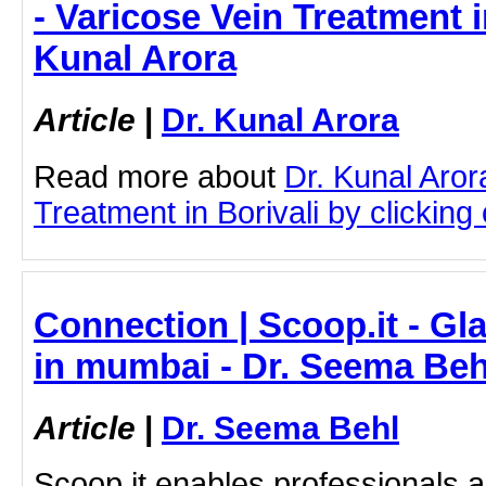
- Varicose Vein Treatment in
Kunal Arora
Article
|
Dr. Kunal Arora
Read more about
Dr. Kunal Aror
Treatment in Borivali by clicking 
Connection | Scoop.it - G
in mumbai - Dr. Seema Beh
Article
|
Dr. Seema Behl
Scoop.it enables professionals 