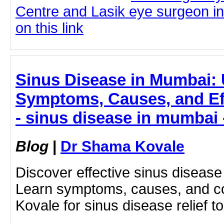
Centre and Lasik eye surgeon in
on this link
Sinus Disease in Mumbai:
Symptoms, Causes, and Ef
- sinus disease in mumbai
Blog
|
Dr Shama Kovale
Discover effective sinus diseas
Learn symptoms, causes, and c
Kovale for sinus disease relief t