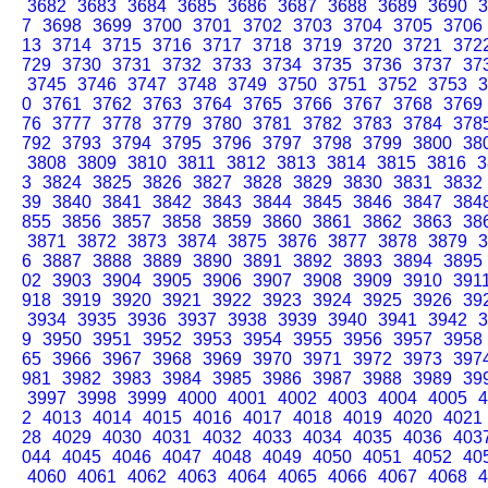
3682
3683
3684
3685
3686
3687
3688
3689
3690
3
7
3698
3699
3700
3701
3702
3703
3704
3705
3706
13
3714
3715
3716
3717
3718
3719
3720
3721
372
729
3730
3731
3732
3733
3734
3735
3736
3737
37
3745
3746
3747
3748
3749
3750
3751
3752
3753
3
0
3761
3762
3763
3764
3765
3766
3767
3768
3769
76
3777
3778
3779
3780
3781
3782
3783
3784
378
792
3793
3794
3795
3796
3797
3798
3799
3800
38
3808
3809
3810
3811
3812
3813
3814
3815
3816
3
3
3824
3825
3826
3827
3828
3829
3830
3831
3832
39
3840
3841
3842
3843
3844
3845
3846
3847
384
855
3856
3857
3858
3859
3860
3861
3862
3863
38
3871
3872
3873
3874
3875
3876
3877
3878
3879
3
6
3887
3888
3889
3890
3891
3892
3893
3894
3895
02
3903
3904
3905
3906
3907
3908
3909
3910
391
918
3919
3920
3921
3922
3923
3924
3925
3926
39
3934
3935
3936
3937
3938
3939
3940
3941
3942
3
9
3950
3951
3952
3953
3954
3955
3956
3957
3958
65
3966
3967
3968
3969
3970
3971
3972
3973
397
981
3982
3983
3984
3985
3986
3987
3988
3989
39
3997
3998
3999
4000
4001
4002
4003
4004
4005
4
2
4013
4014
4015
4016
4017
4018
4019
4020
4021
28
4029
4030
4031
4032
4033
4034
4035
4036
403
044
4045
4046
4047
4048
4049
4050
4051
4052
40
4060
4061
4062
4063
4064
4065
4066
4067
4068
4