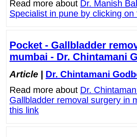
Read more about
Dr. Manish Ba
Specialist in pune by clicking on t
Pocket - Gallbladder remov
mumbai - Dr. Chintamani 
Article
|
Dr. Chintamani Godb
Read more about
Dr. Chintaman
Gallbladder removal surgery in 
this link