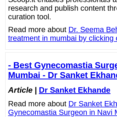
research and publish content thr
curation tool.
Read more about
Dr. Seema Be
treatment in mumbai by clicking o
- Best Gynecomastia Surge
Mumbai - Dr Sanket Ekhan
Article
|
Dr Sanket Ekhande
Read more about
Dr Sanket Ek
Gynecomastia Surgeon in Navi M