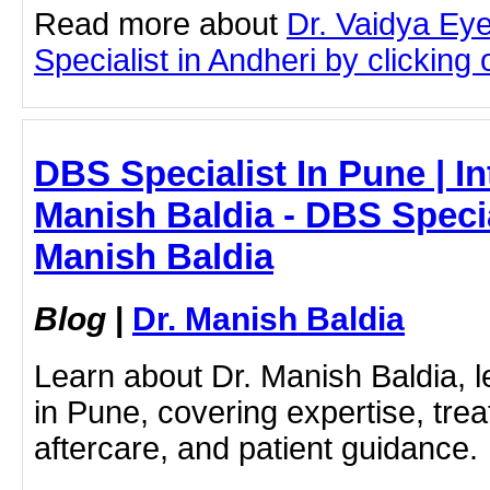
Read more about
Dr. Vaidya Eye
Specialist in Andheri by clicking o
DBS Specialist In Pune | In
Manish Baldia - DBS Special
Manish Baldia
Blog
|
Dr. Manish Baldia
Learn about Dr. Manish Baldia, 
in Pune, covering expertise, tre
aftercare, and patient guidance.