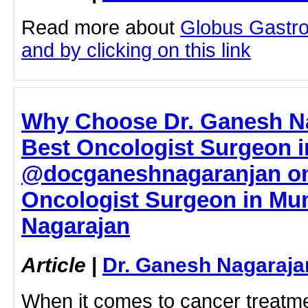
Read more about
Globus Gastro
and by clicking on this link
Why Choose Dr. Ganesh Na
Best Oncologist Surgeon 
@docganeshnagaranjan on
Oncologist Surgeon in Mu
Nagarajan
Article
|
Dr. Ganesh Nagaraja
When it comes to cancer treatmen