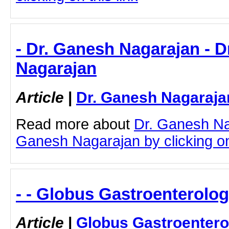
- Dr. Ganesh Nagarajan - 
Nagarajan
Article
|
Dr. Ganesh Nagaraja
Read more about
Dr. Ganesh Na
Ganesh Nagarajan by clicking on 
- - Globus Gastroenterolog
Article
|
Globus Gastroentero