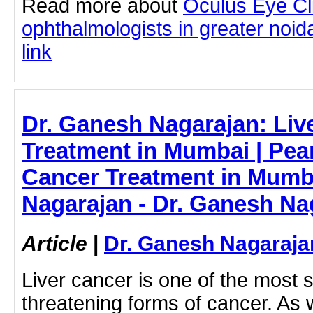
Read more about
Oculus Eye Cl
ophthalmologists in greater noida
link
Dr. Ganesh Nagarajan: Liv
Treatment in Mumbai | Pear
Cancer Treatment in Mumb
Nagarajan - Dr. Ganesh Na
Article
|
Dr. Ganesh Nagaraja
Liver cancer is one of the most s
threatening forms of cancer. As 