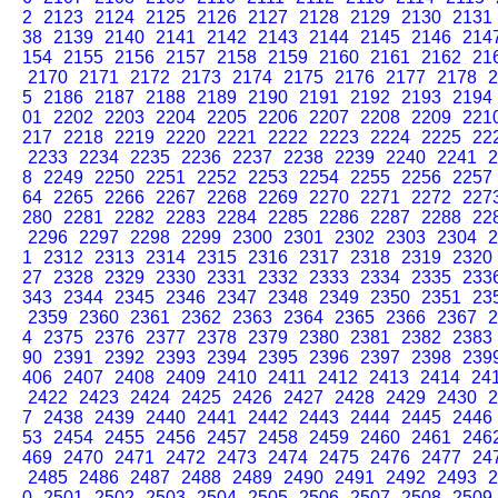
2
2123
2124
2125
2126
2127
2128
2129
2130
2131
38
2139
2140
2141
2142
2143
2144
2145
2146
214
154
2155
2156
2157
2158
2159
2160
2161
2162
21
2170
2171
2172
2173
2174
2175
2176
2177
2178
2
5
2186
2187
2188
2189
2190
2191
2192
2193
2194
01
2202
2203
2204
2205
2206
2207
2208
2209
221
217
2218
2219
2220
2221
2222
2223
2224
2225
22
2233
2234
2235
2236
2237
2238
2239
2240
2241
2
8
2249
2250
2251
2252
2253
2254
2255
2256
2257
64
2265
2266
2267
2268
2269
2270
2271
2272
227
280
2281
2282
2283
2284
2285
2286
2287
2288
22
2296
2297
2298
2299
2300
2301
2302
2303
2304
2
1
2312
2313
2314
2315
2316
2317
2318
2319
2320
27
2328
2329
2330
2331
2332
2333
2334
2335
233
343
2344
2345
2346
2347
2348
2349
2350
2351
23
2359
2360
2361
2362
2363
2364
2365
2366
2367
2
4
2375
2376
2377
2378
2379
2380
2381
2382
2383
90
2391
2392
2393
2394
2395
2396
2397
2398
239
406
2407
2408
2409
2410
2411
2412
2413
2414
24
2422
2423
2424
2425
2426
2427
2428
2429
2430
2
7
2438
2439
2440
2441
2442
2443
2444
2445
2446
53
2454
2455
2456
2457
2458
2459
2460
2461
246
469
2470
2471
2472
2473
2474
2475
2476
2477
24
2485
2486
2487
2488
2489
2490
2491
2492
2493
2
0
2501
2502
2503
2504
2505
2506
2507
2508
2509