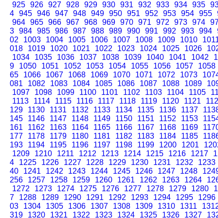
925
926
927
928
929
930
931
932
933
934
935
9
4
945
946
947
948
949
950
951
952
953
954
955
964
965
966
967
968
969
970
971
972
973
974
9
3
984
985
986
987
988
989
990
991
992
993
994
02
1003
1004
1005
1006
1007
1008
1009
1010
101
018
1019
1020
1021
1022
1023
1024
1025
1026
10
1034
1035
1036
1037
1038
1039
1040
1041
1042
1
9
1050
1051
1052
1053
1054
1055
1056
1057
1058
65
1066
1067
1068
1069
1070
1071
1072
1073
107
081
1082
1083
1084
1085
1086
1087
1088
1089
10
1097
1098
1099
1100
1101
1102
1103
1104
1105
1
1113
1114
1115
1116
1117
1118
1119
1120
1121
11
129
1130
1131
1132
1133
1134
1135
1136
1137
113
145
1146
1147
1148
1149
1150
1151
1152
1153
115
161
1162
1163
1164
1165
1166
1167
1168
1169
117
177
1178
1179
1180
1181
1182
1183
1184
1185
118
193
1194
1195
1196
1197
1198
1199
1200
1201
120
1209
1210
1211
1212
1213
1214
1215
1216
1217
1
4
1225
1226
1227
1228
1229
1230
1231
1232
1233
40
1241
1242
1243
1244
1245
1246
1247
1248
124
256
1257
1258
1259
1260
1261
1262
1263
1264
12
1272
1273
1274
1275
1276
1277
1278
1279
1280
1
7
1288
1289
1290
1291
1292
1293
1294
1295
1296
03
1304
1305
1306
1307
1308
1309
1310
1311
131
319
1320
1321
1322
1323
1324
1325
1326
1327
13