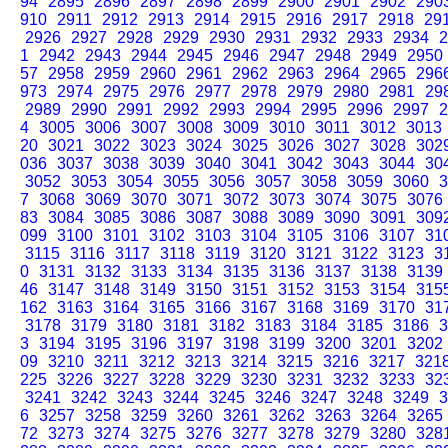
94
2895
2896
2897
2898
2899
2900
2901
2902
290
910
2911
2912
2913
2914
2915
2916
2917
2918
29
2926
2927
2928
2929
2930
2931
2932
2933
2934
2
1
2942
2943
2944
2945
2946
2947
2948
2949
2950
57
2958
2959
2960
2961
2962
2963
2964
2965
296
973
2974
2975
2976
2977
2978
2979
2980
2981
29
2989
2990
2991
2992
2993
2994
2995
2996
2997
2
4
3005
3006
3007
3008
3009
3010
3011
3012
3013
20
3021
3022
3023
3024
3025
3026
3027
3028
302
036
3037
3038
3039
3040
3041
3042
3043
3044
30
3052
3053
3054
3055
3056
3057
3058
3059
3060
3
7
3068
3069
3070
3071
3072
3073
3074
3075
3076
83
3084
3085
3086
3087
3088
3089
3090
3091
309
099
3100
3101
3102
3103
3104
3105
3106
3107
31
3115
3116
3117
3118
3119
3120
3121
3122
3123
3
0
3131
3132
3133
3134
3135
3136
3137
3138
3139
46
3147
3148
3149
3150
3151
3152
3153
3154
315
162
3163
3164
3165
3166
3167
3168
3169
3170
31
3178
3179
3180
3181
3182
3183
3184
3185
3186
3
3
3194
3195
3196
3197
3198
3199
3200
3201
3202
09
3210
3211
3212
3213
3214
3215
3216
3217
321
225
3226
3227
3228
3229
3230
3231
3232
3233
32
3241
3242
3243
3244
3245
3246
3247
3248
3249
3
6
3257
3258
3259
3260
3261
3262
3263
3264
3265
72
3273
3274
3275
3276
3277
3278
3279
3280
328