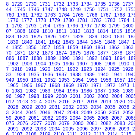
8
1729
1730
1731
1732
1733
1734
1735
1736
1737
44
1745
1746
1747
1748
1749
1750
1751
1752
175
760
1761
1762
1763
1764
1765
1766
1767
1768
17
1776
1777
1778
1779
1780
1781
1782
1783
1784
1
1
1792
1793
1794
1795
1796
1797
1798
1799
1800
07
1808
1809
1810
1811
1812
1813
1814
1815
181
823
1824
1825
1826
1827
1828
1829
1830
1831
18
1839
1840
1841
1842
1843
1844
1845
1846
1847
1
4
1855
1856
1857
1858
1859
1860
1861
1862
1863
70
1871
1872
1873
1874
1875
1876
1877
1878
187
886
1887
1888
1889
1890
1891
1892
1893
1894
18
1902
1903
1904
1905
1906
1907
1908
1909
1910
1
7
1918
1919
1920
1921
1922
1923
1924
1925
1926
33
1934
1935
1936
1937
1938
1939
1940
1941
194
949
1950
1951
1952
1953
1954
1955
1956
1957
19
1965
1966
1967
1968
1969
1970
1971
1972
1973
1
0
1981
1982
1983
1984
1985
1986
1987
1988
1989
96
1997
1998
1999
2000
2001
2002
2003
2004
200
012
2013
2014
2015
2016
2017
2018
2019
2020
20
2028
2029
2030
2031
2032
2033
2034
2035
2036
2
3
2044
2045
2046
2047
2048
2049
2050
2051
2052
59
2060
2061
2062
2063
2064
2065
2066
2067
206
075
2076
2077
2078
2079
2080
2081
2082
2083
20
2091
2092
2093
2094
2095
2096
2097
2098
2099
2
6
2107
2108
2109
2110
2111
2112
2113
2114
2115