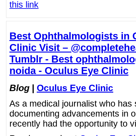
this link
Best Ophthalmologists in G
Clinic Visit – @completehe
Tumblr - Best ophthalmolog
noida - Oculus Eye Clinic
Blog
|
Oculus Eye Clinic
As a medical journalist who has
documenting advancements in op
recently had the opportunity to 