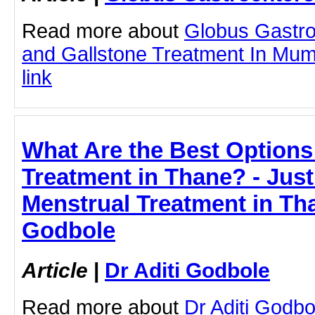
Read more about
Globus Gastro
and Gallstone Treatment In Mumb
link
What Are the Best Options
Treatment in Thane? - JustP
Menstrual Treatment in Tha
Godbole
Article
|
Dr Aditi Godbole
Read more about
Dr Aditi Godb