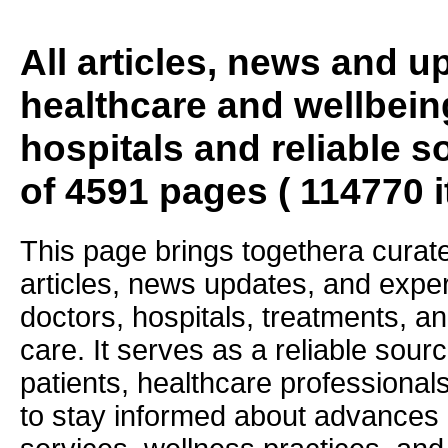
All articles, news and 
healthcare and wellbein
hospitals and reliable s
of 4591 pages ( 114770 
This page brings togethera curate
articles, news updates, and exper
doctors, hospitals, treatments, an
care. It serves as a reliable sourc
patients, healthcare professiona
to stay informed about advances i