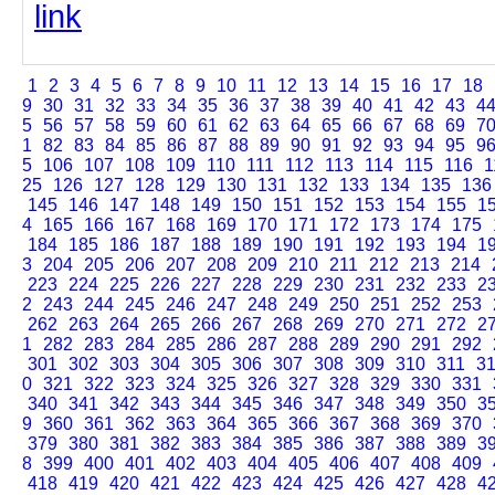
link
1
2
3
4
5
6
7
8
9
10
11
12
13
14
15
16
17
18
9
30
31
32
33
34
35
36
37
38
39
40
41
42
43
4
5
56
57
58
59
60
61
62
63
64
65
66
67
68
69
7
1
82
83
84
85
86
87
88
89
90
91
92
93
94
95
9
5
106
107
108
109
110
111
112
113
114
115
116
1
25
126
127
128
129
130
131
132
133
134
135
136
145
146
147
148
149
150
151
152
153
154
155
1
4
165
166
167
168
169
170
171
172
173
174
175
184
185
186
187
188
189
190
191
192
193
194
1
3
204
205
206
207
208
209
210
211
212
213
214
223
224
225
226
227
228
229
230
231
232
233
2
2
243
244
245
246
247
248
249
250
251
252
253
262
263
264
265
266
267
268
269
270
271
272
2
1
282
283
284
285
286
287
288
289
290
291
292
301
302
303
304
305
306
307
308
309
310
311
3
0
321
322
323
324
325
326
327
328
329
330
331
340
341
342
343
344
345
346
347
348
349
350
3
9
360
361
362
363
364
365
366
367
368
369
370
379
380
381
382
383
384
385
386
387
388
389
3
8
399
400
401
402
403
404
405
406
407
408
409
418
419
420
421
422
423
424
425
426
427
428
4