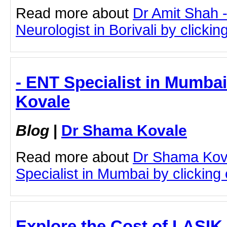
Read more about
Dr Amit Shah -
Neurologist in Borivali by clicking
- ENT Specialist in Mumba
Kovale
Blog
|
Dr Shama Kovale
Read more about
Dr Shama Kov
Specialist in Mumbai by clicking o
Explore the Cost of LASIK 