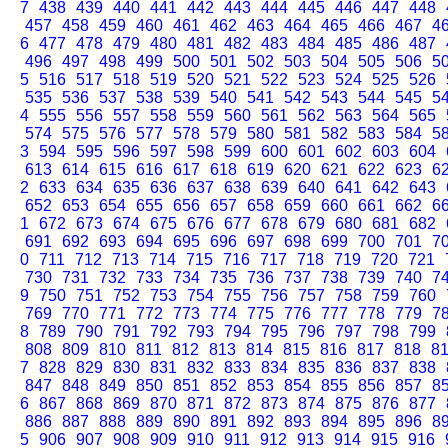
7
438
439
440
441
442
443
444
445
446
447
448
457
458
459
460
461
462
463
464
465
466
467
4
6
477
478
479
480
481
482
483
484
485
486
487
496
497
498
499
500
501
502
503
504
505
506
5
5
516
517
518
519
520
521
522
523
524
525
526
535
536
537
538
539
540
541
542
543
544
545
5
4
555
556
557
558
559
560
561
562
563
564
565
574
575
576
577
578
579
580
581
582
583
584
5
3
594
595
596
597
598
599
600
601
602
603
604
613
614
615
616
617
618
619
620
621
622
623
6
2
633
634
635
636
637
638
639
640
641
642
643
652
653
654
655
656
657
658
659
660
661
662
6
1
672
673
674
675
676
677
678
679
680
681
682
691
692
693
694
695
696
697
698
699
700
701
7
0
711
712
713
714
715
716
717
718
719
720
721
730
731
732
733
734
735
736
737
738
739
740
7
9
750
751
752
753
754
755
756
757
758
759
760
769
770
771
772
773
774
775
776
777
778
779
7
8
789
790
791
792
793
794
795
796
797
798
799
808
809
810
811
812
813
814
815
816
817
818
8
7
828
829
830
831
832
833
834
835
836
837
838
847
848
849
850
851
852
853
854
855
856
857
8
6
867
868
869
870
871
872
873
874
875
876
877
886
887
888
889
890
891
892
893
894
895
896
8
5
906
907
908
909
910
911
912
913
914
915
916