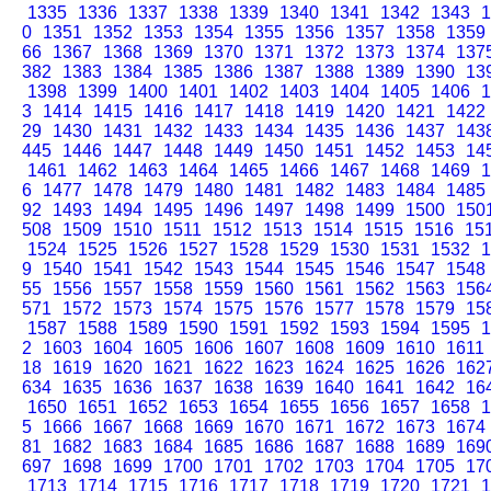
1335
1336
1337
1338
1339
1340
1341
1342
1343
1
0
1351
1352
1353
1354
1355
1356
1357
1358
1359
66
1367
1368
1369
1370
1371
1372
1373
1374
137
382
1383
1384
1385
1386
1387
1388
1389
1390
13
1398
1399
1400
1401
1402
1403
1404
1405
1406
1
3
1414
1415
1416
1417
1418
1419
1420
1421
1422
29
1430
1431
1432
1433
1434
1435
1436
1437
143
445
1446
1447
1448
1449
1450
1451
1452
1453
14
1461
1462
1463
1464
1465
1466
1467
1468
1469
1
6
1477
1478
1479
1480
1481
1482
1483
1484
1485
92
1493
1494
1495
1496
1497
1498
1499
1500
150
508
1509
1510
1511
1512
1513
1514
1515
1516
15
1524
1525
1526
1527
1528
1529
1530
1531
1532
1
9
1540
1541
1542
1543
1544
1545
1546
1547
1548
55
1556
1557
1558
1559
1560
1561
1562
1563
156
571
1572
1573
1574
1575
1576
1577
1578
1579
15
1587
1588
1589
1590
1591
1592
1593
1594
1595
1
2
1603
1604
1605
1606
1607
1608
1609
1610
1611
18
1619
1620
1621
1622
1623
1624
1625
1626
162
634
1635
1636
1637
1638
1639
1640
1641
1642
16
1650
1651
1652
1653
1654
1655
1656
1657
1658
1
5
1666
1667
1668
1669
1670
1671
1672
1673
1674
81
1682
1683
1684
1685
1686
1687
1688
1689
169
697
1698
1699
1700
1701
1702
1703
1704
1705
17
1713
1714
1715
1716
1717
1718
1719
1720
1721
1