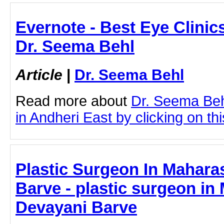
Evernote - Best Eye Clinics
Dr. Seema Behl
Article
|
Dr. Seema Behl
Read more about
Dr. Seema Beh
in Andheri East by clicking on thi
Plastic Surgeon In Maharas
Barve - plastic surgeon in 
Devayani Barve