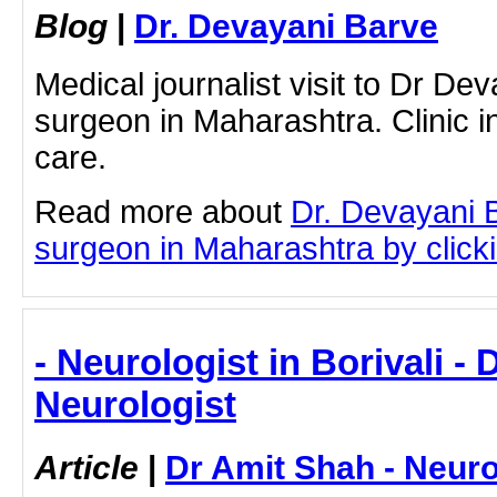
Blog
|
Dr. Devayani Barve
Medical journalist visit to Dr Dev
surgeon in Maharashtra. Clinic in
care.
Read more about
Dr. Devayani B
surgeon in Maharashtra by clickin
- Neurologist in Borivali - 
Neurologist
Article
|
Dr Amit Shah - Neuro