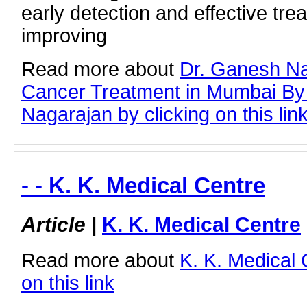
early detection and effective tre
improving
Read more about
Dr. Ganesh Na
Cancer Treatment in Mumbai By
Nagarajan by clicking on this lin
- - K. K. Medical Centre
Article
|
K. K. Medical Centre
Read more about
K. K. Medical 
on this link