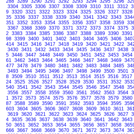
288
3289
3290
3291
3292
3293
3294
3295
3296
32
3304
3305
3306
3307
3308
3309
3310
3311
3312
3
9
3320
3321
3322
3323
3324
3325
3326
3327
3328
35
3336
3337
3338
3339
3340
3341
3342
3343
334
351
3352
3353
3354
3355
3356
3357
3358
3359
33
3367
3368
3369
3370
3371
3372
3373
3374
3375
3
2
3383
3384
3385
3386
3387
3388
3389
3390
3391
98
3399
3400
3401
3402
3403
3404
3405
3406
340
414
3415
3416
3417
3418
3419
3420
3421
3422
34
3430
3431
3432
3433
3434
3435
3436
3437
3438
3
5
3446
3447
3448
3449
3450
3451
3452
3453
3454
61
3462
3463
3464
3465
3466
3467
3468
3469
347
477
3478
3479
3480
3481
3482
3483
3484
3485
34
3493
3494
3495
3496
3497
3498
3499
3500
3501
3
8
3509
3510
3511
3512
3513
3514
3515
3516
3517
24
3525
3526
3527
3528
3529
3530
3531
3532
353
540
3541
3542
3543
3544
3545
3546
3547
3548
35
3556
3557
3558
3559
3560
3561
3562
3563
3564
3
1
3572
3573
3574
3575
3576
3577
3578
3579
3580
87
3588
3589
3590
3591
3592
3593
3594
3595
359
603
3604
3605
3606
3607
3608
3609
3610
3611
36
3619
3620
3621
3622
3623
3624
3625
3626
3627
3
4
3635
3636
3637
3638
3639
3640
3641
3642
3643
50
3651
3652
3653
3654
3655
3656
3657
3658
365
666
3667
3668
3669
3670
3671
3672
3673
3674
36