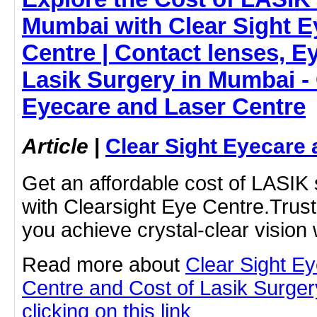
Mumbai with Clear Sight E
Centre | Contact lenses, Ey
Lasik Surgery in Mumbai - 
Eyecare and Laser Centre
Article
|
Clear Sight Eyecare 
Get an affordable cost of LASIK
with Clearsight Eye Centre.Trust
you achieve crystal-clear vision 
Read more about
Clear Sight E
Centre and Cost of Lasik Surge
clicking on this link