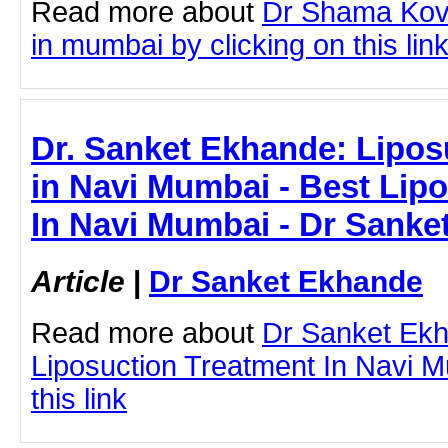
Read more about
Dr Shama Kova
in mumbai by clicking on this lin
Dr. Sanket Ekhande: Lipos
in Navi Mumbai - Best Lip
In Navi Mumbai - Dr Sanke
Article
|
Dr Sanket Ekhande
Read more about
Dr Sanket Ek
Liposuction Treatment In Navi M
this link