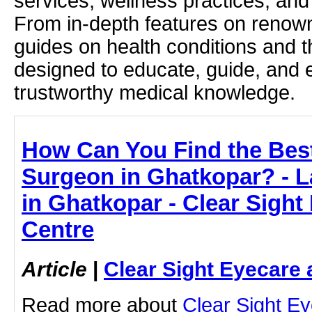
services, wellness practices, and
From in-depth features on renown
guides on health conditions and t
designed to educate, guide, and
trustworthy medical knowledge.
How Can You Find the Bes
Surgeon in Ghatkopar? - L
in Ghatkopar - Clear Sight
Centre
Article
|
Clear Sight Eyecare 
Read more about
Clear Sight E