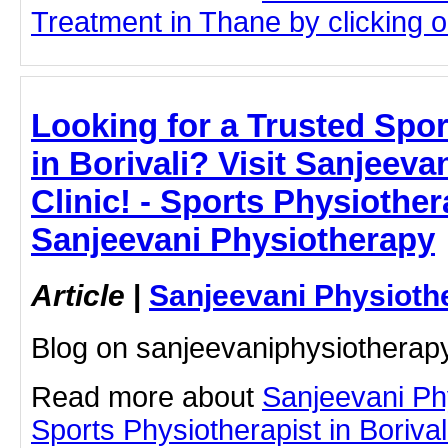
Treatment in Thane by clicking on
Looking for a Trusted Spor
in Borivali? Visit Sanjeev
Clinic! - Sports Physiothera
Sanjeevani Physiotherapy
Article
|
Sanjeevani Physioth
Blog on sanjeevaniphysiotherap
Read more about
Sanjeevani Ph
Sports Physiotherapist in Borivali