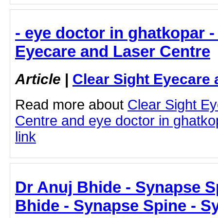
- eye doctor in ghatkopar -
Eyecare and Laser Centre
Article
|
Clear Sight Eyecare 
Read more about
Clear Sight E
Centre and eye doctor in ghatkop
link
Dr Anuj Bhide - Synapse S
Bhide - Synapse Spine - S