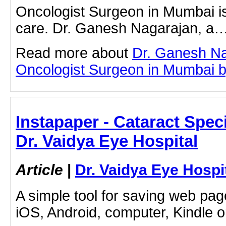
Oncologist Surgeon in Mumbai is 
care. Dr. Ganesh Nagarajan, a
Read more about
Dr. Ganesh Na
Oncologist Surgeon in Mumbai by 
Instapaper - Cataract Speci
Dr. Vaidya Eye Hospital
Article
|
Dr. Vaidya Eye Hospi
A simple tool for saving web pag
iOS, Android, computer, Kindle 