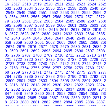
16
2517
2518
2519
2520
2521
2522
2523
2524
252
532
2533
2534
2535
2536
2537
2538
2539
2540
25
2548
2549
2550
2551
2552
2553
2554
2555
2556
2
3
2564
2565
2566
2567
2568
2569
2570
2571
2572
79
2580
2581
2582
2583
2584
2585
2586
2587
258
595
2596
2597
2598
2599
2600
2601
2602
2603
26
2611
2612
2613
2614
2615
2616
2617
2618
2619
2
6
2627
2628
2629
2630
2631
2632
2633
2634
2635
42
2643
2644
2645
2646
2647
2648
2649
2650
265
658
2659
2660
2661
2662
2663
2664
2665
2666
26
2674
2675
2676
2677
2678
2679
2680
2681
2682
2
9
2690
2691
2692
2693
2694
2695
2696
2697
2698
05
2706
2707
2708
2709
2710
2711
2712
2713
271
721
2722
2723
2724
2725
2726
2727
2728
2729
27
2737
2738
2739
2740
2741
2742
2743
2744
2745
2
2
2753
2754
2755
2756
2757
2758
2759
2760
2761
68
2769
2770
2771
2772
2773
2774
2775
2776
277
784
2785
2786
2787
2788
2789
2790
2791
2792
27
2800
2801
2802
2803
2804
2805
2806
2807
2808
2
5
2816
2817
2818
2819
2820
2821
2822
2823
2824
31
2832
2833
2834
2835
2836
2837
2838
2839
284
847
2848
2849
2850
2851
2852
2853
2854
2855
28
2863
2864
2865
2866
2867
2868
2869
2870
2871
2
8
2879
2880
2881
2882
2883
2884
2885
2886
2887