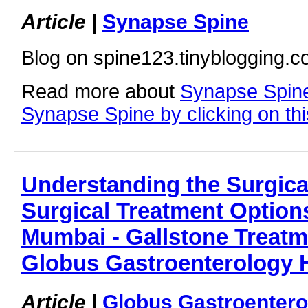
Article
|
Synapse Spine
Blog on spine123.tinyblogging.
Read more about
Synapse Spine
Synapse Spine by clicking on this
Understanding the Surgica
Surgical Treatment Options
Mumbai - Gallstone Treatm
Globus Gastroenterology H
Article
|
Globus Gastroentero