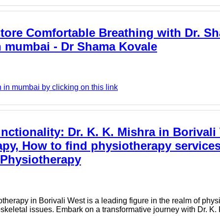
tore Comfortable Breathing with Dr. S
 in mumbai - Dr Shama Kovale
in mumbai by clicking on this link
ctionality: Dr. K. K. Mishra in Borivali
py, How to find physiotherapy services
i Physiotherapy
herapy in Borivali West is a leading figure in the realm of physi
keletal issues. Embark on a transformative journey with Dr. K. 