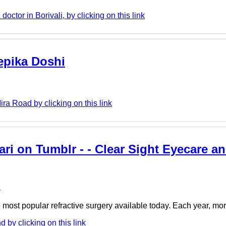
ctor in Borivali, by clicking on this link
eepika Doshi
ra Road by clicking on this link
i on Tumblr - - Clear Sight Eyecare an
e
the most popular refractive surgery available today. Each year, m
 by clicking on this link