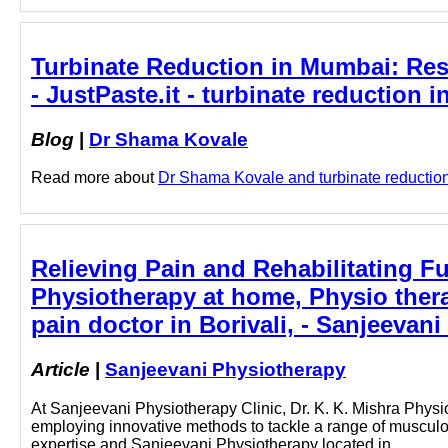
Turbinate Reduction in Mumbai: Res
- JustPaste.it - turbinate reduction
Blog
|
Dr Shama Kovale
Read more about
Dr Shama Kovale and turbinate reduction 
Relieving Pain and Rehabilitating Fun
Physiotherapy at home, Physio thera
pain doctor in Borivali, - Sanjeevan
Article
|
Sanjeevani Physiotherapy
At Sanjeevani Physiotherapy Clinic, Dr. K. K. Mishra Physiot
employing innovative methods to tackle a range of musculos
expertise and Sanjeevani Physiotherapy located in…