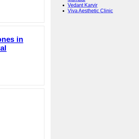
Vedant Karvir
Viva Aesthetic Clinic
ones in
al