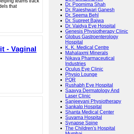
elping teams track
Dr. Poornima Shah
els that
Dr. Rajeshwari Ganesh
Dr. Seema Behl
Dr. Supreet Bajwa
Dr. Vaidya Eye Hospital
Genesis Physiotherapy Clinic
Globus Gastroenterology
Hospital
t - Vaginal
K. K. Medical Centre
Mahalaxmi Minerals
Nikava Pharmaceutical
Industries
Oculus Eye Clinic
Physio Lounge
PQR
Rushabh Eye Hospital
Saavya Dermatology And
Laser Clinic
Sanjeevani Physiotherapy
Sankalp Hospital
Shanta Medical Center
Suvarna Hospital
Synapse Spine
The Children's Hospital
Mumbai