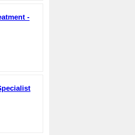
eatment -
pecialist