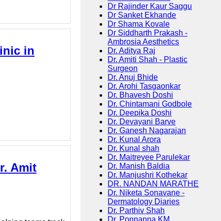
Dr Rajinder Kaur Saggu
Dr Sanket Ekhande
Dr Shama Kovale
Dr Siddharth Prakash -
Ambrosia Aesthetics
nic in
Dr. Aditya Raj
Dr. Amiti Shah - Plastic
Surgeon
Dr. Anuj Bhide
Dr. Arohi Tasgaonkar
Dr. Bhavesh Doshi
Dr. Chintamani Godbole
Dr. Deepika Doshi
Dr. Devayani Barve
Dr. Ganesh Nagarajan
Dr. Kunal Arora
Dr. Kunal shah
Dr. Maitreyee Parulekar
r. Amit
Dr. Manish Baldia
Dr. Manjushri Kothekar
DR. NANDAN MARATHE
Dr. Niketa Sonavane -
Dermatology Diaries
Dr. Parthiv Shah
Dr. Ponnanna KM