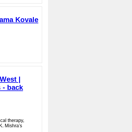
hama Kovale
 West |
 - back
cal therapy,
K. Mishra's