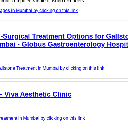
ndroid, computer, Kindle or Kobo eReaders.
ges in Mumbai by clicking on this link
Surgical Treatment Options for Gallst
mbai - Globus Gastroenterology Hospit
lstone Treatment In Mumbai by clicking on this link
 Viva Aesthetic Clinic
eatment in Mumbai by clicking on this link