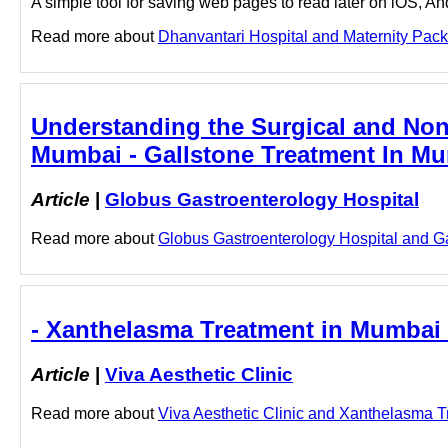
A simple tool for saving web pages to read later on iOS, A
Read more about
Dhanvantari Hospital and Maternity Packa
Understanding the Surgical and Non-
Mumbai - Gallstone Treatment In Mu
Article
|
Globus Gastroenterology Hospital
Read more about
Globus Gastroenterology Hospital and Gal
- Xanthelasma Treatment in Mumbai -
Article
|
Viva Aesthetic Clinic
Read more about
Viva Aesthetic Clinic and Xanthelasma Tr