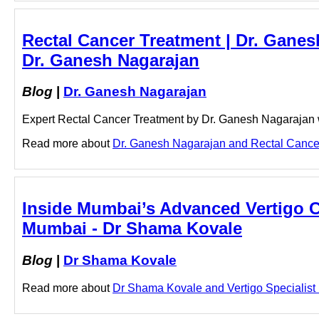
Rectal Cancer Treatment | Dr. Ganes
Dr. Ganesh Nagarajan
Blog
|
Dr. Ganesh Nagarajan
Expert Rectal Cancer Treatment by Dr. Ganesh Nagarajan wi
Read more about
Dr. Ganesh Nagarajan and Rectal Cancer 
Inside Mumbai’s Advanced Vertigo Ca
Mumbai - Dr Shama Kovale
Blog
|
Dr Shama Kovale
Read more about
Dr Shama Kovale and Vertigo Specialist M