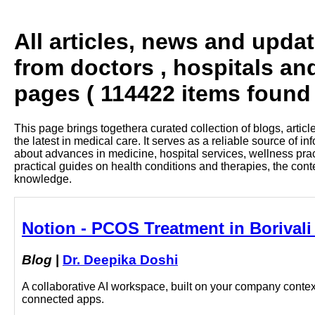
All articles, news and upda
from doctors , hospitals an
pages ( 114422 items found 
This page brings togethera curated collection of blogs, artic
the latest in medical care. It serves as a reliable source of 
about advances in medicine, hospital services, wellness pra
practical guides on health conditions and therapies, the con
knowledge.
Notion - PCOS Treatment in Borivali
Blog
|
Dr. Deepika Doshi
A collaborative AI workspace, built on your company context
connected apps.