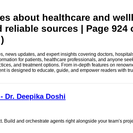
tes about healthcare and wel
d reliable sources | Page 924 
)
les, news updates, and expert insights covering doctors, hospital
information for patients, healthcare professionals, and anyone see
ctices, and treatment options. From in-depth features on renown
tent is designed to educate, guide, and empower readers with tr
 - Dr. Deepika Doshi
. Build and orchestrate agents right alongside your team's proj