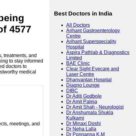
Best Doctors in India
lbeing
All Doctors
of 4577
Arihant Gastroenterology
Centre
Arihant Superspeciality
Hospital
Aspira Pathlab & Diagnostics
s, treatments, and
Limited
king to stay informed
BAE Clinic
ed doctors to
Clear Sight Eyecare and
ustworthy medical
Laser Centre
Dhanvantari Hospital
Diagno Lounge
DIBC
Dr Aditi Godbole
Dr Amit Paleja
Dr Amit Shah - Neurologist
Dr Anshumala Shukla
Kulkarni
Dr Minaxi Doshi
ects, meetings, and
Dr Neha Lalla
Dr Ponnanna K.M