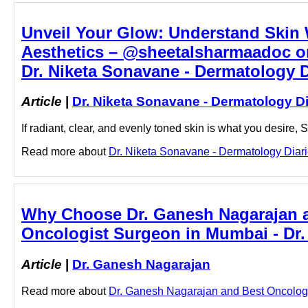
Unveil Your Glow: Understand Skin
Aesthetics – @sheetalsharmaadoc on
Dr. Niketa Sonavane - Dermatology D
Article
|
Dr. Niketa Sonavane - Dermatology Di
If radiant, clear, and evenly toned skin is what you desire
Read more about
Dr. Niketa Sonavane - Dermatology Diarie
Why Choose Dr. Ganesh Nagarajan 
Oncologist Surgeon in Mumbai - Dr
Article
|
Dr. Ganesh Nagarajan
Read more about
Dr. Ganesh Nagarajan and Best Oncologis