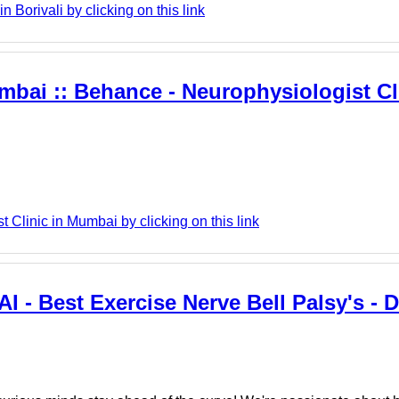
Borivali by clicking on this link
mbai :: Behance - Neurophysiologist Cli
Clinic in Mumbai by clicking on this link
I - Best Exercise Nerve Bell Palsy's - D