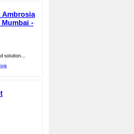
t Ambrosia
n Mumbai -
ced solution…
link
t