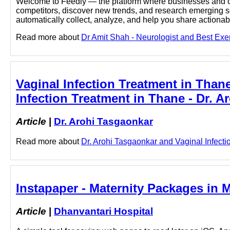
Welcome to Feedly — the platform where businesses and cu
competitors, discover new trends, and research emerging sec
automatically collect, analyze, and help you share actionabl
Read more about
Dr Amit Shah - Neurologist and Best Exerc
Vaginal Infection Treatment in Thane
Infection Treatment in Thane - Dr. 
Article
|
Dr. Arohi Tasgaonkar
Read more about
Dr. Arohi Tasgaonkar and Vaginal Infectio
Instapaper - Maternity Packages in 
Article
|
Dhanvantari Hospital