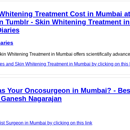
 Whitening Treatment Cost in Mumbai a
 Tumblr - Skin Whitening Treatment i
iaries
aries
, Skin Whitening Treatment in Mumbai offers scientifically advan
s and Skin Whitening Treatment in Mumbai by clicking on this 
as Your Oncosurgeon in Mumbai? - Bes
. Ganesh Nagarajan
t Surgeon in Mumbai by clicking on this link