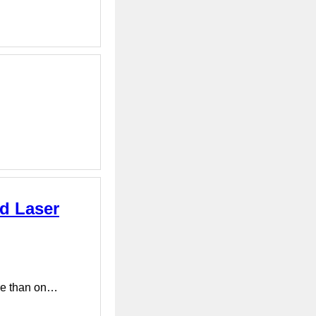
d Laser
ore than on…