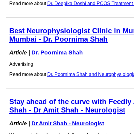
Read more about
Dr. Deepika Doshi and PCOS Treatment in 
Best Neurophysiologist Clinic in Mu
Mumbai - Dr. Poornima Shah
Article
|
Dr. Poornima Shah
Advertising
Read more about
Dr. Poornima Shah and Neurophysiologist 
Stay ahead of the curve with Feedly A
Shah - Dr Amit Shah - Neurologist
Article
|
Dr Amit Shah - Neurologist