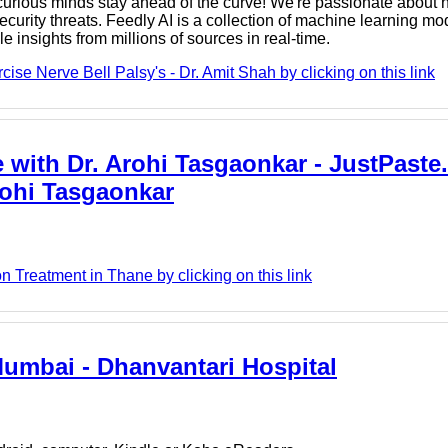
rious minds stay ahead of the curve! We're passionate about h
urity threats. Feedly AI is a collection of machine learning mod
e insights from millions of sources in real-time.
ise Nerve Bell Palsy's - Dr. Amit Shah by clicking on this link
 with Dr. Arohi Tasgaonkar - JustPaste.i
Arohi Tasgaonkar
n Treatment in Thane by clicking on this link
Mumbai - Dhanvantari Hospital