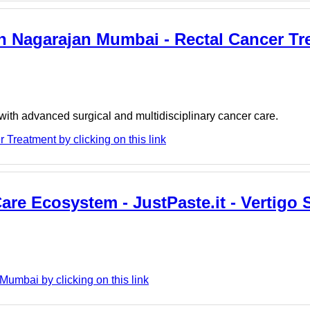
h Nagarajan Mumbai - Rectal Cancer Tr
th advanced surgical and multidisciplinary cancer care.
Treatment by clicking on this link
re Ecosystem - JustPaste.it - Vertigo S
umbai by clicking on this link