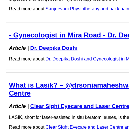
Read more about
Sanjeevani Physiotherapy and back pain do
- Gynecologist in Mira Road - Dr. D
Article
|
Dr. Deepika Doshi
Read more about
Dr. Deepika Doshi and Gynecologist in Mi
What is Lasik? – @drsoniamaheshwar
Centre
Article
|
Clear Sight Eyecare and Laser Centr
LASIK, short for laser-assisted in situ keratomileuses, is 
Read more about
Clear Sight Eyecare and Laser Centre and