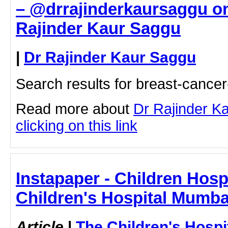
– @drrajinderkaursaggu on
Rajinder Kaur Saggu
|
Dr Rajinder Kaur Saggu
Search results for breast-canc
Read more about
Dr Rajinder K
clicking on this link
Instapaper - Children Hospi
Children's Hospital Mumba
Article
|
The Children's Hosp