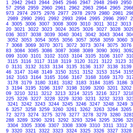
1
2942
2943
2944
2945
2946
2947
2948
2949
2950
57
2958
2959
2960
2961
2962
2963
2964
2965
296
973
2974
2975
2976
2977
2978
2979
2980
2981
29
2989
2990
2991
2992
2993
2994
2995
2996
2997
2
4
3005
3006
3007
3008
3009
3010
3011
3012
3013
20
3021
3022
3023
3024
3025
3026
3027
3028
302
036
3037
3038
3039
3040
3041
3042
3043
3044
30
3052
3053
3054
3055
3056
3057
3058
3059
3060
3
7
3068
3069
3070
3071
3072
3073
3074
3075
3076
83
3084
3085
3086
3087
3088
3089
3090
3091
309
099
3100
3101
3102
3103
3104
3105
3106
3107
31
3115
3116
3117
3118
3119
3120
3121
3122
3123
3
0
3131
3132
3133
3134
3135
3136
3137
3138
3139
46
3147
3148
3149
3150
3151
3152
3153
3154
315
162
3163
3164
3165
3166
3167
3168
3169
3170
31
3178
3179
3180
3181
3182
3183
3184
3185
3186
3
3
3194
3195
3196
3197
3198
3199
3200
3201
3202
09
3210
3211
3212
3213
3214
3215
3216
3217
321
225
3226
3227
3228
3229
3230
3231
3232
3233
32
3241
3242
3243
3244
3245
3246
3247
3248
3249
3
6
3257
3258
3259
3260
3261
3262
3263
3264
3265
72
3273
3274
3275
3276
3277
3278
3279
3280
328
288
3289
3290
3291
3292
3293
3294
3295
3296
32
3304
3305
3306
3307
3308
3309
3310
3311
3312
3
9
3320
3321
3322
3323
3324
3325
3326
3327
3328