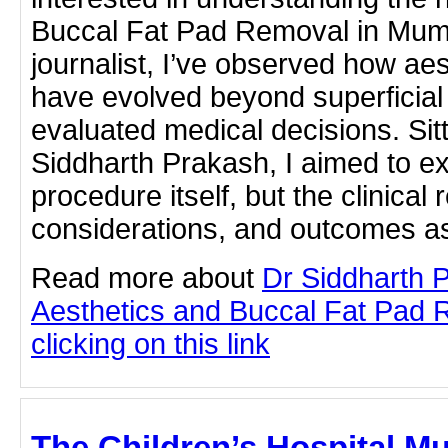
Buccal Fat Pad Removal in Mumb
journalist, I’ve observed how ae
have evolved beyond superficial 
evaluated medical decisions. Sit
Siddharth Prakash, I aimed to ex
procedure itself, but the clinical
considerations, and outcomes a
Read more about
Dr Siddharth 
Aesthetics and Buccal Fat Pad 
clicking on this link
The Children’s Hospital M