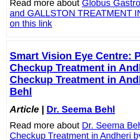
Read more about
Globus Gastro
and GALLSTON TREATMENT IN 
on this link
Smart Vision Eye Centre: 
Checkup Treatment in Andh
Checkup Treatment in Andh
Behl
Article
|
Dr. Seema Behl
Read more about
Dr. Seema Beh
Checkup Treatment in Andheri by 