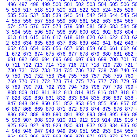
496
497
498
499
500
501
502
503
504
505
506
5
5
516
517
518
519
520
521
522
523
524
525
526
535
536
537
538
539
540
541
542
543
544
545
5
4
555
556
557
558
559
560
561
562
563
564
565
574
575
576
577
578
579
580
581
582
583
584
5
3
594
595
596
597
598
599
600
601
602
603
604
613
614
615
616
617
618
619
620
621
622
623
6
2
633
634
635
636
637
638
639
640
641
642
643
652
653
654
655
656
657
658
659
660
661
662
6
1
672
673
674
675
676
677
678
679
680
681
682
691
692
693
694
695
696
697
698
699
700
701
7
0
711
712
713
714
715
716
717
718
719
720
721
730
731
732
733
734
735
736
737
738
739
740
7
9
750
751
752
753
754
755
756
757
758
759
760
769
770
771
772
773
774
775
776
777
778
779
7
8
789
790
791
792
793
794
795
796
797
798
799
808
809
810
811
812
813
814
815
816
817
818
8
7
828
829
830
831
832
833
834
835
836
837
838
847
848
849
850
851
852
853
854
855
856
857
8
6
867
868
869
870
871
872
873
874
875
876
877
886
887
888
889
890
891
892
893
894
895
896
8
5
906
907
908
909
910
911
912
913
914
915
916
925
926
927
928
929
930
931
932
933
934
935
9
4
945
946
947
948
949
950
951
952
953
954
955
964
965
966
967
968
969
970
971
972
973
974
9