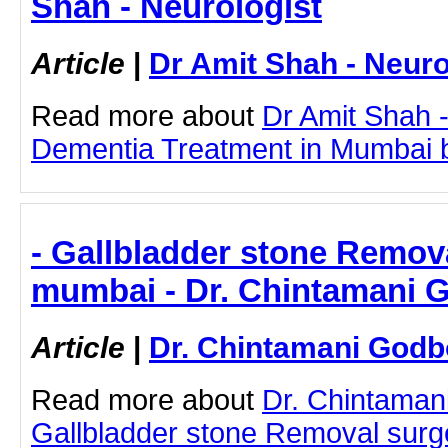
Shah - Neurologist
Article
|
Dr Amit Shah - Neuro
Read more about
Dr Amit Shah -
Dementia Treatment in Mumbai by 
- Gallbladder stone Remova
mumbai - Dr. Chintamani 
Article
|
Dr. Chintamani Godb
Read more about
Dr. Chintaman
Gallbladder stone Removal surg