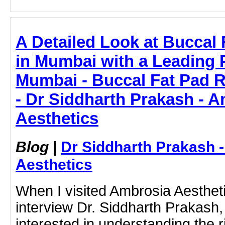
A Detailed Look at Buccal
in Mumbai with a Leading 
Mumbai - Buccal Fat Pad 
- Dr Siddharth Prakash - 
Aesthetics
Blog
|
Dr Siddharth Prakash 
Aesthetics
When I visited Ambrosia Aesthet
interview Dr. Siddharth Prakash, 
interested in understanding the 