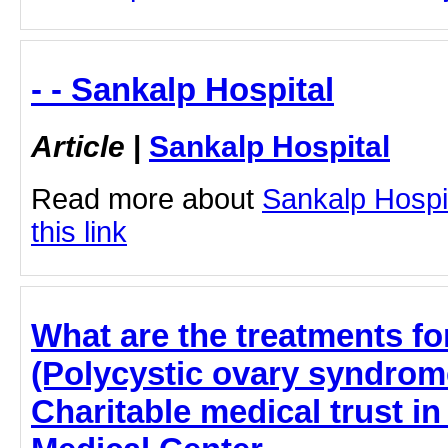
- - Sankalp Hospital
Article
|
Sankalp Hospital
Read more about
Sankalp Hospit
this link
What are the treatments f
(Polycystic ovary syndrome
Charitable medical trust i