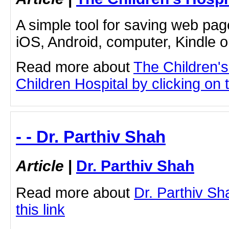
A simple tool for saving web pag
iOS, Android, computer, Kindle 
Read more about
The Children'
Children Hospital by clicking on t
- - Dr. Parthiv Shah
Article
|
Dr. Parthiv Shah
Read more about
Dr. Parthiv Sh
this link