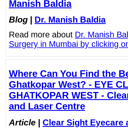
Manish Baldia
Blog
|
Dr. Manish Baldia
Read more about
Dr. Manish Ba
Surgery in Mumbai by clicking on 
Where Can You Find the Be
Ghatkopar West? - EYE CL
GHATKOPAR WEST - Clear 
and Laser Centre
Article
|
Clear Sight Eyecare 