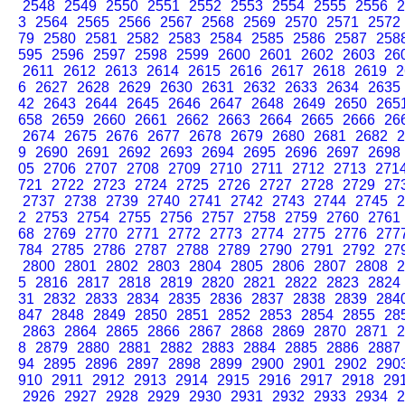
2548
2549
2550
2551
2552
2553
2554
2555
2556
2
3
2564
2565
2566
2567
2568
2569
2570
2571
2572
79
2580
2581
2582
2583
2584
2585
2586
2587
258
595
2596
2597
2598
2599
2600
2601
2602
2603
26
2611
2612
2613
2614
2615
2616
2617
2618
2619
2
6
2627
2628
2629
2630
2631
2632
2633
2634
2635
42
2643
2644
2645
2646
2647
2648
2649
2650
265
658
2659
2660
2661
2662
2663
2664
2665
2666
26
2674
2675
2676
2677
2678
2679
2680
2681
2682
2
9
2690
2691
2692
2693
2694
2695
2696
2697
2698
05
2706
2707
2708
2709
2710
2711
2712
2713
271
721
2722
2723
2724
2725
2726
2727
2728
2729
27
2737
2738
2739
2740
2741
2742
2743
2744
2745
2
2
2753
2754
2755
2756
2757
2758
2759
2760
2761
68
2769
2770
2771
2772
2773
2774
2775
2776
277
784
2785
2786
2787
2788
2789
2790
2791
2792
27
2800
2801
2802
2803
2804
2805
2806
2807
2808
2
5
2816
2817
2818
2819
2820
2821
2822
2823
2824
31
2832
2833
2834
2835
2836
2837
2838
2839
284
847
2848
2849
2850
2851
2852
2853
2854
2855
28
2863
2864
2865
2866
2867
2868
2869
2870
2871
2
8
2879
2880
2881
2882
2883
2884
2885
2886
2887
94
2895
2896
2897
2898
2899
2900
2901
2902
290
910
2911
2912
2913
2914
2915
2916
2917
2918
29
2926
2927
2928
2929
2930
2931
2932
2933
2934
2