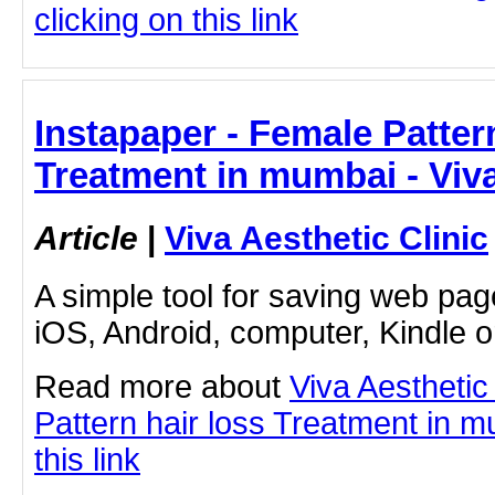
clicking on this link
Instapaper - Female Pattern
Treatment in mumbai - Viva
Article
|
Viva Aesthetic Clinic
A simple tool for saving web pag
iOS, Android, computer, Kindle 
Read more about
Viva Aesthetic
Pattern hair loss Treatment in m
this link