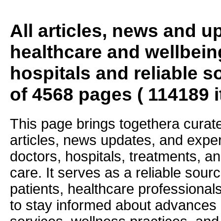
All articles, news and 
healthcare and wellbein
hospitals and reliable s
of 4568 pages ( 114189 
This page brings togethera curate
articles, news updates, and exper
doctors, hospitals, treatments, an
care. It serves as a reliable sourc
patients, healthcare professiona
to stay informed about advances i