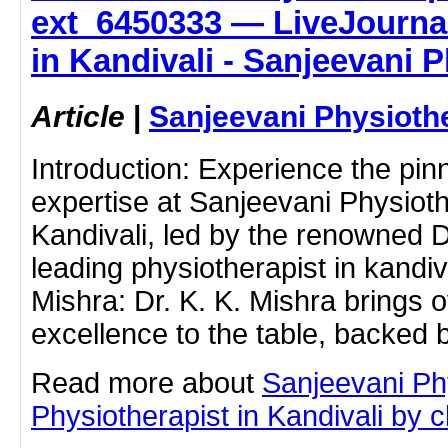
ext_6450333 — LiveJournal
in Kandivali - Sanjeevani 
Article
|
Sanjeevani Physioth
Introduction: Experience the pin
expertise at Sanjeevani Physioth
Kandivali, led by the renowned D
leading physiotherapist in kandiva
Mishra: Dr. K. K. Mishra brings o
excellence to the table, backed
Read more about
Sanjeevani Ph
Physiotherapist in Kandivali by cl