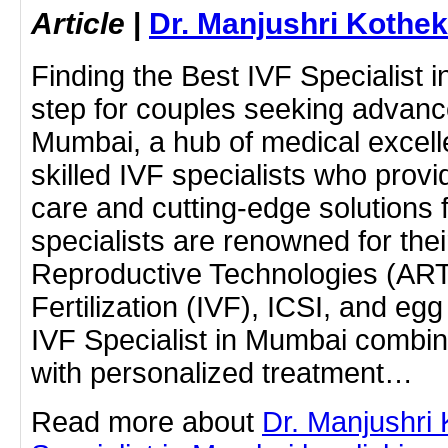
Article
|
Dr. Manjushri Kothek
Finding the Best IVF Specialist i
step for couples seeking advanced
Mumbai, a hub of medical excell
skilled IVF specialists who pro
care and cutting-edge solutions fo
specialists are renowned for thei
Reproductive Technologies (ART),
Fertilization (IVF), ICSI, and eg
IVF Specialist in Mumbai combin
with personalized treatment…
Read more about
Dr. Manjushri