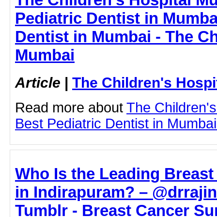
Pediatric Dentist in Mumbai
Dentist in Mumbai - The Ch
Mumbai
Article
|
The Children's Hosp
Read more about
The Children'
Best Pediatric Dentist in Mumbai 
Who Is the Leading Breas
in Indirapuram? – @drraji
Tumblr - Breast Cancer Su