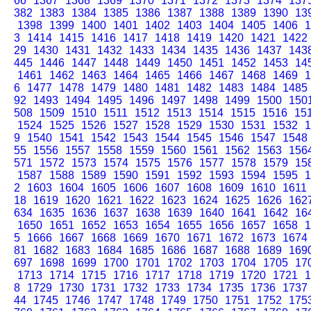
66
1367
1368
1369
1370
1371
1372
1373
1374
137
382
1383
1384
1385
1386
1387
1388
1389
1390
13
1398
1399
1400
1401
1402
1403
1404
1405
1406
1
3
1414
1415
1416
1417
1418
1419
1420
1421
1422
29
1430
1431
1432
1433
1434
1435
1436
1437
143
445
1446
1447
1448
1449
1450
1451
1452
1453
14
1461
1462
1463
1464
1465
1466
1467
1468
1469
1
6
1477
1478
1479
1480
1481
1482
1483
1484
1485
92
1493
1494
1495
1496
1497
1498
1499
1500
150
508
1509
1510
1511
1512
1513
1514
1515
1516
15
1524
1525
1526
1527
1528
1529
1530
1531
1532
1
9
1540
1541
1542
1543
1544
1545
1546
1547
1548
55
1556
1557
1558
1559
1560
1561
1562
1563
156
571
1572
1573
1574
1575
1576
1577
1578
1579
15
1587
1588
1589
1590
1591
1592
1593
1594
1595
1
2
1603
1604
1605
1606
1607
1608
1609
1610
1611
18
1619
1620
1621
1622
1623
1624
1625
1626
162
634
1635
1636
1637
1638
1639
1640
1641
1642
16
1650
1651
1652
1653
1654
1655
1656
1657
1658
1
5
1666
1667
1668
1669
1670
1671
1672
1673
1674
81
1682
1683
1684
1685
1686
1687
1688
1689
169
697
1698
1699
1700
1701
1702
1703
1704
1705
17
1713
1714
1715
1716
1717
1718
1719
1720
1721
1
8
1729
1730
1731
1732
1733
1734
1735
1736
1737
44
1745
1746
1747
1748
1749
1750
1751
1752
175