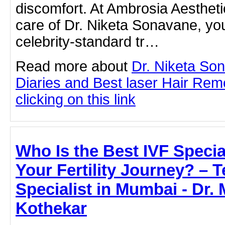
discomfort. At Ambrosia Aestheti
care of Dr. Niketa Sonavane, yo
celebrity-standard tr…
Read more about
Dr. Niketa So
Diaries and Best laser Hair Rem
clicking on this link
Who Is the Best IVF Specia
Your Fertility Journey? – T
Specialist in Mumbai - Dr.
Kothekar