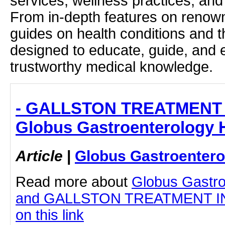
services, wellness practices, and
From in-depth features on renown
guides on health conditions and t
designed to educate, guide, and
trustworthy medical knowledge.
- GALLSTON TREATMENT 
Globus Gastroenterology H
Article
|
Globus Gastroentero
Read more about
Globus Gastro
and GALLSTON TREATMENT IN 
on this link