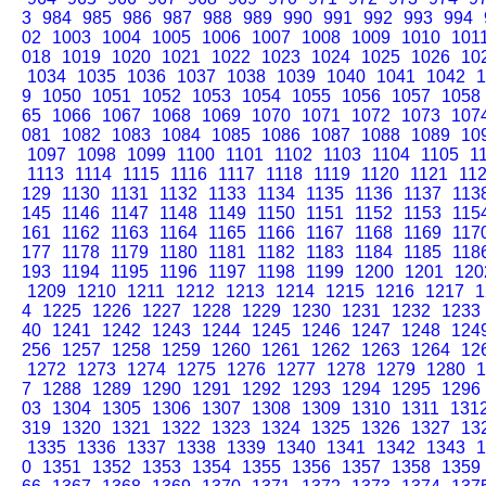
3
984
985
986
987
988
989
990
991
992
993
994
02
1003
1004
1005
1006
1007
1008
1009
1010
101
018
1019
1020
1021
1022
1023
1024
1025
1026
10
1034
1035
1036
1037
1038
1039
1040
1041
1042
1
9
1050
1051
1052
1053
1054
1055
1056
1057
1058
65
1066
1067
1068
1069
1070
1071
1072
1073
107
081
1082
1083
1084
1085
1086
1087
1088
1089
10
1097
1098
1099
1100
1101
1102
1103
1104
1105
1
1113
1114
1115
1116
1117
1118
1119
1120
1121
11
129
1130
1131
1132
1133
1134
1135
1136
1137
113
145
1146
1147
1148
1149
1150
1151
1152
1153
115
161
1162
1163
1164
1165
1166
1167
1168
1169
117
177
1178
1179
1180
1181
1182
1183
1184
1185
118
193
1194
1195
1196
1197
1198
1199
1200
1201
120
1209
1210
1211
1212
1213
1214
1215
1216
1217
1
4
1225
1226
1227
1228
1229
1230
1231
1232
1233
40
1241
1242
1243
1244
1245
1246
1247
1248
124
256
1257
1258
1259
1260
1261
1262
1263
1264
12
1272
1273
1274
1275
1276
1277
1278
1279
1280
1
7
1288
1289
1290
1291
1292
1293
1294
1295
1296
03
1304
1305
1306
1307
1308
1309
1310
1311
131
319
1320
1321
1322
1323
1324
1325
1326
1327
13
1335
1336
1337
1338
1339
1340
1341
1342
1343
1
0
1351
1352
1353
1354
1355
1356
1357
1358
1359