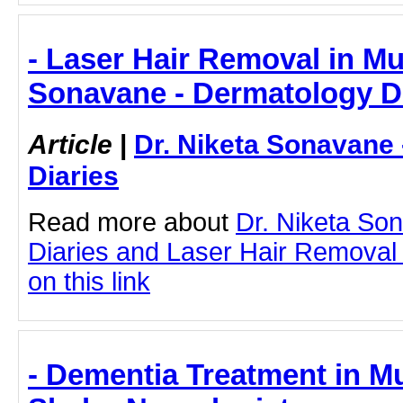
- Laser Hair Removal in Mu
Sonavane - Dermatology D
Article
|
Dr. Niketa Sonavane
Diaries
Read more about
Dr. Niketa So
Diaries and Laser Hair Removal 
on this link
- Dementia Treatment in M