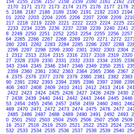
154
2155
2156
2157
2158
2159
2160
2161
2162
21
2170
2171
2172
2173
2174
2175
2176
2177
2178
2
5
2186
2187
2188
2189
2190
2191
2192
2193
2194
01
2202
2203
2204
2205
2206
2207
2208
2209
221
217
2218
2219
2220
2221
2222
2223
2224
2225
22
2233
2234
2235
2236
2237
2238
2239
2240
2241
2
8
2249
2250
2251
2252
2253
2254
2255
2256
2257
64
2265
2266
2267
2268
2269
2270
2271
2272
227
280
2281
2282
2283
2284
2285
2286
2287
2288
22
2296
2297
2298
2299
2300
2301
2302
2303
2304
2
1
2312
2313
2314
2315
2316
2317
2318
2319
2320
27
2328
2329
2330
2331
2332
2333
2334
2335
233
343
2344
2345
2346
2347
2348
2349
2350
2351
23
2359
2360
2361
2362
2363
2364
2365
2366
2367
2
4
2375
2376
2377
2378
2379
2380
2381
2382
2383
90
2391
2392
2393
2394
2395
2396
2397
2398
239
406
2407
2408
2409
2410
2411
2412
2413
2414
24
2422
2423
2424
2425
2426
2427
2428
2429
2430
2
7
2438
2439
2440
2441
2442
2443
2444
2445
2446
53
2454
2455
2456
2457
2458
2459
2460
2461
246
469
2470
2471
2472
2473
2474
2475
2476
2477
24
2485
2486
2487
2488
2489
2490
2491
2492
2493
2
0
2501
2502
2503
2504
2505
2506
2507
2508
2509
16
2517
2518
2519
2520
2521
2522
2523
2524
252
532
2533
2534
2535
2536
2537
2538
2539
2540
25