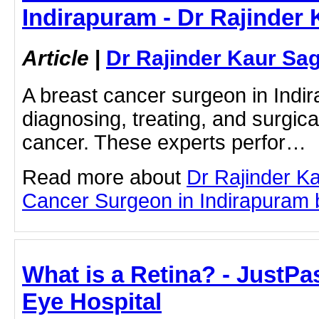
Indirapuram - Dr Rajinder
Article
|
Dr Rajinder Kaur Sa
A breast cancer surgeon in Indir
diagnosing, treating, and surgic
cancer. These experts perfor…
Read more about
Dr Rajinder K
Cancer Surgeon in Indirapuram by
What is a Retina? - JustPast
Eye Hospital