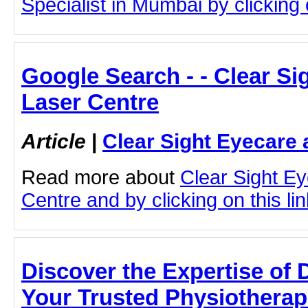
Specialist in Mumbai by clicking o
Google Search - - Clear Si
Laser Centre
Article
|
Clear Sight Eyecare 
Read more about
Clear Sight E
Centre and by clicking on this lin
Discover the Expertise of D
Your Trusted Physiotherapi