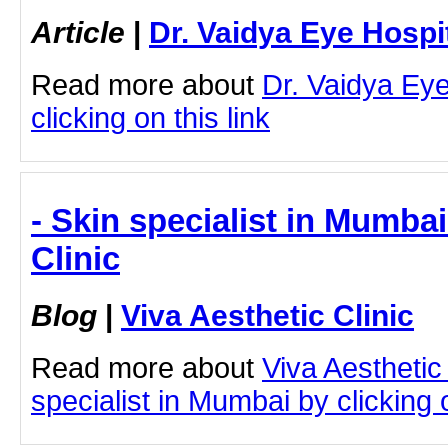
Article
|
Dr. Vaidya Eye Hospi
Read more about
Dr. Vaidya Eye
clicking on this link
- Skin specialist in Mumbai
Clinic
Blog
|
Viva Aesthetic Clinic
Read more about
Viva Aesthetic
specialist in Mumbai by clicking o