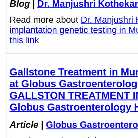
Blog
|
Dr. Manjushri Kotheka
Read more about
Dr. Manjushri 
implantation genetic testing in 
this link
Gallstone Treatment in Mu
at Globus Gastroenterology
GALLSTON TREATMENT I
Globus Gastroenterology H
Article
|
Globus Gastroentero