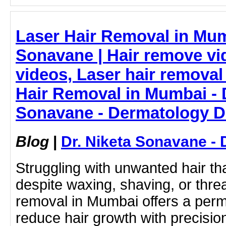
Laser Hair Removal in Mum
Sonavane | Hair remove vi
videos, Laser hair removal 
Hair Removal in Mumbai - D
Sonavane - Dermatology D
Blog
|
Dr. Niketa Sonavane - 
Struggling with unwanted hair t
despite waxing, shaving, or thre
removal in Mumbai offers a perm
reduce hair growth with precisio