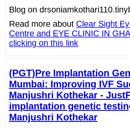
Blog on drsoniamkothari110.tin
Read more about
Clear Sight E
Centre and EYE CLINIC IN G
clicking on this link
(PGT)Pre Implantation Gene
Mumbai: Improving IVF Suc
Manjushri Kothekar - JustPa
implantation genetic testin
Manjushri Kothekar