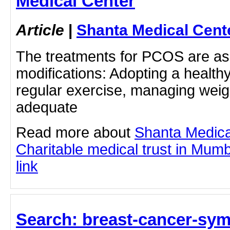
Medical Center
Article
|
Shanta Medical Cent
The treatments for PCOS are as f
modifications: Adopting a healthy
regular exercise, managing weig
adequate
Read more about
Shanta Medica
Charitable medical trust in Mumba
link
Search: breast-cancer-sy