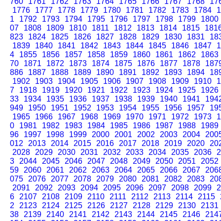
760
1761
1762
1763
1764
1765
1766
1767
1768
17
1776
1777
1778
1779
1780
1781
1782
1783
1784
1
1
1792
1793
1794
1795
1796
1797
1798
1799
1800
07
1808
1809
1810
1811
1812
1813
1814
1815
181
823
1824
1825
1826
1827
1828
1829
1830
1831
18
1839
1840
1841
1842
1843
1844
1845
1846
1847
1
4
1855
1856
1857
1858
1859
1860
1861
1862
1863
70
1871
1872
1873
1874
1875
1876
1877
1878
187
886
1887
1888
1889
1890
1891
1892
1893
1894
18
1902
1903
1904
1905
1906
1907
1908
1909
1910
1
7
1918
1919
1920
1921
1922
1923
1924
1925
1926
33
1934
1935
1936
1937
1938
1939
1940
1941
194
949
1950
1951
1952
1953
1954
1955
1956
1957
19
1965
1966
1967
1968
1969
1970
1971
1972
1973
1
0
1981
1982
1983
1984
1985
1986
1987
1988
1989
96
1997
1998
1999
2000
2001
2002
2003
2004
200
012
2013
2014
2015
2016
2017
2018
2019
2020
20
2028
2029
2030
2031
2032
2033
2034
2035
2036
2
3
2044
2045
2046
2047
2048
2049
2050
2051
2052
59
2060
2061
2062
2063
2064
2065
2066
2067
206
075
2076
2077
2078
2079
2080
2081
2082
2083
20
2091
2092
2093
2094
2095
2096
2097
2098
2099
2
6
2107
2108
2109
2110
2111
2112
2113
2114
2115
2
2123
2124
2125
2126
2127
2128
2129
2130
2131
38
2139
2140
2141
2142
2143
2144
2145
2146
214