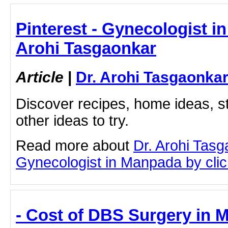
Pinterest - Gynecologist i
Arohi Tasgaonkar
Article
|
Dr. Arohi Tasgaonka
Discover recipes, home ideas, st
other ideas to try.
Read more about
Dr. Arohi Tas
Gynecologist in Manpada by click
- Cost of DBS Surgery in M