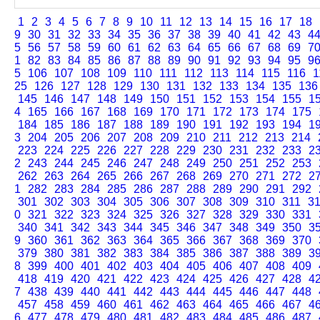
1
2
3
4
5
6
7
8
9
10
11
12
13
14
15
16
17
18
9
30
31
32
33
34
35
36
37
38
39
40
41
42
43
4
5
56
57
58
59
60
61
62
63
64
65
66
67
68
69
7
1
82
83
84
85
86
87
88
89
90
91
92
93
94
95
9
5
106
107
108
109
110
111
112
113
114
115
116
1
25
126
127
128
129
130
131
132
133
134
135
136
145
146
147
148
149
150
151
152
153
154
155
1
4
165
166
167
168
169
170
171
172
173
174
175
184
185
186
187
188
189
190
191
192
193
194
1
3
204
205
206
207
208
209
210
211
212
213
214
223
224
225
226
227
228
229
230
231
232
233
2
2
243
244
245
246
247
248
249
250
251
252
253
262
263
264
265
266
267
268
269
270
271
272
2
1
282
283
284
285
286
287
288
289
290
291
292
301
302
303
304
305
306
307
308
309
310
311
3
0
321
322
323
324
325
326
327
328
329
330
331
340
341
342
343
344
345
346
347
348
349
350
3
9
360
361
362
363
364
365
366
367
368
369
370
379
380
381
382
383
384
385
386
387
388
389
3
8
399
400
401
402
403
404
405
406
407
408
409
418
419
420
421
422
423
424
425
426
427
428
4
7
438
439
440
441
442
443
444
445
446
447
448
457
458
459
460
461
462
463
464
465
466
467
4
6
477
478
479
480
481
482
483
484
485
486
487