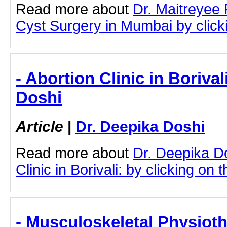
Read more about
Dr. Maitreyee
Cyst Surgery in Mumbai by clicki
- Abortion Clinic in Borival
Doshi
Article
|
Dr. Deepika Doshi
Read more about
Dr. Deepika D
Clinic in Borivali: by clicking on t
- Musculoskeletal Physiot