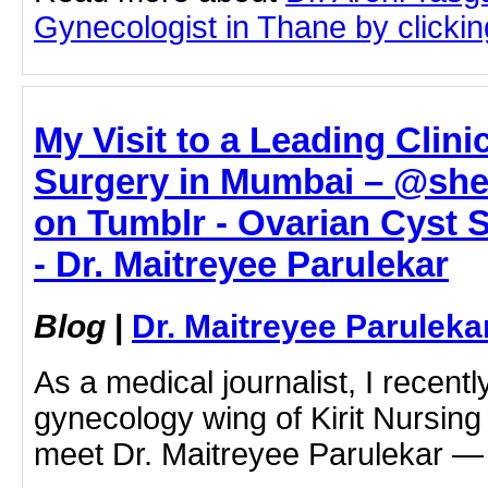
Gynecologist in Thane by clicking
My Visit to a Leading Clini
Surgery in Mumbai – @sh
on Tumblr - Ovarian Cyst 
- Dr. Maitreyee Parulekar
Blog
|
Dr. Maitreyee Paruleka
As a medical journalist, I recentl
gynecology wing of Kirit Nursing
meet Dr. Maitreyee Parulekar 