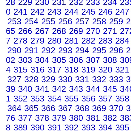
28
229
230
231
232
233
234
23
0
241
242
243
244
245
246
247
253
254
255
256
257
258
259
2
65
266
267
268
269
270
271
27
7
278
279
280
281
282
283
284
290
291
292
293
294
295
296
2
02
303
304
305
306
307
308
30
4
315
316
317
318
319
320
321
327
328
329
330
331
332
333
3
39
340
341
342
343
344
345
34
1
352
353
354
355
356
357
358
364
365
366
367
368
369
370
3
76
377
378
379
380
381
382
38
8
389
390
391
392
393
394
395