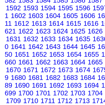
582
1583
1584
1585
1586
1587
1592
1593
1594
1595
1596
159
1
1602
1603
1604
1605
1606
16
11
1612
1613
1614
1615
1616
1
621
1622
1623
1624
1625
1626
1631
1632
1633
1634
1635
163
0
1641
1642
1643
1644
1645
16
50
1651
1652
1653
1654
1655
1
660
1661
1662
1663
1664
1665
1670
1671
1672
1673
1674
167
9
1680
1681
1682
1683
1684
16
89
1690
1691
1692
1693
1694
1
699
1700
1701
1702
1703
1704
1709
1710
1711
1712
1713
171