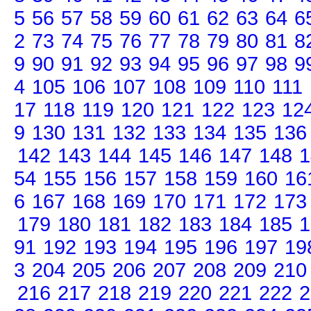
5
56
57
58
59
60
61
62
63
64
6
2
73
74
75
76
77
78
79
80
81
8
9
90
91
92
93
94
95
96
97
98
9
4
105
106
107
108
109
110
111
17
118
119
120
121
122
123
12
9
130
131
132
133
134
135
136
142
143
144
145
146
147
148
1
54
155
156
157
158
159
160
16
6
167
168
169
170
171
172
173
179
180
181
182
183
184
185
1
91
192
193
194
195
196
197
19
3
204
205
206
207
208
209
210
216
217
218
219
220
221
222
2