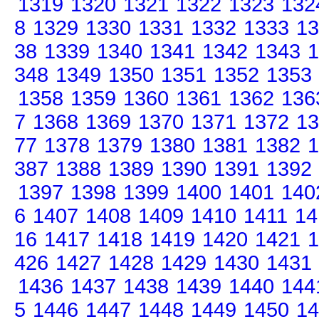
1319
1320
1321
1322
1323
132
8
1329
1330
1331
1332
1333
13
38
1339
1340
1341
1342
1343
1
348
1349
1350
1351
1352
1353
1358
1359
1360
1361
1362
136
7
1368
1369
1370
1371
1372
13
77
1378
1379
1380
1381
1382
1
387
1388
1389
1390
1391
1392
1397
1398
1399
1400
1401
140
6
1407
1408
1409
1410
1411
14
16
1417
1418
1419
1420
1421
1
426
1427
1428
1429
1430
1431
1436
1437
1438
1439
1440
144
5
1446
1447
1448
1449
1450
14