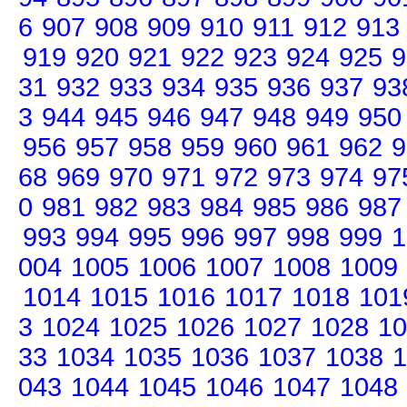
6
907
908
909
910
911
912
913
919
920
921
922
923
924
925
9
31
932
933
934
935
936
937
93
3
944
945
946
947
948
949
950
956
957
958
959
960
961
962
9
68
969
970
971
972
973
974
97
0
981
982
983
984
985
986
987
993
994
995
996
997
998
999
1
004
1005
1006
1007
1008
1009
1014
1015
1016
1017
1018
101
3
1024
1025
1026
1027
1028
10
33
1034
1035
1036
1037
1038
1
043
1044
1045
1046
1047
1048