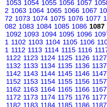
1053
1054
1055
1056
1057
105
2
1063
1064
1065
1066
1067
10
72
1073
1074
1075
1076
1077
1
082
1083
1084
1085
1086
1087
1092
1093
1094
1095
1096
109
1
1102
1103
1104
1105
1106
11
1
1112
1113
1114
1115
1116
111
1122
1123
1124
1125
1126
1127
1132
1133
1134
1135
1136
1137
1142
1143
1144
1145
1146
1147
1152
1153
1154
1155
1156
1157
1162
1163
1164
1165
1166
1167
1172
1173
1174
1175
1176
1177
1182
1183
1184
1185
1186
1187