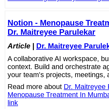
Notion - Menopause Treatm
Dr. Maitreyee Parulekar
Article
|
Dr. Maitreyee Parule
A collaborative AI workspace, b
context. Build and orchestrate a
your team's projects, meetings,
Read more about
Dr. Maitreyee
Menopause Treatment In Mumbai 
link