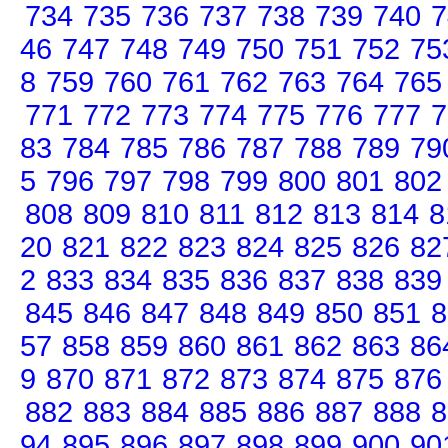
734
735
736
737
738
739
740
7
46
747
748
749
750
751
752
75
8
759
760
761
762
763
764
765
771
772
773
774
775
776
777
7
83
784
785
786
787
788
789
79
5
796
797
798
799
800
801
802
808
809
810
811
812
813
814
8
20
821
822
823
824
825
826
82
2
833
834
835
836
837
838
839
845
846
847
848
849
850
851
8
57
858
859
860
861
862
863
86
9
870
871
872
873
874
875
876
882
883
884
885
886
887
888
8
94
895
896
897
898
899
900
90