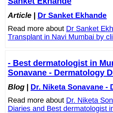
Sanket Ekhande
Article
|
Dr Sanket Ekhande
Read more about
Dr Sanket Ekh
Transplant in Navi Mumbai by clic
- Best dermatologist in Mu
Sonavane - Dermatology D
Blog
|
Dr. Niketa Sonavane - 
Read more about
Dr. Niketa So
Diaries and Best dermatologist i