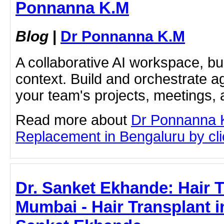
Ponnanna K.M
Blog
|
Dr Ponnanna K.M
A collaborative AI workspace, b
context. Build and orchestrate a
your team's projects, meetings,
Read more about
Dr Ponnanna 
Replacement in Bengaluru by clic
Dr. Sanket Ekhande: Hair T
Mumbai - Hair Transplant i