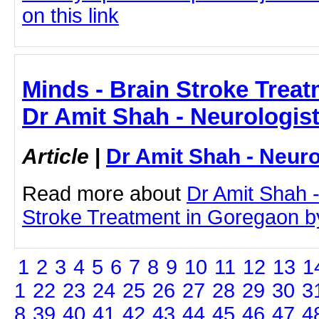
on this link
Minds - Brain Stroke Treat
Dr Amit Shah - Neurologis
Article
|
Dr Amit Shah - Neuro
Read more about
Dr Amit Shah -
Stroke Treatment in Goregaon by 
1
2
3
4
5
6
7
8
9
10
11
12
13
1
1
22
23
24
25
26
27
28
29
30
3
8
39
40
41
42
43
44
45
46
47
4