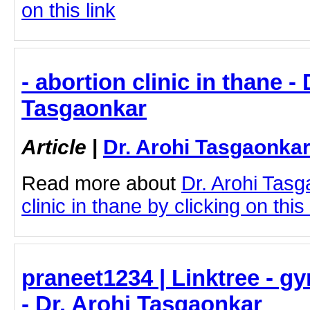
on this link
- abortion clinic in thane - 
Tasgaonkar
Article
|
Dr. Arohi Tasgaonka
Read more about
Dr. Arohi Tasg
clinic in thane by clicking on this 
praneet1234 | Linktree - g
- Dr. Arohi Tasgaonkar