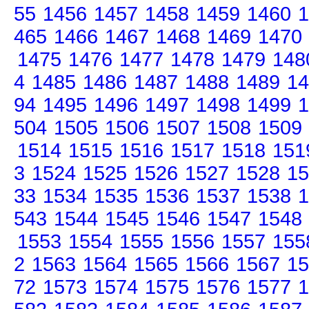
55
1456
1457
1458
1459
1460
1
465
1466
1467
1468
1469
1470
1475
1476
1477
1478
1479
148
4
1485
1486
1487
1488
1489
14
94
1495
1496
1497
1498
1499
1
504
1505
1506
1507
1508
1509
1514
1515
1516
1517
1518
151
3
1524
1525
1526
1527
1528
15
33
1534
1535
1536
1537
1538
1
543
1544
1545
1546
1547
1548
1553
1554
1555
1556
1557
155
2
1563
1564
1565
1566
1567
15
72
1573
1574
1575
1576
1577
1