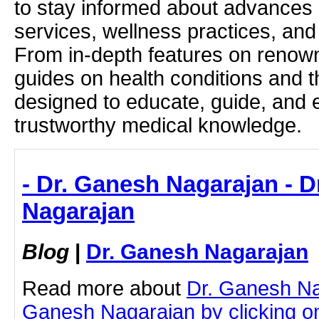
to stay informed about advances i
services, wellness practices, and
From in-depth features on renown
guides on health conditions and t
designed to educate, guide, and
trustworthy medical knowledge.
- Dr. Ganesh Nagarajan - 
Nagarajan
Blog
|
Dr. Ganesh Nagarajan
Read more about
Dr. Ganesh Na
Ganesh Nagarajan by clicking on 