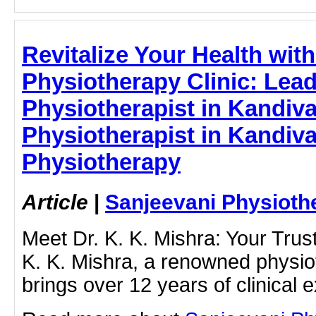
Revitalize Your Health wit
Physiotherapy Clinic: Lea
Physiotherapist in Kandival
Physiotherapist in Kandiva
Physiotherapy
Article
|
Sanjeevani Physioth
Meet Dr. K. K. Mishra: Your Trus
K. K. Mishra, a renowned physiot
brings over 12 years of clinical e