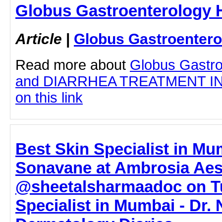
Globus Gastroenterology H
Article
|
Globus Gastroentero
Read more about
Globus Gastro
and DIARRHEA TREATMENT IN 
on this link
Best Skin Specialist in Mu
Sonavane at Ambrosia Aes
@sheetalsharmaadoc on Tu
Specialist in Mumbai - Dr.