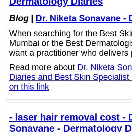
Dermatology Diaries
Blog
|
Dr. Niketa Sonavane - 
When searching for the Best Skin
Mumbai or the Best Dermatologi
want a practitioner who deliver
Read more about
Dr. Niketa So
Diaries and Best Skin Specialist
on this link
- laser hair removal cost - 
Sonavane - Dermatology D