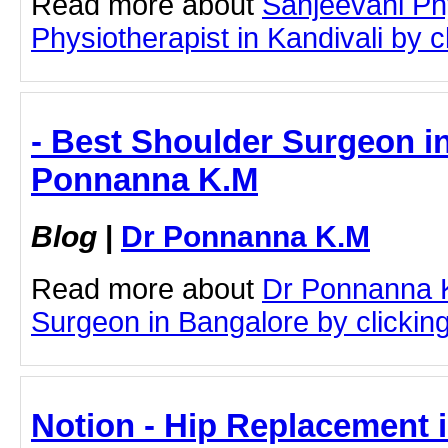
Read more about
Sanjeevani Ph
Physiotherapist in Kandivali by cl
- Best Shoulder Surgeon in
Ponnanna K.M
Blog
|
Dr Ponnanna K.M
Read more about
Dr Ponnanna 
Surgeon in Bangalore by clicking 
Notion - Hip Replacement i