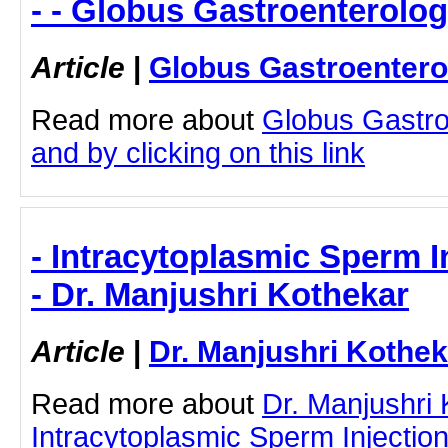
- - Globus Gastroenterolog
Article
|
Globus Gastroentero
Read more about
Globus Gastro
and by clicking on this link
- Intracytoplasmic Sperm I
- Dr. Manjushri Kothekar
Article
|
Dr. Manjushri Kothek
Read more about
Dr. Manjushri
Intracytoplasmic Sperm Injection