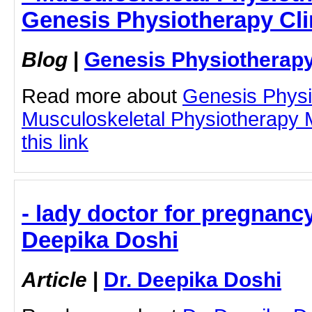
Genesis Physiotherapy Cli
Blog
|
Genesis Physiotherapy
Read more about
Genesis Physi
Musculoskeletal Physiotherapy 
this link
- lady doctor for pregnancy
Deepika Doshi
Article
|
Dr. Deepika Doshi