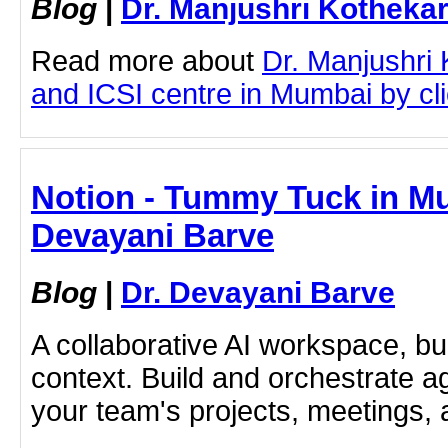
Blog
|
Dr. Manjushri Kotheka
Read more about
Dr. Manjushri
and ICSI centre in Mumbai by clic
Notion - Tummy Tuck in Mu
Devayani Barve
Blog
|
Dr. Devayani Barve
A collaborative AI workspace, b
context. Build and orchestrate a
your team's projects, meetings,