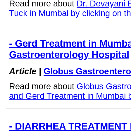
Read more about
Dr. Devayani
Tuck in Mumbai by clicking on thi
- Gerd Treatment in Mumba
Gastroenterology Hospital
Article
|
Globus Gastroentero
Read more about
Globus Gastro
and Gerd Treatment in Mumbai by 
- DIARRHEA TREATMENT 