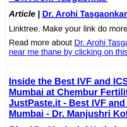
Article
|
Dr. Arohi Tasgaonka
Linktree. Make your link do more
Read more about
Dr. Arohi Tas
near me thane by clicking on this
Inside the Best IVF and ICS
Mumbai at Chembur Fertilit
JustPaste.it - Best IVF and
Mumbai - Dr. Manjushri Ko