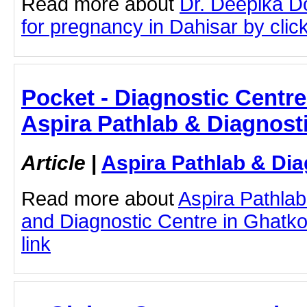
Read more about
Dr. Deepika D
for pregnancy in Dahisar by click
Pocket - Diagnostic Centre
Aspira Pathlab & Diagnost
Article
|
Aspira Pathlab & Dia
Read more about
Aspira Pathlab
and Diagnostic Centre in Ghatkop
link