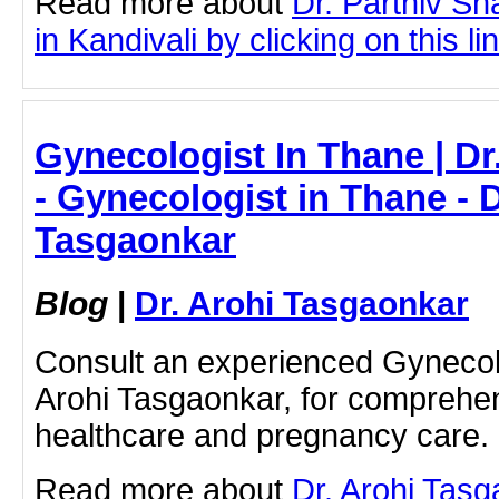
Read more about
Dr. Parthiv S
in Kandivali by clicking on this li
Gynecologist In Thane | Dr
- Gynecologist in Thane - D
Tasgaonkar
Blog
|
Dr. Arohi Tasgaonkar
Consult an experienced Gynecolo
Arohi Tasgaonkar, for compreh
healthcare and pregnancy care.
Read more about
Dr. Arohi Tas