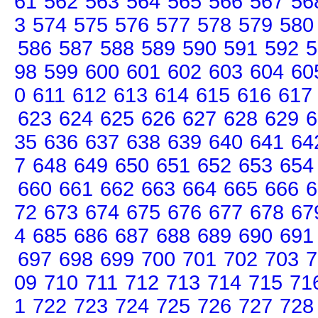
61
562
563
564
565
566
567
56
3
574
575
576
577
578
579
580
586
587
588
589
590
591
592
5
98
599
600
601
602
603
604
60
0
611
612
613
614
615
616
617
623
624
625
626
627
628
629
6
35
636
637
638
639
640
641
64
7
648
649
650
651
652
653
654
660
661
662
663
664
665
666
6
72
673
674
675
676
677
678
67
4
685
686
687
688
689
690
691
697
698
699
700
701
702
703
7
09
710
711
712
713
714
715
71
1
722
723
724
725
726
727
728