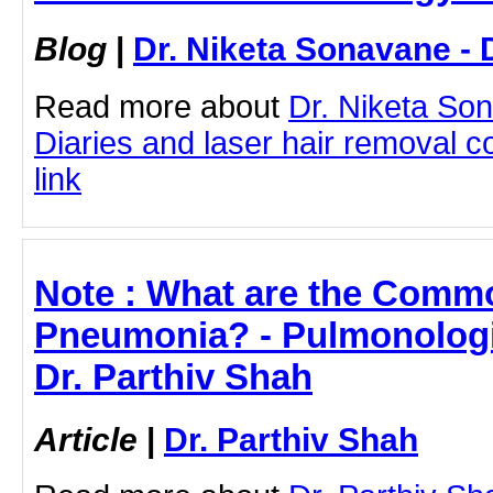
Blog
|
Dr. Niketa Sonavane - 
Read more about
Dr. Niketa So
Diaries and laser hair removal co
link
Note : What are the Com
Pneumonia? - Pulmonologis
Dr. Parthiv Shah
Article
|
Dr. Parthiv Shah