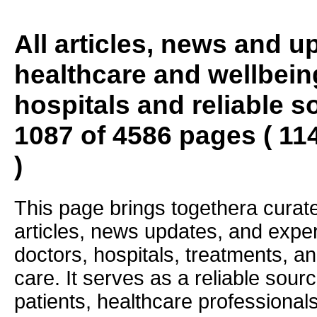
All articles, news and 
healthcare and wellbein
hospitals and reliable s
1087 of 4586 pages ( 11
)
This page brings togethera curate
articles, news updates, and exper
doctors, hospitals, treatments, an
care. It serves as a reliable sourc
patients, healthcare professiona