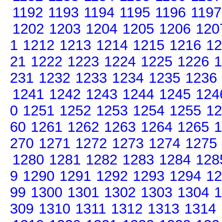
1192
1193
1194
1195
1196
1197
1202
1203
1204
1205
1206
120
1
1212
1213
1214
1215
1216
12
21
1222
1223
1224
1225
1226
1
231
1232
1233
1234
1235
1236
1241
1242
1243
1244
1245
124
0
1251
1252
1253
1254
1255
12
60
1261
1262
1263
1264
1265
1
270
1271
1272
1273
1274
1275
1280
1281
1282
1283
1284
128
9
1290
1291
1292
1293
1294
12
99
1300
1301
1302
1303
1304
1
309
1310
1311
1312
1313
1314