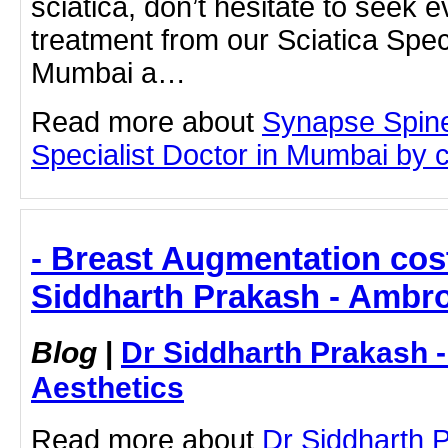
sciatica, don’t hesitate to seek 
treatment from our Sciatica Speci
Mumbai a…
Read more about
Synapse Spine
Specialist Doctor in Mumbai by cl
- Breast Augmentation cos
Siddharth Prakash - Ambro
Blog
|
Dr Siddharth Prakash 
Aesthetics
Read more about
Dr Siddharth 