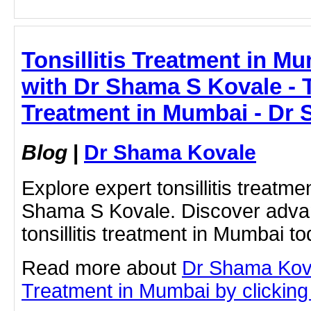
Tonsillitis Treatment in Mu
with Dr Shama S Kovale - To
Treatment in Mumbai - Dr
Blog
|
Dr Shama Kovale
Explore expert tonsillitis treatm
Shama S Kovale. Discover advan
tonsillitis treatment in Mumbai to
Read more about
Dr Shama Koval
Treatment in Mumbai by clicking 