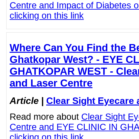
Centre and Impact of Diabetes 
clicking on this link
Where Can You Find the Be
Ghatkopar West? - EYE CL
GHATKOPAR WEST - Clear 
and Laser Centre
Article
|
Clear Sight Eyecare 
Read more about
Clear Sight E
Centre and EYE CLINIC IN G
clicking on this link