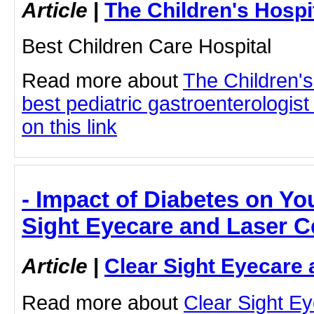
Article
|
The Children's Hosp
Best Children Care Hospital
Read more about
The Children'
best pediatric gastroenterologist
on this link
- Impact of Diabetes on Yo
Sight Eyecare and Laser C
Article
|
Clear Sight Eyecare 
Read more about
Clear Sight E