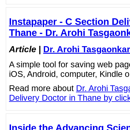
Instapaper - C Section Del
Thane - Dr. Arohi Tasgaon
Article
|
Dr. Arohi Tasgaonka
A simple tool for saving web pag
iOS, Android, computer, Kindle 
Read more about
Dr. Arohi Tas
Delivery Doctor in Thane by click
Inside the Advancing Scien