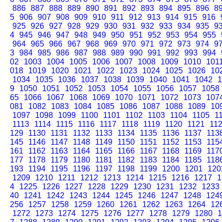
886
887
888
889
890
891
892
893
894
895
896
8
5
906
907
908
909
910
911
912
913
914
915
916
925
926
927
928
929
930
931
932
933
934
935
9
4
945
946
947
948
949
950
951
952
953
954
955
964
965
966
967
968
969
970
971
972
973
974
9
3
984
985
986
987
988
989
990
991
992
993
994
02
1003
1004
1005
1006
1007
1008
1009
1010
101
018
1019
1020
1021
1022
1023
1024
1025
1026
10
1034
1035
1036
1037
1038
1039
1040
1041
1042
1
9
1050
1051
1052
1053
1054
1055
1056
1057
1058
65
1066
1067
1068
1069
1070
1071
1072
1073
107
081
1082
1083
1084
1085
1086
1087
1088
1089
10
1097
1098
1099
1100
1101
1102
1103
1104
1105
1
1113
1114
1115
1116
1117
1118
1119
1120
1121
11
129
1130
1131
1132
1133
1134
1135
1136
1137
113
145
1146
1147
1148
1149
1150
1151
1152
1153
115
161
1162
1163
1164
1165
1166
1167
1168
1169
117
177
1178
1179
1180
1181
1182
1183
1184
1185
118
193
1194
1195
1196
1197
1198
1199
1200
1201
120
1209
1210
1211
1212
1213
1214
1215
1216
1217
1
4
1225
1226
1227
1228
1229
1230
1231
1232
1233
40
1241
1242
1243
1244
1245
1246
1247
1248
124
256
1257
1258
1259
1260
1261
1262
1263
1264
12
1272
1273
1274
1275
1276
1277
1278
1279
1280
1