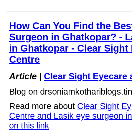
How Can You Find the Bes
Surgeon in Ghatkopar? - L
in Ghatkopar - Clear Sight
Centre
Article
|
Clear Sight Eyecare 
Blog on drsoniamkothariblogs.ti
Read more about
Clear Sight E
Centre and Lasik eye surgeon in
on this link