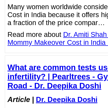
Many women worldwide consid
Cost in India because it offers hi
a fraction of the price compar…
Read more about
Dr. Amiti Shah
Mommy Makeover Cost in India by
What are common tests us
infertility? | Pearltrees - 
Road - Dr. Deepika Doshi
Article
|
Dr. Deepika Doshi