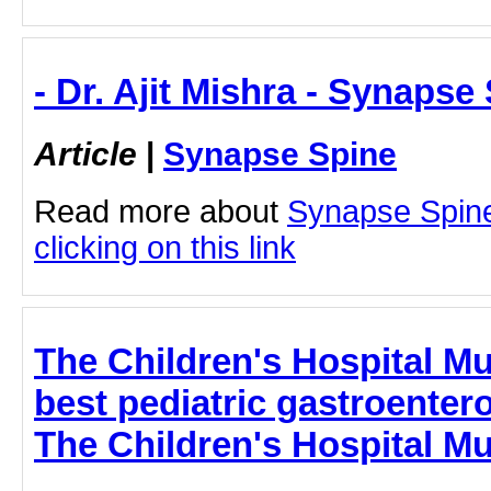
- Dr. Ajit Mishra - Synapse
Article
|
Synapse Spine
Read more about
Synapse Spine 
clicking on this link
The Children's Hospital Mu
best pediatric gastroenter
The Children's Hospital M