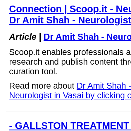
Connection | Scoop.it - Neu
Dr Amit Shah - Neurologis
Article
|
Dr Amit Shah - Neuro
Scoop.it enables professionals 
research and publish content thr
curation tool.
Read more about
Dr Amit Shah -
Neurologist in Vasai by clicking o
- GALLSTON TREATMENT 