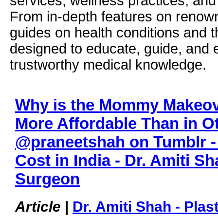
services, wellness practices, and
From in-depth features on renown
guides on health conditions and t
designed to educate, guide, and
trustworthy medical knowledge.
Why is the Mommy Makeove
More Affordable Than in O
@praneetshah on Tumblr 
Cost in India - Dr. Amiti Sh
Surgeon
Article
|
Dr. Amiti Shah - Plas