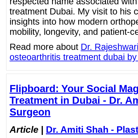
respected name associated with 
treatment Dubai. My visit to his c
insights into how modern orthope
mobility, longevity, and patient-c
Read more about
Dr. Rajeshwar
osteoarthritis treatment dubai by 
Flipboard: Your Social Mag
Treatment in Dubai - Dr. Am
Surgeon
Article
|
Dr. Amiti Shah - Plas