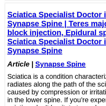
Sciatica Specialist Doctor
Synapse Spine | Teres maj
block injection, Epidural sp
Sciatica Specialist Doctor
Synapse Spine
Article
|
Synapse Spine
Sciatica is a condition character
radiates along the path of the sci
caused by compression or irritat
in the lower spine. If you’re ex