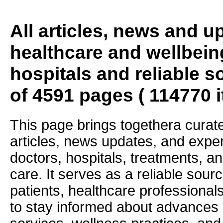
All articles, news and 
healthcare and wellbein
hospitals and reliable s
of 4591 pages ( 114770 
This page brings togethera curate
articles, news updates, and exper
doctors, hospitals, treatments, an
care. It serves as a reliable sourc
patients, healthcare professiona
to stay informed about advances i