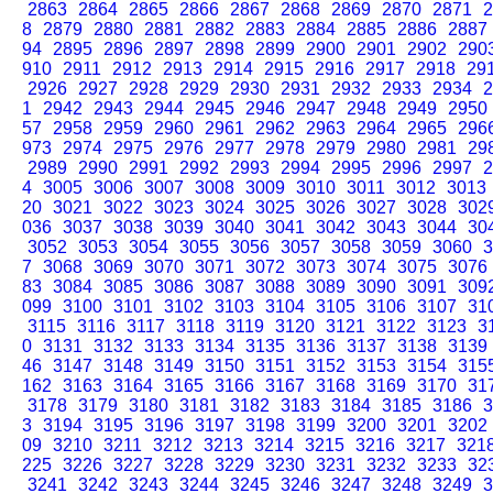
2863
2864
2865
2866
2867
2868
2869
2870
2871
2
8
2879
2880
2881
2882
2883
2884
2885
2886
2887
94
2895
2896
2897
2898
2899
2900
2901
2902
290
910
2911
2912
2913
2914
2915
2916
2917
2918
29
2926
2927
2928
2929
2930
2931
2932
2933
2934
2
1
2942
2943
2944
2945
2946
2947
2948
2949
2950
57
2958
2959
2960
2961
2962
2963
2964
2965
296
973
2974
2975
2976
2977
2978
2979
2980
2981
29
2989
2990
2991
2992
2993
2994
2995
2996
2997
2
4
3005
3006
3007
3008
3009
3010
3011
3012
3013
20
3021
3022
3023
3024
3025
3026
3027
3028
302
036
3037
3038
3039
3040
3041
3042
3043
3044
30
3052
3053
3054
3055
3056
3057
3058
3059
3060
3
7
3068
3069
3070
3071
3072
3073
3074
3075
3076
83
3084
3085
3086
3087
3088
3089
3090
3091
309
099
3100
3101
3102
3103
3104
3105
3106
3107
31
3115
3116
3117
3118
3119
3120
3121
3122
3123
3
0
3131
3132
3133
3134
3135
3136
3137
3138
3139
46
3147
3148
3149
3150
3151
3152
3153
3154
315
162
3163
3164
3165
3166
3167
3168
3169
3170
31
3178
3179
3180
3181
3182
3183
3184
3185
3186
3
3
3194
3195
3196
3197
3198
3199
3200
3201
3202
09
3210
3211
3212
3213
3214
3215
3216
3217
321
225
3226
3227
3228
3229
3230
3231
3232
3233
32
3241
3242
3243
3244
3245
3246
3247
3248
3249
3