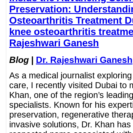
Preservation: Understand
Osteoarthritis Treatment D
knee osteoarthritis treatme
Rajeshwari Ganesh
Blog
|
Dr. Rajeshwari Ganesh
As a medical journalist exploring
care, I recently visited Dubai t
Khan, one of the region’s leadin
specialists. Known for his experti
preservation, regenerative thera
invasive solutions, Dr. Khan ha