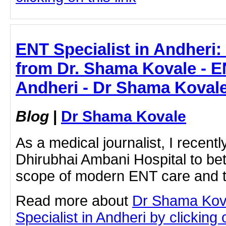
ENT Specialist in Andheri:
from Dr. Shama Kovale - EN
Andheri - Dr Shama Koval
Blog
|
Dr Shama Kovale
As a medical journalist, I recentl
Dhirubhai Ambani Hospital to be
scope of modern ENT care and t
Read more about
Dr Shama Kov
Specialist in Andheri by clicking o