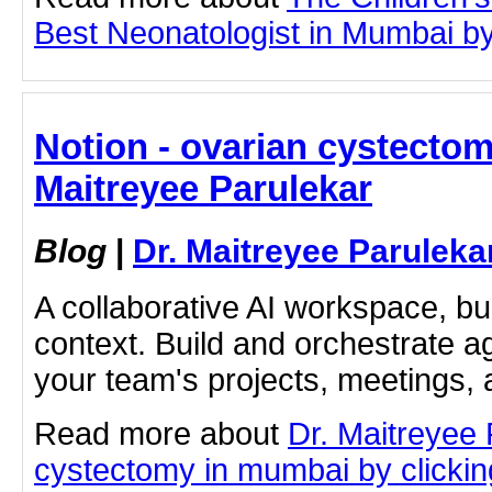
Best Neonatologist in Mumbai by c
Notion - ovarian cystectom
Maitreyee Parulekar
Blog
|
Dr. Maitreyee Paruleka
A collaborative AI workspace, b
context. Build and orchestrate a
your team's projects, meetings,
Read more about
Dr. Maitreyee 
cystectomy in mumbai by clicking