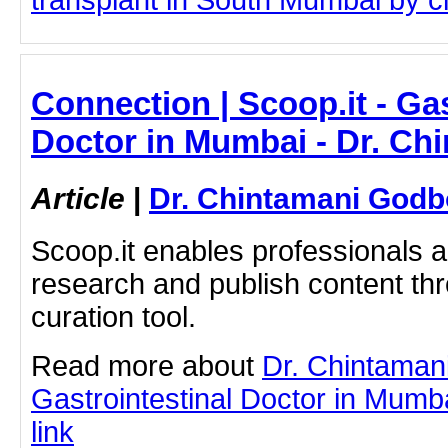
transplant in South Mumbai by cli
Connection | Scoop.it - Gas
Doctor in Mumbai - Dr. Ch
Article
|
Dr. Chintamani Godb
Scoop.it enables professionals 
research and publish content thr
curation tool.
Read more about
Dr. Chintaman
Gastrointestinal Doctor in Mumba
link