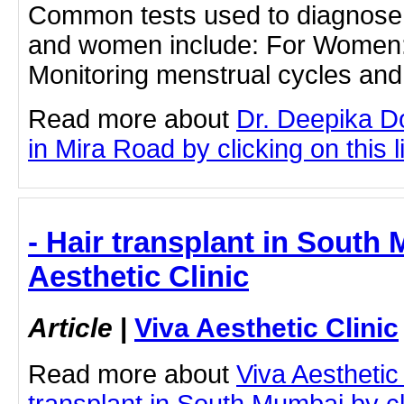
Common tests used to diagnose in
and women include: For Women: 
Monitoring menstrual cycles and 
Read more about
Dr. Deepika D
in Mira Road by clicking on this l
- Hair transplant in South
Aesthetic Clinic
Article
|
Viva Aesthetic Clinic
Read more about
Viva Aesthetic