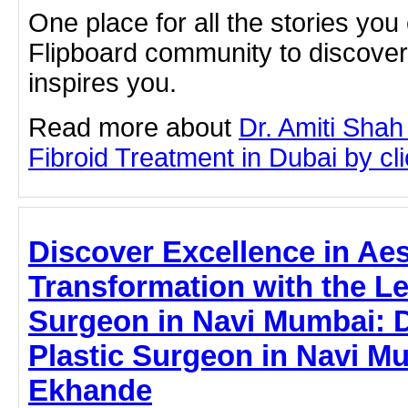
One place for all the stories you
Flipboard community to discove
inspires you.
Read more about
Dr. Amiti Shah
Fibroid Treatment in Dubai by clic
Discover Excellence in Aes
Transformation with the Le
Surgeon in Navi Mumbai: Dr.
Plastic Surgeon in Navi M
Ekhande