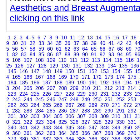
Aesthetics and Breast Augmenta
clicking on this link
1
2
3
4
5
6
7
8
9
10
11
12
13
14
15
16
17
18
9
30
31
32
33
34
35
36
37
38
39
40
41
42
43
4
5
56
57
58
59
60
61
62
63
64
65
66
67
68
69
7
1
82
83
84
85
86
87
88
89
90
91
92
93
94
95
9
5
106
107
108
109
110
111
112
113
114
115
116
1
25
126
127
128
129
130
131
132
133
134
135
136
145
146
147
148
149
150
151
152
153
154
155
1
4
165
166
167
168
169
170
171
172
173
174
175
184
185
186
187
188
189
190
191
192
193
194
1
3
204
205
206
207
208
209
210
211
212
213
214
223
224
225
226
227
228
229
230
231
232
233
2
2
243
244
245
246
247
248
249
250
251
252
253
262
263
264
265
266
267
268
269
270
271
272
2
1
282
283
284
285
286
287
288
289
290
291
292
301
302
303
304
305
306
307
308
309
310
311
3
0
321
322
323
324
325
326
327
328
329
330
331
340
341
342
343
344
345
346
347
348
349
350
3
9
360
361
362
363
364
365
366
367
368
369
370
379
380
381
382
383
384
385
386
387
388
389
3