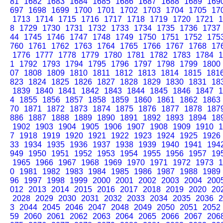
81
1682
1683
1684
1685
1686
1687
1688
1689
169
697
1698
1699
1700
1701
1702
1703
1704
1705
17
1713
1714
1715
1716
1717
1718
1719
1720
1721
1
8
1729
1730
1731
1732
1733
1734
1735
1736
1737
44
1745
1746
1747
1748
1749
1750
1751
1752
175
760
1761
1762
1763
1764
1765
1766
1767
1768
17
1776
1777
1778
1779
1780
1781
1782
1783
1784
1
1
1792
1793
1794
1795
1796
1797
1798
1799
1800
07
1808
1809
1810
1811
1812
1813
1814
1815
181
823
1824
1825
1826
1827
1828
1829
1830
1831
18
1839
1840
1841
1842
1843
1844
1845
1846
1847
1
4
1855
1856
1857
1858
1859
1860
1861
1862
1863
70
1871
1872
1873
1874
1875
1876
1877
1878
187
886
1887
1888
1889
1890
1891
1892
1893
1894
18
1902
1903
1904
1905
1906
1907
1908
1909
1910
1
7
1918
1919
1920
1921
1922
1923
1924
1925
1926
33
1934
1935
1936
1937
1938
1939
1940
1941
194
949
1950
1951
1952
1953
1954
1955
1956
1957
19
1965
1966
1967
1968
1969
1970
1971
1972
1973
1
0
1981
1982
1983
1984
1985
1986
1987
1988
1989
96
1997
1998
1999
2000
2001
2002
2003
2004
200
012
2013
2014
2015
2016
2017
2018
2019
2020
20
2028
2029
2030
2031
2032
2033
2034
2035
2036
2
3
2044
2045
2046
2047
2048
2049
2050
2051
2052
59
2060
2061
2062
2063
2064
2065
2066
2067
206