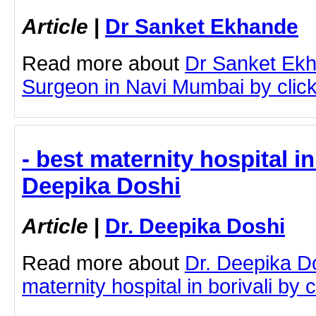
Article
|
Dr Sanket Ekhande
Read more about
Dr Sanket Ekh
Surgeon in Navi Mumbai by clicki
- best maternity hospital in 
Deepika Doshi
Article
|
Dr. Deepika Doshi
Read more about
Dr. Deepika D
maternity hospital in borivali by c