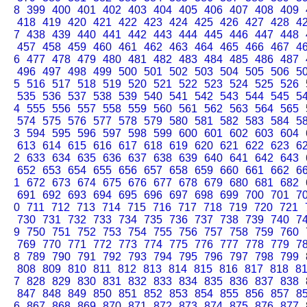
8
399
400
401
402
403
404
405
406
407
408
409
418
419
420
421
422
423
424
425
426
427
428
4
7
438
439
440
441
442
443
444
445
446
447
448
457
458
459
460
461
462
463
464
465
466
467
4
6
477
478
479
480
481
482
483
484
485
486
487
496
497
498
499
500
501
502
503
504
505
506
5
5
516
517
518
519
520
521
522
523
524
525
526
535
536
537
538
539
540
541
542
543
544
545
5
4
555
556
557
558
559
560
561
562
563
564
565
574
575
576
577
578
579
580
581
582
583
584
5
3
594
595
596
597
598
599
600
601
602
603
604
613
614
615
616
617
618
619
620
621
622
623
6
2
633
634
635
636
637
638
639
640
641
642
643
652
653
654
655
656
657
658
659
660
661
662
6
1
672
673
674
675
676
677
678
679
680
681
682
691
692
693
694
695
696
697
698
699
700
701
7
0
711
712
713
714
715
716
717
718
719
720
721
730
731
732
733
734
735
736
737
738
739
740
7
9
750
751
752
753
754
755
756
757
758
759
760
769
770
771
772
773
774
775
776
777
778
779
7
8
789
790
791
792
793
794
795
796
797
798
799
808
809
810
811
812
813
814
815
816
817
818
8
7
828
829
830
831
832
833
834
835
836
837
838
847
848
849
850
851
852
853
854
855
856
857
8
6
867
868
869
870
871
872
873
874
875
876
877