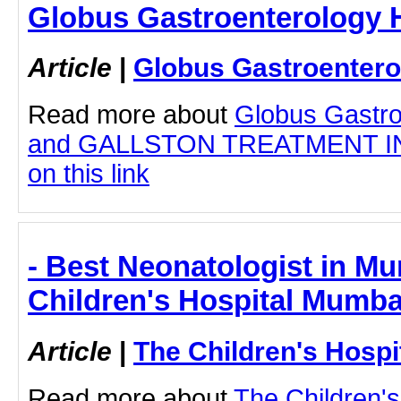
Globus Gastroenterology H
Article
|
Globus Gastroentero
Read more about
Globus Gastro
and GALLSTON TREATMENT IN 
on this link
- Best Neonatologist in Mu
Children's Hospital Mumba
Article
|
The Children's Hosp
Read more about
The Children'