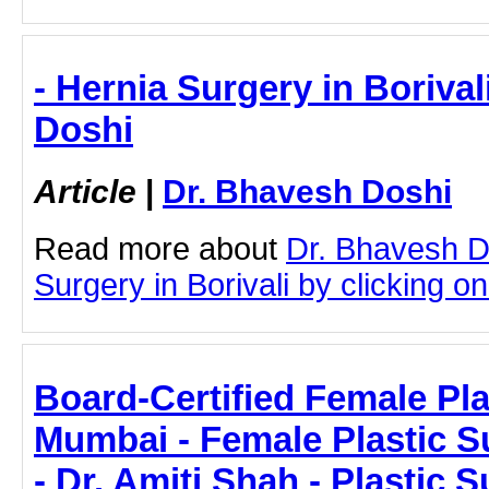
- Hernia Surgery in Borival
Doshi
Article
|
Dr. Bhavesh Doshi
Read more about
Dr. Bhavesh D
Surgery in Borivali by clicking on 
Board-Certified Female Pla
Mumbai - Female Plastic 
- Dr. Amiti Shah - Plastic 