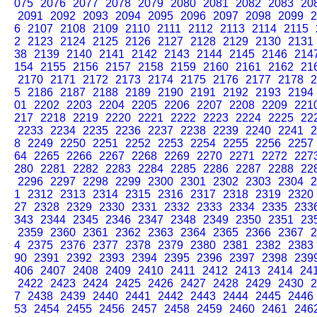
075
2076
2077
2078
2079
2080
2081
2082
2083
20
2091
2092
2093
2094
2095
2096
2097
2098
2099
2
6
2107
2108
2109
2110
2111
2112
2113
2114
2115
2
2123
2124
2125
2126
2127
2128
2129
2130
2131
38
2139
2140
2141
2142
2143
2144
2145
2146
214
154
2155
2156
2157
2158
2159
2160
2161
2162
21
2170
2171
2172
2173
2174
2175
2176
2177
2178
2
5
2186
2187
2188
2189
2190
2191
2192
2193
2194
01
2202
2203
2204
2205
2206
2207
2208
2209
221
217
2218
2219
2220
2221
2222
2223
2224
2225
22
2233
2234
2235
2236
2237
2238
2239
2240
2241
2
8
2249
2250
2251
2252
2253
2254
2255
2256
2257
64
2265
2266
2267
2268
2269
2270
2271
2272
227
280
2281
2282
2283
2284
2285
2286
2287
2288
22
2296
2297
2298
2299
2300
2301
2302
2303
2304
2
1
2312
2313
2314
2315
2316
2317
2318
2319
2320
27
2328
2329
2330
2331
2332
2333
2334
2335
233
343
2344
2345
2346
2347
2348
2349
2350
2351
23
2359
2360
2361
2362
2363
2364
2365
2366
2367
2
4
2375
2376
2377
2378
2379
2380
2381
2382
2383
90
2391
2392
2393
2394
2395
2396
2397
2398
239
406
2407
2408
2409
2410
2411
2412
2413
2414
24
2422
2423
2424
2425
2426
2427
2428
2429
2430
2
7
2438
2439
2440
2441
2442
2443
2444
2445
2446
53
2454
2455
2456
2457
2458
2459
2460
2461
246