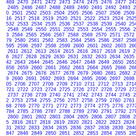
469
2470
2471
2472
2473
2474
2475
2476
2477
24
2485
2486
2487
2488
2489
2490
2491
2492
2493
2
0
2501
2502
2503
2504
2505
2506
2507
2508
2509
16
2517
2518
2519
2520
2521
2522
2523
2524
252
532
2533
2534
2535
2536
2537
2538
2539
2540
25
2548
2549
2550
2551
2552
2553
2554
2555
2556
2
3
2564
2565
2566
2567
2568
2569
2570
2571
2572
79
2580
2581
2582
2583
2584
2585
2586
2587
258
595
2596
2597
2598
2599
2600
2601
2602
2603
26
2611
2612
2613
2614
2615
2616
2617
2618
2619
2
6
2627
2628
2629
2630
2631
2632
2633
2634
2635
42
2643
2644
2645
2646
2647
2648
2649
2650
265
658
2659
2660
2661
2662
2663
2664
2665
2666
26
2674
2675
2676
2677
2678
2679
2680
2681
2682
2
9
2690
2691
2692
2693
2694
2695
2696
2697
2698
05
2706
2707
2708
2709
2710
2711
2712
2713
271
721
2722
2723
2724
2725
2726
2727
2728
2729
27
2737
2738
2739
2740
2741
2742
2743
2744
2745
2
2
2753
2754
2755
2756
2757
2758
2759
2760
2761
68
2769
2770
2771
2772
2773
2774
2775
2776
277
784
2785
2786
2787
2788
2789
2790
2791
2792
27
2800
2801
2802
2803
2804
2805
2806
2807
2808
2
5
2816
2817
2818
2819
2820
2821
2822
2823
2824
31
2832
2833
2834
2835
2836
2837
2838
2839
284
847
2848
2849
2850
2851
2852
2853
2854
2855
28