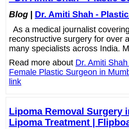
Blog
|
Dr. Amiti Shah - Plast
As a medical journalist coverin
reconstructive surgery for over 
many specialists across India. M
Read more about
Dr. Amiti Shah
Female Plastic Surgeon in Mumba
link
Lipoma Removal Surgery i
Lipoma Treatment | Flipbo