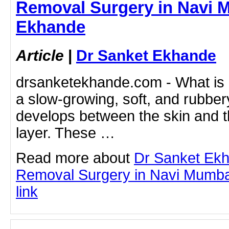
Removal Surgery in Navi M
Ekhande
Article
|
Dr Sanket Ekhande
drsanketekhande.com - What is 
a slow-growing, soft, and rubber
develops between the skin and t
layer. These …
Read more about
Dr Sanket Ek
Removal Surgery in Navi Mumbai 
link