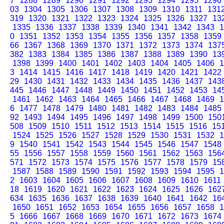
7
1288
1289
1290
1291
1292
1293
1294
1295
1296
03
1304
1305
1306
1307
1308
1309
1310
1311
131
319
1320
1321
1322
1323
1324
1325
1326
1327
13
1335
1336
1337
1338
1339
1340
1341
1342
1343
1
0
1351
1352
1353
1354
1355
1356
1357
1358
1359
66
1367
1368
1369
1370
1371
1372
1373
1374
137
382
1383
1384
1385
1386
1387
1388
1389
1390
13
1398
1399
1400
1401
1402
1403
1404
1405
1406
1
3
1414
1415
1416
1417
1418
1419
1420
1421
1422
29
1430
1431
1432
1433
1434
1435
1436
1437
143
445
1446
1447
1448
1449
1450
1451
1452
1453
14
1461
1462
1463
1464
1465
1466
1467
1468
1469
1
6
1477
1478
1479
1480
1481
1482
1483
1484
1485
92
1493
1494
1495
1496
1497
1498
1499
1500
150
508
1509
1510
1511
1512
1513
1514
1515
1516
15
1524
1525
1526
1527
1528
1529
1530
1531
1532
1
9
1540
1541
1542
1543
1544
1545
1546
1547
1548
55
1556
1557
1558
1559
1560
1561
1562
1563
156
571
1572
1573
1574
1575
1576
1577
1578
1579
15
1587
1588
1589
1590
1591
1592
1593
1594
1595
1
2
1603
1604
1605
1606
1607
1608
1609
1610
1611
18
1619
1620
1621
1622
1623
1624
1625
1626
162
634
1635
1636
1637
1638
1639
1640
1641
1642
16
1650
1651
1652
1653
1654
1655
1656
1657
1658
1
5
1666
1667
1668
1669
1670
1671
1672
1673
1674