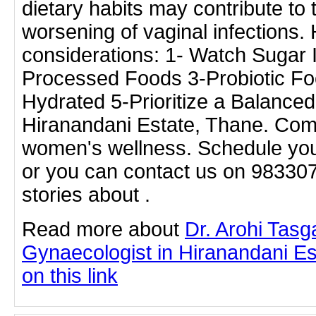
dietary habits may contribute to
worsening of vaginal infections
considerations: 1- Watch Sugar 
Processed Foods 3-Probiotic Fo
Hydrated 5-Prioritize a Balanced
Hiranandani Estate, Thane. Com
women's wellness. Schedule you
or you can contact us on 98330
stories about .
Read more about
Dr. Arohi Tas
Gynaecologist in Hiranandani Es
on this link