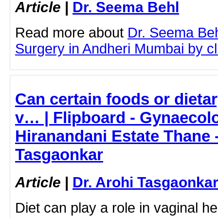
Article
|
Dr. Seema Behl
Read more about
Dr. Seema Beh
Surgery in Andheri Mumbai by cli
Can certain foods or dieta
v… | Flipboard - Gynaecolo
Hiranandani Estate Thane -
Tasgaonkar
Article
|
Dr. Arohi Tasgaonka
Diet can play a role in vaginal he