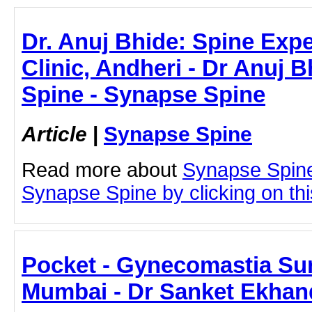
Dr. Anuj Bhide: Spine Exp
Clinic, Andheri - Dr Anuj 
Spine - Synapse Spine
Article
|
Synapse Spine
Read more about
Synapse Spine
Synapse Spine by clicking on this
Pocket - Gynecomastia Sur
Mumbai - Dr Sanket Ekhan