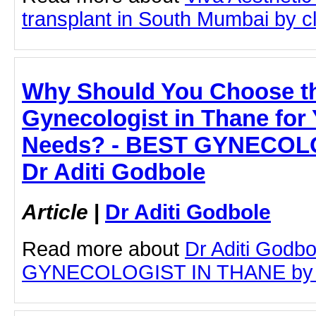
transplant in South Mumbai by cli
Why Should You Choose t
Gynecologist in Thane for
Needs? - BEST GYNECOLO
Dr Aditi Godbole
Article
|
Dr Aditi Godbole
Read more about
Dr Aditi Godb
GYNECOLOGIST IN THANE by clic