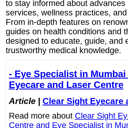
to stay informed about advances i
services, wellness practices, and
From in-depth features on renown
guides on health conditions and t
designed to educate, guide, and
trustworthy medical knowledge.
- Eye Specialist in Mumbai 
Eyecare and Laser Centre
Article
|
Clear Sight Eyecare 
Read more about
Clear Sight E
Centre and Eye Specialist in Mu