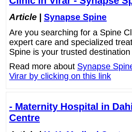
Clinic in Virar - Synapse S
Article
|
Synapse Spine
Are you searching for a Spine Clin
expert care and specialized tr
Spine is your trusted destinatio
Read more about
Synapse Spine
Virar by clicking on this link
- Maternity Hospital in Dah
Centre