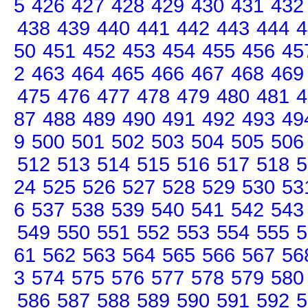
5
426
427
428
429
430
431
432
438
439
440
441
442
443
444
4
50
451
452
453
454
455
456
45
2
463
464
465
466
467
468
469
475
476
477
478
479
480
481
4
87
488
489
490
491
492
493
49
9
500
501
502
503
504
505
506
512
513
514
515
516
517
518
5
24
525
526
527
528
529
530
53
6
537
538
539
540
541
542
543
549
550
551
552
553
554
555
5
61
562
563
564
565
566
567
56
3
574
575
576
577
578
579
580
586
587
588
589
590
591
592
5