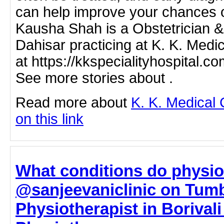
can help improve your chances o
Kausha Shah is a Obstetrician &
Dahisar practicing at K. K. Medi
at https://kkspecialityhospital.c
See more stories about .
Read more about
K. K. Medical 
on this link
What conditions do physiot
@sanjeevaniclinic on Tumb
Physiotherapist in Borivali