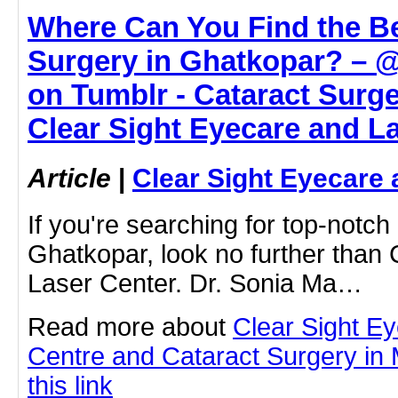
Where Can You Find the Be
Surgery in Ghatkopar? – 
on Tumblr - Cataract Surge
Clear Sight Eyecare and L
Article
|
Clear Sight Eyecare 
If you're searching for top-notch
Ghatkopar, look no further than
Laser Center. Dr. Sonia Ma…
Read more about
Clear Sight E
Centre and Cataract Surgery in 
this link