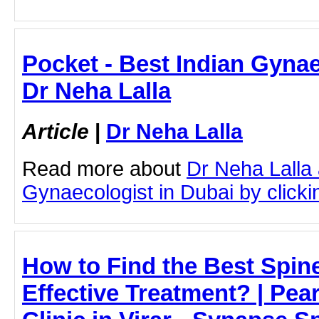
Pocket - Best Indian Gynae
Dr Neha Lalla
Article
|
Dr Neha Lalla
Read more about
Dr Neha Lalla 
Gynaecologist in Dubai by clickin
How to Find the Best Spine 
Effective Treatment? | Pear