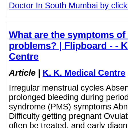
Doctor In South Mumbai by clicki
What are the symptoms of 
problems? | Flipboard - - K
Centre
Article
|
K. K. Medical Centre
Irregular menstrual cycles Abse
prolonged bleeding during perio
syndrome (PMS) symptoms Abnor
Difficulty getting pregnant Ovul
often be treated, and early diag