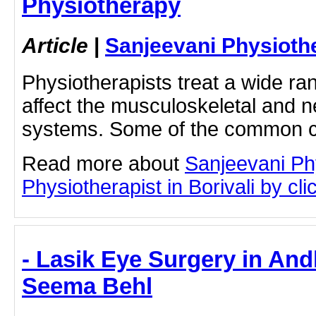
Physiotherapy
Article
|
Sanjeevani Physioth
Physiotherapists treat a wide ran
affect the musculoskeletal and 
systems. Some of the common 
Read more about
Sanjeevani Ph
Physiotherapist in Borivali by clic
- Lasik Eye Surgery in And
Seema Behl