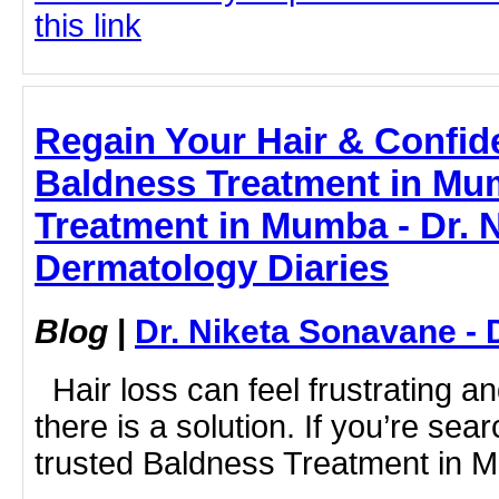
this link
Regain Your Hair & Confide
Baldness Treatment in Mu
Treatment in Mumba - Dr. 
Dermatology Diaries
Blog
|
Dr. Niketa Sonavane - 
Hair loss can feel frustrating 
there is a solution. If you’re sea
trusted Baldness Treatment in M.