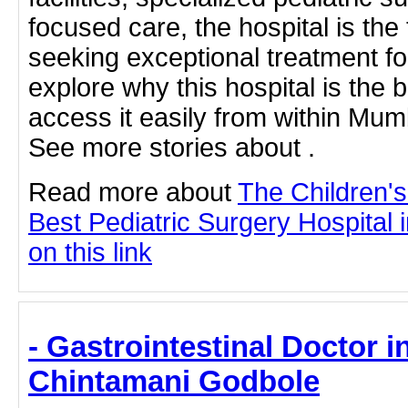
focused care, the hospital is the
seeking exceptional treatment for
explore why this hospital is the
access it easily from within Mumb
See more stories about .
Read more about
The Children'
Best Pediatric Surgery Hospital 
on this link
- Gastrointestinal Doctor i
Chintamani Godbole