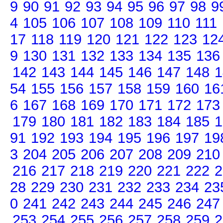
9
90
91
92
93
94
95
96
97
98
9
4
105
106
107
108
109
110
111
17
118
119
120
121
122
123
12
9
130
131
132
133
134
135
136
142
143
144
145
146
147
148
1
54
155
156
157
158
159
160
16
6
167
168
169
170
171
172
173
179
180
181
182
183
184
185
1
91
192
193
194
195
196
197
19
3
204
205
206
207
208
209
210
216
217
218
219
220
221
222
2
28
229
230
231
232
233
234
23
0
241
242
243
244
245
246
247
253
254
255
256
257
258
259
2