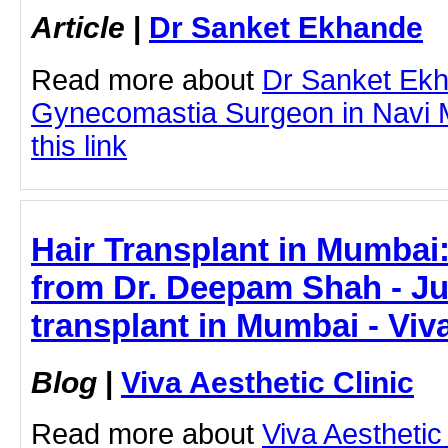
Article
|
Dr Sanket Ekhande
Read more about
Dr Sanket Ek
Gynecomastia Surgeon in Navi M
this link
Hair Transplant in Mumbai:
from Dr. Deepam Shah - Jus
transplant in Mumbai - Viva
Blog
|
Viva Aesthetic Clinic
Read more about
Viva Aesthetic