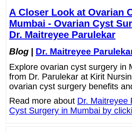
A Closer Look at Ovarian C
Mumbai - Ovarian Cyst Sur
Dr. Maitreyee Parulekar
Blog
|
Dr. Maitreyee Paruleka
Explore ovarian cyst surgery in 
from Dr. Parulekar at Kirit Nurs
ovarian cyst surgery benefits an
Read more about
Dr. Maitreyee
Cyst Surgery in Mumbai by clicki