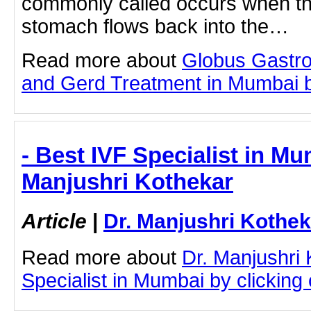
commonly called occurs when the
stomach flows back into the…
Read more about
Globus Gastro
and Gerd Treatment in Mumbai by 
- Best IVF Specialist in Mu
Manjushri Kothekar
Article
|
Dr. Manjushri Kothek
Read more about
Dr. Manjushri
Specialist in Mumbai by clicking o