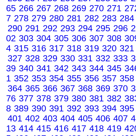
65
266
267
268
269
270
271
27
7
278
279
280
281
282
283
284
290
291
292
293
294
295
296
2
02
303
304
305
306
307
308
30
4
315
316
317
318
319
320
321
327
328
329
330
331
332
333
3
39
340
341
342
343
344
345
34
1
352
353
354
355
356
357
358
364
365
366
367
368
369
370
3
76
377
378
379
380
381
382
38
8
389
390
391
392
393
394
395
401
402
403
404
405
406
407
4
13
414
415
416
417
418
419
42