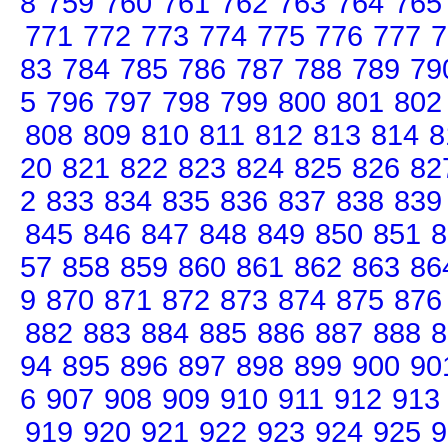
8
759
760
761
762
763
764
765
771
772
773
774
775
776
777
7
83
784
785
786
787
788
789
79
5
796
797
798
799
800
801
802
808
809
810
811
812
813
814
8
20
821
822
823
824
825
826
82
2
833
834
835
836
837
838
839
845
846
847
848
849
850
851
8
57
858
859
860
861
862
863
86
9
870
871
872
873
874
875
876
882
883
884
885
886
887
888
8
94
895
896
897
898
899
900
90
6
907
908
909
910
911
912
913
919
920
921
922
923
924
925
9