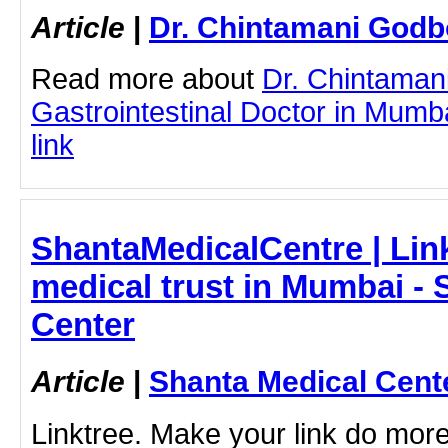
Article
|
Dr. Chintamani Godb
Read more about
Dr. Chintaman
Gastrointestinal Doctor in Mumba
link
ShantaMedicalCentre | Link
medical trust in Mumbai - 
Center
Article
|
Shanta Medical Cent
Linktree. Make your link do more