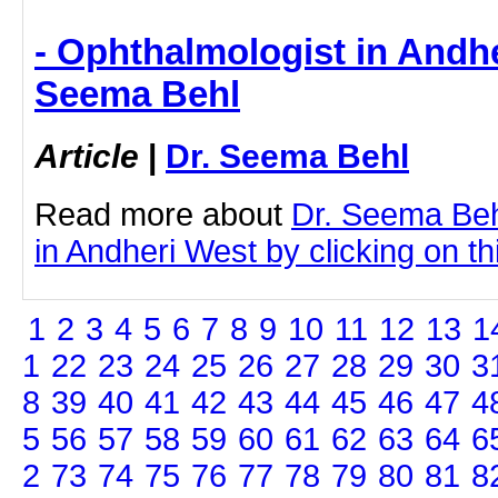
- Ophthalmologist in Andhe
Seema Behl
Article
|
Dr. Seema Behl
Read more about
Dr. Seema Beh
in Andheri West by clicking on thi
1
2
3
4
5
6
7
8
9
10
11
12
13
1
1
22
23
24
25
26
27
28
29
30
3
8
39
40
41
42
43
44
45
46
47
4
5
56
57
58
59
60
61
62
63
64
6
2
73
74
75
76
77
78
79
80
81
8