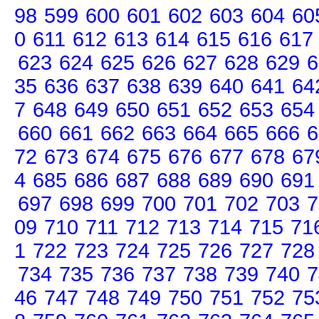
98
599
600
601
602
603
604
60
0
611
612
613
614
615
616
617
623
624
625
626
627
628
629
6
35
636
637
638
639
640
641
64
7
648
649
650
651
652
653
654
660
661
662
663
664
665
666
6
72
673
674
675
676
677
678
67
4
685
686
687
688
689
690
691
697
698
699
700
701
702
703
7
09
710
711
712
713
714
715
71
1
722
723
724
725
726
727
728
734
735
736
737
738
739
740
7
46
747
748
749
750
751
752
75