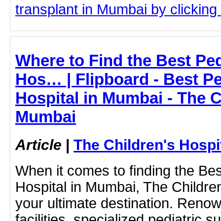
transplant in Mumbai by clicking 
Where to Find the Best Ped
Hos… | Flipboard - Best Pe
Hospital in Mumbai - The C
Mumbai
Article
|
The Children's Hosp
When it comes to finding the Bes
Hospital in Mumbai, The Childre
your ultimate destination. Renow
facilities, specialized pediatric 