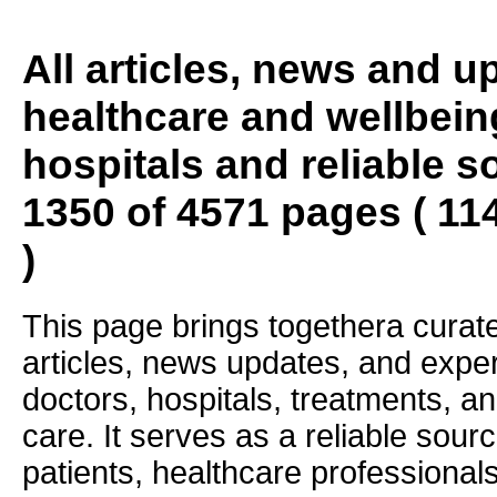
All articles, news and 
healthcare and wellbein
hospitals and reliable s
1350 of 4571 pages ( 11
)
This page brings togethera curate
articles, news updates, and exper
doctors, hospitals, treatments, an
care. It serves as a reliable sourc
patients, healthcare professiona