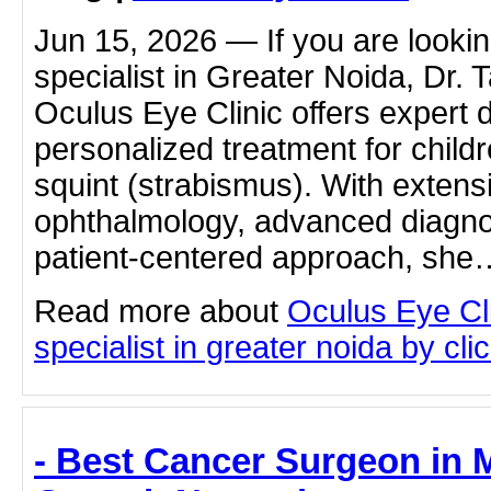
Jun 15, 2026 — If you are lookin
specialist in Greater Noida, Dr.
Oculus Eye Clinic offers expert 
personalized treatment for child
squint (strabismus). With extens
ophthalmology, advanced diagnost
patient-centered approach, she
Read more about
Oculus Eye Cli
specialist in greater noida by clic
- Best Cancer Surgeon in 