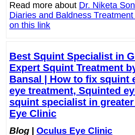
Read more about
Dr. Niketa So
Diaries and Baldness Treatment
on this link
Best Squint Specialist in 
Expert Squint Treatment b
Bansal | How to fix squint 
eye treatment, Squinted ey
squint specialist in greate
Eye Clinic
Blog
|
Oculus Eye Clinic