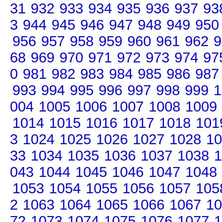
31
932
933
934
935
936
937
93
3
944
945
946
947
948
949
950
956
957
958
959
960
961
962
9
68
969
970
971
972
973
974
97
0
981
982
983
984
985
986
987
993
994
995
996
997
998
999
1
004
1005
1006
1007
1008
1009
1014
1015
1016
1017
1018
101
3
1024
1025
1026
1027
1028
10
33
1034
1035
1036
1037
1038
1
043
1044
1045
1046
1047
1048
1053
1054
1055
1056
1057
105
2
1063
1064
1065
1066
1067
10
72
1073
1074
1075
1076
1077
1