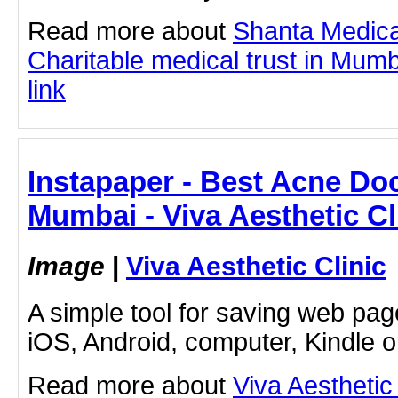
Read more about
Shanta Medica
Charitable medical trust in Mumba
link
Instapaper - Best Acne Doc
Mumbai - Viva Aesthetic Cl
Image
|
Viva Aesthetic Clinic
A simple tool for saving web pag
iOS, Android, computer, Kindle 
Read more about
Viva Aesthetic