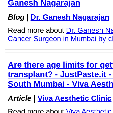
Ganesh Nagarajan
Blog
|
Dr. Ganesh Nagarajan
Read more about
Dr. Ganesh Na
Cancer Surgeon in Mumbai by clic
Are there age limits for get
transplant? - JustPaste.it -
South Mumbai - Viva Aesthe
Article
|
Viva Aesthetic Clinic
Read more about
Viva Aesthetic