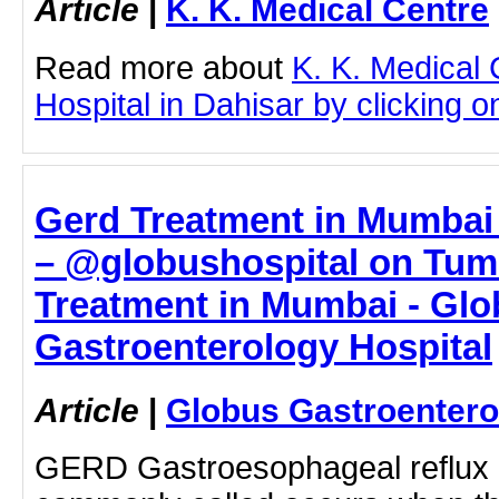
Article
|
K. K. Medical Centre
Read more about
K. K. Medical 
Hospital in Dahisar by clicking on
Gerd Treatment in Mumbai 
– @globushospital on Tumb
Treatment in Mumbai - Gl
Gastroenterology Hospital
Article
|
Globus Gastroentero
GERD Gastroesophageal reflux di