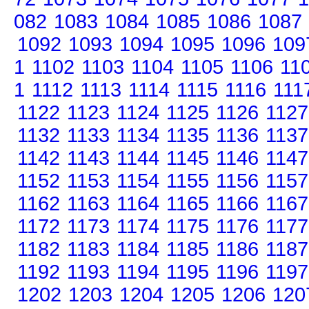
082
1083
1084
1085
1086
1087
1092
1093
1094
1095
1096
109
1
1102
1103
1104
1105
1106
11
1
1112
1113
1114
1115
1116
111
1122
1123
1124
1125
1126
1127
1132
1133
1134
1135
1136
1137
1142
1143
1144
1145
1146
1147
1152
1153
1154
1155
1156
1157
1162
1163
1164
1165
1166
1167
1172
1173
1174
1175
1176
1177
1182
1183
1184
1185
1186
1187
1192
1193
1194
1195
1196
1197
1202
1203
1204
1205
1206
120