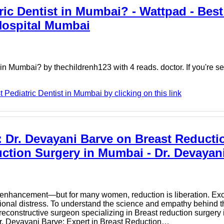
ic Dentist in Mumbai? - Wattpad - Best
 Hospital Mumbai
n Mumbai? by thechildrenh123 with 4 reads. doctor. If you're sea
Pediatric Dentist in Mumbai by clicking on this link
 Dr. Devayani Barve on Breast Reducti
ction Surgery in Mumbai - Dr. Devayan
to enhancement—but for many women, reduction is liberation. Exc
ional distress. To understand the science and empathy behind th
reconstructive surgeon specializing in Breast reduction surgery
 Dr. Devayani Barve: Expert in Breast Reduction…