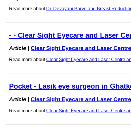
Read more about
Dr. Devayani Barve and Breast Reduction 
- - Clear Sight Eyecare and Laser Ce
Article
|
Clear Sight Eyecare and Laser Centr
Read more about
Clear Sight Eyecare and Laser Centre and
Pocket - Lasik eye surgeon in Ghatk
Article
|
Clear Sight Eyecare and Laser Centr
Read more about
Clear Sight Eyecare and Laser Centre and