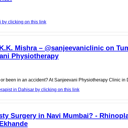
by clicking on this link
 K.K. Mishra – @sanjeevaniclinic on Tum
vani Physiotherapy
y or been in an accident? At Sanjeevani Physiotherapy Clinic in
pist in Dahisar by clicking on this link
ty Surgery in Navi Mumbai? - Rhinopl
 Ekhande