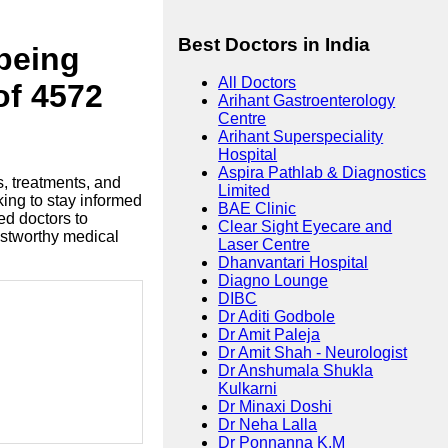
Best Doctors in India
lbeing
All Doctors
of 4572
Arihant Gastroenterology
Centre
Arihant Superspeciality
Hospital
Aspira Pathlab & Diagnostics
s, treatments, and
Limited
king to stay informed
BAE Clinic
ed doctors to
Clear Sight Eyecare and
ustworthy medical
Laser Centre
Dhanvantari Hospital
Diagno Lounge
DIBC
Dr Aditi Godbole
Dr Amit Paleja
Dr Amit Shah - Neurologist
Dr Anshumala Shukla
Kulkarni
Dr Minaxi Doshi
Dr Neha Lalla
Dr Ponnanna K.M