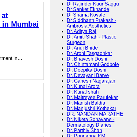
Dr Rajinder Kaur Saggu
Dr Sanket Ekhande
 at
Dr Shama Kovale
Dr Siddharth Prakash -
t in Mumbai
Ambrosia Aesthetics
Dr. Aditya Raj
Dr. Amiti Shah - Plastic
Surgeon
Dr. Anuj Bhide
Dr. Arohi Tasgaonkar
eatment in…
Dr. Bhavesh Doshi
Dr. Chintamani Godbole
Dr. Deepika Doshi
Dr. Devayani Barve
Dr. Ganesh Nagarajan
Dr. Kunal Arora
Dr. Kunal shah
Dr. Maitreyee Parulekar
Dr. Manish Baldia
Dr. Manjushri Kothekar
DR. NANDAN MARATHE
Dr. Niketa Sonavane -
Dermatology Diaries
Dr. Parthiv Shah
Dr. Ponnanna KM