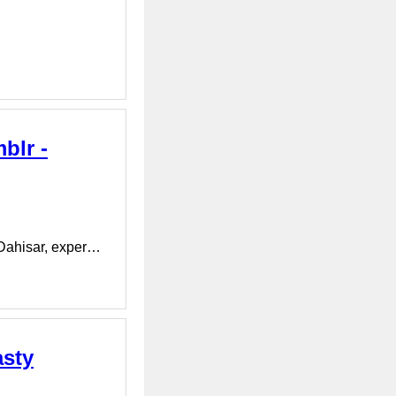
blr -
 Dahisar, exper…
asty