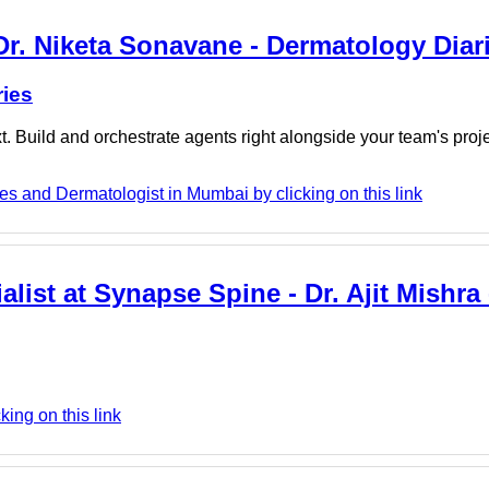
Dr. Niketa Sonavane - Dermatology Diar
ries
. Build and orchestrate agents right alongside your team's proj
s and Dermatologist in Mumbai by clicking on this link
alist at Synapse Spine - Dr. Ajit Mishra
king on this link