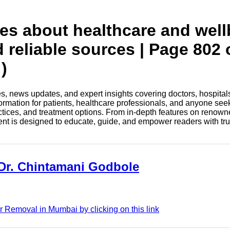
tes about healthcare and wel
d reliable sources | Page 802 
)
les, news updates, and expert insights covering doctors, hospital
information for patients, healthcare professionals, and anyone see
ctices, and treatment options. From in-depth features on renown
tent is designed to educate, guide, and empower readers with tr
 Dr. Chintamani Godbole
 Removal in Mumbai by clicking on this link