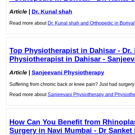
Article
|
Dr. Kunal shah
Read more about
Dr. Kunal shah and Orthopedic in Borivali 
Top Physiotherapist in Dahisar - Dr.
Physiotherapist in Dahisar - Sanjee
Article
|
Sanjeevani Physiotherapy
Suffering from chronic back or knee pain? Just had surger
Read more about
Sanjeevani Physiotherapy and Physiothera
How Can You Benefit from Rhinoplas
Surgery in Navi Mumbai - Dr Sanket