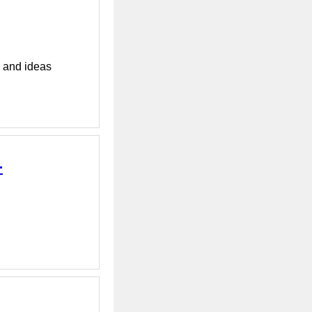
s and ideas
-