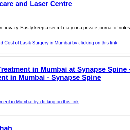
care and Laser Centre
e
 privacy. Easily keep a secret diary or a private journal of note
 Cost of Lasik Surgery in Mumbai by clicking on this link
Treatment in Mumbai at Synapse Spine 
ment in Mumbai - Synapse Spine
nt in Mumbai by clicking on this link
shah