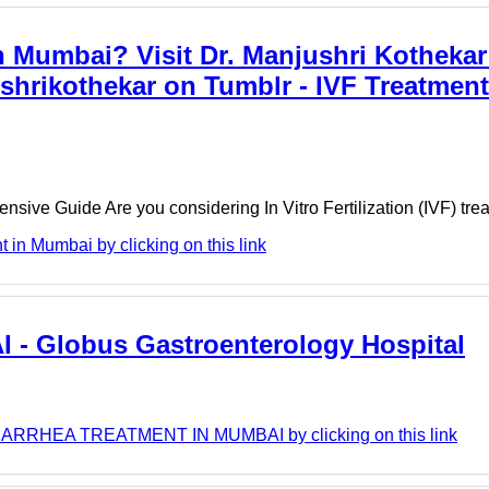
n Mumbai? Visit Dr. Manjushri Kothekar
ushrikothekar on Tumblr - IVF Treatmen
ensive Guide Are you considering In Vitro Fertilization (IVF) tr
 in Mumbai by clicking on this link
 Globus Gastroenterology Hospital
 DIARRHEA TREATMENT IN MUMBAI by clicking on this link