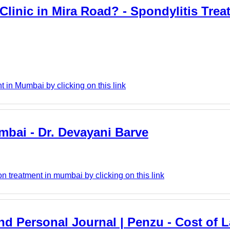
linic in Mira Road? - Spondylitis Trea
in Mumbai by clicking on this link
umbai - Dr. Devayani Barve
n treatment in mumbai by clicking on this link
And Personal Journal | Penzu - Cost of L