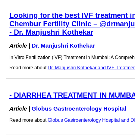
Looking for the best IVF treatment i
Chembur Fertility Clinic – @drmanj
- Dr. Manjushri Kothekar
Article
|
Dr. Manjushri Kothekar
In Vitro Fertilization (IVF) Treatment in Mumbai: A Compreh
Read more about
Dr. Manjushri Kothekar and IVF Treatment
- DIARRHEA TREATMENT IN MUMBAI -
Article
|
Globus Gastroenterology Hospital
Read more about
Globus Gastroenterology Hospital and