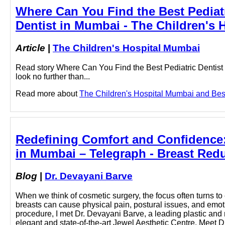
Where Can You Find the Best Pediatr
Dentist in Mumbai - The Children's
Article
|
The Children's Hospital Mumbai
Read story Where Can You Find the Best Pediatric Dentist i
look no further than...
Read more about
The Children's Hospital Mumbai and Best 
Redefining Comfort and Confidence:
in Mumbai – Telegraph - Breast Redu
Blog
|
Dr. Devayani Barve
When we think of cosmetic surgery, the focus often turns 
breasts can cause physical pain, postural issues, and emot
procedure, I met Dr. Devayani Barve, a leading plastic and 
elegant and state-of-the-art Jewel Aesthetic Centre. Meet