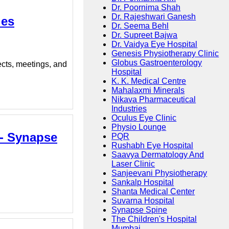
Dr. Poornima Shah
Dr. Rajeshwari Ganesh
ies
Dr. Seema Behl
Dr. Supreet Bajwa
Dr. Vaidya Eye Hospital
Genesis Physiotherapy Clinic
Globus Gastroenterology
ects, meetings, and
Hospital
K. K. Medical Centre
Mahalaxmi Minerals
Nikava Pharmaceutical
Industries
Oculus Eye Clinic
Physio Lounge
 - Synapse
PQR
Rushabh Eye Hospital
Saavya Dermatology And
Laser Clinic
Sanjeevani Physiotherapy
Sankalp Hospital
Shanta Medical Center
Suvarna Hospital
Synapse Spine
The Children's Hospital
Mumbai