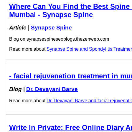
Where Can You Find the Best Spine C
Mumbai - Synapse Spine
Article
|
Synapse Spine
Blog on synapsespineseoblogs.thezenweb.com
Read more about
Synapse Spine and Spondylitis Treatment 
- facial rejuvenation treatment in m
Blog
|
Dr. Devayani Barve
Read more about
Dr. Devayani Barve and facial rejuvenatio
Write In Private: Free Online Diary 