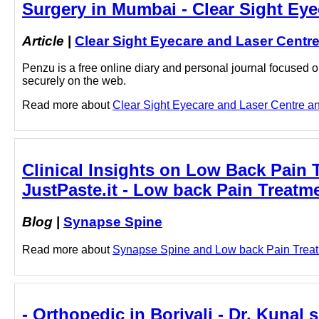
Surgery in Mumbai - Clear Sight Eye
Article
|
Clear Sight Eyecare and Laser Centr
Penzu is a free online diary and personal journal focused on
securely on the web.
Read more about
Clear Sight Eyecare and Laser Centre and
Clinical Insights on Low Back Pain 
JustPaste.it - Low back Pain Treat
Blog
|
Synapse Spine
Read more about
Synapse Spine and Low back Pain Treatme
- Orthopedic in Borivali - Dr. Kunal 