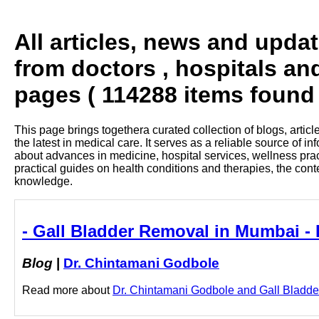
All articles, news and upda
from doctors , hospitals an
pages ( 114288 items found 
This page brings togethera curated collection of blogs, artic
the latest in medical care. It serves as a reliable source of 
about advances in medicine, hospital services, wellness pra
practical guides on health conditions and therapies, the con
knowledge.
- Gall Bladder Removal in Mumbai -
Blog
|
Dr. Chintamani Godbole
Read more about
Dr. Chintamani Godbole and Gall Bladder