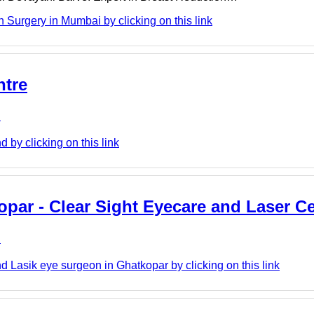
Surgery in Mumbai by clicking on this link
ntre
e
 by clicking on this link
opar - Clear Sight Eyecare and Laser C
e
 Lasik eye surgeon in Ghatkopar by clicking on this link