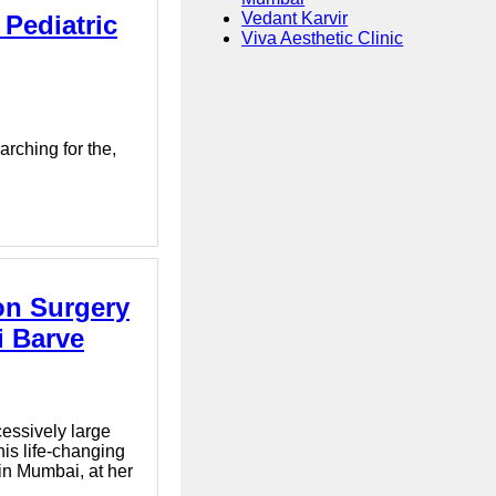
Vedant Karvir
 Pediatric
Viva Aesthetic Clinic
rching for the,
on Surgery
i Barve
essively large
is life-changing
 in Mumbai, at her