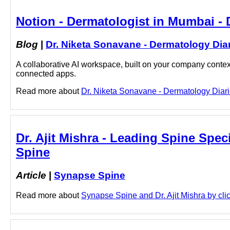
Notion - Dermatologist in Mumbai - 
Blog
|
Dr. Niketa Sonavane - Dermatology Dia
A collaborative AI workspace, built on your company context
connected apps.
Read more about
Dr. Niketa Sonavane - Dermatology Diarie
Dr. Ajit Mishra - Leading Spine Speci
Spine
Article
|
Synapse Spine
Read more about
Synapse Spine and Dr. Ajit Mishra by clic