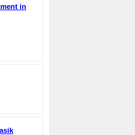
tment in
asik