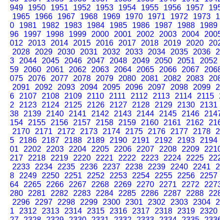
949
1950
1951
1952
1953
1954
1955
1956
1957
19
1965
1966
1967
1968
1969
1970
1971
1972
1973
1
0
1981
1982
1983
1984
1985
1986
1987
1988
1989
96
1997
1998
1999
2000
2001
2002
2003
2004
200
012
2013
2014
2015
2016
2017
2018
2019
2020
20
2028
2029
2030
2031
2032
2033
2034
2035
2036
2
3
2044
2045
2046
2047
2048
2049
2050
2051
2052
59
2060
2061
2062
2063
2064
2065
2066
2067
206
075
2076
2077
2078
2079
2080
2081
2082
2083
20
2091
2092
2093
2094
2095
2096
2097
2098
2099
2
6
2107
2108
2109
2110
2111
2112
2113
2114
2115
2
2123
2124
2125
2126
2127
2128
2129
2130
2131
38
2139
2140
2141
2142
2143
2144
2145
2146
214
154
2155
2156
2157
2158
2159
2160
2161
2162
21
2170
2171
2172
2173
2174
2175
2176
2177
2178
2
5
2186
2187
2188
2189
2190
2191
2192
2193
2194
01
2202
2203
2204
2205
2206
2207
2208
2209
221
217
2218
2219
2220
2221
2222
2223
2224
2225
22
2233
2234
2235
2236
2237
2238
2239
2240
2241
2
8
2249
2250
2251
2252
2253
2254
2255
2256
2257
64
2265
2266
2267
2268
2269
2270
2271
2272
227
280
2281
2282
2283
2284
2285
2286
2287
2288
22
2296
2297
2298
2299
2300
2301
2302
2303
2304
2
1
2312
2313
2314
2315
2316
2317
2318
2319
2320
27
2328
2329
2330
2331
2332
2333
2334
2335
233