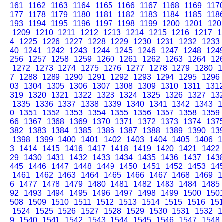
161
1162
1163
1164
1165
1166
1167
1168
1169
117
177
1178
1179
1180
1181
1182
1183
1184
1185
118
193
1194
1195
1196
1197
1198
1199
1200
1201
120
1209
1210
1211
1212
1213
1214
1215
1216
1217
1
4
1225
1226
1227
1228
1229
1230
1231
1232
1233
40
1241
1242
1243
1244
1245
1246
1247
1248
124
256
1257
1258
1259
1260
1261
1262
1263
1264
12
1272
1273
1274
1275
1276
1277
1278
1279
1280
1
7
1288
1289
1290
1291
1292
1293
1294
1295
1296
03
1304
1305
1306
1307
1308
1309
1310
1311
131
319
1320
1321
1322
1323
1324
1325
1326
1327
13
1335
1336
1337
1338
1339
1340
1341
1342
1343
1
0
1351
1352
1353
1354
1355
1356
1357
1358
1359
66
1367
1368
1369
1370
1371
1372
1373
1374
137
382
1383
1384
1385
1386
1387
1388
1389
1390
13
1398
1399
1400
1401
1402
1403
1404
1405
1406
1
3
1414
1415
1416
1417
1418
1419
1420
1421
1422
29
1430
1431
1432
1433
1434
1435
1436
1437
143
445
1446
1447
1448
1449
1450
1451
1452
1453
14
1461
1462
1463
1464
1465
1466
1467
1468
1469
1
6
1477
1478
1479
1480
1481
1482
1483
1484
1485
92
1493
1494
1495
1496
1497
1498
1499
1500
150
508
1509
1510
1511
1512
1513
1514
1515
1516
15
1524
1525
1526
1527
1528
1529
1530
1531
1532
1
9
1540
1541
1542
1543
1544
1545
1546
1547
1548