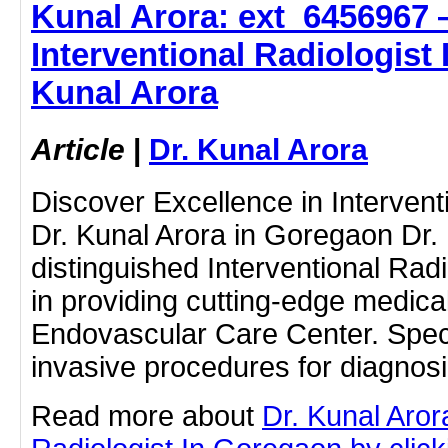
Kunal Arora: ext_6456967 
Interventional Radiologist 
Kunal Arora
Article
|
Dr. Kunal Arora
Discover Excellence in Intervent
Dr. Kunal Arora in Goregaon Dr. 
distinguished Interventional Radi
in providing cutting-edge medical
Endovascular Care Center. Speci
invasive procedures for diagno
Read more about
Dr. Kunal Aror