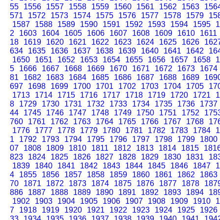
55
1556
1557
1558
1559
1560
1561
1562
1563
156
571
1572
1573
1574
1575
1576
1577
1578
1579
15
1587
1588
1589
1590
1591
1592
1593
1594
1595
1
2
1603
1604
1605
1606
1607
1608
1609
1610
1611
18
1619
1620
1621
1622
1623
1624
1625
1626
162
634
1635
1636
1637
1638
1639
1640
1641
1642
16
1650
1651
1652
1653
1654
1655
1656
1657
1658
1
5
1666
1667
1668
1669
1670
1671
1672
1673
1674
81
1682
1683
1684
1685
1686
1687
1688
1689
169
697
1698
1699
1700
1701
1702
1703
1704
1705
17
1713
1714
1715
1716
1717
1718
1719
1720
1721
1
8
1729
1730
1731
1732
1733
1734
1735
1736
1737
44
1745
1746
1747
1748
1749
1750
1751
1752
175
760
1761
1762
1763
1764
1765
1766
1767
1768
17
1776
1777
1778
1779
1780
1781
1782
1783
1784
1
1
1792
1793
1794
1795
1796
1797
1798
1799
1800
07
1808
1809
1810
1811
1812
1813
1814
1815
181
823
1824
1825
1826
1827
1828
1829
1830
1831
18
1839
1840
1841
1842
1843
1844
1845
1846
1847
1
4
1855
1856
1857
1858
1859
1860
1861
1862
1863
70
1871
1872
1873
1874
1875
1876
1877
1878
187
886
1887
1888
1889
1890
1891
1892
1893
1894
18
1902
1903
1904
1905
1906
1907
1908
1909
1910
1
7
1918
1919
1920
1921
1922
1923
1924
1925
1926
33
1934
1935
1936
1937
1938
1939
1940
1941
194