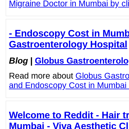
Migraine Doctor in Mumbai by clic
- Endoscopy Cost in Mumb
Gastroenterology Hospital
Blog
|
Globus Gastroenterolo
Read more about
Globus Gastro
and Endoscopy Cost in Mumbai by
Welcome to Reddit - Hair t
Mumbai - Viva Aesthetic Cl