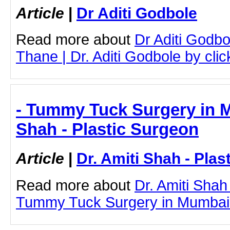
Article
|
Dr Aditi Godbole
Read more about
Dr Aditi Godbo
Thane | Dr. Aditi Godbole by click
- Tummy Tuck Surgery in M
Shah - Plastic Surgeon
Article
|
Dr. Amiti Shah - Plas
Read more about
Dr. Amiti Shah
Tummy Tuck Surgery in Mumbai by