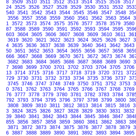
8
3509
3510
3511
3512
3513
3514
3515
3516
3517
24
3525
3526
3527
3528
3529
3530
3531
3532
353
540
3541
3542
3543
3544
3545
3546
3547
3548
35
3556
3557
3558
3559
3560
3561
3562
3563
3564
3
1
3572
3573
3574
3575
3576
3577
3578
3579
3580
87
3588
3589
3590
3591
3592
3593
3594
3595
359
603
3604
3605
3606
3607
3608
3609
3610
3611
36
3619
3620
3621
3622
3623
3624
3625
3626
3627
3
4
3635
3636
3637
3638
3639
3640
3641
3642
3643
50
3651
3652
3653
3654
3655
3656
3657
3658
365
666
3667
3668
3669
3670
3671
3672
3673
3674
36
3682
3683
3684
3685
3686
3687
3688
3689
3690
3
7
3698
3699
3700
3701
3702
3703
3704
3705
3706
13
3714
3715
3716
3717
3718
3719
3720
3721
372
729
3730
3731
3732
3733
3734
3735
3736
3737
37
3745
3746
3747
3748
3749
3750
3751
3752
3753
3
0
3761
3762
3763
3764
3765
3766
3767
3768
3769
76
3777
3778
3779
3780
3781
3782
3783
3784
378
792
3793
3794
3795
3796
3797
3798
3799
3800
38
3808
3809
3810
3811
3812
3813
3814
3815
3816
3
3
3824
3825
3826
3827
3828
3829
3830
3831
3832
39
3840
3841
3842
3843
3844
3845
3846
3847
384
855
3856
3857
3858
3859
3860
3861
3862
3863
38
3871
3872
3873
3874
3875
3876
3877
3878
3879
3
6
3887
3888
3889
3890
3891
3892
3893
3894
3895