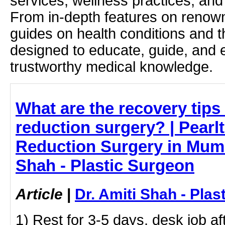
services, wellness practices, and
From in-depth features on renown
guides on health conditions and t
designed to educate, guide, and
trustworthy medical knowledge.
What are the recovery tips 
reduction surgery? | Pearlt
Reduction Surgery in Mumb
Shah - Plastic Surgeon
Article
|
Dr. Amiti Shah - Plas
1) Rest for 3-5 days, desk job a