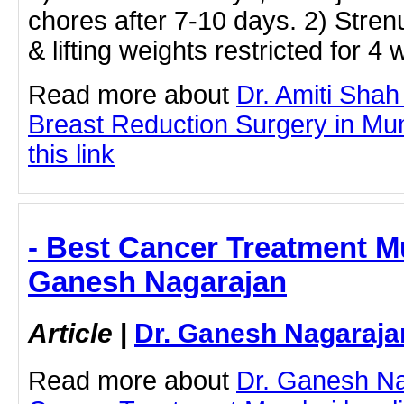
chores after 7-10 days. 2) Strenu
& lifting weights restricted for 4
Read more about
Dr. Amiti Shah
Breast Reduction Surgery in Mum
this link
- Best Cancer Treatment M
Ganesh Nagarajan
Article
|
Dr. Ganesh Nagaraja
Read more about
Dr. Ganesh Na