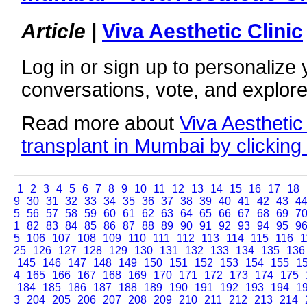
Article
|
Viva Aesthetic Clinic
Log in or sign up to personalize 
conversations, vote, and explor
Read more about
Viva Aesthetic
transplant in Mumbai by clicking 
1
2
3
4
5
6
7
8
9
10
11
12
13
14
15
16
17
18
9
30
31
32
33
34
35
36
37
38
39
40
41
42
43
4
5
56
57
58
59
60
61
62
63
64
65
66
67
68
69
7
1
82
83
84
85
86
87
88
89
90
91
92
93
94
95
9
5
106
107
108
109
110
111
112
113
114
115
116
1
25
126
127
128
129
130
131
132
133
134
135
136
145
146
147
148
149
150
151
152
153
154
155
1
4
165
166
167
168
169
170
171
172
173
174
175
184
185
186
187
188
189
190
191
192
193
194
1
3
204
205
206
207
208
209
210
211
212
213
214