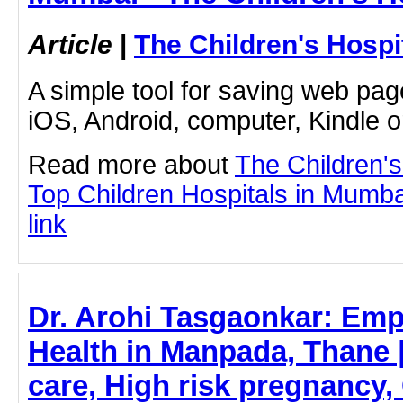
Article
|
The Children's Hosp
A simple tool for saving web pag
iOS, Android, computer, Kindle 
Read more about
The Children'
Top Children Hospitals in Mumbai
link
Dr. Arohi Tasgaonkar: E
Health in Manpada, Thane
care, High risk pregnancy,