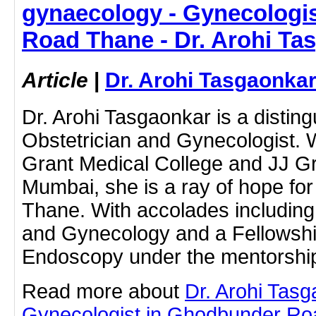
gynaecology - Gynecologi
Road Thane - Dr. Arohi Ta
Article
|
Dr. Arohi Tasgaonka
Dr. Arohi Tasgaonkar is a disti
Obstetrician and Gynecologist.
Grant Medical College and JJ Gr
Mumbai, she is a ray of hope fo
Thane. With accolades including
and Gynecology and a Fellowsh
Endoscopy under the mentorshi
Read more about
Dr. Arohi Tas
Gynecologist in Ghodbunder Roa