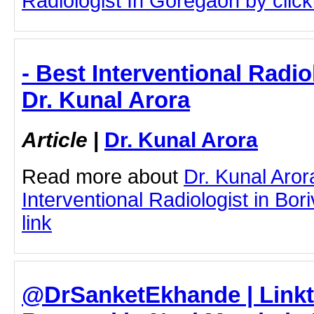
Radiologist In Goregaon by clicki
- Best Interventional Radiol
Dr. Kunal Arora
Article
|
Dr. Kunal Arora
Read more about
Dr. Kunal Aror
Interventional Radiologist in Boriv
link
@DrSanketEkhande | Linktr