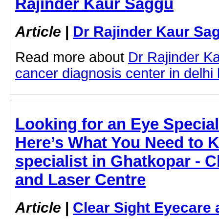
Rajinder Kaur Saggu
Article
|
Dr Rajinder Kaur Sa
Read more about
Dr Rajinder K
cancer diagnosis center in delhi b
Looking for an Eye Special
Here’s What You Need to 
specialist in Ghatkopar - C
and Laser Centre
Article
|
Clear Sight Eyecare 