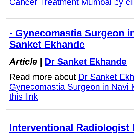
Cancer Treatment Mumbai by clic
- Gynecomastia Surgeon in
Sanket Ekhande
Article
|
Dr Sanket Ekhande
Read more about
Dr Sanket Ek
Gynecomastia Surgeon in Navi M
this link
Interventional Radiologist 