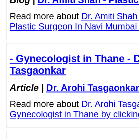
Read more about
Dr. Amiti Shah
Plastic Surgeon In Navi Mumbai b
- Gynecologist in Thane - D
Tasgaonkar
Article
|
Dr. Arohi Tasgaonka
Read more about
Dr. Arohi Tas
Gynecologist in Thane by clicking