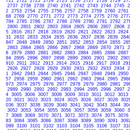
721
2722
2723
2724
2725
2726
2727
2728
2729
27
2737
2738
2739
2740
2741
2742
2743
2744
2745
2
2
2753
2754
2755
2756
2757
2758
2759
2760
2761
68
2769
2770
2771
2772
2773
2774
2775
2776
277
784
2785
2786
2787
2788
2789
2790
2791
2792
27
2800
2801
2802
2803
2804
2805
2806
2807
2808
2
5
2816
2817
2818
2819
2820
2821
2822
2823
2824
31
2832
2833
2834
2835
2836
2837
2838
2839
284
847
2848
2849
2850
2851
2852
2853
2854
2855
28
2863
2864
2865
2866
2867
2868
2869
2870
2871
2
8
2879
2880
2881
2882
2883
2884
2885
2886
2887
94
2895
2896
2897
2898
2899
2900
2901
2902
290
910
2911
2912
2913
2914
2915
2916
2917
2918
29
2926
2927
2928
2929
2930
2931
2932
2933
2934
2
1
2942
2943
2944
2945
2946
2947
2948
2949
2950
57
2958
2959
2960
2961
2962
2963
2964
2965
296
973
2974
2975
2976
2977
2978
2979
2980
2981
29
2989
2990
2991
2992
2993
2994
2995
2996
2997
2
4
3005
3006
3007
3008
3009
3010
3011
3012
3013
20
3021
3022
3023
3024
3025
3026
3027
3028
302
036
3037
3038
3039
3040
3041
3042
3043
3044
30
3052
3053
3054
3055
3056
3057
3058
3059
3060
3
7
3068
3069
3070
3071
3072
3073
3074
3075
3076
83
3084
3085
3086
3087
3088
3089
3090
3091
309
099
3100
3101
3102
3103
3104
3105
3106
3107
31