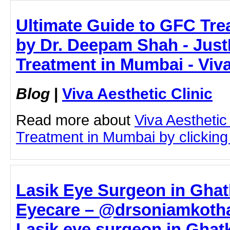
Ultimate Guide to GFC Tr
by Dr. Deepam Shah - Just
Treatment in Mumbai - Viva
Blog
|
Viva Aesthetic Clinic
Read more about
Viva Aesthetic
Treatment in Mumbai by clicking 
Lasik Eye Surgeon in Ghat
Eyecare – @drsoniamkotha
Lasik eye surgeon in Ghatk