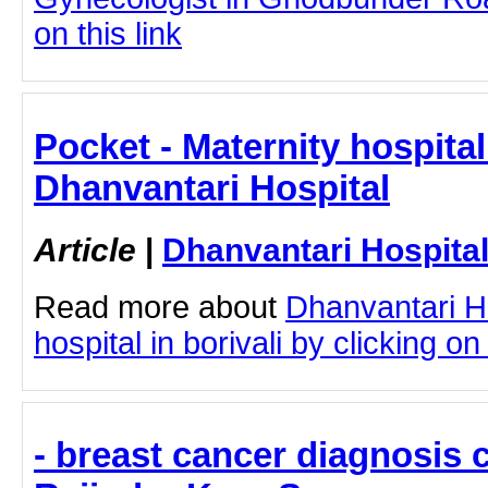
on this link
Pocket - Maternity hospital 
Dhanvantari Hospital
Article
|
Dhanvantari Hospita
Read more about
Dhanvantari Ho
hospital in borivali by clicking on 
- breast cancer diagnosis c