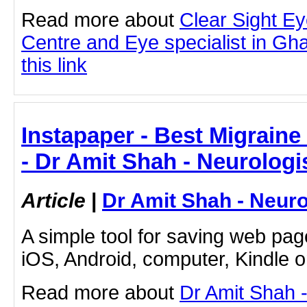
Read more about
Clear Sight E
Centre and Eye specialist in Gha
this link
Instapaper - Best Migrain
- Dr Amit Shah - Neurologi
Article
|
Dr Amit Shah - Neuro
A simple tool for saving web pag
iOS, Android, computer, Kindle 
Read more about
Dr Amit Shah -