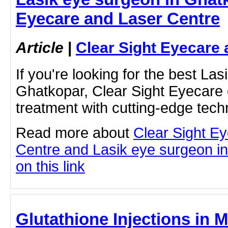
Eyecare and Laser Centre
Article
|
Clear Sight Eyecare 
If you're looking for the best La
Ghatkopar, Clear Sight Eyecare 
treatment with cutting-edge tec
Read more about
Clear Sight E
Centre and Lasik eye surgeon in
on this link
Glutathione Injections in M