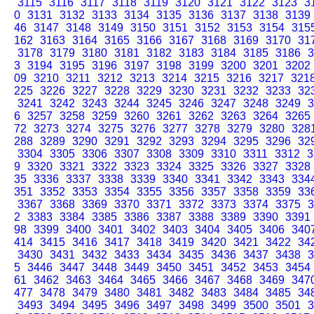
3115
3116
3117
3118
3119
3120
3121
3122
3123
3
0
3131
3132
3133
3134
3135
3136
3137
3138
3139
46
3147
3148
3149
3150
3151
3152
3153
3154
315
162
3163
3164
3165
3166
3167
3168
3169
3170
31
3178
3179
3180
3181
3182
3183
3184
3185
3186
3
3
3194
3195
3196
3197
3198
3199
3200
3201
3202
09
3210
3211
3212
3213
3214
3215
3216
3217
321
225
3226
3227
3228
3229
3230
3231
3232
3233
32
3241
3242
3243
3244
3245
3246
3247
3248
3249
3
6
3257
3258
3259
3260
3261
3262
3263
3264
3265
72
3273
3274
3275
3276
3277
3278
3279
3280
328
288
3289
3290
3291
3292
3293
3294
3295
3296
32
3304
3305
3306
3307
3308
3309
3310
3311
3312
3
9
3320
3321
3322
3323
3324
3325
3326
3327
3328
35
3336
3337
3338
3339
3340
3341
3342
3343
334
351
3352
3353
3354
3355
3356
3357
3358
3359
33
3367
3368
3369
3370
3371
3372
3373
3374
3375
3
2
3383
3384
3385
3386
3387
3388
3389
3390
3391
98
3399
3400
3401
3402
3403
3404
3405
3406
340
414
3415
3416
3417
3418
3419
3420
3421
3422
34
3430
3431
3432
3433
3434
3435
3436
3437
3438
3
5
3446
3447
3448
3449
3450
3451
3452
3453
3454
61
3462
3463
3464
3465
3466
3467
3468
3469
347
477
3478
3479
3480
3481
3482
3483
3484
3485
34
3493
3494
3495
3496
3497
3498
3499
3500
3501
3