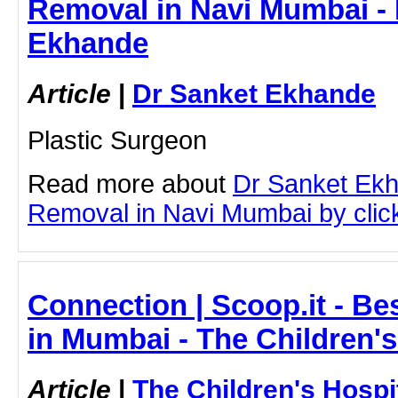
Removal in Navi Mumbai - 
Ekhande
Article
|
Dr Sanket Ekhande
Plastic Surgeon
Read more about
Dr Sanket Ekh
Removal in Navi Mumbai by clicki
Connection | Scoop.it - Bes
in Mumbai - The Children'
Article
|
The Children's Hosp