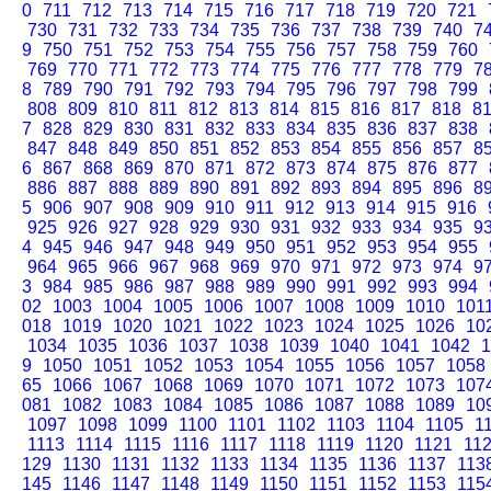
0
711
712
713
714
715
716
717
718
719
720
721
730
731
732
733
734
735
736
737
738
739
740
7
9
750
751
752
753
754
755
756
757
758
759
760
769
770
771
772
773
774
775
776
777
778
779
7
8
789
790
791
792
793
794
795
796
797
798
799
808
809
810
811
812
813
814
815
816
817
818
8
7
828
829
830
831
832
833
834
835
836
837
838
847
848
849
850
851
852
853
854
855
856
857
8
6
867
868
869
870
871
872
873
874
875
876
877
886
887
888
889
890
891
892
893
894
895
896
8
5
906
907
908
909
910
911
912
913
914
915
916
925
926
927
928
929
930
931
932
933
934
935
9
4
945
946
947
948
949
950
951
952
953
954
955
964
965
966
967
968
969
970
971
972
973
974
9
3
984
985
986
987
988
989
990
991
992
993
994
02
1003
1004
1005
1006
1007
1008
1009
1010
101
018
1019
1020
1021
1022
1023
1024
1025
1026
10
1034
1035
1036
1037
1038
1039
1040
1041
1042
1
9
1050
1051
1052
1053
1054
1055
1056
1057
1058
65
1066
1067
1068
1069
1070
1071
1072
1073
107
081
1082
1083
1084
1085
1086
1087
1088
1089
10
1097
1098
1099
1100
1101
1102
1103
1104
1105
1
1113
1114
1115
1116
1117
1118
1119
1120
1121
11
129
1130
1131
1132
1133
1134
1135
1136
1137
113
145
1146
1147
1148
1149
1150
1151
1152
1153
115