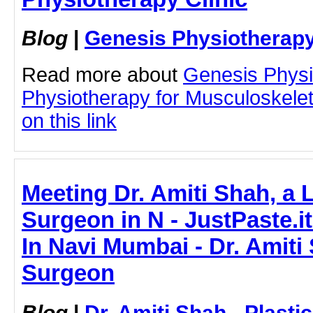
Blog
|
Genesis Physiotherapy
Read more about
Genesis Physi
Physiotherapy for Musculoskelet
on this link
Meeting Dr. Amiti Shah, a 
Surgeon in N - JustPaste.it
In Navi Mumbai - Dr. Amiti 
Surgeon
Blog
|
Dr. Amiti Shah - Plast