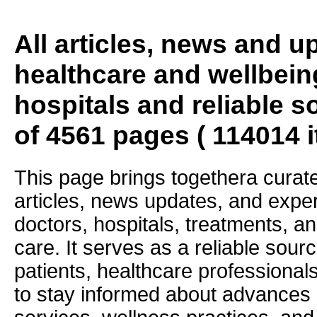
All articles, news and 
healthcare and wellbein
hospitals and reliable s
of 4561 pages ( 114014 
This page brings togethera curate
articles, news updates, and exper
doctors, hospitals, treatments, an
care. It serves as a reliable sourc
patients, healthcare professiona
to stay informed about advances i