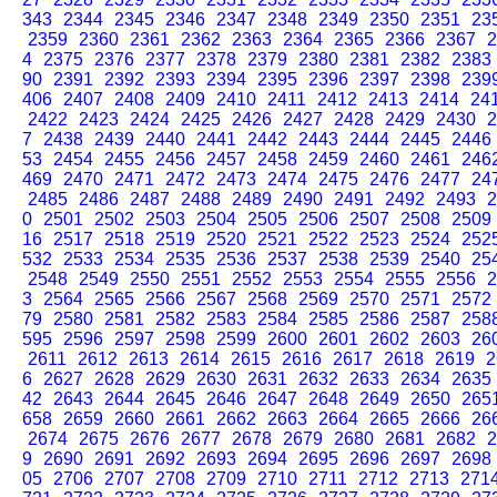
343
2344
2345
2346
2347
2348
2349
2350
2351
23
2359
2360
2361
2362
2363
2364
2365
2366
2367
2
4
2375
2376
2377
2378
2379
2380
2381
2382
2383
90
2391
2392
2393
2394
2395
2396
2397
2398
239
406
2407
2408
2409
2410
2411
2412
2413
2414
24
2422
2423
2424
2425
2426
2427
2428
2429
2430
2
7
2438
2439
2440
2441
2442
2443
2444
2445
2446
53
2454
2455
2456
2457
2458
2459
2460
2461
246
469
2470
2471
2472
2473
2474
2475
2476
2477
24
2485
2486
2487
2488
2489
2490
2491
2492
2493
2
0
2501
2502
2503
2504
2505
2506
2507
2508
2509
16
2517
2518
2519
2520
2521
2522
2523
2524
252
532
2533
2534
2535
2536
2537
2538
2539
2540
25
2548
2549
2550
2551
2552
2553
2554
2555
2556
2
3
2564
2565
2566
2567
2568
2569
2570
2571
2572
79
2580
2581
2582
2583
2584
2585
2586
2587
258
595
2596
2597
2598
2599
2600
2601
2602
2603
26
2611
2612
2613
2614
2615
2616
2617
2618
2619
2
6
2627
2628
2629
2630
2631
2632
2633
2634
2635
42
2643
2644
2645
2646
2647
2648
2649
2650
265
658
2659
2660
2661
2662
2663
2664
2665
2666
26
2674
2675
2676
2677
2678
2679
2680
2681
2682
2
9
2690
2691
2692
2693
2694
2695
2696
2697
2698
05
2706
2707
2708
2709
2710
2711
2712
2713
271