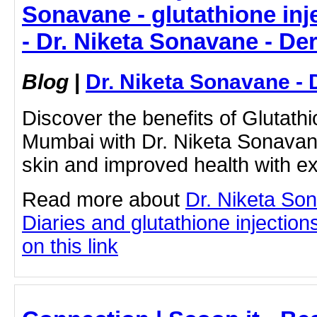
Sonavane - glutathione in
- Dr. Niketa Sonavane - De
Blog
|
Dr. Niketa Sonavane - 
Discover the benefits of Glutathi
Mumbai with Dr. Niketa Sonavan
skin and improved health with ex
Read more about
Dr. Niketa So
Diaries and glutathione injection
on this link