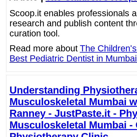
Scoop.it enables professionals 
research and publish content thr
curation tool.
Read more about
The Children'
Best Pediatric Dentist in Mumbai 
Understanding Physiother
Musculoskeletal Mumbai wi
Ranney - JustPaste.it - Ph
Musculoskeletal Mumbai -
Physiotherapy Clinic