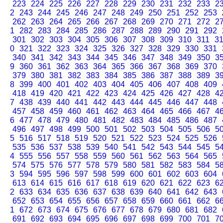
223
224
225
226
227
228
229
230
231
232
233
2
2
243
244
245
246
247
248
249
250
251
252
253
262
263
264
265
266
267
268
269
270
271
272
2
1
282
283
284
285
286
287
288
289
290
291
292
301
302
303
304
305
306
307
308
309
310
311
3
0
321
322
323
324
325
326
327
328
329
330
331
340
341
342
343
344
345
346
347
348
349
350
3
9
360
361
362
363
364
365
366
367
368
369
370
379
380
381
382
383
384
385
386
387
388
389
3
8
399
400
401
402
403
404
405
406
407
408
409
418
419
420
421
422
423
424
425
426
427
428
4
7
438
439
440
441
442
443
444
445
446
447
448
457
458
459
460
461
462
463
464
465
466
467
4
6
477
478
479
480
481
482
483
484
485
486
487
496
497
498
499
500
501
502
503
504
505
506
5
5
516
517
518
519
520
521
522
523
524
525
526
535
536
537
538
539
540
541
542
543
544
545
5
4
555
556
557
558
559
560
561
562
563
564
565
574
575
576
577
578
579
580
581
582
583
584
5
3
594
595
596
597
598
599
600
601
602
603
604
613
614
615
616
617
618
619
620
621
622
623
6
2
633
634
635
636
637
638
639
640
641
642
643
652
653
654
655
656
657
658
659
660
661
662
6
1
672
673
674
675
676
677
678
679
680
681
682
691
692
693
694
695
696
697
698
699
700
701
7