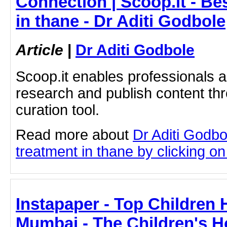
Connection | Scoop.it - B
in thane - Dr Aditi Godbole
Article
|
Dr Aditi Godbole
Scoop.it enables professionals 
research and publish content thr
curation tool.
Read more about
Dr Aditi Godb
treatment in thane by clicking on 
Instapaper - Top Children 
Mumbai - The Children's H