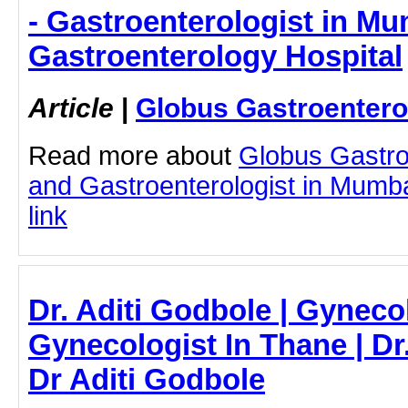
- Gastroenterologist in Mu
Gastroenterology Hospital
Article
|
Globus Gastroentero
Read more about
Globus Gastro
and Gastroenterologist in Mumbai
link
Dr. Aditi Godbole | Gynecol
Gynecologist In Thane | Dr.
Dr Aditi Godbole