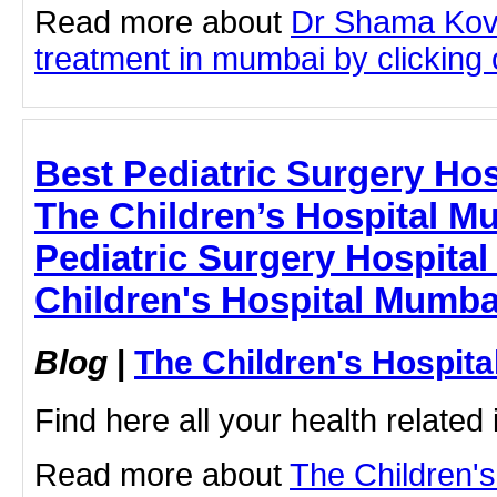
Read more about
Dr Shama Kova
treatment in mumbai by clicking o
Best Pediatric Surgery Hos
The Children’s Hospital M
Pediatric Surgery Hospital
Children's Hospital Mumba
Blog
|
The Children's Hospit
Find here all your health related 
Read more about
The Children'