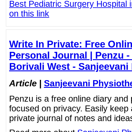
Best Pediatric Surgery Hospital 
on this link
Write In Private: Free Onli
Personal Journal | Penzu -
Borivali West - Sanjeevani
Article
|
Sanjeevani Physioth
Penzu is a free online diary and 
focused on privacy. Easily keep 
private journal of notes and ide