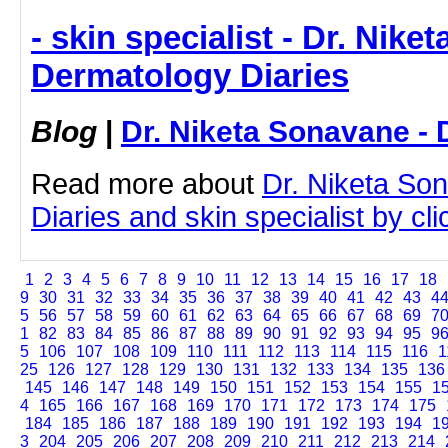
- skin specialist - Dr. Nike
Dermatology Diaries
Blog
|
Dr. Niketa Sonavane - 
Read more about
Dr. Niketa So
Diaries and skin specialist by clic
1
2
3
4
5
6
7
8
9
10
11
12
13
14
15
16
17
18
9
30
31
32
33
34
35
36
37
38
39
40
41
42
43
4
5
56
57
58
59
60
61
62
63
64
65
66
67
68
69
7
1
82
83
84
85
86
87
88
89
90
91
92
93
94
95
9
5
106
107
108
109
110
111
112
113
114
115
116
1
25
126
127
128
129
130
131
132
133
134
135
136
145
146
147
148
149
150
151
152
153
154
155
1
4
165
166
167
168
169
170
171
172
173
174
175
184
185
186
187
188
189
190
191
192
193
194
1
3
204
205
206
207
208
209
210
211
212
213
214