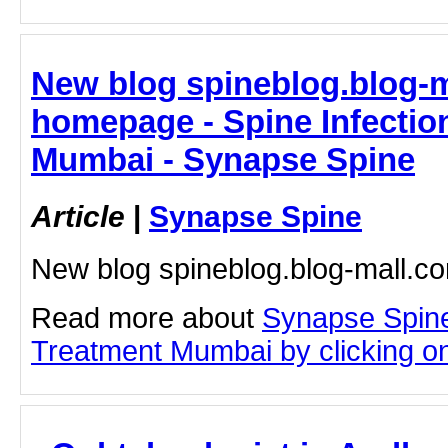
New blog spineblog.blog-m
homepage - Spine Infectio
Mumbai - Synapse Spine
Article
|
Synapse Spine
New blog spineblog.blog-mall.
Read more about
Synapse Spine
Treatment Mumbai by clicking on 