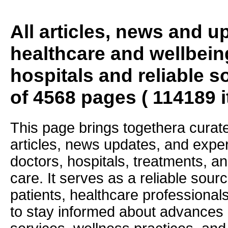
All articles, news and 
healthcare and wellbein
hospitals and reliable s
of 4568 pages ( 114189 
This page brings togethera curate
articles, news updates, and exper
doctors, hospitals, treatments, an
care. It serves as a reliable sourc
patients, healthcare professiona
to stay informed about advances i