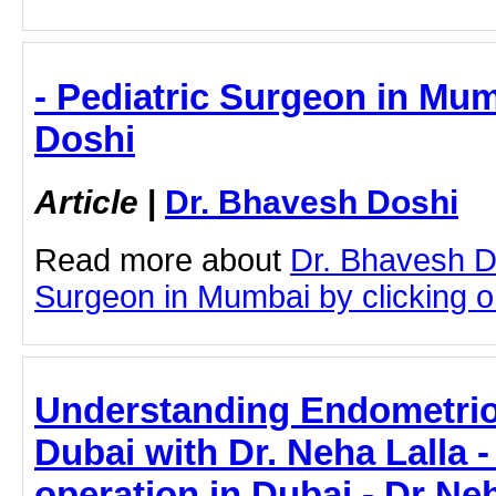
- Pediatric Surgeon in Mum
Doshi
Article
|
Dr. Bhavesh Doshi
Read more about
Dr. Bhavesh D
Surgeon in Mumbai by clicking on
Understanding Endometrio
Dubai with Dr. Neha Lalla 
operation in Dubai - Dr Neh