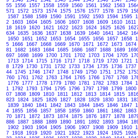
55
1556
1557
1558
1559
1560
1561
1562
1563
156
571
1572
1573
1574
1575
1576
1577
1578
1579
15
1587
1588
1589
1590
1591
1592
1593
1594
1595
1
2
1603
1604
1605
1606
1607
1608
1609
1610
1611
18
1619
1620
1621
1622
1623
1624
1625
1626
162
634
1635
1636
1637
1638
1639
1640
1641
1642
16
1650
1651
1652
1653
1654
1655
1656
1657
1658
1
5
1666
1667
1668
1669
1670
1671
1672
1673
1674
81
1682
1683
1684
1685
1686
1687
1688
1689
169
697
1698
1699
1700
1701
1702
1703
1704
1705
17
1713
1714
1715
1716
1717
1718
1719
1720
1721
1
8
1729
1730
1731
1732
1733
1734
1735
1736
1737
44
1745
1746
1747
1748
1749
1750
1751
1752
175
760
1761
1762
1763
1764
1765
1766
1767
1768
17
1776
1777
1778
1779
1780
1781
1782
1783
1784
1
1
1792
1793
1794
1795
1796
1797
1798
1799
1800
07
1808
1809
1810
1811
1812
1813
1814
1815
181
823
1824
1825
1826
1827
1828
1829
1830
1831
18
1839
1840
1841
1842
1843
1844
1845
1846
1847
1
4
1855
1856
1857
1858
1859
1860
1861
1862
1863
70
1871
1872
1873
1874
1875
1876
1877
1878
187
886
1887
1888
1889
1890
1891
1892
1893
1894
18
1902
1903
1904
1905
1906
1907
1908
1909
1910
1
7
1918
1919
1920
1921
1922
1923
1924
1925
1926