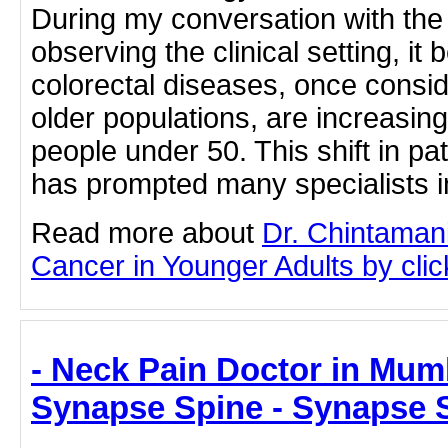
During my conversation with the
observing the clinical setting, it
colorectal diseases, once cons
older populations, are increasin
people under 50. This shift in p
has prompted many specialists i
Read more about
Dr. Chintaman
Cancer in Younger Adults by click
- Neck Pain Doctor in Mumb
Synapse Spine - Synapse 