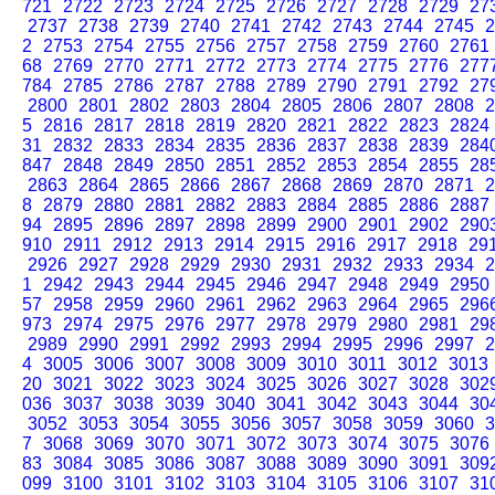
721
2722
2723
2724
2725
2726
2727
2728
2729
27
2737
2738
2739
2740
2741
2742
2743
2744
2745
2
2
2753
2754
2755
2756
2757
2758
2759
2760
2761
68
2769
2770
2771
2772
2773
2774
2775
2776
277
784
2785
2786
2787
2788
2789
2790
2791
2792
27
2800
2801
2802
2803
2804
2805
2806
2807
2808
2
5
2816
2817
2818
2819
2820
2821
2822
2823
2824
31
2832
2833
2834
2835
2836
2837
2838
2839
284
847
2848
2849
2850
2851
2852
2853
2854
2855
28
2863
2864
2865
2866
2867
2868
2869
2870
2871
2
8
2879
2880
2881
2882
2883
2884
2885
2886
2887
94
2895
2896
2897
2898
2899
2900
2901
2902
290
910
2911
2912
2913
2914
2915
2916
2917
2918
29
2926
2927
2928
2929
2930
2931
2932
2933
2934
2
1
2942
2943
2944
2945
2946
2947
2948
2949
2950
57
2958
2959
2960
2961
2962
2963
2964
2965
296
973
2974
2975
2976
2977
2978
2979
2980
2981
29
2989
2990
2991
2992
2993
2994
2995
2996
2997
2
4
3005
3006
3007
3008
3009
3010
3011
3012
3013
20
3021
3022
3023
3024
3025
3026
3027
3028
302
036
3037
3038
3039
3040
3041
3042
3043
3044
30
3052
3053
3054
3055
3056
3057
3058
3059
3060
3
7
3068
3069
3070
3071
3072
3073
3074
3075
3076
83
3084
3085
3086
3087
3088
3089
3090
3091
309
099
3100
3101
3102
3103
3104
3105
3106
3107
31