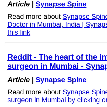
Article
|
Synapse Spine
Read more about
Synapse Spin
Doctor in Mumbai, India | Synap
this link
Reddit - The heart of the in
surgeon in Mumbai - Syna
Article
|
Synapse Spine
Read more about
Synapse Spine
surgeon in Mumbai by clicking on