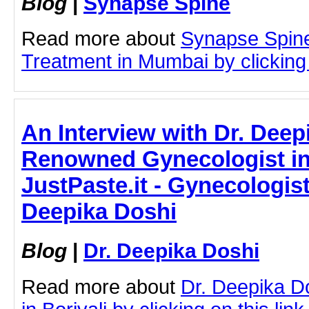
Blog
|
Synapse Spine
Read more about
Synapse Spin
Treatment in Mumbai by clicking 
An Interview with Dr. Deep
Renowned Gynecologist in 
JustPaste.it - Gynecologist 
Deepika Doshi
Blog
|
Dr. Deepika Doshi
Read more about
Dr. Deepika D