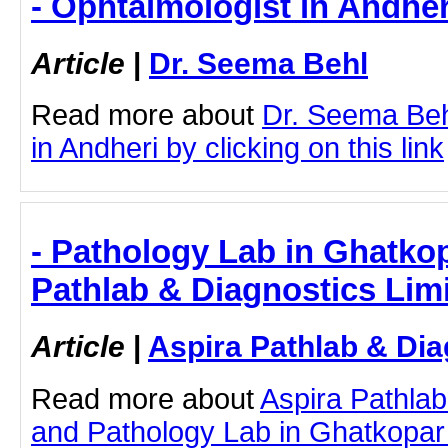
- Ophtalmologist in Andher
Article
|
Dr. Seema Behl
Read more about
Dr. Seema Beh
in Andheri by clicking on this link
- Pathology Lab in Ghatkop
Pathlab & Diagnostics Lim
Article
|
Aspira Pathlab & Dia
Read more about
Aspira Pathlab
and Pathology Lab in Ghatkopar b