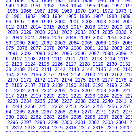
33
1934
1935
1936
1937
1938
1939
1940
1941
194
949
1950
1951
1952
1953
1954
1955
1956
1957
19
1965
1966
1967
1968
1969
1970
1971
1972
1973
1
0
1981
1982
1983
1984
1985
1986
1987
1988
1989
96
1997
1998
1999
2000
2001
2002
2003
2004
200
012
2013
2014
2015
2016
2017
2018
2019
2020
20
2028
2029
2030
2031
2032
2033
2034
2035
2036
2
3
2044
2045
2046
2047
2048
2049
2050
2051
2052
59
2060
2061
2062
2063
2064
2065
2066
2067
206
075
2076
2077
2078
2079
2080
2081
2082
2083
20
2091
2092
2093
2094
2095
2096
2097
2098
2099
2
6
2107
2108
2109
2110
2111
2112
2113
2114
2115
2
2123
2124
2125
2126
2127
2128
2129
2130
2131
38
2139
2140
2141
2142
2143
2144
2145
2146
214
154
2155
2156
2157
2158
2159
2160
2161
2162
21
2170
2171
2172
2173
2174
2175
2176
2177
2178
2
5
2186
2187
2188
2189
2190
2191
2192
2193
2194
01
2202
2203
2204
2205
2206
2207
2208
2209
221
217
2218
2219
2220
2221
2222
2223
2224
2225
22
2233
2234
2235
2236
2237
2238
2239
2240
2241
2
8
2249
2250
2251
2252
2253
2254
2255
2256
2257
64
2265
2266
2267
2268
2269
2270
2271
2272
227
280
2281
2282
2283
2284
2285
2286
2287
2288
22
2296
2297
2298
2299
2300
2301
2302
2303
2304
2
1
2312
2313
2314
2315
2316
2317
2318
2319
2320