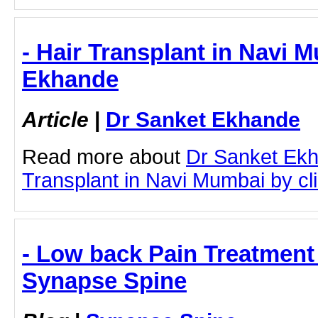
- Hair Transplant in Navi 
Ekhande
Article
|
Dr Sanket Ekhande
Read more about
Dr Sanket Ekh
Transplant in Navi Mumbai by clic
- Low back Pain Treatment
Synapse Spine