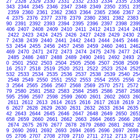
27
2328
2329
2330
2331
2332
2333
2334
2335
233
343
2344
2345
2346
2347
2348
2349
2350
2351
23
2359
2360
2361
2362
2363
2364
2365
2366
2367
2
4
2375
2376
2377
2378
2379
2380
2381
2382
2383
90
2391
2392
2393
2394
2395
2396
2397
2398
239
406
2407
2408
2409
2410
2411
2412
2413
2414
24
2422
2423
2424
2425
2426
2427
2428
2429
2430
2
7
2438
2439
2440
2441
2442
2443
2444
2445
2446
53
2454
2455
2456
2457
2458
2459
2460
2461
246
469
2470
2471
2472
2473
2474
2475
2476
2477
24
2485
2486
2487
2488
2489
2490
2491
2492
2493
2
0
2501
2502
2503
2504
2505
2506
2507
2508
2509
16
2517
2518
2519
2520
2521
2522
2523
2524
252
532
2533
2534
2535
2536
2537
2538
2539
2540
25
2548
2549
2550
2551
2552
2553
2554
2555
2556
2
3
2564
2565
2566
2567
2568
2569
2570
2571
2572
79
2580
2581
2582
2583
2584
2585
2586
2587
258
595
2596
2597
2598
2599
2600
2601
2602
2603
26
2611
2612
2613
2614
2615
2616
2617
2618
2619
2
6
2627
2628
2629
2630
2631
2632
2633
2634
2635
42
2643
2644
2645
2646
2647
2648
2649
2650
265
658
2659
2660
2661
2662
2663
2664
2665
2666
26
2674
2675
2676
2677
2678
2679
2680
2681
2682
2
9
2690
2691
2692
2693
2694
2695
2696
2697
2698
05
2706
2707
2708
2709
2710
2711
2712
2713
271