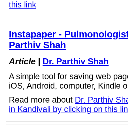
this link
Instapaper - Pulmonologist 
Parthiv Shah
Article
|
Dr. Parthiv Shah
A simple tool for saving web pag
iOS, Android, computer, Kindle 
Read more about
Dr. Parthiv S
in Kandivali by clicking on this li