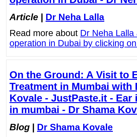
Article
|
Dr Neha Lalla
Read more about
Dr Neha Lalla
operation in Dubai by clicking on 
On the Ground: A Visit to E
Treatment in Mumbai with 
Kovale - JustPaste.it - Ear
in mumbai - Dr Shama Kov
Blog
|
Dr Shama Kovale