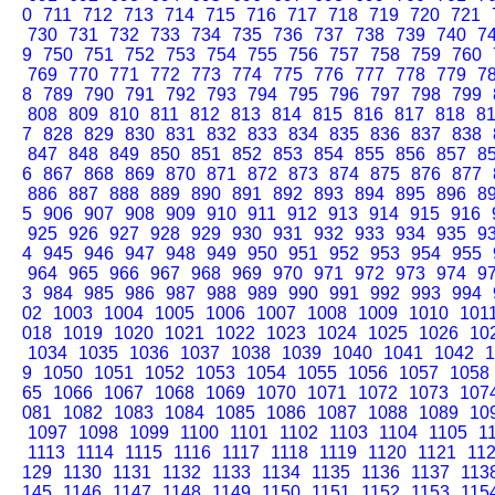
0
711
712
713
714
715
716
717
718
719
720
721
730
731
732
733
734
735
736
737
738
739
740
7
9
750
751
752
753
754
755
756
757
758
759
760
769
770
771
772
773
774
775
776
777
778
779
7
8
789
790
791
792
793
794
795
796
797
798
799
808
809
810
811
812
813
814
815
816
817
818
8
7
828
829
830
831
832
833
834
835
836
837
838
847
848
849
850
851
852
853
854
855
856
857
8
6
867
868
869
870
871
872
873
874
875
876
877
886
887
888
889
890
891
892
893
894
895
896
8
5
906
907
908
909
910
911
912
913
914
915
916
925
926
927
928
929
930
931
932
933
934
935
9
4
945
946
947
948
949
950
951
952
953
954
955
964
965
966
967
968
969
970
971
972
973
974
9
3
984
985
986
987
988
989
990
991
992
993
994
02
1003
1004
1005
1006
1007
1008
1009
1010
101
018
1019
1020
1021
1022
1023
1024
1025
1026
10
1034
1035
1036
1037
1038
1039
1040
1041
1042
1
9
1050
1051
1052
1053
1054
1055
1056
1057
1058
65
1066
1067
1068
1069
1070
1071
1072
1073
107
081
1082
1083
1084
1085
1086
1087
1088
1089
10
1097
1098
1099
1100
1101
1102
1103
1104
1105
1
1113
1114
1115
1116
1117
1118
1119
1120
1121
11
129
1130
1131
1132
1133
1134
1135
1136
1137
113
145
1146
1147
1148
1149
1150
1151
1152
1153
115