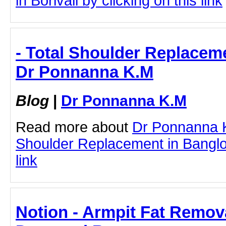
in Borivali by clicking on this link
- Total Shoulder Replaceme
Dr Ponnanna K.M
Blog
|
Dr Ponnanna K.M
Read more about
Dr Ponnanna K
Shoulder Replacement in Banglor
link
Notion - Armpit Fat Remova