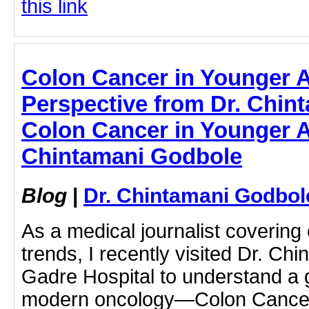
this link
Colon Cancer in Younger Ad
Perspective from Dr. Chin
Colon Cancer in Younger Ad
Chintamani Godbole
Blog
|
Dr. Chintamani Godbol
As a medical journalist covering
trends, I recently visited Dr. Ch
Gadre Hospital to understand a 
modern oncology—Colon Cancer 