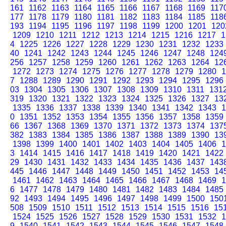
161
1162
1163
1164
1165
1166
1167
1168
1169
117
177
1178
1179
1180
1181
1182
1183
1184
1185
118
193
1194
1195
1196
1197
1198
1199
1200
1201
120
1209
1210
1211
1212
1213
1214
1215
1216
1217
1
4
1225
1226
1227
1228
1229
1230
1231
1232
1233
40
1241
1242
1243
1244
1245
1246
1247
1248
124
256
1257
1258
1259
1260
1261
1262
1263
1264
12
1272
1273
1274
1275
1276
1277
1278
1279
1280
1
7
1288
1289
1290
1291
1292
1293
1294
1295
1296
03
1304
1305
1306
1307
1308
1309
1310
1311
131
319
1320
1321
1322
1323
1324
1325
1326
1327
13
1335
1336
1337
1338
1339
1340
1341
1342
1343
1
0
1351
1352
1353
1354
1355
1356
1357
1358
1359
66
1367
1368
1369
1370
1371
1372
1373
1374
137
382
1383
1384
1385
1386
1387
1388
1389
1390
13
1398
1399
1400
1401
1402
1403
1404
1405
1406
1
3
1414
1415
1416
1417
1418
1419
1420
1421
1422
29
1430
1431
1432
1433
1434
1435
1436
1437
143
445
1446
1447
1448
1449
1450
1451
1452
1453
14
1461
1462
1463
1464
1465
1466
1467
1468
1469
1
6
1477
1478
1479
1480
1481
1482
1483
1484
1485
92
1493
1494
1495
1496
1497
1498
1499
1500
150
508
1509
1510
1511
1512
1513
1514
1515
1516
15
1524
1525
1526
1527
1528
1529
1530
1531
1532
1
9
1540
1541
1542
1543
1544
1545
1546
1547
1548