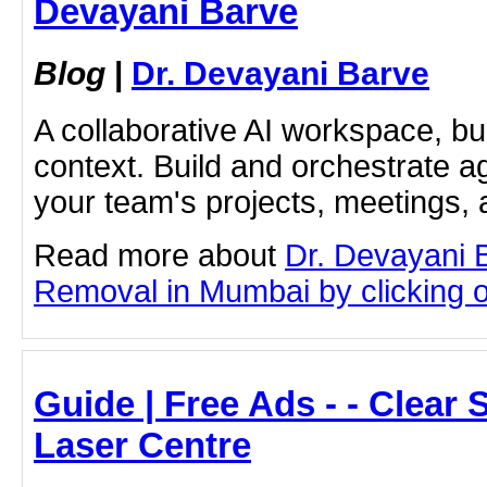
Devayani Barve
Blog
|
Dr. Devayani Barve
A collaborative AI workspace, b
context. Build and orchestrate a
your team's projects, meetings,
Read more about
Dr. Devayani 
Removal in Mumbai by clicking on
Guide | Free Ads - - Clear
Laser Centre