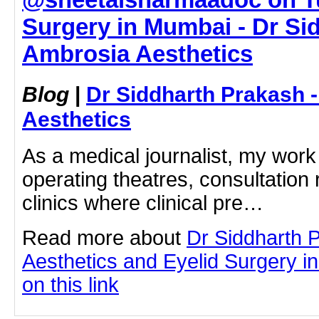
Surgery in Mumbai - Dr Si
Ambrosia Aesthetics
Blog
|
Dr Siddharth Prakash 
Aesthetics
As a medical journalist, my work
operating theatres, consultation
clinics where clinical pre…
Read more about
Dr Siddharth 
Aesthetics and Eyelid Surgery i
on this link