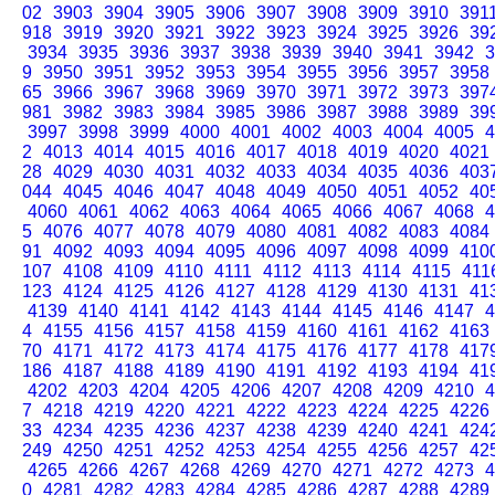
02
3903
3904
3905
3906
3907
3908
3909
3910
391
918
3919
3920
3921
3922
3923
3924
3925
3926
39
3934
3935
3936
3937
3938
3939
3940
3941
3942
3
9
3950
3951
3952
3953
3954
3955
3956
3957
3958
65
3966
3967
3968
3969
3970
3971
3972
3973
397
981
3982
3983
3984
3985
3986
3987
3988
3989
39
3997
3998
3999
4000
4001
4002
4003
4004
4005
4
2
4013
4014
4015
4016
4017
4018
4019
4020
4021
28
4029
4030
4031
4032
4033
4034
4035
4036
403
044
4045
4046
4047
4048
4049
4050
4051
4052
40
4060
4061
4062
4063
4064
4065
4066
4067
4068
4
5
4076
4077
4078
4079
4080
4081
4082
4083
4084
91
4092
4093
4094
4095
4096
4097
4098
4099
410
107
4108
4109
4110
4111
4112
4113
4114
4115
411
123
4124
4125
4126
4127
4128
4129
4130
4131
41
4139
4140
4141
4142
4143
4144
4145
4146
4147
4
4
4155
4156
4157
4158
4159
4160
4161
4162
4163
70
4171
4172
4173
4174
4175
4176
4177
4178
417
186
4187
4188
4189
4190
4191
4192
4193
4194
41
4202
4203
4204
4205
4206
4207
4208
4209
4210
4
7
4218
4219
4220
4221
4222
4223
4224
4225
4226
33
4234
4235
4236
4237
4238
4239
4240
4241
424
249
4250
4251
4252
4253
4254
4255
4256
4257
42
4265
4266
4267
4268
4269
4270
4271
4272
4273
4
0
4281
4282
4283
4284
4285
4286
4287
4288
4289