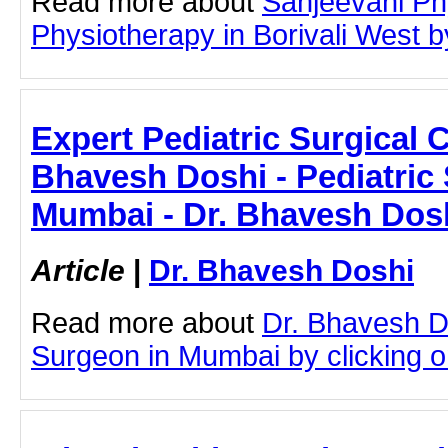
Read more about
Sanjeevani Ph
Physiotherapy in Borivali West by
Expert Pediatric Surgical C
Bhavesh Doshi - Pediatric
Mumbai - Dr. Bhavesh Dos
Article
|
Dr. Bhavesh Doshi
Read more about
Dr. Bhavesh D
Surgeon in Mumbai by clicking on