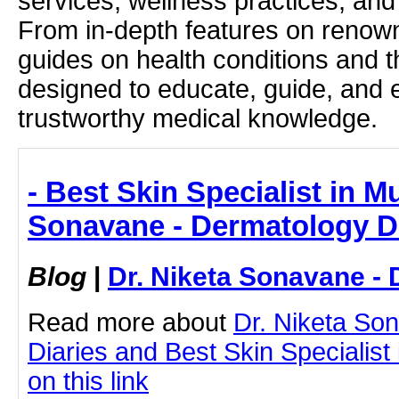
services, wellness practices, and
From in-depth features on renown
guides on health conditions and t
designed to educate, guide, and
trustworthy medical knowledge.
- Best Skin Specialist in M
Sonavane - Dermatology D
Blog
|
Dr. Niketa Sonavane - 
Read more about
Dr. Niketa So
Diaries and Best Skin Specialist
on this link