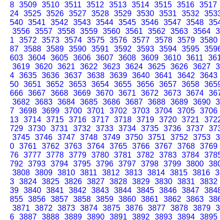
8
3509
3510
3511
3512
3513
3514
3515
3516
3517
24
3525
3526
3527
3528
3529
3530
3531
3532
353
540
3541
3542
3543
3544
3545
3546
3547
3548
35
3556
3557
3558
3559
3560
3561
3562
3563
3564
3
1
3572
3573
3574
3575
3576
3577
3578
3579
3580
87
3588
3589
3590
3591
3592
3593
3594
3595
359
603
3604
3605
3606
3607
3608
3609
3610
3611
36
3619
3620
3621
3622
3623
3624
3625
3626
3627
3
4
3635
3636
3637
3638
3639
3640
3641
3642
3643
50
3651
3652
3653
3654
3655
3656
3657
3658
365
666
3667
3668
3669
3670
3671
3672
3673
3674
36
3682
3683
3684
3685
3686
3687
3688
3689
3690
3
7
3698
3699
3700
3701
3702
3703
3704
3705
3706
13
3714
3715
3716
3717
3718
3719
3720
3721
372
729
3730
3731
3732
3733
3734
3735
3736
3737
37
3745
3746
3747
3748
3749
3750
3751
3752
3753
3
0
3761
3762
3763
3764
3765
3766
3767
3768
3769
76
3777
3778
3779
3780
3781
3782
3783
3784
378
792
3793
3794
3795
3796
3797
3798
3799
3800
38
3808
3809
3810
3811
3812
3813
3814
3815
3816
3
3
3824
3825
3826
3827
3828
3829
3830
3831
3832
39
3840
3841
3842
3843
3844
3845
3846
3847
384
855
3856
3857
3858
3859
3860
3861
3862
3863
38
3871
3872
3873
3874
3875
3876
3877
3878
3879
3
6
3887
3888
3889
3890
3891
3892
3893
3894
3895