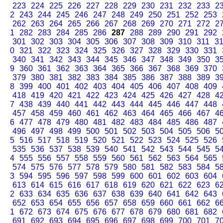
223
224
225
226
227
228
229
230
231
232
233
2
2
243
244
245
246
247
248
249
250
251
252
253
262
263
264
265
266
267
268
269
270
271
272
2
1
282
283
284
285
286
287
288
289
290
291
292
301
302
303
304
305
306
307
308
309
310
311
3
0
321
322
323
324
325
326
327
328
329
330
331
340
341
342
343
344
345
346
347
348
349
350
3
9
360
361
362
363
364
365
366
367
368
369
370
379
380
381
382
383
384
385
386
387
388
389
3
8
399
400
401
402
403
404
405
406
407
408
409
418
419
420
421
422
423
424
425
426
427
428
4
7
438
439
440
441
442
443
444
445
446
447
448
457
458
459
460
461
462
463
464
465
466
467
4
6
477
478
479
480
481
482
483
484
485
486
487
496
497
498
499
500
501
502
503
504
505
506
5
5
516
517
518
519
520
521
522
523
524
525
526
535
536
537
538
539
540
541
542
543
544
545
5
4
555
556
557
558
559
560
561
562
563
564
565
574
575
576
577
578
579
580
581
582
583
584
5
3
594
595
596
597
598
599
600
601
602
603
604
613
614
615
616
617
618
619
620
621
622
623
6
2
633
634
635
636
637
638
639
640
641
642
643
652
653
654
655
656
657
658
659
660
661
662
6
1
672
673
674
675
676
677
678
679
680
681
682
691
692
693
694
695
696
697
698
699
700
701
7