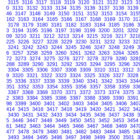
3115
3116
3117
3118
3119
3120
3121
3122
3123
3
0
3131
3132
3133
3134
3135
3136
3137
3138
3139
46
3147
3148
3149
3150
3151
3152
3153
3154
315
162
3163
3164
3165
3166
3167
3168
3169
3170
31
3178
3179
3180
3181
3182
3183
3184
3185
3186
3
3
3194
3195
3196
3197
3198
3199
3200
3201
3202
09
3210
3211
3212
3213
3214
3215
3216
3217
321
225
3226
3227
3228
3229
3230
3231
3232
3233
32
3241
3242
3243
3244
3245
3246
3247
3248
3249
3
6
3257
3258
3259
3260
3261
3262
3263
3264
3265
72
3273
3274
3275
3276
3277
3278
3279
3280
328
288
3289
3290
3291
3292
3293
3294
3295
3296
32
3304
3305
3306
3307
3308
3309
3310
3311
3312
3
9
3320
3321
3322
3323
3324
3325
3326
3327
3328
35
3336
3337
3338
3339
3340
3341
3342
3343
334
351
3352
3353
3354
3355
3356
3357
3358
3359
33
3367
3368
3369
3370
3371
3372
3373
3374
3375
3
2
3383
3384
3385
3386
3387
3388
3389
3390
3391
98
3399
3400
3401
3402
3403
3404
3405
3406
340
414
3415
3416
3417
3418
3419
3420
3421
3422
34
3430
3431
3432
3433
3434
3435
3436
3437
3438
3
5
3446
3447
3448
3449
3450
3451
3452
3453
3454
61
3462
3463
3464
3465
3466
3467
3468
3469
347
477
3478
3479
3480
3481
3482
3483
3484
3485
34
3493
3494
3495
3496
3497
3498
3499
3500
3501
3