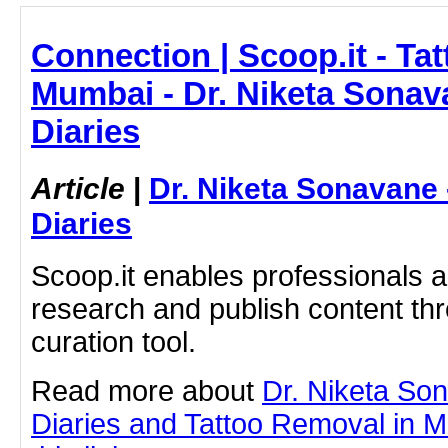
Connection | Scoop.it - Ta
Mumbai - Dr. Niketa Sonav
Diaries
Article
|
Dr. Niketa Sonavane
Diaries
Scoop.it enables professionals 
research and publish content thr
curation tool.
Read more about
Dr. Niketa So
Diaries and Tattoo Removal in M