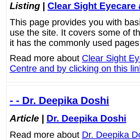
Listing
|
Clear Sight Eyecare
This page provides you with bas
use the site. It covers some of 
it has the commonly used pages 
Read more about
Clear Sight E
Centre and by clicking on this lin
- - Dr. Deepika Doshi
Article
|
Dr. Deepika Doshi
Read more about
Dr. Deepika Do