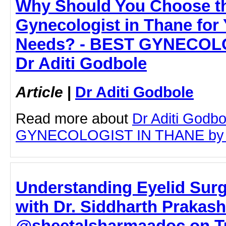
Why Should You Choose t
Gynecologist in Thane for
Needs? - BEST GYNECOLO
Dr Aditi Godbole
Article
|
Dr Aditi Godbole
Read more about
Dr Aditi Godb
GYNECOLOGIST IN THANE by clic
Understanding Eyelid Sur
with Dr. Siddharth Prakash
@sheetalsharmaadoc on Tu