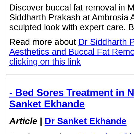
Discover buccal fat removal in 
Siddharth Prakash at Ambrosia A
sculpted look with expert care. 
Read more about
Dr Siddharth 
Aesthetics and Buccal Fat Remo
clicking on this link
- Bed Sores Treatment in 
Sanket Ekhande
Article
|
Dr Sanket Ekhande