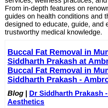
services, wellness practices, and
From in-depth features on renown
guides on health conditions and t
designed to educate, guide, and
trustworthy medical knowledge.
Buccal Fat Removal in Mum
Siddharth Prakash at Ambr
Buccal Fat Removal in Mum
Siddharth Prakash - Ambro
Blog
|
Dr Siddharth Prakash 
Aesthetics