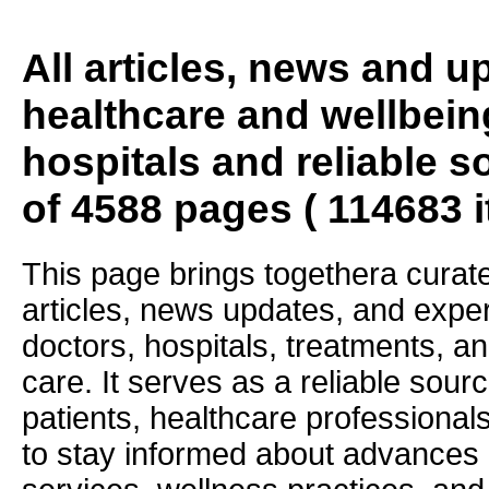
All articles, news and 
healthcare and wellbein
hospitals and reliable s
of 4588 pages ( 114683 
This page brings togethera curate
articles, news updates, and exper
doctors, hospitals, treatments, an
care. It serves as a reliable sourc
patients, healthcare professiona
to stay informed about advances i