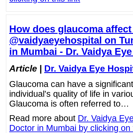
How does glaucoma affect q
@vaidyaeyehospital on Tum
in Mumbai - Dr. Vaidya Eye
Article
|
Dr. Vaidya Eye Hospi
Glaucoma can have a significant
individual's quality of life in var
Glaucoma is often referred to…
Read more about
Dr. Vaidya Ey
Doctor in Mumbai by clicking on t