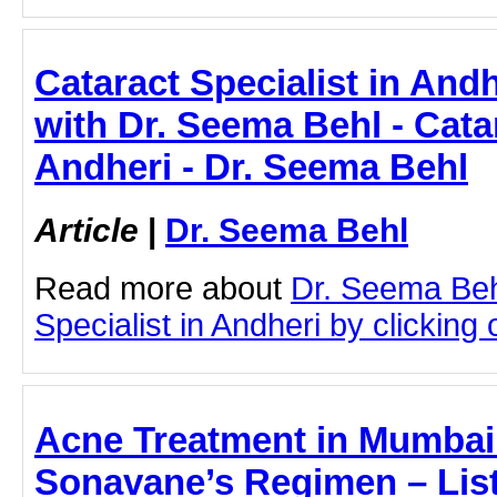
Cataract Specialist in Andh
with Dr. Seema Behl - Catar
Andheri - Dr. Seema Behl
Article
|
Dr. Seema Behl
Read more about
Dr. Seema Beh
Specialist in Andheri by clicking o
Acne Treatment in Mumbai 
Sonavane’s Regimen – List