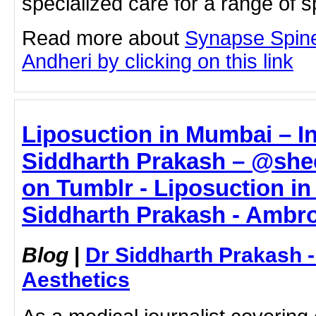
specialized care for a range of s
Read more about
Synapse Spine
Andheri by clicking on this link
Liposuction in Mumbai – In
Siddharth Prakash – @sh
on Tumblr - Liposuction in
Siddharth Prakash - Ambro
Blog
|
Dr Siddharth Prakash 
Aesthetics