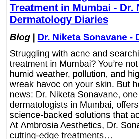
Treatment in Mumbai - Dr. 
Dermatology Diaries
Blog
|
Dr. Niketa Sonavane - 
Struggling with acne and searchi
treatment in Mumbai? You’re not
humid weather, pollution, and hi
wreak havoc on your skin. But h
news: Dr. Niketa Sonavane, one 
dermatologists in Mumbai, offers
science-backed solutions that ac
At Ambrosia Aesthetics, Dr. So
cutting-edge treatments…