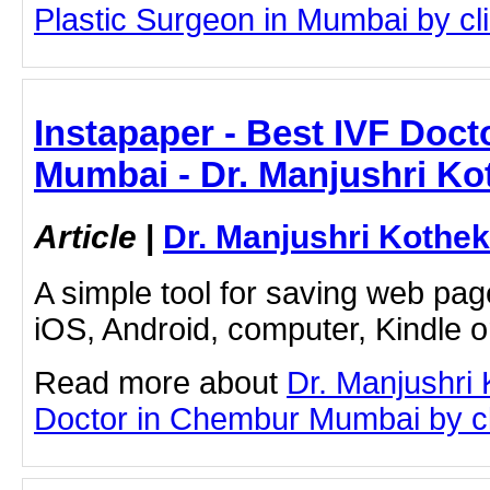
Plastic Surgeon in Mumbai by clic
Instapaper - Best IVF Doc
Mumbai - Dr. Manjushri Ko
Article
|
Dr. Manjushri Kothek
A simple tool for saving web pag
iOS, Android, computer, Kindle 
Read more about
Dr. Manjushri
Doctor in Chembur Mumbai by cli