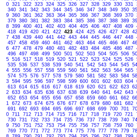
0
321
322
323
324
325
326
327
328
329
330
331
340
341
342
343
344
345
346
347
348
349
350
3
9
360
361
362
363
364
365
366
367
368
369
370
379
380
381
382
383
384
385
386
387
388
389
3
8
399
400
401
402
403
404
405
406
407
408
409
418
419
420
421
422
423
424
425
426
427
428
4
7
438
439
440
441
442
443
444
445
446
447
448
457
458
459
460
461
462
463
464
465
466
467
4
6
477
478
479
480
481
482
483
484
485
486
487
496
497
498
499
500
501
502
503
504
505
506
5
5
516
517
518
519
520
521
522
523
524
525
526
535
536
537
538
539
540
541
542
543
544
545
5
4
555
556
557
558
559
560
561
562
563
564
565
574
575
576
577
578
579
580
581
582
583
584
5
3
594
595
596
597
598
599
600
601
602
603
604
613
614
615
616
617
618
619
620
621
622
623
6
2
633
634
635
636
637
638
639
640
641
642
643
652
653
654
655
656
657
658
659
660
661
662
6
1
672
673
674
675
676
677
678
679
680
681
682
691
692
693
694
695
696
697
698
699
700
701
7
0
711
712
713
714
715
716
717
718
719
720
721
730
731
732
733
734
735
736
737
738
739
740
7
9
750
751
752
753
754
755
756
757
758
759
760
769
770
771
772
773
774
775
776
777
778
779
7
8
789
790
791
792
793
794
795
796
797
798
799