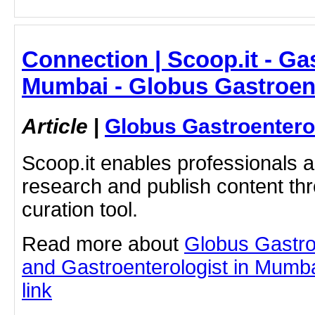
Connection | Scoop.it - Ga
Mumbai - Globus Gastroen
Article
|
Globus Gastroentero
Scoop.it enables professionals 
research and publish content thr
curation tool.
Read more about
Globus Gastro
and Gastroenterologist in Mumbai
link