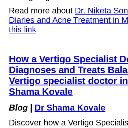
Read more about
Dr. Niketa So
Diaries and Acne Treatment in M
this link
How a Vertigo Specialist 
Diagnoses and Treats Bala
Vertigo specialist doctor i
Shama Kovale
Blog
|
Dr Shama Kovale
Discover how a Vertigo Speciali