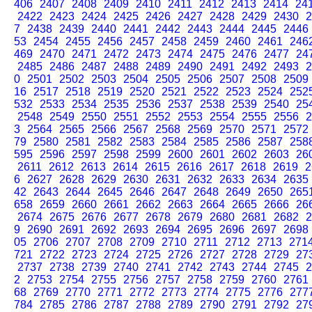
406
2407
2408
2409
2410
2411
2412
2413
2414
24
2422
2423
2424
2425
2426
2427
2428
2429
2430
2
7
2438
2439
2440
2441
2442
2443
2444
2445
2446
53
2454
2455
2456
2457
2458
2459
2460
2461
246
469
2470
2471
2472
2473
2474
2475
2476
2477
24
2485
2486
2487
2488
2489
2490
2491
2492
2493
2
0
2501
2502
2503
2504
2505
2506
2507
2508
2509
16
2517
2518
2519
2520
2521
2522
2523
2524
252
532
2533
2534
2535
2536
2537
2538
2539
2540
25
2548
2549
2550
2551
2552
2553
2554
2555
2556
2
3
2564
2565
2566
2567
2568
2569
2570
2571
2572
79
2580
2581
2582
2583
2584
2585
2586
2587
258
595
2596
2597
2598
2599
2600
2601
2602
2603
26
2611
2612
2613
2614
2615
2616
2617
2618
2619
2
6
2627
2628
2629
2630
2631
2632
2633
2634
2635
42
2643
2644
2645
2646
2647
2648
2649
2650
265
658
2659
2660
2661
2662
2663
2664
2665
2666
26
2674
2675
2676
2677
2678
2679
2680
2681
2682
2
9
2690
2691
2692
2693
2694
2695
2696
2697
2698
05
2706
2707
2708
2709
2710
2711
2712
2713
271
721
2722
2723
2724
2725
2726
2727
2728
2729
27
2737
2738
2739
2740
2741
2742
2743
2744
2745
2
2
2753
2754
2755
2756
2757
2758
2759
2760
2761
68
2769
2770
2771
2772
2773
2774
2775
2776
277
784
2785
2786
2787
2788
2789
2790
2791
2792
27