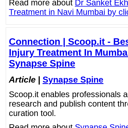
Read more about
Dr Sanket Ek
Treatment in Navi Mumbai by clic
Connection | Scoop.it - Be
Injury Treatment In Mumbai
Synapse Spine
Article
|
Synapse Spine
Scoop.it enables professionals 
research and publish content thr
curation tool.
Read more about
Synapse Spine