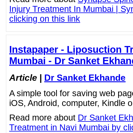
Injury Treatment In Mumbai | S
clicking on this link
Instapaper - Liposuction T
Mumbai - Dr Sanket Ekhan
Article
|
Dr Sanket Ekhande
A simple tool for saving web pag
iOS, Android, computer, Kindle 
Read more about
Dr Sanket Ekh
Treatment in Navi Mumbai by clic