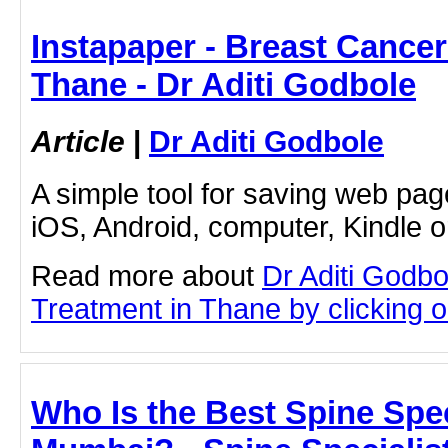
Instapaper - Breast Cancer
Thane - Dr Aditi Godbole
Article
|
Dr Aditi Godbole
A simple tool for saving web pag
iOS, Android, computer, Kindle 
Read more about
Dr Aditi Godb
Treatment in Thane by clicking on
Who Is the Best Spine Spec