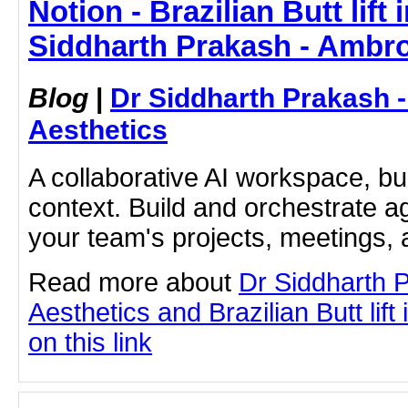
Notion - Brazilian Butt lift
Siddharth Prakash - Ambro
Blog
|
Dr Siddharth Prakash 
Aesthetics
A collaborative AI workspace, b
context. Build and orchestrate a
your team's projects, meetings,
Read more about
Dr Siddharth 
Aesthetics and Brazilian Butt lift
on this link