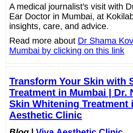
A medical journalist’s visit with
Ear Doctor in Mumbai, at Kokil
insights, care, and advice.
Read more about
Dr Shama Kova
Mumbai by clicking on this link
Transform Your Skin with 
Treatment in Mumbai | Dr. 
Skin Whitening Treatment 
Aesthetic Clinic
Blog
|
Viva Aesthetic Clinic