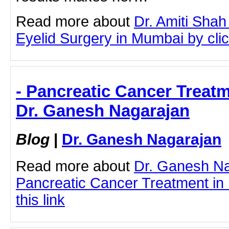
Read more about
Dr. Amiti Shah
Eyelid Surgery in Mumbai by click
- Pancreatic Cancer Treat
Dr. Ganesh Nagarajan
Blog
|
Dr. Ganesh Nagarajan
Read more about
Dr. Ganesh N
Pancreatic Cancer Treatment in 
this link