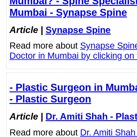
Mumbai? - Spine Specialist
Mumbai - Synapse Spine
Article
|
Synapse Spine
Read more about
Synapse Spine
Doctor in Mumbai by clicking on t
- Plastic Surgeon in Mumba
- Plastic Surgeon
Article
|
Dr. Amiti Shah - Plas
Read more about
Dr. Amiti Shah