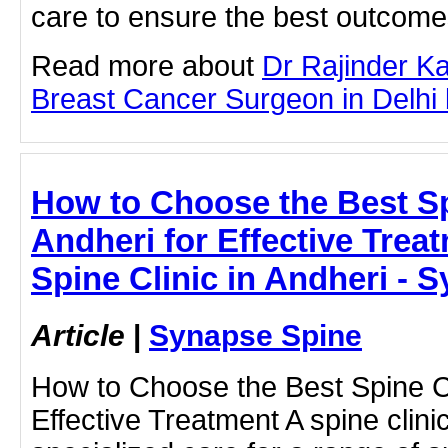
care to ensure the best outcome
Read more about
Dr Rajinder K
Breast Cancer Surgeon in Delhi by
How to Choose the Best Sp
Andheri for Effective Treat
Spine Clinic in Andheri - 
Article
|
Synapse Spine
How to Choose the Best Spine Cli
Effective Treatment A spine clinic