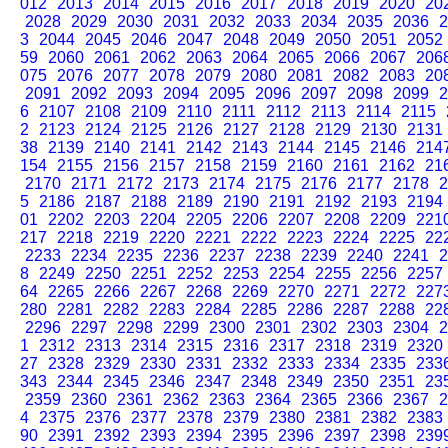
012
2013
2014
2015
2016
2017
2018
2019
2020
20
2028
2029
2030
2031
2032
2033
2034
2035
2036
2
3
2044
2045
2046
2047
2048
2049
2050
2051
2052
59
2060
2061
2062
2063
2064
2065
2066
2067
206
075
2076
2077
2078
2079
2080
2081
2082
2083
20
2091
2092
2093
2094
2095
2096
2097
2098
2099
2
6
2107
2108
2109
2110
2111
2112
2113
2114
2115
2
2123
2124
2125
2126
2127
2128
2129
2130
2131
38
2139
2140
2141
2142
2143
2144
2145
2146
214
154
2155
2156
2157
2158
2159
2160
2161
2162
21
2170
2171
2172
2173
2174
2175
2176
2177
2178
2
5
2186
2187
2188
2189
2190
2191
2192
2193
2194
01
2202
2203
2204
2205
2206
2207
2208
2209
221
217
2218
2219
2220
2221
2222
2223
2224
2225
22
2233
2234
2235
2236
2237
2238
2239
2240
2241
2
8
2249
2250
2251
2252
2253
2254
2255
2256
2257
64
2265
2266
2267
2268
2269
2270
2271
2272
227
280
2281
2282
2283
2284
2285
2286
2287
2288
22
2296
2297
2298
2299
2300
2301
2302
2303
2304
2
1
2312
2313
2314
2315
2316
2317
2318
2319
2320
27
2328
2329
2330
2331
2332
2333
2334
2335
233
343
2344
2345
2346
2347
2348
2349
2350
2351
23
2359
2360
2361
2362
2363
2364
2365
2366
2367
2
4
2375
2376
2377
2378
2379
2380
2381
2382
2383
90
2391
2392
2393
2394
2395
2396
2397
2398
239