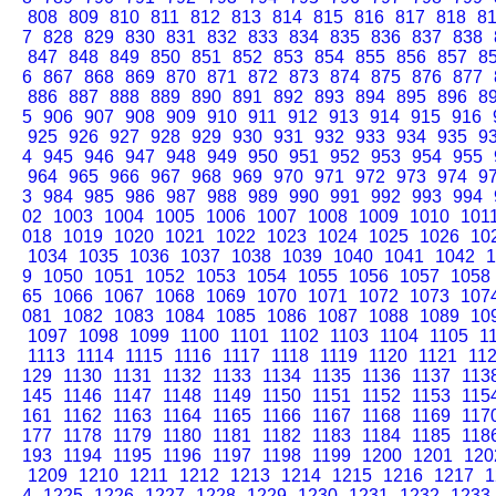
808
809
810
811
812
813
814
815
816
817
818
8
7
828
829
830
831
832
833
834
835
836
837
838
847
848
849
850
851
852
853
854
855
856
857
8
6
867
868
869
870
871
872
873
874
875
876
877
886
887
888
889
890
891
892
893
894
895
896
8
5
906
907
908
909
910
911
912
913
914
915
916
925
926
927
928
929
930
931
932
933
934
935
9
4
945
946
947
948
949
950
951
952
953
954
955
964
965
966
967
968
969
970
971
972
973
974
9
3
984
985
986
987
988
989
990
991
992
993
994
02
1003
1004
1005
1006
1007
1008
1009
1010
101
018
1019
1020
1021
1022
1023
1024
1025
1026
10
1034
1035
1036
1037
1038
1039
1040
1041
1042
1
9
1050
1051
1052
1053
1054
1055
1056
1057
1058
65
1066
1067
1068
1069
1070
1071
1072
1073
107
081
1082
1083
1084
1085
1086
1087
1088
1089
10
1097
1098
1099
1100
1101
1102
1103
1104
1105
1
1113
1114
1115
1116
1117
1118
1119
1120
1121
11
129
1130
1131
1132
1133
1134
1135
1136
1137
113
145
1146
1147
1148
1149
1150
1151
1152
1153
115
161
1162
1163
1164
1165
1166
1167
1168
1169
117
177
1178
1179
1180
1181
1182
1183
1184
1185
118
193
1194
1195
1196
1197
1198
1199
1200
1201
120
1209
1210
1211
1212
1213
1214
1215
1216
1217
1
4
1225
1226
1227
1228
1229
1230
1231
1232
1233