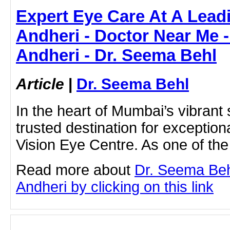
Expert Eye Care At A Leadi
Andheri - Doctor Near Me -
Andheri - Dr. Seema Behl
Article
|
Dr. Seema Behl
In the heart of Mumbai’s vibrant 
trusted destination for excepti
Vision Eye Centre. As one of the
Read more about
Dr. Seema Behl
Andheri by clicking on this link