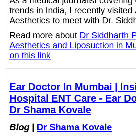
As a medical journalist covering
trends in India, I recently visite
Aesthetics to meet with Dr. Sid
Read more about
Dr Siddharth 
Aesthetics and Liposuction in Mu
on this link
Ear Doctor In Mumbai | Ins
Hospital ENT Care - Ear Do
Dr Shama Kovale
Blog
|
Dr Shama Kovale