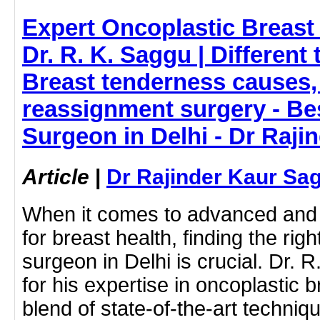
Expert Oncoplastic Breast 
Dr. R. K. Saggu | Different 
Breast tenderness causes
reassignment surgery - Be
Surgeon in Delhi - Dr Raj
Article
|
Dr Rajinder Kaur Sa
When it comes to advanced and
for breast health, finding the rig
surgeon in Delhi is crucial. Dr.
for his expertise in oncoplastic b
blend of state-of-the-art techni