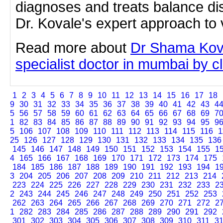
diagnoses and treats balance di
Dr. Kovale's expert approach to 
Read more about
Dr Shama Kova
specialist doctor in mumbai by cli
1
2
3
4
5
6
7
8
9
10
11
12
13
14
15
16
17
18
9
30
31
32
33
34
35
36
37
38
39
40
41
42
43
4
5
56
57
58
59
60
61
62
63
64
65
66
67
68
69
7
1
82
83
84
85
86
87
88
89
90
91
92
93
94
95
9
5
106
107
108
109
110
111
112
113
114
115
116
1
25
126
127
128
129
130
131
132
133
134
135
136
145
146
147
148
149
150
151
152
153
154
155
1
4
165
166
167
168
169
170
171
172
173
174
175
184
185
186
187
188
189
190
191
192
193
194
1
3
204
205
206
207
208
209
210
211
212
213
214
223
224
225
226
227
228
229
230
231
232
233
2
2
243
244
245
246
247
248
249
250
251
252
253
262
263
264
265
266
267
268
269
270
271
272
2
1
282
283
284
285
286
287
288
289
290
291
292
301
302
303
304
305
306
307
308
309
310
311
3