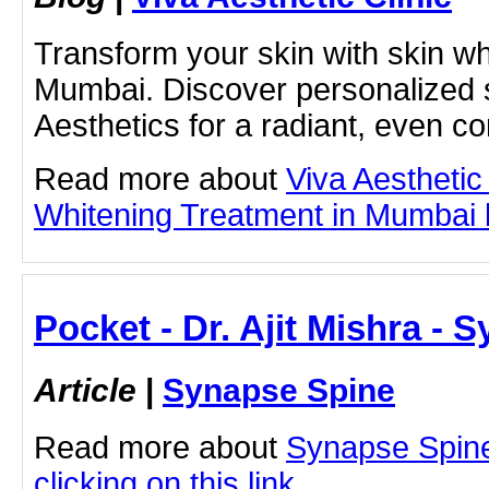
Transform your skin with skin wh
Mumbai. Discover personalized s
Aesthetics for a radiant, even c
Read more about
Viva Aesthetic
Whitening Treatment in Mumbai by
Pocket - Dr. Ajit Mishra - 
Article
|
Synapse Spine
Read more about
Synapse Spine 
clicking on this link