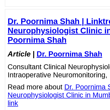
Dr. Poornima Shah | Linktr
Neurophysiologist Clinic i
Poornima Shah
Article
|
Dr. Poornima Shah
Consultant Clinical Neurophysiol
Intraoperative Neuromonitoring,
Read more about
Dr. Poornima 
Neurophysiologist Clinic in Mumb
link