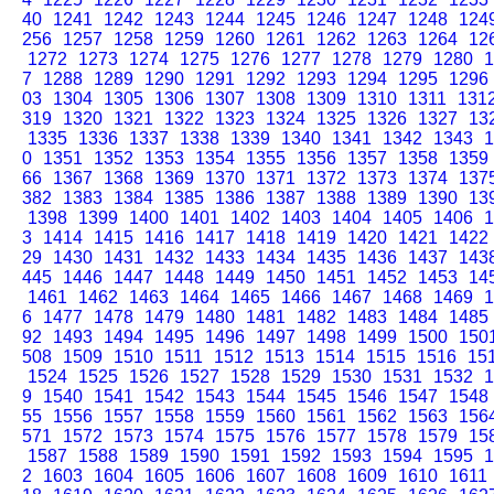
40
1241
1242
1243
1244
1245
1246
1247
1248
124
256
1257
1258
1259
1260
1261
1262
1263
1264
12
1272
1273
1274
1275
1276
1277
1278
1279
1280
1
7
1288
1289
1290
1291
1292
1293
1294
1295
1296
03
1304
1305
1306
1307
1308
1309
1310
1311
131
319
1320
1321
1322
1323
1324
1325
1326
1327
13
1335
1336
1337
1338
1339
1340
1341
1342
1343
1
0
1351
1352
1353
1354
1355
1356
1357
1358
1359
66
1367
1368
1369
1370
1371
1372
1373
1374
137
382
1383
1384
1385
1386
1387
1388
1389
1390
13
1398
1399
1400
1401
1402
1403
1404
1405
1406
1
3
1414
1415
1416
1417
1418
1419
1420
1421
1422
29
1430
1431
1432
1433
1434
1435
1436
1437
143
445
1446
1447
1448
1449
1450
1451
1452
1453
14
1461
1462
1463
1464
1465
1466
1467
1468
1469
1
6
1477
1478
1479
1480
1481
1482
1483
1484
1485
92
1493
1494
1495
1496
1497
1498
1499
1500
150
508
1509
1510
1511
1512
1513
1514
1515
1516
15
1524
1525
1526
1527
1528
1529
1530
1531
1532
1
9
1540
1541
1542
1543
1544
1545
1546
1547
1548
55
1556
1557
1558
1559
1560
1561
1562
1563
156
571
1572
1573
1574
1575
1576
1577
1578
1579
15
1587
1588
1589
1590
1591
1592
1593
1594
1595
1
2
1603
1604
1605
1606
1607
1608
1609
1610
1611