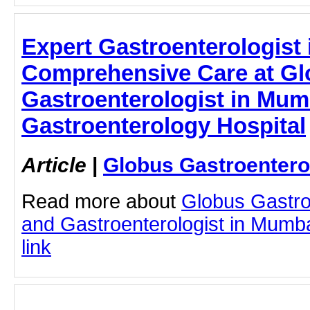
Expert Gastroenterologist
Comprehensive Care at Glo
Gastroenterologist in Mum
Gastroenterology Hospital
Article
|
Globus Gastroentero
Read more about
Globus Gastro
and Gastroenterologist in Mumbai
link