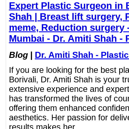
Expert Plastic Surgeon in B
Shah | Breast lift surgery,
meme, Reduction surgery -
Mumbai - Dr. Amiti Shah - 
Blog
|
Dr. Amiti Shah - Plast
If you are looking for the best pl
Borivali, Dr. Amiti Shah is your t
extensive experience and expert
has transformed the lives of coun
offering them enhanced confide
aesthetics. Her passion for deliv
results makes her…