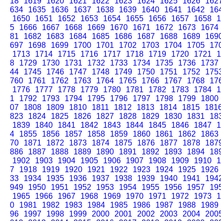
18
1619
1620
1621
1622
1623
1624
1625
1626
162
634
1635
1636
1637
1638
1639
1640
1641
1642
16
1650
1651
1652
1653
1654
1655
1656
1657
1658
1
5
1666
1667
1668
1669
1670
1671
1672
1673
1674
81
1682
1683
1684
1685
1686
1687
1688
1689
169
697
1698
1699
1700
1701
1702
1703
1704
1705
17
1713
1714
1715
1716
1717
1718
1719
1720
1721
1
8
1729
1730
1731
1732
1733
1734
1735
1736
1737
44
1745
1746
1747
1748
1749
1750
1751
1752
175
760
1761
1762
1763
1764
1765
1766
1767
1768
17
1776
1777
1778
1779
1780
1781
1782
1783
1784
1
1
1792
1793
1794
1795
1796
1797
1798
1799
1800
07
1808
1809
1810
1811
1812
1813
1814
1815
181
823
1824
1825
1826
1827
1828
1829
1830
1831
18
1839
1840
1841
1842
1843
1844
1845
1846
1847
1
4
1855
1856
1857
1858
1859
1860
1861
1862
1863
70
1871
1872
1873
1874
1875
1876
1877
1878
187
886
1887
1888
1889
1890
1891
1892
1893
1894
18
1902
1903
1904
1905
1906
1907
1908
1909
1910
1
7
1918
1919
1920
1921
1922
1923
1924
1925
1926
33
1934
1935
1936
1937
1938
1939
1940
1941
194
949
1950
1951
1952
1953
1954
1955
1956
1957
19
1965
1966
1967
1968
1969
1970
1971
1972
1973
1
0
1981
1982
1983
1984
1985
1986
1987
1988
1989
96
1997
1998
1999
2000
2001
2002
2003
2004
200