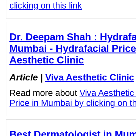
clicking on this link
Dr. Deepam Shah : Hydrafac
Mumbai - Hydrafacial Price
Aesthetic Clinic
Article
|
Viva Aesthetic Clinic
Read more about
Viva Aesthetic
Price in Mumbai by clicking on th
Best Dermatologist in Mumb