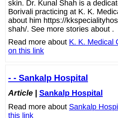
skin. Dr. Kunal Shah is a dedica
Borivali practicing at K. K. Med
about him https://kkspecialityhos
shah/. See more stories about .
Read more about
K. K. Medical 
on this link
- - Sankalp Hospital
Article
|
Sankalp Hospital
Read more about
Sankalp Hospit
this link