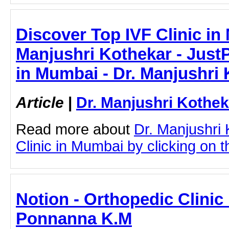
Discover Top IVF Clinic in
Manjushri Kothekar - JustPa
in Mumbai - Dr. Manjushri
Article
|
Dr. Manjushri Kothek
Read more about
Dr. Manjushri
Clinic in Mumbai by clicking on th
Notion - Orthopedic Clinic 
Ponnanna K.M