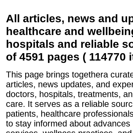
All articles, news and 
healthcare and wellbein
hospitals and reliable s
of 4591 pages ( 114770 
This page brings togethera curate
articles, news updates, and exper
doctors, hospitals, treatments, an
care. It serves as a reliable sourc
patients, healthcare professiona
to stay informed about advances i