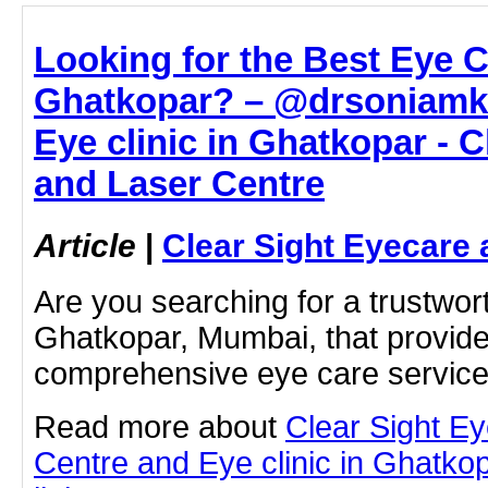
Looking for the Best Eye Cl
Ghatkopar? – @drsoniamko
Eye clinic in Ghatkopar - 
and Laser Centre
Article
|
Clear Sight Eyecare 
Are you searching for a trustwort
Ghatkopar, Mumbai, that provides
comprehensive eye care servi
Read more about
Clear Sight E
Centre and Eye clinic in Ghatkopa