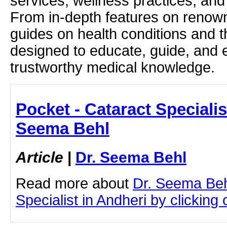
services, wellness practices, and
From in-depth features on renown
guides on health conditions and t
designed to educate, guide, and
trustworthy medical knowledge.
Pocket - Cataract Specialis
Seema Behl
Article
|
Dr. Seema Behl
Read more about
Dr. Seema Beh
Specialist in Andheri by clicking o