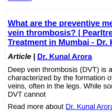
What are the preventive m
vein thrombosis? | Pearltr
Treatment in Mumbai - Dr.
Article
|
Dr. Kunal Arora
Deep vein thrombosis (DVT) is a
characterized by the formation o
veins, often in the legs. While so
DVT cannot
Read more about
Dr. Kunal Aro