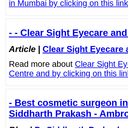
in Mumbai by clicking on this lin
- - Clear Sight Eyecare an
Article
|
Clear Sight Eyecare 
Read more about
Clear Sight E
Centre and by clicking on this lin
- Best cosmetic surgeon i
Siddharth Prakash - Ambro