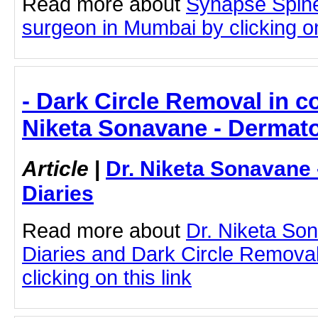
Read more about
Synapse Spine
surgeon in Mumbai by clicking on
- Dark Circle Removal in c
Niketa Sonavane - Dermato
Article
|
Dr. Niketa Sonavane
Diaries
Read more about
Dr. Niketa So
Diaries and Dark Circle Remova
clicking on this link