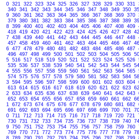
0
321
322
323
324
325
326
327
328
329
330
331
340
341
342
343
344
345
346
347
348
349
350
3
9
360
361
362
363
364
365
366
367
368
369
370
379
380
381
382
383
384
385
386
387
388
389
3
8
399
400
401
402
403
404
405
406
407
408
409
418
419
420
421
422
423
424
425
426
427
428
4
7
438
439
440
441
442
443
444
445
446
447
448
457
458
459
460
461
462
463
464
465
466
467
4
6
477
478
479
480
481
482
483
484
485
486
487
496
497
498
499
500
501
502
503
504
505
506
5
5
516
517
518
519
520
521
522
523
524
525
526
535
536
537
538
539
540
541
542
543
544
545
5
4
555
556
557
558
559
560
561
562
563
564
565
574
575
576
577
578
579
580
581
582
583
584
5
3
594
595
596
597
598
599
600
601
602
603
604
613
614
615
616
617
618
619
620
621
622
623
6
2
633
634
635
636
637
638
639
640
641
642
643
652
653
654
655
656
657
658
659
660
661
662
6
1
672
673
674
675
676
677
678
679
680
681
682
691
692
693
694
695
696
697
698
699
700
701
7
0
711
712
713
714
715
716
717
718
719
720
721
730
731
732
733
734
735
736
737
738
739
740
7
9
750
751
752
753
754
755
756
757
758
759
760
769
770
771
772
773
774
775
776
777
778
779
7
8
789
790
791
792
793
794
795
796
797
798
799