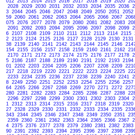
012
2013
2014
2015
2016
2017
2018
2019
2020
20
2028
2029
2030
2031
2032
2033
2034
2035
2036
2
3
2044
2045
2046
2047
2048
2049
2050
2051
2052
59
2060
2061
2062
2063
2064
2065
2066
2067
206
075
2076
2077
2078
2079
2080
2081
2082
2083
20
2091
2092
2093
2094
2095
2096
2097
2098
2099
2
6
2107
2108
2109
2110
2111
2112
2113
2114
2115
2
2123
2124
2125
2126
2127
2128
2129
2130
2131
38
2139
2140
2141
2142
2143
2144
2145
2146
214
154
2155
2156
2157
2158
2159
2160
2161
2162
21
2170
2171
2172
2173
2174
2175
2176
2177
2178
2
5
2186
2187
2188
2189
2190
2191
2192
2193
2194
01
2202
2203
2204
2205
2206
2207
2208
2209
221
217
2218
2219
2220
2221
2222
2223
2224
2225
22
2233
2234
2235
2236
2237
2238
2239
2240
2241
2
8
2249
2250
2251
2252
2253
2254
2255
2256
2257
64
2265
2266
2267
2268
2269
2270
2271
2272
227
280
2281
2282
2283
2284
2285
2286
2287
2288
22
2296
2297
2298
2299
2300
2301
2302
2303
2304
2
1
2312
2313
2314
2315
2316
2317
2318
2319
2320
27
2328
2329
2330
2331
2332
2333
2334
2335
233
343
2344
2345
2346
2347
2348
2349
2350
2351
23
2359
2360
2361
2362
2363
2364
2365
2366
2367
2
4
2375
2376
2377
2378
2379
2380
2381
2382
2383
90
2391
2392
2393
2394
2395
2396
2397
2398
239