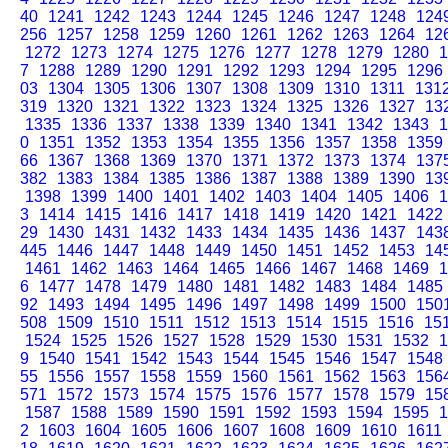
40
1241
1242
1243
1244
1245
1246
1247
1248
124
256
1257
1258
1259
1260
1261
1262
1263
1264
12
1272
1273
1274
1275
1276
1277
1278
1279
1280
1
7
1288
1289
1290
1291
1292
1293
1294
1295
1296
03
1304
1305
1306
1307
1308
1309
1310
1311
131
319
1320
1321
1322
1323
1324
1325
1326
1327
13
1335
1336
1337
1338
1339
1340
1341
1342
1343
1
0
1351
1352
1353
1354
1355
1356
1357
1358
1359
66
1367
1368
1369
1370
1371
1372
1373
1374
137
382
1383
1384
1385
1386
1387
1388
1389
1390
13
1398
1399
1400
1401
1402
1403
1404
1405
1406
1
3
1414
1415
1416
1417
1418
1419
1420
1421
1422
29
1430
1431
1432
1433
1434
1435
1436
1437
143
445
1446
1447
1448
1449
1450
1451
1452
1453
14
1461
1462
1463
1464
1465
1466
1467
1468
1469
1
6
1477
1478
1479
1480
1481
1482
1483
1484
1485
92
1493
1494
1495
1496
1497
1498
1499
1500
150
508
1509
1510
1511
1512
1513
1514
1515
1516
15
1524
1525
1526
1527
1528
1529
1530
1531
1532
1
9
1540
1541
1542
1543
1544
1545
1546
1547
1548
55
1556
1557
1558
1559
1560
1561
1562
1563
156
571
1572
1573
1574
1575
1576
1577
1578
1579
15
1587
1588
1589
1590
1591
1592
1593
1594
1595
1
2
1603
1604
1605
1606
1607
1608
1609
1610
1611