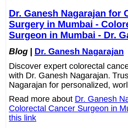
Dr. Ganesh Nagarajan for 
Surgery in Mumbai - Color
Surgeon in Mumbai - Dr. 
Blog
|
Dr. Ganesh Nagarajan
Discover expert colorectal canc
with Dr. Ganesh Nagarajan. Tru
Nagarajan for personalized, worl
Read more about
Dr. Ganesh N
Colorectal Cancer Surgeon in Mu
this link