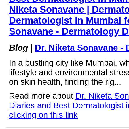
Niketa Sonavane | Dermato
Dermatologist in Mumbai fo
Sonavane - Dermatology D
Blog
|
Dr. Niketa Sonavane - 
In a bustling city like Mumbai, w
lifestyle and environmental stress
on skin health, finding the rig...
Read more about
Dr. Niketa So
Diaries and Best Dermatologist 
clicking on this link