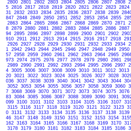
2800
2801
2802
2803
2804
2805
2806
2807
2808
2
5
2816
2817
2818
2819
2820
2821
2822
2823
2824
31
2832
2833
2834
2835
2836
2837
2838
2839
284
847
2848
2849
2850
2851
2852
2853
2854
2855
28
2863
2864
2865
2866
2867
2868
2869
2870
2871
2
8
2879
2880
2881
2882
2883
2884
2885
2886
2887
94
2895
2896
2897
2898
2899
2900
2901
2902
290
910
2911
2912
2913
2914
2915
2916
2917
2918
29
2926
2927
2928
2929
2930
2931
2932
2933
2934
2
1
2942
2943
2944
2945
2946
2947
2948
2949
2950
57
2958
2959
2960
2961
2962
2963
2964
2965
296
973
2974
2975
2976
2977
2978
2979
2980
2981
29
2989
2990
2991
2992
2993
2994
2995
2996
2997
2
4
3005
3006
3007
3008
3009
3010
3011
3012
3013
20
3021
3022
3023
3024
3025
3026
3027
3028
302
036
3037
3038
3039
3040
3041
3042
3043
3044
30
3052
3053
3054
3055
3056
3057
3058
3059
3060
3
7
3068
3069
3070
3071
3072
3073
3074
3075
3076
83
3084
3085
3086
3087
3088
3089
3090
3091
309
099
3100
3101
3102
3103
3104
3105
3106
3107
31
3115
3116
3117
3118
3119
3120
3121
3122
3123
3
0
3131
3132
3133
3134
3135
3136
3137
3138
3139
46
3147
3148
3149
3150
3151
3152
3153
3154
315
162
3163
3164
3165
3166
3167
3168
3169
3170
31
3178
3179
3180
3181
3182
3183
3184
3185
3186
3