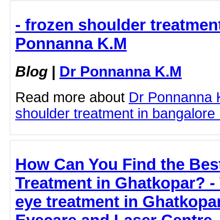
- frozen shoulder treatment
Ponnanna K.M
Blog
|
Dr Ponnanna K.M
Read more about
Dr Ponnanna 
shoulder treatment in bangalore b
How Can You Find the Bes
Treatment in Ghatkopar? -
eye treatment in Ghatkopar