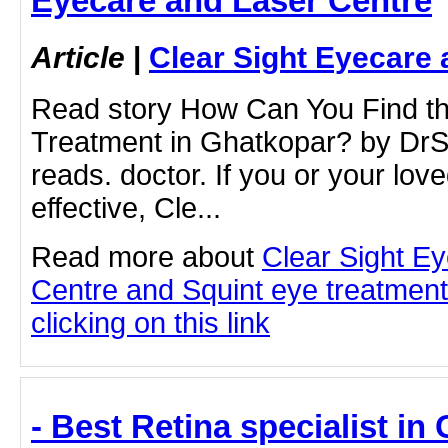
Eyecare and Laser Centre
Article
|
Clear Sight Eyecare 
Read story How Can You Find th
Treatment in Ghatkopar? by Dr
reads. doctor. If you or your lov
effective, Cle...
Read more about
Clear Sight E
Centre and Squint eye treatment
clicking on this link
- Best Retina specialist in