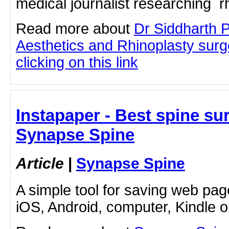
medical journalist researching rh
Read more about
Dr Siddharth 
Aesthetics and Rhinoplasty sur
clicking on this link
Instapaper - Best spine su
Synapse Spine
Article
|
Synapse Spine
A simple tool for saving web pag
iOS, Android, computer, Kindle 