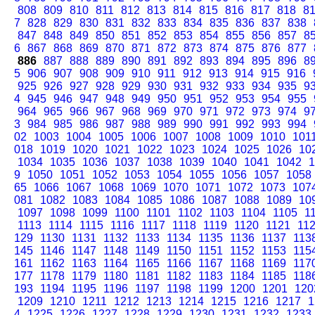
808
809
810
811
812
813
814
815
816
817
818
8
7
828
829
830
831
832
833
834
835
836
837
838
847
848
849
850
851
852
853
854
855
856
857
8
6
867
868
869
870
871
872
873
874
875
876
877
886
887
888
889
890
891
892
893
894
895
896
8
5
906
907
908
909
910
911
912
913
914
915
916
925
926
927
928
929
930
931
932
933
934
935
9
4
945
946
947
948
949
950
951
952
953
954
955
964
965
966
967
968
969
970
971
972
973
974
9
3
984
985
986
987
988
989
990
991
992
993
994
02
1003
1004
1005
1006
1007
1008
1009
1010
101
018
1019
1020
1021
1022
1023
1024
1025
1026
10
1034
1035
1036
1037
1038
1039
1040
1041
1042
1
9
1050
1051
1052
1053
1054
1055
1056
1057
1058
65
1066
1067
1068
1069
1070
1071
1072
1073
107
081
1082
1083
1084
1085
1086
1087
1088
1089
10
1097
1098
1099
1100
1101
1102
1103
1104
1105
1
1113
1114
1115
1116
1117
1118
1119
1120
1121
11
129
1130
1131
1132
1133
1134
1135
1136
1137
113
145
1146
1147
1148
1149
1150
1151
1152
1153
115
161
1162
1163
1164
1165
1166
1167
1168
1169
117
177
1178
1179
1180
1181
1182
1183
1184
1185
118
193
1194
1195
1196
1197
1198
1199
1200
1201
120
1209
1210
1211
1212
1213
1214
1215
1216
1217
1
4
1225
1226
1227
1228
1229
1230
1231
1232
1233