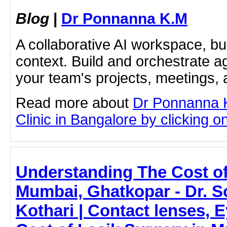
Blog
|
Dr Ponnanna K.M
A collaborative AI workspace, b
context. Build and orchestrate a
your team's projects, meetings,
Read more about
Dr Ponnanna 
Clinic in Bangalore by clicking on
Understanding The Cost of
Mumbai, Ghatkopar - Dr. 
Kothari | Contact lenses, E