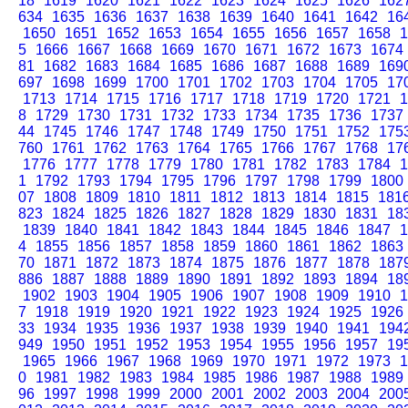
18
1619
1620
1621
1622
1623
1624
1625
1626
162
634
1635
1636
1637
1638
1639
1640
1641
1642
16
1650
1651
1652
1653
1654
1655
1656
1657
1658
1
5
1666
1667
1668
1669
1670
1671
1672
1673
1674
81
1682
1683
1684
1685
1686
1687
1688
1689
169
697
1698
1699
1700
1701
1702
1703
1704
1705
17
1713
1714
1715
1716
1717
1718
1719
1720
1721
1
8
1729
1730
1731
1732
1733
1734
1735
1736
1737
44
1745
1746
1747
1748
1749
1750
1751
1752
175
760
1761
1762
1763
1764
1765
1766
1767
1768
17
1776
1777
1778
1779
1780
1781
1782
1783
1784
1
1
1792
1793
1794
1795
1796
1797
1798
1799
1800
07
1808
1809
1810
1811
1812
1813
1814
1815
181
823
1824
1825
1826
1827
1828
1829
1830
1831
18
1839
1840
1841
1842
1843
1844
1845
1846
1847
1
4
1855
1856
1857
1858
1859
1860
1861
1862
1863
70
1871
1872
1873
1874
1875
1876
1877
1878
187
886
1887
1888
1889
1890
1891
1892
1893
1894
18
1902
1903
1904
1905
1906
1907
1908
1909
1910
1
7
1918
1919
1920
1921
1922
1923
1924
1925
1926
33
1934
1935
1936
1937
1938
1939
1940
1941
194
949
1950
1951
1952
1953
1954
1955
1956
1957
19
1965
1966
1967
1968
1969
1970
1971
1972
1973
1
0
1981
1982
1983
1984
1985
1986
1987
1988
1989
96
1997
1998
1999
2000
2001
2002
2003
2004
200