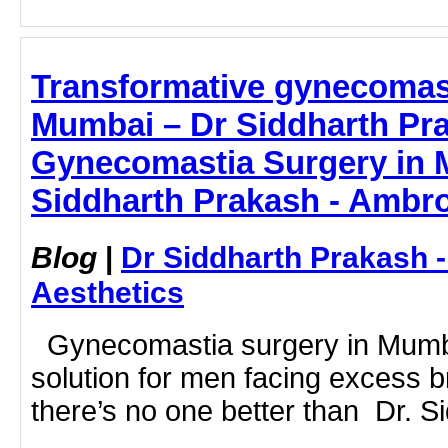
Transformative gynecomast
Mumbai – Dr Siddharth Pra
Gynecomastia Surgery in 
Siddharth Prakash - Ambro
Blog
|
Dr Siddharth Prakash 
Aesthetics
Gynecomastia surgery in Mumba
solution for men facing excess b
there’s no one better than Dr. Si