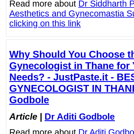
Read more about
Dr Siddharth 
Aesthetics and Gynecomastia S
clicking on this link
Why Should You Choose t
Gynecologist in Thane for
Needs? - JustPaste.it - BE
GYNECOLOGIST IN THANE -
Godbole
Article
|
Dr Aditi Godbole
Read more about
Dr Aditi Godb