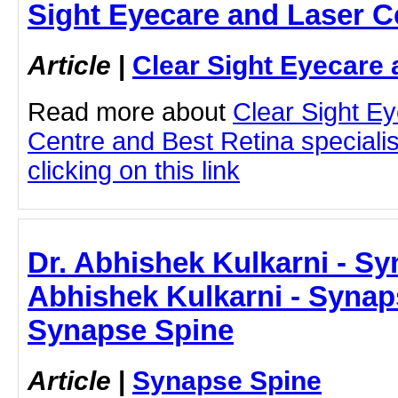
Sight Eyecare and Laser C
Article
|
Clear Sight Eyecare 
Read more about
Clear Sight E
Centre and Best Retina speciali
clicking on this link
Dr. Abhishek Kulkarni - Sy
Abhishek Kulkarni - Synap
Synapse Spine
Article
|
Synapse Spine