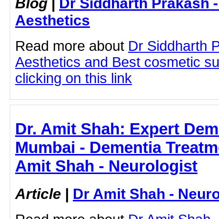
Blog
|
Dr Siddharth Prakash 
Aesthetics
Read more about
Dr Siddharth 
Aesthetics and Best cosmetic s
clicking on this link
Dr. Amit Shah: Expert Dem
Mumbai - Dementia Treatme
Amit Shah - Neurologist
Article
|
Dr Amit Shah - Neuro