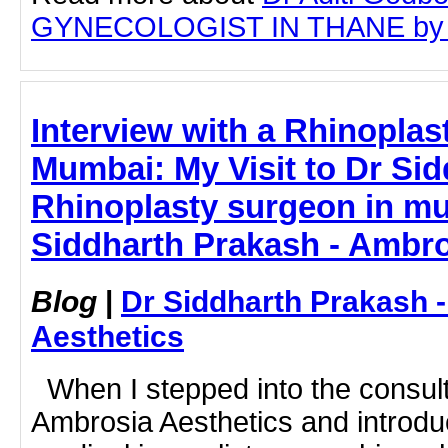
GYNECOLOGIST IN THANE by clic
Interview with a Rhinoplas
Mumbai: My Visit to Dr Sid
Rhinoplasty surgeon in mu
Siddharth Prakash - Ambro
Blog
|
Dr Siddharth Prakash 
Aesthetics
When I stepped into the consult
Ambrosia Aesthetics and introdu