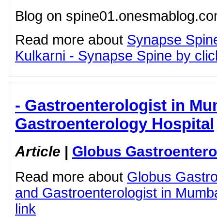
Blog on spine01.onesmablog.c
Read more about
Synapse Spine
Kulkarni - Synapse Spine by click
- Gastroenterologist in Mu
Gastroenterology Hospital
Article
|
Globus Gastroentero
Read more about
Globus Gastro
and Gastroenterologist in Mumbai
link