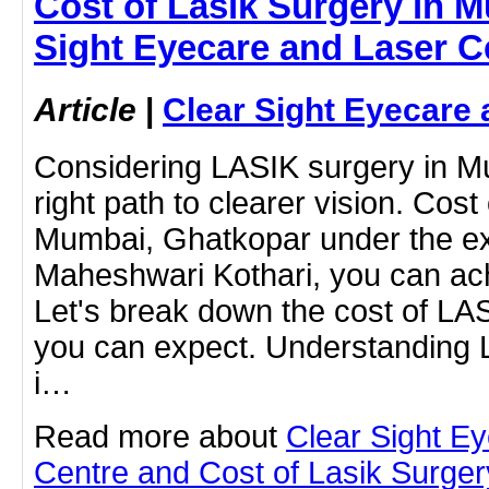
Cost of Lasik Surgery in M
Sight Eyecare and Laser C
Article
|
Clear Sight Eyecare 
Considering LASIK surgery in M
right path to clearer vision. Cost
Mumbai, Ghatkopar under the exp
Maheshwari Kothari, you can ach
Let's break down the cost of LA
you can expect. Understanding
i…
Read more about
Clear Sight E
Centre and Cost of Lasik Surge