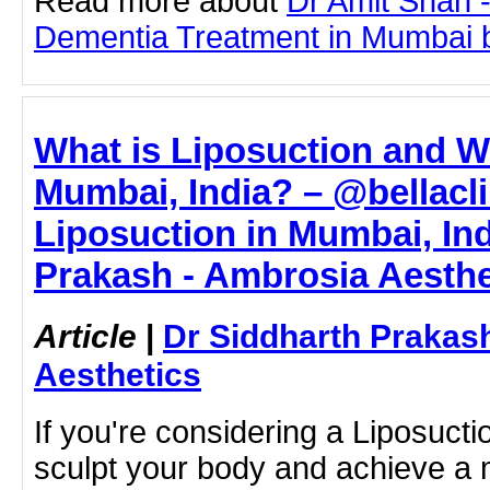
Read more about
Dr Amit Shah -
Dementia Treatment in Mumbai by 
What is Liposuction and Wh
Mumbai, India? – @bellacli
Liposuction in Mumbai, Ind
Prakash - Ambrosia Aesthe
Article
|
Dr Siddharth Prakas
Aesthetics
If you're considering a Liposucti
sculpt your body and achieve a 