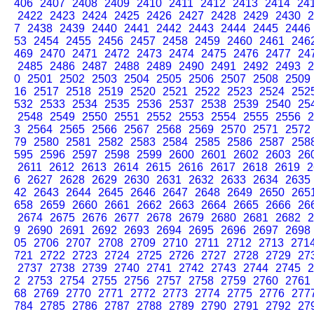
406
2407
2408
2409
2410
2411
2412
2413
2414
24
2422
2423
2424
2425
2426
2427
2428
2429
2430
2
7
2438
2439
2440
2441
2442
2443
2444
2445
2446
53
2454
2455
2456
2457
2458
2459
2460
2461
246
469
2470
2471
2472
2473
2474
2475
2476
2477
24
2485
2486
2487
2488
2489
2490
2491
2492
2493
2
0
2501
2502
2503
2504
2505
2506
2507
2508
2509
16
2517
2518
2519
2520
2521
2522
2523
2524
252
532
2533
2534
2535
2536
2537
2538
2539
2540
25
2548
2549
2550
2551
2552
2553
2554
2555
2556
2
3
2564
2565
2566
2567
2568
2569
2570
2571
2572
79
2580
2581
2582
2583
2584
2585
2586
2587
258
595
2596
2597
2598
2599
2600
2601
2602
2603
26
2611
2612
2613
2614
2615
2616
2617
2618
2619
2
6
2627
2628
2629
2630
2631
2632
2633
2634
2635
42
2643
2644
2645
2646
2647
2648
2649
2650
265
658
2659
2660
2661
2662
2663
2664
2665
2666
26
2674
2675
2676
2677
2678
2679
2680
2681
2682
2
9
2690
2691
2692
2693
2694
2695
2696
2697
2698
05
2706
2707
2708
2709
2710
2711
2712
2713
271
721
2722
2723
2724
2725
2726
2727
2728
2729
27
2737
2738
2739
2740
2741
2742
2743
2744
2745
2
2
2753
2754
2755
2756
2757
2758
2759
2760
2761
68
2769
2770
2771
2772
2773
2774
2775
2776
277
784
2785
2786
2787
2788
2789
2790
2791
2792
27