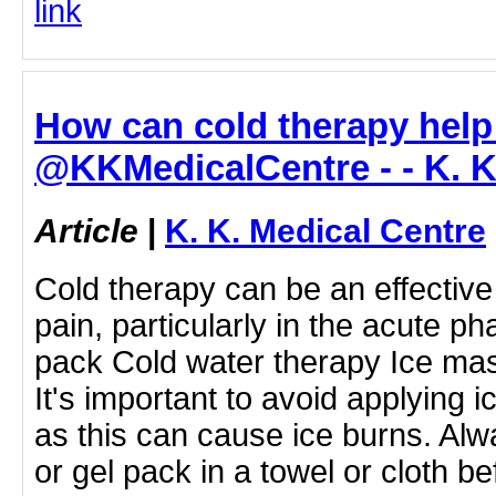
link
How can cold therapy help 
@KKMedicalCentre - - K. K
Article
|
K. K. Medical Centre
Cold therapy can be an effective
pain, particularly in the acute ph
pack Cold water therapy Ice ma
It's important to avoid applying ic
as this can cause ice burns. Al
or gel pack in a towel or cloth be