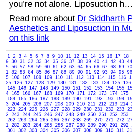
you're not alone. Liposuction h
Read more about
Dr Siddharth 
Aesthetics and Liposuction in Mu
on this link
1
2
3
4
5
6
7
8
9
10
11
12
13
14
15
16
17
18
9
30
31
32
33
34
35
36
37
38
39
40
41
42
43
4
5
56
57
58
59
60
61
62
63
64
65
66
67
68
69
7
1
82
83
84
85
86
87
88
89
90
91
92
93
94
95
9
5
106
107
108
109
110
111
112
113
114
115
116
1
25
126
127
128
129
130
131
132
133
134
135
136
145
146
147
148
149
150
151
152
153
154
155
1
4
165
166
167
168
169
170
171
172
173
174
175
184
185
186
187
188
189
190
191
192
193
194
1
3
204
205
206
207
208
209
210
211
212
213
214
223
224
225
226
227
228
229
230
231
232
233
2
2
243
244
245
246
247
248
249
250
251
252
253
262
263
264
265
266
267
268
269
270
271
272
2
1
282
283
284
285
286
287
288
289
290
291
292
301
302
303
304
305
306
307
308
309
310
311
3