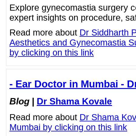
Explore gynecomastia surgery c
expert insights on procedure, sa
Read more about
Dr Siddharth 
Aesthetics and Gynecomastia S
by clicking on this link
- Ear Doctor in Mumbai - 
Blog
|
Dr Shama Kovale
Read more about
Dr Shama Kova
Mumbai by clicking on this link