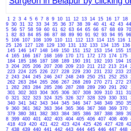
Surgeon in Belapur by clicking on
1
2
3
4
5
6
7
8
9
10
11
12
13
14
15
16
17
18
9
30
31
32
33
34
35
36
37
38
39
40
41
42
43
4
5
56
57
58
59
60
61
62
63
64
65
66
67
68
69
7
1
82
83
84
85
86
87
88
89
90
91
92
93
94
95
9
5
106
107
108
109
110
111
112
113
114
115
116
1
25
126
127
128
129
130
131
132
133
134
135
136
145
146
147
148
149
150
151
152
153
154
155
1
4
165
166
167
168
169
170
171
172
173
174
175
184
185
186
187
188
189
190
191
192
193
194
1
3
204
205
206
207
208
209
210
211
212
213
214
223
224
225
226
227
228
229
230
231
232
233
2
2
243
244
245
246
247
248
249
250
251
252
253
262
263
264
265
266
267
268
269
270
271
272
2
1
282
283
284
285
286
287
288
289
290
291
292
301
302
303
304
305
306
307
308
309
310
311
3
0
321
322
323
324
325
326
327
328
329
330
331
340
341
342
343
344
345
346
347
348
349
350
3
9
360
361
362
363
364
365
366
367
368
369
370
379
380
381
382
383
384
385
386
387
388
389
3
8
399
400
401
402
403
404
405
406
407
408
409
418
419
420
421
422
423
424
425
426
427
428
4
7
438
439
440
441
442
443
444
445
446
447
448