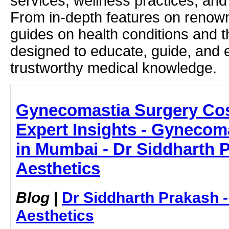
services, wellness practices, and
From in-depth features on renown
guides on health conditions and t
designed to educate, guide, and
trustworthy medical knowledge.
Gynecomastia Surgery Cos
Expert Insights - Gynecom
in Mumbai - Dr Siddharth 
Aesthetics
Blog
|
Dr Siddharth Prakash 
Aesthetics