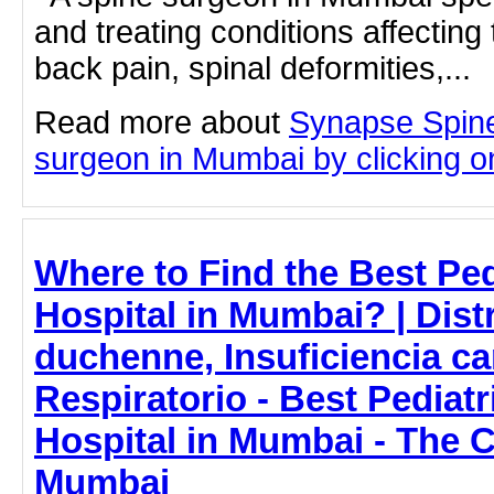
and treating conditions affecting 
back pain, spinal deformities,...
Read more about
Synapse Spine
surgeon in Mumbai by clicking on
Where to Find the Best Ped
Hospital in Mumbai? | Dist
duchenne, Insuficiencia ca
Respiratorio - Best Pediat
Hospital in Mumbai - The C
Mumbai