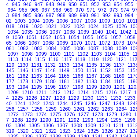
4
945
946
947
948
949
950
951
952
953
954
955
964
965
966
967
968
969
970
971
972
973
974
9
3
984
985
986
987
988
989
990
991
992
993
994
02
1003
1004
1005
1006
1007
1008
1009
1010
101
018
1019
1020
1021
1022
1023
1024
1025
1026
10
1034
1035
1036
1037
1038
1039
1040
1041
1042
1
9
1050
1051
1052
1053
1054
1055
1056
1057
1058
65
1066
1067
1068
1069
1070
1071
1072
1073
107
081
1082
1083
1084
1085
1086
1087
1088
1089
10
1097
1098
1099
1100
1101
1102
1103
1104
1105
1
1113
1114
1115
1116
1117
1118
1119
1120
1121
11
129
1130
1131
1132
1133
1134
1135
1136
1137
113
145
1146
1147
1148
1149
1150
1151
1152
1153
115
161
1162
1163
1164
1165
1166
1167
1168
1169
117
177
1178
1179
1180
1181
1182
1183
1184
1185
118
193
1194
1195
1196
1197
1198
1199
1200
1201
120
1209
1210
1211
1212
1213
1214
1215
1216
1217
1
4
1225
1226
1227
1228
1229
1230
1231
1232
1233
40
1241
1242
1243
1244
1245
1246
1247
1248
124
256
1257
1258
1259
1260
1261
1262
1263
1264
12
1272
1273
1274
1275
1276
1277
1278
1279
1280
1
7
1288
1289
1290
1291
1292
1293
1294
1295
1296
03
1304
1305
1306
1307
1308
1309
1310
1311
131
319
1320
1321
1322
1323
1324
1325
1326
1327
13
1335
1336
1337
1338
1339
1340
1341
1342
1343
1