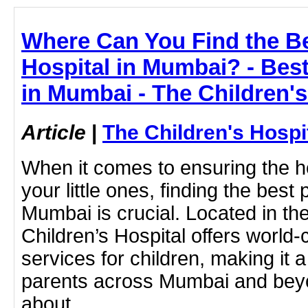
Where Can You Find the Be
Hospital in Mumbai? - Best
in Mumbai - The Children'
Article
|
The Children's Hosp
When it comes to ensuring the he
your little ones, finding the best 
Mumbai is crucial. Located in the
Children’s Hospital offers world-
services for children, making it a
parents across Mumbai and beyo
about .