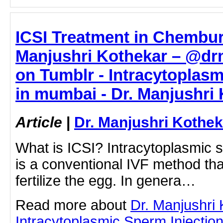
ICSI Treatment in Chembur
Manjushri Kothekar – @dr
on Tumblr - Intracytoplasm
in mumbai - Dr. Manjushri
Article
|
Dr. Manjushri Kothek
What is ICSI? Intracytoplasmic s
is a conventional IVF method th
fertilize the egg. In genera…
Read more about
Dr. Manjushri
Intracytoplasmic Sperm Injection