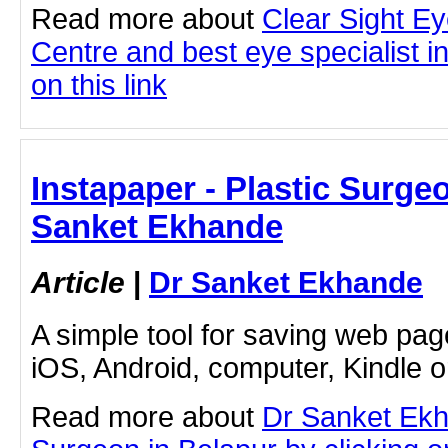
Read more about
Clear Sight E
Centre and best eye specialist i
on this link
Instapaper - Plastic Surgeo
Sanket Ekhande
Article
|
Dr Sanket Ekhande
A simple tool for saving web pag
iOS, Android, computer, Kindle 
Read more about
Dr Sanket Ekh