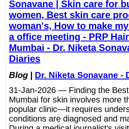
Sonavane | Skin care for 
women, Best skin care pro
woman's, How to make my 
a office meeting - PRP Hai
Mumbai - Dr. Niketa Sonav
Diaries
Blog
|
Dr. Niketa Sonavane - 
31-Jan-2026 — Finding the Best 
Mumbai for skin involves more t
popular clinic—it requires under
conditions are diagnosed and m
During a medical journalist’s vis