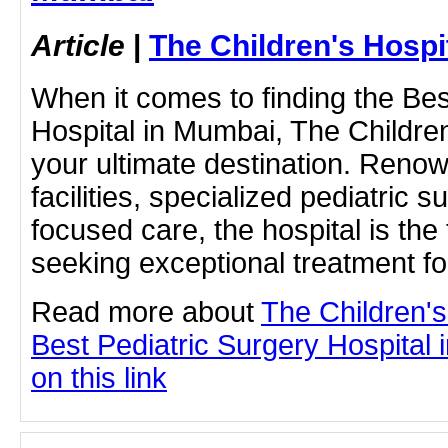
Article
|
The Children's Hosp
When it comes to finding the Bes
Hospital in Mumbai, The Childre
your ultimate destination. Renow
facilities, specialized pediatric 
focused care, the hospital is the
seeking exceptional treatment fo
Read more about
The Children'
Best Pediatric Surgery Hospital 
on this link