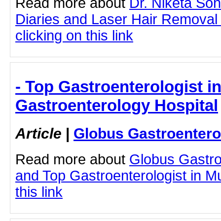
Read more about
Dr. Niketa So
Diaries and Laser Hair Removal
clicking on this link
- Top Gastroenterologist 
Gastroenterology Hospital
Article
|
Globus Gastroentero
Read more about
Globus Gastro
and Top Gastroenterologist in M
this link