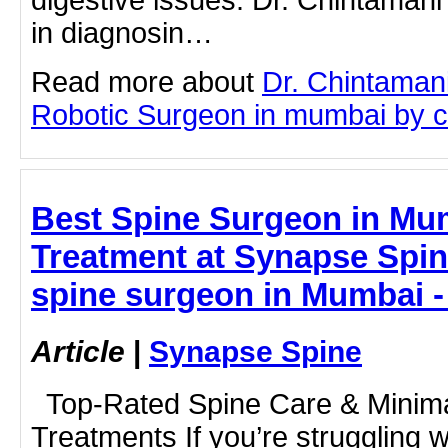
digestive issues. Dr. Chintaman
in diagnosin…
Read more about
Dr. Chintaman
Robotic Surgeon in mumbai by cli
Best Spine Surgeon in Mu
Treatment at Synapse Spine
spine surgeon in Mumbai 
Article
|
Synapse Spine
Top-Rated Spine Care & Minima
Treatments If you’re struggling w