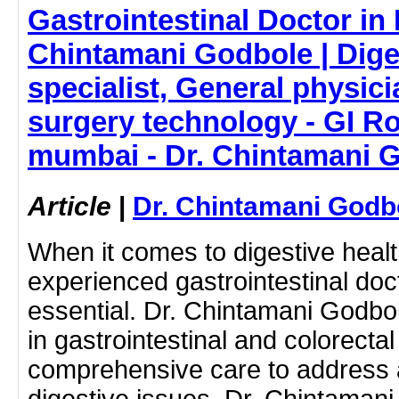
Gastrointestinal Doctor in
Chintamani Godbole | Dige
specialist, General physic
surgery technology - GI R
mumbai - Dr. Chintamani 
Article
|
Dr. Chintamani Godb
When it comes to digestive health
experienced gastrointestinal doc
essential. Dr. Chintamani Godbo
in gastrointestinal and colorectal
comprehensive care to address 