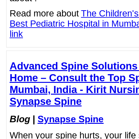
Read more about
The Children'
Best Pediatric Hospital in Mumbai
link
Advanced Spine Solutions 
Home – Consult the Top Spi
Mumbai, India - Kirit Nurs
Synapse Spine
Blog
|
Synapse Spine
When your spine hurts, your life 