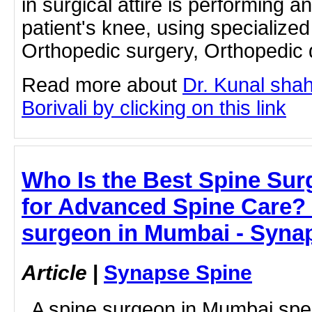
in surgical attire is performing a
patient's knee, using specialized
Orthopedic surgery, Orthopedic d
Read more about
Dr. Kunal shah
Borivali by clicking on this link
Who Is the Best Spine Su
for Advanced Spine Care? 
surgeon in Mumbai - Syna
Article
|
Synapse Spine
A spine surgeon in Mumbai spec