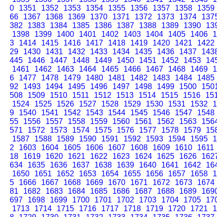
0
1351
1352
1353
1354
1355
1356
1357
1358
1359
66
1367
1368
1369
1370
1371
1372
1373
1374
137
382
1383
1384
1385
1386
1387
1388
1389
1390
13
1398
1399
1400
1401
1402
1403
1404
1405
1406
1
3
1414
1415
1416
1417
1418
1419
1420
1421
1422
29
1430
1431
1432
1433
1434
1435
1436
1437
143
445
1446
1447
1448
1449
1450
1451
1452
1453
14
1461
1462
1463
1464
1465
1466
1467
1468
1469
1
6
1477
1478
1479
1480
1481
1482
1483
1484
1485
92
1493
1494
1495
1496
1497
1498
1499
1500
150
508
1509
1510
1511
1512
1513
1514
1515
1516
15
1524
1525
1526
1527
1528
1529
1530
1531
1532
1
9
1540
1541
1542
1543
1544
1545
1546
1547
1548
55
1556
1557
1558
1559
1560
1561
1562
1563
156
571
1572
1573
1574
1575
1576
1577
1578
1579
15
1587
1588
1589
1590
1591
1592
1593
1594
1595
1
2
1603
1604
1605
1606
1607
1608
1609
1610
1611
18
1619
1620
1621
1622
1623
1624
1625
1626
162
634
1635
1636
1637
1638
1639
1640
1641
1642
16
1650
1651
1652
1653
1654
1655
1656
1657
1658
1
5
1666
1667
1668
1669
1670
1671
1672
1673
1674
81
1682
1683
1684
1685
1686
1687
1688
1689
169
697
1698
1699
1700
1701
1702
1703
1704
1705
17
1713
1714
1715
1716
1717
1718
1719
1720
1721
1