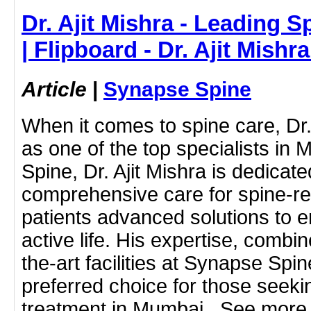
Dr. Ajit Mishra - Leading S
| Flipboard - Dr. Ajit Mish
Article
|
Synapse Spine
When it comes to spine care, Dr.
as one of the top specialists in
Spine, Dr. Ajit Mishra is dedicate
comprehensive care for spine-rel
patients advanced solutions to e
active life. His expertise, combin
the-art facilities at Synapse Sp
preferred choice for those seekin
treatment in Mumbai.. See more 