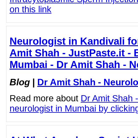
on this link
Neurologist in Kandivali fo
Amit Shah - JustPaste.it - 
Mumbai - Dr Amit Shah - N
Blog
|
Dr Amit Shah - Neurolo
Read more about
Dr Amit Shah -
neurologist in Mumbai by clicking