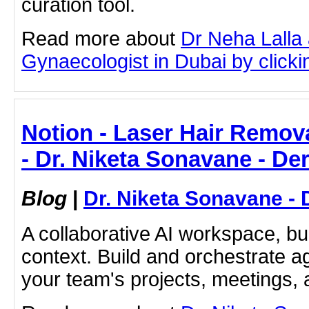
curation tool.
Read more about
Dr Neha Lalla 
Gynaecologist in Dubai by clickin
Notion - Laser Hair Remov
- Dr. Niketa Sonavane - De
Blog
|
Dr. Niketa Sonavane - 
A collaborative AI workspace, b
context. Build and orchestrate a
your team's projects, meetings,