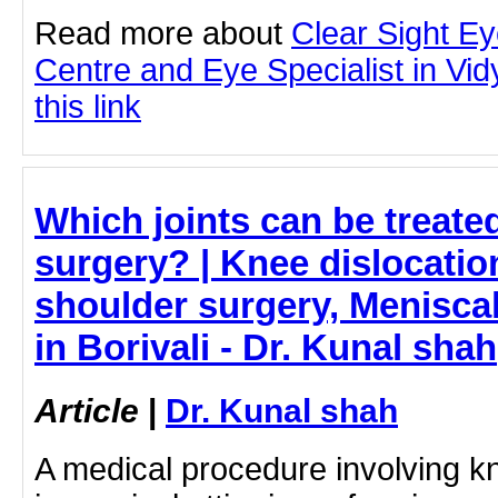
Read more about
Clear Sight E
Centre and Eye Specialist in Vid
this link
Which joints can be treate
surgery? | Knee dislocatio
shoulder surgery, Meniscal
in Borivali - Dr. Kunal shah
Article
|
Dr. Kunal shah
A medical procedure involving k