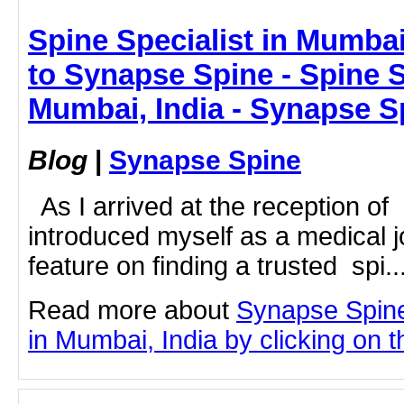
Spine Specialist in Mumbai,
to Synapse Spine - Spine S
Mumbai, India - Synapse S
Blog
|
Synapse Spine
As I arrived at the reception of
introduced myself as a medical j
feature on finding a trusted spi..
Read more about
Synapse Spine
in Mumbai, India by clicking on th