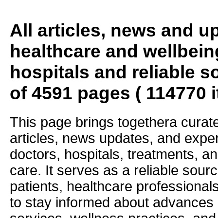
All articles, news and 
healthcare and wellbein
hospitals and reliable s
of 4591 pages ( 114770 
This page brings togethera curate
articles, news updates, and exper
doctors, hospitals, treatments, an
care. It serves as a reliable sourc
patients, healthcare professiona
to stay informed about advances i