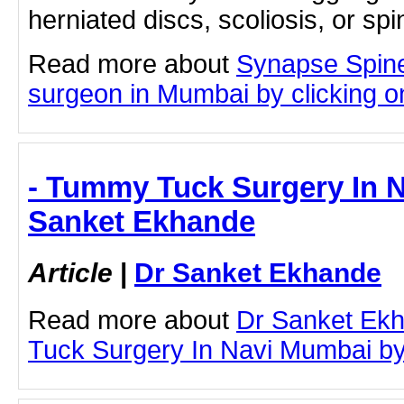
herniated discs, scoliosis, or spin
Read more about
Synapse Spine
surgeon in Mumbai by clicking on
- Tummy Tuck Surgery In N
Sanket Ekhande
Article
|
Dr Sanket Ekhande
Read more about
Dr Sanket Ek
Tuck Surgery In Navi Mumbai by c