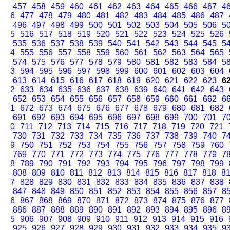
457
458
459
460
461
462
463
464
465
466
467
4
6
477
478
479
480
481
482
483
484
485
486
487
496
497
498
499
500
501
502
503
504
505
506
5
5
516
517
518
519
520
521
522
523
524
525
526
535
536
537
538
539
540
541
542
543
544
545
5
4
555
556
557
558
559
560
561
562
563
564
565
574
575
576
577
578
579
580
581
582
583
584
5
3
594
595
596
597
598
599
600
601
602
603
604
613
614
615
616
617
618
619
620
621
622
623
6
2
633
634
635
636
637
638
639
640
641
642
643
652
653
654
655
656
657
658
659
660
661
662
6
1
672
673
674
675
676
677
678
679
680
681
682
691
692
693
694
695
696
697
698
699
700
701
7
0
711
712
713
714
715
716
717
718
719
720
721
730
731
732
733
734
735
736
737
738
739
740
7
9
750
751
752
753
754
755
756
757
758
759
760
769
770
771
772
773
774
775
776
777
778
779
7
8
789
790
791
792
793
794
795
796
797
798
799
808
809
810
811
812
813
814
815
816
817
818
8
7
828
829
830
831
832
833
834
835
836
837
838
847
848
849
850
851
852
853
854
855
856
857
8
6
867
868
869
870
871
872
873
874
875
876
877
886
887
888
889
890
891
892
893
894
895
896
8
5
906
907
908
909
910
911
912
913
914
915
916
925
926
927
928
929
930
931
932
933
934
935
9