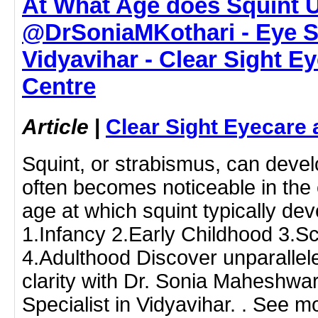
At What Age does Squint U
@DrSoniaMKothari - Eye Sp
Vidyavihar - Clear Sight E
Centre
Article
|
Clear Sight Eyecare 
Squint, or strabismus, can develo
often becomes noticeable in the e
age at which squint typically de
1.Infancy 2.Early Childhood 3.S
4.Adulthood Discover unparallel
clarity with Dr. Sonia Maheshwar
Specialist in Vidyavihar. . See m