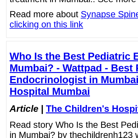
Read more about
Synapse Spine 
clicking on this link
Who Is the Best Pediatric 
Mumbai? - Wattpad - Best 
Endocrinologist in Mumbai
Hospital Mumbai
Article
|
The Children's Hosp
Read story Who Is the Best Pedi
in Mumbai? by thechildrenh123 w