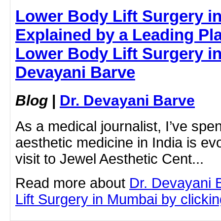
Lower Body Lift Surgery 
Explained by a Leading Pla
Lower Body Lift Surgery in
Devayani Barve
Blog
|
Dr. Devayani Barve
As a medical journalist, I’ve sp
aesthetic medicine in India is ev
visit to Jewel Aesthetic Cent...
Read more about
Dr. Devayani 
Lift Surgery in Mumbai by clicking