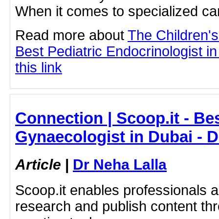
When it comes to specialized care
Read more about
The Children'
Best Pediatric Endocrinologist i
this link
Connection | Scoop.it - Be
Gynaecologist in Dubai - D
Article
|
Dr Neha Lalla
Scoop.it enables professionals 
research and publish content thr