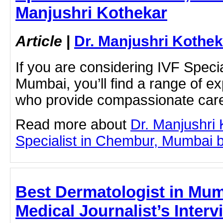
Manjushri Kothekar
Article
|
Dr. Manjushri Kothek
If you are considering IVF Speci
Mumbai, you’ll find a range of e
who provide compassionate car
Read more about
Dr. Manjushri
Specialist in Chembur, Mumbai by 
Best Dermatologist in Mum
Medical Journalist’s Interv