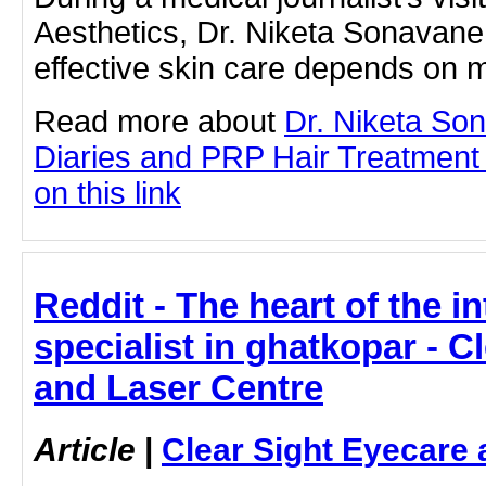
Aesthetics, Dr. Niketa Sonavan
effective skin care depends on 
Read more about
Dr. Niketa So
Diaries and PRP Hair Treatment 
on this link
Reddit - The heart of the in
specialist in ghatkopar - C
and Laser Centre
Article
|
Clear Sight Eyecare 