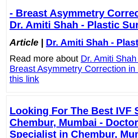
- Breast Asymmetry Correc
Dr. Amiti Shah - Plastic S
Article
|
Dr. Amiti Shah - Plas
Read more about
Dr. Amiti Shah
Breast Asymmetry Correction in
this link
Looking For The Best IVF S
Chembur, Mumbai - Doctor
Specialist in Chembur, Mum