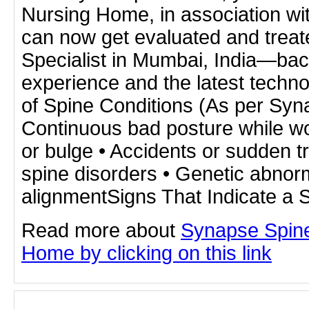
Nursing Home, in association w
can now get evaluated and treat
Specialist in Mumbai, India—bac
experience and the latest techn
of Spine Conditions (As per Syn
Continuous bad posture while wo
or bulge • Accidents or sudden 
spine disorders • Genetic abnorm
alignmentSigns That Indicate a 
Read more about
Synapse Spine
Home by clicking on this link