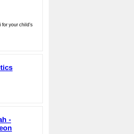
for your child's
tics
ah -
geon