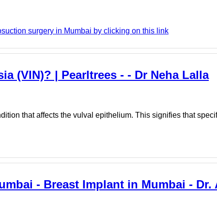
suction surgery in Mumbai by clicking on this link
ia (VIN)? | Pearltrees - - Dr Neha Lalla
tion that affects the vulval epithelium. This signifies that specifi
Mumbai - Breast Implant in Mumbai - Dr.