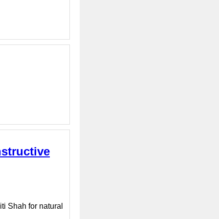
structive
ti Shah for natural