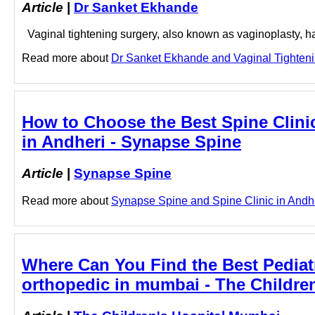
Article
|
Dr Sanket Ekhande
Vaginal tightening surgery, also known as vaginoplasty, ha
Read more about
Dr Sanket Ekhande and Vaginal Tightenin
How to Choose the Best Spine Clinic 
in Andheri - Synapse Spine
Article
|
Synapse Spine
Read more about
Synapse Spine and Spine Clinic in Andheri
Where Can You Find the Best Pediatr
orthopedic in mumbai - The Childre