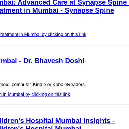
mbai: Advanced Care at Synapse Spine 
reatment in Mumbai - Synapse Spine
atment in Mumbai by clicking on this link
umbai - Dr. Bhavesh Doshi
ndroid, computer, Kindle or Kobo eReaders.
in Mumbai by clicking on this link
ldren’s Hospital Mumbai Insights -
ildren's Hospital Mumbai