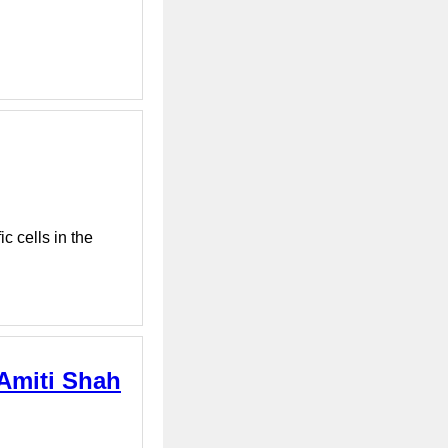
c cells in the
 Amiti Shah