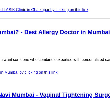
 LASIK Clinic in Ghatkopar by clicking on this link
umbai? - Best Allergy Doctor in Mumbai 
ou want someone who combines expertise with personalized car
in Mumbai by clicking on this link
Navi Mumbai - Vaginal Tightening Surge