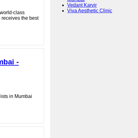
Vedant Karvir
Viva Aesthetic Clinic
 world-class
d receives the best
mbai -
lists in Mumbai