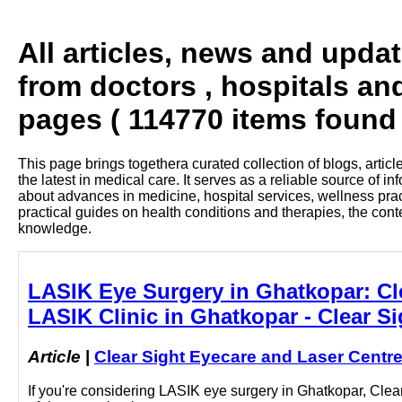
All articles, news and upda
from doctors , hospitals an
pages ( 114770 items found 
This page brings togethera curated collection of blogs, artic
the latest in medical care. It serves as a reliable source of 
about advances in medicine, hospital services, wellness pra
practical guides on health conditions and therapies, the con
knowledge.
LASIK Eye Surgery in Ghatkopar: Clea
LASIK Clinic in Ghatkopar - Clear S
Article
|
Clear Sight Eyecare and Laser Centr
If you're considering LASIK eye surgery in Ghatkopar, Clea