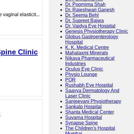
Dr. Poornima Shah
Dr. Rajeshwari Ganesh
aginal elasticit...
Dr. Seema Behl
Dr. Supreet Bajwa
Dr. Vaidya Eye Hospital
Genesis Physiotherapy Clinic
Globus Gastroenterology
Hospital
K. K. Medical Centre
pine Clinic
Mahalaxmi Minerals
Nikava Pharmaceutical
Industries
Oculus Eye Clinic
Physio Lounge
PQR
Rushabh Eye Hospital
Saavya Dermatology And
Laser Clinic
Sanjeevani Physiotherapy
Sankalp Hospital
c
Shanta Medical Center
Suvarna Hospital
Synapse Spine
The Children's Hospital
Mumbai