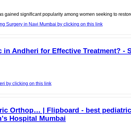
s gained significant popularity among women seeking to restore v
g Surgery in Navi Mumbai by clicking on this link
in Andheri for Effective Treatment? - S
 by clicking on this link
ic Orthop… | Flipboard - best pediatri
n's Hospital Mumbai