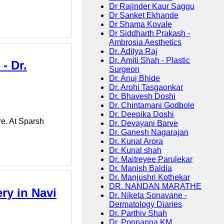
Dr Rajinder Kaur Saggu
Dr Sanket Ekhande
Dr Shama Kovale
Dr Siddharth Prakash -
Ambrosia Aesthetics
Dr. Aditya Raj
Dr. Amiti Shah - Plastic
- Dr.
Surgeon
Dr. Anuj Bhide
Dr. Arohi Tasgaonkar
Dr. Bhavesh Doshi
Dr. Chintamani Godbole
Dr. Deepika Doshi
e. At Sparsh
Dr. Devayani Barve
Dr. Ganesh Nagarajan
Dr. Kunal Arora
Dr. Kunal shah
Dr. Maitreyee Parulekar
Dr. Manish Baldia
Dr. Manjushri Kothekar
DR. NANDAN MARATHE
ry in Navi
Dr. Niketa Sonavane -
Dermatology Diaries
Dr. Parthiv Shah
Dr. Ponnanna KM