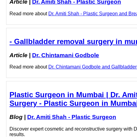
Article
|
Dr. Amiti Shah - Plastic Surgeon
Read more about
Dr. Amiti Shah - Plastic Surgeon and Brea
- Gallbladder removal surgery in m
Article
|
Dr. Chintamani Godbole
Read more about
Dr. Chintamani Godbole and Gallbladder r
Plastic Surgeon in Mumbai | Dr. Ami
Surgery - Plastic Surgeon in Mumbai
Blog
|
Dr. Amiti Shah - Plastic Surgeon
Discover expert cosmetic and reconstructive surgery with Dr
results.