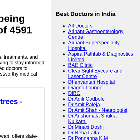
Best Doctors in India
lbeing
All Doctors
of 4591
Arihant Gastroenterology
Centre
Arihant Superspeciality
Hospital
Aspira Pathlab & Diagnostics
s, treatments, and
Limited
king to stay informed
BAE Clinic
ed doctors to
Clear Sight Eyecare and
ustworthy medical
Laser Centre
Dhanvantari Hospital
Diagno Lounge
DIBC
Dr Aditi Godbole
trees -
Dr Amit Paleja
Dr Amit Shah - Neurologist
Dr Anshumala Shukla
Kulkarni
Dr Minaxi Doshi
Dr Neha Lalla
ri, offers state-
Dr Ponnanna K.M