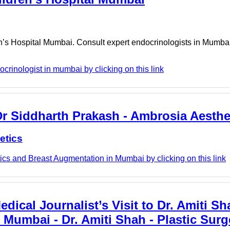
n’s Hospital Mumbai. Consult expert endocrinologists in Mumbai 
rinologist in mumbai by clicking on this link
Dr Siddharth Prakash - Ambrosia Aesthe
etics
cs and Breast Augmentation in Mumbai by clicking on this link
ical Journalist’s Visit to Dr. Amiti Sh
n Mumbai - Dr. Amiti Shah - Plastic Sur