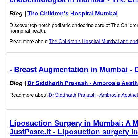
Blog
|
The Children's Hospital Mumbai
Discover top-notch pediatric endocrine care at The Childre
hormonal health.
Read more about
The Children's Hospital Mumbai and endoc
- Breast Augmentation in Mumbai - 
Blog
|
Dr Siddharth Prakash - Ambrosia Aesth
Read more about
Dr Siddharth Prakash - Ambrosia Aestheti
Liposuction Surgery in Mumbai: A Med
JustPaste.it - Liposuction surgery i