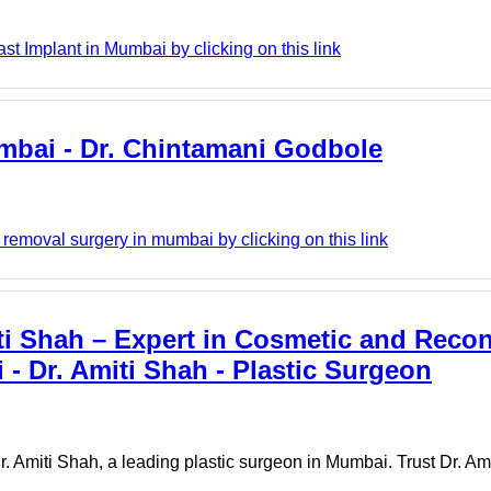
st Implant in Mumbai by clicking on this link
umbai - Dr. Chintamani Godbole
emoval surgery in mumbai by clicking on this link
ti Shah – Expert in Cosmetic and Recon
 - Dr. Amiti Shah - Plastic Surgeon
. Amiti Shah, a leading plastic surgeon in Mumbai. Trust Dr. Ami