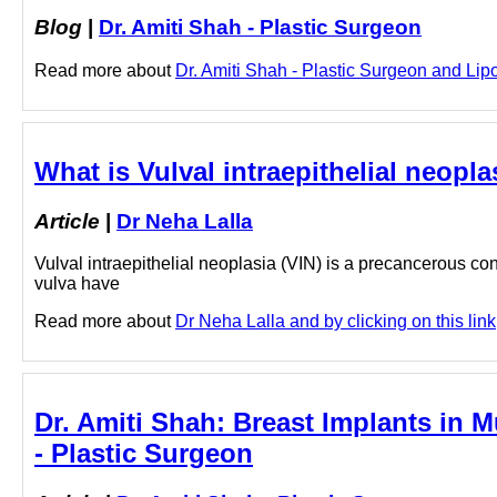
Blog
|
Dr. Amiti Shah - Plastic Surgeon
Read more about
Dr. Amiti Shah - Plastic Surgeon and Lipo
What is Vulval intraepithelial neoplas
Article
|
Dr Neha Lalla
Vulval intraepithelial neoplasia (VIN) is a precancerous condi
vulva have
Read more about
Dr Neha Lalla and by clicking on this link
Dr. Amiti Shah: Breast Implants in 
- Plastic Surgeon