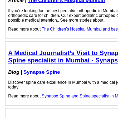
Article
|
The Children's Hospital Mumbai
If you’re looking for the best pediatric orthopedic in Mumba
orthopedic care for children. Our expert pediatric orthopedic
possible medical attention.. See more stories about .
Read more about
The Children's Hospital Mumbai and best 
A Medical Journalist’s Visit to Syn
Spine specialist in Mumbai - Synap
Blog
|
Synapse Spine
Discover spine care excellence in Mumbai with a medical jo
today!
Read more about
Synapse Spine and Spine specialist in Mu