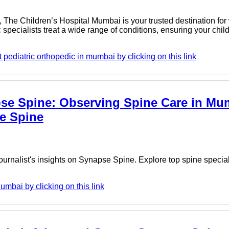
i, The Children’s Hospital Mumbai is your trusted destination for
 specialists treat a wide range of conditions, ensuring your chil
pediatric orthopedic in mumbai by clicking on this link
apse Spine: Observing Spine Care in Mu
se Spine
urnalist's insights on Synapse Spine. Explore top spine specia
mbai by clicking on this link