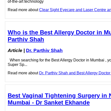
of-the-art technology
Read more about
Clear Sight Eyecare and Laser Centre and
Who is the Best Allergy Doctor in M
Parthiv Shah
Article
|
Dr. Parthiv Shah
When searching for the Best Allergy Doctor in Mumbai , y
Super Sp...
Read more about
Dr. Parthiv Shah and Best Allergy Doctor 
Best Vaginal Tightening Surgery in 
Mumbai - Dr Sanket Ekhande