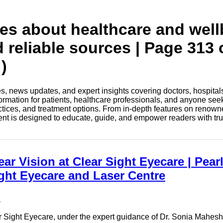
tes about healthcare and wel
d reliable sources | Page 313 
)
les, news updates, and expert insights covering doctors, hospital
information for patients, healthcare professionals, and anyone see
ctices, and treatment options. From in-depth features on renown
tent is designed to educate, guide, and empower readers with tr
r Vision at Clear Sight Eyecare | Pearl
ight Eyecare and Laser Centre
e
r Sight Eyecare, under the expert guidance of Dr. Sonia Maheshwa