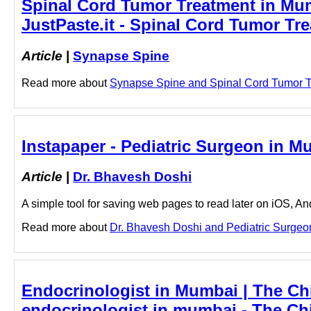
Spinal Cord Tumor Treatment in Mu
JustPaste.it - Spinal Cord Tumor T
Article
|
Synapse Spine
Read more about
Synapse Spine and Spinal Cord Tumor Tre
Instapaper - Pediatric Surgeon in M
Article
|
Dr. Bhavesh Doshi
A simple tool for saving web pages to read later on iOS, A
Read more about
Dr. Bhavesh Doshi and Pediatric Surgeon 
Endocrinologist in Mumbai | The Chi
endocrinologist in mumbai - The Ch