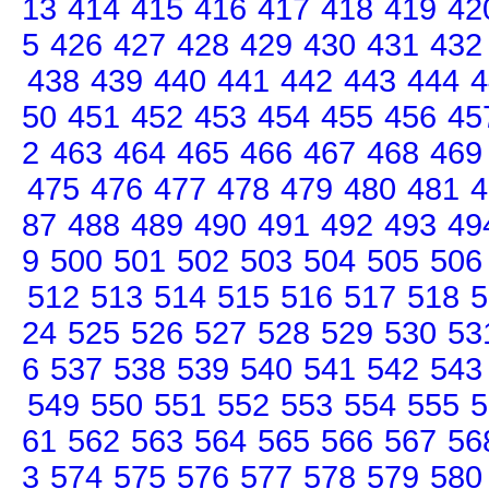
13
414
415
416
417
418
419
42
5
426
427
428
429
430
431
432
438
439
440
441
442
443
444
4
50
451
452
453
454
455
456
45
2
463
464
465
466
467
468
469
475
476
477
478
479
480
481
4
87
488
489
490
491
492
493
49
9
500
501
502
503
504
505
506
512
513
514
515
516
517
518
5
24
525
526
527
528
529
530
53
6
537
538
539
540
541
542
543
549
550
551
552
553
554
555
5
61
562
563
564
565
566
567
56
3
574
575
576
577
578
579
580