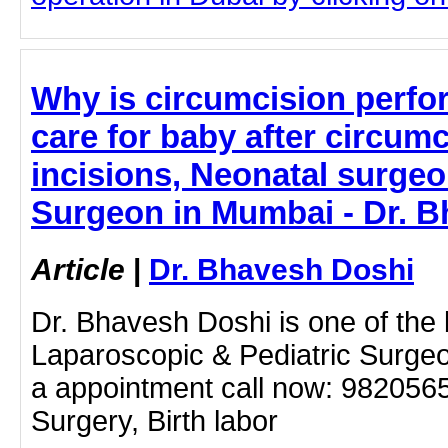
Why is circumcision perfo
care for baby after circumc
incisions, Neonatal surgeon
Surgeon in Mumbai - Dr. 
Article
|
Dr. Bhavesh Doshi
Dr. Bhavesh Doshi is one of the
Laparoscopic & Pediatric Surge
a appointment call now: 982056
Surgery, Birth labor