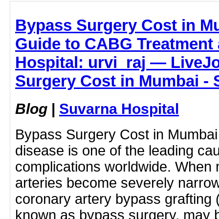
Bypass Surgery Cost in M
Guide to CABG Treatment 
Hospital: urvi_raj — LiveJ
Surgery Cost in Mumbai - 
Blog
|
Suvarna Hospital
Bypass Surgery Cost in Mumbai 
disease is one of the leading ca
complications worldwide. When m
arteries become severely narrow
coronary artery bypass graftin
known as bypass surgery, may