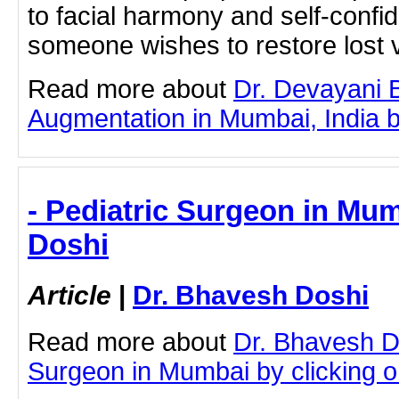
to facial harmony and self-conf
someone wishes to restore lost v
Read more about
Dr. Devayani 
Augmentation in Mumbai, India by 
- Pediatric Surgeon in Mum
Doshi
Article
|
Dr. Bhavesh Doshi
Read more about
Dr. Bhavesh D
Surgeon in Mumbai by clicking on