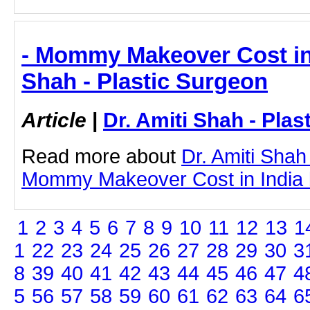
- Mommy Makeover Cost in I
Shah - Plastic Surgeon
Article
|
Dr. Amiti Shah - Plas
Read more about
Dr. Amiti Shah
Mommy Makeover Cost in India by
1
2
3
4
5
6
7
8
9
10
11
12
13
1
1
22
23
24
25
26
27
28
29
30
3
8
39
40
41
42
43
44
45
46
47
4
5
56
57
58
59
60
61
62
63
64
6