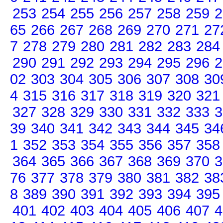
253
254
255
256
257
258
259
2
65
266
267
268
269
270
271
27
7
278
279
280
281
282
283
284
290
291
292
293
294
295
296
2
02
303
304
305
306
307
308
30
4
315
316
317
318
319
320
321
327
328
329
330
331
332
333
3
39
340
341
342
343
344
345
34
1
352
353
354
355
356
357
358
364
365
366
367
368
369
370
3
76
377
378
379
380
381
382
38
8
389
390
391
392
393
394
395
401
402
403
404
405
406
407
4