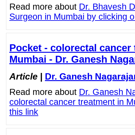
Read more about
Dr. Bhavesh D
Surgeon in Mumbai by clicking on
Pocket - colorectal cancer 
Mumbai - Dr. Ganesh Naga
Article
|
Dr. Ganesh Nagaraja
Read more about
Dr. Ganesh N
colorectal cancer treatment in M
this link