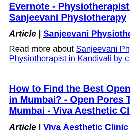
Evernote - Physiotherapist 
Sanjeevani Physiotherapy
Article
|
Sanjeevani Physioth
Read more about
Sanjeevani Ph
Physiotherapist in Kandivali by cl
How to Find the Best Ope
in Mumbai? - Open Pores T
Mumbai - Viva Aesthetic Cl
Article
|
Viva Aesthetic Clinic