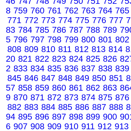
46
747
748
749
750
751
752
75
8
759
760
761
762
763
764
765
771
772
773
774
775
776
777
7
83
784
785
786
787
788
789
79
5
796
797
798
799
800
801
802
808
809
810
811
812
813
814
8
20
821
822
823
824
825
826
82
2
833
834
835
836
837
838
839
845
846
847
848
849
850
851
8
57
858
859
860
861
862
863
86
9
870
871
872
873
874
875
876
882
883
884
885
886
887
888
8
94
895
896
897
898
899
900
90
6
907
908
909
910
911
912
913