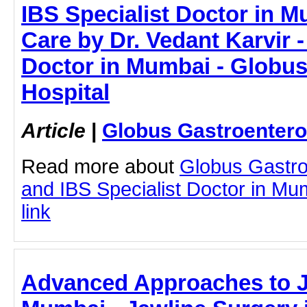
IBS Specialist Doctor in M
Care by Dr. Vedant Karvir -
Doctor in Mumbai - Globus
Hospital
Article
|
Globus Gastroentero
Read more about
Globus Gastro
and IBS Specialist Doctor in Mum
link
Advanced Approaches to J