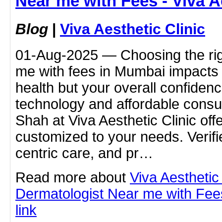
Near me with Fees - Viva A
Blog
|
Viva Aesthetic Clinic
01-Aug-2025 — Choosing the rig
me with fees in Mumbai impacts n
health but your overall confide
technology and affordable consu
Shah at Viva Aesthetic Clinic off
customized to your needs. Verifie
centric care, and pr…
Read more about
Viva Aesthetic
Dermatologist Near me with Fees 
link