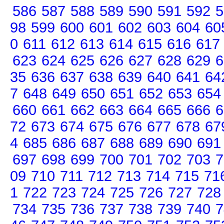
586
587
588
589
590
591
592
5
98
599
600
601
602
603
604
60
0
611
612
613
614
615
616
617
623
624
625
626
627
628
629
6
35
636
637
638
639
640
641
64
7
648
649
650
651
652
653
654
660
661
662
663
664
665
666
6
72
673
674
675
676
677
678
67
4
685
686
687
688
689
690
691
697
698
699
700
701
702
703
7
09
710
711
712
713
714
715
71
1
722
723
724
725
726
727
728
734
735
736
737
738
739
740
7