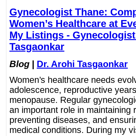
Gynecologist Thane: Com
Women’s Healthcare at Ever
My Listings - Gynecologist
Tasgaonkar
Blog
|
Dr. Arohi Tasgaonkar
Women’s healthcare needs evol
adolescence, reproductive year
menopause. Regular gynecologic
an important role in maintaining 
preventing diseases, and ensurin
medical conditions. During my visi