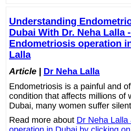
Understanding Endometrio
Dubai With Dr. Neha Lalla 
Endometriosis operation i
Lalla
Article
|
Dr Neha Lalla
Endometriosis is a painful and oft
condition that affects millions o
Dubai, many women suffer silent
Read more about
Dr Neha Lalla
operation in Dubai by clicking on 