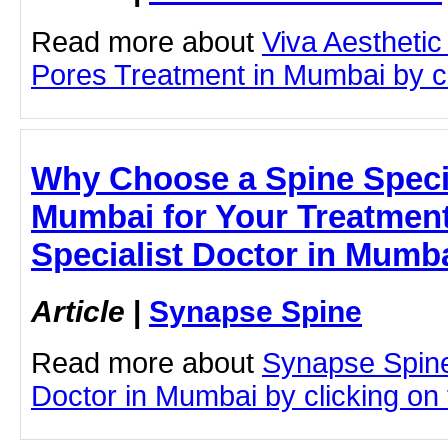
Read more about
Viva Aesthetic
Pores Treatment in Mumbai by cli
Why Choose a Spine Specia
Mumbai for Your Treatment
Specialist Doctor in Mumb
Article
|
Synapse Spine
Read more about
Synapse Spine
Doctor in Mumbai by clicking on t