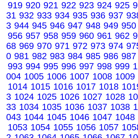
919
920
921
922
923
924
925
9
31
932
933
934
935
936
937
93
3
944
945
946
947
948
949
950
956
957
958
959
960
961
962
9
68
969
970
971
972
973
974
97
0
981
982
983
984
985
986
987
993
994
995
996
997
998
999
1
004
1005
1006
1007
1008
1009
1014
1015
1016
1017
1018
101
3
1024
1025
1026
1027
1028
10
33
1034
1035
1036
1037
1038
1
043
1044
1045
1046
1047
1048
1053
1054
1055
1056
1057
105
2
1063
1064
1065
1066
1067
10