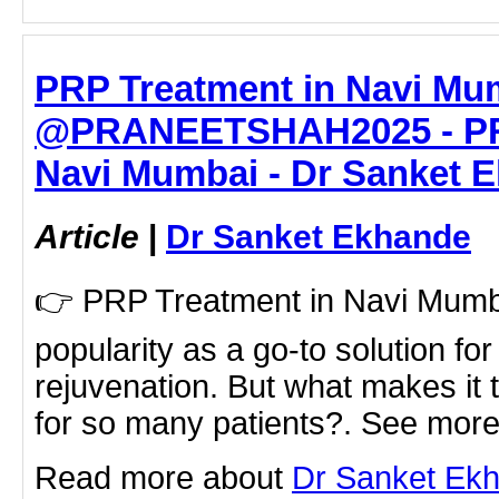
PRP Treatment in Navi Mum
@PRANEETSHAH2025 - PRP
Navi Mumbai - Dr Sanket 
Article
|
Dr Sanket Ekhande
👉 PRP Treatment in Navi Mumbai
popularity as a go-to solution fo
rejuvenation. But what makes it 
for so many patients?. See more 
Read more about
Dr Sanket Ek