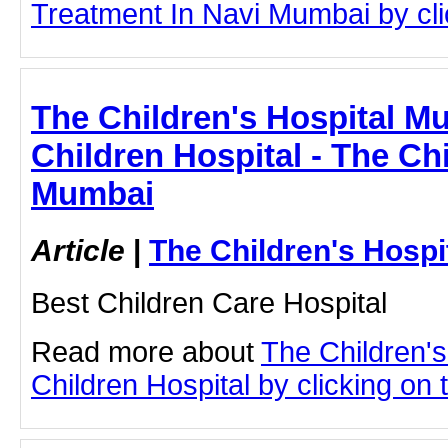
Treatment In Navi Mumbai by clic
The Children's Hospital Mu
Children Hospital - The Chi
Mumbai
Article
|
The Children's Hosp
Best Children Care Hospital
Read more about
The Children'
Children Hospital by clicking on t