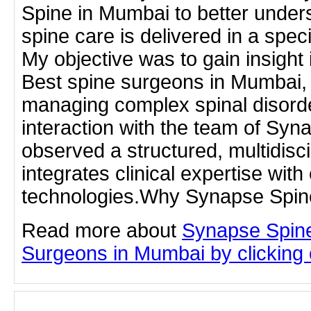
Spine in Mumbai to better unde
spine care is delivered in a specia
My objective was to gain insight 
Best spine surgeons in Mumbai, p
managing complex spinal disord
interaction with the team of Syn
observed a structured, multidisc
integrates clinical expertise with
technologies.Why Synapse Spin
Read more about
Synapse Spine
Surgeons in Mumbai by clicking o