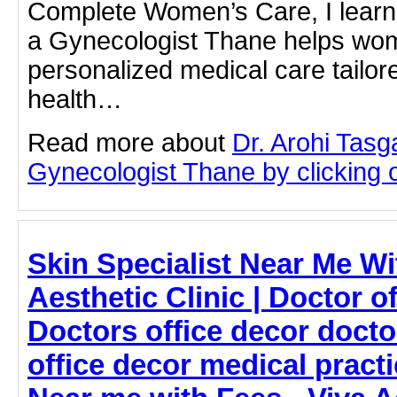
Complete Women’s Care, I learn
a Gynecologist Thane helps wo
personalized medical care tailore
health…
Read more about
Dr. Arohi Tas
Gynecologist Thane by clicking on
Skin Specialist Near Me Wi
Aesthetic Clinic | Doctor o
Doctors office decor docto
office decor medical pract