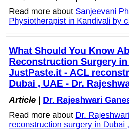
Read more about
Sanjeevani Ph
Physiotherapist in Kandivali by cl
What Should You Know A
Reconstruction Surgery in
JustPaste.it - ACL reconst
Dubai , UAE - Dr. Rajeshw
Article
|
Dr. Rajeshwari Gane
Read more about
Dr. Rajeshwa
reconstruction surgery in Dubai 