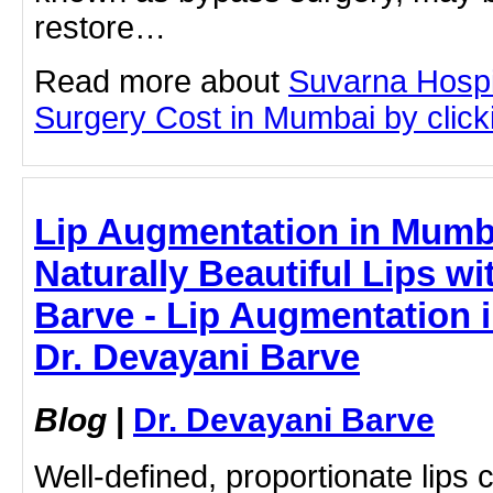
restore…
Read more about
Suvarna Hospi
Surgery Cost in Mumbai by clicki
Lip Augmentation in Mumb
Naturally Beautiful Lips wi
Barve - Lip Augmentation i
Dr. Devayani Barve
Blog
|
Dr. Devayani Barve
Well-defined, proportionate lips c