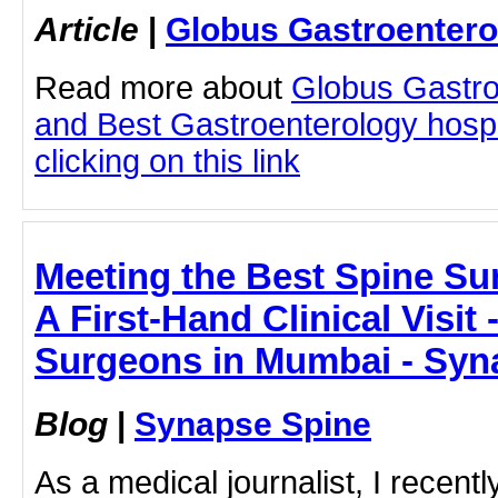
Article
|
Globus Gastroentero
Read more about
Globus Gastro
and Best Gastroenterology hospi
clicking on this link
Meeting the Best Spine Su
A First-Hand Clinical Visit
Surgeons in Mumbai - Syn
Blog
|
Synapse Spine
As a medical journalist, I recent