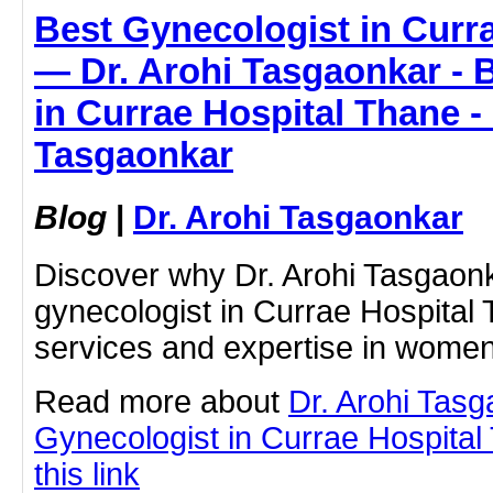
Best Gynecologist in Curr
— Dr. Arohi Tasgaonkar - 
in Currae Hospital Thane - 
Tasgaonkar
Blog
|
Dr. Arohi Tasgaonkar
Discover why Dr. Arohi Tasgaonk
gynecologist in Currae Hospital
services and expertise in women
Read more about
Dr. Arohi Tas
Gynecologist in Currae Hospital
this link