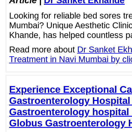
Looking for reliable bed sores tr
Mumbai? Unique Aesthetic Clinic
Khande, has helped countless 
Read more about
Dr Sanket Ek
Treatment in Navi Mumbai by clic
Experience Exceptional Car
Gastroenterology Hospital
Gastroenterology hospital
Globus Gastroenterology H