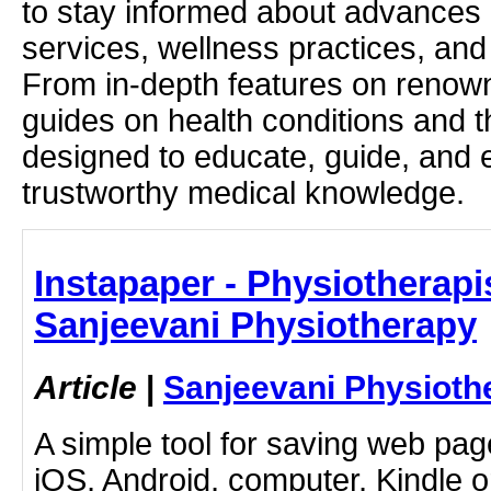
to stay informed about advances i
services, wellness practices, and
From in-depth features on renown
guides on health conditions and t
designed to educate, guide, and
trustworthy medical knowledge.
Instapaper - Physiotherapis
Sanjeevani Physiotherapy
Article
|
Sanjeevani Physioth
A simple tool for saving web pag
iOS, Android, computer, Kindle 