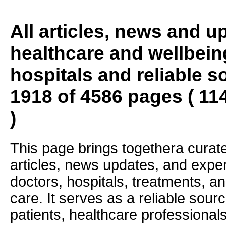
All articles, news and 
healthcare and wellbein
hospitals and reliable s
1918 of 4586 pages ( 11
)
This page brings togethera curate
articles, news updates, and exper
doctors, hospitals, treatments, an
care. It serves as a reliable sourc
patients, healthcare professiona