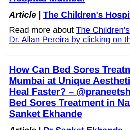
Article
|
The Children's Hosp
Read more about
The Children'
Dr. Allan Pereira by clicking on th
How Can Bed Sores Treatm
Mumbai at Unique Aestheti
Heal Faster? – @praneetsh
Bed Sores Treatment in Na
Sanket Ekhande
Article
|
Dr Sanket Ekhande