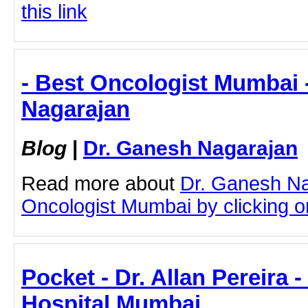
this link
- Best Oncologist Mumbai 
Nagarajan
Blog
|
Dr. Ganesh Nagarajan
Read more about
Dr. Ganesh Na
Oncologist Mumbai by clicking on
Pocket - Dr. Allan Pereira 
Hospital Mumbai