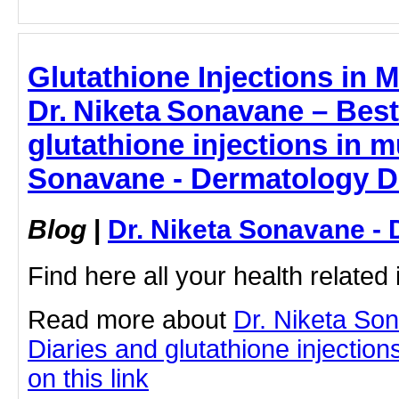
Glutathione Injections in 
Dr. Niketa Sonavane – Best
glutathione injections in m
Sonavane - Dermatology D
Blog
|
Dr. Niketa Sonavane - 
Find here all your health related 
Read more about
Dr. Niketa So
Diaries and glutathione injection
on this link