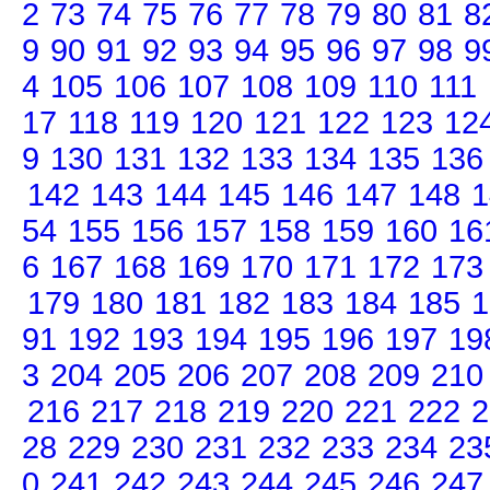
2
73
74
75
76
77
78
79
80
81
8
9
90
91
92
93
94
95
96
97
98
9
4
105
106
107
108
109
110
111
17
118
119
120
121
122
123
12
9
130
131
132
133
134
135
136
142
143
144
145
146
147
148
1
54
155
156
157
158
159
160
16
6
167
168
169
170
171
172
173
179
180
181
182
183
184
185
1
91
192
193
194
195
196
197
19
3
204
205
206
207
208
209
210
216
217
218
219
220
221
222
2
28
229
230
231
232
233
234
23
0
241
242
243
244
245
246
247