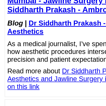
Mumbai - Jawline Surgery 
Siddharth Prakash - Ambro
Blog
|
Dr Siddharth Prakash 
Aesthetics
As a medical journalist, I’ve sp
how aesthetic procedures interse
precision and patient expectation
Read more about
Dr Siddharth 
Aesthetics and Jawline Surgery 
on this link