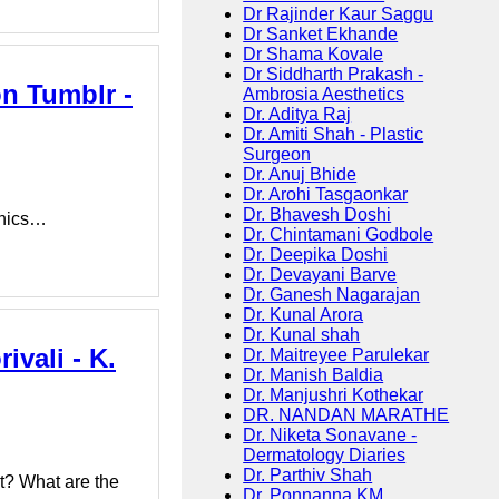
Dr Rajinder Kaur Saggu
Dr Sanket Ekhande
Dr Shama Kovale
Dr Siddharth Prakash -
n Tumblr -
Ambrosia Aesthetics
Dr. Aditya Raj
Dr. Amiti Shah - Plastic
Surgeon
Dr. Anuj Bhide
Dr. Arohi Tasgaonkar
Dr. Bhavesh Doshi
linics…
Dr. Chintamani Godbole
Dr. Deepika Doshi
Dr. Devayani Barve
Dr. Ganesh Nagarajan
Dr. Kunal Arora
Dr. Kunal shah
ivali - K.
Dr. Maitreyee Parulekar
Dr. Manish Baldia
Dr. Manjushri Kothekar
DR. NANDAN MARATHE
Dr. Niketa Sonavane -
Dermatology Diaries
Dr. Parthiv Shah
t? What are the
Dr. Ponnanna KM