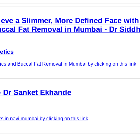
eve a Slimmer, More Defined Face with 
Buccal Fat Removal in Mumbai - Dr Sidd
etics
ics and Buccal Fat Removal in Mumbai by clicking on this link
 - Dr Sanket Ekhande
 in navi mumbai by clicking on this link