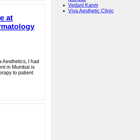
Vedant Karvir
Viva Aesthetic Clinic
e at
ermatology
 Aesthetics, I had
ent in Mumbai is
erapy to patient