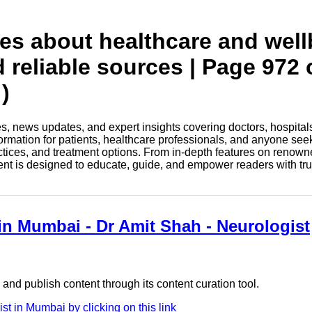
tes about healthcare and wel
d reliable sources | Page 972 
)
les, news updates, and expert insights covering doctors, hospital
information for patients, healthcare professionals, and anyone see
ctices, and treatment options. From in-depth features on renown
tent is designed to educate, guide, and empower readers with tr
 in Mumbai - Dr Amit Shah - Neurologist
nd publish content through its content curation tool.
t in Mumbai by clicking on this link