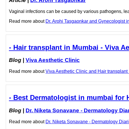
Article
|
Dr. Arohi Tasgaonkar
Vaginal infections can be caused by various pathogens, lea
Read more about
Dr. Arohi Tasgaonkar and Gynecologist in
- Hair transplant in Mumbai - Viva Ae
Blog
|
Viva Aesthetic Clinic
Read more about
Viva Aesthetic Clinic and Hair transplant 
- Best Dermatologist in mumbai for H
Blog
|
Dr. Niketa Sonavane - Dermatology Dia
Read more about
Dr. Niketa Sonavane - Dermatology Diarie