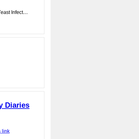
Yeast Infect…
y Diaries
 link