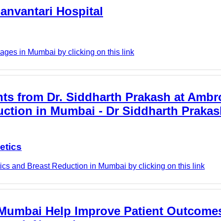
anvantari Hospital
ges in Mumbai by clicking on this link
hts from Dr. Siddharth Prakash at Ambr
duction in Mumbai - Dr Siddharth Prakas
etics
cs and Breast Reduction in Mumbai by clicking on this link
Mumbai Help Improve Patient Outcomes