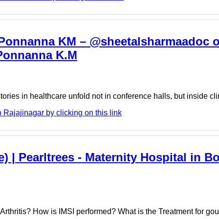
r. Ponnanna KM – @sheetalsharmaadoc o
r Ponnanna K.M
stories in healthcare unfold not in conference halls, but inside c
ajajinagar by clicking on this link
 | Pearltrees - Maternity Hospital in Bor
Arthritis? How is IMSI performed? What is the Treatment for gou