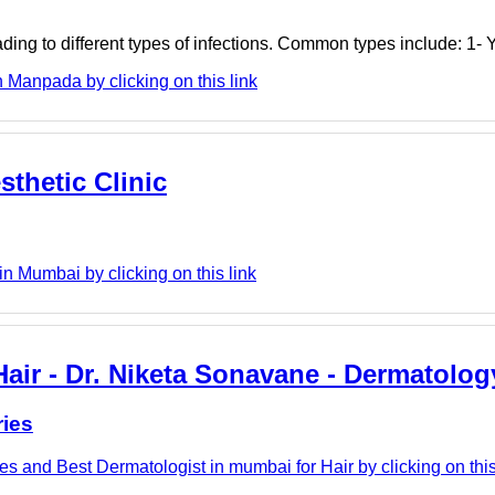
ding to different types of infections. Common types include: 1- 
 Manpada by clicking on this link
sthetic Clinic
in Mumbai by clicking on this link
air - Dr. Niketa Sonavane - Dermatolog
ries
s and Best Dermatologist in mumbai for Hair by clicking on this