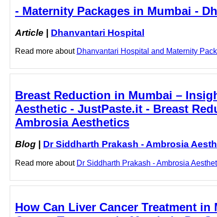
- Maternity Packages in Mumbai - Dh
Article
|
Dhanvantari Hospital
Read more about
Dhanvantari Hospital and Maternity Packa
Breast Reduction in Mumbai – Insig
Aesthetic - JustPaste.it - Breast Re
Ambrosia Aesthetics
Blog
|
Dr Siddharth Prakash - Ambrosia Aesth
Read more about
Dr Siddharth Prakash - Ambrosia Aestheti
How Can Liver Cancer Treatment in 