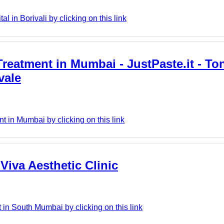
l in Borivali by clicking on this link
Treatment in Mumbai - JustPaste.it - Tons
vale
t in Mumbai by clicking on this link
Viva Aesthetic Clinic
 in South Mumbai by clicking on this link