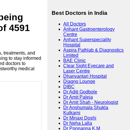
Best Doctors in India
lbeing
All Doctors
of 4591
Arihant Gastroenterology
Centre
Arihant Superspeciality
Hospital
Aspira Pathlab & Diagnostics
s, treatments, and
Limited
king to stay informed
BAE Clinic
ed doctors to
Clear Sight Eyecare and
ustworthy medical
Laser Centre
Dhanvantari Hospital
Diagno Lounge
DIBC
Dr Aditi Godbole
Dr Amit Paleja
Dr Amit Shah - Neurologist
Dr Anshumala Shukla
Kulkarni
Dr Minaxi Doshi
Dr Neha Lalla
Dr Ponnanna K.M