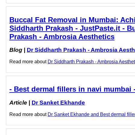
Buccal Fat Removal in Mumbai: Achi
Siddharth Prakash - JustPaste.it - 
Prakash - Ambrosia Aesthetics
Blog
|
Dr Siddharth Prakash - Ambrosia Aesth
Read more about
Dr Siddharth Prakash - Ambrosia Aesthet
- Best dermal fillers in navi mumbai
Article
|
Dr Sanket Ekhande
Read more about
Dr Sanket Ekhande and Best dermal fillers