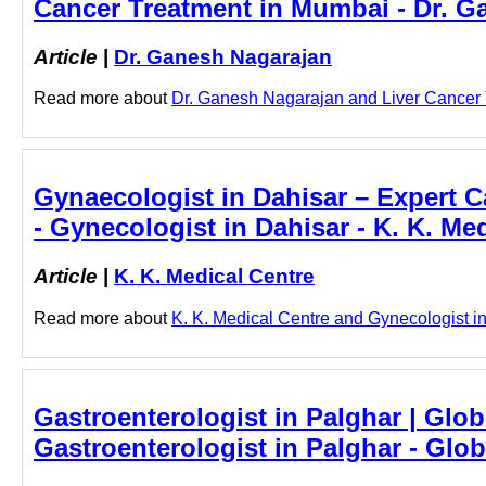
Cancer Treatment in Mumbai - Dr. G
Article
|
Dr. Ganesh Nagarajan
Read more about
Dr. Ganesh Nagarajan and Liver Cancer T
Gynaecologist in Dahisar – Expert Ca
- Gynecologist in Dahisar - K. K. Me
Article
|
K. K. Medical Centre
Read more about
K. K. Medical Centre and Gynecologist in 
Gastroenterologist in Palghar | Glob
Gastroenterologist in Palghar - Glo