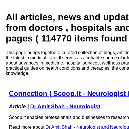
All articles, news and upda
from doctors , hospitals an
pages ( 114770 items found 
This page brings togethera curated collection of blogs, artic
the latest in medical care. It serves as a reliable source of 
about advances in medicine, hospital services, wellness pra
practical guides on health conditions and therapies, the con
knowledge.
Connection | Scoop.it - Neurologist
Article
|
Dr Amit Shah - Neurologist
Scoop.it enables professionals and businesses to research a
Read more about
Dr Amit Shah - Neurologist and Neurologis