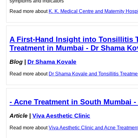
symptoms and indicators
Read more about
K. K. Medical Centre and Maternity Hospita
A First-Hand Insight into Tonsillitis 
Treatment in Mumbai - Dr Shama Ko
Blog
|
Dr Shama Kovale
Read more about
Dr Shama Kovale and Tonsillitis Treatmen
- Acne Treatment in South Mumbai - 
Article
|
Viva Aesthetic Clinic
Read more about
Viva Aesthetic Clinic and Acne Treatment