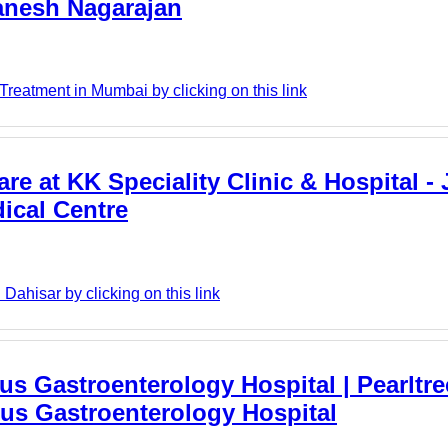
anesh Nagarajan
reatment in Mumbai by clicking on this link
re at KK Speciality Clinic & Hospital - 
dical Centre
Dahisar by clicking on this link
us Gastroenterology Hospital | Pearltre
bus Gastroenterology Hospital