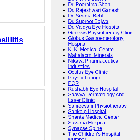
Dr. Poornima Shah
Dr. Rajeshwari Ganesh
Dr. Seema Behl
Dr. Supreet Bajwa
Dr. Vaidya Eye Hospital
Genesis Physiotherapy Clinic
illitis
Globus Gastroenterology
Hospital
K. K. Medical Centre
Mahalaxmi Minerals
Nikava Pharmaceutical
Industries
Oculus Eye Clinic
Physio Lounge
PQR
Rushabh Eye Hospital
Saavya Dermatology And
Laser Clinic
Sanjeevani Physiotherapy
Sankalp Hospital
Shanta Medical Center
Suvarna Hospital
Synapse Spine
The Children's Hospital
Mumbai