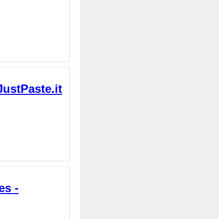
JustPaste.it
es -