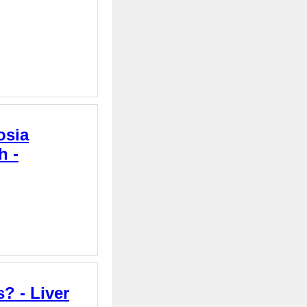
osia
h -
? - Liver