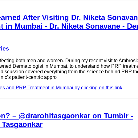
rned After Visiting Dr. Niketa Sonavan
t in Mumbai - Dr. Niketa Sonavane - D
ries
ecting both men and women. During my recent visit to Ambrosia
enowned Dermatologist in Mumbai, to understand how PRP treatm
Our discussion covered everything from the science behind PRP th
nic’s patient-centric appro
es and PRP Treatment in Mumbai by clicking on this link
tion? – @drarohitasgaonkar on Tumblr -
i Tasgaonkar