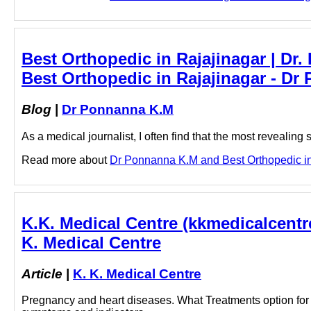
Best Orthopedic in Rajajinagar | D
Best Orthopedic in Rajajinagar - D
Blog
|
Dr Ponnanna K.M
As a medical journalist, I often find that the most revealing 
Read more about
Dr Ponnanna K.M and Best Orthopedic in R
K.K. Medical Centre (kkmedicalcentre)
K. Medical Centre
Article
|
K. K. Medical Centre
Pregnancy and heart diseases. What Treatments option for 