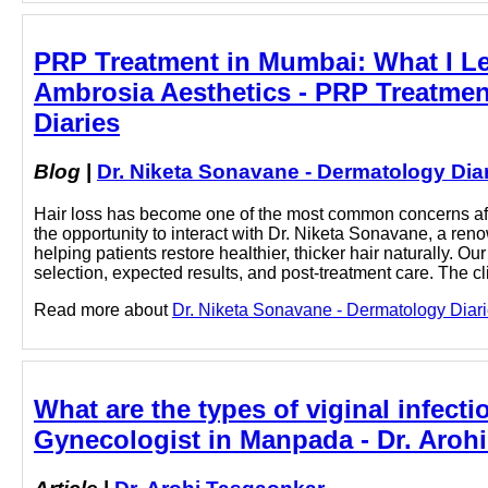
PRP Treatment in Mumbai: What I Lea
Ambrosia Aesthetics - PRP Treatmen
Diaries
Blog
|
Dr. Niketa Sonavane - Dermatology Dia
Hair loss has become one of the most common concerns aff
the opportunity to interact with Dr. Niketa Sonavane, a r
helping patients restore healthier, thicker hair naturally. 
selection, expected results, and post-treatment care. The cli
Read more about
Dr. Niketa Sonavane - Dermatology Diari
What are the types of viginal infec
Gynecologist in Manpada - Dr. Aroh