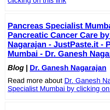
clicking on this link
Pancreas Specialist Mumb
Pancreatic Cancer Care by
Nagarajan - JustPaste.it - 
Mumbai - Dr. Ganesh Naga
Blog
|
Dr. Ganesh Nagarajan
Read more about
Dr. Ganesh N
Specialist Mumbai by clicking on 