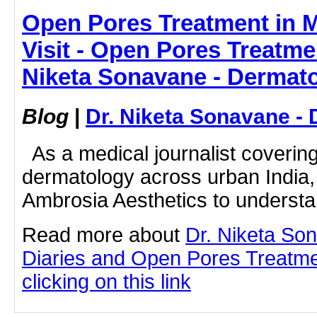
Open Pores Treatment in M
Visit - Open Pores Treatme
Niketa Sonavane - Dermato
Blog
|
Dr. Niketa Sonavane - 
As a medical journalist coveri
dermatology across urban India, I
Ambrosia Aesthetics to understan
Read more about
Dr. Niketa So
Diaries and Open Pores Treatm
clicking on this link