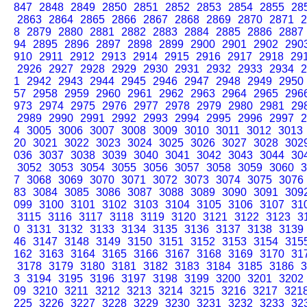
847
2848
2849
2850
2851
2852
2853
2854
2855
28
2863
2864
2865
2866
2867
2868
2869
2870
2871
2
8
2879
2880
2881
2882
2883
2884
2885
2886
2887
94
2895
2896
2897
2898
2899
2900
2901
2902
290
910
2911
2912
2913
2914
2915
2916
2917
2918
29
2926
2927
2928
2929
2930
2931
2932
2933
2934
2
1
2942
2943
2944
2945
2946
2947
2948
2949
2950
57
2958
2959
2960
2961
2962
2963
2964
2965
296
973
2974
2975
2976
2977
2978
2979
2980
2981
29
2989
2990
2991
2992
2993
2994
2995
2996
2997
2
4
3005
3006
3007
3008
3009
3010
3011
3012
3013
20
3021
3022
3023
3024
3025
3026
3027
3028
302
036
3037
3038
3039
3040
3041
3042
3043
3044
30
3052
3053
3054
3055
3056
3057
3058
3059
3060
3
7
3068
3069
3070
3071
3072
3073
3074
3075
3076
83
3084
3085
3086
3087
3088
3089
3090
3091
309
099
3100
3101
3102
3103
3104
3105
3106
3107
31
3115
3116
3117
3118
3119
3120
3121
3122
3123
3
0
3131
3132
3133
3134
3135
3136
3137
3138
3139
46
3147
3148
3149
3150
3151
3152
3153
3154
315
162
3163
3164
3165
3166
3167
3168
3169
3170
31
3178
3179
3180
3181
3182
3183
3184
3185
3186
3
3
3194
3195
3196
3197
3198
3199
3200
3201
3202
09
3210
3211
3212
3213
3214
3215
3216
3217
321
225
3226
3227
3228
3229
3230
3231
3232
3233
32