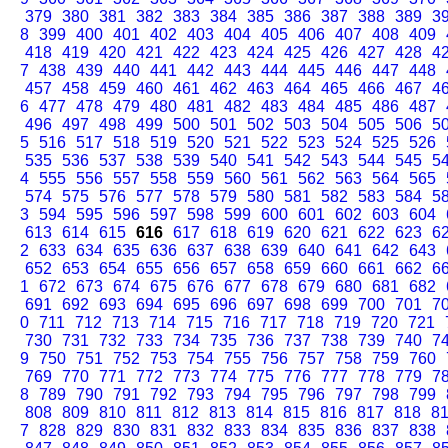
379
380
381
382
383
384
385
386
387
388
389
3
8
399
400
401
402
403
404
405
406
407
408
409
418
419
420
421
422
423
424
425
426
427
428
4
7
438
439
440
441
442
443
444
445
446
447
448
457
458
459
460
461
462
463
464
465
466
467
4
6
477
478
479
480
481
482
483
484
485
486
487
496
497
498
499
500
501
502
503
504
505
506
5
5
516
517
518
519
520
521
522
523
524
525
526
535
536
537
538
539
540
541
542
543
544
545
5
4
555
556
557
558
559
560
561
562
563
564
565
574
575
576
577
578
579
580
581
582
583
584
5
3
594
595
596
597
598
599
600
601
602
603
604
613
614
615
616
617
618
619
620
621
622
623
6
2
633
634
635
636
637
638
639
640
641
642
643
652
653
654
655
656
657
658
659
660
661
662
6
1
672
673
674
675
676
677
678
679
680
681
682
691
692
693
694
695
696
697
698
699
700
701
7
0
711
712
713
714
715
716
717
718
719
720
721
730
731
732
733
734
735
736
737
738
739
740
7
9
750
751
752
753
754
755
756
757
758
759
760
769
770
771
772
773
774
775
776
777
778
779
7
8
789
790
791
792
793
794
795
796
797
798
799
808
809
810
811
812
813
814
815
816
817
818
8
7
828
829
830
831
832
833
834
835
836
837
838