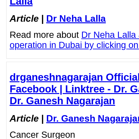
Lalla
Article
|
Dr Neha Lalla
Read more about
Dr Neha Lalla
operation in Dubai by clicking on 
drganeshnagarajan Official
Facebook | Linktree - Dr. 
Dr. Ganesh Nagarajan
Article
|
Dr. Ganesh Nagaraja
Cancer Surgeon