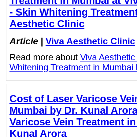
Treatment in Mumbai at Viv
- Skin Whitening Treatment
Aesthetic Clinic
Article
|
Viva Aesthetic Clinic
Read more about
Viva Aesthetic
Whitening Treatment in Mumbai by
Cost of Laser Varicose Vei
Mumbai by Dr. Kunal Arora 
Varicose Vein Treatment in
Kunal Arora