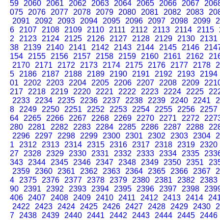
59
2060
2061
2062
2063
2064
2065
2066
2067
206
075
2076
2077
2078
2079
2080
2081
2082
2083
20
2091
2092
2093
2094
2095
2096
2097
2098
2099
2
6
2107
2108
2109
2110
2111
2112
2113
2114
2115
2
2123
2124
2125
2126
2127
2128
2129
2130
2131
38
2139
2140
2141
2142
2143
2144
2145
2146
214
154
2155
2156
2157
2158
2159
2160
2161
2162
21
2170
2171
2172
2173
2174
2175
2176
2177
2178
2
5
2186
2187
2188
2189
2190
2191
2192
2193
2194
01
2202
2203
2204
2205
2206
2207
2208
2209
221
217
2218
2219
2220
2221
2222
2223
2224
2225
22
2233
2234
2235
2236
2237
2238
2239
2240
2241
2
8
2249
2250
2251
2252
2253
2254
2255
2256
2257
64
2265
2266
2267
2268
2269
2270
2271
2272
227
280
2281
2282
2283
2284
2285
2286
2287
2288
22
2296
2297
2298
2299
2300
2301
2302
2303
2304
2
1
2312
2313
2314
2315
2316
2317
2318
2319
2320
27
2328
2329
2330
2331
2332
2333
2334
2335
233
343
2344
2345
2346
2347
2348
2349
2350
2351
23
2359
2360
2361
2362
2363
2364
2365
2366
2367
2
4
2375
2376
2377
2378
2379
2380
2381
2382
2383
90
2391
2392
2393
2394
2395
2396
2397
2398
239
406
2407
2408
2409
2410
2411
2412
2413
2414
24
2422
2423
2424
2425
2426
2427
2428
2429
2430
2
7
2438
2439
2440
2441
2442
2443
2444
2445
2446