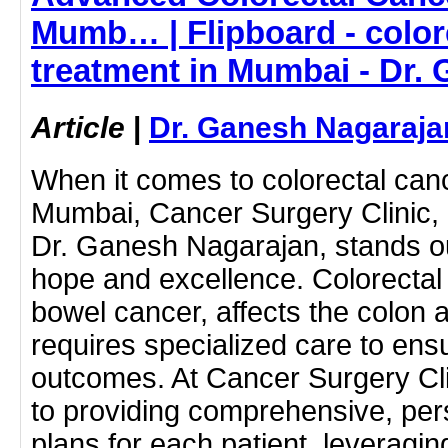
Mumb… | Flipboard - color
treatment in Mumbai - Dr.
Article
|
Dr. Ganesh Nagaraja
When it comes to colorectal canc
Mumbai, Cancer Surgery Clinic,
Dr. Ganesh Nagarajan, stands o
hope and excellence. Colorectal
bowel cancer, affects the colon
requires specialized care to ens
outcomes. At Cancer Surgery Cl
to providing comprehensive, per
plans for each patient, leveragin