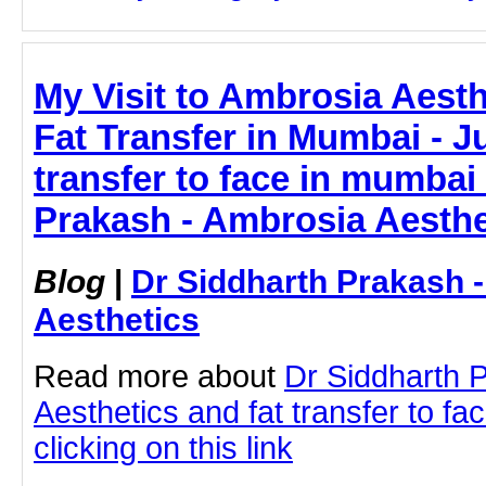
My Visit to Ambrosia Aest
Fat Transfer in Mumbai - Jus
transfer to face in mumbai
Prakash - Ambrosia Aesthe
Blog
|
Dr Siddharth Prakash 
Aesthetics
Read more about
Dr Siddharth 
Aesthetics and fat transfer to f
clicking on this link