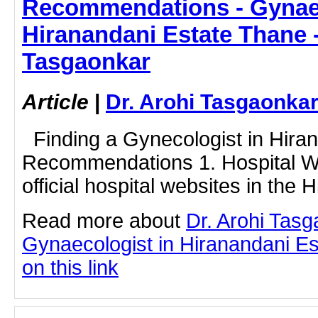
Recommendations - Gynaec
Hiranandani Estate Thane -
Tasgaonkar
Article
|
Dr. Arohi Tasgaonka
Finding a Gynecologist in Hiran
Recommendations 1. Hospital We
official hospital websites in the 
Read more about
Dr. Arohi Tas
Gynaecologist in Hiranandani Es
on this link