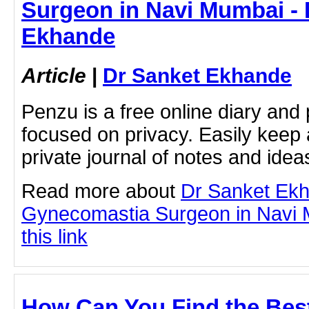
Surgeon in Navi Mumbai - 
Ekhande
Article
|
Dr Sanket Ekhande
Penzu is a free online diary and 
focused on privacy. Easily keep 
private journal of notes and ide
Read more about
Dr Sanket Ek
Gynecomastia Surgeon in Navi M
this link
How Can You Find the Best