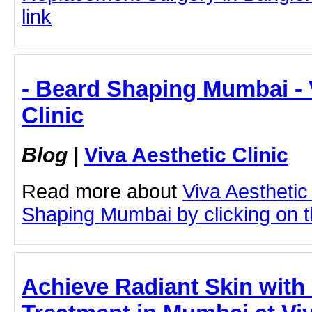
link
- Beard Shaping Mumbai - 
Clinic
Blog
|
Viva Aesthetic Clinic
Read more about
Viva Aesthetic
Shaping Mumbai by clicking on th
Achieve Radiant Skin with