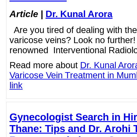
Article
|
Dr. Kunal Arora
Are you tired of dealing with the
varicose veins? Look no further!
renowned Interventional Radiologi
Read more about
Dr. Kunal Aror
Varicose Vein Treatment in Mumba
link
Gynecologist Search in Hi
Thane: Tips and Dr. Arohi