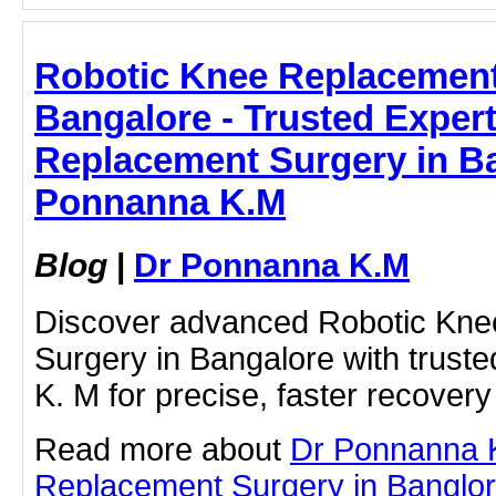
Robotic Knee Replacement
Bangalore - Trusted Exper
Replacement Surgery in Ba
Ponnanna K.M
Blog
|
Dr Ponnanna K.M
Discover advanced Robotic Kn
Surgery in Bangalore with trust
K. M for precise, faster recovery 
Read more about
Dr Ponnanna 
Replacement Surgery in Banglore