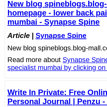
New blog spineblogs.blog-
homepage - lower back pai
mumbai - Synapse Spine
Article
|
Synapse Spine
New blog spineblogs.blog-mall
Read more about
Synapse Spine
specialist mumbai by clicking on t
Write In Private: Free Onli
Personal Journal | Penzu 