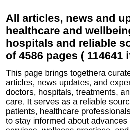
All articles, news and 
healthcare and wellbein
hospitals and reliable s
of 4586 pages ( 114641 
This page brings togethera curate
articles, news updates, and exper
doctors, hospitals, treatments, an
care. It serves as a reliable sourc
patients, healthcare professiona
to stay informed about advances i