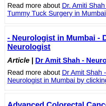
Read more about
Dr. Amiti Shah
Tummy Tuck Surgery in Mumbai by
- Neurologist in Mumbai - 
Neurologist
Article
|
Dr Amit Shah - Neuro
Read more about
Dr Amit Shah -
Neurologist in Mumbai by clicking
Advanced Colorectal Cance