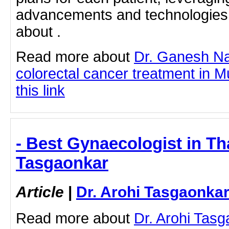
advancements and technologies.
about .
Read more about
Dr. Ganesh N
colorectal cancer treatment in M
this link
- Best Gynaecologist in Th
Tasgaonkar
Article
|
Dr. Arohi Tasgaonka
Read more about
Dr. Arohi Tas