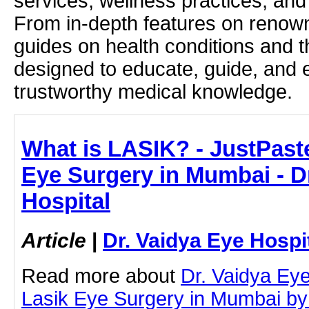
services, wellness practices, and
From in-depth features on renown
guides on health conditions and t
designed to educate, guide, and
trustworthy medical knowledge.
What is LASIK? - JustPaste.
Eye Surgery in Mumbai - D
Hospital
Article
|
Dr. Vaidya Eye Hospi
Read more about
Dr. Vaidya Eye
Lasik Eye Surgery in Mumbai by c