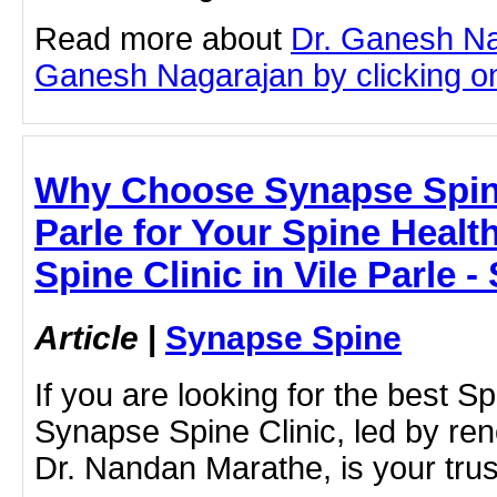
Read more about
Dr. Ganesh Na
Ganesh Nagarajan by clicking on 
Why Choose Synapse Spine 
Parle for Your Spine Health
Spine Clinic in Vile Parle 
Article
|
Synapse Spine
If you are looking for the best Spi
Synapse Spine Clinic, led by re
Dr. Nandan Marathe, is your trus