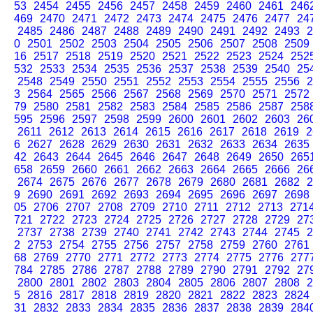
53
2454
2455
2456
2457
2458
2459
2460
2461
246
469
2470
2471
2472
2473
2474
2475
2476
2477
24
2485
2486
2487
2488
2489
2490
2491
2492
2493
2
0
2501
2502
2503
2504
2505
2506
2507
2508
2509
16
2517
2518
2519
2520
2521
2522
2523
2524
252
532
2533
2534
2535
2536
2537
2538
2539
2540
25
2548
2549
2550
2551
2552
2553
2554
2555
2556
2
3
2564
2565
2566
2567
2568
2569
2570
2571
2572
79
2580
2581
2582
2583
2584
2585
2586
2587
258
595
2596
2597
2598
2599
2600
2601
2602
2603
26
2611
2612
2613
2614
2615
2616
2617
2618
2619
2
6
2627
2628
2629
2630
2631
2632
2633
2634
2635
42
2643
2644
2645
2646
2647
2648
2649
2650
265
658
2659
2660
2661
2662
2663
2664
2665
2666
26
2674
2675
2676
2677
2678
2679
2680
2681
2682
2
9
2690
2691
2692
2693
2694
2695
2696
2697
2698
05
2706
2707
2708
2709
2710
2711
2712
2713
271
721
2722
2723
2724
2725
2726
2727
2728
2729
27
2737
2738
2739
2740
2741
2742
2743
2744
2745
2
2
2753
2754
2755
2756
2757
2758
2759
2760
2761
68
2769
2770
2771
2772
2773
2774
2775
2776
277
784
2785
2786
2787
2788
2789
2790
2791
2792
27
2800
2801
2802
2803
2804
2805
2806
2807
2808
2
5
2816
2817
2818
2819
2820
2821
2822
2823
2824
31
2832
2833
2834
2835
2836
2837
2838
2839
284