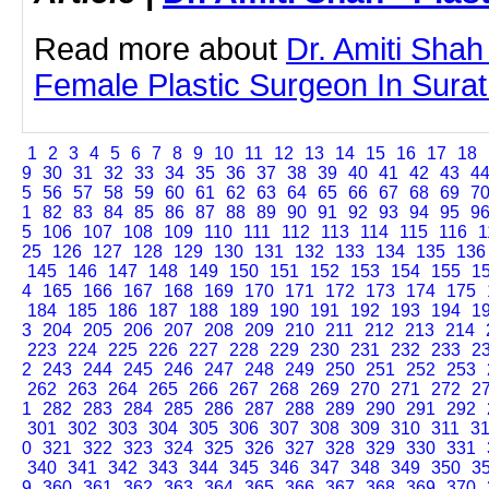
Read more about
Dr. Amiti Shah
Female Plastic Surgeon In Surat b
1
2
3
4
5
6
7
8
9
10
11
12
13
14
15
16
17
18
9
30
31
32
33
34
35
36
37
38
39
40
41
42
43
4
5
56
57
58
59
60
61
62
63
64
65
66
67
68
69
7
1
82
83
84
85
86
87
88
89
90
91
92
93
94
95
9
5
106
107
108
109
110
111
112
113
114
115
116
1
25
126
127
128
129
130
131
132
133
134
135
136
145
146
147
148
149
150
151
152
153
154
155
1
4
165
166
167
168
169
170
171
172
173
174
175
184
185
186
187
188
189
190
191
192
193
194
1
3
204
205
206
207
208
209
210
211
212
213
214
223
224
225
226
227
228
229
230
231
232
233
2
2
243
244
245
246
247
248
249
250
251
252
253
262
263
264
265
266
267
268
269
270
271
272
2
1
282
283
284
285
286
287
288
289
290
291
292
301
302
303
304
305
306
307
308
309
310
311
3
0
321
322
323
324
325
326
327
328
329
330
331
340
341
342
343
344
345
346
347
348
349
350
3
9
360
361
362
363
364
365
366
367
368
369
370