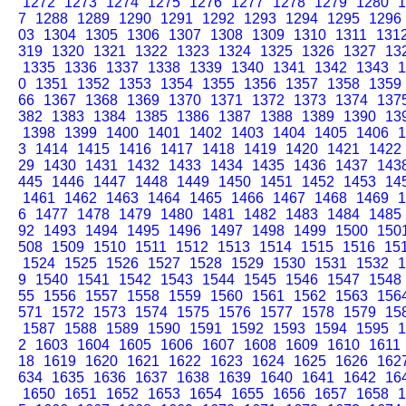
1272
1273
1274
1275
1276
1277
1278
1279
1280
1
7
1288
1289
1290
1291
1292
1293
1294
1295
1296
03
1304
1305
1306
1307
1308
1309
1310
1311
131
319
1320
1321
1322
1323
1324
1325
1326
1327
13
1335
1336
1337
1338
1339
1340
1341
1342
1343
1
0
1351
1352
1353
1354
1355
1356
1357
1358
1359
66
1367
1368
1369
1370
1371
1372
1373
1374
137
382
1383
1384
1385
1386
1387
1388
1389
1390
13
1398
1399
1400
1401
1402
1403
1404
1405
1406
1
3
1414
1415
1416
1417
1418
1419
1420
1421
1422
29
1430
1431
1432
1433
1434
1435
1436
1437
143
445
1446
1447
1448
1449
1450
1451
1452
1453
14
1461
1462
1463
1464
1465
1466
1467
1468
1469
1
6
1477
1478
1479
1480
1481
1482
1483
1484
1485
92
1493
1494
1495
1496
1497
1498
1499
1500
150
508
1509
1510
1511
1512
1513
1514
1515
1516
15
1524
1525
1526
1527
1528
1529
1530
1531
1532
1
9
1540
1541
1542
1543
1544
1545
1546
1547
1548
55
1556
1557
1558
1559
1560
1561
1562
1563
156
571
1572
1573
1574
1575
1576
1577
1578
1579
15
1587
1588
1589
1590
1591
1592
1593
1594
1595
1
2
1603
1604
1605
1606
1607
1608
1609
1610
1611
18
1619
1620
1621
1622
1623
1624
1625
1626
162
634
1635
1636
1637
1638
1639
1640
1641
1642
16
1650
1651
1652
1653
1654
1655
1656
1657
1658
1