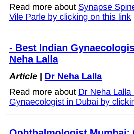
Read more about
Synapse Spine
Vile Parle by clicking on this link
- Best Indian Gynaecologis
Neha Lalla
Article
|
Dr Neha Lalla
Read more about
Dr Neha Lalla 
Gynaecologist in Dubai by clickin
Ophthalmologist Mumbai: