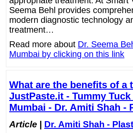
appropriate treatment. At Smart 
Seema Behl provides comprehen
modern diagnostic technology a
treatment…
Read more about
Dr. Seema Beh
Mumbai by clicking on this link
What are the benefits of a
JustPaste.it - Tummy Tuck
Mumbai - Dr. Amiti Shah - 
Article
|
Dr. Amiti Shah - Plas