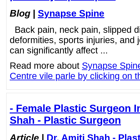
Blog
|
Synapse Spine
Back pain, neck pain, slipped dis
deformities, sports injuries, and 
can significantly affect ...
Read more about
Synapse Spin
Centre vile parle by clicking on th
- Female Plastic Surgeon In
Shah - Plastic Surgeon
Article
|
Dr. Amiti Shah - Plas