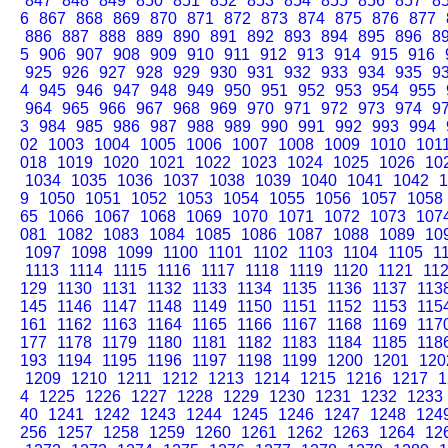
847
848
849
850
851
852
853
854
855
856
857
8
6
867
868
869
870
871
872
873
874
875
876
877
886
887
888
889
890
891
892
893
894
895
896
8
5
906
907
908
909
910
911
912
913
914
915
916
925
926
927
928
929
930
931
932
933
934
935
9
4
945
946
947
948
949
950
951
952
953
954
955
964
965
966
967
968
969
970
971
972
973
974
9
3
984
985
986
987
988
989
990
991
992
993
994
02
1003
1004
1005
1006
1007
1008
1009
1010
101
018
1019
1020
1021
1022
1023
1024
1025
1026
10
1034
1035
1036
1037
1038
1039
1040
1041
1042
1
9
1050
1051
1052
1053
1054
1055
1056
1057
1058
65
1066
1067
1068
1069
1070
1071
1072
1073
107
081
1082
1083
1084
1085
1086
1087
1088
1089
10
1097
1098
1099
1100
1101
1102
1103
1104
1105
1
1113
1114
1115
1116
1117
1118
1119
1120
1121
11
129
1130
1131
1132
1133
1134
1135
1136
1137
113
145
1146
1147
1148
1149
1150
1151
1152
1153
115
161
1162
1163
1164
1165
1166
1167
1168
1169
117
177
1178
1179
1180
1181
1182
1183
1184
1185
118
193
1194
1195
1196
1197
1198
1199
1200
1201
120
1209
1210
1211
1212
1213
1214
1215
1216
1217
1
4
1225
1226
1227
1228
1229
1230
1231
1232
1233
40
1241
1242
1243
1244
1245
1246
1247
1248
124
256
1257
1258
1259
1260
1261
1262
1263
1264
12