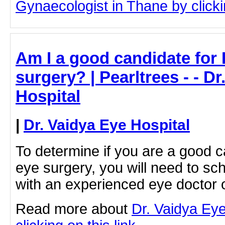
Gynaecologist in Thane by clickin
Am I a good candidate for
surgery? | Pearltrees - - D
Hospital
|
Dr. Vaidya Eye Hospital
To determine if you are a good 
eye surgery, you will need to sc
with an experienced eye doctor 
Read more about
Dr. Vaidya Eye