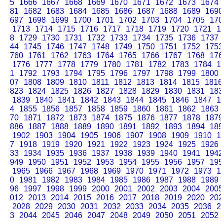
5
1666
1667
1668
1669
1670
1671
1672
1673
1674
81
1682
1683
1684
1685
1686
1687
1688
1689
169
697
1698
1699
1700
1701
1702
1703
1704
1705
17
1713
1714
1715
1716
1717
1718
1719
1720
1721
1
8
1729
1730
1731
1732
1733
1734
1735
1736
1737
44
1745
1746
1747
1748
1749
1750
1751
1752
175
760
1761
1762
1763
1764
1765
1766
1767
1768
17
1776
1777
1778
1779
1780
1781
1782
1783
1784
1
1
1792
1793
1794
1795
1796
1797
1798
1799
1800
07
1808
1809
1810
1811
1812
1813
1814
1815
181
823
1824
1825
1826
1827
1828
1829
1830
1831
18
1839
1840
1841
1842
1843
1844
1845
1846
1847
1
4
1855
1856
1857
1858
1859
1860
1861
1862
1863
70
1871
1872
1873
1874
1875
1876
1877
1878
187
886
1887
1888
1889
1890
1891
1892
1893
1894
18
1902
1903
1904
1905
1906
1907
1908
1909
1910
1
7
1918
1919
1920
1921
1922
1923
1924
1925
1926
33
1934
1935
1936
1937
1938
1939
1940
1941
194
949
1950
1951
1952
1953
1954
1955
1956
1957
19
1965
1966
1967
1968
1969
1970
1971
1972
1973
1
0
1981
1982
1983
1984
1985
1986
1987
1988
1989
96
1997
1998
1999
2000
2001
2002
2003
2004
200
012
2013
2014
2015
2016
2017
2018
2019
2020
20
2028
2029
2030
2031
2032
2033
2034
2035
2036
2
3
2044
2045
2046
2047
2048
2049
2050
2051
2052