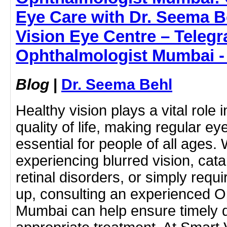
Eye Care with Dr. Seema B
Vision Eye Centre – Telegr
Ophthalmologist Mumbai -
Blog
|
Dr. Seema Behl
Healthy vision plays a vital role 
quality of life, making regular e
essential for people of all ages.
experiencing blurred vision, cat
retinal disorders, or simply requ
up, consulting an experienced O
Mumbai can help ensure timely 