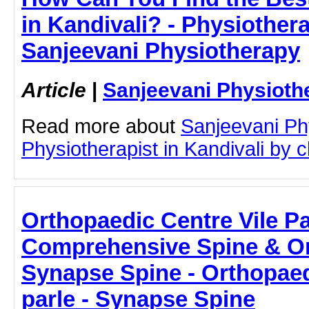
in Kandivali? - Physiothera
Sanjeevani Physiotherapy
Article
|
Sanjeevani Physioth
Read more about
Sanjeevani Ph
Physiotherapist in Kandivali by cl
Orthopaedic Centre Vile Pa
Comprehensive Spine & Or
Synapse Spine - Orthopaed
parle - Synapse Spine