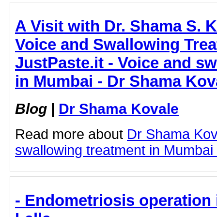
A Visit with Dr. Shama S. K
Voice and Swallowing Trea
JustPaste.it - Voice and s
in Mumbai - Dr Shama Kov
Blog
|
Dr Shama Kovale
Read more about
Dr Shama Kov
swallowing treatment in Mumbai by
- Endometriosis operation 