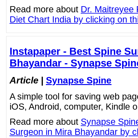
Read more about
Dr. Maitreyee
Diet Chart India by clicking on thi
Instapaper - Best Spine Su
Bhayandar - Synapse Spin
Article
|
Synapse Spine
A simple tool for saving web pag
iOS, Android, computer, Kindle 
Read more about
Synapse Spine
Surgeon in Mira Bhayandar by cli