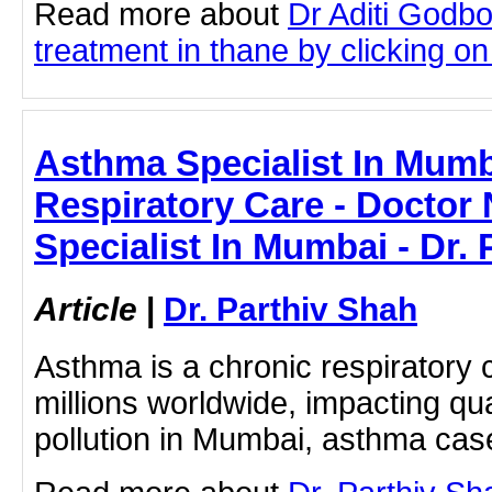
Read more about
Dr Aditi Godb
treatment in thane by clicking on 
Asthma Specialist In Mumb
Respiratory Care - Doctor
Specialist In Mumbai - Dr.
Article
|
Dr. Parthiv Shah
Asthma is a chronic respiratory c
millions worldwide, impacting quali
pollution in Mumbai, asthma cas