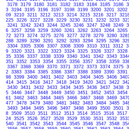
3178
3179
3180
3181
3182
3183
3184
3185
3186
3
3
3194
3195
3196
3197
3198
3199
3200
3201
3202
09
3210
3211
3212
3213
3214
3215
3216
3217
321
225
3226
3227
3228
3229
3230
3231
3232
3233
32
3241
3242
3243
3244
3245
3246
3247
3248
3249
3
6
3257
3258
3259
3260
3261
3262
3263
3264
3265
72
3273
3274
3275
3276
3277
3278
3279
3280
328
288
3289
3290
3291
3292
3293
3294
3295
3296
32
3304
3305
3306
3307
3308
3309
3310
3311
3312
3
9
3320
3321
3322
3323
3324
3325
3326
3327
3328
35
3336
3337
3338
3339
3340
3341
3342
3343
334
351
3352
3353
3354
3355
3356
3357
3358
3359
33
3367
3368
3369
3370
3371
3372
3373
3374
3375
3
2
3383
3384
3385
3386
3387
3388
3389
3390
3391
98
3399
3400
3401
3402
3403
3404
3405
3406
340
414
3415
3416
3417
3418
3419
3420
3421
3422
34
3430
3431
3432
3433
3434
3435
3436
3437
3438
3
5
3446
3447
3448
3449
3450
3451
3452
3453
3454
61
3462
3463
3464
3465
3466
3467
3468
3469
347
477
3478
3479
3480
3481
3482
3483
3484
3485
34
3493
3494
3495
3496
3497
3498
3499
3500
3501
3
8
3509
3510
3511
3512
3513
3514
3515
3516
3517
24
3525
3526
3527
3528
3529
3530
3531
3532
353
540
3541
3542
3543
3544
3545
3546
3547
3548
35
3556
3557
3558
3559
3560
3561
3562
3563
3564
3