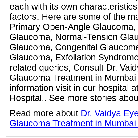
each with its own characteristics
factors. Here are some of the m
Primary Open-Angle Glaucoma, 
Glaucoma, Normal-Tension Gla
Glaucoma, Congenital Glaucoma
Glaucoma, Exfoliation Syndrome
related queries, Consult Dr. Vaid
Glaucoma Treatment in Mumbai
information visit in our hospital 
Hospital.. See more stories abou
Read more about
Dr. Vaidya Eye
Glaucoma Treatment in Mumbai by