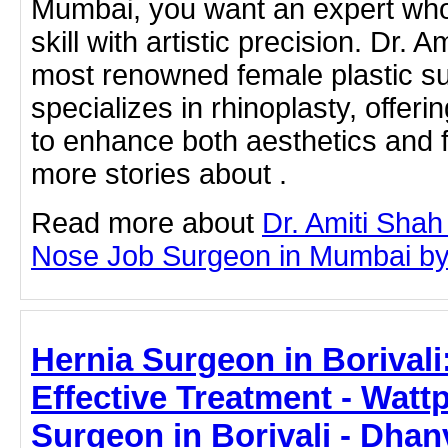
Mumbai, you want an expert who
skill with artistic precision. Dr. 
most renowned female plastic su
specializes in rhinoplasty, offer
to enhance both aesthetics and f
more stories about .
Read more about
Dr. Amiti Shah
Nose Job Surgeon in Mumbai by c
Hernia Surgeon in Borivali
Effective Treatment - Watt
Surgeon in Borivali - Dhan