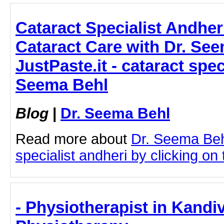
Cataract Specialist Andhe
Cataract Care with Dr. See
JustPaste.it - cataract spec
Seema Behl
Blog
|
Dr. Seema Behl
Read more about
Dr. Seema Beh
specialist andheri by clicking on t
- Physiotherapist in Kandiv