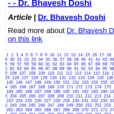
- - Dr. Bhavesh Doshi
Article
|
Dr. Bhavesh Doshi
Read more about
Dr. Bhavesh Do
on this link
1
2
3
4
5
6
7
8
9
10
11
12
13
14
15
16
17
18
9
30
31
32
33
34
35
36
37
38
39
40
41
42
43
4
5
56
57
58
59
60
61
62
63
64
65
66
67
68
69
7
1
82
83
84
85
86
87
88
89
90
91
92
93
94
95
9
5
106
107
108
109
110
111
112
113
114
115
116
1
25
126
127
128
129
130
131
132
133
134
135
136
145
146
147
148
149
150
151
152
153
154
155
1
4
165
166
167
168
169
170
171
172
173
174
175
184
185
186
187
188
189
190
191
192
193
194
1
3
204
205
206
207
208
209
210
211
212
213
214
223
224
225
226
227
228
229
230
231
232
233
2
2
243
244
245
246
247
248
249
250
251
252
253
262
263
264
265
266
267
268
269
270
271
272
2