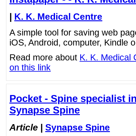
|
K. K. Medical Centre
A simple tool for saving web pag
iOS, Android, computer, Kindle 
Read more about
K. K. Medical 
on this link
Pocket - Spine specialist 
Synapse Spine
Article
|
Synapse Spine