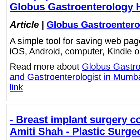
Globus Gastroenterology H
Article
|
Globus Gastroentero
A simple tool for saving web pag
iOS, Android, computer, Kindle 
Read more about
Globus Gastro
and Gastroenterologist in Mumbai
link
- Breast implant surgery co
Amiti Shah - Plastic Surge