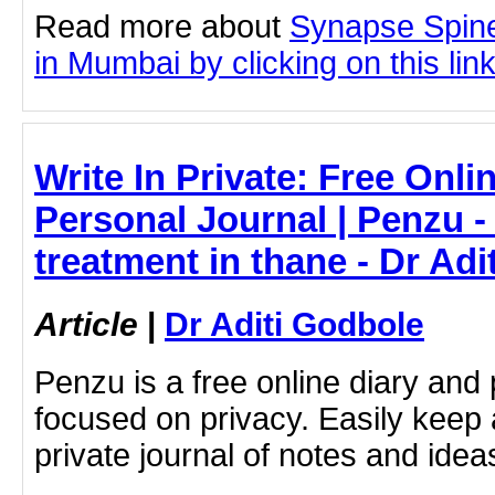
Read more about
Synapse Spine
in Mumbai by clicking on this lin
Write In Private: Free Onli
Personal Journal | Penzu 
treatment in thane - Dr Ad
Article
|
Dr Aditi Godbole
Penzu is a free online diary and 
focused on privacy. Easily keep 
private journal of notes and ide