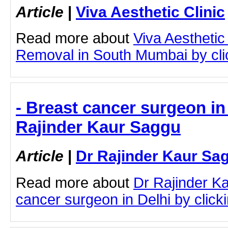
Article
|
Viva Aesthetic Clinic
Read more about
Viva Aesthetic
Removal in South Mumbai by click
- Breast cancer surgeon in 
Rajinder Kaur Saggu
Article
|
Dr Rajinder Kaur Sa
Read more about
Dr Rajinder K
cancer surgeon in Delhi by clicki