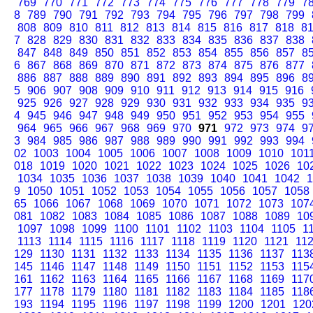
769
770
771
772
773
774
775
776
777
778
779
7
8
789
790
791
792
793
794
795
796
797
798
799
808
809
810
811
812
813
814
815
816
817
818
8
7
828
829
830
831
832
833
834
835
836
837
838
847
848
849
850
851
852
853
854
855
856
857
8
6
867
868
869
870
871
872
873
874
875
876
877
886
887
888
889
890
891
892
893
894
895
896
8
5
906
907
908
909
910
911
912
913
914
915
916
925
926
927
928
929
930
931
932
933
934
935
9
4
945
946
947
948
949
950
951
952
953
954
955
964
965
966
967
968
969
970
971
972
973
974
9
3
984
985
986
987
988
989
990
991
992
993
994
02
1003
1004
1005
1006
1007
1008
1009
1010
101
018
1019
1020
1021
1022
1023
1024
1025
1026
10
1034
1035
1036
1037
1038
1039
1040
1041
1042
1
9
1050
1051
1052
1053
1054
1055
1056
1057
1058
65
1066
1067
1068
1069
1070
1071
1072
1073
107
081
1082
1083
1084
1085
1086
1087
1088
1089
10
1097
1098
1099
1100
1101
1102
1103
1104
1105
1
1113
1114
1115
1116
1117
1118
1119
1120
1121
11
129
1130
1131
1132
1133
1134
1135
1136
1137
113
145
1146
1147
1148
1149
1150
1151
1152
1153
115
161
1162
1163
1164
1165
1166
1167
1168
1169
117
177
1178
1179
1180
1181
1182
1183
1184
1185
118
193
1194
1195
1196
1197
1198
1199
1200
1201
120