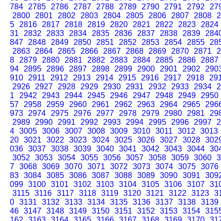
784
2785
2786
2787
2788
2789
2790
2791
2792
27
2800
2801
2802
2803
2804
2805
2806
2807
2808
2
5
2816
2817
2818
2819
2820
2821
2822
2823
2824
31
2832
2833
2834
2835
2836
2837
2838
2839
284
847
2848
2849
2850
2851
2852
2853
2854
2855
28
2863
2864
2865
2866
2867
2868
2869
2870
2871
2
8
2879
2880
2881
2882
2883
2884
2885
2886
2887
94
2895
2896
2897
2898
2899
2900
2901
2902
290
910
2911
2912
2913
2914
2915
2916
2917
2918
29
2926
2927
2928
2929
2930
2931
2932
2933
2934
2
1
2942
2943
2944
2945
2946
2947
2948
2949
2950
57
2958
2959
2960
2961
2962
2963
2964
2965
296
973
2974
2975
2976
2977
2978
2979
2980
2981
29
2989
2990
2991
2992
2993
2994
2995
2996
2997
2
4
3005
3006
3007
3008
3009
3010
3011
3012
3013
20
3021
3022
3023
3024
3025
3026
3027
3028
302
036
3037
3038
3039
3040
3041
3042
3043
3044
30
3052
3053
3054
3055
3056
3057
3058
3059
3060
3
7
3068
3069
3070
3071
3072
3073
3074
3075
3076
83
3084
3085
3086
3087
3088
3089
3090
3091
309
099
3100
3101
3102
3103
3104
3105
3106
3107
31
3115
3116
3117
3118
3119
3120
3121
3122
3123
3
0
3131
3132
3133
3134
3135
3136
3137
3138
3139
46
3147
3148
3149
3150
3151
3152
3153
3154
315
162
3163
3164
3165
3166
3167
3168
3169
3170
31