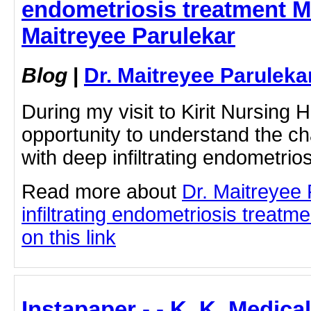
endometriosis treatment M
Maitreyee Parulekar
Blog
|
Dr. Maitreyee Paruleka
During my visit to Kirit Nursing 
opportunity to understand the c
with deep infiltrating endometrios
Read more about
Dr. Maitreyee
infiltrating endometriosis treatm
on this link
Instapaper - - K. K. Medica