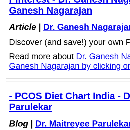
Ganesh Nagarajan
Article
|
Dr. Ganesh Nagaraja
Discover (and save!) your own P
Read more about
Dr. Ganesh Na
Ganesh Nagarajan by clicking on 
- PCOS Diet Chart India - D
Parulekar
Blog
|
Dr. Maitreyee Paruleka