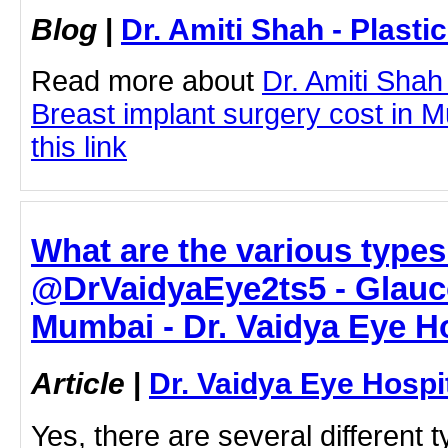
Blog
|
Dr. Amiti Shah - Plast
Read more about
Dr. Amiti Shah
Breast implant surgery cost in M
this link
What are the various types
@DrVaidyaEye2ts5 - Glauc
Mumbai - Dr. Vaidya Eye Ho
Article
|
Dr. Vaidya Eye Hospi
Yes, there are several different 