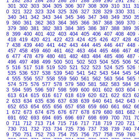
1
282
283
284
285
286
287
288
289
290
291
292
301
302
303
304
305
306
307
308
309
310
311
3
0
321
322
323
324
325
326
327
328
329
330
331
340
341
342
343
344
345
346
347
348
349
350
3
9
360
361
362
363
364
365
366
367
368
369
370
379
380
381
382
383
384
385
386
387
388
389
3
8
399
400
401
402
403
404
405
406
407
408
409
418
419
420
421
422
423
424
425
426
427
428
4
7
438
439
440
441
442
443
444
445
446
447
448
457
458
459
460
461
462
463
464
465
466
467
4
6
477
478
479
480
481
482
483
484
485
486
487
496
497
498
499
500
501
502
503
504
505
506
5
5
516
517
518
519
520
521
522
523
524
525
526
535
536
537
538
539
540
541
542
543
544
545
5
4
555
556
557
558
559
560
561
562
563
564
565
574
575
576
577
578
579
580
581
582
583
584
5
3
594
595
596
597
598
599
600
601
602
603
604
613
614
615
616
617
618
619
620
621
622
623
6
2
633
634
635
636
637
638
639
640
641
642
643
652
653
654
655
656
657
658
659
660
661
662
6
1
672
673
674
675
676
677
678
679
680
681
682
691
692
693
694
695
696
697
698
699
700
701
7
0
711
712
713
714
715
716
717
718
719
720
721
730
731
732
733
734
735
736
737
738
739
740
7
9
750
751
752
753
754
755
756
757
758
759
760