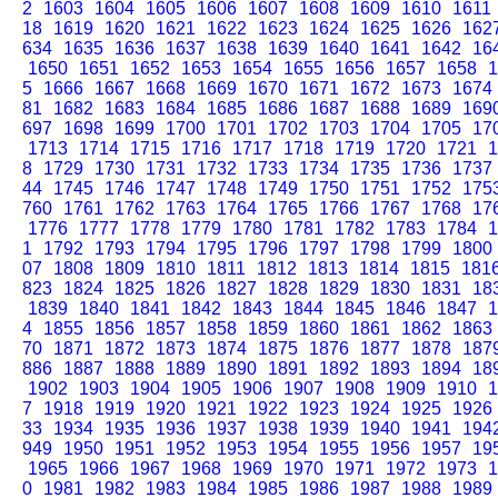
2
1603
1604
1605
1606
1607
1608
1609
1610
1611
18
1619
1620
1621
1622
1623
1624
1625
1626
162
634
1635
1636
1637
1638
1639
1640
1641
1642
16
1650
1651
1652
1653
1654
1655
1656
1657
1658
1
5
1666
1667
1668
1669
1670
1671
1672
1673
1674
81
1682
1683
1684
1685
1686
1687
1688
1689
169
697
1698
1699
1700
1701
1702
1703
1704
1705
17
1713
1714
1715
1716
1717
1718
1719
1720
1721
1
8
1729
1730
1731
1732
1733
1734
1735
1736
1737
44
1745
1746
1747
1748
1749
1750
1751
1752
175
760
1761
1762
1763
1764
1765
1766
1767
1768
17
1776
1777
1778
1779
1780
1781
1782
1783
1784
1
1
1792
1793
1794
1795
1796
1797
1798
1799
1800
07
1808
1809
1810
1811
1812
1813
1814
1815
181
823
1824
1825
1826
1827
1828
1829
1830
1831
18
1839
1840
1841
1842
1843
1844
1845
1846
1847
1
4
1855
1856
1857
1858
1859
1860
1861
1862
1863
70
1871
1872
1873
1874
1875
1876
1877
1878
187
886
1887
1888
1889
1890
1891
1892
1893
1894
18
1902
1903
1904
1905
1906
1907
1908
1909
1910
1
7
1918
1919
1920
1921
1922
1923
1924
1925
1926
33
1934
1935
1936
1937
1938
1939
1940
1941
194
949
1950
1951
1952
1953
1954
1955
1956
1957
19
1965
1966
1967
1968
1969
1970
1971
1972
1973
1
0
1981
1982
1983
1984
1985
1986
1987
1988
1989