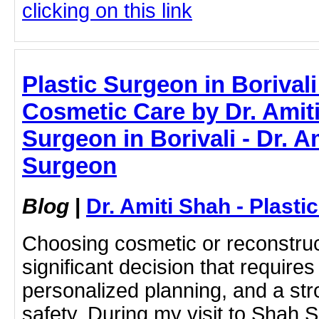
clicking on this link
Plastic Surgeon in Borivali
Cosmetic Care by Dr. Amiti
Surgeon in Borivali - Dr. A
Surgeon
Blog
|
Dr. Amiti Shah - Plast
Choosing cosmetic or reconstruc
significant decision that require
personalized planning, and a str
safety. During my visit to Shah Su