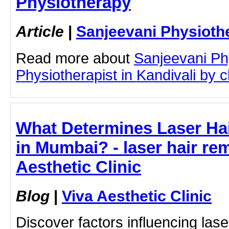
Physiotherapy
Article
|
Sanjeevani Physioth
Read more about
Sanjeevani Ph
Physiotherapist in Kandivali by cl
What Determines Laser Ha
in Mumbai? - laser hair rem
Aesthetic Clinic
Blog
|
Viva Aesthetic Clinic
Discover factors influencing lase