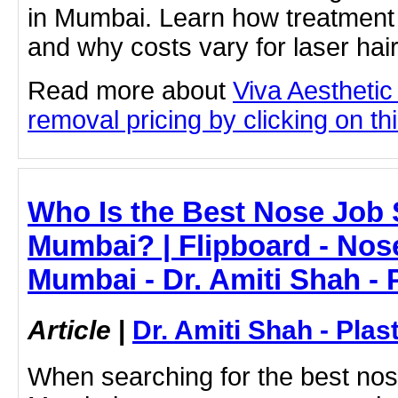
in Mumbai. Learn how treatment 
and why costs vary for laser hai
Read more about
Viva Aesthetic 
removal pricing by clicking on thi
Who Is the Best Nose Job 
Mumbai? | Flipboard - Nos
Mumbai - Dr. Amiti Shah - 
Article
|
Dr. Amiti Shah - Plas
When searching for the best nos