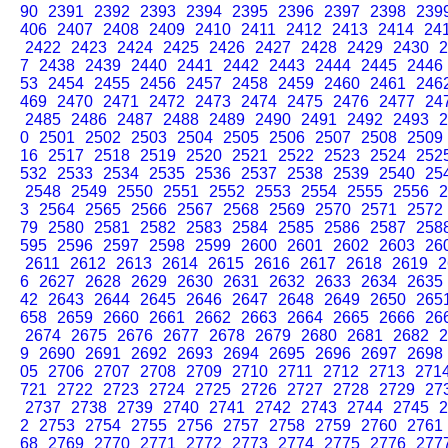
90
2391
2392
2393
2394
2395
2396
2397
2398
239
406
2407
2408
2409
2410
2411
2412
2413
2414
24
2422
2423
2424
2425
2426
2427
2428
2429
2430
2
7
2438
2439
2440
2441
2442
2443
2444
2445
2446
53
2454
2455
2456
2457
2458
2459
2460
2461
246
469
2470
2471
2472
2473
2474
2475
2476
2477
24
2485
2486
2487
2488
2489
2490
2491
2492
2493
2
0
2501
2502
2503
2504
2505
2506
2507
2508
2509
16
2517
2518
2519
2520
2521
2522
2523
2524
252
532
2533
2534
2535
2536
2537
2538
2539
2540
25
2548
2549
2550
2551
2552
2553
2554
2555
2556
2
3
2564
2565
2566
2567
2568
2569
2570
2571
2572
79
2580
2581
2582
2583
2584
2585
2586
2587
258
595
2596
2597
2598
2599
2600
2601
2602
2603
26
2611
2612
2613
2614
2615
2616
2617
2618
2619
2
6
2627
2628
2629
2630
2631
2632
2633
2634
2635
42
2643
2644
2645
2646
2647
2648
2649
2650
265
658
2659
2660
2661
2662
2663
2664
2665
2666
26
2674
2675
2676
2677
2678
2679
2680
2681
2682
2
9
2690
2691
2692
2693
2694
2695
2696
2697
2698
05
2706
2707
2708
2709
2710
2711
2712
2713
271
721
2722
2723
2724
2725
2726
2727
2728
2729
27
2737
2738
2739
2740
2741
2742
2743
2744
2745
2
2
2753
2754
2755
2756
2757
2758
2759
2760
2761
68
2769
2770
2771
2772
2773
2774
2775
2776
277