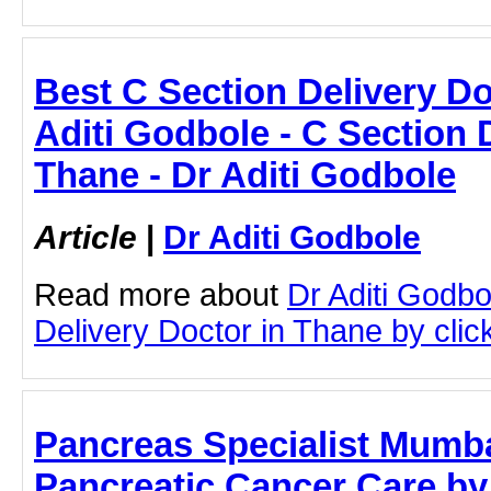
Best C Section Delivery Do
Aditi Godbole - C Section 
Thane - Dr Aditi Godbole
Article
|
Dr Aditi Godbole
Read more about
Dr Aditi Godbo
Delivery Doctor in Thane by click
Pancreas Specialist Mumb
Pancreatic Cancer Care by