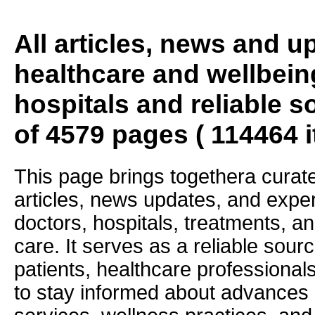
All articles, news and 
healthcare and wellbein
hospitals and reliable s
of 4579 pages ( 114464 
This page brings togethera curate
articles, news updates, and exper
doctors, hospitals, treatments, an
care. It serves as a reliable sourc
patients, healthcare professiona
to stay informed about advances i