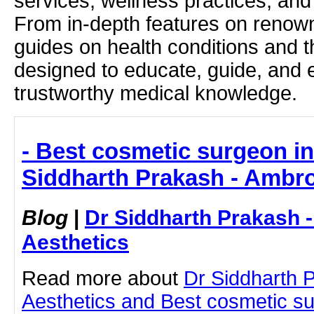
services, wellness practices, and
From in-depth features on renown
guides on health conditions and t
designed to educate, guide, and
trustworthy medical knowledge.
- Best cosmetic surgeon i
Siddharth Prakash - Ambro
Blog
|
Dr Siddharth Prakash 
Aesthetics
Read more about
Dr Siddharth 
Aesthetics and Best cosmetic s