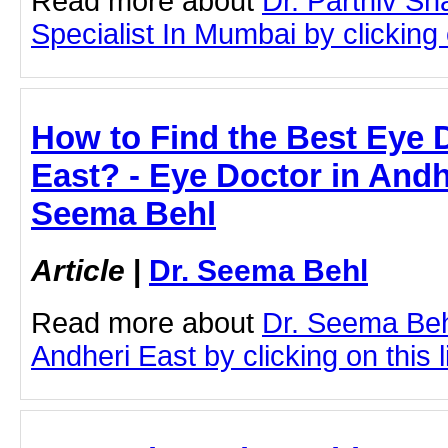
Read more about
Dr. Parthiv S
Specialist In Mumbai by clicking o
How to Find the Best Eye 
East? - Eye Doctor in Andhe
Seema Behl
Article
|
Dr. Seema Behl
Read more about
Dr. Seema Beh
Andheri East by clicking on this l