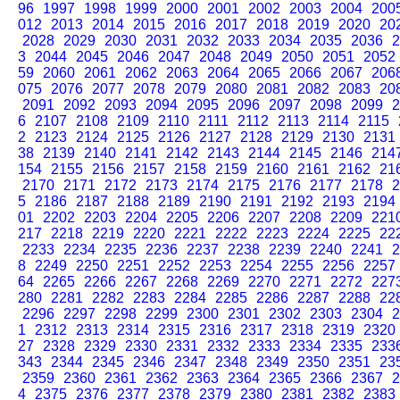
96
1997
1998
1999
2000
2001
2002
2003
2004
200
012
2013
2014
2015
2016
2017
2018
2019
2020
20
2028
2029
2030
2031
2032
2033
2034
2035
2036
2
3
2044
2045
2046
2047
2048
2049
2050
2051
2052
59
2060
2061
2062
2063
2064
2065
2066
2067
206
075
2076
2077
2078
2079
2080
2081
2082
2083
20
2091
2092
2093
2094
2095
2096
2097
2098
2099
2
6
2107
2108
2109
2110
2111
2112
2113
2114
2115
2
2123
2124
2125
2126
2127
2128
2129
2130
2131
38
2139
2140
2141
2142
2143
2144
2145
2146
214
154
2155
2156
2157
2158
2159
2160
2161
2162
21
2170
2171
2172
2173
2174
2175
2176
2177
2178
2
5
2186
2187
2188
2189
2190
2191
2192
2193
2194
01
2202
2203
2204
2205
2206
2207
2208
2209
221
217
2218
2219
2220
2221
2222
2223
2224
2225
22
2233
2234
2235
2236
2237
2238
2239
2240
2241
2
8
2249
2250
2251
2252
2253
2254
2255
2256
2257
64
2265
2266
2267
2268
2269
2270
2271
2272
227
280
2281
2282
2283
2284
2285
2286
2287
2288
22
2296
2297
2298
2299
2300
2301
2302
2303
2304
2
1
2312
2313
2314
2315
2316
2317
2318
2319
2320
27
2328
2329
2330
2331
2332
2333
2334
2335
233
343
2344
2345
2346
2347
2348
2349
2350
2351
23
2359
2360
2361
2362
2363
2364
2365
2366
2367
2
4
2375
2376
2377
2378
2379
2380
2381
2382
2383