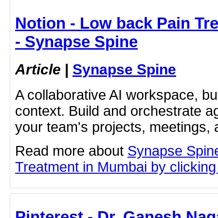
Notion - Low back Pain Tr
- Synapse Spine
Article
|
Synapse Spine
A collaborative AI workspace, b
context. Build and orchestrate a
your team's projects, meetings,
Read more about
Synapse Spin
Treatment in Mumbai by clicking 
Pinterest - Dr. Ganesh Naga