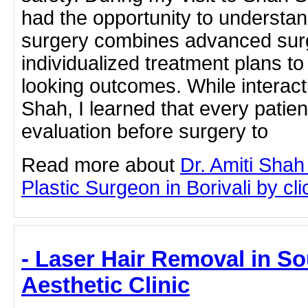
had the opportunity to understa
surgery combines advanced surg
individualized treatment plans to
looking outcomes. While interacti
Shah, I learned that every patien
evaluation before surgery to
Read more about
Dr. Amiti Shah
Plastic Surgeon in Borivali by cli
- Laser Hair Removal in S
Aesthetic Clinic