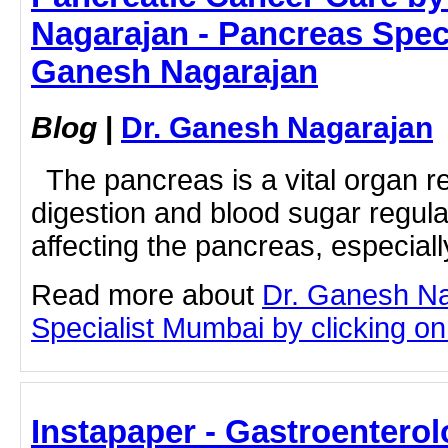
Nagarajan - Pancreas Speci
Ganesh Nagarajan
Blog
|
Dr. Ganesh Nagarajan
The pancreas is a vital organ re
digestion and blood sugar regul
affecting the pancreas, especiall
Read more about
Dr. Ganesh N
Specialist Mumbai by clicking on 
Instapaper - Gastroenterol