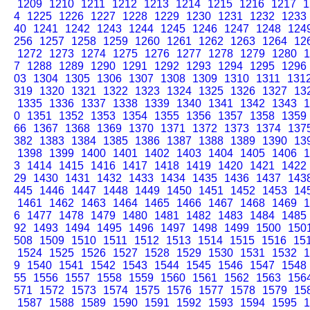
1209
1210
1211
1212
1213
1214
1215
1216
1217
1
4
1225
1226
1227
1228
1229
1230
1231
1232
1233
40
1241
1242
1243
1244
1245
1246
1247
1248
124
256
1257
1258
1259
1260
1261
1262
1263
1264
12
1272
1273
1274
1275
1276
1277
1278
1279
1280
1
7
1288
1289
1290
1291
1292
1293
1294
1295
1296
03
1304
1305
1306
1307
1308
1309
1310
1311
131
319
1320
1321
1322
1323
1324
1325
1326
1327
13
1335
1336
1337
1338
1339
1340
1341
1342
1343
1
0
1351
1352
1353
1354
1355
1356
1357
1358
1359
66
1367
1368
1369
1370
1371
1372
1373
1374
137
382
1383
1384
1385
1386
1387
1388
1389
1390
13
1398
1399
1400
1401
1402
1403
1404
1405
1406
1
3
1414
1415
1416
1417
1418
1419
1420
1421
1422
29
1430
1431
1432
1433
1434
1435
1436
1437
143
445
1446
1447
1448
1449
1450
1451
1452
1453
14
1461
1462
1463
1464
1465
1466
1467
1468
1469
1
6
1477
1478
1479
1480
1481
1482
1483
1484
1485
92
1493
1494
1495
1496
1497
1498
1499
1500
150
508
1509
1510
1511
1512
1513
1514
1515
1516
15
1524
1525
1526
1527
1528
1529
1530
1531
1532
1
9
1540
1541
1542
1543
1544
1545
1546
1547
1548
55
1556
1557
1558
1559
1560
1561
1562
1563
156
571
1572
1573
1574
1575
1576
1577
1578
1579
15
1587
1588
1589
1590
1591
1592
1593
1594
1595
1