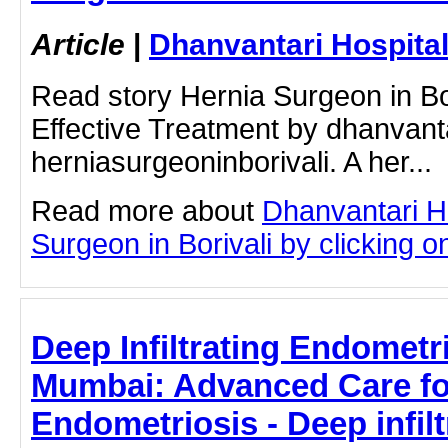
Article
|
Dhanvantari Hospita
Read story Hernia Surgeon in Bor
Effective Treatment by dhanvant
herniasurgeoninborivali. A her...
Read more about
Dhanvantari H
Surgeon in Borivali by clicking on
Deep Infiltrating Endometr
Mumbai: Advanced Care f
Endometriosis - Deep infilt