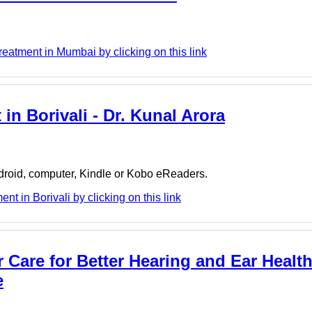
eatment in Mumbai by clicking on this link
in Borivali - Dr. Kunal Arora
ndroid, computer, Kindle or Kobo eReaders.
t in Borivali by clicking on this link
Care for Better Hearing and Ear Health
e