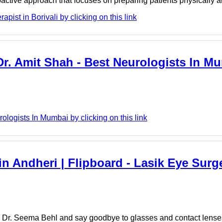
roactive approach that focuses on preparing patients physically
ist in Borivali by clicking on this link
r. Amit Shah - Best Neurologists In Mu
logists In Mumbai by clicking on this link
n Andheri | Flipboard - Lasik Eye Surge
h Dr. Seema Behl and say goodbye to glasses and contact lense