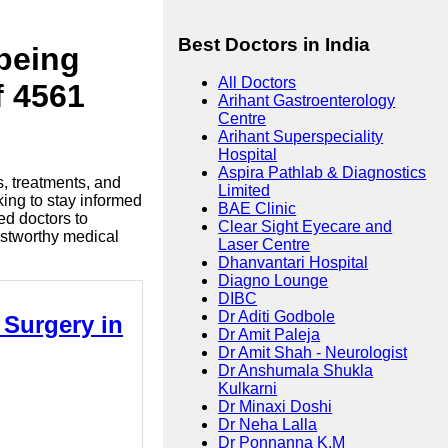
Best Doctors in India
lbeing
All Doctors
f 4561
Arihant Gastroenterology
Centre
Arihant Superspeciality
Hospital
Aspira Pathlab & Diagnostics
s, treatments, and
Limited
king to stay informed
BAE Clinic
ed doctors to
Clear Sight Eyecare and
ustworthy medical
Laser Centre
Dhanvantari Hospital
Diagno Lounge
DIBC
Dr Aditi Godbole
 Surgery in
Dr Amit Paleja
Dr Amit Shah - Neurologist
Dr Anshumala Shukla
Kulkarni
Dr Minaxi Doshi
Dr Neha Lalla
Dr Ponnanna K.M