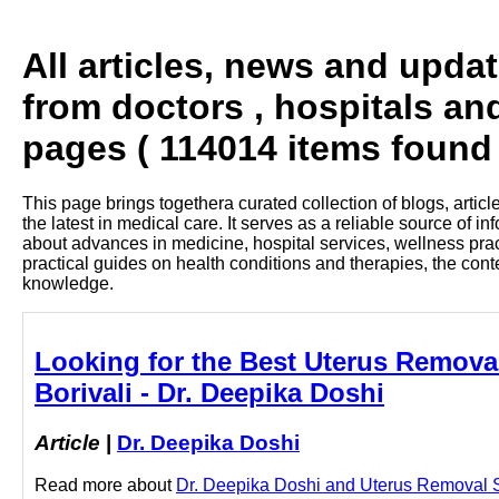
All articles, news and upda
from doctors , hospitals and
pages ( 114014 items found 
This page brings togethera curated collection of blogs, artic
the latest in medical care. It serves as a reliable source of 
about advances in medicine, hospital services, wellness pra
practical guides on health conditions and therapies, the con
knowledge.
Looking for the Best Uterus Removal
Borivali - Dr. Deepika Doshi
Article
|
Dr. Deepika Doshi
Read more about
Dr. Deepika Doshi and Uterus Removal Sur