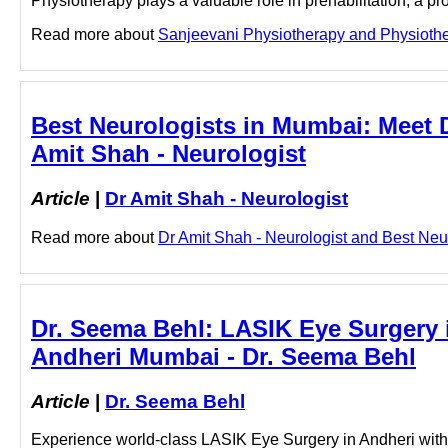
Physiotherapy plays a valuable role in prehabilitation, a p
Read more about
Sanjeevani Physiotherapy and Physiotherap
Best Neurologists in Mumbai: Meet D
Amit Shah - Neurologist
Article
|
Dr Amit Shah - Neurologist
Read more about
Dr Amit Shah - Neurologist and Best Neuro
Dr. Seema Behl: LASIK Eye Surgery i
Andheri Mumbai - Dr. Seema Behl
Article
|
Dr. Seema Behl
Experience world-class LASIK Eye Surgery in Andheri wit