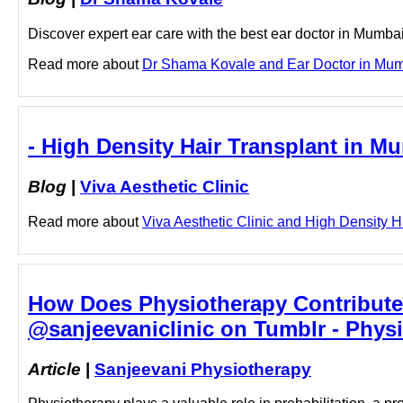
Discover expert ear care with the best ear doctor in Mumba
Read more about
Dr Shama Kovale and Ear Doctor in Mumba
- High Density Hair Transplant in Mu
Blog
|
Viva Aesthetic Clinic
Read more about
Viva Aesthetic Clinic and High Density Ha
How Does Physiotherapy Contribute 
@sanjeevaniclinic on Tumblr - Physi
Article
|
Sanjeevani Physiotherapy