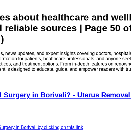
tes about healthcare and wel
 reliable sources | Page 50 o
)
les, news updates, and expert insights covering doctors, hospital
information for patients, healthcare professionals, and anyone see
ctices, and treatment options. From in-depth features on renown
tent is designed to educate, guide, and empower readers with tr
 Surgery in Borivali? - Uterus Removal
gery in Borivali by clicking on this link