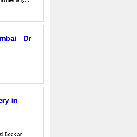
 and mentally…
mbai - Dr
ry in
s! Book an