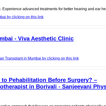
i. Experience advanced treatments for better hearing and ear he
i by clicking on this link
mbai - Viva Aesthetic Clinic
ir Transplant in Mumbai by clicking on this link
to Pehabilitation Before Surgery? –
otherapist in Borivali - Sanjeevani Phy