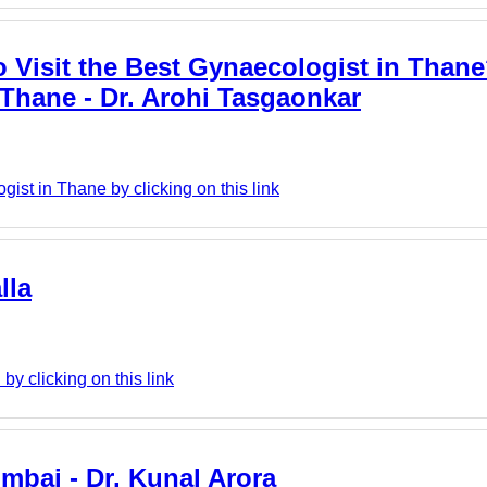
 Visit the Best Gynaecologist in Thane
 Thane - Dr. Arohi Tasgaonkar
ist in Thane by clicking on this link
lla
y clicking on this link
mbai - Dr. Kunal Arora