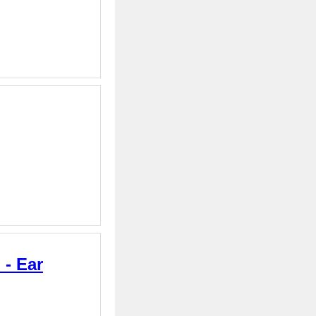
 - Ear