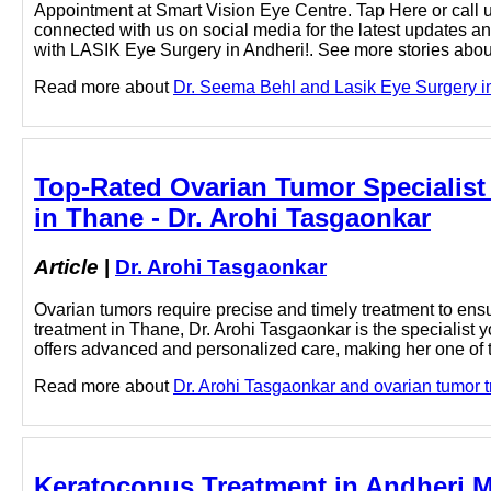
Appointment at Smart Vision Eye Centre. Tap Here or call u
connected with us on social media for the latest updates a
with LASIK Eye Surgery in Andheri!. See more stories about
Read more about
Dr. Seema Behl and Lasik Eye Surgery in
Top-Rated Ovarian Tumor Specialist 
in Thane - Dr. Arohi Tasgaonkar
Article
|
Dr. Arohi Tasgaonkar
Ovarian tumors require precise and timely treatment to ensu
treatment in Thane, Dr. Arohi Tasgaonkar is the specialist 
offers advanced and personalized care, making her one of th
Read more about
Dr. Arohi Tasgaonkar and ovarian tumor tr
Keratoconus Treatment in Andheri 