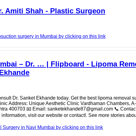
. Amiti Shah - Plastic Surgeon
suction surgery in Mumbai by clicking on this link
mbai – Dr. … | Flipboard - Lipoma Rem
 Ekhande
consult Dr. Sanket Ekhande today. Get the best lipoma removal s
linic Address: Unique Aesthetic Clinic Vardhaman Chambers, A-
ashtra 400703 📧 Email: sanketekhande87@gmail.com 📞 Conta
formation, visit our website or contact!. See more stories abou
urgery in Navi Mumbai by clicking on this link