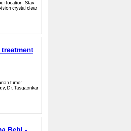
ur location. Stay
sion crystal clear
 treatment
arian tumor
ogy, Dr. Tasgaonkar
a Behl -