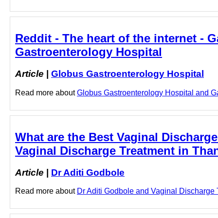
Reddit - The heart of the internet -
Gastroenterology Hospital
Article
|
Globus Gastroenterology Hospital
Read more about
Globus Gastroenterology Hospital and Gas
What are the Best Vaginal Discharge
Vaginal Discharge Treatment in Than
Article
|
Dr Aditi Godbole
Read more about
Dr Aditi Godbole and Vaginal Discharge T