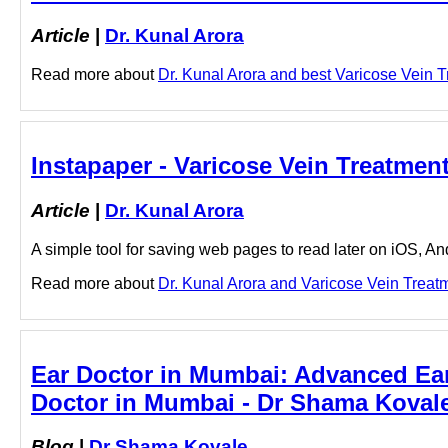
Article
|
Dr. Kunal Arora
Read more about
Dr. Kunal Arora and best Varicose Vein Tr
Instapaper - Varicose Vein Treatment 
Article
|
Dr. Kunal Arora
A simple tool for saving web pages to read later on iOS, A
Read more about
Dr. Kunal Arora and Varicose Vein Treatmen
Ear Doctor in Mumbai: Advanced Ear 
Doctor in Mumbai - Dr Shama Koval
Blog
|
Dr Shama Kovale