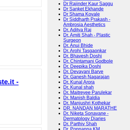
Dr Rajinder Kaur Saggu
Dr Sanket Ekhande
Dr Shama Kovale
Dr Siddharth Prakash -
Ambrosia Aesthetics
Dr. Aditya Raj
Dr. Amiti Shah - Plastic
Surgeon
Dr. Anuj Bhide
Dr. Arohi Tasgaonkar
Dr. Bhavesh Doshi
Dr. Chintamani Godbole
Dr. Deepika Doshi
Dr. Devayani Barve
Dr. Ganesh Nagarajan
e.it -
Dr. Kunal Arora
Dr. Kunal shah
Dr. Maitreyee Parulekar
Dr. Manish Baldia
Dr. Manjushri Kothekar
DR. NANDAN MARATHE
Dr. Niketa Sonavane -
Dermatology Diaries
Dr. Parthiv Shah
Dr. Ponnanna KM