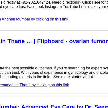
s directly at +91-9321842424. Need directions? Click Here for o
nd eye care tips: Facebook Instagram YouTube Let’s make your vi
 .
 Andheri Mumbai by clicking on this link
in Thane … | Flipboard - ovarian tumor
re the best possible outcomes. If you're searching for expert ov
you can trust. With years of experience in gynecology and oncol
e leading experts in the field.. See more stories about .
eatment in Thane by clicking on this link
Mumbai: Advanced Eye Care by Dr. Seem