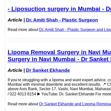
- Liposuction surgery in Mumbai - Dr
Article
|
Dr. Amiti Shah - Plastic Surgeon
Read more about
Dr. Amiti Shah - Plastic Surgeon and Lipo
Lipoma Removal Surgery in Navi Mu
Surgery in Navi Mumbai - Dr Sanket
Article
|
Dr Sanket Ekhande
If you're struggling with a lipoma and want expert advice, 
Mumbai with minimal downtime and excellent results. 📍 C
above Axis Bank, Sector 17, Vashi, Navi Mumbai, Mahar
/ 022 4013 8154 ▶️ YouTube: Dr. Sanket Ekhande For more in
Read more about
Dr Sanket Ekhande and Lipoma Removal S