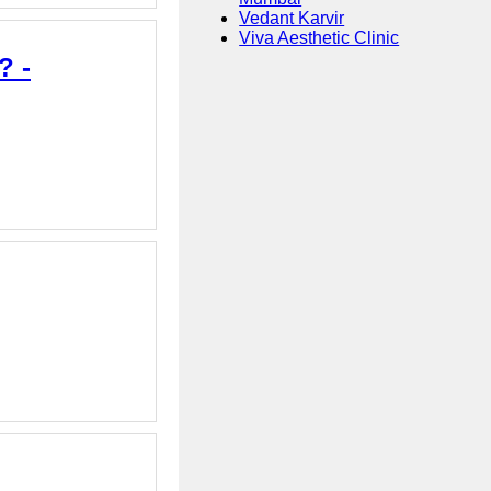
Vedant Karvir
Viva Aesthetic Clinic
? -