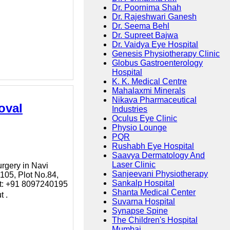
Dr. Poornima Shah
Dr. Rajeshwari Ganesh
Dr. Seema Behl
Dr. Supreet Bajwa
Dr. Vaidya Eye Hospital
Genesis Physiotherapy Clinic
Globus Gastroenterology
Hospital
K. K. Medical Centre
Mahalaxmi Minerals
Nikava Pharmaceutical
oval
Industries
Oculus Eye Clinic
Physio Lounge
PQR
Rushabh Eye Hospital
Saavya Dermatology And
Laser Clinic
urgery in Navi
Sanjeevani Physiotherapy
105, Plot No.84,
Sankalp Hospital
ct: +91 8097240195
Shanta Medical Center
t .
Suvarna Hospital
Synapse Spine
The Children's Hospital
Mumbai