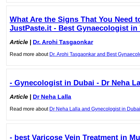
What Are the Signs That You Need to
JustPaste.it - Best Gynaecologist in
Article
|
Dr. Arohi Tasgaonkar
Read more about
Dr. Arohi Tasgaonkar and Best Gynaecolog
- Gynecologist in Dubai - Dr Neha La
Article
|
Dr Neha Lalla
Read more about
Dr Neha Lalla and Gynecologist in Dubai b
- best Varicose Vein Treatment in Mu