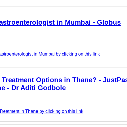
 Gastroenterologist in Mumbai - Globus
troenterologist in Mumbai by clicking on this link
 Treatment Options in Thane? - JustPast
e - Dr Aditi Godbole
reatment in Thane by clicking on this link