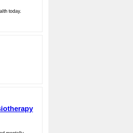
alth today.
siotherapy