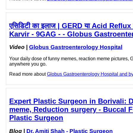
एसिडिटी का इलाज | GERD या Acid Reflux
Karvir - 9GAG - - Globus Gastroente
Video
|
Globus Gastroenterology Hospital
Your daily dose of funny memes, reaction meme pictures,
anywhere you go.
Read more about
Globus Gastroenterology Hospital and by c
Expert Plastic Surgeon in Borivali: D
meme, Reduction surgery - Buccal F
Plastic Surgeon
Blog
|
Dr. Amiti Shah - Plastic Surgeon