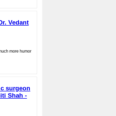
 Dr. Vedant
d much more humor
tic surgeon
ti Shah -