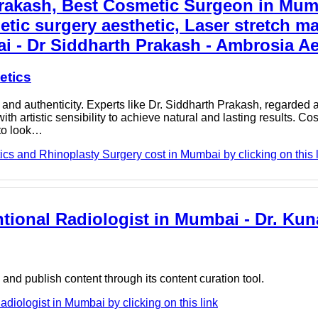
Prakash, Best Cosmetic Surgeon in Mum
etic surgery aesthetic, Laser stretch m
i - Dr Siddharth Prakash - Ambrosia Ae
etics
nd authenticity. Experts like Dr. Siddharth Prakash, regarded 
 artistic sensibility to achieve natural and lasting results. Co
 to look…
cs and Rhinoplasty Surgery cost in Mumbai by clicking on this 
ntional Radiologist in Mumbai - Dr. Kun
nd publish content through its content curation tool.
adiologist in Mumbai by clicking on this link