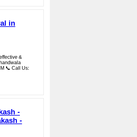
al in
effective &
okhandwala
M 📞 Call Us:
kash -
akash -