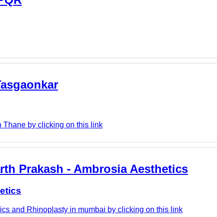
 Tasgaonkar
Thane by clicking on this link
rth Prakash - Ambrosia Aesthetics
etics
cs and Rhinoplasty in mumbai by clicking on this link