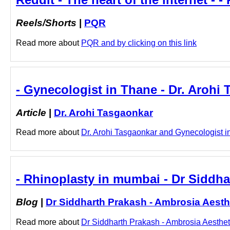
Reels/Shorts
|
PQR
Read more about
PQR and by clicking on this link
- Gynecologist in Thane - Dr. Arohi
Article
|
Dr. Arohi Tasgaonkar
Read more about
Dr. Arohi Tasgaonkar and Gynecologist in 
- Rhinoplasty in mumbai - Dr Siddha
Blog
|
Dr Siddharth Prakash - Ambrosia Aesth
Read more about
Dr Siddharth Prakash - Ambrosia Aestheti