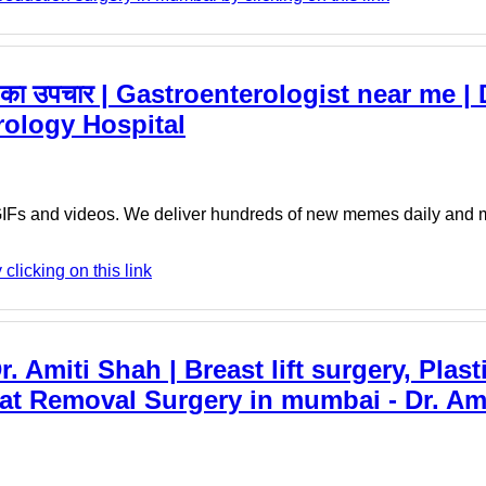
 का उपचार | Gastroenterologist near me |
rology Hospital
 GIFs and videos. We deliver hundreds of new memes daily an
licking on this link
r. Amiti Shah | Breast lift surgery, Plas
at Removal Surgery in mumbai - Dr. Ami