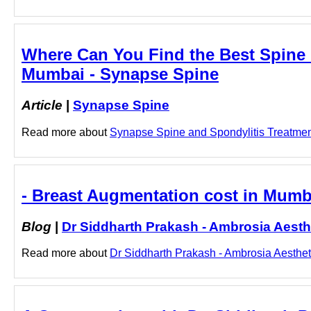
Where Can You Find the Best Spine C
Mumbai - Synapse Spine
Article
|
Synapse Spine
Read more about
Synapse Spine and Spondylitis Treatment 
- Breast Augmentation cost in Mumba
Blog
|
Dr Siddharth Prakash - Ambrosia Aesth
Read more about
Dr Siddharth Prakash - Ambrosia Aestheti