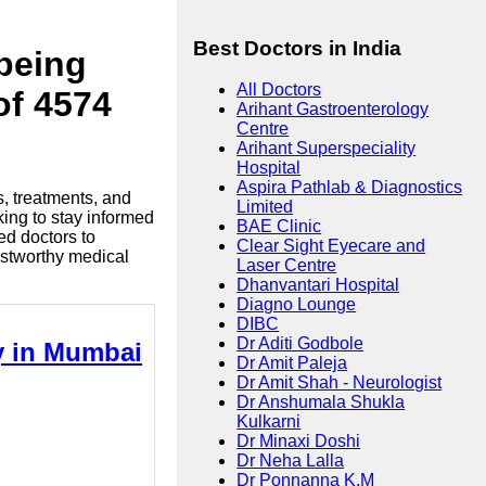
Best Doctors in India
lbeing
All Doctors
of 4574
Arihant Gastroenterology
Centre
Arihant Superspeciality
Hospital
Aspira Pathlab & Diagnostics
s, treatments, and
Limited
king to stay informed
BAE Clinic
ed doctors to
Clear Sight Eyecare and
ustworthy medical
Laser Centre
Dhanvantari Hospital
Diagno Lounge
DIBC
Dr Aditi Godbole
ry in Mumbai
Dr Amit Paleja
Dr Amit Shah - Neurologist
Dr Anshumala Shukla
Kulkarni
Dr Minaxi Doshi
Dr Neha Lalla
Dr Ponnanna K.M