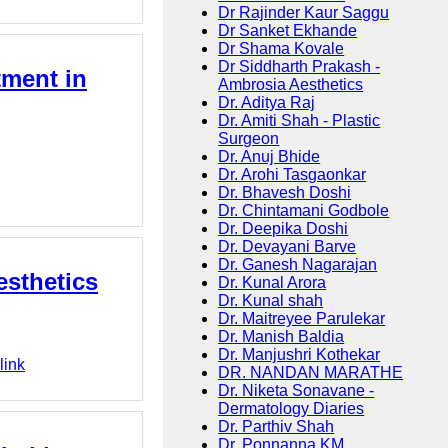
Dr Rajinder Kaur Saggu
Dr Sanket Ekhande
Dr Shama Kovale
Dr Siddharth Prakash -
tment in
Ambrosia Aesthetics
Dr. Aditya Raj
Dr. Amiti Shah - Plastic
Surgeon
Dr. Anuj Bhide
Dr. Arohi Tasgaonkar
Dr. Bhavesh Doshi
Dr. Chintamani Godbole
Dr. Deepika Doshi
Dr. Devayani Barve
Dr. Ganesh Nagarajan
esthetics
Dr. Kunal Arora
Dr. Kunal shah
Dr. Maitreyee Parulekar
Dr. Manish Baldia
Dr. Manjushri Kothekar
link
DR. NANDAN MARATHE
Dr. Niketa Sonavane -
Dermatology Diaries
Dr. Parthiv Shah
Dr. Ponnanna KM