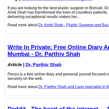
If you are looking for the best plastic surgeon in Borivali, 
Amiti Shah has transformed the lives of countless patients
delivering exceptional results makes her…
Read more about
Dr. Amiti Shah - Plastic Surgeon and Buc
Write In Private: Free Online Diary 
Mumbai - Dr. Parthiv Shah
Article
|
Dr. Parthiv Shah
Penzu is a free online diary and personal journal focused on
securely on the web.
Read more about
Dr. Parthiv Shah and Lung specialist in M
Reddit - The heart of the internet - 