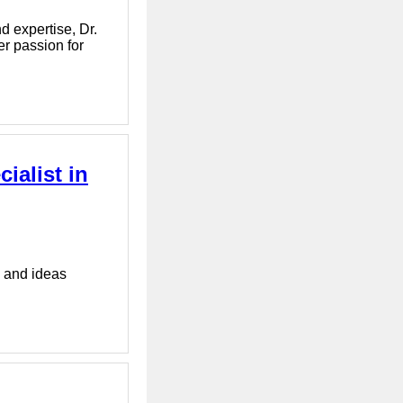
d expertise, Dr.
er passion for
ialist in
s and ideas