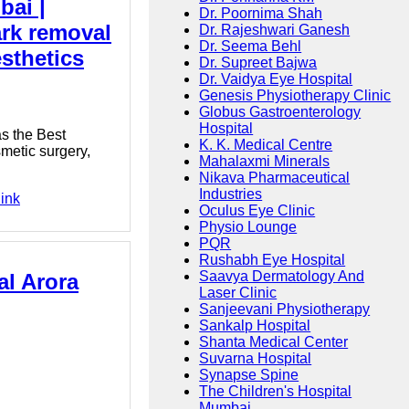
bai |
Dr. Poornima Shah
ark removal
Dr. Rajeshwari Ganesh
Dr. Seema Behl
sthetics
Dr. Supreet Bajwa
Dr. Vaidya Eye Hospital
Genesis Physiotherapy Clinic
Globus Gastroenterology
Hospital
as the Best
K. K. Medical Centre
smetic surgery,
Mahalaxmi Minerals
Nikava Pharmaceutical
Industries
link
Oculus Eye Clinic
Physio Lounge
PQR
Rushabh Eye Hospital
Saavya Dermatology And
al Arora
Laser Clinic
Sanjeevani Physiotherapy
Sankalp Hospital
Shanta Medical Center
Suvarna Hospital
Synapse Spine
The Children's Hospital
Mumbai