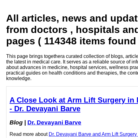
All articles, news and upda
from doctors , hospitals an
pages ( 114348 items found 
This page brings togethera curated collection of blogs, artic
the latest in medical care. It serves as a reliable source of 
about advances in medicine, hospital services, wellness pra
practical guides on health conditions and therapies, the con
knowledge.
A Close Look at Arm Lift Surgery in 
- Dr. Devayani Barve
Blog
|
Dr. Devayani Barve
Read more about
Dr. Devayani Barve and Arm Lift Surgery i