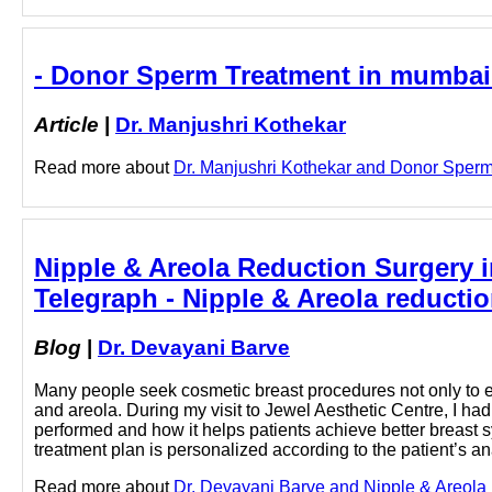
- Donor Sperm Treatment in mumbai 
Article
|
Dr. Manjushri Kothekar
Read more about
Dr. Manjushri Kothekar and Donor Sperm 
Nipple & Areola Reduction Surgery 
Telegraph - Nipple & Areola reducti
Blog
|
Dr. Devayani Barve
Many people seek cosmetic breast procedures not only to e
and areola. During my visit to Jewel Aesthetic Centre, I h
performed and how it helps patients achieve better breast 
treatment plan is personalized according to the patient’s a
Read more about
Dr. Devayani Barve and Nipple & Areola r