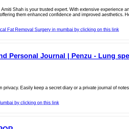
Dr. Amiti Shah is your trusted expert. With extensive experience an
, offering them enhanced confidence and improved aesthetics. H
cal Fat Removal Surgery in mumbai by clicking on this link
And Personal Journal | Penzu - Lung spec
 privacy. Easily keep a secret diary or a private journal of note
umbai by clicking on this link
- PQR