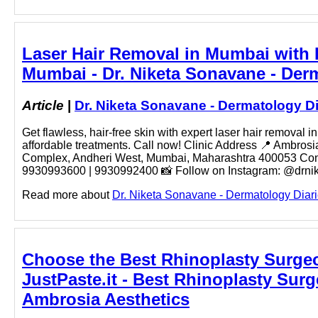
Laser Hair Removal in Mumbai with D
Mumbai - Dr. Niketa Sonavane - Der
Article
|
Dr. Niketa Sonavane - Dermatology Di
Get flawless, hair-free skin with expert laser hair removal
affordable treatments. Call now! Clinic Address 📍 Ambr
Complex, Andheri West, Mumbai, Maharashtra 400053 Conta
9930993600 | 9930992400 📸 Follow on Instagram: @drniketa
Read more about
Dr. Niketa Sonavane - Dermatology Diari
Choose the Best Rhinoplasty Surgeo
JustPaste.it - Best Rhinoplasty Surg
Ambrosia Aesthetics