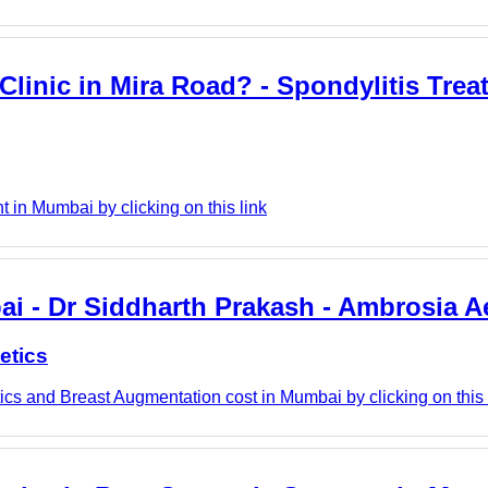
linic in Mira Road? - Spondylitis Trea
in Mumbai by clicking on this link
i - Dr Siddharth Prakash - Ambrosia A
etics
cs and Breast Augmentation cost in Mumbai by clicking on this 