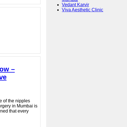
Vedant Karvir
Viva Aesthetic Clinic
now –
ve
 of the nipples
urgery in Mumbai is
rned that every