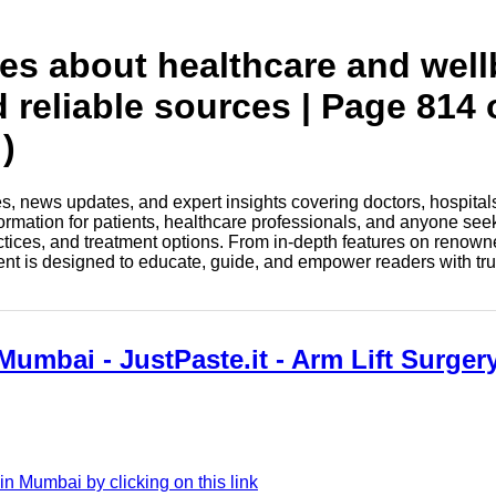
tes about healthcare and wel
d reliable sources | Page 814 
)
les, news updates, and expert insights covering doctors, hospital
information for patients, healthcare professionals, and anyone see
ctices, and treatment options. From in-depth features on renown
tent is designed to educate, guide, and empower readers with tr
Mumbai - JustPaste.it - Arm Lift Surge
n Mumbai by clicking on this link