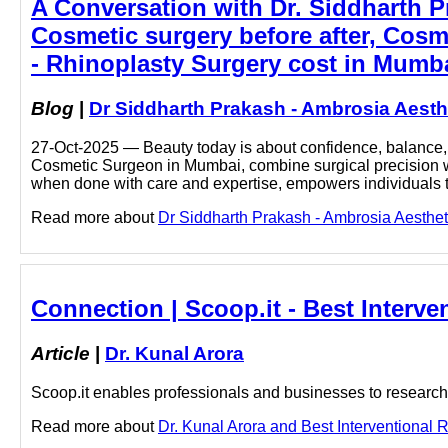
A Conversation with Dr. Siddharth 
Cosmetic surgery before after, Cosm
- Rhinoplasty Surgery cost in Mumba
Blog
|
Dr Siddharth Prakash - Ambrosia Aesth
27-Oct-2025 — Beauty today is about confidence, balance, a
Cosmetic Surgeon in Mumbai, combine surgical precision with
when done with care and expertise, empowers individuals
Read more about
Dr Siddharth Prakash - Ambrosia Aestheti
Connection | Scoop.it - Best Interve
Article
|
Dr. Kunal Arora
Scoop.it enables professionals and businesses to research a
Read more about
Dr. Kunal Arora and Best Interventional R