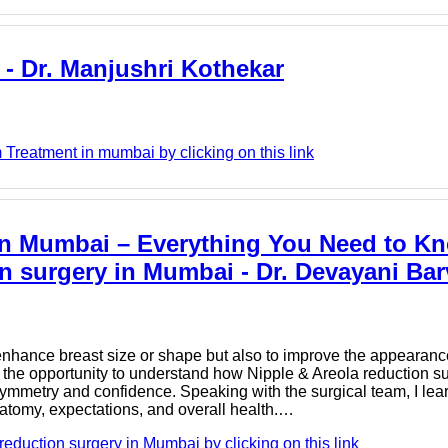
- Dr. Manjushri Kothekar
Treatment in mumbai by clicking on this link
in Mumbai – Everything You Need to K
on surgery in Mumbai - Dr. Devayani Bar
nhance breast size or shape but also to improve the appearance
ad the opportunity to understand how Nipple & Areola reduction s
symmetry and confidence. Speaking with the surgical team, I lea
natomy, expectations, and overall health.…
eduction surgery in Mumbai by clicking on this link