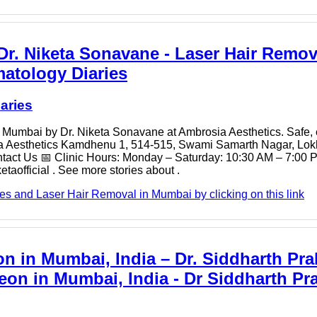
r. Niketa Sonavane - Laser Hair Remov
matology Diaries
aries
 in Mumbai by Dr. Niketa Sonavane at Ambrosia Aesthetics. Safe, 
osia Aesthetics Kamdhenu 1, 514-515, Swami Samarth Nagar, L
ct Us 📅 Clinic Hours: Monday – Saturday: 10:30 AM – 7:00 P
official . See more stories about .
es and Laser Hair Removal in Mumbai by clicking on this link
n in Mumbai, India – Dr. Siddharth Pra
eon in Mumbai, India - Dr Siddharth Pr