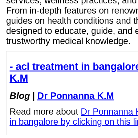
services, wellness practices, and
From in-depth features on renown
guides on health conditions and t
designed to educate, guide, and
trustworthy medical knowledge.
- acl treatment in bangalo
K.M
Blog
|
Dr Ponnanna K.M
Read more about
Dr Ponnanna K
in bangalore by clicking on this l