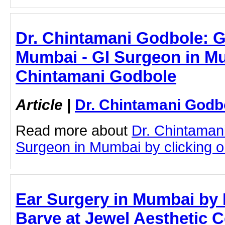
Dr. Chintamani Godbole: G
Mumbai - GI Surgeon in Mu
Chintamani Godbole
Article
|
Dr. Chintamani Godb
Read more about
Dr. Chintaman
Surgeon in Mumbai by clicking on
Ear Surgery in Mumbai by 
Barve at Jewel Aesthetic C