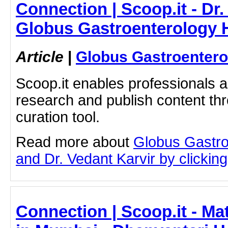
Connection | Scoop.it - Dr.
Globus Gastroenterology H
Article
|
Globus Gastroentero
Scoop.it enables professionals 
research and publish content thr
curation tool.
Read more about
Globus Gastro
and Dr. Vedant Karvir by clicking 
Connection | Scoop.it - Ma