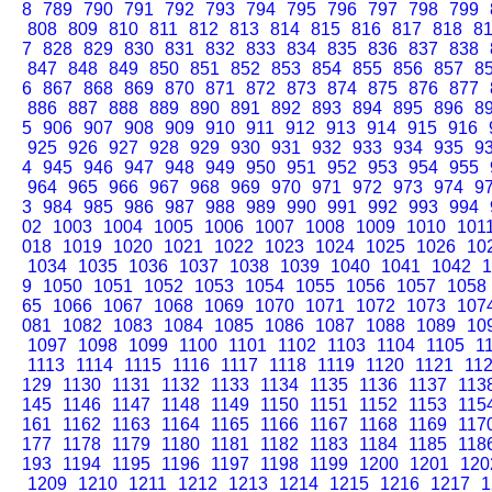
8
789
790
791
792
793
794
795
796
797
798
799
808
809
810
811
812
813
814
815
816
817
818
8
7
828
829
830
831
832
833
834
835
836
837
838
847
848
849
850
851
852
853
854
855
856
857
8
6
867
868
869
870
871
872
873
874
875
876
877
886
887
888
889
890
891
892
893
894
895
896
8
5
906
907
908
909
910
911
912
913
914
915
916
925
926
927
928
929
930
931
932
933
934
935
9
4
945
946
947
948
949
950
951
952
953
954
955
964
965
966
967
968
969
970
971
972
973
974
9
3
984
985
986
987
988
989
990
991
992
993
994
02
1003
1004
1005
1006
1007
1008
1009
1010
101
018
1019
1020
1021
1022
1023
1024
1025
1026
10
1034
1035
1036
1037
1038
1039
1040
1041
1042
1
9
1050
1051
1052
1053
1054
1055
1056
1057
1058
65
1066
1067
1068
1069
1070
1071
1072
1073
107
081
1082
1083
1084
1085
1086
1087
1088
1089
10
1097
1098
1099
1100
1101
1102
1103
1104
1105
1
1113
1114
1115
1116
1117
1118
1119
1120
1121
11
129
1130
1131
1132
1133
1134
1135
1136
1137
113
145
1146
1147
1148
1149
1150
1151
1152
1153
115
161
1162
1163
1164
1165
1166
1167
1168
1169
117
177
1178
1179
1180
1181
1182
1183
1184
1185
118
193
1194
1195
1196
1197
1198
1199
1200
1201
120
1209
1210
1211
1212
1213
1214
1215
1216
1217
1