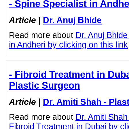
- Spine Specialist in Andhe
Article
|
Dr. Anuj Bhide
Read more about
Dr. Anuj Bhide
in Andheri by clicking on this link
- Fibroid Treatment in Duba
Plastic Surgeon
Article
|
Dr. Amiti Shah - Plas
Read more about
Dr. Amiti Shah
Fibroid Treatment in Dubai by clic