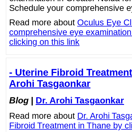
Schedule your comprehensive ey
Read more about
Oculus Eye Cl
comprehensive eye examination 
clicking on this link
- Uterine Fibroid Treatment
Arohi Tasgaonkar
Blog
|
Dr. Arohi Tasgaonkar
Read more about
Dr. Arohi Tasg
Fibroid Treatment in Thane by cli