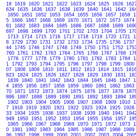
18
1619
1620
1621
1622
1623
1624
1625
1626
162
634
1635
1636
1637
1638
1639
1640
1641
1642
16
1650
1651
1652
1653
1654
1655
1656
1657
1658
1
5
1666
1667
1668
1669
1670
1671
1672
1673
1674
81
1682
1683
1684
1685
1686
1687
1688
1689
169
697
1698
1699
1700
1701
1702
1703
1704
1705
17
1713
1714
1715
1716
1717
1718
1719
1720
1721
1
8
1729
1730
1731
1732
1733
1734
1735
1736
1737
44
1745
1746
1747
1748
1749
1750
1751
1752
175
760
1761
1762
1763
1764
1765
1766
1767
1768
17
1776
1777
1778
1779
1780
1781
1782
1783
1784
1
1
1792
1793
1794
1795
1796
1797
1798
1799
1800
07
1808
1809
1810
1811
1812
1813
1814
1815
181
823
1824
1825
1826
1827
1828
1829
1830
1831
18
1839
1840
1841
1842
1843
1844
1845
1846
1847
1
4
1855
1856
1857
1858
1859
1860
1861
1862
1863
70
1871
1872
1873
1874
1875
1876
1877
1878
187
886
1887
1888
1889
1890
1891
1892
1893
1894
18
1902
1903
1904
1905
1906
1907
1908
1909
1910
1
7
1918
1919
1920
1921
1922
1923
1924
1925
1926
33
1934
1935
1936
1937
1938
1939
1940
1941
194
949
1950
1951
1952
1953
1954
1955
1956
1957
19
1965
1966
1967
1968
1969
1970
1971
1972
1973
1
0
1981
1982
1983
1984
1985
1986
1987
1988
1989
96
1997
1998
1999
2000
2001
2002
2003
2004
200