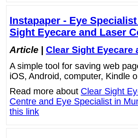
Instapaper - Eye Specialist
Sight Eyecare and Laser C
Article
|
Clear Sight Eyecare 
A simple tool for saving web pag
iOS, Android, computer, Kindle 
Read more about
Clear Sight E
Centre and Eye Specialist in Mu
this link