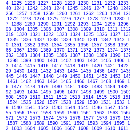
4
1225
1226
1227
1228
1229
1230
1231
1232
1233
40
1241
1242
1243
1244
1245
1246
1247
1248
124
256
1257
1258
1259
1260
1261
1262
1263
1264
12
1272
1273
1274
1275
1276
1277
1278
1279
1280
1
7
1288
1289
1290
1291
1292
1293
1294
1295
1296
03
1304
1305
1306
1307
1308
1309
1310
1311
131
319
1320
1321
1322
1323
1324
1325
1326
1327
13
1335
1336
1337
1338
1339
1340
1341
1342
1343
1
0
1351
1352
1353
1354
1355
1356
1357
1358
1359
66
1367
1368
1369
1370
1371
1372
1373
1374
137
382
1383
1384
1385
1386
1387
1388
1389
1390
13
1398
1399
1400
1401
1402
1403
1404
1405
1406
1
3
1414
1415
1416
1417
1418
1419
1420
1421
1422
29
1430
1431
1432
1433
1434
1435
1436
1437
143
445
1446
1447
1448
1449
1450
1451
1452
1453
14
1461
1462
1463
1464
1465
1466
1467
1468
1469
1
6
1477
1478
1479
1480
1481
1482
1483
1484
1485
92
1493
1494
1495
1496
1497
1498
1499
1500
150
508
1509
1510
1511
1512
1513
1514
1515
1516
15
1524
1525
1526
1527
1528
1529
1530
1531
1532
1
9
1540
1541
1542
1543
1544
1545
1546
1547
1548
55
1556
1557
1558
1559
1560
1561
1562
1563
156
571
1572
1573
1574
1575
1576
1577
1578
1579
15
1587
1588
1589
1590
1591
1592
1593
1594
1595
1
2
1603
1604
1605
1606
1607
1608
1609
1610
1611