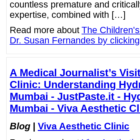
countless premature and criticall
expertise, combined with […]
Read more about
The Children'
Dr. Susan Fernandes by clicking 
A Medical Journalist’s Visi
Clinic: Understanding Hydr
Mumbai - JustPaste.it - Hyd
Mumbai - Viva Aesthetic Cl
Blog
|
Viva Aesthetic Clinic