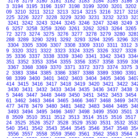
3178
3179
3180
3181
3182
3183
3184
3185
3186
3
3
3194
3195
3196
3197
3198
3199
3200
3201
3202
09
3210
3211
3212
3213
3214
3215
3216
3217
321
225
3226
3227
3228
3229
3230
3231
3232
3233
32
3241
3242
3243
3244
3245
3246
3247
3248
3249
3
6
3257
3258
3259
3260
3261
3262
3263
3264
3265
72
3273
3274
3275
3276
3277
3278
3279
3280
328
288
3289
3290
3291
3292
3293
3294
3295
3296
32
3304
3305
3306
3307
3308
3309
3310
3311
3312
3
9
3320
3321
3322
3323
3324
3325
3326
3327
3328
35
3336
3337
3338
3339
3340
3341
3342
3343
334
351
3352
3353
3354
3355
3356
3357
3358
3359
33
3367
3368
3369
3370
3371
3372
3373
3374
3375
3
2
3383
3384
3385
3386
3387
3388
3389
3390
3391
98
3399
3400
3401
3402
3403
3404
3405
3406
340
414
3415
3416
3417
3418
3419
3420
3421
3422
34
3430
3431
3432
3433
3434
3435
3436
3437
3438
3
5
3446
3447
3448
3449
3450
3451
3452
3453
3454
61
3462
3463
3464
3465
3466
3467
3468
3469
347
477
3478
3479
3480
3481
3482
3483
3484
3485
34
3493
3494
3495
3496
3497
3498
3499
3500
3501
3
8
3509
3510
3511
3512
3513
3514
3515
3516
3517
24
3525
3526
3527
3528
3529
3530
3531
3532
353
540
3541
3542
3543
3544
3545
3546
3547
3548
35
3556
3557
3558
3559
3560
3561
3562
3563
3564
3