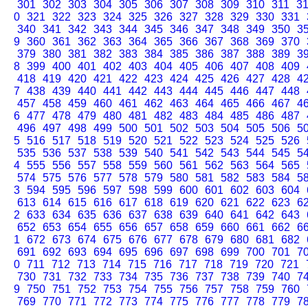
301
302
303
304
305
306
307
308
309
310
311
3
0
321
322
323
324
325
326
327
328
329
330
331
340
341
342
343
344
345
346
347
348
349
350
3
9
360
361
362
363
364
365
366
367
368
369
370
379
380
381
382
383
384
385
386
387
388
389
3
8
399
400
401
402
403
404
405
406
407
408
409
418
419
420
421
422
423
424
425
426
427
428
4
7
438
439
440
441
442
443
444
445
446
447
448
457
458
459
460
461
462
463
464
465
466
467
4
6
477
478
479
480
481
482
483
484
485
486
487
496
497
498
499
500
501
502
503
504
505
506
5
5
516
517
518
519
520
521
522
523
524
525
526
535
536
537
538
539
540
541
542
543
544
545
5
4
555
556
557
558
559
560
561
562
563
564
565
574
575
576
577
578
579
580
581
582
583
584
5
3
594
595
596
597
598
599
600
601
602
603
604
613
614
615
616
617
618
619
620
621
622
623
6
2
633
634
635
636
637
638
639
640
641
642
643
652
653
654
655
656
657
658
659
660
661
662
6
1
672
673
674
675
676
677
678
679
680
681
682
691
692
693
694
695
696
697
698
699
700
701
7
0
711
712
713
714
715
716
717
718
719
720
721
730
731
732
733
734
735
736
737
738
739
740
7
9
750
751
752
753
754
755
756
757
758
759
760
769
770
771
772
773
774
775
776
777
778
779
7