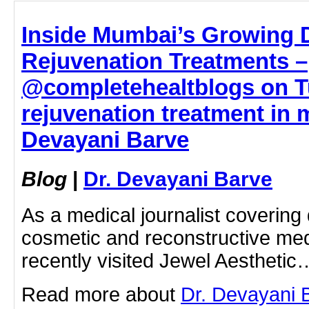
Inside Mumbai’s Growing 
Rejuvenation Treatments –
@completehealtblogs on Tu
rejuvenation treatment in 
Devayani Barve
Blog
|
Dr. Devayani Barve
As a medical journalist covering
cosmetic and reconstructive medi
recently visited Jewel Aesthetic
Read more about
Dr. Devayani B