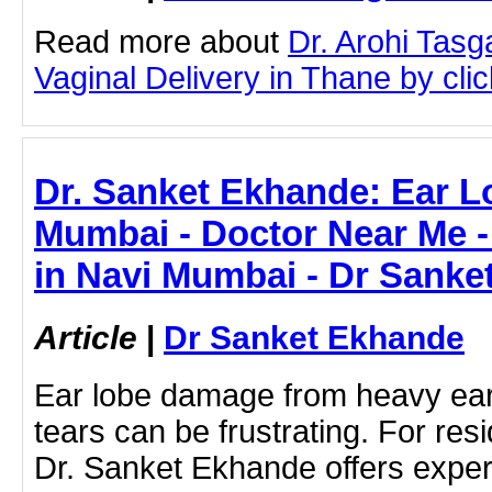
Read more about
Dr. Arohi Tas
Vaginal Delivery in Thane by click
Dr. Sanket Ekhande: Ear L
Mumbai - Doctor Near Me -
in Navi Mumbai - Dr Sanke
Article
|
Dr Sanket Ekhande
Ear lobe damage from heavy earr
tears can be frustrating. For re
Dr. Sanket Ekhande offers expert