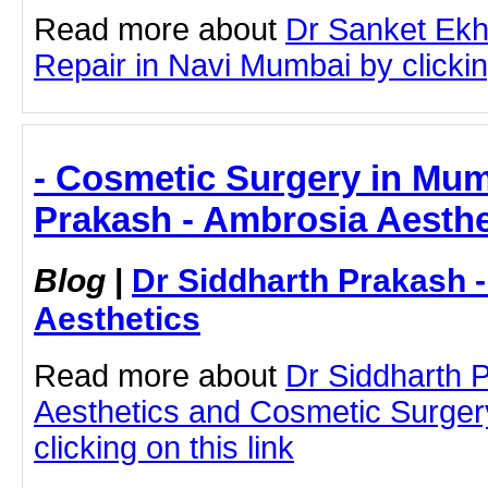
Read more about
Dr Sanket Ek
Repair in Navi Mumbai by clicking
- Cosmetic Surgery in Mum
Prakash - Ambrosia Aesthe
Blog
|
Dr Siddharth Prakash 
Aesthetics
Read more about
Dr Siddharth 
Aesthetics and Cosmetic Surger
clicking on this link