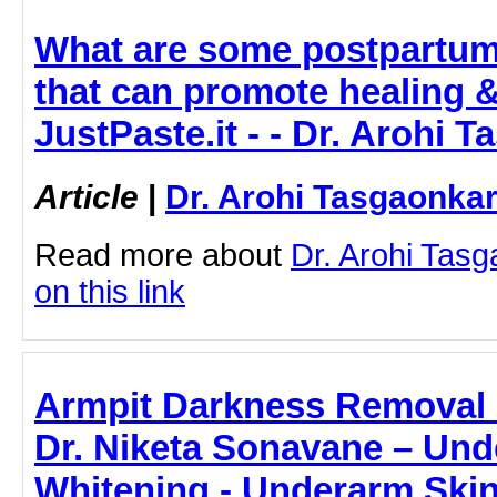
What are some postpartum 
that can promote healing &
JustPaste.it - - Dr. Arohi 
Article
|
Dr. Arohi Tasgaonka
Read more about
Dr. Arohi Tasg
on this link
Armpit Darkness Removal 
Dr. Niketa Sonavane – Und
Whitening - Underarm Ski