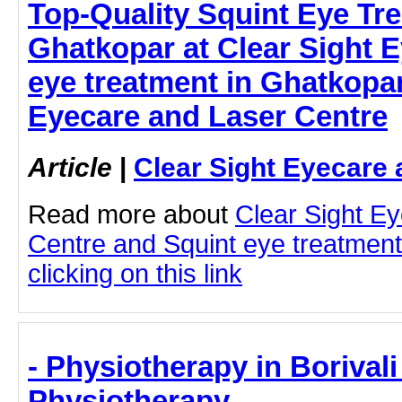
Top-Quality Squint Eye Tre
Ghatkopar at Clear Sight E
eye treatment in Ghatkopar
Eyecare and Laser Centre
Article
|
Clear Sight Eyecare 
Read more about
Clear Sight E
Centre and Squint eye treatment
clicking on this link
- Physiotherapy in Borival
Physiotherapy