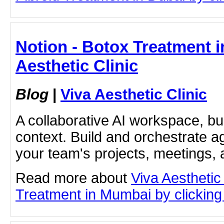
Notion - Botox Treatment i
Aesthetic Clinic
Blog
|
Viva Aesthetic Clinic
A collaborative AI workspace, b
context. Build and orchestrate a
your team's projects, meetings,
Read more about
Viva Aesthetic
Treatment in Mumbai by clicking 