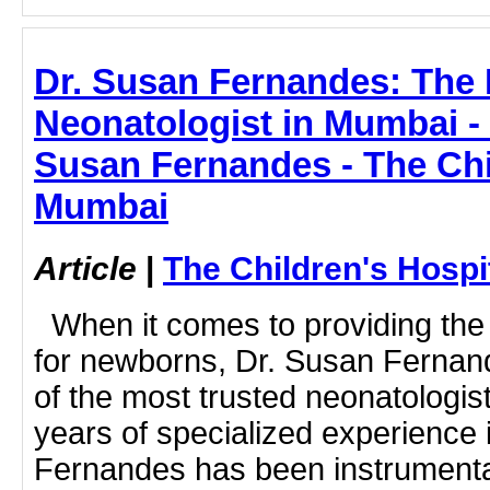
Dr. Susan Fernandes: The 
Neonatologist in Mumbai - e
Susan Fernandes - The Chi
Mumbai
Article
|
The Children's Hosp
When it comes to providing the h
for newborns, Dr. Susan Fernan
of the most trusted neonatologis
years of specialized experience 
Fernandes has been instrumental 