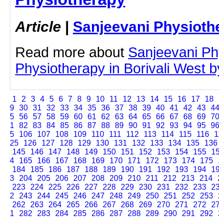
Article
|
Sanjeevani Physioth
Read more about
Sanjeevani Ph
Physiotherapy in Borivali West by
1
2
3
4
5
6
7
8
9
10
11
12
13
14
15
16
17
18
9
30
31
32
33
34
35
36
37
38
39
40
41
42
43
4
5
56
57
58
59
60
61
62
63
64
65
66
67
68
69
7
1
82
83
84
85
86
87
88
89
90
91
92
93
94
95
9
5
106
107
108
109
110
111
112
113
114
115
116
1
25
126
127
128
129
130
131
132
133
134
135
136
145
146
147
148
149
150
151
152
153
154
155
1
4
165
166
167
168
169
170
171
172
173
174
175
184
185
186
187
188
189
190
191
192
193
194
1
3
204
205
206
207
208
209
210
211
212
213
214
223
224
225
226
227
228
229
230
231
232
233
2
2
243
244
245
246
247
248
249
250
251
252
253
262
263
264
265
266
267
268
269
270
271
272
2
1
282
283
284
285
286
287
288
289
290
291
292