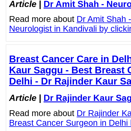
Article
|
Dr Amit Shah - Neuro
Read more about
Dr Amit Shah -
Neurologist in Kandivali by clicki
Breast Cancer Care in Delh
Kaur Saggu - Best Breast 
Delhi - Dr Rajinder Kaur S
Article
|
Dr Rajinder Kaur Sa
Read more about
Dr Rajinder K
Breast Cancer Surgeon in Delhi by