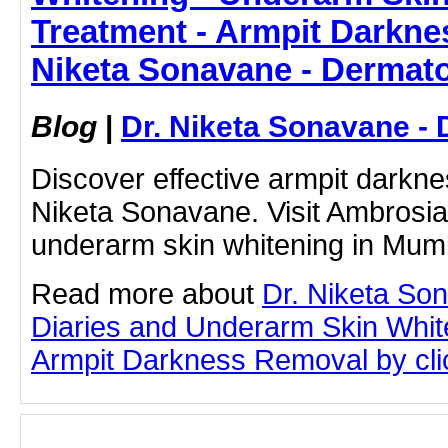
Treatment - Armpit Darkne
Niketa Sonavane - Dermato
Blog
|
Dr. Niketa Sonavane - 
Discover effective armpit darkne
Niketa Sonavane. Visit Ambrosia 
underarm skin whitening in Mum
Read more about
Dr. Niketa So
Diaries and Underarm Skin Whit
Armpit Darkness Removal by click