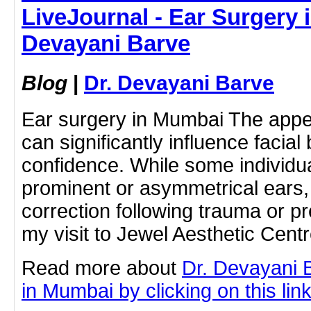
LiveJournal - Ear Surgery 
Devayani Barve
Blog
|
Dr. Devayani Barve
Ear surgery in Mumbai The appe
can significantly influence facial
confidence. While some individua
prominent or asymmetrical ears
correction following trauma or p
my visit to Jewel Aesthetic Cent
Read more about
Dr. Devayani 
in Mumbai by clicking on this lin