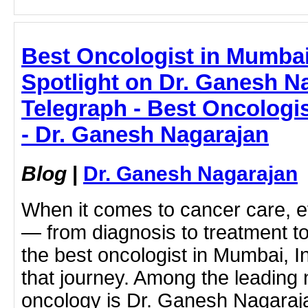
Best Oncologist in Mumbai
Spotlight on Dr. Ganesh N
Telegraph - Best Oncologis
- Dr. Ganesh Nagarajan
Blog
|
Dr. Ganesh Nagarajan
When it comes to cancer care, e
— from diagnosis to treatment t
the best oncologist in Mumbai, Ind
that journey. Among the leading 
oncology is Dr. Ganesh Nagaraja