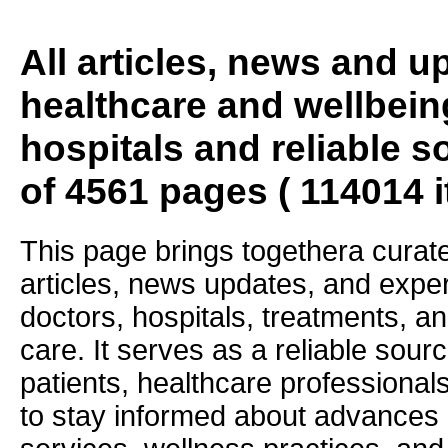
All articles, news and 
healthcare and wellbein
hospitals and reliable s
of 4561 pages ( 114014 
This page brings togethera curate
articles, news updates, and exper
doctors, hospitals, treatments, an
care. It serves as a reliable sourc
patients, healthcare professiona
to stay informed about advances i