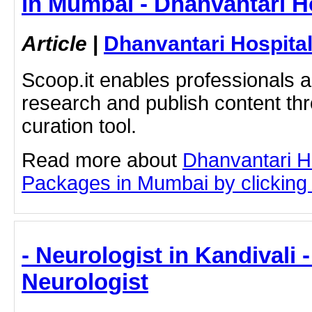
in Mumbai - Dhanvantari H
Article
|
Dhanvantari Hospita
Scoop.it enables professionals 
research and publish content thr
curation tool.
Read more about
Dhanvantari Ho
Packages in Mumbai by clicking o
- Neurologist in Kandivali 
Neurologist