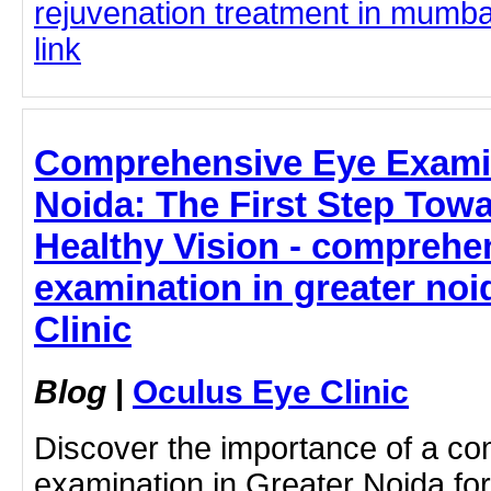
rejuvenation treatment in mumbai
link
Comprehensive Eye Examin
Noida: The First Step Towa
Healthy Vision - comprehe
examination in greater noi
Clinic
Blog
|
Oculus Eye Clinic
Discover the importance of a c
examination in Greater Noida for 