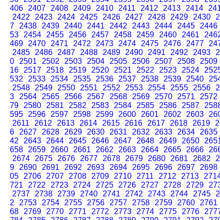
406
2407
2408
2409
2410
2411
2412
2413
2414
24
2422
2423
2424
2425
2426
2427
2428
2429
2430
2
7
2438
2439
2440
2441
2442
2443
2444
2445
2446
53
2454
2455
2456
2457
2458
2459
2460
2461
246
469
2470
2471
2472
2473
2474
2475
2476
2477
24
2485
2486
2487
2488
2489
2490
2491
2492
2493
2
0
2501
2502
2503
2504
2505
2506
2507
2508
2509
16
2517
2518
2519
2520
2521
2522
2523
2524
252
532
2533
2534
2535
2536
2537
2538
2539
2540
25
2548
2549
2550
2551
2552
2553
2554
2555
2556
2
3
2564
2565
2566
2567
2568
2569
2570
2571
2572
79
2580
2581
2582
2583
2584
2585
2586
2587
258
595
2596
2597
2598
2599
2600
2601
2602
2603
26
2611
2612
2613
2614
2615
2616
2617
2618
2619
2
6
2627
2628
2629
2630
2631
2632
2633
2634
2635
42
2643
2644
2645
2646
2647
2648
2649
2650
265
658
2659
2660
2661
2662
2663
2664
2665
2666
26
2674
2675
2676
2677
2678
2679
2680
2681
2682
2
9
2690
2691
2692
2693
2694
2695
2696
2697
2698
05
2706
2707
2708
2709
2710
2711
2712
2713
271
721
2722
2723
2724
2725
2726
2727
2728
2729
27
2737
2738
2739
2740
2741
2742
2743
2744
2745
2
2
2753
2754
2755
2756
2757
2758
2759
2760
2761
68
2769
2770
2771
2772
2773
2774
2775
2776
277