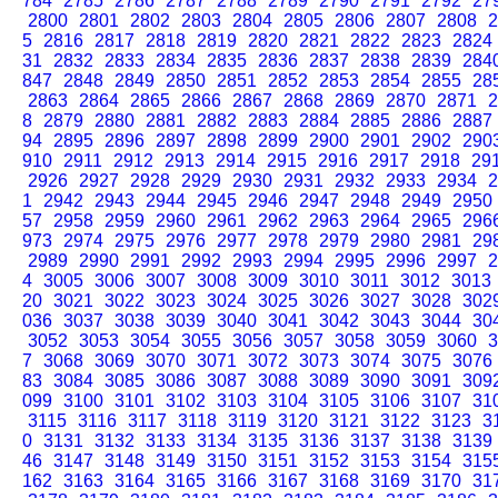
784
2785
2786
2787
2788
2789
2790
2791
2792
27
2800
2801
2802
2803
2804
2805
2806
2807
2808
2
5
2816
2817
2818
2819
2820
2821
2822
2823
2824
31
2832
2833
2834
2835
2836
2837
2838
2839
284
847
2848
2849
2850
2851
2852
2853
2854
2855
28
2863
2864
2865
2866
2867
2868
2869
2870
2871
2
8
2879
2880
2881
2882
2883
2884
2885
2886
2887
94
2895
2896
2897
2898
2899
2900
2901
2902
290
910
2911
2912
2913
2914
2915
2916
2917
2918
29
2926
2927
2928
2929
2930
2931
2932
2933
2934
2
1
2942
2943
2944
2945
2946
2947
2948
2949
2950
57
2958
2959
2960
2961
2962
2963
2964
2965
296
973
2974
2975
2976
2977
2978
2979
2980
2981
29
2989
2990
2991
2992
2993
2994
2995
2996
2997
2
4
3005
3006
3007
3008
3009
3010
3011
3012
3013
20
3021
3022
3023
3024
3025
3026
3027
3028
302
036
3037
3038
3039
3040
3041
3042
3043
3044
30
3052
3053
3054
3055
3056
3057
3058
3059
3060
3
7
3068
3069
3070
3071
3072
3073
3074
3075
3076
83
3084
3085
3086
3087
3088
3089
3090
3091
309
099
3100
3101
3102
3103
3104
3105
3106
3107
31
3115
3116
3117
3118
3119
3120
3121
3122
3123
3
0
3131
3132
3133
3134
3135
3136
3137
3138
3139
46
3147
3148
3149
3150
3151
3152
3153
3154
315
162
3163
3164
3165
3166
3167
3168
3169
3170
31