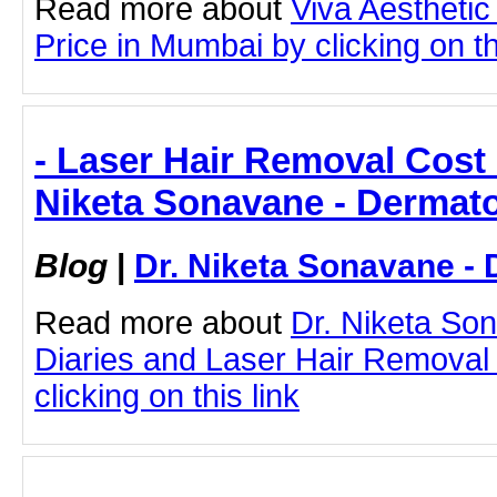
Read more about
Viva Aesthetic
Price in Mumbai by clicking on th
- Laser Hair Removal Cost 
Niketa Sonavane - Dermato
Blog
|
Dr. Niketa Sonavane - 
Read more about
Dr. Niketa So
Diaries and Laser Hair Removal
clicking on this link