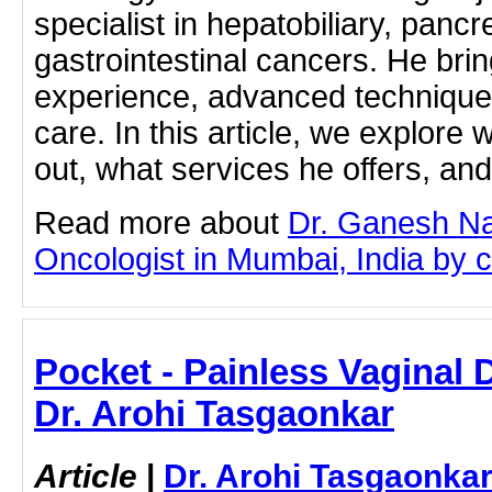
specialist in hepatobiliary, pancr
gastrointestinal cancers. He brin
experience, advanced techniques
care. In this article, we explor
out, what services he offers, a
Read more about
Dr. Ganesh Na
Oncologist in Mumbai, India by cl
Pocket - Painless Vaginal D
Dr. Arohi Tasgaonkar
Article
|
Dr. Arohi Tasgaonka