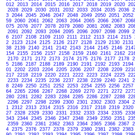
012
2013
2014
2015
2016
2017
2018
2019
2020
20
2028
2029
2030
2031
2032
2033
2034
2035
2036
2
3
2044
2045
2046
2047
2048
2049
2050
2051
2052
59
2060
2061
2062
2063
2064
2065
2066
2067
206
075
2076
2077
2078
2079
2080
2081
2082
2083
20
2091
2092
2093
2094
2095
2096
2097
2098
2099
2
6
2107
2108
2109
2110
2111
2112
2113
2114
2115
2
2123
2124
2125
2126
2127
2128
2129
2130
2131
38
2139
2140
2141
2142
2143
2144
2145
2146
214
154
2155
2156
2157
2158
2159
2160
2161
2162
21
2170
2171
2172
2173
2174
2175
2176
2177
2178
2
5
2186
2187
2188
2189
2190
2191
2192
2193
2194
01
2202
2203
2204
2205
2206
2207
2208
2209
221
217
2218
2219
2220
2221
2222
2223
2224
2225
22
2233
2234
2235
2236
2237
2238
2239
2240
2241
2
8
2249
2250
2251
2252
2253
2254
2255
2256
2257
64
2265
2266
2267
2268
2269
2270
2271
2272
227
280
2281
2282
2283
2284
2285
2286
2287
2288
22
2296
2297
2298
2299
2300
2301
2302
2303
2304
2
1
2312
2313
2314
2315
2316
2317
2318
2319
2320
27
2328
2329
2330
2331
2332
2333
2334
2335
233
343
2344
2345
2346
2347
2348
2349
2350
2351
23
2359
2360
2361
2362
2363
2364
2365
2366
2367
2
4
2375
2376
2377
2378
2379
2380
2381
2382
2383
90
2391
2392
2393
2394
2395
2396
2397
2398
239