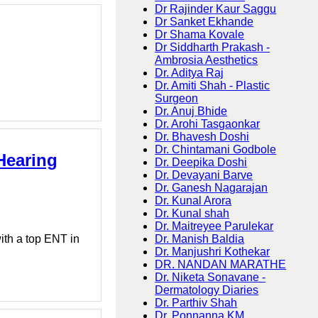
Dr Rajinder Kaur Saggu
Dr Sanket Ekhande
Dr Shama Kovale
Dr Siddharth Prakash -
Ambrosia Aesthetics
Dr. Aditya Raj
Dr. Amiti Shah - Plastic
Surgeon
Dr. Anuj Bhide
Dr. Arohi Tasgaonkar
Dr. Bhavesh Doshi
Dr. Chintamani Godbole
Hearing
Dr. Deepika Doshi
Dr. Devayani Barve
Dr. Ganesh Nagarajan
Dr. Kunal Arora
Dr. Kunal shah
Dr. Maitreyee Parulekar
Dr. Manish Baldia
ith a top ENT in
Dr. Manjushri Kothekar
DR. NANDAN MARATHE
Dr. Niketa Sonavane -
Dermatology Diaries
Dr. Parthiv Shah
Dr. Ponnanna KM