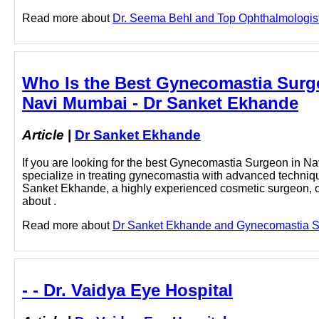
Read more about
Dr. Seema Behl and Top Ophthalmologist i
Who Is the Best Gynecomastia Surg
Navi Mumbai - Dr Sanket Ekhande
Article
|
Dr Sanket Ekhande
If you are looking for the best Gynecomastia Surgeon in Na
specialize in treating gynecomastia with advanced techniq
Sanket Ekhande, a highly experienced cosmetic surgeon, of
about .
Read more about
Dr Sanket Ekhande and Gynecomastia Sur
- - Dr. Vaidya Eye Hospital