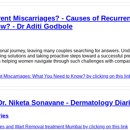
ent Miscarriages? - Causes of Recurren
w? - Dr Aditi Godbole
onal journey, leaving many couples searching for answers. Und
nding solutions and taking proactive steps toward a successful pre
in helping women navigate through such challenges with compa
t Miscarriages: What You Need to Know? by clicking on this lin
r. Niketa Sonavane - Dermatology Diar
ries
es and Wart Removal treatment Mumbai by clicking on this link