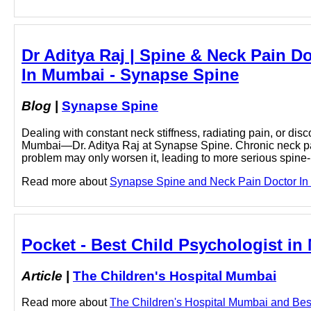
Dr Aditya Raj | Spine & Neck Pain D
In Mumbai - Synapse Spine
Blog
|
Synapse Spine
Dealing with constant neck stiffness, radiating pain, or dis
Mumbai—Dr. Aditya Raj at Synapse Spine. Chronic neck pain c
problem may only worsen it, leading to more serious spin
Read more about
Synapse Spine and Neck Pain Doctor In M
Pocket - Best Child Psychologist in
Article
|
The Children's Hospital Mumbai
Read more about
The Children's Hospital Mumbai and Best 