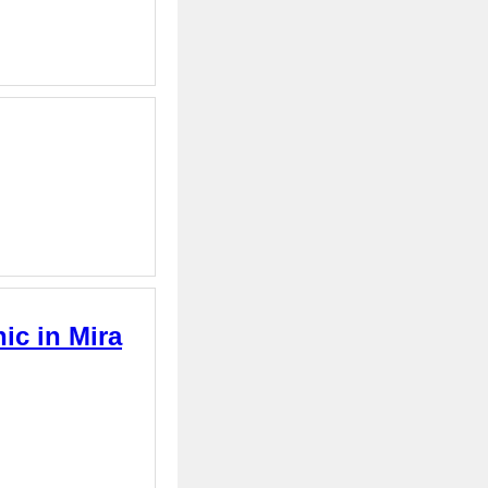
ic in Mira