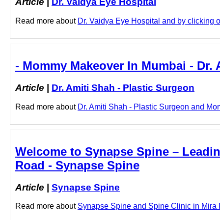
Article
|
Dr. Vaidya Eye Hospital
Read more about
Dr. Vaidya Eye Hospital and by clicking on
- Mommy Makeover In Mumbai - Dr. A
Article
|
Dr. Amiti Shah - Plastic Surgeon
Read more about
Dr. Amiti Shah - Plastic Surgeon and Mo
Welcome to Synapse Spine – Leading 
Road - Synapse Spine
Article
|
Synapse Spine
Read more about
Synapse Spine and Spine Clinic in Mira R