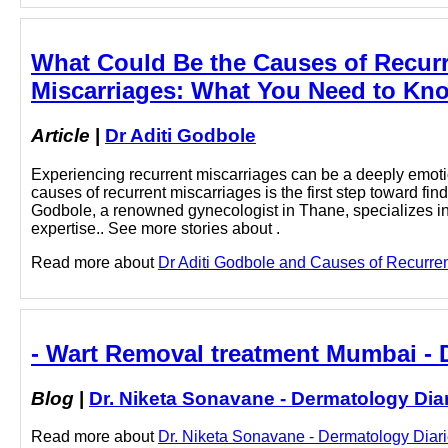
What Could Be the Causes of Recurr
Miscarriages: What You Need to Kno
Article
|
Dr Aditi Godbole
Experiencing recurrent miscarriages can be a deeply emoti
causes of recurrent miscarriages is the first step toward fi
Godbole, a renowned gynecologist in Thane, specializes 
expertise.. See more stories about .
Read more about
Dr Aditi Godbole and Causes of Recurren
- Wart Removal treatment Mumbai - D
Blog
|
Dr. Niketa Sonavane - Dermatology Dia
Read more about
Dr. Niketa Sonavane - Dermatology Diari