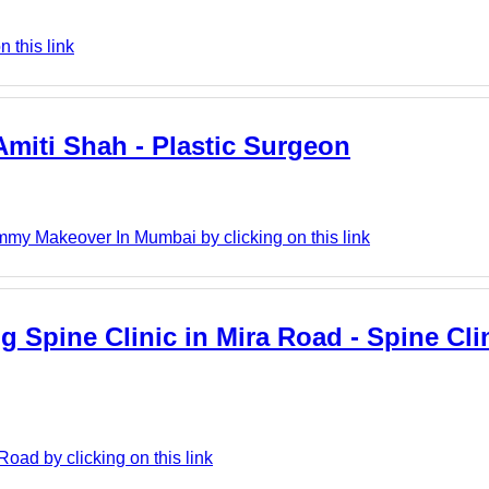
 this link
miti Shah - Plastic Surgeon
mmy Makeover In Mumbai by clicking on this link
Spine Clinic in Mira Road - Spine Clin
oad by clicking on this link