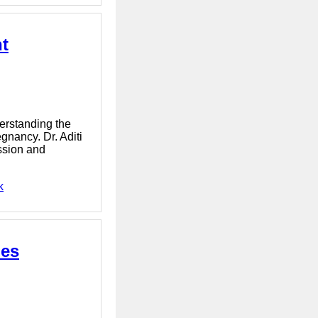
t
erstanding the
gnancy. Dr. Aditi
ssion and
k
ies