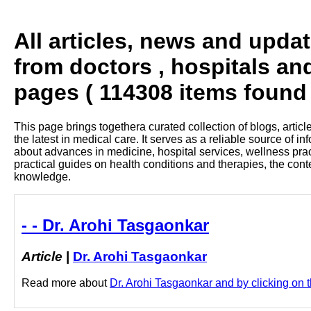
All articles, news and upda
from doctors , hospitals an
pages ( 114308 items found 
This page brings togethera curated collection of blogs, artic
the latest in medical care. It serves as a reliable source of 
about advances in medicine, hospital services, wellness pra
practical guides on health conditions and therapies, the con
knowledge.
- - Dr. Arohi Tasgaonkar
Article
|
Dr. Arohi Tasgaonkar
Read more about
Dr. Arohi Tasgaonkar and by clicking on th