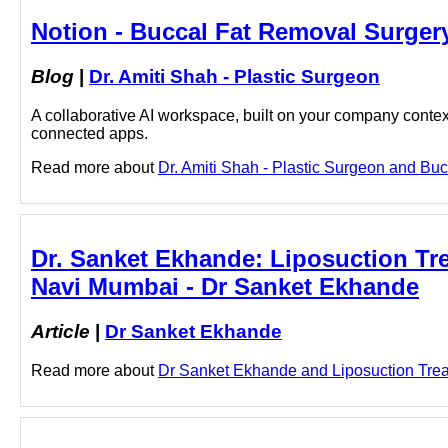
Notion - Buccal Fat Removal Surgery
Blog
|
Dr. Amiti Shah - Plastic Surgeon
A collaborative AI workspace, built on your company context
connected apps.
Read more about
Dr. Amiti Shah - Plastic Surgeon and Buc
Dr. Sanket Ekhande: Liposuction Tr
Navi Mumbai - Dr Sanket Ekhande
Article
|
Dr Sanket Ekhande
Read more about
Dr Sanket Ekhande and Liposuction Treat