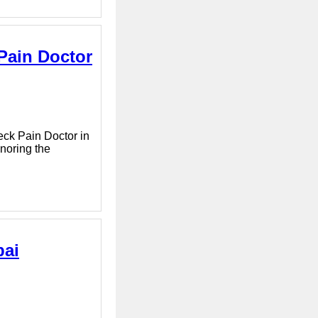
 Pain Doctor
Neck Pain Doctor in
gnoring the
bai