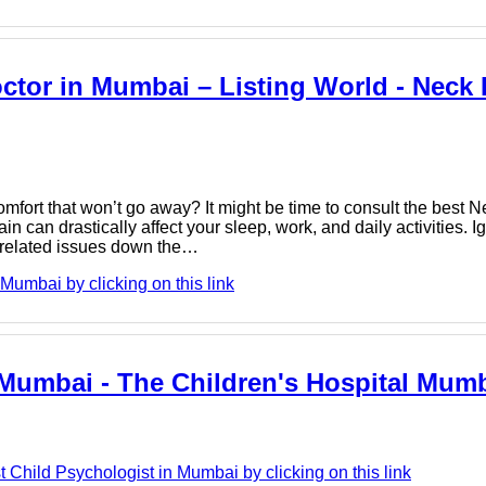
octor in Mumbai – Listing World - Neck
comfort that won’t go away? It might be time to consult the best 
an drastically affect your sleep, work, and daily activities. I
e-related issues down the…
umbai by clicking on this link
 Mumbai - The Children's Hospital Mum
Child Psychologist in Mumbai by clicking on this link