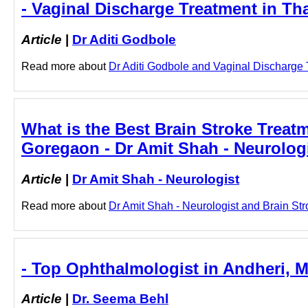
- Vaginal Discharge Treatment in Th
Article
|
Dr Aditi Godbole
Read more about
Dr Aditi Godbole and Vaginal Discharge T
What is the Best Brain Stroke Treat
Goregaon - Dr Amit Shah - Neurolog
Article
|
Dr Amit Shah - Neurologist
Read more about
Dr Amit Shah - Neurologist and Brain Str
- Top Ophthalmologist in Andheri, 
Article
|
Dr. Seema Behl