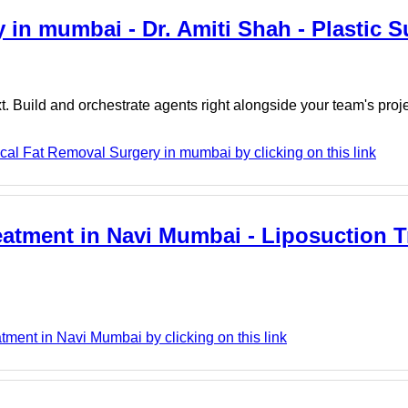
 in mumbai - Dr. Amiti Shah - Plastic 
. Build and orchestrate agents right alongside your team's proj
cal Fat Removal Surgery in mumbai by clicking on this link
eatment in Navi Mumbai - Liposuction T
ment in Navi Mumbai by clicking on this link