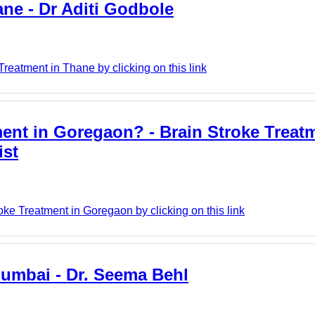
ane - Dr Aditi Godbole
reatment in Thane by clicking on this link
ment in Goregaon? - Brain Stroke Treat
ist
oke Treatment in Goregaon by clicking on this link
Mumbai - Dr. Seema Behl