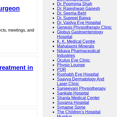
Dr. Poornima Shah
Surgeon
Dr. Rajeshwari Ganesh
Dr. Seema Behl
Dr. Supreet Bajwa
Dr. Vaidya Eye Hospital
Genesis Physiotherapy Clinic
ects, meetings, and
Globus Gastroenterology
Hospital
K. K. Medical Centre
Mahalaxmi Minerals
Nikava Pharmaceutical
Industries
Oculus Eye Clinic
Physio Lounge
reatment in
PQR
Rushabh Eye Hospital
Saavya Dermatology And
Laser Clinic
Sanjeevani Physiotherapy
Sankalp Hospital
Shanta Medical Center
Suvarna Hospital
Synapse Spine
The Children's Hospital
Mumbai