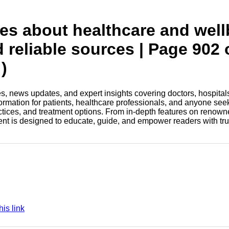
tes about healthcare and wel
d reliable sources | Page 902 
)
les, news updates, and expert insights covering doctors, hospital
information for patients, healthcare professionals, and anyone see
ctices, and treatment options. From in-depth features on renown
tent is designed to educate, guide, and empower readers with tr
is link