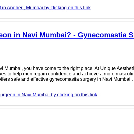
n Andheri, Mumbai by clicking on this link
eon in Navi Mumbai? - Gynecomastia S
vi Mumbai, you have come to the right place. At Unique Aestheti
ues to help men regain confidence and achieve a more masculin
fers safe and effective gynecomastia surgery in Navi Mumbai..
geon in Navi Mumbai by clicking on this link