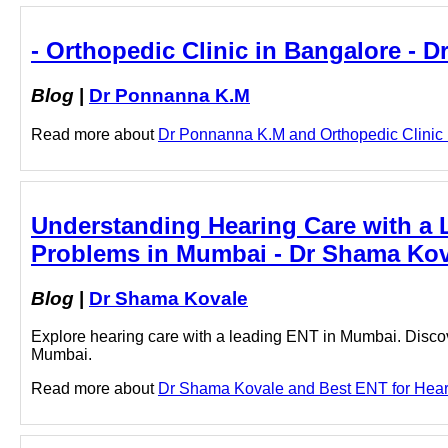
- Orthopedic Clinic in Bangalore - 
Blog
|
Dr Ponnanna K.M
Read more about
Dr Ponnanna K.M and Orthopedic Clinic in
Understanding Hearing Care with a 
Problems in Mumbai - Dr Shama Kov
Blog
|
Dr Shama Kovale
Explore hearing care with a leading ENT in Mumbai. Discov
Mumbai.
Read more about
Dr Shama Kovale and Best ENT for Hearin