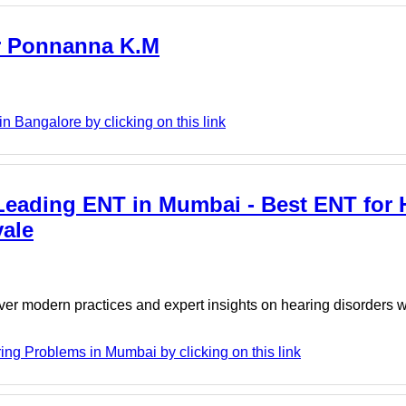
Dr Ponnanna K.M
 Bangalore by clicking on this link
Leading ENT in Mumbai - Best ENT for 
ale
er modern practices and expert insights on hearing disorders w
g Problems in Mumbai by clicking on this link