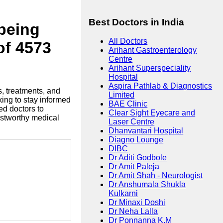
Best Doctors in India
lbeing
All Doctors
of 4573
Arihant Gastroenterology
Centre
Arihant Superspeciality
Hospital
Aspira Pathlab & Diagnostics
s, treatments, and
Limited
king to stay informed
BAE Clinic
ed doctors to
Clear Sight Eyecare and
ustworthy medical
Laser Centre
Dhanvantari Hospital
Diagno Lounge
DIBC
Dr Aditi Godbole
Dr Amit Paleja
Dr Amit Shah - Neurologist
Dr Anshumala Shukla
Kulkarni
Dr Minaxi Doshi
Dr Neha Lalla
Dr Ponnanna K.M