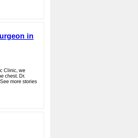
urgeon in
c Clinic, we
e chest. Dr.
 See more stories