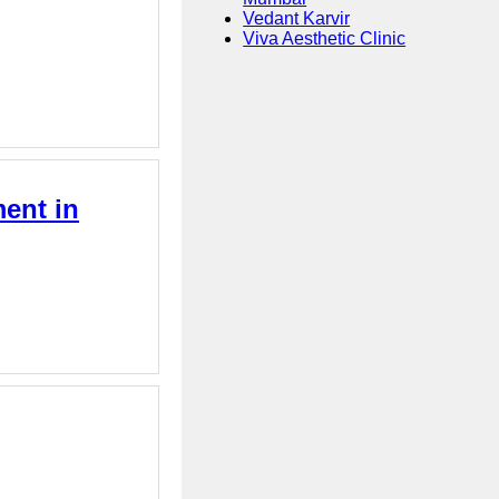
Vedant Karvir
Viva Aesthetic Clinic
ment in