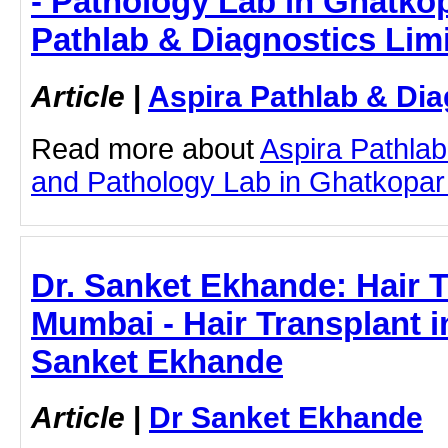
- Pathology Lab in Ghatkop
Pathlab & Diagnostics Lim
Article
|
Aspira Pathlab & Dia
Read more about
Aspira Pathlab
and Pathology Lab in Ghatkopar b
Dr. Sanket Ekhande: Hair T
Mumbai - Hair Transplant i
Sanket Ekhande
Article
|
Dr Sanket Ekhande