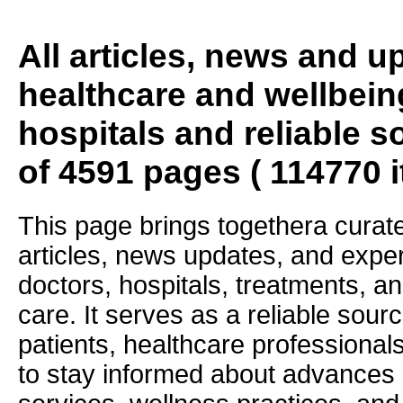
All articles, news and 
healthcare and wellbein
hospitals and reliable s
of 4591 pages ( 114770 
This page brings togethera curate
articles, news updates, and exper
doctors, hospitals, treatments, an
care. It serves as a reliable sourc
patients, healthcare professiona
to stay informed about advances i