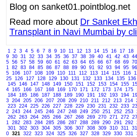
Blog on sanket01.pointblog.net
Read more about
Dr Sanket Ekh
Transplant in Navi Mumbai by clic
1
2
3
4
5
6
7
8
9
10
11
12
13
14
15
16
17
18
9
30
31
32
33
34
35
36
37
38
39
40
41
42
43
4
5
56
57
58
59
60
61
62
63
64
65
66
67
68
69
7
1
82
83
84
85
86
87
88
89
90
91
92
93
94
95
9
5
106
107
108
109
110
111
112
113
114
115
116
1
25
126
127
128
129
130
131
132
133
134
135
136
145
146
147
148
149
150
151
152
153
154
155
1
4
165
166
167
168
169
170
171
172
173
174
175
184
185
186
187
188
189
190
191
192
193
194
1
3
204
205
206
207
208
209
210
211
212
213
214
223
224
225
226
227
228
229
230
231
232
233
2
2
243
244
245
246
247
248
249
250
251
252
253
262
263
264
265
266
267
268
269
270
271
272
2
1
282
283
284
285
286
287
288
289
290
291
292
301
302
303
304
305
306
307
308
309
310
311
3
0
321
322
323
324
325
326
327
328
329
330
331