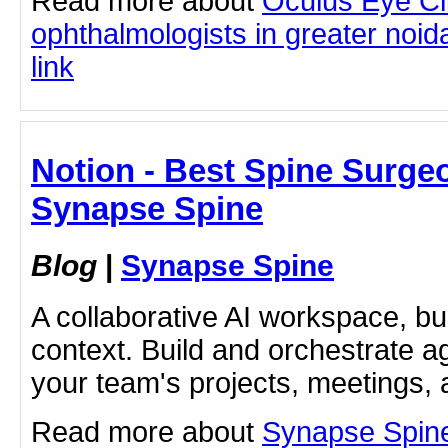
Read more about
Oculus Eye Cl
ophthalmologists in greater noida
link
Notion - Best Spine Surge
Synapse Spine
Blog
|
Synapse Spine
A collaborative AI workspace, b
context. Build and orchestrate a
your team's projects, meetings,
Read more about
Synapse Spine