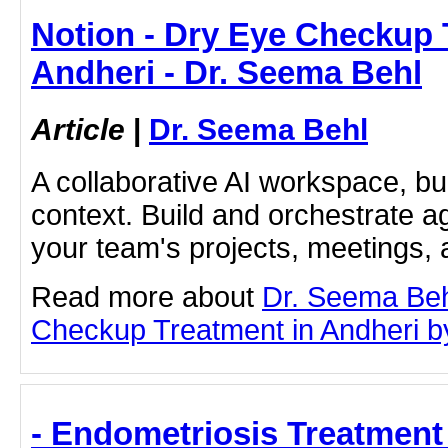
Notion - Dry Eye Checkup 
Andheri - Dr. Seema Behl
Article
|
Dr. Seema Behl
A collaborative AI workspace, b
context. Build and orchestrate a
your team's projects, meetings,
Read more about
Dr. Seema Beh
Checkup Treatment in Andheri by 
- Endometriosis Treatment 