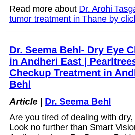
Read more about
Dr. Arohi Tas
tumor treatment in Thane by click
Dr. Seema Behl- Dry Eye 
in Andheri East | Pearltree
Checkup Treatment in Andh
Behl
Article
|
Dr. Seema Behl
Are you tired of dealing with dry,
Look no further than Smart Visio