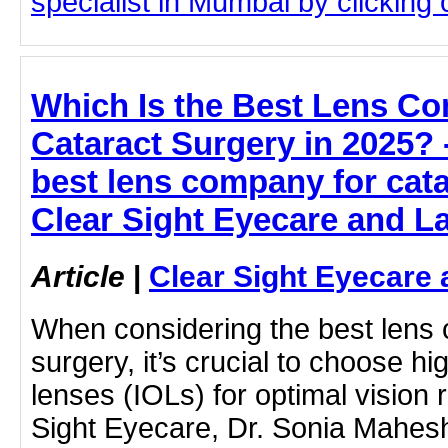
specialist in Mumbai by clicking o
Which Is the Best Lens C
Cataract Surgery in 2025? -
best lens company for cata
Clear Sight Eyecare and L
Article
|
Clear Sight Eyecare 
When considering the best lens 
surgery, it’s crucial to choose hi
lenses (IOLs) for optimal vision r
Sight Eyecare, Dr. Sonia Mahesh