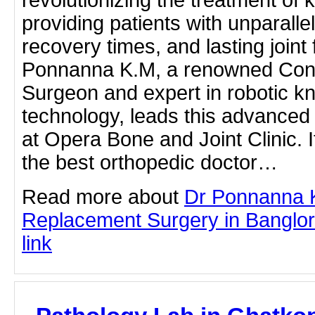
revolutionizing the treatment of k
providing patients with unparallel
recovery times, and lasting joint f
Ponnanna K.M, a renowned Cons
Surgeon and expert in robotic k
technology, leads this advanced
at Opera Bone and Joint Clinic. I
the best orthopedic doctor…
Read more about
Dr Ponnanna 
Replacement Surgery in Banglore
link