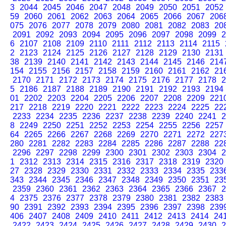
3
2044
2045
2046
2047
2048
2049
2050
2051
2052
59
2060
2061
2062
2063
2064
2065
2066
2067
206
075
2076
2077
2078
2079
2080
2081
2082
2083
20
2091
2092
2093
2094
2095
2096
2097
2098
2099
2
6
2107
2108
2109
2110
2111
2112
2113
2114
2115
2
2123
2124
2125
2126
2127
2128
2129
2130
2131
38
2139
2140
2141
2142
2143
2144
2145
2146
214
154
2155
2156
2157
2158
2159
2160
2161
2162
21
2170
2171
2172
2173
2174
2175
2176
2177
2178
2
5
2186
2187
2188
2189
2190
2191
2192
2193
2194
01
2202
2203
2204
2205
2206
2207
2208
2209
221
217
2218
2219
2220
2221
2222
2223
2224
2225
22
2233
2234
2235
2236
2237
2238
2239
2240
2241
2
8
2249
2250
2251
2252
2253
2254
2255
2256
2257
64
2265
2266
2267
2268
2269
2270
2271
2272
227
280
2281
2282
2283
2284
2285
2286
2287
2288
22
2296
2297
2298
2299
2300
2301
2302
2303
2304
2
1
2312
2313
2314
2315
2316
2317
2318
2319
2320
27
2328
2329
2330
2331
2332
2333
2334
2335
233
343
2344
2345
2346
2347
2348
2349
2350
2351
23
2359
2360
2361
2362
2363
2364
2365
2366
2367
2
4
2375
2376
2377
2378
2379
2380
2381
2382
2383
90
2391
2392
2393
2394
2395
2396
2397
2398
239
406
2407
2408
2409
2410
2411
2412
2413
2414
24
2422
2423
2424
2425
2426
2427
2428
2429
2430
2