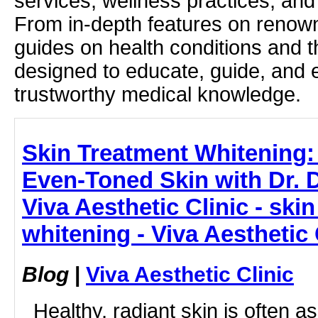
services, wellness practices, and
From in-depth features on renown
guides on health conditions and t
designed to educate, guide, and
trustworthy medical knowledge.
Skin Treatment Whitening: 
Even-Toned Skin with Dr.
Viva Aesthetic Clinic - ski
whitening - Viva Aesthetic 
Blog
|
Viva Aesthetic Clinic
Healthy, radiant skin is often a