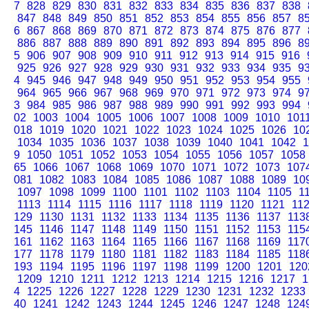
7
828
829
830
831
832
833
834
835
836
837
838
847
848
849
850
851
852
853
854
855
856
857
8
6
867
868
869
870
871
872
873
874
875
876
877
886
887
888
889
890
891
892
893
894
895
896
8
5
906
907
908
909
910
911
912
913
914
915
916
925
926
927
928
929
930
931
932
933
934
935
9
4
945
946
947
948
949
950
951
952
953
954
955
964
965
966
967
968
969
970
971
972
973
974
9
3
984
985
986
987
988
989
990
991
992
993
994
02
1003
1004
1005
1006
1007
1008
1009
1010
101
018
1019
1020
1021
1022
1023
1024
1025
1026
10
1034
1035
1036
1037
1038
1039
1040
1041
1042
1
9
1050
1051
1052
1053
1054
1055
1056
1057
1058
65
1066
1067
1068
1069
1070
1071
1072
1073
107
081
1082
1083
1084
1085
1086
1087
1088
1089
10
1097
1098
1099
1100
1101
1102
1103
1104
1105
1
1113
1114
1115
1116
1117
1118
1119
1120
1121
11
129
1130
1131
1132
1133
1134
1135
1136
1137
113
145
1146
1147
1148
1149
1150
1151
1152
1153
115
161
1162
1163
1164
1165
1166
1167
1168
1169
117
177
1178
1179
1180
1181
1182
1183
1184
1185
118
193
1194
1195
1196
1197
1198
1199
1200
1201
120
1209
1210
1211
1212
1213
1214
1215
1216
1217
1
4
1225
1226
1227
1228
1229
1230
1231
1232
1233
40
1241
1242
1243
1244
1245
1246
1247
1248
124