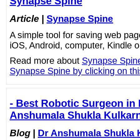
Synapse Spine
Article
|
Synapse Spine
A simple tool for saving web pag
iOS, Android, computer, Kindle 
Read more about
Synapse Spine
Synapse Spine by clicking on this
- Best Robotic Surgeon in
Anshumala Shukla Kulkarn
Blog
|
Dr Anshumala Shukla 