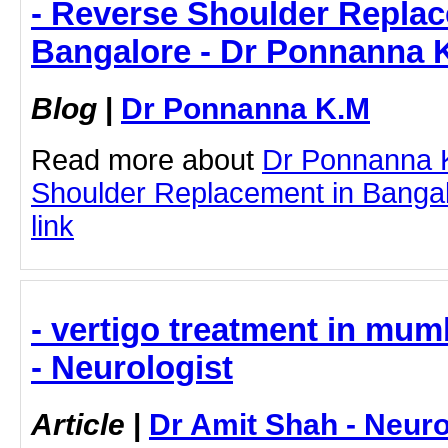
- Reverse Shoulder Replac
Bangalore - Dr Ponnanna 
Blog
|
Dr Ponnanna K.M
Read more about
Dr Ponnanna 
Shoulder Replacement in Bangalo
link
- vertigo treatment in mum
- Neurologist
Article
|
Dr Amit Shah - Neuro