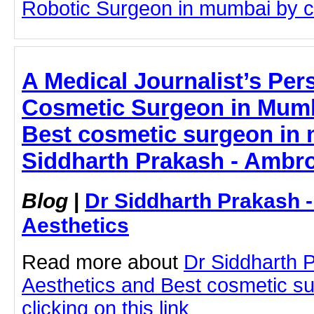
Robotic Surgeon in mumbai by cli
A Medical Journalist’s Per
Cosmetic Surgeon in Mumba
Best cosmetic surgeon in 
Siddharth Prakash - Ambro
Blog
|
Dr Siddharth Prakash 
Aesthetics
Read more about
Dr Siddharth 
Aesthetics and Best cosmetic s
clicking on this link