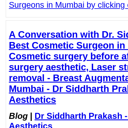
Surgeons in Mumbai by clicking o
A Conversation with Dr. S
Best Cosmetic Surgeon in
Cosmetic surgery before a
surgery aesthetic, Laser s
removal - Breast Augmenta
Mumbai - Dr Siddharth Pra
Aesthetics
Blog
|
Dr Siddharth Prakash 
Aesthetics