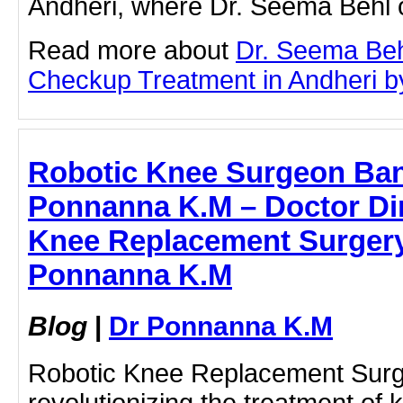
Andheri, where Dr. Seema Behl o
Read more about
Dr. Seema Beh
Checkup Treatment in Andheri by 
Robotic Knee Surgeon Ban
Ponnanna K.M – Doctor Dir
Knee Replacement Surgery 
Ponnanna K.M
Blog
|
Dr Ponnanna K.M
Robotic Knee Replacement Surge