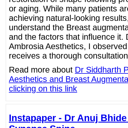
or aging. While many patients ar
achieving natural-looking results
understand the Breast augmenta
and the factors that influence it. 
Ambrosia Aesthetics, I observed 
receives a thorough consultation
Read more about
Dr Siddharth 
Aesthetics and Breast Augmenta
clicking on this link
Instapaper - Dr Anuj Bhide