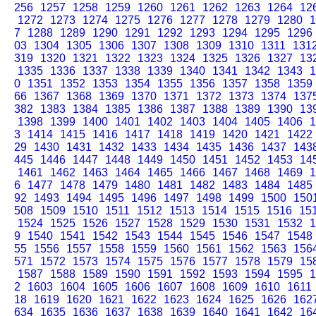
256
1257
1258
1259
1260
1261
1262
1263
1264
12
1272
1273
1274
1275
1276
1277
1278
1279
1280
1
7
1288
1289
1290
1291
1292
1293
1294
1295
1296
03
1304
1305
1306
1307
1308
1309
1310
1311
131
319
1320
1321
1322
1323
1324
1325
1326
1327
13
1335
1336
1337
1338
1339
1340
1341
1342
1343
1
0
1351
1352
1353
1354
1355
1356
1357
1358
1359
66
1367
1368
1369
1370
1371
1372
1373
1374
137
382
1383
1384
1385
1386
1387
1388
1389
1390
13
1398
1399
1400
1401
1402
1403
1404
1405
1406
1
3
1414
1415
1416
1417
1418
1419
1420
1421
1422
29
1430
1431
1432
1433
1434
1435
1436
1437
143
445
1446
1447
1448
1449
1450
1451
1452
1453
14
1461
1462
1463
1464
1465
1466
1467
1468
1469
1
6
1477
1478
1479
1480
1481
1482
1483
1484
1485
92
1493
1494
1495
1496
1497
1498
1499
1500
150
508
1509
1510
1511
1512
1513
1514
1515
1516
15
1524
1525
1526
1527
1528
1529
1530
1531
1532
1
9
1540
1541
1542
1543
1544
1545
1546
1547
1548
55
1556
1557
1558
1559
1560
1561
1562
1563
156
571
1572
1573
1574
1575
1576
1577
1578
1579
15
1587
1588
1589
1590
1591
1592
1593
1594
1595
1
2
1603
1604
1605
1606
1607
1608
1609
1610
1611
18
1619
1620
1621
1622
1623
1624
1625
1626
162
634
1635
1636
1637
1638
1639
1640
1641
1642
16