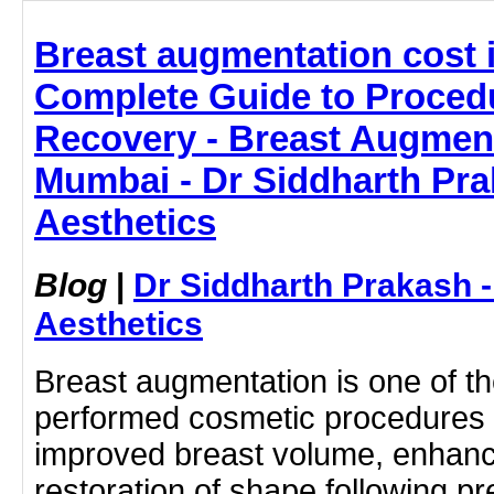
Breast augmentation cost 
Complete Guide to Procedu
Recovery - Breast Augment
Mumbai - Dr Siddharth Pra
Aesthetics
Blog
|
Dr Siddharth Prakash 
Aesthetics
Breast augmentation is one of 
performed cosmetic procedures
improved breast volume, enhan
restoration of shape following p