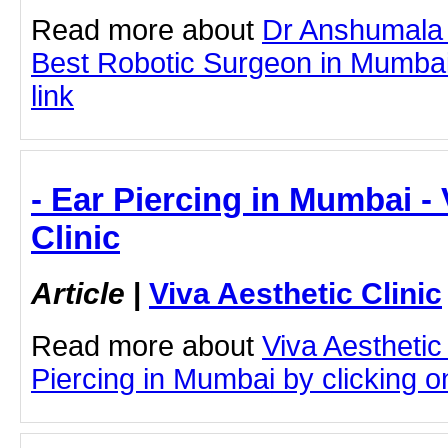
Read more about
Dr Anshumala 
Best Robotic Surgeon in Mumbai 
link
- Ear Piercing in Mumbai - 
Clinic
Article
|
Viva Aesthetic Clinic
Read more about
Viva Aesthetic
Piercing in Mumbai by clicking on