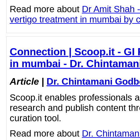
Read more about
Dr Amit Shah -
vertigo treatment in mumbai by cl
Connection | Scoop.it - GI
in mumbai - Dr. Chintaman
Article
|
Dr. Chintamani Godb
Scoop.it enables professionals 
research and publish content thr
curation tool.
Read more about
Dr. Chintaman