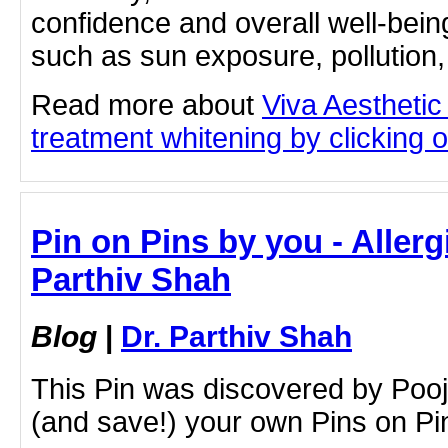
confidence and overall well-bein
such as sun exposure, pollution,
Read more about
Viva Aesthetic
treatment whitening by clicking on
Pin on Pins by you - Allerg
Parthiv Shah
Blog
|
Dr. Parthiv Shah
This Pin was discovered by Poo
(and save!) your own Pins on Pin