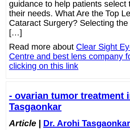
guidance to help patients select t
their needs. What Are the Top 
Cataract Surgery? Selecting the
[…]
Read more about
Clear Sight E
Centre and best lens company fo
clicking on this link
- ovarian tumor treatment i
Tasgaonkar
Article
|
Dr. Arohi Tasgaonka