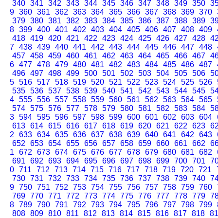
340
341
342
343
344
345
346
347
348
349
350
3
9
360
361
362
363
364
365
366
367
368
369
370
379
380
381
382
383
384
385
386
387
388
389
3
8
399
400
401
402
403
404
405
406
407
408
409
418
419
420
421
422
423
424
425
426
427
428
4
7
438
439
440
441
442
443
444
445
446
447
448
457
458
459
460
461
462
463
464
465
466
467
4
6
477
478
479
480
481
482
483
484
485
486
487
496
497
498
499
500
501
502
503
504
505
506
5
5
516
517
518
519
520
521
522
523
524
525
526
535
536
537
538
539
540
541
542
543
544
545
5
4
555
556
557
558
559
560
561
562
563
564
565
574
575
576
577
578
579
580
581
582
583
584
5
3
594
595
596
597
598
599
600
601
602
603
604
613
614
615
616
617
618
619
620
621
622
623
6
2
633
634
635
636
637
638
639
640
641
642
643
652
653
654
655
656
657
658
659
660
661
662
6
1
672
673
674
675
676
677
678
679
680
681
682
691
692
693
694
695
696
697
698
699
700
701
7
0
711
712
713
714
715
716
717
718
719
720
721
730
731
732
733
734
735
736
737
738
739
740
7
9
750
751
752
753
754
755
756
757
758
759
760
769
770
771
772
773
774
775
776
777
778
779
7
8
789
790
791
792
793
794
795
796
797
798
799
808
809
810
811
812
813
814
815
816
817
818
8