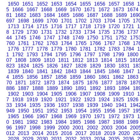
1650
1651
1652
1653
1654
1655
1656
1657
1658
1
5
1666
1667
1668
1669
1670
1671
1672
1673
1674
81
1682
1683
1684
1685
1686
1687
1688
1689
169
697
1698
1699
1700
1701
1702
1703
1704
1705
17
1713
1714
1715
1716
1717
1718
1719
1720
1721
1
8
1729
1730
1731
1732
1733
1734
1735
1736
1737
44
1745
1746
1747
1748
1749
1750
1751
1752
175
760
1761
1762
1763
1764
1765
1766
1767
1768
17
1776
1777
1778
1779
1780
1781
1782
1783
1784
1
1
1792
1793
1794
1795
1796
1797
1798
1799
1800
07
1808
1809
1810
1811
1812
1813
1814
1815
181
823
1824
1825
1826
1827
1828
1829
1830
1831
18
1839
1840
1841
1842
1843
1844
1845
1846
1847
1
4
1855
1856
1857
1858
1859
1860
1861
1862
1863
70
1871
1872
1873
1874
1875
1876
1877
1878
187
886
1887
1888
1889
1890
1891
1892
1893
1894
18
1902
1903
1904
1905
1906
1907
1908
1909
1910
1
7
1918
1919
1920
1921
1922
1923
1924
1925
1926
33
1934
1935
1936
1937
1938
1939
1940
1941
194
949
1950
1951
1952
1953
1954
1955
1956
1957
19
1965
1966
1967
1968
1969
1970
1971
1972
1973
1
0
1981
1982
1983
1984
1985
1986
1987
1988
1989
96
1997
1998
1999
2000
2001
2002
2003
2004
200
012
2013
2014
2015
2016
2017
2018
2019
2020
20
2028
2029
2030
2031
2032
2033
2034
2035
2036
2