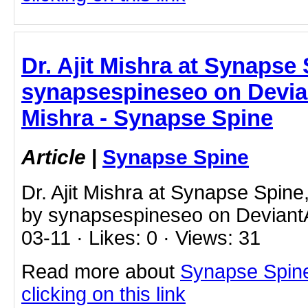
Dr. Ajit Mishra at Synapse
synapsespineseo on Deviant
Mishra - Synapse Spine
Article
|
Synapse Spine
Dr. Ajit Mishra at Synapse Spin
by synapsespineseo on DeviantA
03-11 · Likes: 0 · Views: 31
Read more about
Synapse Spine 
clicking on this link