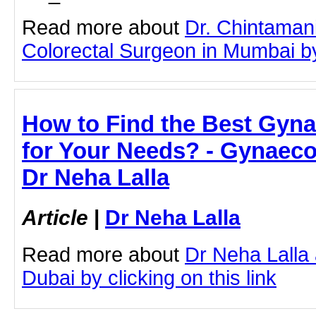
Read more about
Dr. Chintaman
Colorectal Surgeon in Mumbai by 
How to Find the Best Gyna
for Your Needs? - Gynaecol
Dr Neha Lalla
Article
|
Dr Neha Lalla
Read more about
Dr Neha Lalla
Dubai by clicking on this link