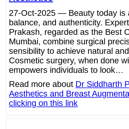
27-Oct-2025 — Beauty today is 
balance, and authenticity. Expert
Prakash, regarded as the Best 
Mumbai, combine surgical precisi
sensibility to achieve natural and
Cosmetic surgery, when done wit
empowers individuals to look…
Read more about
Dr Siddharth 
Aesthetics and Breast Augmenta
clicking on this link