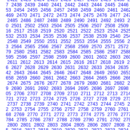
7
2438
2439
2440
2441
2442
2443
2444
2445
2446
53
2454
2455
2456
2457
2458
2459
2460
2461
246
469
2470
2471
2472
2473
2474
2475
2476
2477
24
2485
2486
2487
2488
2489
2490
2491
2492
2493
2
0
2501
2502
2503
2504
2505
2506
2507
2508
2509
16
2517
2518
2519
2520
2521
2522
2523
2524
252
532
2533
2534
2535
2536
2537
2538
2539
2540
25
2548
2549
2550
2551
2552
2553
2554
2555
2556
2
3
2564
2565
2566
2567
2568
2569
2570
2571
2572
79
2580
2581
2582
2583
2584
2585
2586
2587
258
595
2596
2597
2598
2599
2600
2601
2602
2603
26
2611
2612
2613
2614
2615
2616
2617
2618
2619
2
6
2627
2628
2629
2630
2631
2632
2633
2634
2635
42
2643
2644
2645
2646
2647
2648
2649
2650
265
658
2659
2660
2661
2662
2663
2664
2665
2666
26
2674
2675
2676
2677
2678
2679
2680
2681
2682
2
9
2690
2691
2692
2693
2694
2695
2696
2697
2698
05
2706
2707
2708
2709
2710
2711
2712
2713
271
721
2722
2723
2724
2725
2726
2727
2728
2729
27
2737
2738
2739
2740
2741
2742
2743
2744
2745
2
2
2753
2754
2755
2756
2757
2758
2759
2760
2761
68
2769
2770
2771
2772
2773
2774
2775
2776
277
784
2785
2786
2787
2788
2789
2790
2791
2792
27
2800
2801
2802
2803
2804
2805
2806
2807
2808
2