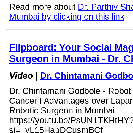
Read more about
Dr. Parthiv Sha
Mumbai by clicking on this link
Flipboard: Your Social Mag
Surgeon in Mumbai - Dr. 
Video
|
Dr. Chintamani Godbo
Dr. Chintamani Godbole - Roboti
Cancer I Advantages over Lapar
Robotic Surgeon in Mumbai
https://youtu.be/PsUN1TKHtHY
si=_vL15HabDCusmBCf