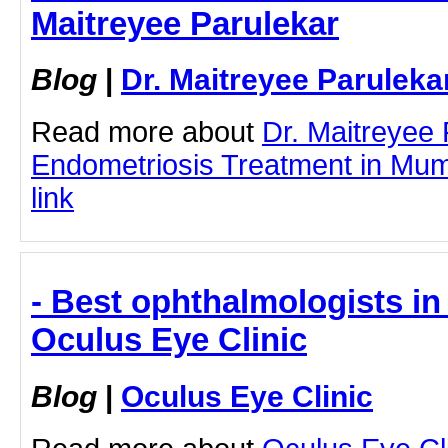
Maitreyee Parulekar
Blog
|
Dr. Maitreyee Paruleka
Read more about
Dr. Maitreyee
Endometriosis Treatment in Mumb
link
- Best ophthalmologists in 
Oculus Eye Clinic
Blog
|
Oculus Eye Clinic