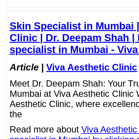
Skin Specialist in Mumbai |
Clinic | Dr. Deepam Shah | 
specialist in Mumbai - Viva
Article
|
Viva Aesthetic Clinic
Meet Dr. Deepam Shah: Your Trus
Mumbai at Viva Aesthetic Clinic
Aesthetic Clinic, where excellen
the
Read more about
Viva Aesthetic