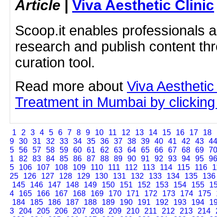
Article
|
Viva Aesthetic Clinic
Scoop.it enables professionals 
research and publish content thr
curation tool.
Read more about
Viva Aestheti
Treatment in Mumbai by clicking 
1
2
3
4
5
6
7
8
9
10
11
12
13
14
15
16
17
18
9
30
31
32
33
34
35
36
37
38
39
40
41
42
43
4
5
56
57
58
59
60
61
62
63
64
65
66
67
68
69
7
1
82
83
84
85
86
87
88
89
90
91
92
93
94
95
9
5
106
107
108
109
110
111
112
113
114
115
116
1
25
126
127
128
129
130
131
132
133
134
135
136
145
146
147
148
149
150
151
152
153
154
155
1
4
165
166
167
168
169
170
171
172
173
174
175
184
185
186
187
188
189
190
191
192
193
194
1
3
204
205
206
207
208
209
210
211
212
213
214