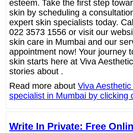
esteem. Take the first step towar
skin by scheduling a consultatio
expert skin specialists today. Ca
022 3573 1556 or visit our websi
skin care in Mumbai and our ser
appointment now! Your journey to
skin starts here at Viva Aestheti
stories about .
Read more about
Viva Aesthetic
specialist in Mumbai by clicking o
Write In Private: Free Onli