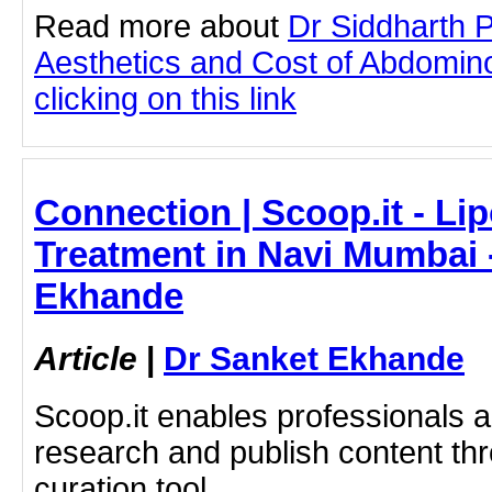
Read more about
Dr Siddharth 
Aesthetics and Cost of Abdomin
clicking on this link
Connection | Scoop.it - Li
Treatment in Navi Mumbai 
Ekhande
Article
|
Dr Sanket Ekhande
Scoop.it enables professionals 
research and publish content thr
curation tool.