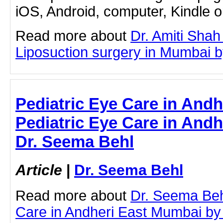
iOS, Android, computer, Kindle 
Read more about
Dr. Amiti Shah
Liposuction surgery in Mumbai by 
Pediatric Eye Care in Andh
Pediatric Eye Care in Andh
Dr. Seema Behl
Article
|
Dr. Seema Behl
Read more about
Dr. Seema Beh
Care in Andheri East Mumbai by c