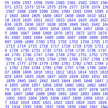
55
1556
1557
1558
1559
1560
1561
1562
1563
156
571
1572
1573
1574
1575
1576
1577
1578
1579
15
1587
1588
1589
1590
1591
1592
1593
1594
1595
1
2
1603
1604
1605
1606
1607
1608
1609
1610
1611
18
1619
1620
1621
1622
1623
1624
1625
1626
162
634
1635
1636
1637
1638
1639
1640
1641
1642
16
1650
1651
1652
1653
1654
1655
1656
1657
1658
1
5
1666
1667
1668
1669
1670
1671
1672
1673
1674
81
1682
1683
1684
1685
1686
1687
1688
1689
169
697
1698
1699
1700
1701
1702
1703
1704
1705
17
1713
1714
1715
1716
1717
1718
1719
1720
1721
1
8
1729
1730
1731
1732
1733
1734
1735
1736
1737
44
1745
1746
1747
1748
1749
1750
1751
1752
175
760
1761
1762
1763
1764
1765
1766
1767
1768
17
1776
1777
1778
1779
1780
1781
1782
1783
1784
1
1
1792
1793
1794
1795
1796
1797
1798
1799
1800
07
1808
1809
1810
1811
1812
1813
1814
1815
181
823
1824
1825
1826
1827
1828
1829
1830
1831
18
1839
1840
1841
1842
1843
1844
1845
1846
1847
1
4
1855
1856
1857
1858
1859
1860
1861
1862
1863
70
1871
1872
1873
1874
1875
1876
1877
1878
187
886
1887
1888
1889
1890
1891
1892
1893
1894
18
1902
1903
1904
1905
1906
1907
1908
1909
1910
1
7
1918
1919
1920
1921
1922
1923
1924
1925
1926
33
1934
1935
1936
1937
1938
1939
1940
1941
194