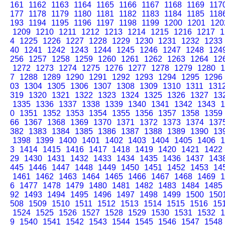
161
1162
1163
1164
1165
1166
1167
1168
1169
117
177
1178
1179
1180
1181
1182
1183
1184
1185
118
193
1194
1195
1196
1197
1198
1199
1200
1201
120
1209
1210
1211
1212
1213
1214
1215
1216
1217
1
4
1225
1226
1227
1228
1229
1230
1231
1232
1233
40
1241
1242
1243
1244
1245
1246
1247
1248
124
256
1257
1258
1259
1260
1261
1262
1263
1264
12
1272
1273
1274
1275
1276
1277
1278
1279
1280
1
7
1288
1289
1290
1291
1292
1293
1294
1295
1296
03
1304
1305
1306
1307
1308
1309
1310
1311
131
319
1320
1321
1322
1323
1324
1325
1326
1327
13
1335
1336
1337
1338
1339
1340
1341
1342
1343
1
0
1351
1352
1353
1354
1355
1356
1357
1358
1359
66
1367
1368
1369
1370
1371
1372
1373
1374
137
382
1383
1384
1385
1386
1387
1388
1389
1390
13
1398
1399
1400
1401
1402
1403
1404
1405
1406
1
3
1414
1415
1416
1417
1418
1419
1420
1421
1422
29
1430
1431
1432
1433
1434
1435
1436
1437
143
445
1446
1447
1448
1449
1450
1451
1452
1453
14
1461
1462
1463
1464
1465
1466
1467
1468
1469
1
6
1477
1478
1479
1480
1481
1482
1483
1484
1485
92
1493
1494
1495
1496
1497
1498
1499
1500
150
508
1509
1510
1511
1512
1513
1514
1515
1516
15
1524
1525
1526
1527
1528
1529
1530
1531
1532
1
9
1540
1541
1542
1543
1544
1545
1546
1547
1548