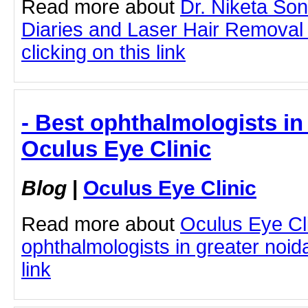
Read more about
Dr. Niketa So
Diaries and Laser Hair Removal
clicking on this link
- Best ophthalmologists in 
Oculus Eye Clinic
Blog
|
Oculus Eye Clinic
Read more about
Oculus Eye Cl
ophthalmologists in greater noida
link