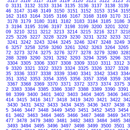
3115
3116
3117
3118
3119
3120
3121
3122
3123
3
0
3131
3132
3133
3134
3135
3136
3137
3138
3139
46
3147
3148
3149
3150
3151
3152
3153
3154
315
162
3163
3164
3165
3166
3167
3168
3169
3170
31
3178
3179
3180
3181
3182
3183
3184
3185
3186
3
3
3194
3195
3196
3197
3198
3199
3200
3201
3202
09
3210
3211
3212
3213
3214
3215
3216
3217
321
225
3226
3227
3228
3229
3230
3231
3232
3233
32
3241
3242
3243
3244
3245
3246
3247
3248
3249
3
6
3257
3258
3259
3260
3261
3262
3263
3264
3265
72
3273
3274
3275
3276
3277
3278
3279
3280
328
288
3289
3290
3291
3292
3293
3294
3295
3296
32
3304
3305
3306
3307
3308
3309
3310
3311
3312
3
9
3320
3321
3322
3323
3324
3325
3326
3327
3328
35
3336
3337
3338
3339
3340
3341
3342
3343
334
351
3352
3353
3354
3355
3356
3357
3358
3359
33
3367
3368
3369
3370
3371
3372
3373
3374
3375
3
2
3383
3384
3385
3386
3387
3388
3389
3390
3391
98
3399
3400
3401
3402
3403
3404
3405
3406
340
414
3415
3416
3417
3418
3419
3420
3421
3422
34
3430
3431
3432
3433
3434
3435
3436
3437
3438
3
5
3446
3447
3448
3449
3450
3451
3452
3453
3454
61
3462
3463
3464
3465
3466
3467
3468
3469
347
477
3478
3479
3480
3481
3482
3483
3484
3485
34
3493
3494
3495
3496
3497
3498
3499
3500
3501
3