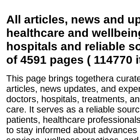
All articles, news and 
healthcare and wellbein
hospitals and reliable s
of 4591 pages ( 114770 
This page brings togethera curate
articles, news updates, and exper
doctors, hospitals, treatments, an
care. It serves as a reliable sourc
patients, healthcare professiona
to stay informed about advances i