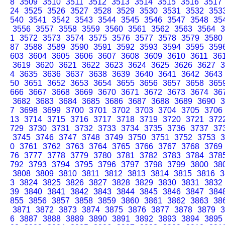
8
3509
3510
3511
3512
3513
3514
3515
3516
3517
24
3525
3526
3527
3528
3529
3530
3531
3532
353
540
3541
3542
3543
3544
3545
3546
3547
3548
35
3556
3557
3558
3559
3560
3561
3562
3563
3564
3
1
3572
3573
3574
3575
3576
3577
3578
3579
3580
87
3588
3589
3590
3591
3592
3593
3594
3595
359
603
3604
3605
3606
3607
3608
3609
3610
3611
36
3619
3620
3621
3622
3623
3624
3625
3626
3627
3
4
3635
3636
3637
3638
3639
3640
3641
3642
3643
50
3651
3652
3653
3654
3655
3656
3657
3658
365
666
3667
3668
3669
3670
3671
3672
3673
3674
36
3682
3683
3684
3685
3686
3687
3688
3689
3690
3
7
3698
3699
3700
3701
3702
3703
3704
3705
3706
13
3714
3715
3716
3717
3718
3719
3720
3721
372
729
3730
3731
3732
3733
3734
3735
3736
3737
37
3745
3746
3747
3748
3749
3750
3751
3752
3753
3
0
3761
3762
3763
3764
3765
3766
3767
3768
3769
76
3777
3778
3779
3780
3781
3782
3783
3784
378
792
3793
3794
3795
3796
3797
3798
3799
3800
38
3808
3809
3810
3811
3812
3813
3814
3815
3816
3
3
3824
3825
3826
3827
3828
3829
3830
3831
3832
39
3840
3841
3842
3843
3844
3845
3846
3847
384
855
3856
3857
3858
3859
3860
3861
3862
3863
38
3871
3872
3873
3874
3875
3876
3877
3878
3879
3
6
3887
3888
3889
3890
3891
3892
3893
3894
3895