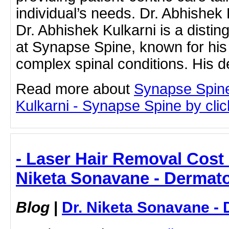
individual’s needs. Dr. Abhishek 
Dr. Abhishek Kulkarni is a disti
at Synapse Spine, known for his
complex spinal conditions. His 
Read more about
Synapse Spine
Kulkarni - Synapse Spine by click
- Laser Hair Removal Cost 
Niketa Sonavane - Dermato
Blog
|
Dr. Niketa Sonavane - 