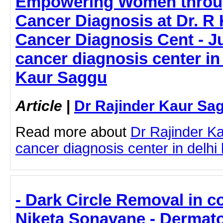
Empowering Women throug
Cancer Diagnosis at Dr. R
Cancer Diagnosis Cent - Ju
cancer diagnosis center in 
Kaur Saggu
Article
|
Dr Rajinder Kaur Sa
Read more about
Dr Rajinder K
cancer diagnosis center in delhi b
- Dark Circle Removal in c
Niketa Sonavane - Dermato