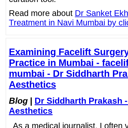
Read more about
Dr Sanket Ekh
Treatment in Navi Mumbai by clic
Examining Facelift Surge
Practice in Mumbai - faceli
mumbai - Dr Siddharth Pr
Aesthetics
Blog
|
Dr Siddharth Prakash 
Aesthetics
As a medical journalist, I often vi