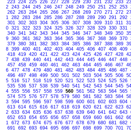
223
224
225
226
227
228
229
230
231
232
233
2
2
243
244
245
246
247
248
249
250
251
252
253
262
263
264
265
266
267
268
269
270
271
272
2
1
282
283
284
285
286
287
288
289
290
291
292
301
302
303
304
305
306
307
308
309
310
311
3
0
321
322
323
324
325
326
327
328
329
330
331
340
341
342
343
344
345
346
347
348
349
350
3
9
360
361
362
363
364
365
366
367
368
369
370
379
380
381
382
383
384
385
386
387
388
389
3
8
399
400
401
402
403
404
405
406
407
408
409
418
419
420
421
422
423
424
425
426
427
428
4
7
438
439
440
441
442
443
444
445
446
447
448
457
458
459
460
461
462
463
464
465
466
467
4
6
477
478
479
480
481
482
483
484
485
486
487
496
497
498
499
500
501
502
503
504
505
506
5
5
516
517
518
519
520
521
522
523
524
525
526
535
536
537
538
539
540
541
542
543
544
545
5
4
555
556
557
558
559
560
561
562
563
564
565
574
575
576
577
578
579
580
581
582
583
584
5
3
594
595
596
597
598
599
600
601
602
603
604
613
614
615
616
617
618
619
620
621
622
623
6
2
633
634
635
636
637
638
639
640
641
642
643
652
653
654
655
656
657
658
659
660
661
662
6
1
672
673
674
675
676
677
678
679
680
681
682
691
692
693
694
695
696
697
698
699
700
701
7