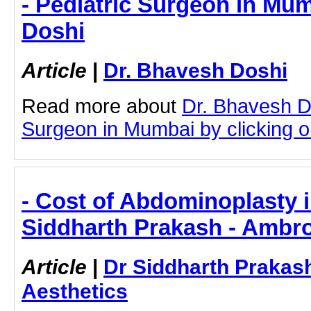
- Pediatric Surgeon in Mum
Doshi
Article
|
Dr. Bhavesh Doshi
Read more about
Dr. Bhavesh D
Surgeon in Mumbai by clicking on
- Cost of Abdominoplasty 
Siddharth Prakash - Ambro
Article
|
Dr Siddharth Prakas
Aesthetics