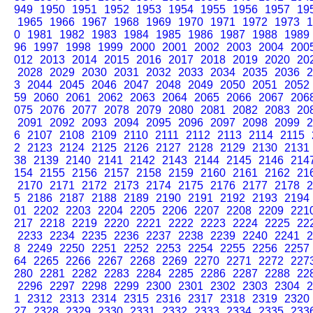
949
1950
1951
1952
1953
1954
1955
1956
1957
19
1965
1966
1967
1968
1969
1970
1971
1972
1973
1
0
1981
1982
1983
1984
1985
1986
1987
1988
1989
96
1997
1998
1999
2000
2001
2002
2003
2004
200
012
2013
2014
2015
2016
2017
2018
2019
2020
20
2028
2029
2030
2031
2032
2033
2034
2035
2036
2
3
2044
2045
2046
2047
2048
2049
2050
2051
2052
59
2060
2061
2062
2063
2064
2065
2066
2067
206
075
2076
2077
2078
2079
2080
2081
2082
2083
20
2091
2092
2093
2094
2095
2096
2097
2098
2099
2
6
2107
2108
2109
2110
2111
2112
2113
2114
2115
2
2123
2124
2125
2126
2127
2128
2129
2130
2131
38
2139
2140
2141
2142
2143
2144
2145
2146
214
154
2155
2156
2157
2158
2159
2160
2161
2162
21
2170
2171
2172
2173
2174
2175
2176
2177
2178
2
5
2186
2187
2188
2189
2190
2191
2192
2193
2194
01
2202
2203
2204
2205
2206
2207
2208
2209
221
217
2218
2219
2220
2221
2222
2223
2224
2225
22
2233
2234
2235
2236
2237
2238
2239
2240
2241
2
8
2249
2250
2251
2252
2253
2254
2255
2256
2257
64
2265
2266
2267
2268
2269
2270
2271
2272
227
280
2281
2282
2283
2284
2285
2286
2287
2288
22
2296
2297
2298
2299
2300
2301
2302
2303
2304
2
1
2312
2313
2314
2315
2316
2317
2318
2319
2320
27
2328
2329
2330
2331
2332
2333
2334
2335
233