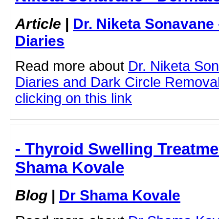
Article
|
Dr. Niketa Sonavane
Diaries
Read more about
Dr. Niketa So
Diaries and Dark Circle Remova
clicking on this link
- Thyroid Swelling Treatme
Shama Kovale
Blog
|
Dr Shama Kovale