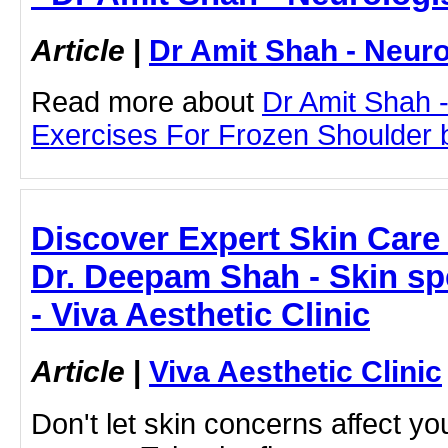
Article
|
Dr Amit Shah - Neuro
Read more about
Dr Amit Shah -
Exercises For Frozen Shoulder by
Discover Expert Skin Care
Dr. Deepam Shah - Skin sp
- Viva Aesthetic Clinic
Article
|
Viva Aesthetic Clinic
Don't let skin concerns affect yo