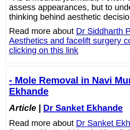
assess appearances, but to under
thinking behind aesthetic decisio.
Read more about
Dr Siddharth 
Aesthetics and facelift surgery 
clicking on this link
- Mole Removal in Navi Mu
Ekhande
Article
|
Dr Sanket Ekhande
Read more about
Dr Sanket Ek