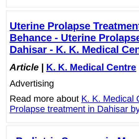
Uterine Prolapse Treatment
Behance - Uterine Prolapse
Dahisar - K. K. Medical Ce
Article
|
K. K. Medical Centre
Advertising
Read more about
K. K. Medical 
Prolapse treatment in Dahisar by 