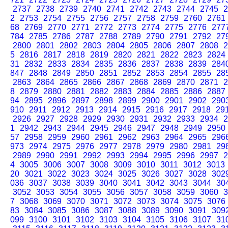
2737
2738
2739
2740
2741
2742
2743
2744
2745
2
2
2753
2754
2755
2756
2757
2758
2759
2760
2761
68
2769
2770
2771
2772
2773
2774
2775
2776
277
784
2785
2786
2787
2788
2789
2790
2791
2792
27
2800
2801
2802
2803
2804
2805
2806
2807
2808
2
5
2816
2817
2818
2819
2820
2821
2822
2823
2824
31
2832
2833
2834
2835
2836
2837
2838
2839
284
847
2848
2849
2850
2851
2852
2853
2854
2855
28
2863
2864
2865
2866
2867
2868
2869
2870
2871
2
8
2879
2880
2881
2882
2883
2884
2885
2886
2887
94
2895
2896
2897
2898
2899
2900
2901
2902
290
910
2911
2912
2913
2914
2915
2916
2917
2918
29
2926
2927
2928
2929
2930
2931
2932
2933
2934
2
1
2942
2943
2944
2945
2946
2947
2948
2949
2950
57
2958
2959
2960
2961
2962
2963
2964
2965
296
973
2974
2975
2976
2977
2978
2979
2980
2981
29
2989
2990
2991
2992
2993
2994
2995
2996
2997
2
4
3005
3006
3007
3008
3009
3010
3011
3012
3013
20
3021
3022
3023
3024
3025
3026
3027
3028
302
036
3037
3038
3039
3040
3041
3042
3043
3044
30
3052
3053
3054
3055
3056
3057
3058
3059
3060
3
7
3068
3069
3070
3071
3072
3073
3074
3075
3076
83
3084
3085
3086
3087
3088
3089
3090
3091
309
099
3100
3101
3102
3103
3104
3105
3106
3107
31