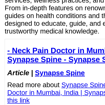
services, wellness practices, and
From in-depth features on renown
guides on health conditions and t
designed to educate, guide, and
trustworthy medical knowledge.
- Neck Pain Doctor in Mumb
Synapse Spine - Synapse 
Article
|
Synapse Spine
Read more about
Synapse Spin
Doctor in Mumbai, India | Synap
this link