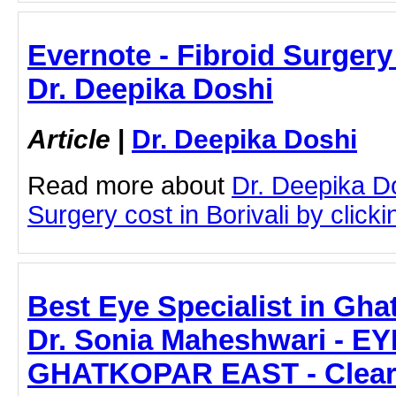
Evernote - Fibroid Surgery 
Dr. Deepika Doshi
Article
|
Dr. Deepika Doshi
Read more about
Dr. Deepika Do
Surgery cost in Borivali by clickin
Best Eye Specialist in Gha
Dr. Sonia Maheshwari - E
GHATKOPAR EAST - Clear 