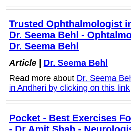
Trusted Ophthalmologist i
Dr. Seema Behl - Ophtalmol
Dr. Seema Behl
Article
|
Dr. Seema Behl
Read more about
Dr. Seema Beh
in Andheri by clicking on this link
Pocket - Best Exercises F
- Dr Amit Shah - Neurologi