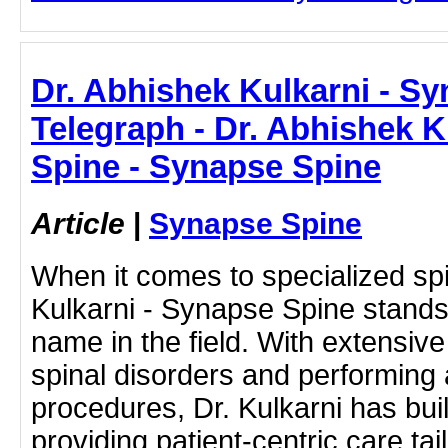
Dr. Abhishek Kulkarni - S
Telegraph - Dr. Abhishek K
Spine - Synapse Spine
Article
|
Synapse Spine
When it comes to specialized sp
Kulkarni - Synapse Spine stands
name in the field. With extensive
spinal disorders and performing
procedures, Dr. Kulkarni has buil
providing patient-centric care ta