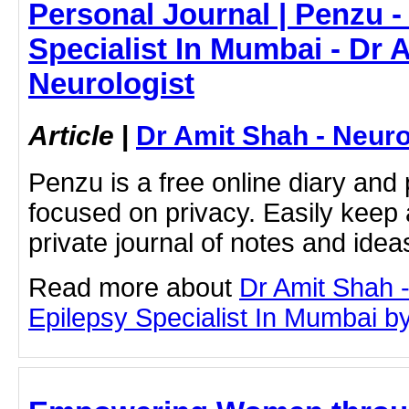
Personal Journal | Penzu -
Specialist In Mumbai - Dr 
Neurologist
Article
|
Dr Amit Shah - Neuro
Penzu is a free online diary and 
focused on privacy. Easily keep 
private journal of notes and ide
Read more about
Dr Amit Shah -
Epilepsy Specialist In Mumbai by 