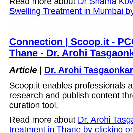
Read more about
Dr Shama Kova
Swelling Treatment in Mumbai by 
Connection | Scoop.it - PC
Thane - Dr. Arohi Tasgaon
Article
|
Dr. Arohi Tasgaonka
Scoop.it enables professionals 
research and publish content thr
curation tool.
Read more about
Dr. Arohi Tas
treatment in Thane by clicking on 