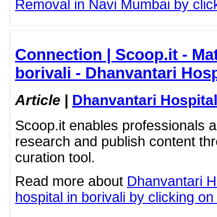
Removal in Navi Mumbai by clicki
Connection | Scoop.it - Mat
borivali - Dhanvantari Hosp
Article
|
Dhanvantari Hospita
Scoop.it enables professionals 
research and publish content thr
curation tool.
Read more about
Dhanvantari Ho
hospital in borivali by clicking on 