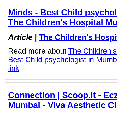
Minds - Best Child psychol
The Children's Hospital M
Article
|
The Children's Hosp
Read more about
The Children'
Best Child psychologist in Mumba
link
Connection | Scoop.it - E
Mumbai - Viva Aesthetic Cl