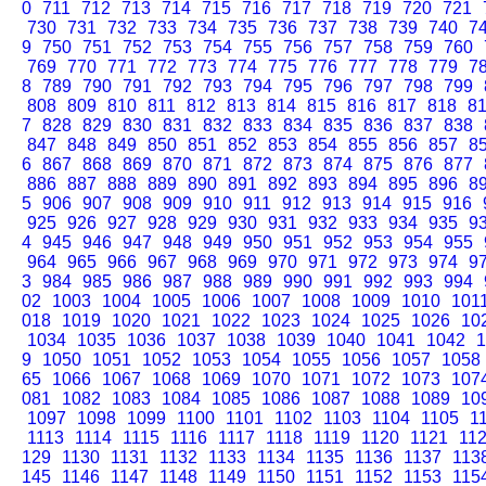
0
711
712
713
714
715
716
717
718
719
720
721
730
731
732
733
734
735
736
737
738
739
740
7
9
750
751
752
753
754
755
756
757
758
759
760
769
770
771
772
773
774
775
776
777
778
779
7
8
789
790
791
792
793
794
795
796
797
798
799
808
809
810
811
812
813
814
815
816
817
818
8
7
828
829
830
831
832
833
834
835
836
837
838
847
848
849
850
851
852
853
854
855
856
857
8
6
867
868
869
870
871
872
873
874
875
876
877
886
887
888
889
890
891
892
893
894
895
896
8
5
906
907
908
909
910
911
912
913
914
915
916
925
926
927
928
929
930
931
932
933
934
935
9
4
945
946
947
948
949
950
951
952
953
954
955
964
965
966
967
968
969
970
971
972
973
974
9
3
984
985
986
987
988
989
990
991
992
993
994
02
1003
1004
1005
1006
1007
1008
1009
1010
101
018
1019
1020
1021
1022
1023
1024
1025
1026
10
1034
1035
1036
1037
1038
1039
1040
1041
1042
1
9
1050
1051
1052
1053
1054
1055
1056
1057
1058
65
1066
1067
1068
1069
1070
1071
1072
1073
107
081
1082
1083
1084
1085
1086
1087
1088
1089
10
1097
1098
1099
1100
1101
1102
1103
1104
1105
1
1113
1114
1115
1116
1117
1118
1119
1120
1121
11
129
1130
1131
1132
1133
1134
1135
1136
1137
113
145
1146
1147
1148
1149
1150
1151
1152
1153
115