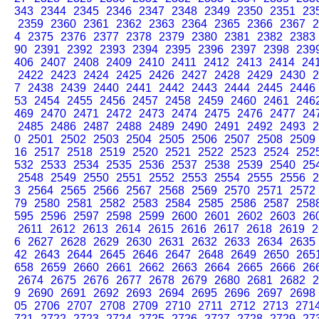
343
2344
2345
2346
2347
2348
2349
2350
2351
23
2359
2360
2361
2362
2363
2364
2365
2366
2367
2
4
2375
2376
2377
2378
2379
2380
2381
2382
2383
90
2391
2392
2393
2394
2395
2396
2397
2398
239
406
2407
2408
2409
2410
2411
2412
2413
2414
24
2422
2423
2424
2425
2426
2427
2428
2429
2430
2
7
2438
2439
2440
2441
2442
2443
2444
2445
2446
53
2454
2455
2456
2457
2458
2459
2460
2461
246
469
2470
2471
2472
2473
2474
2475
2476
2477
24
2485
2486
2487
2488
2489
2490
2491
2492
2493
2
0
2501
2502
2503
2504
2505
2506
2507
2508
2509
16
2517
2518
2519
2520
2521
2522
2523
2524
252
532
2533
2534
2535
2536
2537
2538
2539
2540
25
2548
2549
2550
2551
2552
2553
2554
2555
2556
2
3
2564
2565
2566
2567
2568
2569
2570
2571
2572
79
2580
2581
2582
2583
2584
2585
2586
2587
258
595
2596
2597
2598
2599
2600
2601
2602
2603
26
2611
2612
2613
2614
2615
2616
2617
2618
2619
2
6
2627
2628
2629
2630
2631
2632
2633
2634
2635
42
2643
2644
2645
2646
2647
2648
2649
2650
265
658
2659
2660
2661
2662
2663
2664
2665
2666
26
2674
2675
2676
2677
2678
2679
2680
2681
2682
2
9
2690
2691
2692
2693
2694
2695
2696
2697
2698
05
2706
2707
2708
2709
2710
2711
2712
2713
271
721
2722
2723
2724
2725
2726
2727
2728
2729
27