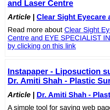
and Laser Centre
Article
|
Clear Sight Eyecare 
Read more about
Clear Sight E
Centre and EYE SPECIALIST 
by clicking on this link
Instapaper - Liposuction s
Dr. Amiti Shah - Plastic S
Article
|
Dr. Amiti Shah - Plas
A simple tool for saving web pag