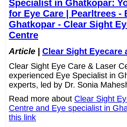
Specialist in Ghatkopar: Y
for Eye Care | Pearltrees - 
Ghatkopar - Clear Sight E
Centre
Article
|
Clear Sight Eyecare 
Clear Sight Eye Care & Laser Cen
experienced Eye Specialist in G
experts, led by Dr. Sonia Mahesh
Read more about
Clear Sight E
Centre and Eye specialist in Gha
this link