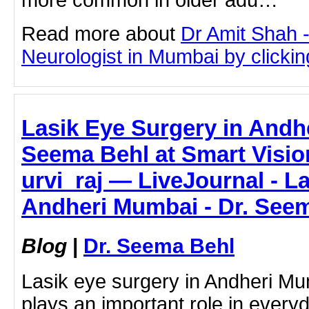
Read more about
Dr Amit Shah -
Neurologist in Mumbai by clicking
Lasik Eye Surgery in Andh
Seema Behl at Smart Visio
urvi_raj — LiveJournal - L
Andheri Mumbai - Dr. See
Blog
|
Dr. Seema Behl
Lasik eye surgery in Andheri Mu
plays an important role in everyd