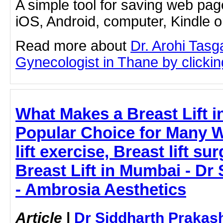
A simple tool for saving web pag
iOS, Android, computer, Kindle 
Read more about
Dr. Arohi Tas
Gynecologist in Thane by clicking
What Makes a Breast Lift 
Popular Choice for Many 
lift exercise, Breast lift sur
Breast Lift in Mumbai - Dr
- Ambrosia Aesthetics
Article
|
Dr Siddharth Prakas