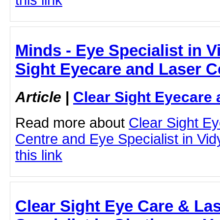
Minds - Eye Specialist in V
Sight Eyecare and Laser C
Article
|
Clear Sight Eyecare 
Read more about
Clear Sight E
Centre and Eye Specialist in Vid
this link
Clear Sight Eye Care & Las