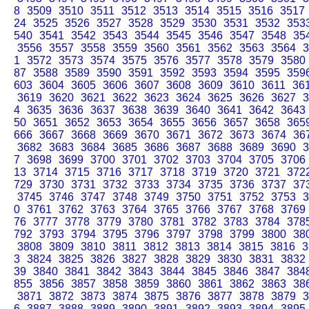
8
3509
3510
3511
3512
3513
3514
3515
3516
3517
24
3525
3526
3527
3528
3529
3530
3531
3532
353
540
3541
3542
3543
3544
3545
3546
3547
3548
35
3556
3557
3558
3559
3560
3561
3562
3563
3564
3
1
3572
3573
3574
3575
3576
3577
3578
3579
3580
87
3588
3589
3590
3591
3592
3593
3594
3595
359
603
3604
3605
3606
3607
3608
3609
3610
3611
36
3619
3620
3621
3622
3623
3624
3625
3626
3627
3
4
3635
3636
3637
3638
3639
3640
3641
3642
3643
50
3651
3652
3653
3654
3655
3656
3657
3658
365
666
3667
3668
3669
3670
3671
3672
3673
3674
36
3682
3683
3684
3685
3686
3687
3688
3689
3690
3
7
3698
3699
3700
3701
3702
3703
3704
3705
3706
13
3714
3715
3716
3717
3718
3719
3720
3721
372
729
3730
3731
3732
3733
3734
3735
3736
3737
37
3745
3746
3747
3748
3749
3750
3751
3752
3753
3
0
3761
3762
3763
3764
3765
3766
3767
3768
3769
76
3777
3778
3779
3780
3781
3782
3783
3784
378
792
3793
3794
3795
3796
3797
3798
3799
3800
38
3808
3809
3810
3811
3812
3813
3814
3815
3816
3
3
3824
3825
3826
3827
3828
3829
3830
3831
3832
39
3840
3841
3842
3843
3844
3845
3846
3847
384
855
3856
3857
3858
3859
3860
3861
3862
3863
38
3871
3872
3873
3874
3875
3876
3877
3878
3879
3
6
3887
3888
3889
3890
3891
3892
3893
3894
3895