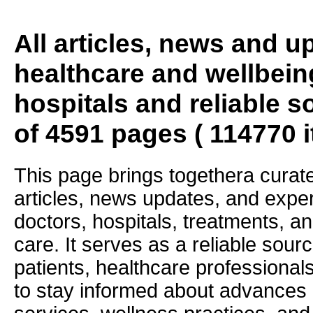
All articles, news and 
healthcare and wellbein
hospitals and reliable s
of 4591 pages ( 114770 
This page brings togethera curate
articles, news updates, and exper
doctors, hospitals, treatments, an
care. It serves as a reliable sourc
patients, healthcare professiona
to stay informed about advances i