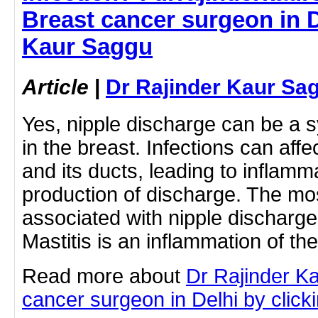
Breast cancer surgeon in D
Kaur Saggu
Article
|
Dr Rajinder Kaur Sa
Yes, nipple discharge can be a 
in the breast. Infections can affe
and its ducts, leading to inflamm
production of discharge. The mo
associated with nipple discharge i
Mastitis is an inflammation of t
Read more about
Dr Rajinder K
cancer surgeon in Delhi by clicki