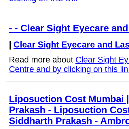
- - Clear Sight Eyecare an
|
Clear Sight Eyecare and La
Read more about
Clear Sight E
Centre and by clicking on this lin
Liposuction Cost Mumbai |
Prakash - Liposuction Cos
Siddharth Prakash - Ambro