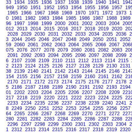
33
1934
1935
1936
1937
1938
1939
1940
1941
194
949
1950
1951
1952
1953
1954
1955
1956
1957
19
1965
1966
1967
1968
1969
1970
1971
1972
1973
1
0
1981
1982
1983
1984
1985
1986
1987
1988
1989
96
1997
1998
1999
2000
2001
2002
2003
2004
200
012
2013
2014
2015
2016
2017
2018
2019
2020
20
2028
2029
2030
2031
2032
2033
2034
2035
2036
2
3
2044
2045
2046
2047
2048
2049
2050
2051
2052
59
2060
2061
2062
2063
2064
2065
2066
2067
206
075
2076
2077
2078
2079
2080
2081
2082
2083
20
2091
2092
2093
2094
2095
2096
2097
2098
2099
2
6
2107
2108
2109
2110
2111
2112
2113
2114
2115
2
2123
2124
2125
2126
2127
2128
2129
2130
2131
38
2139
2140
2141
2142
2143
2144
2145
2146
214
154
2155
2156
2157
2158
2159
2160
2161
2162
21
2170
2171
2172
2173
2174
2175
2176
2177
2178
2
5
2186
2187
2188
2189
2190
2191
2192
2193
2194
01
2202
2203
2204
2205
2206
2207
2208
2209
221
217
2218
2219
2220
2221
2222
2223
2224
2225
22
2233
2234
2235
2236
2237
2238
2239
2240
2241
2
8
2249
2250
2251
2252
2253
2254
2255
2256
2257
64
2265
2266
2267
2268
2269
2270
2271
2272
227
280
2281
2282
2283
2284
2285
2286
2287
2288
22
2296
2297
2298
2299
2300
2301
2302
2303
2304
2
1
2312
2313
2314
2315
2316
2317
2318
2319
2320