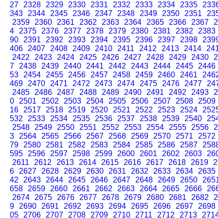
27
2328
2329
2330
2331
2332
2333
2334
2335
233
343
2344
2345
2346
2347
2348
2349
2350
2351
23
2359
2360
2361
2362
2363
2364
2365
2366
2367
2
4
2375
2376
2377
2378
2379
2380
2381
2382
2383
90
2391
2392
2393
2394
2395
2396
2397
2398
239
406
2407
2408
2409
2410
2411
2412
2413
2414
24
2422
2423
2424
2425
2426
2427
2428
2429
2430
2
7
2438
2439
2440
2441
2442
2443
2444
2445
2446
53
2454
2455
2456
2457
2458
2459
2460
2461
246
469
2470
2471
2472
2473
2474
2475
2476
2477
24
2485
2486
2487
2488
2489
2490
2491
2492
2493
2
0
2501
2502
2503
2504
2505
2506
2507
2508
2509
16
2517
2518
2519
2520
2521
2522
2523
2524
252
532
2533
2534
2535
2536
2537
2538
2539
2540
25
2548
2549
2550
2551
2552
2553
2554
2555
2556
2
3
2564
2565
2566
2567
2568
2569
2570
2571
2572
79
2580
2581
2582
2583
2584
2585
2586
2587
258
595
2596
2597
2598
2599
2600
2601
2602
2603
26
2611
2612
2613
2614
2615
2616
2617
2618
2619
2
6
2627
2628
2629
2630
2631
2632
2633
2634
2635
42
2643
2644
2645
2646
2647
2648
2649
2650
265
658
2659
2660
2661
2662
2663
2664
2665
2666
26
2674
2675
2676
2677
2678
2679
2680
2681
2682
2
9
2690
2691
2692
2693
2694
2695
2696
2697
2698
05
2706
2707
2708
2709
2710
2711
2712
2713
271