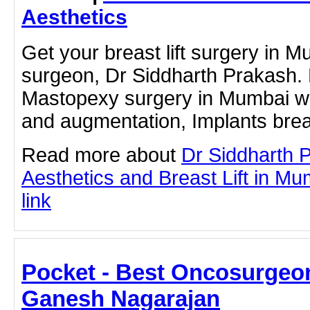
Aesthetics
Get your breast lift surgery in M
surgeon, Dr Siddharth Prakash. 
Mastopexy surgery in Mumbai with
and augmentation, Implants brea
Read more about
Dr Siddharth 
Aesthetics and Breast Lift in Mum
link
Pocket - Best Oncosurgeon
Ganesh Nagarajan