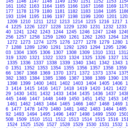
145
1146
1147
1148
1149
1150
1151
1152
1153
115
161
1162
1163
1164
1165
1166
1167
1168
1169
117
177
1178
1179
1180
1181
1182
1183
1184
1185
118
193
1194
1195
1196
1197
1198
1199
1200
1201
120
1209
1210
1211
1212
1213
1214
1215
1216
1217
1
4
1225
1226
1227
1228
1229
1230
1231
1232
1233
40
1241
1242
1243
1244
1245
1246
1247
1248
124
256
1257
1258
1259
1260
1261
1262
1263
1264
12
1272
1273
1274
1275
1276
1277
1278
1279
1280
1
7
1288
1289
1290
1291
1292
1293
1294
1295
1296
03
1304
1305
1306
1307
1308
1309
1310
1311
131
319
1320
1321
1322
1323
1324
1325
1326
1327
13
1335
1336
1337
1338
1339
1340
1341
1342
1343
1
0
1351
1352
1353
1354
1355
1356
1357
1358
1359
66
1367
1368
1369
1370
1371
1372
1373
1374
137
382
1383
1384
1385
1386
1387
1388
1389
1390
13
1398
1399
1400
1401
1402
1403
1404
1405
1406
1
3
1414
1415
1416
1417
1418
1419
1420
1421
1422
29
1430
1431
1432
1433
1434
1435
1436
1437
143
445
1446
1447
1448
1449
1450
1451
1452
1453
14
1461
1462
1463
1464
1465
1466
1467
1468
1469
1
6
1477
1478
1479
1480
1481
1482
1483
1484
1485
92
1493
1494
1495
1496
1497
1498
1499
1500
150
508
1509
1510
1511
1512
1513
1514
1515
1516
15
1524
1525
1526
1527
1528
1529
1530
1531
1532
1