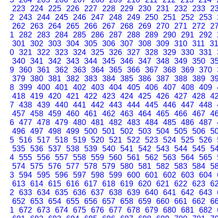
223
224
225
226
227
228
229
230
231
232
233
2
2
243
244
245
246
247
248
249
250
251
252
253
262
263
264
265
266
267
268
269
270
271
272
2
1
282
283
284
285
286
287
288
289
290
291
292
301
302
303
304
305
306
307
308
309
310
311
3
0
321
322
323
324
325
326
327
328
329
330
331
340
341
342
343
344
345
346
347
348
349
350
3
9
360
361
362
363
364
365
366
367
368
369
370
379
380
381
382
383
384
385
386
387
388
389
3
8
399
400
401
402
403
404
405
406
407
408
409
418
419
420
421
422
423
424
425
426
427
428
4
7
438
439
440
441
442
443
444
445
446
447
448
457
458
459
460
461
462
463
464
465
466
467
4
6
477
478
479
480
481
482
483
484
485
486
487
496
497
498
499
500
501
502
503
504
505
506
5
5
516
517
518
519
520
521
522
523
524
525
526
535
536
537
538
539
540
541
542
543
544
545
5
4
555
556
557
558
559
560
561
562
563
564
565
574
575
576
577
578
579
580
581
582
583
584
5
3
594
595
596
597
598
599
600
601
602
603
604
613
614
615
616
617
618
619
620
621
622
623
6
2
633
634
635
636
637
638
639
640
641
642
643
652
653
654
655
656
657
658
659
660
661
662
6
1
672
673
674
675
676
677
678
679
680
681
682