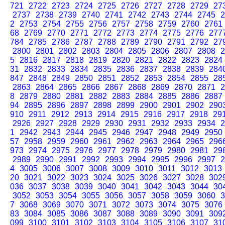
721
2722
2723
2724
2725
2726
2727
2728
2729
27
2737
2738
2739
2740
2741
2742
2743
2744
2745
2
2
2753
2754
2755
2756
2757
2758
2759
2760
2761
68
2769
2770
2771
2772
2773
2774
2775
2776
277
784
2785
2786
2787
2788
2789
2790
2791
2792
27
2800
2801
2802
2803
2804
2805
2806
2807
2808
2
5
2816
2817
2818
2819
2820
2821
2822
2823
2824
31
2832
2833
2834
2835
2836
2837
2838
2839
284
847
2848
2849
2850
2851
2852
2853
2854
2855
28
2863
2864
2865
2866
2867
2868
2869
2870
2871
2
8
2879
2880
2881
2882
2883
2884
2885
2886
2887
94
2895
2896
2897
2898
2899
2900
2901
2902
290
910
2911
2912
2913
2914
2915
2916
2917
2918
29
2926
2927
2928
2929
2930
2931
2932
2933
2934
2
1
2942
2943
2944
2945
2946
2947
2948
2949
2950
57
2958
2959
2960
2961
2962
2963
2964
2965
296
973
2974
2975
2976
2977
2978
2979
2980
2981
29
2989
2990
2991
2992
2993
2994
2995
2996
2997
2
4
3005
3006
3007
3008
3009
3010
3011
3012
3013
20
3021
3022
3023
3024
3025
3026
3027
3028
302
036
3037
3038
3039
3040
3041
3042
3043
3044
30
3052
3053
3054
3055
3056
3057
3058
3059
3060
3
7
3068
3069
3070
3071
3072
3073
3074
3075
3076
83
3084
3085
3086
3087
3088
3089
3090
3091
309
099
3100
3101
3102
3103
3104
3105
3106
3107
31