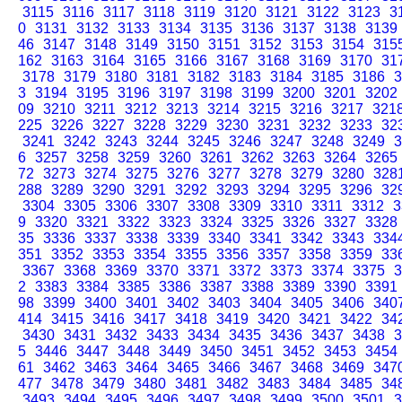
3115
3116
3117
3118
3119
3120
3121
3122
3123
3
0
3131
3132
3133
3134
3135
3136
3137
3138
3139
46
3147
3148
3149
3150
3151
3152
3153
3154
315
162
3163
3164
3165
3166
3167
3168
3169
3170
31
3178
3179
3180
3181
3182
3183
3184
3185
3186
3
3
3194
3195
3196
3197
3198
3199
3200
3201
3202
09
3210
3211
3212
3213
3214
3215
3216
3217
321
225
3226
3227
3228
3229
3230
3231
3232
3233
32
3241
3242
3243
3244
3245
3246
3247
3248
3249
3
6
3257
3258
3259
3260
3261
3262
3263
3264
3265
72
3273
3274
3275
3276
3277
3278
3279
3280
328
288
3289
3290
3291
3292
3293
3294
3295
3296
32
3304
3305
3306
3307
3308
3309
3310
3311
3312
3
9
3320
3321
3322
3323
3324
3325
3326
3327
3328
35
3336
3337
3338
3339
3340
3341
3342
3343
334
351
3352
3353
3354
3355
3356
3357
3358
3359
33
3367
3368
3369
3370
3371
3372
3373
3374
3375
3
2
3383
3384
3385
3386
3387
3388
3389
3390
3391
98
3399
3400
3401
3402
3403
3404
3405
3406
340
414
3415
3416
3417
3418
3419
3420
3421
3422
34
3430
3431
3432
3433
3434
3435
3436
3437
3438
3
5
3446
3447
3448
3449
3450
3451
3452
3453
3454
61
3462
3463
3464
3465
3466
3467
3468
3469
347
477
3478
3479
3480
3481
3482
3483
3484
3485
34
3493
3494
3495
3496
3497
3498
3499
3500
3501
3