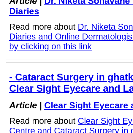
Article
|
Dr. Niketa Sonavane
Diaries
Read more about
Dr. Niketa So
Diaries and Online Dermatologist
by clicking on this link
- Cataract Surgery in ghat
Clear Sight Eyecare and L
Article
|
Clear Sight Eyecare 
Read more about
Clear Sight E
Centre and Cataract Surgery in