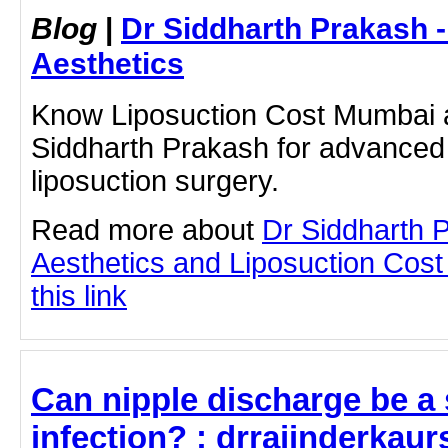
Blog
|
Dr Siddharth Prakash 
Aesthetics
Know Liposuction Cost Mumbai a
Siddharth Prakash for advanced
liposuction surgery.
Read more about
Dr Siddharth 
Aesthetics and Liposuction Cost
this link
Can nipple discharge be a
infection? : drrajinderkaur