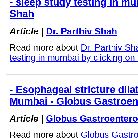
- sleep study testing in mu
Shah
Article
|
Dr. Parthiv Shah
Read more about
Dr. Parthiv Sh
testing in mumbai by clicking on t
- Esophageal stricture dila
Mumbai - Globus Gastroen
Article
|
Globus Gastroentero
Read more about
Globus Gastro