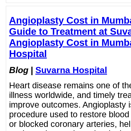
Angioplasty Cost in Mumb
Guide to Treatment at Suva
Angioplasty Cost in Mumba
Hospital
Blog
|
Suvarna Hospital
Heart disease remains one of th
illness worldwide, and timely tre
improve outcomes. Angioplasty i
procedure used to restore blood
or blocked coronary arteries, he