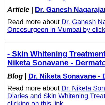
Article
|
Dr. Ganesh Nagaraja
Read more about
Dr. Ganesh Na
Oncosurgeon in Mumbai by clicki
- Skin Whitening Treatment
Niketa Sonavane - Dermato
Blog
|
Dr. Niketa Sonavane - 
Read more about
Dr. Niketa So
Diaries and Skin Whitening Tre
clicking on this link