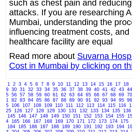
such as chest pain and reducing 
attacks. If you are researching A
Mumbai, understanding the proc
influencing treatment costs, and
healthcare facility are equal
Read more about
Suvarna Hospi
Cost in Mumbai by clicking on thi
1
2
3
4
5
6
7
8
9
10
11
12
13
14
15
16
17
18
9
30
31
32
33
34
35
36
37
38
39
40
41
42
43
4
5
56
57
58
59
60
61
62
63
64
65
66
67
68
69
7
1
82
83
84
85
86
87
88
89
90
91
92
93
94
95
9
5
106
107
108
109
110
111
112
113
114
115
116
1
25
126
127
128
129
130
131
132
133
134
135
136
145
146
147
148
149
150
151
152
153
154
155
1
4
165
166
167
168
169
170
171
172
173
174
175
184
185
186
187
188
189
190
191
192
193
194
1
3
204
205
206
207
208
209
210
211
212
213
214