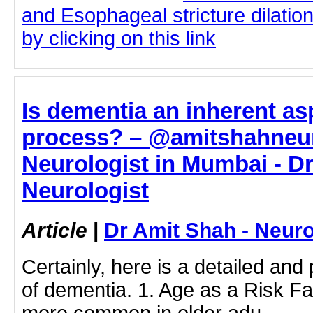
and Esophageal stricture dilatio
by clicking on this link
Is dementia an inherent as
process? – @amitshahneur
Neurologist in Mumbai - Dr
Neurologist
Article
|
Dr Amit Shah - Neuro
Certainly, here is a detailed and
of dementia. 1. Age as a Risk Fa
more common in older adu…