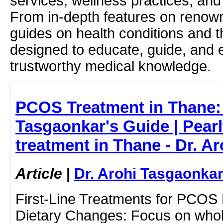
services, wellness practices, and
From in-depth features on renown
guides on health conditions and t
designed to educate, guide, and
trustworthy medical knowledge.
PCOS Treatment in Thane: 
Tasgaonkar's Guide | Pear
treatment in Thane - Dr. A
Article
|
Dr. Arohi Tasgaonka
First-Line Treatments for PCOS L
Dietary Changes: Focus on whole