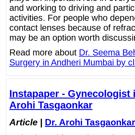
and working to driving and partic
activities. For people who depen
contact lenses because of refrac
may be an option worth discuss
Read more about
Dr. Seema Beh
Surgery in Andheri Mumbai by cli
Instapaper - Gynecologist i
Arohi Tasgaonkar
Article
|
Dr. Arohi Tasgaonka