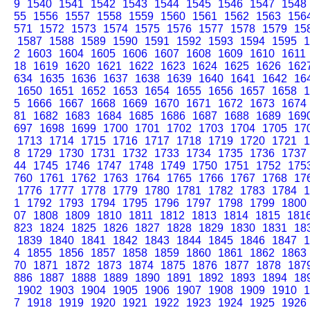
9
1540
1541
1542
1543
1544
1545
1546
1547
1548
55
1556
1557
1558
1559
1560
1561
1562
1563
156
571
1572
1573
1574
1575
1576
1577
1578
1579
15
1587
1588
1589
1590
1591
1592
1593
1594
1595
1
2
1603
1604
1605
1606
1607
1608
1609
1610
1611
18
1619
1620
1621
1622
1623
1624
1625
1626
162
634
1635
1636
1637
1638
1639
1640
1641
1642
16
1650
1651
1652
1653
1654
1655
1656
1657
1658
1
5
1666
1667
1668
1669
1670
1671
1672
1673
1674
81
1682
1683
1684
1685
1686
1687
1688
1689
169
697
1698
1699
1700
1701
1702
1703
1704
1705
17
1713
1714
1715
1716
1717
1718
1719
1720
1721
1
8
1729
1730
1731
1732
1733
1734
1735
1736
1737
44
1745
1746
1747
1748
1749
1750
1751
1752
175
760
1761
1762
1763
1764
1765
1766
1767
1768
17
1776
1777
1778
1779
1780
1781
1782
1783
1784
1
1
1792
1793
1794
1795
1796
1797
1798
1799
1800
07
1808
1809
1810
1811
1812
1813
1814
1815
181
823
1824
1825
1826
1827
1828
1829
1830
1831
18
1839
1840
1841
1842
1843
1844
1845
1846
1847
1
4
1855
1856
1857
1858
1859
1860
1861
1862
1863
70
1871
1872
1873
1874
1875
1876
1877
1878
187
886
1887
1888
1889
1890
1891
1892
1893
1894
18
1902
1903
1904
1905
1906
1907
1908
1909
1910
1
7
1918
1919
1920
1921
1922
1923
1924
1925
1926