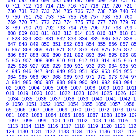
691
692
693
694
695
696
697
698
699
700
701
7
0
711
712
713
714
715
716
717
718
719
720
721
730
731
732
733
734
735
736
737
738
739
740
7
9
750
751
752
753
754
755
756
757
758
759
760
769
770
771
772
773
774
775
776
777
778
779
7
8
789
790
791
792
793
794
795
796
797
798
799
808
809
810
811
812
813
814
815
816
817
818
8
7
828
829
830
831
832
833
834
835
836
837
838
847
848
849
850
851
852
853
854
855
856
857
8
6
867
868
869
870
871
872
873
874
875
876
877
886
887
888
889
890
891
892
893
894
895
896
8
5
906
907
908
909
910
911
912
913
914
915
916
925
926
927
928
929
930
931
932
933
934
935
9
4
945
946
947
948
949
950
951
952
953
954
955
964
965
966
967
968
969
970
971
972
973
974
9
3
984
985
986
987
988
989
990
991
992
993
994
02
1003
1004
1005
1006
1007
1008
1009
1010
101
018
1019
1020
1021
1022
1023
1024
1025
1026
10
1034
1035
1036
1037
1038
1039
1040
1041
1042
1
9
1050
1051
1052
1053
1054
1055
1056
1057
1058
65
1066
1067
1068
1069
1070
1071
1072
1073
107
081
1082
1083
1084
1085
1086
1087
1088
1089
10
1097
1098
1099
1100
1101
1102
1103
1104
1105
1
1113
1114
1115
1116
1117
1118
1119
1120
1121
11
129
1130
1131
1132
1133
1134
1135
1136
1137
113