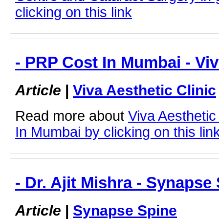
clicking on this link
- PRP Cost In Mumbai - Viv
Article
|
Viva Aesthetic Clinic
Read more about
Viva Aesthetic
In Mumbai by clicking on this lin
- Dr. Ajit Mishra - Synapse
Article
|
Synapse Spine