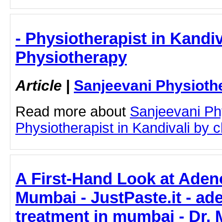
- Physiotherapist in Kandiv
Physiotherapy
Article
|
Sanjeevani Physioth
Read more about
Sanjeevani Ph
Physiotherapist in Kandivali by cl
A First-Hand Look at Aden
Mumbai - JustPaste.it - a
treatment in mumbai - Dr. 