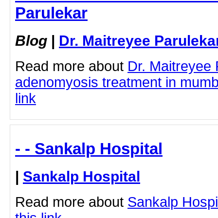
Parulekar
Blog
|
Dr. Maitreyee Paruleka
Read more about
Dr. Maitreyee
adenomyosis treatment in mumbai
link
- - Sankalp Hospital
|
Sankalp Hospital
Read more about
Sankalp Hospit
this link