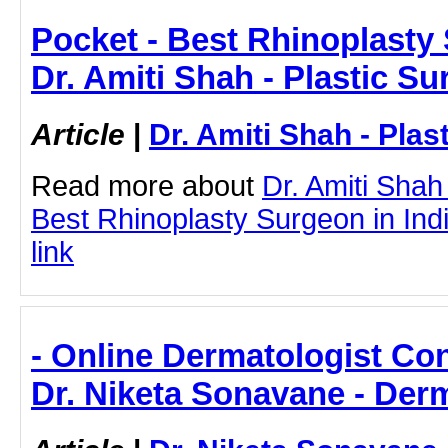
Pocket - Best Rhinoplasty 
Dr. Amiti Shah - Plastic S
Article
|
Dr. Amiti Shah - Plas
Read more about
Dr. Amiti Shah
Best Rhinoplasty Surgeon in India
link
- Online Dermatologist Cons
Dr. Niketa Sonavane - Der