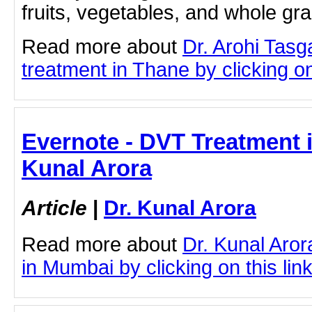
fruits, vegetables, and whole gr
Read more about
Dr. Arohi Tas
treatment in Thane by clicking on 
Evernote - DVT Treatment 
Kunal Arora
Article
|
Dr. Kunal Arora
Read more about
Dr. Kunal Aro
in Mumbai by clicking on this lin