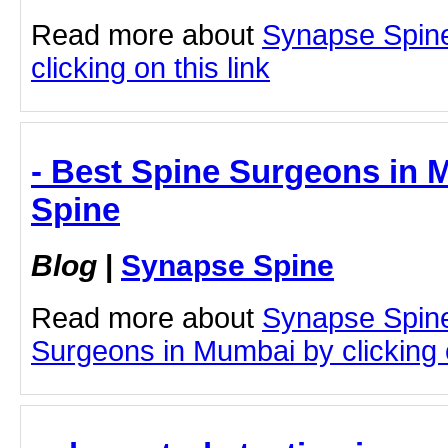
Read more about
Synapse Spine 
clicking on this link
- Best Spine Surgeons in 
Spine
Blog
|
Synapse Spine
Read more about
Synapse Spine
Surgeons in Mumbai by clicking o