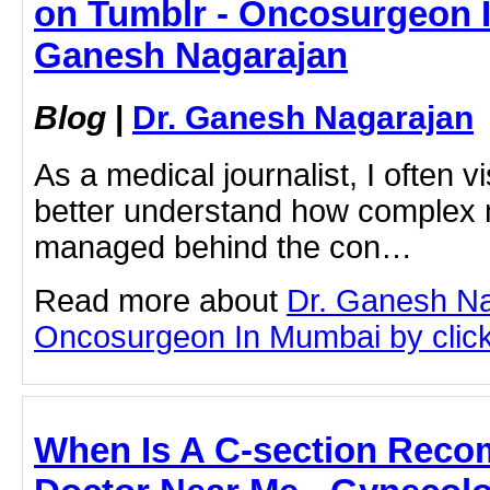
on Tumblr - Oncosurgeon I
Ganesh Nagarajan
Blog
|
Dr. Ganesh Nagarajan
As a medical journalist, I often vis
better understand how complex m
managed behind the con…
Read more about
Dr. Ganesh N
Oncosurgeon In Mumbai by clicki
When Is A C-section Rec