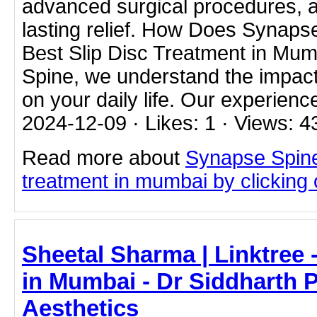
advanced surgical procedures, a
lasting relief. How Does Synaps
Best Slip Disc Treatment in Mu
Spine, we understand the impact
on your daily life. Our experienc
2024-12-09 · Likes: 1 · Views: 4
Read more about
Synapse Spine
treatment in mumbai by clicking o
Sheetal Sharma | Linktree -
in Mumbai - Dr Siddharth 
Aesthetics