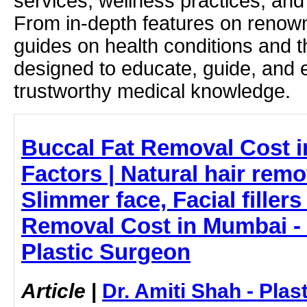
services, wellness practices, and
From in-depth features on renown
guides on health conditions and t
designed to educate, guide, and
trustworthy medical knowledge.
Buccal Fat Removal Cost 
Factors | Natural hair rem
Slimmer face, Facial fillers
Removal Cost in Mumbai - 
Plastic Surgeon
Article
|
Dr. Amiti Shah - Plas