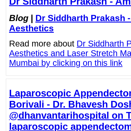
Dr Siddharth Prakash - Am
Blog
|
Dr Siddharth Prakash 
Aesthetics
Read more about
Dr Siddharth 
Aesthetics and Laser Stretch M
Mumbai by clicking on this link
Laparoscopic Appendecto
Borivali - Dr. Bhavesh Dos
@dhanvantarihospital on T
laparoscopic appendectom