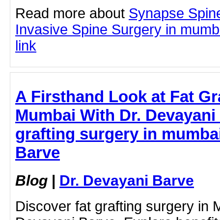
Read more about
Synapse Spine
Invasive Spine Surgery in mumbai
link
A Firsthand Look at Fat Gr
Mumbai With Dr. Devayani 
grafting surgery in mumbai
Barve
Blog
|
Dr. Devayani Barve
Discover fat grafting surgery in