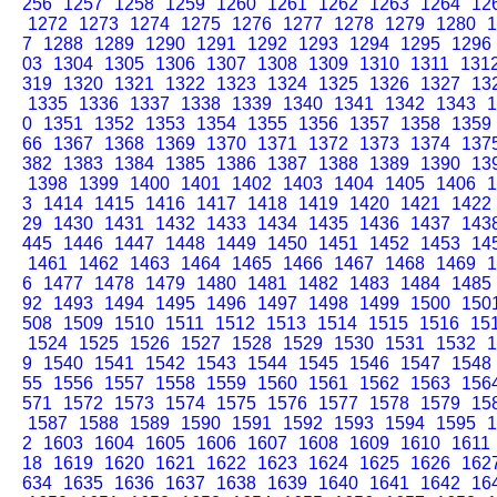
256
1257
1258
1259
1260
1261
1262
1263
1264
12
1272
1273
1274
1275
1276
1277
1278
1279
1280
1
7
1288
1289
1290
1291
1292
1293
1294
1295
1296
03
1304
1305
1306
1307
1308
1309
1310
1311
131
319
1320
1321
1322
1323
1324
1325
1326
1327
13
1335
1336
1337
1338
1339
1340
1341
1342
1343
1
0
1351
1352
1353
1354
1355
1356
1357
1358
1359
66
1367
1368
1369
1370
1371
1372
1373
1374
137
382
1383
1384
1385
1386
1387
1388
1389
1390
13
1398
1399
1400
1401
1402
1403
1404
1405
1406
1
3
1414
1415
1416
1417
1418
1419
1420
1421
1422
29
1430
1431
1432
1433
1434
1435
1436
1437
143
445
1446
1447
1448
1449
1450
1451
1452
1453
14
1461
1462
1463
1464
1465
1466
1467
1468
1469
1
6
1477
1478
1479
1480
1481
1482
1483
1484
1485
92
1493
1494
1495
1496
1497
1498
1499
1500
150
508
1509
1510
1511
1512
1513
1514
1515
1516
15
1524
1525
1526
1527
1528
1529
1530
1531
1532
1
9
1540
1541
1542
1543
1544
1545
1546
1547
1548
55
1556
1557
1558
1559
1560
1561
1562
1563
156
571
1572
1573
1574
1575
1576
1577
1578
1579
15
1587
1588
1589
1590
1591
1592
1593
1594
1595
1
2
1603
1604
1605
1606
1607
1608
1609
1610
1611
18
1619
1620
1621
1622
1623
1624
1625
1626
162
634
1635
1636
1637
1638
1639
1640
1641
1642
16