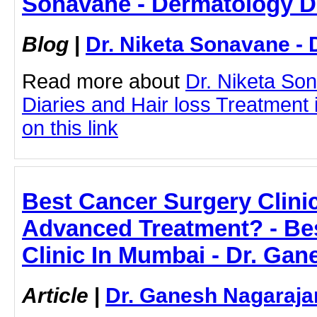
Sonavane - Dermatology D
Blog
|
Dr. Niketa Sonavane - 
Read more about
Dr. Niketa So
Diaries and Hair loss Treatment 
on this link
Best Cancer Surgery Clini
Advanced Treatment? - Be
Clinic In Mumbai - Dr. Ga
Article
|
Dr. Ganesh Nagaraja