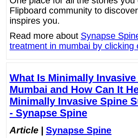
One place for all the stories you
Flipboard community to discove
inspires you.
Read more about
Synapse Spine
treatment in mumbai by clicking o
What Is Minimally Invasive
Mumbai and How Can It He
Minimally Invasive Spine 
- Synapse Spine
Article
|
Synapse Spine