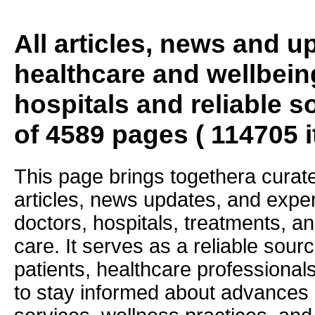
All articles, news and 
healthcare and wellbein
hospitals and reliable s
of 4589 pages ( 114705 
This page brings togethera curate
articles, news updates, and exper
doctors, hospitals, treatments, an
care. It serves as a reliable sourc
patients, healthcare professiona
to stay informed about advances i