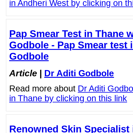
in Andheri West by clicking on thi
Pap Smear Test in Thane wi
Godbole - Pap Smear test i
Godbole
Article
|
Dr Aditi Godbole
Read more about
Dr Aditi Godb
in Thane by clicking on this link
Renowned Skin Specialist 