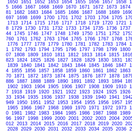
1650
1651
1652
1653
1654
1655
1656
1657
1658
1
5
1666
1667
1668
1669
1670
1671
1672
1673
1674
81
1682
1683
1684
1685
1686
1687
1688
1689
169
697
1698
1699
1700
1701
1702
1703
1704
1705
17
1713
1714
1715
1716
1717
1718
1719
1720
1721
1
8
1729
1730
1731
1732
1733
1734
1735
1736
1737
44
1745
1746
1747
1748
1749
1750
1751
1752
175
760
1761
1762
1763
1764
1765
1766
1767
1768
17
1776
1777
1778
1779
1780
1781
1782
1783
1784
1
1
1792
1793
1794
1795
1796
1797
1798
1799
1800
07
1808
1809
1810
1811
1812
1813
1814
1815
181
823
1824
1825
1826
1827
1828
1829
1830
1831
18
1839
1840
1841
1842
1843
1844
1845
1846
1847
1
4
1855
1856
1857
1858
1859
1860
1861
1862
1863
70
1871
1872
1873
1874
1875
1876
1877
1878
187
886
1887
1888
1889
1890
1891
1892
1893
1894
18
1902
1903
1904
1905
1906
1907
1908
1909
1910
1
7
1918
1919
1920
1921
1922
1923
1924
1925
1926
33
1934
1935
1936
1937
1938
1939
1940
1941
194
949
1950
1951
1952
1953
1954
1955
1956
1957
19
1965
1966
1967
1968
1969
1970
1971
1972
1973
1
0
1981
1982
1983
1984
1985
1986
1987
1988
1989
96
1997
1998
1999
2000
2001
2002
2003
2004
200
012
2013
2014
2015
2016
2017
2018
2019
2020
20
2028
2029
2030
2031
2032
2033
2034
2035
2036
2