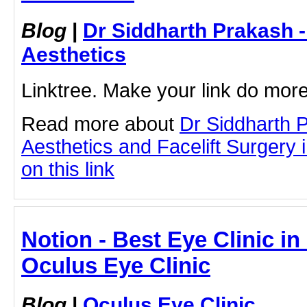
Blog
|
Dr Siddharth Prakash 
Aesthetics
Linktree. Make your link do more
Read more about
Dr Siddharth 
Aesthetics and Facelift Surgery 
on this link
Notion - Best Eye Clinic in
Oculus Eye Clinic
Blog
|
Oculus Eye Clinic