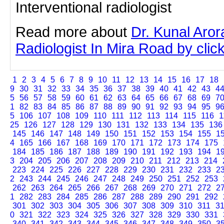
Interventional radiologist
Read more about
Dr. Kunal Aror
Radiologist In Mira Road by click
1
2
3
4
5
6
7
8
9
10
11
12
13
14
15
16
17
18
9
30
31
32
33
34
35
36
37
38
39
40
41
42
43
4
5
56
57
58
59
60
61
62
63
64
65
66
67
68
69
7
1
82
83
84
85
86
87
88
89
90
91
92
93
94
95
9
5
106
107
108
109
110
111
112
113
114
115
116
1
25
126
127
128
129
130
131
132
133
134
135
136
145
146
147
148
149
150
151
152
153
154
155
1
4
165
166
167
168
169
170
171
172
173
174
175
184
185
186
187
188
189
190
191
192
193
194
1
3
204
205
206
207
208
209
210
211
212
213
214
223
224
225
226
227
228
229
230
231
232
233
2
2
243
244
245
246
247
248
249
250
251
252
253
262
263
264
265
266
267
268
269
270
271
272
2
1
282
283
284
285
286
287
288
289
290
291
292
301
302
303
304
305
306
307
308
309
310
311
3
0
321
322
323
324
325
326
327
328
329
330
331
340
341
342
343
344
345
346
347
348
349
350
3