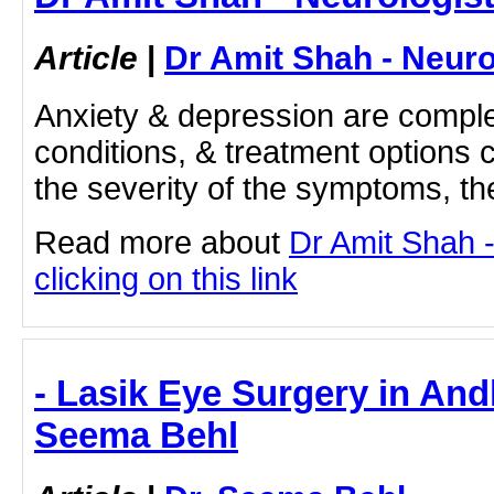
Article
|
Dr Amit Shah - Neuro
Anxiety & depression are comple
conditions, & treatment options
the severity of the symptoms, t
Read more about
Dr Amit Shah -
clicking on this link
- Lasik Eye Surgery in And
Seema Behl