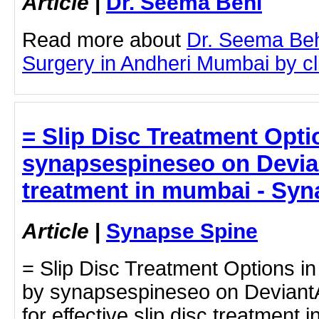
Article
|
Dr. Seema Behl
Read more about
Dr. Seema Beh
Surgery in Andheri Mumbai by cli
= Slip Disc Treatment Opt
synapsespineseo on Deviant
treatment in mumbai - Syn
Article
|
Synapse Spine
= Slip Disc Treatment Options i
by synapsespineseo on DeviantAr
for effective slip disc treatmen