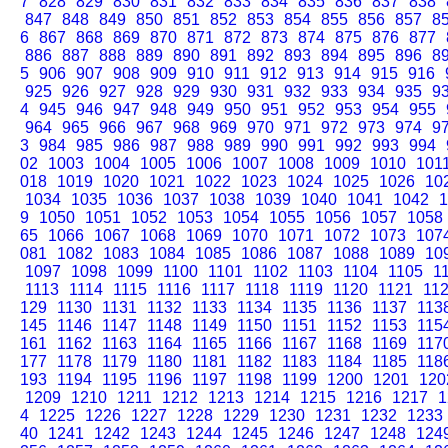
7
828
829
830
831
832
833
834
835
836
837
838
847
848
849
850
851
852
853
854
855
856
857
8
6
867
868
869
870
871
872
873
874
875
876
877
886
887
888
889
890
891
892
893
894
895
896
8
5
906
907
908
909
910
911
912
913
914
915
916
925
926
927
928
929
930
931
932
933
934
935
9
4
945
946
947
948
949
950
951
952
953
954
955
964
965
966
967
968
969
970
971
972
973
974
9
3
984
985
986
987
988
989
990
991
992
993
994
02
1003
1004
1005
1006
1007
1008
1009
1010
101
018
1019
1020
1021
1022
1023
1024
1025
1026
10
1034
1035
1036
1037
1038
1039
1040
1041
1042
1
9
1050
1051
1052
1053
1054
1055
1056
1057
1058
65
1066
1067
1068
1069
1070
1071
1072
1073
107
081
1082
1083
1084
1085
1086
1087
1088
1089
10
1097
1098
1099
1100
1101
1102
1103
1104
1105
1
1113
1114
1115
1116
1117
1118
1119
1120
1121
11
129
1130
1131
1132
1133
1134
1135
1136
1137
113
145
1146
1147
1148
1149
1150
1151
1152
1153
115
161
1162
1163
1164
1165
1166
1167
1168
1169
117
177
1178
1179
1180
1181
1182
1183
1184
1185
118
193
1194
1195
1196
1197
1198
1199
1200
1201
120
1209
1210
1211
1212
1213
1214
1215
1216
1217
1
4
1225
1226
1227
1228
1229
1230
1231
1232
1233
40
1241
1242
1243
1244
1245
1246
1247
1248
124