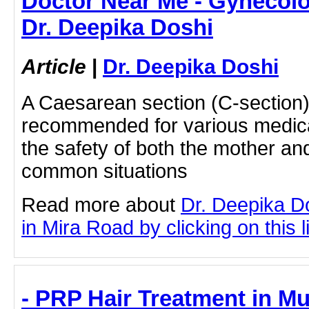
Doctor Near Me - Gynecolog
Dr. Deepika Doshi
Article
|
Dr. Deepika Doshi
A Caesarean section (C-section
recommended for various medica
the safety of both the mother a
common situations
Read more about
Dr. Deepika D
in Mira Road by clicking on this l
- PRP Hair Treatment in Mu