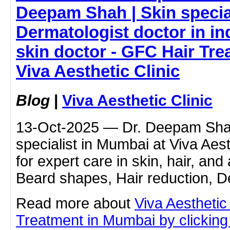
Deepam Shah | Skin special
Dermatologist doctor in ind
skin doctor - GFC Hair Tre
Viva Aesthetic Clinic
Blog
|
Viva Aesthetic Clinic
13-Oct-2025 — Dr. Deepam Shah
specialist in Mumbai at Viva Aest
for expert care in skin, hair, and
Beard shapes, Hair reduction, 
Read more about
Viva Aesthetic
Treatment in Mumbai by clicking 