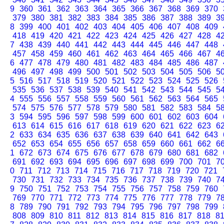
9
360
361
362
363
364
365
366
367
368
369
370
379
380
381
382
383
384
385
386
387
388
389
3
8
399
400
401
402
403
404
405
406
407
408
409
418
419
420
421
422
423
424
425
426
427
428
4
7
438
439
440
441
442
443
444
445
446
447
448
457
458
459
460
461
462
463
464
465
466
467
4
6
477
478
479
480
481
482
483
484
485
486
487
496
497
498
499
500
501
502
503
504
505
506
5
5
516
517
518
519
520
521
522
523
524
525
526
535
536
537
538
539
540
541
542
543
544
545
5
4
555
556
557
558
559
560
561
562
563
564
565
574
575
576
577
578
579
580
581
582
583
584
5
3
594
595
596
597
598
599
600
601
602
603
604
613
614
615
616
617
618
619
620
621
622
623
6
2
633
634
635
636
637
638
639
640
641
642
643
652
653
654
655
656
657
658
659
660
661
662
6
1
672
673
674
675
676
677
678
679
680
681
682
691
692
693
694
695
696
697
698
699
700
701
7
0
711
712
713
714
715
716
717
718
719
720
721
730
731
732
733
734
735
736
737
738
739
740
7
9
750
751
752
753
754
755
756
757
758
759
760
769
770
771
772
773
774
775
776
777
778
779
7
8
789
790
791
792
793
794
795
796
797
798
799
808
809
810
811
812
813
814
815
816
817
818
8