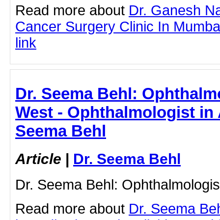
Read more about
Dr. Ganesh Na
Cancer Surgery Clinic In Mumbai 
link
Dr. Seema Behl: Ophthalmo
West - Ophthalmologist in 
Seema Behl
Article
|
Dr. Seema Behl
Dr. Seema Behl: Ophthalmologis
Read more about
Dr. Seema Beh