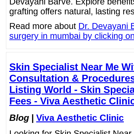
Devayani Barve. Explore benefits
grafting offers natural, lasting res
Read more about
Dr. Devayani B
surgery in mumbai by clicking on 
Skin Specialist Near Me Wi
Consultation & Procedures 
Listing World - Skin Speci
Fees - Viva Aesthetic Clini
Blog
|
Viva Aesthetic Clinic
Looking for Skin Specialist Nea