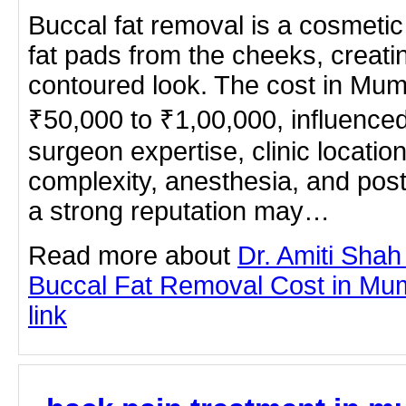
Buccal fat removal is a cosmeti
fat pads from the cheeks, creati
contoured look. The cost in Mu
₹50,000 to ₹1,00,000, influenced
surgeon expertise, clinic locatio
complexity, anesthesia, and post
a strong reputation may…
Read more about
Dr. Amiti Shah
Buccal Fat Removal Cost in Mumb
link