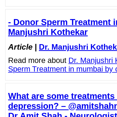
- Donor Sperm Treatment i
Manjushri Kothekar
Article
|
Dr. Manjushri Kothek
Read more about
Dr. Manjushri
Sperm Treatment in mumbai by cli
What are some treatments 
depression? – @amitshahn
Dr Amit Shah - Neurologis