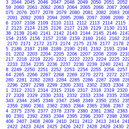
3
2044
2045
2046
2047
2048
2049
2050
2051
2052
59
2060
2061
2062
2063
2064
2065
2066
2067
206
075
2076
2077
2078
2079
2080
2081
2082
2083
20
2091
2092
2093
2094
2095
2096
2097
2098
2099
2
6
2107
2108
2109
2110
2111
2112
2113
2114
2115
2
2123
2124
2125
2126
2127
2128
2129
2130
2131
38
2139
2140
2141
2142
2143
2144
2145
2146
214
154
2155
2156
2157
2158
2159
2160
2161
2162
21
2170
2171
2172
2173
2174
2175
2176
2177
2178
2
5
2186
2187
2188
2189
2190
2191
2192
2193
2194
01
2202
2203
2204
2205
2206
2207
2208
2209
221
217
2218
2219
2220
2221
2222
2223
2224
2225
22
2233
2234
2235
2236
2237
2238
2239
2240
2241
2
8
2249
2250
2251
2252
2253
2254
2255
2256
2257
64
2265
2266
2267
2268
2269
2270
2271
2272
227
280
2281
2282
2283
2284
2285
2286
2287
2288
22
2296
2297
2298
2299
2300
2301
2302
2303
2304
2
1
2312
2313
2314
2315
2316
2317
2318
2319
2320
27
2328
2329
2330
2331
2332
2333
2334
2335
233
343
2344
2345
2346
2347
2348
2349
2350
2351
23
2359
2360
2361
2362
2363
2364
2365
2366
2367
2
4
2375
2376
2377
2378
2379
2380
2381
2382
2383
90
2391
2392
2393
2394
2395
2396
2397
2398
239
406
2407
2408
2409
2410
2411
2412
2413
2414
24
2422
2423
2424
2425
2426
2427
2428
2429
2430
2