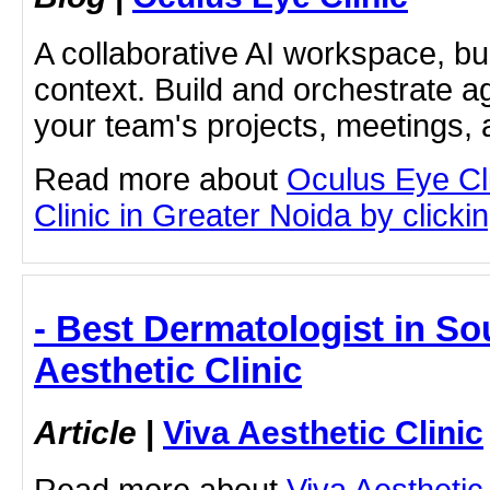
A collaborative AI workspace, b
context. Build and orchestrate a
your team's projects, meetings,
Read more about
Oculus Eye Cl
Clinic in Greater Noida by clickin
- Best Dermatologist in So
Aesthetic Clinic
Article
|
Viva Aesthetic Clinic
Read more about
Viva Aesthetic