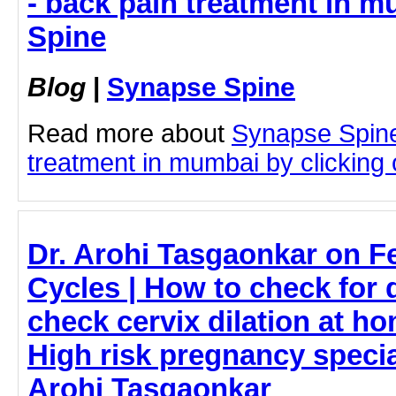
- back pain treatment in 
Spine
Blog
|
Synapse Spine
Read more about
Synapse Spine
treatment in mumbai by clicking o
Dr. Arohi Tasgaonkar on Fe
Cycles | How to check for 
check cervix dilation at h
High risk pregnancy special
Arohi Tasgaonkar