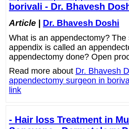
borivali - Dr. Bhavesh Dos
Article
|
Dr. Bhavesh Doshi
What is an appendectomy? The s
appendix is called an appendec
appendectomy done? Open pro
Read more about
Dr. Bhavesh D
appendectomy surgeon in borivali
link
- Hair loss Treatment in Mu