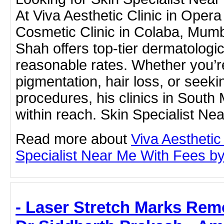
At Viva Aesthetic Clinic in Oper
Cosmetic Clinic in Colaba, Mum
Shah offers top-tier dermatologic
reasonable rates. Whether you’r
pigmentation, hair loss, or seek
procedures, his clinics in South
within reach. Skin Specialist N
Read more about
Viva Aesthetic
Specialist Near Me With Fees by c
- Laser Stretch Marks Rem