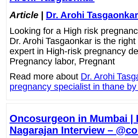
Article
|
Dr. Arohi Tasgaonka
Looking for a High risk pregnanc
Dr. Arohi Tasgaonkar is the right
expert in High-risk pregnancy de
Pregnancy labor, Pregnant
Read more about
Dr. Arohi Tasg
pregnancy specialist in thane by c
Oncosurgeon in Mumbai |
Nagarajan Interview – @co