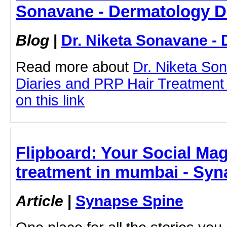
Sonavane - Dermatology D
Blog
|
Dr. Niketa Sonavane - 
Read more about
Dr. Niketa So
Diaries and PRP Hair Treatment 
on this link
Flipboard: Your Social Maga
treatment in mumbai - Syn
Article
|
Synapse Spine