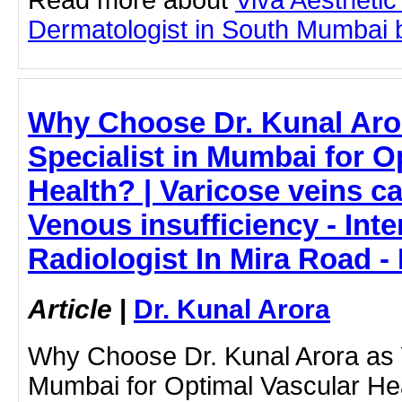
Dermatologist in South Mumbai by
Why Choose Dr. Kunal Aror
Specialist in Mumbai for O
Health? | Varicose veins ca
Venous insufficiency - Inte
Radiologist In Mira Road -
Article
|
Dr. Kunal Arora
Why Choose Dr. Kunal Arora as Y
Mumbai for Optimal Vascular Heal