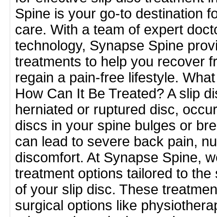
Spine is your go-to destination 
care. With a team of expert docto
technology, Synapse Spine prov
treatments to help you recover f
regain a pain-free lifestyle. What
How Can It Be Treated? A slip d
herniated or ruptured disc, occu
discs in your spine bulges or bre
can lead to severe back pain, 
discomfort. At Synapse Spine, we
treatment options tailored to the
of your slip disc. These treatme
surgical options like physiothera