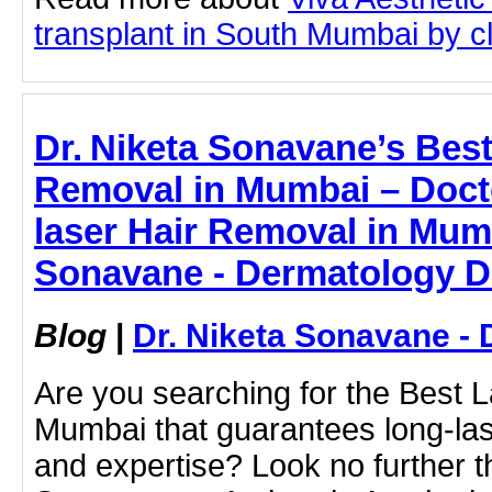
transplant in South Mumbai by cli
Dr. Niketa Sonavane’s Best
Removal in Mumbai – Docto
laser Hair Removal in Mumb
Sonavane - Dermatology D
Blog
|
Dr. Niketa Sonavane - 
Are you searching for the Best 
Mumbai that guarantees long-last
and expertise? Look no further t