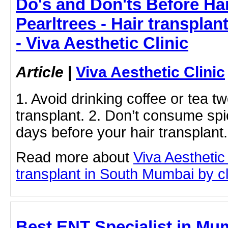
Do's and Don'ts Before Hai
Pearltrees - Hair transpla
- Viva Aesthetic Clinic
Article
|
Viva Aesthetic Clinic
1. Avoid drinking coffee or tea t
transplant. 2. Don’t consume spic
days before your hair transplant.
Read more about
Viva Aesthetic
transplant in South Mumbai by cli
Best ENT Specialist in Mu