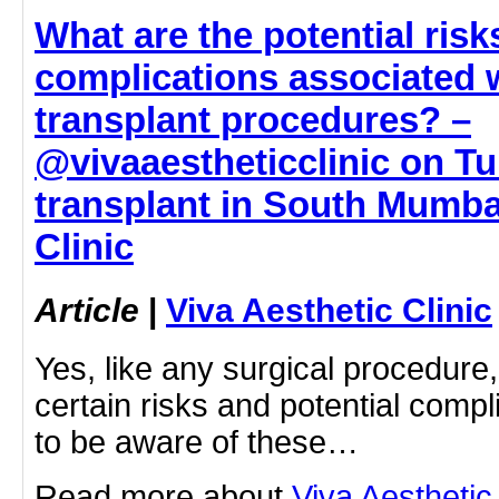
What are the potential risk
complications associated w
transplant procedures? –
@vivaaestheticclinic on Tu
transplant in South Mumbai
Clinic
Article
|
Viva Aesthetic Clinic
Yes, like any surgical procedure,
certain risks and potential compli
to be aware of these…
Read more about
Viva Aesthetic