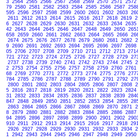
3
2564
2565
2566
2567
2568
2569
2570
2571
2572
79
2580
2581
2582
2583
2584
2585
2586
2587
258
595
2596
2597
2598
2599
2600
2601
2602
2603
26
2611
2612
2613
2614
2615
2616
2617
2618
2619
2
6
2627
2628
2629
2630
2631
2632
2633
2634
2635
42
2643
2644
2645
2646
2647
2648
2649
2650
265
658
2659
2660
2661
2662
2663
2664
2665
2666
26
2674
2675
2676
2677
2678
2679
2680
2681
2682
2
9
2690
2691
2692
2693
2694
2695
2696
2697
2698
05
2706
2707
2708
2709
2710
2711
2712
2713
271
721
2722
2723
2724
2725
2726
2727
2728
2729
27
2737
2738
2739
2740
2741
2742
2743
2744
2745
2
2
2753
2754
2755
2756
2757
2758
2759
2760
2761
68
2769
2770
2771
2772
2773
2774
2775
2776
277
784
2785
2786
2787
2788
2789
2790
2791
2792
27
2800
2801
2802
2803
2804
2805
2806
2807
2808
2
5
2816
2817
2818
2819
2820
2821
2822
2823
2824
31
2832
2833
2834
2835
2836
2837
2838
2839
284
847
2848
2849
2850
2851
2852
2853
2854
2855
28
2863
2864
2865
2866
2867
2868
2869
2870
2871
2
8
2879
2880
2881
2882
2883
2884
2885
2886
2887
94
2895
2896
2897
2898
2899
2900
2901
2902
290
910
2911
2912
2913
2914
2915
2916
2917
2918
29
2926
2927
2928
2929
2930
2931
2932
2933
2934
2
1
2942
2943
2944
2945
2946
2947
2948
2949
2950