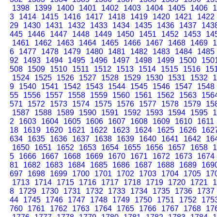
1398
1399
1400
1401
1402
1403
1404
1405
1406
1
3
1414
1415
1416
1417
1418
1419
1420
1421
1422
29
1430
1431
1432
1433
1434
1435
1436
1437
143
445
1446
1447
1448
1449
1450
1451
1452
1453
14
1461
1462
1463
1464
1465
1466
1467
1468
1469
1
6
1477
1478
1479
1480
1481
1482
1483
1484
1485
92
1493
1494
1495
1496
1497
1498
1499
1500
150
508
1509
1510
1511
1512
1513
1514
1515
1516
15
1524
1525
1526
1527
1528
1529
1530
1531
1532
1
9
1540
1541
1542
1543
1544
1545
1546
1547
1548
55
1556
1557
1558
1559
1560
1561
1562
1563
156
571
1572
1573
1574
1575
1576
1577
1578
1579
15
1587
1588
1589
1590
1591
1592
1593
1594
1595
1
2
1603
1604
1605
1606
1607
1608
1609
1610
1611
18
1619
1620
1621
1622
1623
1624
1625
1626
162
634
1635
1636
1637
1638
1639
1640
1641
1642
16
1650
1651
1652
1653
1654
1655
1656
1657
1658
1
5
1666
1667
1668
1669
1670
1671
1672
1673
1674
81
1682
1683
1684
1685
1686
1687
1688
1689
169
697
1698
1699
1700
1701
1702
1703
1704
1705
17
1713
1714
1715
1716
1717
1718
1719
1720
1721
1
8
1729
1730
1731
1732
1733
1734
1735
1736
1737
44
1745
1746
1747
1748
1749
1750
1751
1752
175
760
1761
1762
1763
1764
1765
1766
1767
1768
17