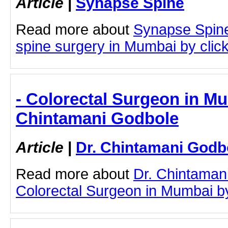
Article
|
Synapse Spine
Read more about
Synapse Spin
spine surgery in Mumbai by clicki
- Colorectal Surgeon in Mu
Chintamani Godbole
Article
|
Dr. Chintamani Godb
Read more about
Dr. Chintaman
Colorectal Surgeon in Mumbai by 