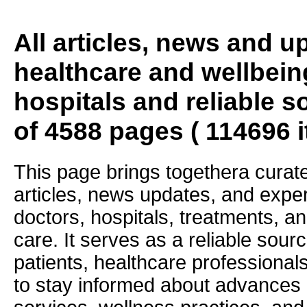
All articles, news and 
healthcare and wellbein
hospitals and reliable s
of 4588 pages ( 114696 
This page brings togethera curate
articles, news updates, and exper
doctors, hospitals, treatments, an
care. It serves as a reliable sourc
patients, healthcare professiona
to stay informed about advances i