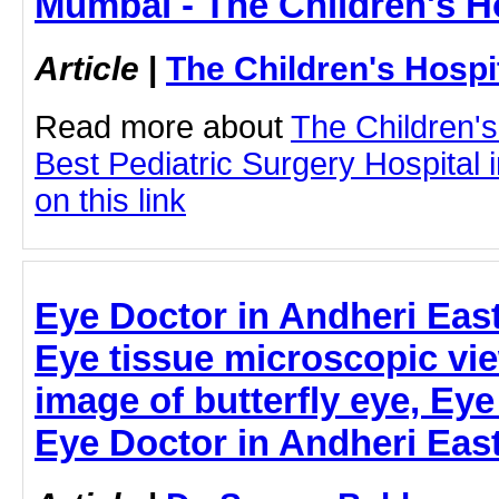
Mumbai - The Children's H
Article
|
The Children's Hosp
Read more about
The Children'
Best Pediatric Surgery Hospital 
on this link
Eye Doctor in Andheri East
Eye tissue microscopic vi
image of butterfly eye, Eye
Eye Doctor in Andheri East