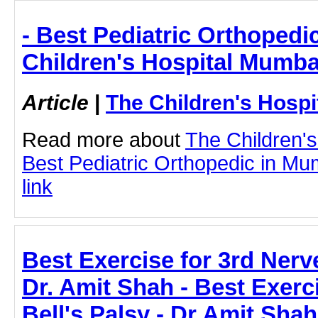
- Best Pediatric Orthopedi
Children's Hospital Mumba
Article
|
The Children's Hosp
Read more about
The Children'
Best Pediatric Orthopedic in Mum
link
Best Exercise for 3rd Nerve
Dr. Amit Shah - Best Exerc
Bell's Palsy - Dr Amit Shah