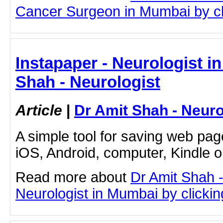
Cancer Surgeon in Mumbai by clic
Instapaper - Neurologist i
Shah - Neurologist
Article
|
Dr Amit Shah - Neuro
A simple tool for saving web pag
iOS, Android, computer, Kindle 
Read more about
Dr Amit Shah -
Neurologist in Mumbai by clicking