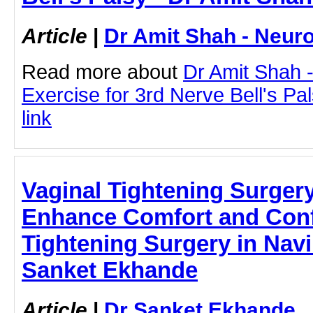
Article
|
Dr Amit Shah - Neuro
Read more about
Dr Amit Shah -
Exercise for 3rd Nerve Bell's Pal
link
Vaginal Tightening Surger
Enhance Comfort and Conf
Tightening Surgery in Nav
Sanket Ekhande
Article
|
Dr Sanket Ekhande