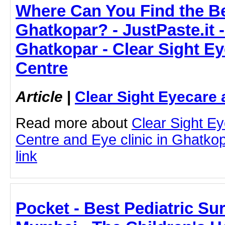
Where Can You Find the Be
Ghatkopar? - JustPaste.it -
Ghatkopar - Clear Sight E
Centre
Article
|
Clear Sight Eyecare 
Read more about
Clear Sight E
Centre and Eye clinic in Ghatkopa
link
Pocket - Best Pediatric Sur