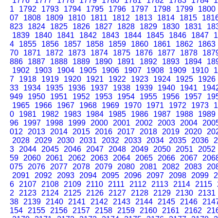
1776
1777
1778
1779
1780
1781
1782
1783
1784
1
1
1792
1793
1794
1795
1796
1797
1798
1799
1800
07
1808
1809
1810
1811
1812
1813
1814
1815
181
823
1824
1825
1826
1827
1828
1829
1830
1831
18
1839
1840
1841
1842
1843
1844
1845
1846
1847
1
4
1855
1856
1857
1858
1859
1860
1861
1862
1863
70
1871
1872
1873
1874
1875
1876
1877
1878
187
886
1887
1888
1889
1890
1891
1892
1893
1894
18
1902
1903
1904
1905
1906
1907
1908
1909
1910
1
7
1918
1919
1920
1921
1922
1923
1924
1925
1926
33
1934
1935
1936
1937
1938
1939
1940
1941
194
949
1950
1951
1952
1953
1954
1955
1956
1957
19
1965
1966
1967
1968
1969
1970
1971
1972
1973
1
0
1981
1982
1983
1984
1985
1986
1987
1988
1989
96
1997
1998
1999
2000
2001
2002
2003
2004
200
012
2013
2014
2015
2016
2017
2018
2019
2020
20
2028
2029
2030
2031
2032
2033
2034
2035
2036
2
3
2044
2045
2046
2047
2048
2049
2050
2051
2052
59
2060
2061
2062
2063
2064
2065
2066
2067
206
075
2076
2077
2078
2079
2080
2081
2082
2083
20
2091
2092
2093
2094
2095
2096
2097
2098
2099
2
6
2107
2108
2109
2110
2111
2112
2113
2114
2115
2
2123
2124
2125
2126
2127
2128
2129
2130
2131
38
2139
2140
2141
2142
2143
2144
2145
2146
214
154
2155
2156
2157
2158
2159
2160
2161
2162
21