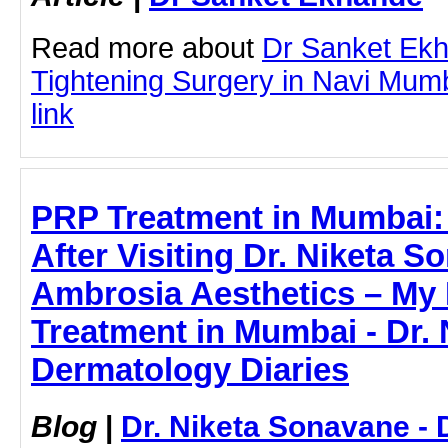
Read more about
Dr Sanket Ekh
Tightening Surgery in Navi Mumba
link
PRP Treatment in Mumbai:
After Visiting Dr. Niketa S
Ambrosia Aesthetics – My 
Treatment in Mumbai - Dr. 
Dermatology Diaries
Blog
|
Dr. Niketa Sonavane - 