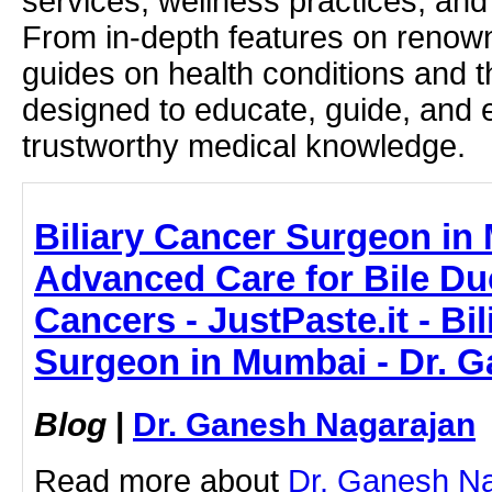
services, wellness practices, and
From in-depth features on renown
guides on health conditions and t
designed to educate, guide, and
trustworthy medical knowledge.
Biliary Cancer Surgeon in
Advanced Care for Bile Duc
Cancers - JustPaste.it - Bi
Surgeon in Mumbai - Dr. 
Blog
|
Dr. Ganesh Nagarajan
Read more about
Dr. Ganesh Na