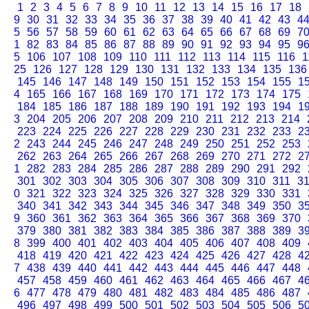
1
2
3
4
5
6
7
8
9
10
11
12
13
14
15
16
17
18
9
30
31
32
33
34
35
36
37
38
39
40
41
42
43
4
5
56
57
58
59
60
61
62
63
64
65
66
67
68
69
7
1
82
83
84
85
86
87
88
89
90
91
92
93
94
95
9
5
106
107
108
109
110
111
112
113
114
115
116
1
25
126
127
128
129
130
131
132
133
134
135
136
145
146
147
148
149
150
151
152
153
154
155
1
4
165
166
167
168
169
170
171
172
173
174
175
184
185
186
187
188
189
190
191
192
193
194
1
3
204
205
206
207
208
209
210
211
212
213
214
223
224
225
226
227
228
229
230
231
232
233
2
2
243
244
245
246
247
248
249
250
251
252
253
262
263
264
265
266
267
268
269
270
271
272
2
1
282
283
284
285
286
287
288
289
290
291
292
301
302
303
304
305
306
307
308
309
310
311
3
0
321
322
323
324
325
326
327
328
329
330
331
340
341
342
343
344
345
346
347
348
349
350
3
9
360
361
362
363
364
365
366
367
368
369
370
379
380
381
382
383
384
385
386
387
388
389
3
8
399
400
401
402
403
404
405
406
407
408
409
418
419
420
421
422
423
424
425
426
427
428
4
7
438
439
440
441
442
443
444
445
446
447
448
457
458
459
460
461
462
463
464
465
466
467
4
6
477
478
479
480
481
482
483
484
485
486
487
496
497
498
499
500
501
502
503
504
505
506
5