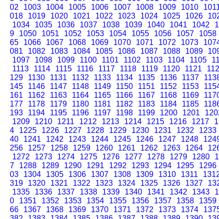
02
1003
1004
1005
1006
1007
1008
1009
1010
101
018
1019
1020
1021
1022
1023
1024
1025
1026
10
1034
1035
1036
1037
1038
1039
1040
1041
1042
1
9
1050
1051
1052
1053
1054
1055
1056
1057
1058
65
1066
1067
1068
1069
1070
1071
1072
1073
107
081
1082
1083
1084
1085
1086
1087
1088
1089
10
1097
1098
1099
1100
1101
1102
1103
1104
1105
1
1113
1114
1115
1116
1117
1118
1119
1120
1121
11
129
1130
1131
1132
1133
1134
1135
1136
1137
113
145
1146
1147
1148
1149
1150
1151
1152
1153
115
161
1162
1163
1164
1165
1166
1167
1168
1169
117
177
1178
1179
1180
1181
1182
1183
1184
1185
118
193
1194
1195
1196
1197
1198
1199
1200
1201
120
1209
1210
1211
1212
1213
1214
1215
1216
1217
1
4
1225
1226
1227
1228
1229
1230
1231
1232
1233
40
1241
1242
1243
1244
1245
1246
1247
1248
124
256
1257
1258
1259
1260
1261
1262
1263
1264
12
1272
1273
1274
1275
1276
1277
1278
1279
1280
1
7
1288
1289
1290
1291
1292
1293
1294
1295
1296
03
1304
1305
1306
1307
1308
1309
1310
1311
131
319
1320
1321
1322
1323
1324
1325
1326
1327
13
1335
1336
1337
1338
1339
1340
1341
1342
1343
1
0
1351
1352
1353
1354
1355
1356
1357
1358
1359
66
1367
1368
1369
1370
1371
1372
1373
1374
137
382
1383
1384
1385
1386
1387
1388
1389
1390
13