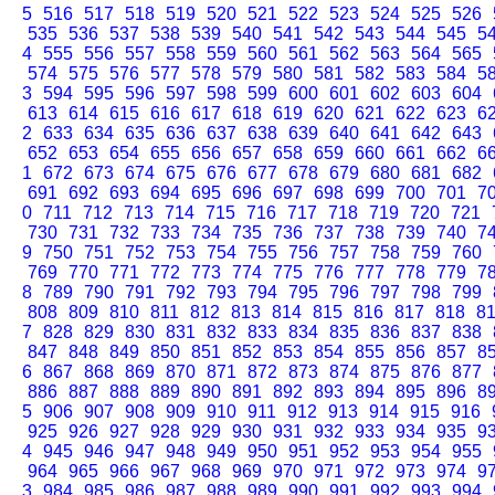
5
516
517
518
519
520
521
522
523
524
525
526
535
536
537
538
539
540
541
542
543
544
545
5
4
555
556
557
558
559
560
561
562
563
564
565
574
575
576
577
578
579
580
581
582
583
584
5
3
594
595
596
597
598
599
600
601
602
603
604
613
614
615
616
617
618
619
620
621
622
623
6
2
633
634
635
636
637
638
639
640
641
642
643
652
653
654
655
656
657
658
659
660
661
662
6
1
672
673
674
675
676
677
678
679
680
681
682
691
692
693
694
695
696
697
698
699
700
701
7
0
711
712
713
714
715
716
717
718
719
720
721
730
731
732
733
734
735
736
737
738
739
740
7
9
750
751
752
753
754
755
756
757
758
759
760
769
770
771
772
773
774
775
776
777
778
779
7
8
789
790
791
792
793
794
795
796
797
798
799
808
809
810
811
812
813
814
815
816
817
818
8
7
828
829
830
831
832
833
834
835
836
837
838
847
848
849
850
851
852
853
854
855
856
857
8
6
867
868
869
870
871
872
873
874
875
876
877
886
887
888
889
890
891
892
893
894
895
896
8
5
906
907
908
909
910
911
912
913
914
915
916
925
926
927
928
929
930
931
932
933
934
935
9
4
945
946
947
948
949
950
951
952
953
954
955
964
965
966
967
968
969
970
971
972
973
974
9
3
984
985
986
987
988
989
990
991
992
993
994