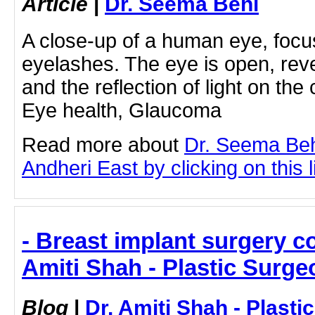
Article
|
Dr. Seema Behl
A close-up of a human eye, focus
eyelashes. The eye is open, reve
and the reflection of light on th
Eye health, Glaucoma
Read more about
Dr. Seema Beh
Andheri East by clicking on this l
- Breast implant surgery co
Amiti Shah - Plastic Surge
Blog
|
Dr. Amiti Shah - Plast