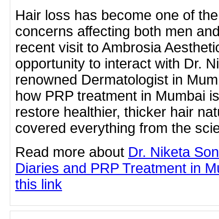
Hair loss has become one of t
concerns affecting both men a
recent visit to Ambrosia Aestheti
opportunity to interact with Dr. 
renowned Dermatologist in Mumb
how PRP treatment in Mumbai is 
restore healthier, thicker hair na
covered everything from the sc
Read more about
Dr. Niketa So
Diaries and PRP Treatment in Mu
this link