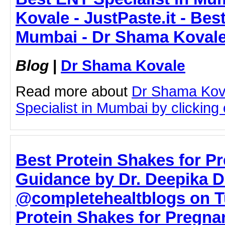
Kovale - JustPaste.it - Bes
Mumbai - Dr Shama Koval
Blog
|
Dr Shama Kovale
Read more about
Dr Shama Kov
Specialist in Mumbai by clicking o
Best Protein Shakes for P
Guidance by Dr. Deepika D
@completehealtblogs on T
Protein Shakes for Pregnan