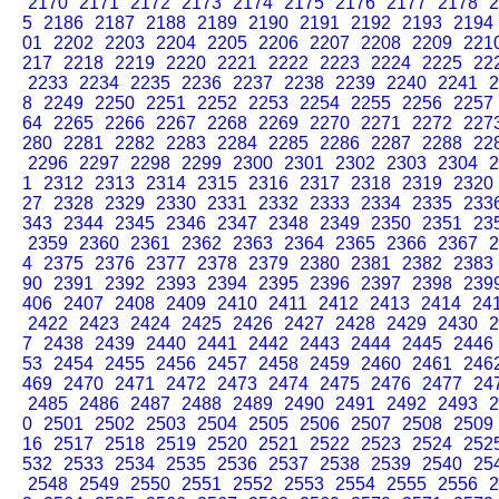
2170
2171
2172
2173
2174
2175
2176
2177
2178
2
5
2186
2187
2188
2189
2190
2191
2192
2193
2194
01
2202
2203
2204
2205
2206
2207
2208
2209
221
217
2218
2219
2220
2221
2222
2223
2224
2225
22
2233
2234
2235
2236
2237
2238
2239
2240
2241
2
8
2249
2250
2251
2252
2253
2254
2255
2256
2257
64
2265
2266
2267
2268
2269
2270
2271
2272
227
280
2281
2282
2283
2284
2285
2286
2287
2288
22
2296
2297
2298
2299
2300
2301
2302
2303
2304
2
1
2312
2313
2314
2315
2316
2317
2318
2319
2320
27
2328
2329
2330
2331
2332
2333
2334
2335
233
343
2344
2345
2346
2347
2348
2349
2350
2351
23
2359
2360
2361
2362
2363
2364
2365
2366
2367
2
4
2375
2376
2377
2378
2379
2380
2381
2382
2383
90
2391
2392
2393
2394
2395
2396
2397
2398
239
406
2407
2408
2409
2410
2411
2412
2413
2414
24
2422
2423
2424
2425
2426
2427
2428
2429
2430
2
7
2438
2439
2440
2441
2442
2443
2444
2445
2446
53
2454
2455
2456
2457
2458
2459
2460
2461
246
469
2470
2471
2472
2473
2474
2475
2476
2477
24
2485
2486
2487
2488
2489
2490
2491
2492
2493
2
0
2501
2502
2503
2504
2505
2506
2507
2508
2509
16
2517
2518
2519
2520
2521
2522
2523
2524
252
532
2533
2534
2535
2536
2537
2538
2539
2540
25
2548
2549
2550
2551
2552
2553
2554
2555
2556
2