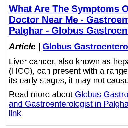
What Are The Symptoms Of
Doctor Near Me - Gastroent
Palghar - Globus Gastroen
Article
|
Globus Gastroentero
Liver cancer, also known as hep
(HCC), can present with a range
its early stages, it may not caus
Read more about
Globus Gastro
and Gastroenterologist in Palghar
link