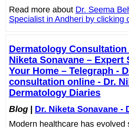
Read more about
Dr. Seema Beh
Specialist in Andheri by clicking o
Dermatology Consultation 
Niketa Sonavane – Expert 
Your Home – Telegraph - 
consultation online - Dr. N
Dermatology Diaries
Blog
|
Dr. Niketa Sonavane - 
Modern healthcare has evolved si