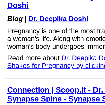
Doshi
Blog
|
Dr. Deepika Doshi
Pregnancy is one of the most tr
a woman’s life. Along with emoti
woman’s body undergoes imme
Read more about
Dr. Deepika D
Shakes for Pregnancy by clicking
Connection | Scoop.it - Dr
Synapse Spine - Synapse 