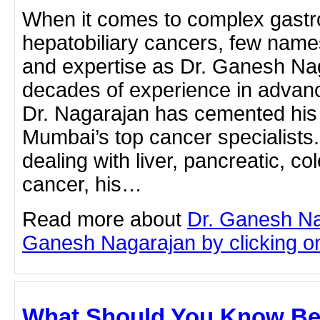
When it comes to complex gastro
hepatobiliary cancers, few name
and expertise as Dr. Ganesh Na
decades of experience in advanc
Dr. Nagarajan has cemented his 
Mumbai’s top cancer specialists
dealing with liver, pancreatic, col
cancer, his…
Read more about
Dr. Ganesh Na
Ganesh Nagarajan by clicking on 
What Should You Know Be