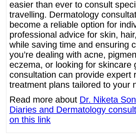
easier than ever to consult speci
travelling. Dermatology consulta
become a reliable option for indi
professional advice for skin, hai
while saving time and ensuring
you’re dealing with acne, pigmenta
eczema, or looking for skincare 
consultation can provide exper
treatment plans tailored to you
Read more about
Dr. Niketa So
Diaries and Dermatology consulta
on this link