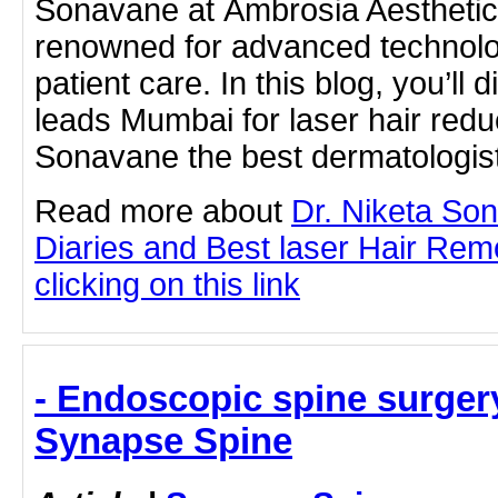
Sonavane at Ambrosia Aesthetics,
renowned for advanced technolo
patient care. In this blog, you’ll 
leads Mumbai for laser hair red
Sonavane the best dermatologis
Read more about
Dr. Niketa So
Diaries and Best laser Hair Rem
clicking on this link
- Endoscopic spine surger
Synapse Spine