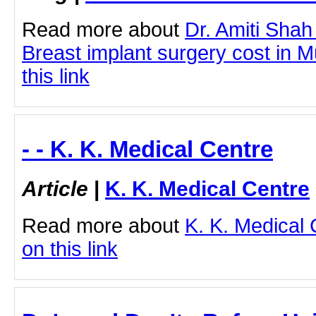
Read more about
Dr. Amiti Shah
Breast implant surgery cost in M
this link
- - K. K. Medical Centre
Article
|
K. K. Medical Centre
Read more about
K. K. Medical 
on this link