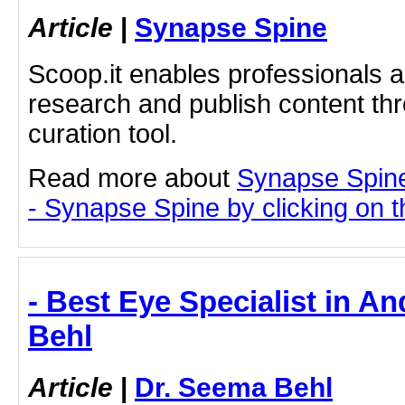
Article
|
Synapse Spine
Scoop.it enables professionals 
research and publish content thr
curation tool.
Read more about
Synapse Spin
- Synapse Spine by clicking on th
- Best Eye Specialist in An
Behl
Article
|
Dr. Seema Behl