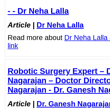
- - Dr Neha Lalla
Article
|
Dr Neha Lalla
Read more about
Dr Neha Lalla 
link
Robotic Surgery Expert – 
Nagarajan – Doctor Directo
Nagarajan - Dr. Ganesh Na
Article
|
Dr. Ganesh Nagaraja