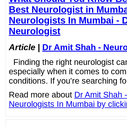
Best Neurologist in Mumba
Neurologists In Mumbai - 
Neurologist
Article
|
Dr Amit Shah - Neuro
Finding the right neurologist ca
especially when it comes to com
conditions. If you're searching for
Read more about
Dr Amit Shah -
Neurologists In Mumbai by clickin