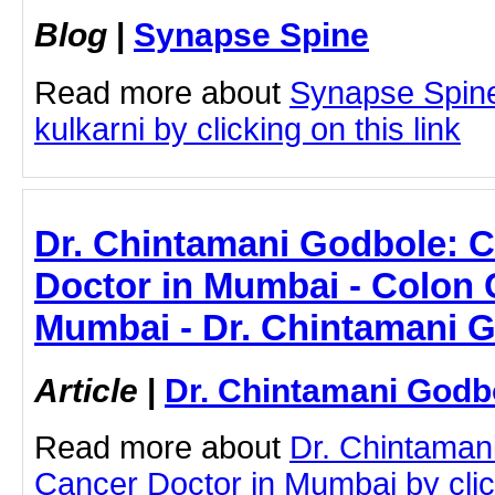
Blog
|
Synapse Spine
Read more about
Synapse Spine
kulkarni by clicking on this link
Dr. Chintamani Godbole: 
Doctor in Mumbai - Colon 
Mumbai - Dr. Chintamani 
Article
|
Dr. Chintamani Godb
Read more about
Dr. Chintaman
Cancer Doctor in Mumbai by click