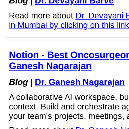
Blog
|
Dr. Devayani Barve
Read more about
Dr. Devayani 
in Mumbai by clicking on this lin
Notion - Best Oncosurgeon
Ganesh Nagarajan
Blog
|
Dr. Ganesh Nagarajan
A collaborative AI workspace, b
context. Build and orchestrate a
your team's projects, meetings,