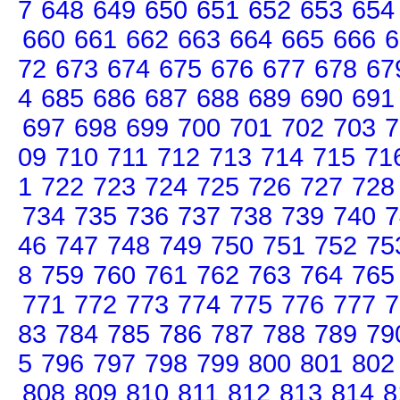
7
648
649
650
651
652
653
654
660
661
662
663
664
665
666
6
72
673
674
675
676
677
678
67
4
685
686
687
688
689
690
691
697
698
699
700
701
702
703
7
09
710
711
712
713
714
715
71
1
722
723
724
725
726
727
728
734
735
736
737
738
739
740
7
46
747
748
749
750
751
752
75
8
759
760
761
762
763
764
765
771
772
773
774
775
776
777
7
83
784
785
786
787
788
789
79
5
796
797
798
799
800
801
802
808
809
810
811
812
813
814
8