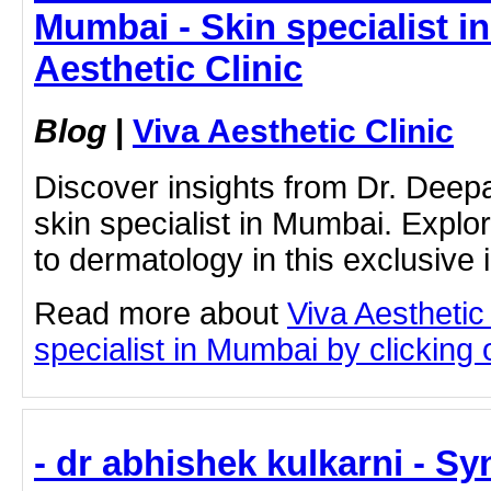
Mumbai - Skin specialist i
Aesthetic Clinic
Blog
|
Viva Aesthetic Clinic
Discover insights from Dr. Dee
skin specialist in Mumbai. Explor
to dermatology in this exclusive 
Read more about
Viva Aesthetic
specialist in Mumbai by clicking o
- dr abhishek kulkarni - S