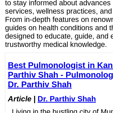
to stay informed about advances i
services, wellness practices, and
From in-depth features on renown
guides on health conditions and t
designed to educate, guide, and
trustworthy medical knowledge.
Best Pulmonologist in Kand
Parthiv Shah - Pulmonologi
Dr. Parthiv Shah
Article
|
Dr. Parthiv Shah
Living in the bustling city of Mum