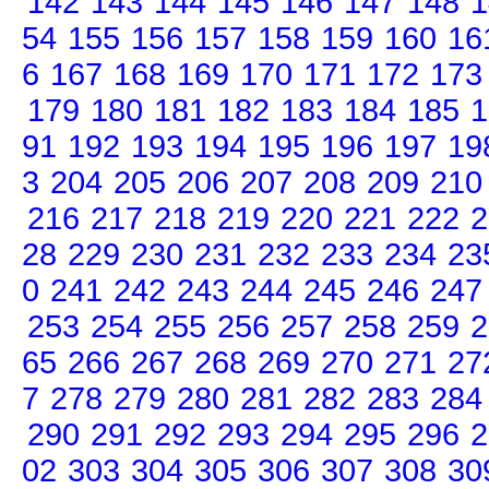
142
143
144
145
146
147
148
1
54
155
156
157
158
159
160
16
6
167
168
169
170
171
172
173
179
180
181
182
183
184
185
1
91
192
193
194
195
196
197
19
3
204
205
206
207
208
209
210
216
217
218
219
220
221
222
2
28
229
230
231
232
233
234
23
0
241
242
243
244
245
246
247
253
254
255
256
257
258
259
2
65
266
267
268
269
270
271
27
7
278
279
280
281
282
283
284
290
291
292
293
294
295
296
2
02
303
304
305
306
307
308
30