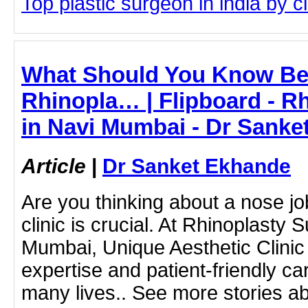
Top plastic surgeon in india by cl
What Should You Know Bef
Rhinopla… | Flipboard - R
in Navi Mumbai - Dr Sanke
Article
|
Dr Sanket Ekhande
Are you thinking about a nose jo
clinic is crucial. At Rhinoplasty 
Mumbai, Unique Aesthetic Clinic 
expertise and patient-friendly c
many lives.. See more stories ab