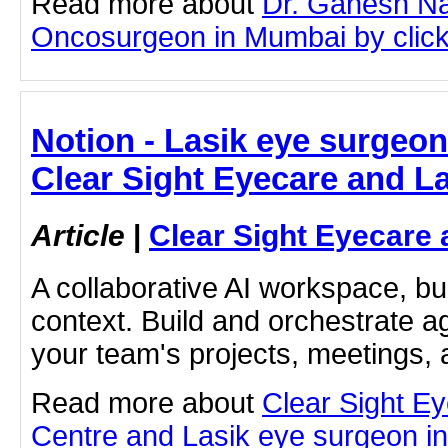
Read more about
Dr. Ganesh Na
Oncosurgeon in Mumbai by clicki
Notion - Lasik eye surgeon
Clear Sight Eyecare and L
Article
|
Clear Sight Eyecare 
A collaborative AI workspace, b
context. Build and orchestrate a
your team's projects, meetings,
Read more about
Clear Sight E
Centre and Lasik eye surgeon in