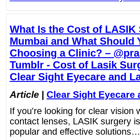
What Is the Cost of LASIK 
Mumbai and What Should 
Choosing a Clinic? – @pr
Tumblr - Cost of Lasik Sur
Clear Sight Eyecare and L
Article
|
Clear Sight Eyecare 
If you're looking for clear vision
contact lenses, LASIK surgery is
popular and effective solutions