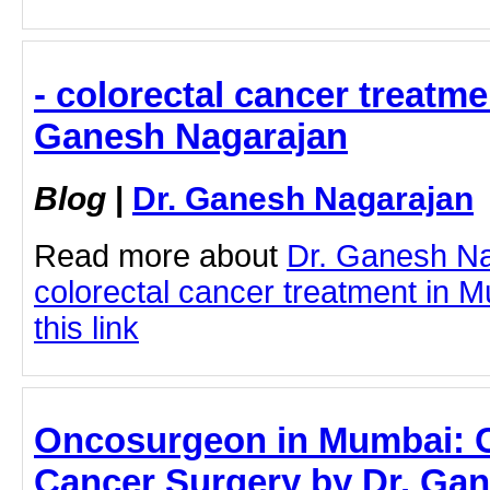
- colorectal cancer treatme
Ganesh Nagarajan
Blog
|
Dr. Ganesh Nagarajan
Read more about
Dr. Ganesh N
colorectal cancer treatment in M
this link
Oncosurgeon in Mumbai: 
Cancer Surgery by Dr. Gan