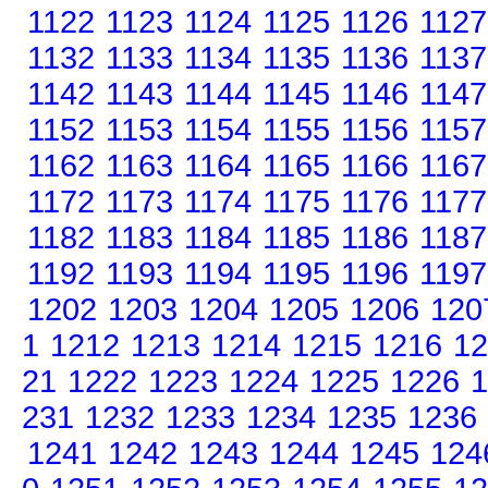
1122
1123
1124
1125
1126
1127
1132
1133
1134
1135
1136
1137
1142
1143
1144
1145
1146
1147
1152
1153
1154
1155
1156
1157
1162
1163
1164
1165
1166
1167
1172
1173
1174
1175
1176
1177
1182
1183
1184
1185
1186
1187
1192
1193
1194
1195
1196
1197
1202
1203
1204
1205
1206
120
1
1212
1213
1214
1215
1216
12
21
1222
1223
1224
1225
1226
1
231
1232
1233
1234
1235
1236
1241
1242
1243
1244
1245
124