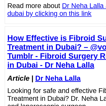
Read more about
Dr Neha Lalla 
dubai by clicking on this link
How Effective is Fibroid 
Treatment in Dubai? – @vo
Tumblr - Fibroid Surgery 
in Dubai - Dr Neha Lalla
Article
|
Dr Neha Lalla
Looking for safe and effective 
Treatment in Dubai? Dr. Neha Lal