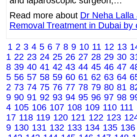
and laparoscopic surgeon,…
Read more about
Dr Neha Lalla 
Removal Treatment in Dubai by cl
1
2
3
4
5
6
7
8
9
10
11
12
13
1
1
22
23
24
25
26
27
28
29
30
3
8
39
40
41
42
43
44
45
46
47
4
5
56
57
58
59
60
61
62
63
64
6
2
73
74
75
76
77
78
79
80
81
8
9
90
91
92
93
94
95
96
97
98
9
4
105
106
107
108
109
110
111
17
118
119
120
121
122
123
12
9
130
131
132
133
134
135
136