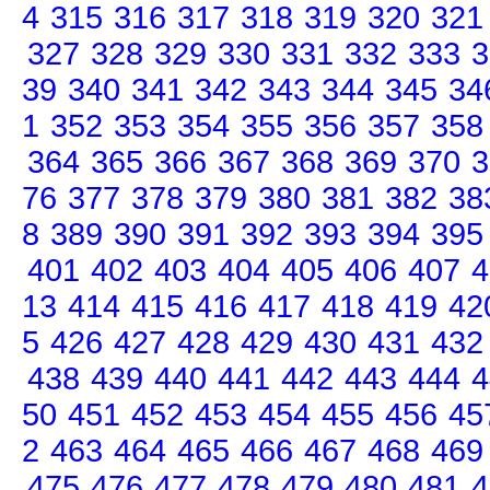
4
315
316
317
318
319
320
321
327
328
329
330
331
332
333
3
39
340
341
342
343
344
345
34
1
352
353
354
355
356
357
358
364
365
366
367
368
369
370
3
76
377
378
379
380
381
382
38
8
389
390
391
392
393
394
395
401
402
403
404
405
406
407
4
13
414
415
416
417
418
419
42
5
426
427
428
429
430
431
432
438
439
440
441
442
443
444
4
50
451
452
453
454
455
456
45
2
463
464
465
466
467
468
469
475
476
477
478
479
480
481
4