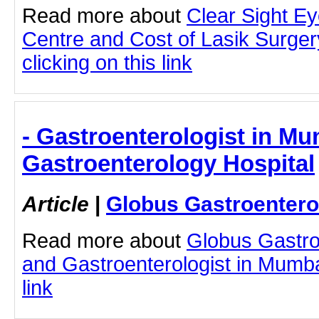
Read more about
Clear Sight E
Centre and Cost of Lasik Surge
clicking on this link
- Gastroenterologist in Mu
Gastroenterology Hospital
Article
|
Globus Gastroentero
Read more about
Globus Gastro
and Gastroenterologist in Mumbai
link