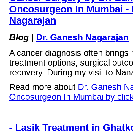
Oncosurgeon In Mumbai - 
Nagarajan
Blog
|
Dr. Ganesh Nagarajan
A cancer diagnosis often brings
treatment options, surgical out
recovery. During my visit to Nan
Read more about
Dr. Ganesh N
Oncosurgeon In Mumbai by clicki
- Lasik Treatment in Ghatk