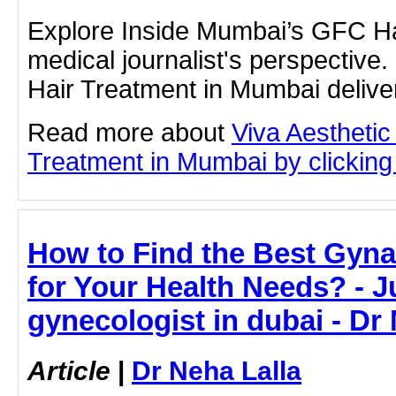
Explore Inside Mumbai’s GFC Ha
medical journalist's perspectiv
Hair Treatment in Mumbai deliver
Read more about
Viva Aesthetic
Treatment in Mumbai by clicking 
How to Find the Best Gyna
for Your Health Needs? - Ju
gynecologist in dubai - Dr
Article
|
Dr Neha Lalla