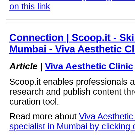
on this link
Connection | Scoop.it - Ski
Mumbai - Viva Aesthetic Cl
Article
|
Viva Aesthetic Clinic
Scoop.it enables professionals 
research and publish content thr
curation tool.
Read more about
Viva Aesthetic
specialist in Mumbai by clicking o