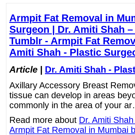
Armpit Fat Removal in Mum
Surgeon | Dr. Amiti Shah 
Tumblr - Armpit Fat Remova
Amiti Shah - Plastic Surge
Article
|
Dr. Amiti Shah - Plas
Axillary Accessory Breast Remo
tissue can develop in areas bey
commonly in the area of your a
Read more about
Dr. Amiti Shah
Armpit Fat Removal in Mumbai by 