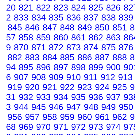
20
821
822
823
824
825
826
82
2
833
834
835
836
837
838
839
845
846
847
848
849
850
851
8
57
858
859
860
861
862
863
86
9
870
871
872
873
874
875
876
882
883
884
885
886
887
888
8
94
895
896
897
898
899
900
90
6
907
908
909
910
911
912
913
919
920
921
922
923
924
925
9
31
932
933
934
935
936
937
93
3
944
945
946
947
948
949
950
956
957
958
959
960
961
962
9
68
969
970
971
972
973
974
97