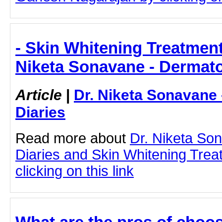
- Skin Whitening Treatment
Niketa Sonavane - Dermato
Article
|
Dr. Niketa Sonavane
Diaries
Read more about
Dr. Niketa So
Diaries and Skin Whitening Tre
clicking on this link