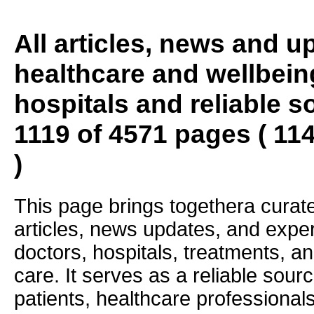
All articles, news and 
healthcare and wellbein
hospitals and reliable s
1119 of 4571 pages ( 11
)
This page brings togethera curate
articles, news updates, and exper
doctors, hospitals, treatments, an
care. It serves as a reliable sourc
patients, healthcare professiona