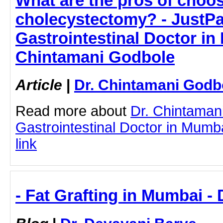
What are the pros of choo
cholecystectomy? - JustPas
Gastrointestinal Doctor in
Chintamani Godbole
Article
|
Dr. Chintamani Godb
Read more about
Dr. Chintaman
Gastrointestinal Doctor in Mumba
link
- Fat Grafting in Mumbai -