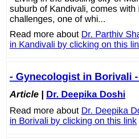
suburb of Kandivali, comes with i
challenges, one of whi...
Read more about
Dr. Parthiv S
in Kandivali by clicking on this li
- Gynecologist in Borivali 
Article
|
Dr. Deepika Doshi
Read more about
Dr. Deepika D
in Borivali by clicking on this link