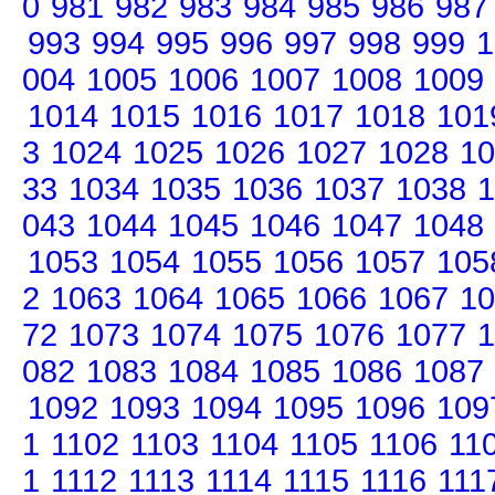
0
981
982
983
984
985
986
987
993
994
995
996
997
998
999
1
004
1005
1006
1007
1008
1009
1014
1015
1016
1017
1018
101
3
1024
1025
1026
1027
1028
10
33
1034
1035
1036
1037
1038
1
043
1044
1045
1046
1047
1048
1053
1054
1055
1056
1057
105
2
1063
1064
1065
1066
1067
10
72
1073
1074
1075
1076
1077
1
082
1083
1084
1085
1086
1087
1092
1093
1094
1095
1096
109
1
1102
1103
1104
1105
1106
11
1
1112
1113
1114
1115
1116
111