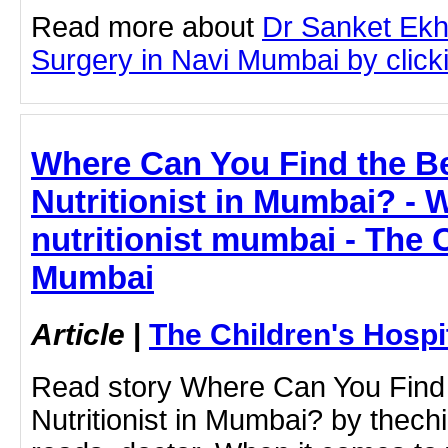
Read more about
Dr Sanket Ekh
Surgery in Navi Mumbai by clicki
Where Can You Find the Be
Nutritionist in Mumbai? - W
nutritionist mumbai - The 
Mumbai
Article
|
The Children's Hosp
Read story Where Can You Find 
Nutritionist in Mumbai? by thech