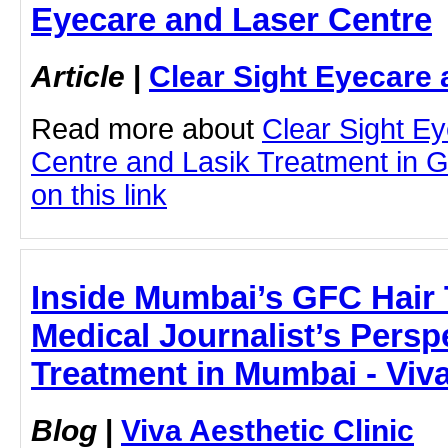
Eyecare and Laser Centre
Article
|
Clear Sight Eyecare 
Read more about
Clear Sight E
Centre and Lasik Treatment in G
on this link
Inside Mumbai’s GFC Hair 
Medical Journalist’s Persp
Treatment in Mumbai - Viva
Blog
|
Viva Aesthetic Clinic