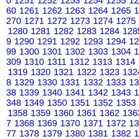
0
1251
1252
1253
1254
1255
12
60
1261
1262
1263
1264
1265
1
270
1271
1272
1273
1274
1275
1280
1281
1282
1283
1284
128
9
1290
1291
1292
1293
1294
12
99
1300
1301
1302
1303
1304
1
309
1310
1311
1312
1313
1314
1319
1320
1321
1322
1323
132
8
1329
1330
1331
1332
1333
13
38
1339
1340
1341
1342
1343
1
348
1349
1350
1351
1352
1353
1358
1359
1360
1361
1362
136
7
1368
1369
1370
1371
1372
13
77
1378
1379
1380
1381
1382
1