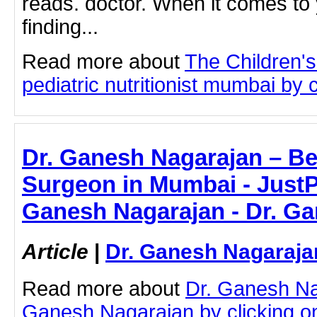
reads. doctor. When it comes to y
finding...
Read more about
The Children'
pediatric nutritionist mumbai by c
Dr. Ganesh Nagarajan – Be
Surgeon in Mumbai - JustPa
Ganesh Nagarajan - Dr. G
Article
|
Dr. Ganesh Nagaraja
Read more about
Dr. Ganesh Na
Ganesh Nagarajan by clicking on 