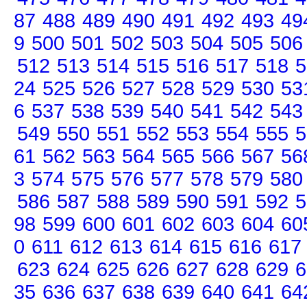
87
488
489
490
491
492
493
49
9
500
501
502
503
504
505
506
512
513
514
515
516
517
518
5
24
525
526
527
528
529
530
53
6
537
538
539
540
541
542
543
549
550
551
552
553
554
555
5
61
562
563
564
565
566
567
56
3
574
575
576
577
578
579
580
586
587
588
589
590
591
592
5
98
599
600
601
602
603
604
60
0
611
612
613
614
615
616
617
623
624
625
626
627
628
629
6
35
636
637
638
639
640
641
64