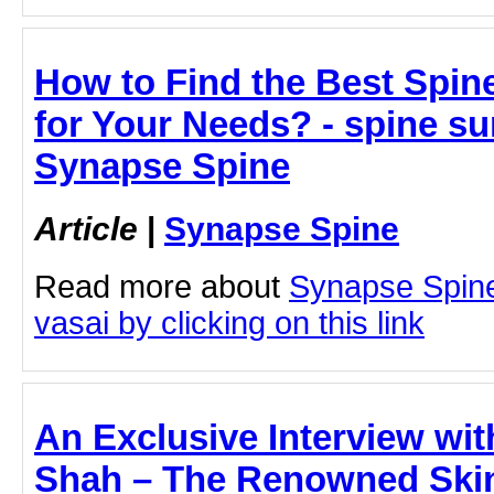
How to Find the Best Spin
for Your Needs? - spine su
Synapse Spine
Article
|
Synapse Spine
Read more about
Synapse Spine
vasai by clicking on this link
An Exclusive Interview wi
Shah – The Renowned Skin 