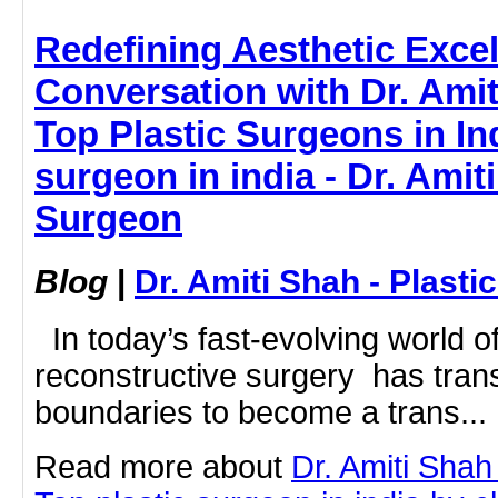
Redefining Aesthetic Excel
Conversation with Dr. Amit
Top Plastic Surgeons in Ind
surgeon in india - Dr. Amiti
Surgeon
Blog
|
Dr. Amiti Shah - Plast
In today’s fast-evolving world o
reconstructive surgery has tran
boundaries to become a trans...
Read more about
Dr. Amiti Shah