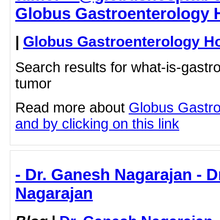
Globus Gastroenterology H
|
Globus Gastroenterology Ho
Search results for what-is-gastro
tumor
Read more about
Globus Gastro
and by clicking on this link
- Dr. Ganesh Nagarajan - 
Nagarajan