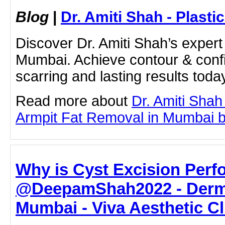
Blog
|
Dr. Amiti Shah - Plast
Discover Dr. Amiti Shah’s expert 
Mumbai. Achieve contour & conf
scarring and lasting results toda
Read more about
Dr. Amiti Shah
Armpit Fat Removal in Mumbai by 
Why is Cyst Excision Perf
@DeepamShah2022 - Derma
Mumbai - Viva Aesthetic Cl