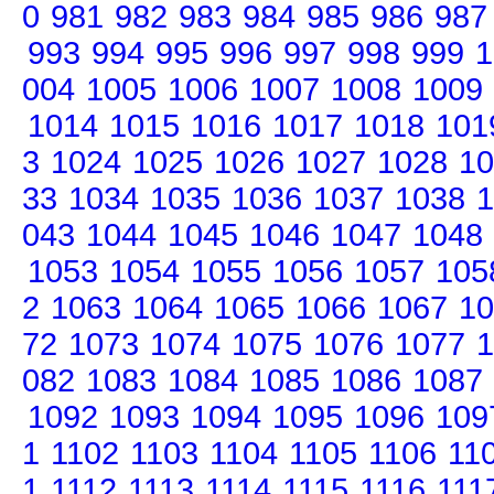
0
981
982
983
984
985
986
987
993
994
995
996
997
998
999
1
004
1005
1006
1007
1008
1009
1014
1015
1016
1017
1018
101
3
1024
1025
1026
1027
1028
10
33
1034
1035
1036
1037
1038
1
043
1044
1045
1046
1047
1048
1053
1054
1055
1056
1057
105
2
1063
1064
1065
1066
1067
10
72
1073
1074
1075
1076
1077
1
082
1083
1084
1085
1086
1087
1092
1093
1094
1095
1096
109
1
1102
1103
1104
1105
1106
11
1
1112
1113
1114
1115
1116
111