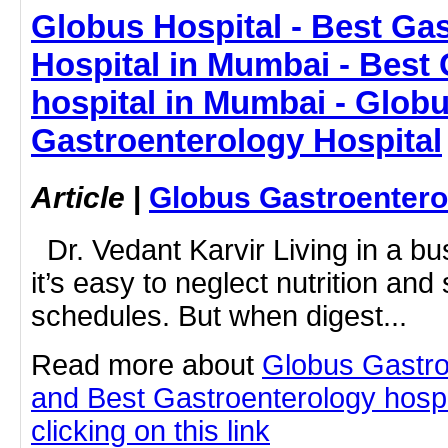
Globus Hospital - Best Ga
Hospital in Mumbai - Best
hospital in Mumbai - Glob
Gastroenterology Hospital
Article
|
Globus Gastroentero
Dr. Vedant Karvir Living in a bus
it’s easy to neglect nutrition an
schedules. But when digest...
Read more about
Globus Gastro
and Best Gastroenterology hospi
clicking on this link