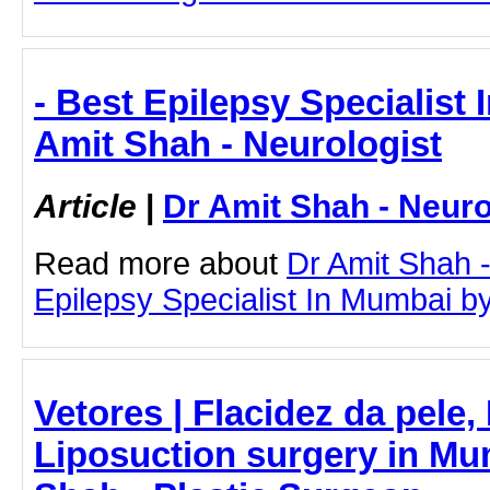
- Best Epilepsy Specialist 
Amit Shah - Neurologist
Article
|
Dr Amit Shah - Neuro
Read more about
Dr Amit Shah -
Epilepsy Specialist In Mumbai by 
Vetores | Flacidez da pele,
Liposuction surgery in Mum