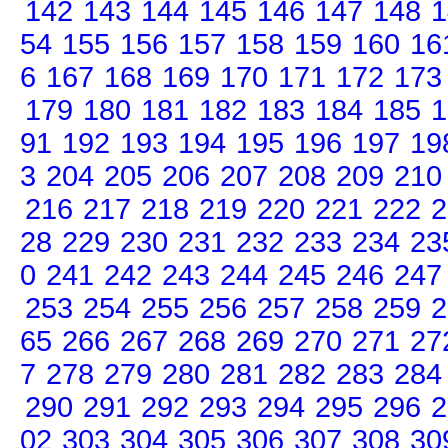
142
143
144
145
146
147
148
1
54
155
156
157
158
159
160
16
6
167
168
169
170
171
172
173
179
180
181
182
183
184
185
1
91
192
193
194
195
196
197
19
3
204
205
206
207
208
209
210
216
217
218
219
220
221
222
2
28
229
230
231
232
233
234
23
0
241
242
243
244
245
246
247
253
254
255
256
257
258
259
2
65
266
267
268
269
270
271
27
7
278
279
280
281
282
283
284
290
291
292
293
294
295
296
2
02
303
304
305
306
307
308
30