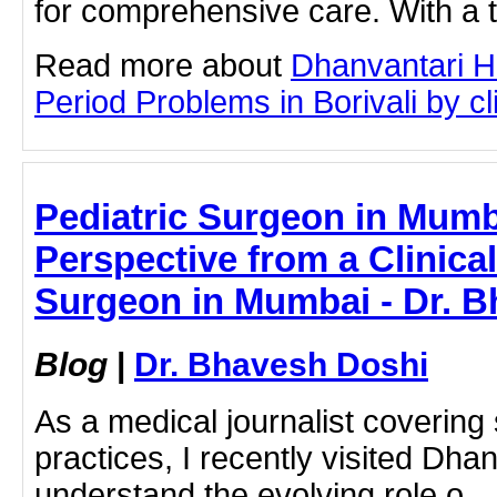
for comprehensive care. With a 
Read more about
Dhanvantari Ho
Period Problems in Borivali by cli
Pediatric Surgeon in Mumb
Perspective from a Clinical 
Surgeon in Mumbai - Dr. 
Blog
|
Dr. Bhavesh Doshi
As a medical journalist covering
practices, I recently visited Dhan
understand the evolving role o...