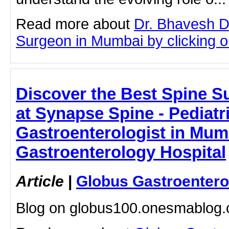
Read more about
Dr. Bhavesh D
Surgeon in Mumbai by clicking on
Discover the Best Spine 
at Synapse Spine - Pediatr
Gastroenterologist in Mum
Gastroenterology Hospital
Article
|
Globus Gastroentero
Blog on globus100.onesmablog