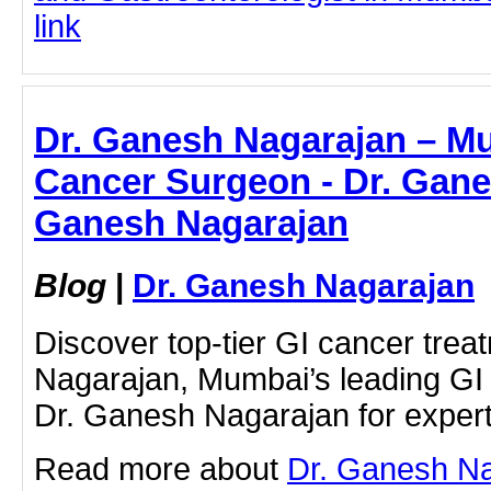
link
Dr. Ganesh Nagarajan – M
Cancer Surgeon - Dr. Gane
Ganesh Nagarajan
Blog
|
Dr. Ganesh Nagarajan
Discover top-tier GI cancer tre
Nagarajan, Mumbai’s leading GI
Dr. Ganesh Nagarajan for expert
Read more about
Dr. Ganesh Na