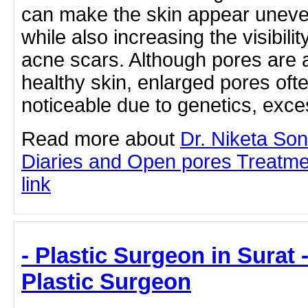
can make the skin appear uneven
while also increasing the visibil
acne scars. Although pores are a
healthy skin, enlarged pores o
noticeable due to genetics, ex
Read more about
Dr. Niketa So
Diaries and Open pores Treatmen
link
- Plastic Surgeon in Surat -
Plastic Surgeon