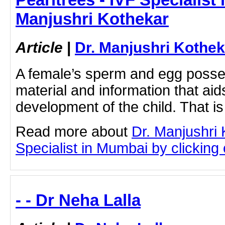
Manjushri Kothekar
Article
|
Dr. Manjushri Kothek
A female’s sperm and egg posse
material and information that aids
development of the child. That is
Read more about
Dr. Manjushri
Specialist in Mumbai by clicking o
- - Dr Neha Lalla