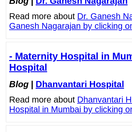
Blog
|
Dr. Ganesh Nagarajan
Read more about
Dr. Ganesh Na
Ganesh Nagarajan by clicking on 
- Maternity Hospital in Mu
Hospital
Blog
|
Dhanvantari Hospital
Read more about
Dhanvantari Ho
Hospital in Mumbai by clicking on