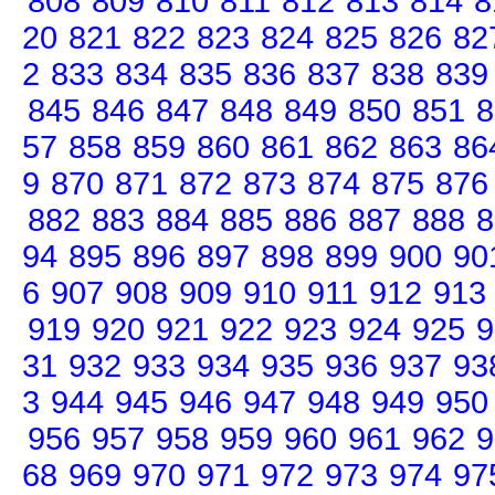
808
809
810
811
812
813
814
8
20
821
822
823
824
825
826
82
2
833
834
835
836
837
838
839
845
846
847
848
849
850
851
8
57
858
859
860
861
862
863
86
9
870
871
872
873
874
875
876
882
883
884
885
886
887
888
8
94
895
896
897
898
899
900
90
6
907
908
909
910
911
912
913
919
920
921
922
923
924
925
9
31
932
933
934
935
936
937
93
3
944
945
946
947
948
949
950
956
957
958
959
960
961
962
9
68
969
970
971
972
973
974
97