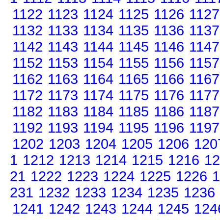
1122
1123
1124
1125
1126
1127
1132
1133
1134
1135
1136
1137
1142
1143
1144
1145
1146
1147
1152
1153
1154
1155
1156
1157
1162
1163
1164
1165
1166
1167
1172
1173
1174
1175
1176
1177
1182
1183
1184
1185
1186
1187
1192
1193
1194
1195
1196
1197
1202
1203
1204
1205
1206
120
1
1212
1213
1214
1215
1216
12
21
1222
1223
1224
1225
1226
1
231
1232
1233
1234
1235
1236
1241
1242
1243
1244
1245
124