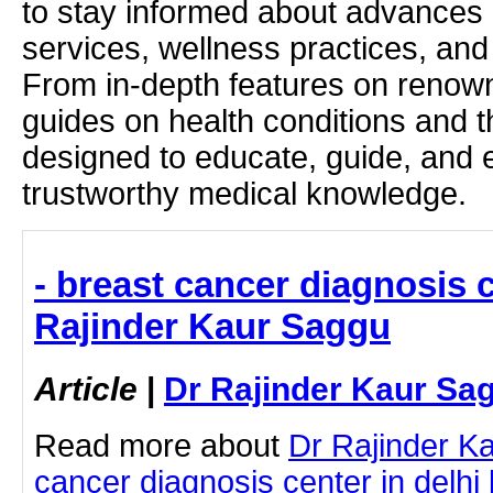
to stay informed about advances i
services, wellness practices, and
From in-depth features on renown
guides on health conditions and t
designed to educate, guide, and
trustworthy medical knowledge.
- breast cancer diagnosis c
Rajinder Kaur Saggu
Article
|
Dr Rajinder Kaur Sa
Read more about
Dr Rajinder K
cancer diagnosis center in delhi b