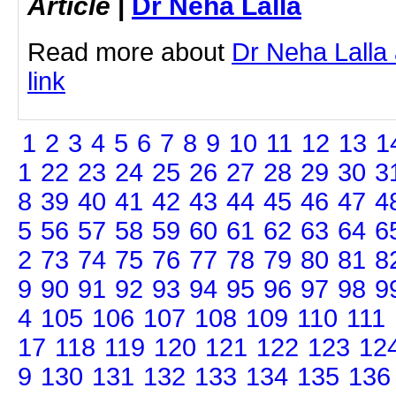
Article
|
Dr Neha Lalla
Read more about
Dr Neha Lalla 
link
1
2
3
4
5
6
7
8
9
10
11
12
13
1
1
22
23
24
25
26
27
28
29
30
3
8
39
40
41
42
43
44
45
46
47
4
5
56
57
58
59
60
61
62
63
64
6
2
73
74
75
76
77
78
79
80
81
8
9
90
91
92
93
94
95
96
97
98
9
4
105
106
107
108
109
110
111
17
118
119
120
121
122
123
12
9
130
131
132
133
134
135
136