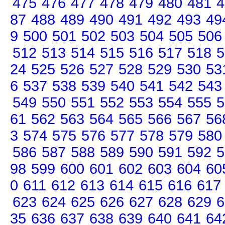
475
476
477
478
479
480
481
4
87
488
489
490
491
492
493
49
9
500
501
502
503
504
505
506
512
513
514
515
516
517
518
5
24
525
526
527
528
529
530
53
6
537
538
539
540
541
542
543
549
550
551
552
553
554
555
5
61
562
563
564
565
566
567
56
3
574
575
576
577
578
579
580
586
587
588
589
590
591
592
5
98
599
600
601
602
603
604
60
0
611
612
613
614
615
616
617
623
624
625
626
627
628
629
6
35
636
637
638
639
640
641
64