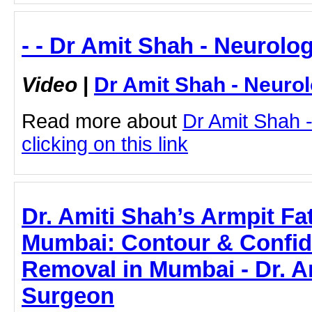
- - Dr Amit Shah - Neurolog
Video
|
Dr Amit Shah - Neurol
Read more about
Dr Amit Shah -
clicking on this link
Dr. Amiti Shah’s Armpit Fa
Mumbai: Contour & Confide
Removal in Mumbai - Dr. Am
Surgeon