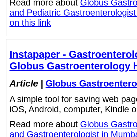
Read more about
Globus Gastro
and Pediatric Gastroenterologist
on this link
Instapaper - Gastroenterol
Globus Gastroenterology H
Article
|
Globus Gastroentero
A simple tool for saving web pag
iOS, Android, computer, Kindle 
Read more about
Globus Gastro
and Gastroenterologist in Mumbai