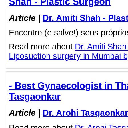
Shah - Plastic Surgeon
Article
|
Dr. Amiti Shah - Plas
Encontre (e salve!) seus próprio
Read more about
Dr. Amiti Shah
Liposuction surgery in Mumbai by 
- Best Gynaecologist in Th
Tasgaonkar
Article
|
Dr. Arohi Tasgaonka
Read more about
Dr. Arohi Tas