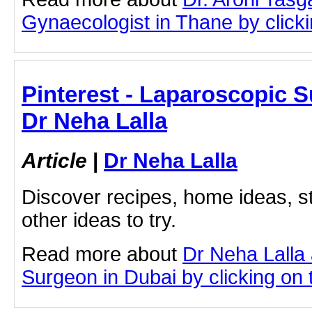
Gynaecologist in Thane by clickin
Pinterest - Laparoscopic S
Dr Neha Lalla
Article
|
Dr Neha Lalla
Discover recipes, home ideas, st
other ideas to try.
Read more about
Dr Neha Lalla
Surgeon in Dubai by clicking on t