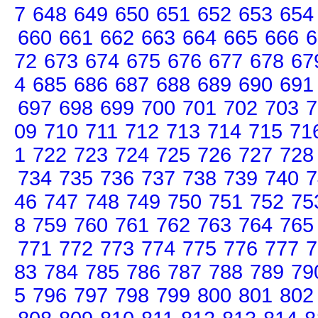
7
648
649
650
651
652
653
654
660
661
662
663
664
665
666
6
72
673
674
675
676
677
678
67
4
685
686
687
688
689
690
691
697
698
699
700
701
702
703
7
09
710
711
712
713
714
715
71
1
722
723
724
725
726
727
728
734
735
736
737
738
739
740
7
46
747
748
749
750
751
752
75
8
759
760
761
762
763
764
765
771
772
773
774
775
776
777
7
83
784
785
786
787
788
789
79
5
796
797
798
799
800
801
802