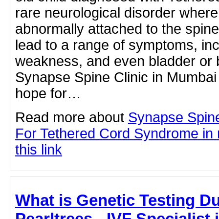
rare neurological disorder where 
abnormally attached to the spine
lead to a range of symptoms, inc
weakness, and even bladder or 
Synapse Spine Clinic in Mumba
hope for…
Read more about
Synapse Spine
For Tethered Cord Syndrome in 
this link
What is Genetic Testing Du
Pearltrees - IVF Specialist