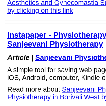
Aesthetics and Gynecomastia S
by clicking on this link
Instapaper - Physiotherapy 
Sanjeevani Physiotherapy
Article
|
Sanjeevani Physioth
A simple tool for saving web pag
iOS, Android, computer, Kindle 
Read more about
Sanjeevani Ph
Physiotherapy in Borivali West by