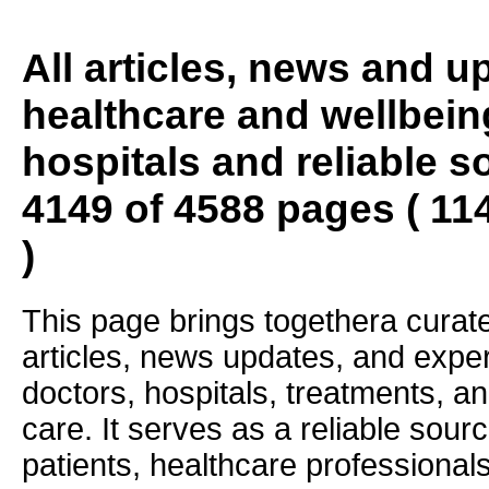
All articles, news and 
healthcare and wellbein
hospitals and reliable s
4149 of 4588 pages ( 11
)
This page brings togethera curate
articles, news updates, and exper
doctors, hospitals, treatments, an
care. It serves as a reliable sourc
patients, healthcare professiona