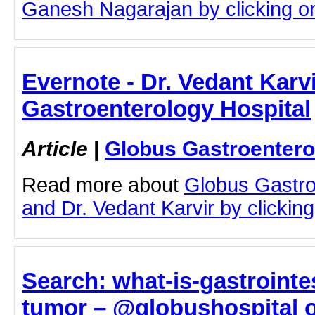
Ganesh Nagarajan by clicking on 
Evernote - Dr. Vedant Karv
Gastroenterology Hospital
Article
|
Globus Gastroentero
Read more about
Globus Gastro
and Dr. Vedant Karvir by clicking 
Search: what-is-gastrointe
tumor – @globushospital o