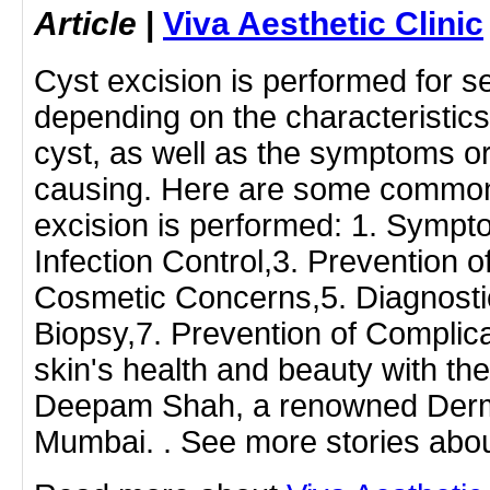
Article
|
Viva Aesthetic Clinic
Cyst excision is performed for s
depending on the characteristics
cyst, as well as the symptoms o
causing. Here are some common
excision is performed: 1. Sympto
Infection Control,3. Prevention 
Cosmetic Concerns,5. Diagnosti
Biopsy,7. Prevention of Complica
skin's health and beauty with the
Deepam Shah, a renowned Derma
Mumbai. . See more stories abou