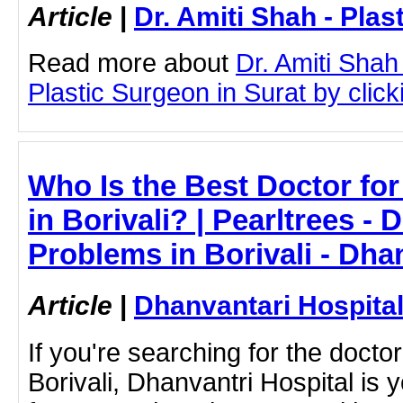
Article
|
Dr. Amiti Shah - Plas
Read more about
Dr. Amiti Shah
Plastic Surgeon in Surat by clicki
Who Is the Best Doctor fo
in Borivali? | Pearltrees - 
Problems in Borivali - Dha
Article
|
Dhanvantari Hospita
If you're searching for the docto
Borivali, Dhanvantri Hospital is 