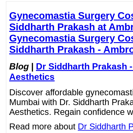
Gynecomastia Surgery Cos
Siddharth Prakash at Ambr
Gynecomastia Surgery Cos
Siddharth Prakash - Ambro
Blog
|
Dr Siddharth Prakash 
Aesthetics
Discover affordable gynecomasti
Mumbai with Dr. Siddharth Prak
Aesthetics. Regain confidence wi
Read more about
Dr Siddharth 