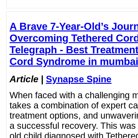
A Brave 7-Year-Old’s Jour
Overcoming Tethered Cor
Telegraph - Best Treatmen
Cord Syndrome in mumbai
Article
|
Synapse Spine
When faced with a challenging me
takes a combination of expert c
treatment options, and unwaveri
a successful recovery. This was 
old child diagnosed with Tether