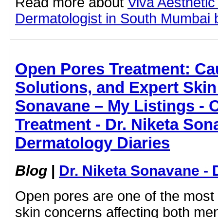
Read more about
Viva Aesthetic
Dermatologist in South Mumbai by
Open Pores Treatment: Ca
Solutions, and Expert Skin
Sonavane – My Listings - 
Treatment - Dr. Niketa Son
Dermatology Diaries
Blog
|
Dr. Niketa Sonavane - 
Open pores are one of the mos
skin concerns affecting both m