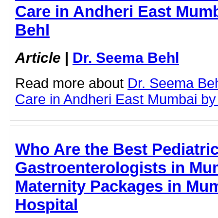
Care in Andheri East Mumb
Behl
Article
|
Dr. Seema Behl
Read more about
Dr. Seema Beh
Care in Andheri East Mumbai by c
Who Are the Best Pediatri
Gastroenterologists in Mum
Maternity Packages in Mum
Hospital