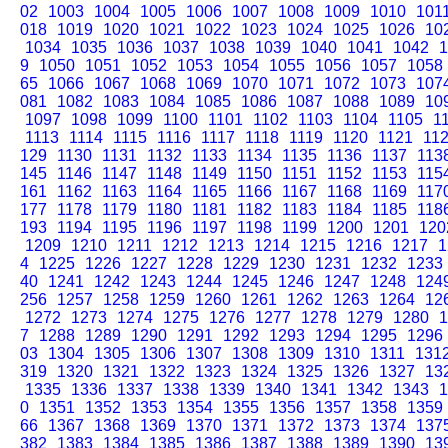
02
1003
1004
1005
1006
1007
1008
1009
1010
101
018
1019
1020
1021
1022
1023
1024
1025
1026
10
1034
1035
1036
1037
1038
1039
1040
1041
1042
1
9
1050
1051
1052
1053
1054
1055
1056
1057
1058
65
1066
1067
1068
1069
1070
1071
1072
1073
107
081
1082
1083
1084
1085
1086
1087
1088
1089
10
1097
1098
1099
1100
1101
1102
1103
1104
1105
1
1113
1114
1115
1116
1117
1118
1119
1120
1121
11
129
1130
1131
1132
1133
1134
1135
1136
1137
113
145
1146
1147
1148
1149
1150
1151
1152
1153
115
161
1162
1163
1164
1165
1166
1167
1168
1169
117
177
1178
1179
1180
1181
1182
1183
1184
1185
118
193
1194
1195
1196
1197
1198
1199
1200
1201
120
1209
1210
1211
1212
1213
1214
1215
1216
1217
1
4
1225
1226
1227
1228
1229
1230
1231
1232
1233
40
1241
1242
1243
1244
1245
1246
1247
1248
124
256
1257
1258
1259
1260
1261
1262
1263
1264
12
1272
1273
1274
1275
1276
1277
1278
1279
1280
1
7
1288
1289
1290
1291
1292
1293
1294
1295
1296
03
1304
1305
1306
1307
1308
1309
1310
1311
131
319
1320
1321
1322
1323
1324
1325
1326
1327
13
1335
1336
1337
1338
1339
1340
1341
1342
1343
1
0
1351
1352
1353
1354
1355
1356
1357
1358
1359
66
1367
1368
1369
1370
1371
1372
1373
1374
137
382
1383
1384
1385
1386
1387
1388
1389
1390
13