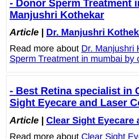
- Donor Sperm Treatment i
Manjushri Kothekar
Article
|
Dr. Manjushri Kothek
Read more about
Dr. Manjushri
Sperm Treatment in mumbai by cli
- Best Retina specialist in
Sight Eyecare and Laser C
Article
|
Clear Sight Eyecare 
Read more about
Clear Sight E