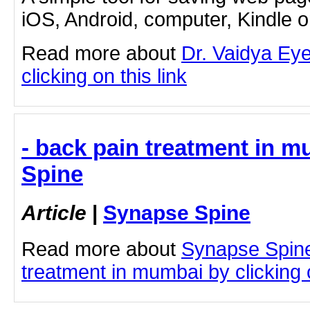
iOS, Android, computer, Kindle 
Read more about
Dr. Vaidya Eye
clicking on this link
- back pain treatment in 
Spine
Article
|
Synapse Spine
Read more about
Synapse Spine
treatment in mumbai by clicking o