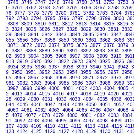
3745
3746
3747
3748
3749
3750
3751
3752
3753
3
0
3761
3762
3763
3764
3765
3766
3767
3768
3769
76
3777
3778
3779
3780
3781
3782
3783
3784
378
792
3793
3794
3795
3796
3797
3798
3799
3800
38
3808
3809
3810
3811
3812
3813
3814
3815
3816
3
3
3824
3825
3826
3827
3828
3829
3830
3831
3832
39
3840
3841
3842
3843
3844
3845
3846
3847
384
855
3856
3857
3858
3859
3860
3861
3862
3863
38
3871
3872
3873
3874
3875
3876
3877
3878
3879
3
6
3887
3888
3889
3890
3891
3892
3893
3894
3895
02
3903
3904
3905
3906
3907
3908
3909
3910
391
918
3919
3920
3921
3922
3923
3924
3925
3926
39
3934
3935
3936
3937
3938
3939
3940
3941
3942
3
9
3950
3951
3952
3953
3954
3955
3956
3957
3958
65
3966
3967
3968
3969
3970
3971
3972
3973
397
981
3982
3983
3984
3985
3986
3987
3988
3989
39
3997
3998
3999
4000
4001
4002
4003
4004
4005
4
2
4013
4014
4015
4016
4017
4018
4019
4020
4021
28
4029
4030
4031
4032
4033
4034
4035
4036
403
044
4045
4046
4047
4048
4049
4050
4051
4052
40
4060
4061
4062
4063
4064
4065
4066
4067
4068
4
5
4076
4077
4078
4079
4080
4081
4082
4083
4084
91
4092
4093
4094
4095
4096
4097
4098
4099
410
107
4108
4109
4110
4111
4112
4113
4114
4115
411
123
4124
4125
4126
4127
4128
4129
4130
4131
41