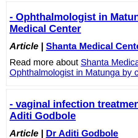
- Ophthalmologist in Matu
Medical Center
Article
|
Shanta Medical Cent
Read more about
Shanta Medica
Ophthalmologist in Matunga by cli
- vaginal infection treatme
Aditi Godbole
Article
|
Dr Aditi Godbole