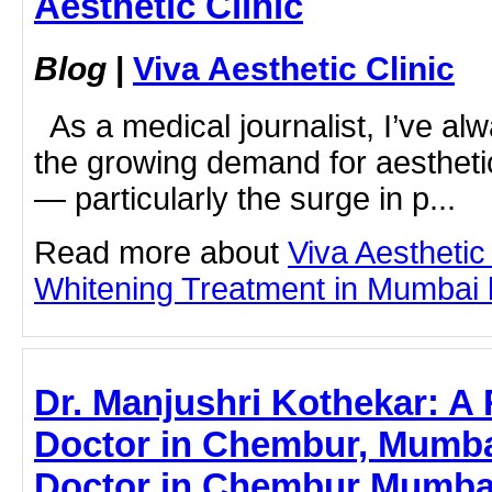
Aesthetic Clinic
Blog
|
Viva Aesthetic Clinic
As a medical journalist, I’ve al
the growing demand for aestheti
— particularly the surge in p...
Read more about
Viva Aesthetic
Whitening Treatment in Mumbai by
Dr. Manjushri Kothekar: 
Doctor in Chembur, Mumbai
Doctor in Chembur Mumbai 