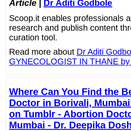
Article
|
Dr Aditi Godbole
Scoop.it enables professionals 
research and publish content thr
curation tool.
Read more about
Dr Aditi Godb
GYNECOLOGIST IN THANE by clic
Where Can You Find the Be
Doctor in Borivali, Mumbai
on Tumblr - Abortion Doctor
Mumbai - Dr. Deepika Dosh