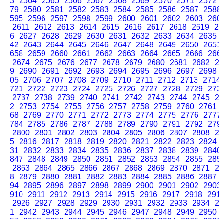
3
2564
2565
2566
2567
2568
2569
2570
2571
2572
79
2580
2581
2582
2583
2584
2585
2586
2587
258
595
2596
2597
2598
2599
2600
2601
2602
2603
26
2611
2612
2613
2614
2615
2616
2617
2618
2619
2
6
2627
2628
2629
2630
2631
2632
2633
2634
2635
42
2643
2644
2645
2646
2647
2648
2649
2650
265
658
2659
2660
2661
2662
2663
2664
2665
2666
26
2674
2675
2676
2677
2678
2679
2680
2681
2682
2
9
2690
2691
2692
2693
2694
2695
2696
2697
2698
05
2706
2707
2708
2709
2710
2711
2712
2713
271
721
2722
2723
2724
2725
2726
2727
2728
2729
27
2737
2738
2739
2740
2741
2742
2743
2744
2745
2
2
2753
2754
2755
2756
2757
2758
2759
2760
2761
68
2769
2770
2771
2772
2773
2774
2775
2776
277
784
2785
2786
2787
2788
2789
2790
2791
2792
27
2800
2801
2802
2803
2804
2805
2806
2807
2808
2
5
2816
2817
2818
2819
2820
2821
2822
2823
2824
31
2832
2833
2834
2835
2836
2837
2838
2839
284
847
2848
2849
2850
2851
2852
2853
2854
2855
28
2863
2864
2865
2866
2867
2868
2869
2870
2871
2
8
2879
2880
2881
2882
2883
2884
2885
2886
2887
94
2895
2896
2897
2898
2899
2900
2901
2902
290
910
2911
2912
2913
2914
2915
2916
2917
2918
29
2926
2927
2928
2929
2930
2931
2932
2933
2934
2
1
2942
2943
2944
2945
2946
2947
2948
2949
2950