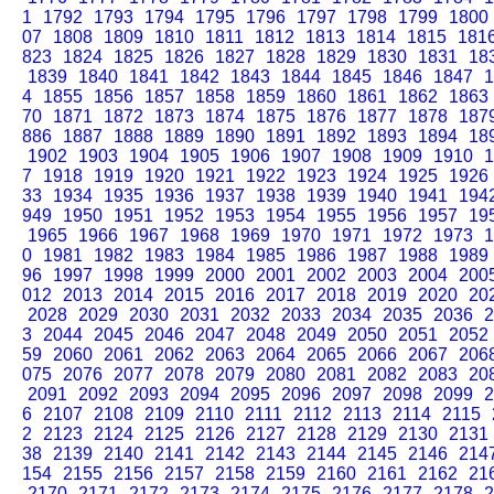
1
1792
1793
1794
1795
1796
1797
1798
1799
1800
07
1808
1809
1810
1811
1812
1813
1814
1815
181
823
1824
1825
1826
1827
1828
1829
1830
1831
18
1839
1840
1841
1842
1843
1844
1845
1846
1847
1
4
1855
1856
1857
1858
1859
1860
1861
1862
1863
70
1871
1872
1873
1874
1875
1876
1877
1878
187
886
1887
1888
1889
1890
1891
1892
1893
1894
18
1902
1903
1904
1905
1906
1907
1908
1909
1910
1
7
1918
1919
1920
1921
1922
1923
1924
1925
1926
33
1934
1935
1936
1937
1938
1939
1940
1941
194
949
1950
1951
1952
1953
1954
1955
1956
1957
19
1965
1966
1967
1968
1969
1970
1971
1972
1973
1
0
1981
1982
1983
1984
1985
1986
1987
1988
1989
96
1997
1998
1999
2000
2001
2002
2003
2004
200
012
2013
2014
2015
2016
2017
2018
2019
2020
20
2028
2029
2030
2031
2032
2033
2034
2035
2036
2
3
2044
2045
2046
2047
2048
2049
2050
2051
2052
59
2060
2061
2062
2063
2064
2065
2066
2067
206
075
2076
2077
2078
2079
2080
2081
2082
2083
20
2091
2092
2093
2094
2095
2096
2097
2098
2099
2
6
2107
2108
2109
2110
2111
2112
2113
2114
2115
2
2123
2124
2125
2126
2127
2128
2129
2130
2131
38
2139
2140
2141
2142
2143
2144
2145
2146
214
154
2155
2156
2157
2158
2159
2160
2161
2162
21
2170
2171
2172
2173
2174
2175
2176
2177
2178
2