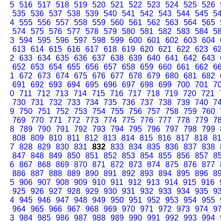
5
516
517
518
519
520
521
522
523
524
525
526
535
536
537
538
539
540
541
542
543
544
545
5
4
555
556
557
558
559
560
561
562
563
564
565
574
575
576
577
578
579
580
581
582
583
584
5
3
594
595
596
597
598
599
600
601
602
603
604
613
614
615
616
617
618
619
620
621
622
623
6
2
633
634
635
636
637
638
639
640
641
642
643
652
653
654
655
656
657
658
659
660
661
662
6
1
672
673
674
675
676
677
678
679
680
681
682
691
692
693
694
695
696
697
698
699
700
701
7
0
711
712
713
714
715
716
717
718
719
720
721
730
731
732
733
734
735
736
737
738
739
740
7
9
750
751
752
753
754
755
756
757
758
759
760
769
770
771
772
773
774
775
776
777
778
779
7
8
789
790
791
792
793
794
795
796
797
798
799
808
809
810
811
812
813
814
815
816
817
818
8
7
828
829
830
831
832
833
834
835
836
837
838
847
848
849
850
851
852
853
854
855
856
857
8
6
867
868
869
870
871
872
873
874
875
876
877
886
887
888
889
890
891
892
893
894
895
896
8
5
906
907
908
909
910
911
912
913
914
915
916
925
926
927
928
929
930
931
932
933
934
935
9
4
945
946
947
948
949
950
951
952
953
954
955
964
965
966
967
968
969
970
971
972
973
974
9
3
984
985
986
987
988
989
990
991
992
993
994