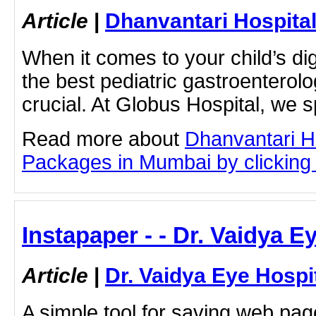
Article
|
Dhanvantari Hospita
When it comes to your child’s dig
the best pediatric gastroenterolo
crucial. At Globus Hospital, we s
Read more about
Dhanvantari Ho
Packages in Mumbai by clicking o
Instapaper - - Dr. Vaidya E
Article
|
Dr. Vaidya Eye Hospi
A simple tool for saving web pag