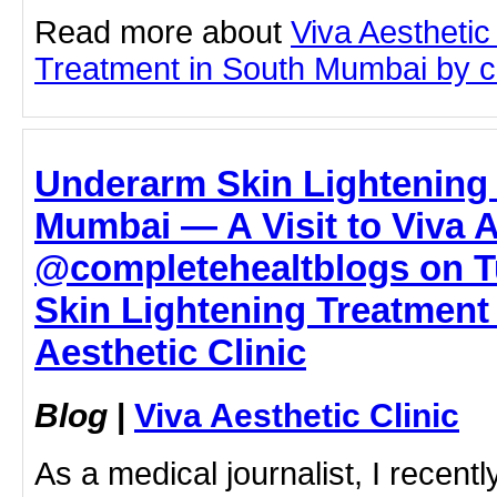
Read more about
Viva Aesthetic
Treatment in South Mumbai by cli
Underarm Skin Lightening 
Mumbai — A Visit to Viva A
@completehealtblogs on T
Skin Lightening Treatment
Aesthetic Clinic
Blog
|
Viva Aesthetic Clinic
As a medical journalist, I recentl