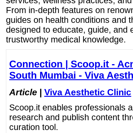
services, wellness practices, and
From in-depth features on renown
guides on health conditions and t
designed to educate, guide, and
trustworthy medical knowledge.
Connection | Scoop.it - Ac
South Mumbai - Viva Aesthe
Article
|
Viva Aesthetic Clinic
Scoop.it enables professionals 
research and publish content thr
curation tool.