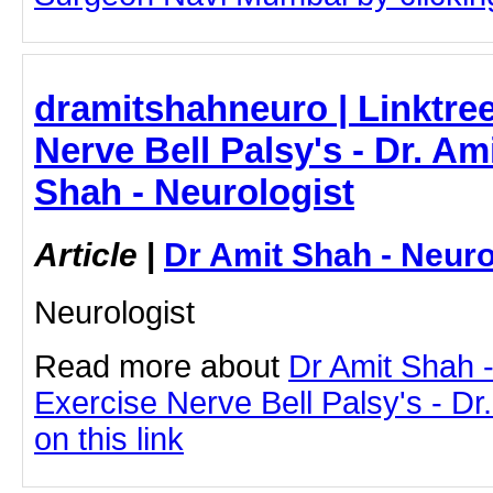
dramitshahneuro | Linktree
Nerve Bell Palsy's - Dr. Am
Shah - Neurologist
Article
|
Dr Amit Shah - Neuro
Neurologist
Read more about
Dr Amit Shah -
Exercise Nerve Bell Palsy's - Dr
on this link