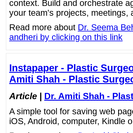
context. Build and orchestrate a
your team's projects, meetings,
Read more about
Dr. Seema Beh
andheri by clicking on this link
Instapaper - Plastic Surge
Amiti Shah - Plastic Surge
Article
|
Dr. Amiti Shah - Plas
A simple tool for saving web pag
iOS, Android, computer, Kindle 