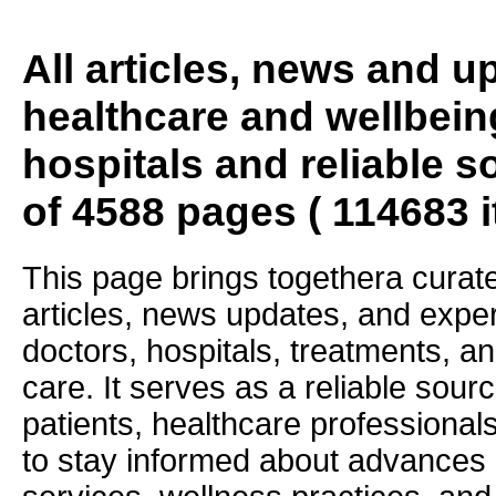
All articles, news and 
healthcare and wellbein
hospitals and reliable s
of 4588 pages ( 114683 
This page brings togethera curate
articles, news updates, and exper
doctors, hospitals, treatments, an
care. It serves as a reliable sourc
patients, healthcare professiona
to stay informed about advances i