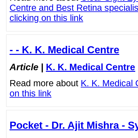
Centre and Best Retina speciali
clicking on this link
- - K. K. Medical Centre
Article
|
K. K. Medical Centre
Read more about
K. K. Medical 
on this link
Pocket - Dr. Ajit Mishra - 