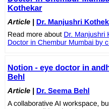
Kothekar
Article
|
Dr. Manjushri Kothek
Read more about
Dr. Manjushri
Doctor in Chembur Mumbai by cli
Notion - eye doctor in and
Behl
Article
|
Dr. Seema Behl
A collaborative AI workspace, b