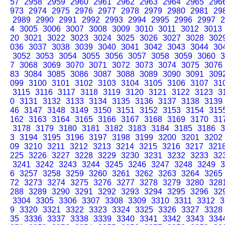
57
2958
2959
2960
2961
2962
2963
2964
2965
296
973
2974
2975
2976
2977
2978
2979
2980
2981
29
2989
2990
2991
2992
2993
2994
2995
2996
2997
2
4
3005
3006
3007
3008
3009
3010
3011
3012
3013
20
3021
3022
3023
3024
3025
3026
3027
3028
302
036
3037
3038
3039
3040
3041
3042
3043
3044
30
3052
3053
3054
3055
3056
3057
3058
3059
3060
3
7
3068
3069
3070
3071
3072
3073
3074
3075
3076
83
3084
3085
3086
3087
3088
3089
3090
3091
309
099
3100
3101
3102
3103
3104
3105
3106
3107
31
3115
3116
3117
3118
3119
3120
3121
3122
3123
3
0
3131
3132
3133
3134
3135
3136
3137
3138
3139
46
3147
3148
3149
3150
3151
3152
3153
3154
315
162
3163
3164
3165
3166
3167
3168
3169
3170
31
3178
3179
3180
3181
3182
3183
3184
3185
3186
3
3
3194
3195
3196
3197
3198
3199
3200
3201
3202
09
3210
3211
3212
3213
3214
3215
3216
3217
321
225
3226
3227
3228
3229
3230
3231
3232
3233
32
3241
3242
3243
3244
3245
3246
3247
3248
3249
3
6
3257
3258
3259
3260
3261
3262
3263
3264
3265
72
3273
3274
3275
3276
3277
3278
3279
3280
328
288
3289
3290
3291
3292
3293
3294
3295
3296
32
3304
3305
3306
3307
3308
3309
3310
3311
3312
3
9
3320
3321
3322
3323
3324
3325
3326
3327
3328
35
3336
3337
3338
3339
3340
3341
3342
3343
334