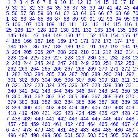
1
2
3
4
5
6
7
8
9
10
11
12
13
14
15
16
17
18
9
30
31
32
33
34
35
36
37
38
39
40
41
42
43
4
5
56
57
58
59
60
61
62
63
64
65
66
67
68
69
7
1
82
83
84
85
86
87
88
89
90
91
92
93
94
95
9
5
106
107
108
109
110
111
112
113
114
115
116
1
25
126
127
128
129
130
131
132
133
134
135
136
145
146
147
148
149
150
151
152
153
154
155
1
4
165
166
167
168
169
170
171
172
173
174
175
184
185
186
187
188
189
190
191
192
193
194
1
3
204
205
206
207
208
209
210
211
212
213
214
223
224
225
226
227
228
229
230
231
232
233
2
2
243
244
245
246
247
248
249
250
251
252
253
262
263
264
265
266
267
268
269
270
271
272
2
1
282
283
284
285
286
287
288
289
290
291
292
301
302
303
304
305
306
307
308
309
310
311
3
0
321
322
323
324
325
326
327
328
329
330
331
340
341
342
343
344
345
346
347
348
349
350
3
9
360
361
362
363
364
365
366
367
368
369
370
379
380
381
382
383
384
385
386
387
388
389
3
8
399
400
401
402
403
404
405
406
407
408
409
418
419
420
421
422
423
424
425
426
427
428
4
7
438
439
440
441
442
443
444
445
446
447
448
457
458
459
460
461
462
463
464
465
466
467
4
6
477
478
479
480
481
482
483
484
485
486
487
496
497
498
499
500
501
502
503
504
505
506
5