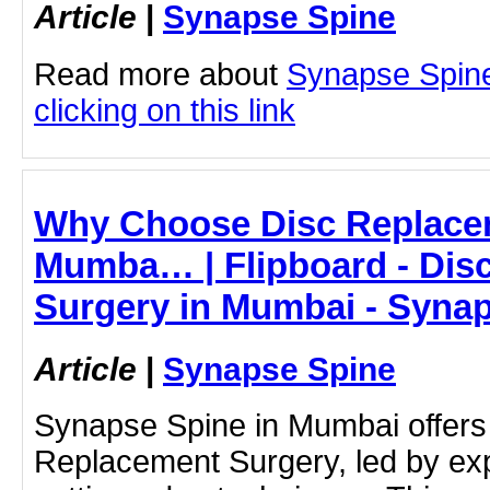
Article
|
Synapse Spine
Read more about
Synapse Spine 
clicking on this link
Why Choose Disc Replacem
Mumba… | Flipboard - Dis
Surgery in Mumbai - Syna
Article
|
Synapse Spine
Synapse Spine in Mumbai offer
Replacement Surgery, led by ex