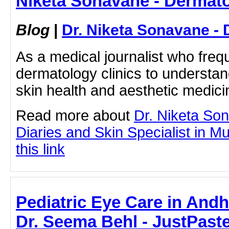
Niketa Sonavane - Dermato
Blog
|
Dr. Niketa Sonavane - 
As a medical journalist who frequ
dermatology clinics to understan
skin health and aesthetic medicine
Read more about
Dr. Niketa So
Diaries and Skin Specialist in M
this link
Pediatric Eye Care in Andh
Dr. Seema Behl - JustPaste.