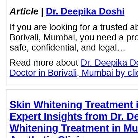
Article
|
Dr. Deepika Doshi
If you are looking for a trusted a
Borivali, Mumbai, you need a pro
safe, confidential, and legal…
Read more about
Dr. Deepika D
Doctor in Borivali, Mumbai by clic
Skin Whitening Treatment 
Expert Insights from Dr. 
Whitening Treatment in Mu