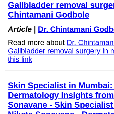
Gallbladder removal surger
Chintamani Godbole
Article
|
Dr. Chintamani Godb
Read more about
Dr. Chintaman
Gallbladder removal surgery in 
this link
Skin Specialist in Mumbai:
Dermatology Insights from 
Sonavane - Skin Specialist