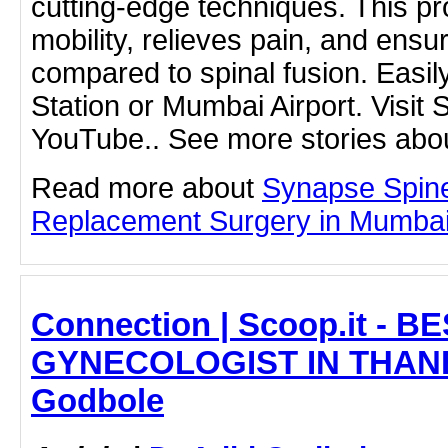
cutting-edge techniques. This p
mobility, relieves pain, and ensu
compared to spinal fusion. Easily
Station or Mumbai Airport. Visit
YouTube.. See more stories abou
Read more about
Synapse Spin
Replacement Surgery in Mumbai b
Connection | Scoop.it - B
GYNECOLOGIST IN THANE -
Godbole