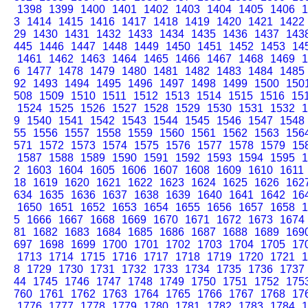
1398
1399
1400
1401
1402
1403
1404
1405
1406
1
3
1414
1415
1416
1417
1418
1419
1420
1421
1422
29
1430
1431
1432
1433
1434
1435
1436
1437
143
445
1446
1447
1448
1449
1450
1451
1452
1453
14
1461
1462
1463
1464
1465
1466
1467
1468
1469
1
6
1477
1478
1479
1480
1481
1482
1483
1484
1485
92
1493
1494
1495
1496
1497
1498
1499
1500
150
508
1509
1510
1511
1512
1513
1514
1515
1516
15
1524
1525
1526
1527
1528
1529
1530
1531
1532
1
9
1540
1541
1542
1543
1544
1545
1546
1547
1548
55
1556
1557
1558
1559
1560
1561
1562
1563
156
571
1572
1573
1574
1575
1576
1577
1578
1579
15
1587
1588
1589
1590
1591
1592
1593
1594
1595
1
2
1603
1604
1605
1606
1607
1608
1609
1610
1611
18
1619
1620
1621
1622
1623
1624
1625
1626
162
634
1635
1636
1637
1638
1639
1640
1641
1642
16
1650
1651
1652
1653
1654
1655
1656
1657
1658
1
5
1666
1667
1668
1669
1670
1671
1672
1673
1674
81
1682
1683
1684
1685
1686
1687
1688
1689
169
697
1698
1699
1700
1701
1702
1703
1704
1705
17
1713
1714
1715
1716
1717
1718
1719
1720
1721
1
8
1729
1730
1731
1732
1733
1734
1735
1736
1737
44
1745
1746
1747
1748
1749
1750
1751
1752
175
760
1761
1762
1763
1764
1765
1766
1767
1768
17
1776
1777
1778
1779
1780
1781
1782
1783
1784
1