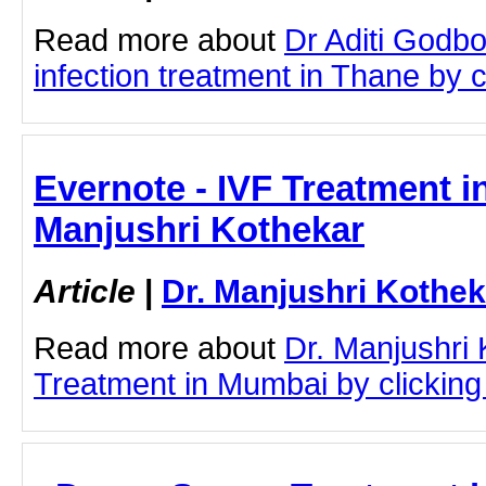
Read more about
Dr Aditi Godbo
infection treatment in Thane by cl
Evernote - IVF Treatment i
Manjushri Kothekar
Article
|
Dr. Manjushri Kothek
Read more about
Dr. Manjushri
Treatment in Mumbai by clicking 