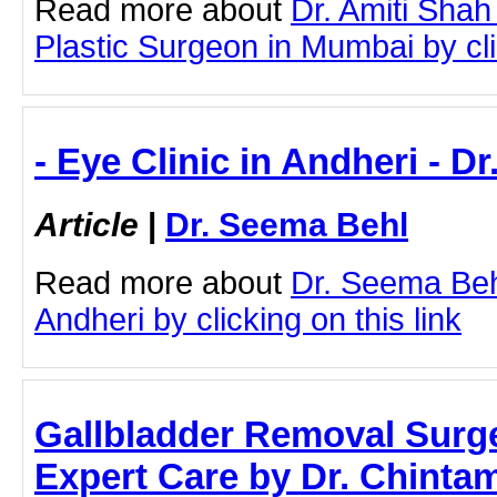
Read more about
Dr. Amiti Shah
Plastic Surgeon in Mumbai by clic
- Eye Clinic in Andheri - D
Article
|
Dr. Seema Behl
Read more about
Dr. Seema Behl
Andheri by clicking on this link
Gallbladder Removal Surg
Expert Care by Dr. Chinta