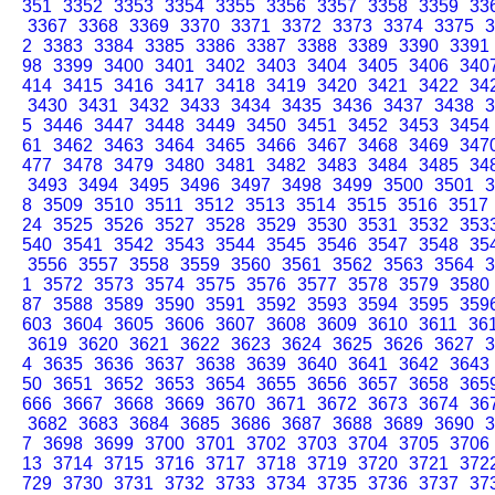
351
3352
3353
3354
3355
3356
3357
3358
3359
33
3367
3368
3369
3370
3371
3372
3373
3374
3375
3
2
3383
3384
3385
3386
3387
3388
3389
3390
3391
98
3399
3400
3401
3402
3403
3404
3405
3406
340
414
3415
3416
3417
3418
3419
3420
3421
3422
34
3430
3431
3432
3433
3434
3435
3436
3437
3438
3
5
3446
3447
3448
3449
3450
3451
3452
3453
3454
61
3462
3463
3464
3465
3466
3467
3468
3469
347
477
3478
3479
3480
3481
3482
3483
3484
3485
34
3493
3494
3495
3496
3497
3498
3499
3500
3501
3
8
3509
3510
3511
3512
3513
3514
3515
3516
3517
24
3525
3526
3527
3528
3529
3530
3531
3532
353
540
3541
3542
3543
3544
3545
3546
3547
3548
35
3556
3557
3558
3559
3560
3561
3562
3563
3564
3
1
3572
3573
3574
3575
3576
3577
3578
3579
3580
87
3588
3589
3590
3591
3592
3593
3594
3595
359
603
3604
3605
3606
3607
3608
3609
3610
3611
36
3619
3620
3621
3622
3623
3624
3625
3626
3627
3
4
3635
3636
3637
3638
3639
3640
3641
3642
3643
50
3651
3652
3653
3654
3655
3656
3657
3658
365
666
3667
3668
3669
3670
3671
3672
3673
3674
36
3682
3683
3684
3685
3686
3687
3688
3689
3690
3
7
3698
3699
3700
3701
3702
3703
3704
3705
3706
13
3714
3715
3716
3717
3718
3719
3720
3721
372
729
3730
3731
3732
3733
3734
3735
3736
3737
37