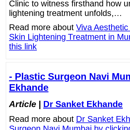
Clinic to witness firsthand how 
lightening treatment unfolds,…
Read more about
Viva Aesthetic
Skin Lightening Treatment in Mu
this link
- Plastic Surgeon Navi Mu
Ekhande
Article
|
Dr Sanket Ekhande
Read more about
Dr Sanket Ekh
Surgeon Navi Mumbai by clicking 