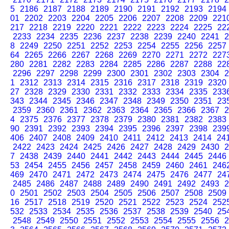
5
2186
2187
2188
2189
2190
2191
2192
2193
2194
01
2202
2203
2204
2205
2206
2207
2208
2209
221
217
2218
2219
2220
2221
2222
2223
2224
2225
22
2233
2234
2235
2236
2237
2238
2239
2240
2241
2
8
2249
2250
2251
2252
2253
2254
2255
2256
2257
64
2265
2266
2267
2268
2269
2270
2271
2272
227
280
2281
2282
2283
2284
2285
2286
2287
2288
22
2296
2297
2298
2299
2300
2301
2302
2303
2304
2
1
2312
2313
2314
2315
2316
2317
2318
2319
2320
27
2328
2329
2330
2331
2332
2333
2334
2335
233
343
2344
2345
2346
2347
2348
2349
2350
2351
23
2359
2360
2361
2362
2363
2364
2365
2366
2367
2
4
2375
2376
2377
2378
2379
2380
2381
2382
2383
90
2391
2392
2393
2394
2395
2396
2397
2398
239
406
2407
2408
2409
2410
2411
2412
2413
2414
24
2422
2423
2424
2425
2426
2427
2428
2429
2430
2
7
2438
2439
2440
2441
2442
2443
2444
2445
2446
53
2454
2455
2456
2457
2458
2459
2460
2461
246
469
2470
2471
2472
2473
2474
2475
2476
2477
24
2485
2486
2487
2488
2489
2490
2491
2492
2493
2
0
2501
2502
2503
2504
2505
2506
2507
2508
2509
16
2517
2518
2519
2520
2521
2522
2523
2524
252
532
2533
2534
2535
2536
2537
2538
2539
2540
25
2548
2549
2550
2551
2552
2553
2554
2555
2556
2