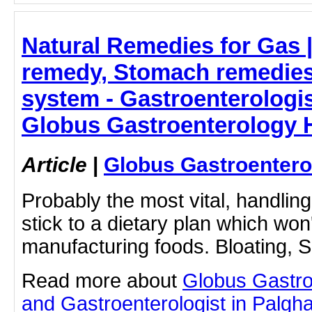
Natural Remedies for Gas 
remedy, Stomach remedies
system - Gastroenterologis
Globus Gastroenterology H
Article
|
Globus Gastroentero
Probably the most vital, handling
stick to a dietary plan which won
manufacturing foods. Bloating, S
Read more about
Globus Gastro
and Gastroenterologist in Palghar