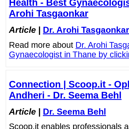
Health - Best Gynaecologis
Arohi Tasgaonkar
Article
|
Dr. Arohi Tasgaonka
Read more about
Dr. Arohi Tas
Gynaecologist in Thane by clickin
Connection | Scoop.it - Op
Andheri - Dr. Seema Behl
Article
|
Dr. Seema Behl
Scoop.it enables professionals 