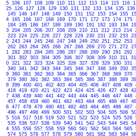
5
106
107
108
109
110
111
112
113
114
115
116
1
25
126
127
128
129
130
131
132
133
134
135
136
145
146
147
148
149
150
151
152
153
154
155
1
4
165
166
167
168
169
170
171
172
173
174
175
184
185
186
187
188
189
190
191
192
193
194
1
3
204
205
206
207
208
209
210
211
212
213
214
223
224
225
226
227
228
229
230
231
232
233
2
2
243
244
245
246
247
248
249
250
251
252
253
262
263
264
265
266
267
268
269
270
271
272
2
1
282
283
284
285
286
287
288
289
290
291
292
301
302
303
304
305
306
307
308
309
310
311
3
0
321
322
323
324
325
326
327
328
329
330
331
340
341
342
343
344
345
346
347
348
349
350
3
9
360
361
362
363
364
365
366
367
368
369
370
379
380
381
382
383
384
385
386
387
388
389
3
8
399
400
401
402
403
404
405
406
407
408
409
418
419
420
421
422
423
424
425
426
427
428
4
7
438
439
440
441
442
443
444
445
446
447
448
457
458
459
460
461
462
463
464
465
466
467
4
6
477
478
479
480
481
482
483
484
485
486
487
496
497
498
499
500
501
502
503
504
505
506
5
5
516
517
518
519
520
521
522
523
524
525
526
535
536
537
538
539
540
541
542
543
544
545
5
4
555
556
557
558
559
560
561
562
563
564
565
574
575
576
577
578
579
580
581
582
583
584
5