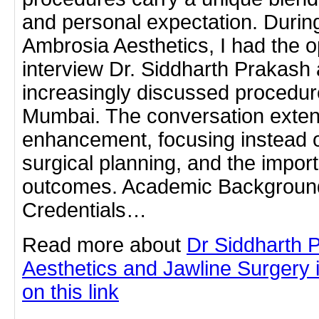
and personal expectation. During
Ambrosia Aesthetics, I had the o
interview Dr. Siddharth Prakash
increasingly discussed procedu
Mumbai. The conversation exte
enhancement, focusing instead 
surgical planning, and the import
outcomes. Academic Background
Credentials…
Read more about
Dr Siddharth 
Aesthetics and Jawline Surgery 
on this link