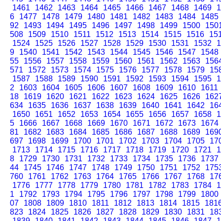
1461
1462
1463
1464
1465
1466
1467
1468
1469
1
6
1477
1478
1479
1480
1481
1482
1483
1484
1485
92
1493
1494
1495
1496
1497
1498
1499
1500
150
508
1509
1510
1511
1512
1513
1514
1515
1516
15
1524
1525
1526
1527
1528
1529
1530
1531
1532
1
9
1540
1541
1542
1543
1544
1545
1546
1547
1548
55
1556
1557
1558
1559
1560
1561
1562
1563
156
571
1572
1573
1574
1575
1576
1577
1578
1579
15
1587
1588
1589
1590
1591
1592
1593
1594
1595
1
2
1603
1604
1605
1606
1607
1608
1609
1610
1611
18
1619
1620
1621
1622
1623
1624
1625
1626
162
634
1635
1636
1637
1638
1639
1640
1641
1642
16
1650
1651
1652
1653
1654
1655
1656
1657
1658
1
5
1666
1667
1668
1669
1670
1671
1672
1673
1674
81
1682
1683
1684
1685
1686
1687
1688
1689
169
697
1698
1699
1700
1701
1702
1703
1704
1705
17
1713
1714
1715
1716
1717
1718
1719
1720
1721
1
8
1729
1730
1731
1732
1733
1734
1735
1736
1737
44
1745
1746
1747
1748
1749
1750
1751
1752
175
760
1761
1762
1763
1764
1765
1766
1767
1768
17
1776
1777
1778
1779
1780
1781
1782
1783
1784
1
1
1792
1793
1794
1795
1796
1797
1798
1799
1800
07
1808
1809
1810
1811
1812
1813
1814
1815
181
823
1824
1825
1826
1827
1828
1829
1830
1831
18
1839
1840
1841
1842
1843
1844
1845
1846
1847
1