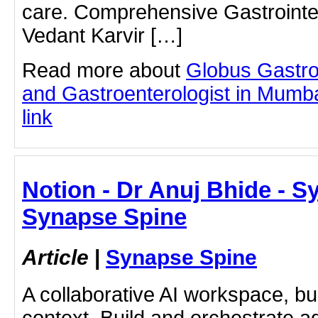
care. Comprehensive Gastrointes
Vedant Karvir […]
Read more about
Globus Gastro
and Gastroenterologist in Mumbai
link
Notion - Dr Anuj Bhide - S
Synapse Spine
Article
|
Synapse Spine
A collaborative AI workspace, b