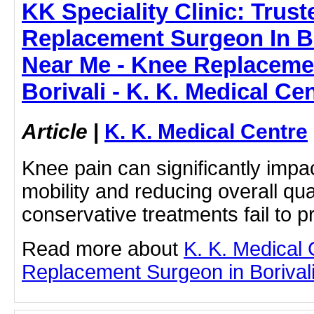
KK Speciality Clinic: Trus
Replacement Surgeon In Bo
Near Me - Knee Replaceme
Borivali - K. K. Medical Ce
Article
|
K. K. Medical Centre
Knee pain can significantly impact 
mobility and reducing overall qual
conservative treatments fail to pr
Read more about
K. K. Medical
Replacement Surgeon in Borivali b