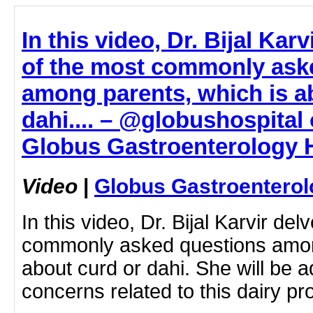
In this video, Dr. Bijal Kar
of the most commonly ask
among parents, which is a
dahi.... – @globushospital 
Globus Gastroenterology H
Video
|
Globus Gastroenterol
In this video, Dr. Bijal Karvir de
commonly asked questions amon
about curd or dahi. She will be 
concerns related to this dairy p