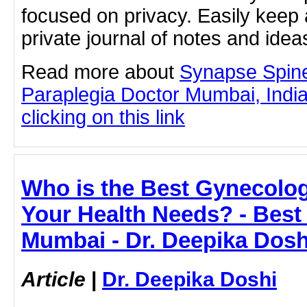
focused on privacy. Easily keep 
private journal of notes and ide
Read more about
Synapse Spine
Paraplegia Doctor Mumbai, Indi
clicking on this link
Who is the Best Gynecolog
Your Health Needs? - Best
Mumbai - Dr. Deepika Dosh
Article
|
Dr. Deepika Doshi