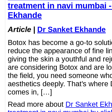
treatment in navi mumbai -
Ekhande
Article
|
Dr Sanket Ekhande
Botox has become a go-to solutio
reduce the appearance of fine li
giving the skin a youthful and re
are considering Botox and are lo
the field, you need someone who
aesthetics deeply. That’s where
comes in, […]
Read more about
Dr Sanket Ekh