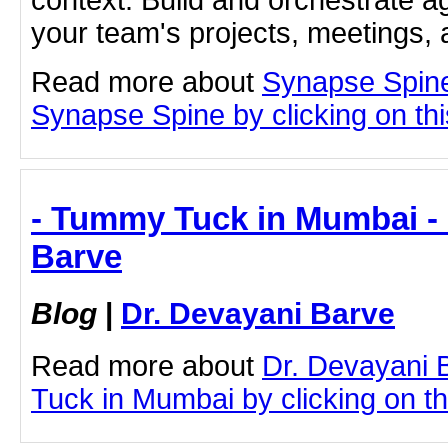
context. Build and orchestrate a
your team's projects, meetings,
Read more about
Synapse Spine
Synapse Spine by clicking on this
- Tummy Tuck in Mumbai - 
Barve
Blog
|
Dr. Devayani Barve
Read more about
Dr. Devayani
Tuck in Mumbai by clicking on thi