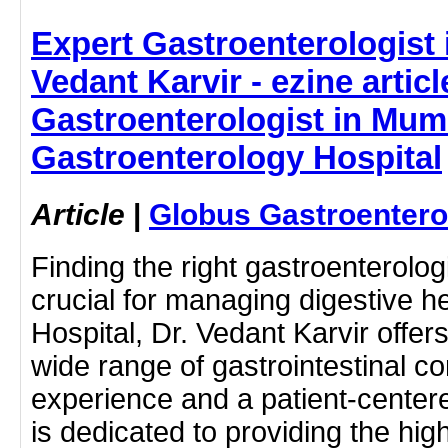
Expert Gastroenterologist 
Vedant Karvir - ezine articl
Gastroenterologist in Mum
Gastroenterology Hospital
Article
|
Globus Gastroentero
Finding the right gastroenterolo
crucial for managing digestive h
Hospital, Dr. Vedant Karvir offer
wide range of gastrointestinal co
experience and a patient-center
is dedicated to providing the hig