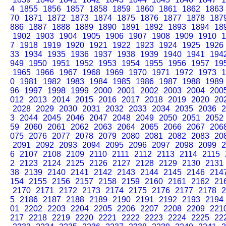
4
1855
1856
1857
1858
1859
1860
1861
1862
1863
70
1871
1872
1873
1874
1875
1876
1877
1878
187
886
1887
1888
1889
1890
1891
1892
1893
1894
18
1902
1903
1904
1905
1906
1907
1908
1909
1910
1
7
1918
1919
1920
1921
1922
1923
1924
1925
1926
33
1934
1935
1936
1937
1938
1939
1940
1941
194
949
1950
1951
1952
1953
1954
1955
1956
1957
19
1965
1966
1967
1968
1969
1970
1971
1972
1973
1
0
1981
1982
1983
1984
1985
1986
1987
1988
1989
96
1997
1998
1999
2000
2001
2002
2003
2004
200
012
2013
2014
2015
2016
2017
2018
2019
2020
20
2028
2029
2030
2031
2032
2033
2034
2035
2036
2
3
2044
2045
2046
2047
2048
2049
2050
2051
2052
59
2060
2061
2062
2063
2064
2065
2066
2067
206
075
2076
2077
2078
2079
2080
2081
2082
2083
20
2091
2092
2093
2094
2095
2096
2097
2098
2099
2
6
2107
2108
2109
2110
2111
2112
2113
2114
2115
2
2123
2124
2125
2126
2127
2128
2129
2130
2131
38
2139
2140
2141
2142
2143
2144
2145
2146
214
154
2155
2156
2157
2158
2159
2160
2161
2162
21
2170
2171
2172
2173
2174
2175
2176
2177
2178
2
5
2186
2187
2188
2189
2190
2191
2192
2193
2194
01
2202
2203
2204
2205
2206
2207
2208
2209
221
217
2218
2219
2220
2221
2222
2223
2224
2225
22