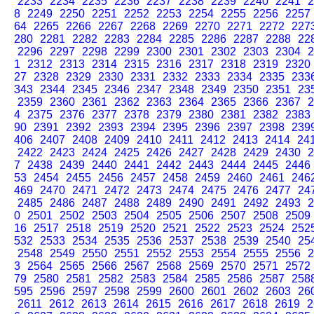
2233
2234
2235
2236
2237
2238
2239
2240
2241
2
8
2249
2250
2251
2252
2253
2254
2255
2256
2257
64
2265
2266
2267
2268
2269
2270
2271
2272
227
280
2281
2282
2283
2284
2285
2286
2287
2288
22
2296
2297
2298
2299
2300
2301
2302
2303
2304
2
1
2312
2313
2314
2315
2316
2317
2318
2319
2320
27
2328
2329
2330
2331
2332
2333
2334
2335
233
343
2344
2345
2346
2347
2348
2349
2350
2351
23
2359
2360
2361
2362
2363
2364
2365
2366
2367
2
4
2375
2376
2377
2378
2379
2380
2381
2382
2383
90
2391
2392
2393
2394
2395
2396
2397
2398
239
406
2407
2408
2409
2410
2411
2412
2413
2414
24
2422
2423
2424
2425
2426
2427
2428
2429
2430
2
7
2438
2439
2440
2441
2442
2443
2444
2445
2446
53
2454
2455
2456
2457
2458
2459
2460
2461
246
469
2470
2471
2472
2473
2474
2475
2476
2477
24
2485
2486
2487
2488
2489
2490
2491
2492
2493
2
0
2501
2502
2503
2504
2505
2506
2507
2508
2509
16
2517
2518
2519
2520
2521
2522
2523
2524
252
532
2533
2534
2535
2536
2537
2538
2539
2540
25
2548
2549
2550
2551
2552
2553
2554
2555
2556
2
3
2564
2565
2566
2567
2568
2569
2570
2571
2572
79
2580
2581
2582
2583
2584
2585
2586
2587
258
595
2596
2597
2598
2599
2600
2601
2602
2603
26
2611
2612
2613
2614
2615
2616
2617
2618
2619
2