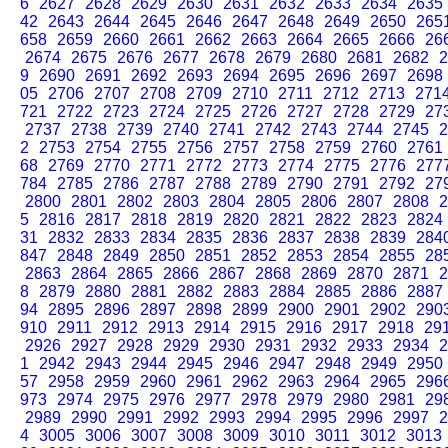
6
2627
2628
2629
2630
2631
2632
2633
2634
2635
42
2643
2644
2645
2646
2647
2648
2649
2650
265
658
2659
2660
2661
2662
2663
2664
2665
2666
26
2674
2675
2676
2677
2678
2679
2680
2681
2682
2
9
2690
2691
2692
2693
2694
2695
2696
2697
2698
05
2706
2707
2708
2709
2710
2711
2712
2713
271
721
2722
2723
2724
2725
2726
2727
2728
2729
27
2737
2738
2739
2740
2741
2742
2743
2744
2745
2
2
2753
2754
2755
2756
2757
2758
2759
2760
2761
68
2769
2770
2771
2772
2773
2774
2775
2776
277
784
2785
2786
2787
2788
2789
2790
2791
2792
27
2800
2801
2802
2803
2804
2805
2806
2807
2808
2
5
2816
2817
2818
2819
2820
2821
2822
2823
2824
31
2832
2833
2834
2835
2836
2837
2838
2839
284
847
2848
2849
2850
2851
2852
2853
2854
2855
28
2863
2864
2865
2866
2867
2868
2869
2870
2871
2
8
2879
2880
2881
2882
2883
2884
2885
2886
2887
94
2895
2896
2897
2898
2899
2900
2901
2902
290
910
2911
2912
2913
2914
2915
2916
2917
2918
29
2926
2927
2928
2929
2930
2931
2932
2933
2934
2
1
2942
2943
2944
2945
2946
2947
2948
2949
2950
57
2958
2959
2960
2961
2962
2963
2964
2965
296
973
2974
2975
2976
2977
2978
2979
2980
2981
29
2989
2990
2991
2992
2993
2994
2995
2996
2997
2
4
3005
3006
3007
3008
3009
3010
3011
3012
3013