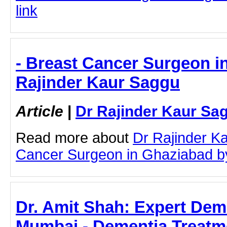
link
- Breast Cancer Surgeon i
Rajinder Kaur Saggu
Article
|
Dr Rajinder Kaur Sa
Read more about
Dr Rajinder K
Cancer Surgeon in Ghaziabad by c
Dr. Amit Shah: Expert Dem
Mumbai - Dementia Treatme