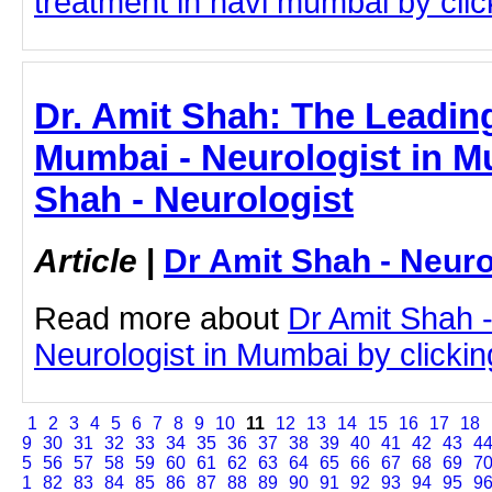
treatment in navi mumbai by click
Dr. Amit Shah: The Leading
Mumbai - Neurologist in M
Shah - Neurologist
Article
|
Dr Amit Shah - Neuro
Read more about
Dr Amit Shah -
Neurologist in Mumbai by clicking
1
2
3
4
5
6
7
8
9
10
11
12
13
14
15
16
17
18
9
30
31
32
33
34
35
36
37
38
39
40
41
42
43
4
5
56
57
58
59
60
61
62
63
64
65
66
67
68
69
7
1
82
83
84
85
86
87
88
89
90
91
92
93
94
95
9