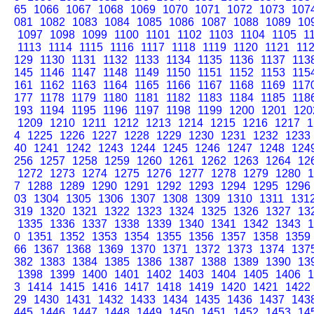
65
1066
1067
1068
1069
1070
1071
1072
1073
107
081
1082
1083
1084
1085
1086
1087
1088
1089
10
1097
1098
1099
1100
1101
1102
1103
1104
1105
1
1113
1114
1115
1116
1117
1118
1119
1120
1121
11
129
1130
1131
1132
1133
1134
1135
1136
1137
113
145
1146
1147
1148
1149
1150
1151
1152
1153
115
161
1162
1163
1164
1165
1166
1167
1168
1169
117
177
1178
1179
1180
1181
1182
1183
1184
1185
118
193
1194
1195
1196
1197
1198
1199
1200
1201
120
1209
1210
1211
1212
1213
1214
1215
1216
1217
1
4
1225
1226
1227
1228
1229
1230
1231
1232
1233
40
1241
1242
1243
1244
1245
1246
1247
1248
124
256
1257
1258
1259
1260
1261
1262
1263
1264
12
1272
1273
1274
1275
1276
1277
1278
1279
1280
1
7
1288
1289
1290
1291
1292
1293
1294
1295
1296
03
1304
1305
1306
1307
1308
1309
1310
1311
131
319
1320
1321
1322
1323
1324
1325
1326
1327
13
1335
1336
1337
1338
1339
1340
1341
1342
1343
1
0
1351
1352
1353
1354
1355
1356
1357
1358
1359
66
1367
1368
1369
1370
1371
1372
1373
1374
137
382
1383
1384
1385
1386
1387
1388
1389
1390
13
1398
1399
1400
1401
1402
1403
1404
1405
1406
1
3
1414
1415
1416
1417
1418
1419
1420
1421
1422
29
1430
1431
1432
1433
1434
1435
1436
1437
143
445
1446
1447
1448
1449
1450
1451
1452
1453
14