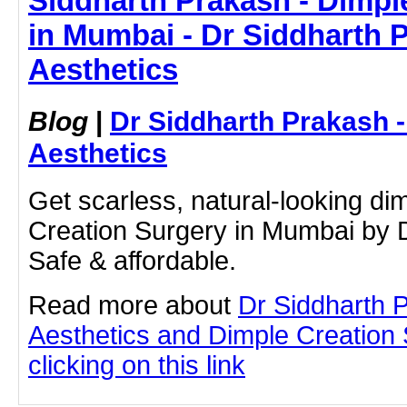
Siddharth Prakash - Dimpl
in Mumbai - Dr Siddharth 
Aesthetics
Blog
|
Dr Siddharth Prakash 
Aesthetics
Get scarless, natural-looking di
Creation Surgery in Mumbai by D
Safe & affordable.
Read more about
Dr Siddharth 
Aesthetics and Dimple Creation
clicking on this link