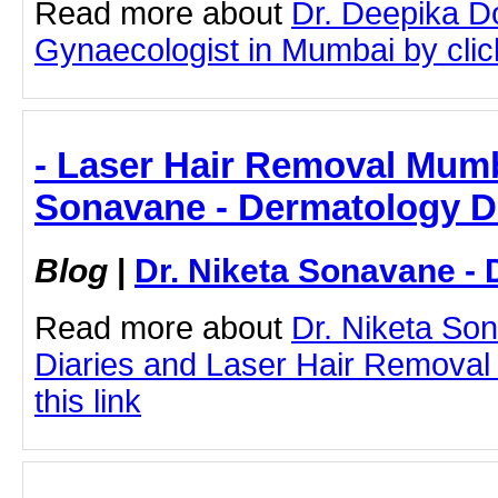
Read more about
Dr. Deepika D
Gynaecologist in Mumbai by click
- Laser Hair Removal Mumba
Sonavane - Dermatology D
Blog
|
Dr. Niketa Sonavane - 
Read more about
Dr. Niketa So
Diaries and Laser Hair Removal
this link