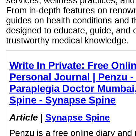
services, wellness practices, and
From in-depth features on renown
guides on health conditions and t
designed to educate, guide, and
trustworthy medical knowledge.
Write In Private: Free Onli
Personal Journal | Penzu -
Paraplegia Doctor Mumbai,
Spine - Synapse Spine
Article
|
Synapse Spine
Penzu is a free online diary and 