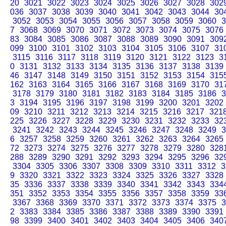
20
3021
3022
3023
3024
3025
3026
3027
3028
302
036
3037
3038
3039
3040
3041
3042
3043
3044
30
3052
3053
3054
3055
3056
3057
3058
3059
3060
3
7
3068
3069
3070
3071
3072
3073
3074
3075
3076
83
3084
3085
3086
3087
3088
3089
3090
3091
309
099
3100
3101
3102
3103
3104
3105
3106
3107
31
3115
3116
3117
3118
3119
3120
3121
3122
3123
3
0
3131
3132
3133
3134
3135
3136
3137
3138
3139
46
3147
3148
3149
3150
3151
3152
3153
3154
315
162
3163
3164
3165
3166
3167
3168
3169
3170
31
3178
3179
3180
3181
3182
3183
3184
3185
3186
3
3
3194
3195
3196
3197
3198
3199
3200
3201
3202
09
3210
3211
3212
3213
3214
3215
3216
3217
321
225
3226
3227
3228
3229
3230
3231
3232
3233
32
3241
3242
3243
3244
3245
3246
3247
3248
3249
3
6
3257
3258
3259
3260
3261
3262
3263
3264
3265
72
3273
3274
3275
3276
3277
3278
3279
3280
328
288
3289
3290
3291
3292
3293
3294
3295
3296
32
3304
3305
3306
3307
3308
3309
3310
3311
3312
3
9
3320
3321
3322
3323
3324
3325
3326
3327
3328
35
3336
3337
3338
3339
3340
3341
3342
3343
334
351
3352
3353
3354
3355
3356
3357
3358
3359
33
3367
3368
3369
3370
3371
3372
3373
3374
3375
3
2
3383
3384
3385
3386
3387
3388
3389
3390
3391
98
3399
3400
3401
3402
3403
3404
3405
3406
340