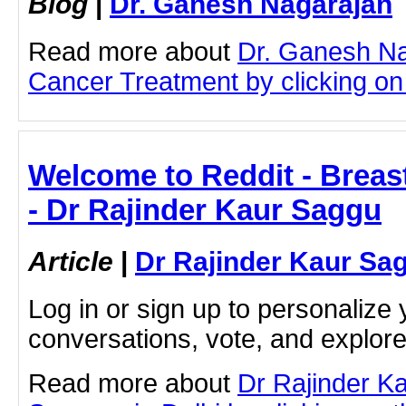
Blog
|
Dr. Ganesh Nagarajan
Read more about
Dr. Ganesh Na
Cancer Treatment by clicking on t
Welcome to Reddit - Breas
- Dr Rajinder Kaur Saggu
Article
|
Dr Rajinder Kaur Sa
Log in or sign up to personalize 
conversations, vote, and explor
Read more about
Dr Rajinder K