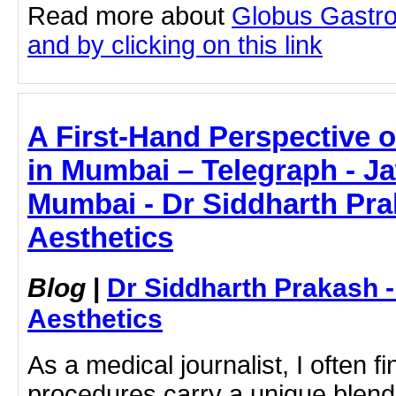
Read more about
Globus Gastro
and by clicking on this link
A First-Hand Perspective 
in Mumbai – Telegraph - Ja
Mumbai - Dr Siddharth Pra
Aesthetics
Blog
|
Dr Siddharth Prakash 
Aesthetics
As a medical journalist, I often fi
procedures carry a unique blend