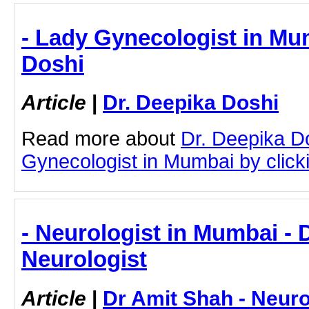
- Lady Gynecologist in Mum
Doshi
Article
|
Dr. Deepika Doshi
Read more about
Dr. Deepika D
Gynecologist in Mumbai by clicki
- Neurologist in Mumbai - 
Neurologist
Article
|
Dr Amit Shah - Neuro