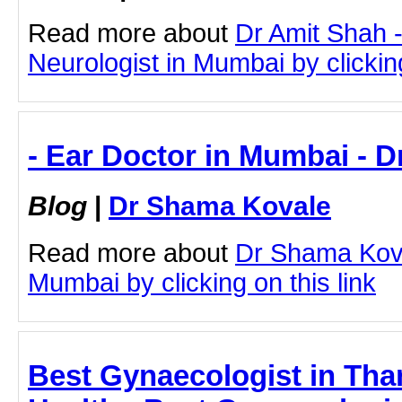
Read more about
Dr Amit Shah -
Neurologist in Mumbai by clicking
- Ear Doctor in Mumbai - 
Blog
|
Dr Shama Kovale
Read more about
Dr Shama Kova
Mumbai by clicking on this link
Best Gynaecologist in Th