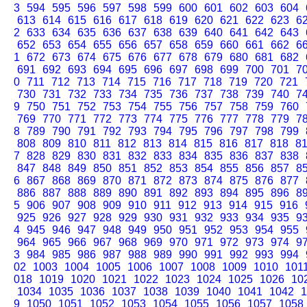
3
594
595
596
597
598
599
600
601
602
603
604
613
614
615
616
617
618
619
620
621
622
623
6
2
633
634
635
636
637
638
639
640
641
642
643
652
653
654
655
656
657
658
659
660
661
662
6
1
672
673
674
675
676
677
678
679
680
681
682
691
692
693
694
695
696
697
698
699
700
701
7
0
711
712
713
714
715
716
717
718
719
720
721
730
731
732
733
734
735
736
737
738
739
740
7
9
750
751
752
753
754
755
756
757
758
759
760
769
770
771
772
773
774
775
776
777
778
779
7
8
789
790
791
792
793
794
795
796
797
798
799
808
809
810
811
812
813
814
815
816
817
818
8
7
828
829
830
831
832
833
834
835
836
837
838
847
848
849
850
851
852
853
854
855
856
857
8
6
867
868
869
870
871
872
873
874
875
876
877
886
887
888
889
890
891
892
893
894
895
896
8
5
906
907
908
909
910
911
912
913
914
915
916
925
926
927
928
929
930
931
932
933
934
935
9
4
945
946
947
948
949
950
951
952
953
954
955
964
965
966
967
968
969
970
971
972
973
974
9
3
984
985
986
987
988
989
990
991
992
993
994
02
1003
1004
1005
1006
1007
1008
1009
1010
101
018
1019
1020
1021
1022
1023
1024
1025
1026
10
1034
1035
1036
1037
1038
1039
1040
1041
1042
1
9
1050
1051
1052
1053
1054
1055
1056
1057
1058