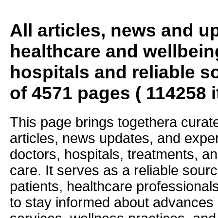
All articles, news and 
healthcare and wellbein
hospitals and reliable s
of 4571 pages ( 114258 
This page brings togethera curate
articles, news updates, and exper
doctors, hospitals, treatments, an
care. It serves as a reliable sourc
patients, healthcare professiona
to stay informed about advances i