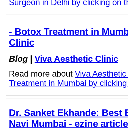
Surgeon in Delhi by clicking on th
- Botox Treatment in Mumba
Clinic
Blog
|
Viva Aesthetic Clinic
Read more about
Viva Aesthetic
Treatment in Mumbai by clicking 
Dr. Sanket Ekhande: Best 
Navi Mumbai - ezine article