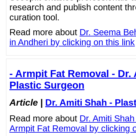
research and publish content thr
curation tool.
Read more about
Dr. Seema Beh
in Andheri by clicking on this link
- Armpit Fat Removal - Dr. 
Plastic Surgeon
Article
|
Dr. Amiti Shah - Plas
Read more about
Dr. Amiti Shah
Armpit Fat Removal by clicking on