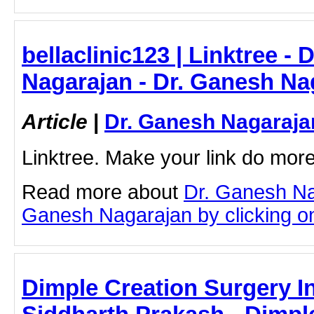
bellaclinic123 | Linktree -
Nagarajan - Dr. Ganesh Na
Article
|
Dr. Ganesh Nagaraja
Linktree. Make your link do more
Read more about
Dr. Ganesh Na
Ganesh Nagarajan by clicking on 
Dimple Creation Surgery I