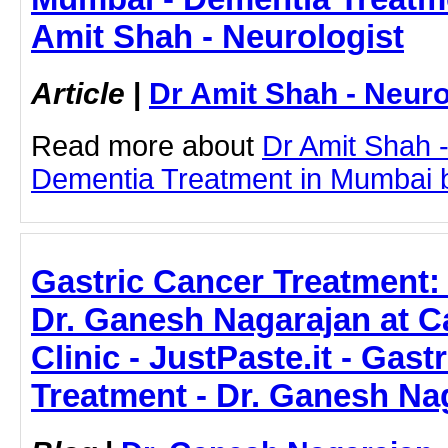
Amit Shah - Neurologist
Article
|
Dr Amit Shah - Neuro
Read more about
Dr Amit Shah -
Dementia Treatment in Mumbai by 
Gastric Cancer Treatment:
Dr. Ganesh Nagarajan at C
Clinic - JustPaste.it - Gast
Treatment - Dr. Ganesh Na