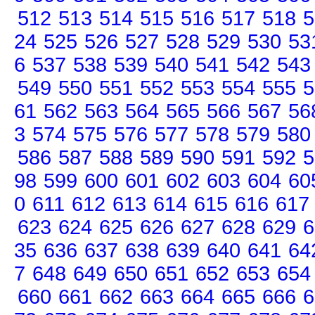
512
513
514
515
516
517
518
5
24
525
526
527
528
529
530
53
6
537
538
539
540
541
542
543
549
550
551
552
553
554
555
5
61
562
563
564
565
566
567
56
3
574
575
576
577
578
579
580
586
587
588
589
590
591
592
5
98
599
600
601
602
603
604
60
0
611
612
613
614
615
616
617
623
624
625
626
627
628
629
6
35
636
637
638
639
640
641
64
7
648
649
650
651
652
653
654
660
661
662
663
664
665
666
6