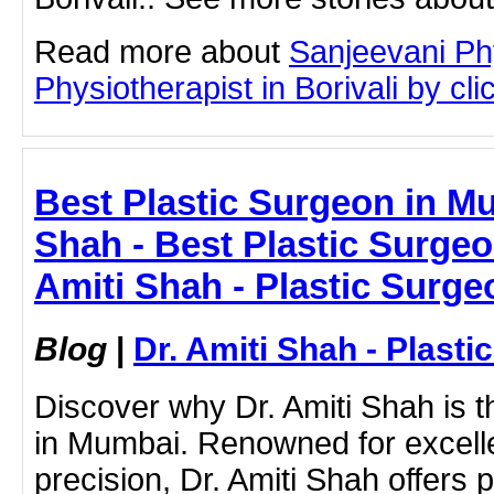
Read more about
Sanjeevani Ph
Physiotherapist in Borivali by clic
Best Plastic Surgeon in Mu
Shah - Best Plastic Surgeo
Amiti Shah - Plastic Surge
Blog
|
Dr. Amiti Shah - Plast
Discover why Dr. Amiti Shah is t
in Mumbai. Renowned for excelle
precision, Dr. Amiti Shah offers 