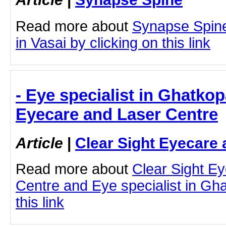
Read more about
Synapse Spine
in Vasai by clicking on this link
- Eye specialist in Ghatkop
Eyecare and Laser Centre
Article
|
Clear Sight Eyecare 
Read more about
Clear Sight E
Centre and Eye specialist in Gha
this link