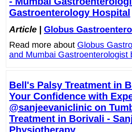
- Mumbai Gastroenterologi
Gastroenterology Hospital
Article
|
Globus Gastroentero
Read more about
Globus Gastro
and Mumbai Gastroenterologist by
Bell's Palsy Treatment in B
Your Confidence with Expe
@sanjeevaniclinic on Tumbl
Treatment in Borivali - San
Physiotherapy