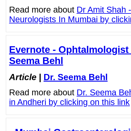
Read more about
Dr Amit Shah -
Neurologists In Mumbai by clickin
Evernote - Ophtalmologist 
Seema Behl
Article
|
Dr. Seema Behl
Read more about
Dr. Seema Beh
in Andheri by clicking on this link