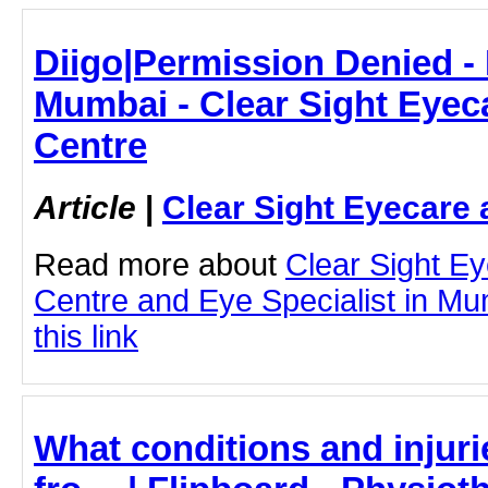
Diigo|Permission Denied - 
Mumbai - Clear Sight Eyec
Centre
Article
|
Clear Sight Eyecare 
Read more about
Clear Sight E
Centre and Eye Specialist in Mu
this link
What conditions and injuri