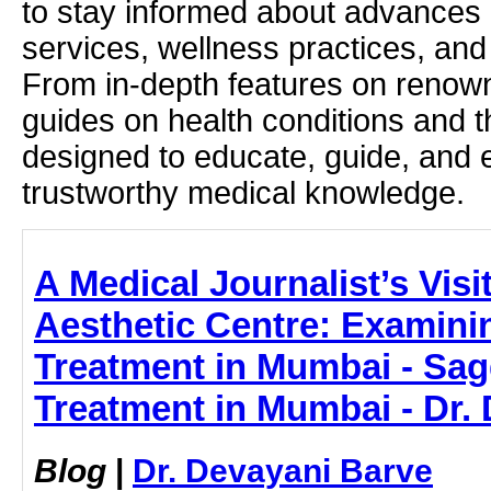
to stay informed about advances i
services, wellness practices, and
From in-depth features on renown
guides on health conditions and t
designed to educate, guide, and
trustworthy medical knowledge.
A Medical Journalist’s Visi
Aesthetic Centre: Examini
Treatment in Mumbai - Sag
Treatment in Mumbai - Dr.
Blog
|
Dr. Devayani Barve