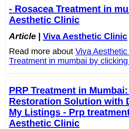
- Rosacea Treatment in mu
Aesthetic Clinic
Article
|
Viva Aesthetic Clinic
Read more about
Viva Aesthetic
Treatment in mumbai by clicking 
PRP Treatment in Mumbai: 
Restoration Solution with
My Listings - Prp treatmen
Aesthetic Clinic