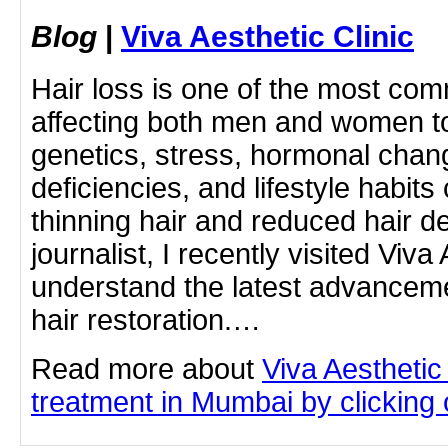
Blog
|
Viva Aesthetic Clinic
Hair loss is one of the most c
affecting both men and women t
genetics, stress, hormonal chang
deficiencies, and lifestyle habits
thinning hair and reduced hair d
journalist, I recently visited Viva 
understand the latest advanceme
hair restoration.…
Read more about
Viva Aesthetic
treatment in Mumbai by clicking o