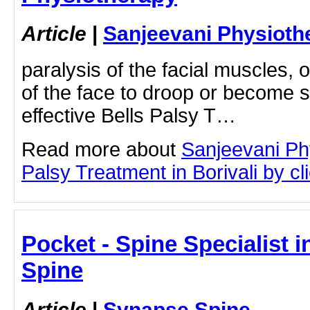
Article
|
Sanjeevani Physioth
paralysis of the facial muscles, 
of the face to droop or become st
effective Bells Palsy T…
Read more about
Sanjeevani Ph
Palsy Treatment in Borivali by cli
Pocket - Spine Specialist i
Spine
Article
|
Synapse Spine