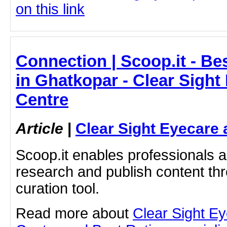
on this link
Connection | Scoop.it - Bes
in Ghatkopar - Clear Sight
Centre
Article
|
Clear Sight Eyecare 
Scoop.it enables professionals 
research and publish content thr
curation tool.
Read more about
Clear Sight E