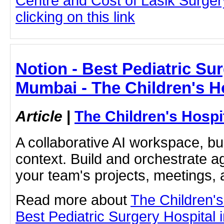
Centre and Cost of Lasik Surge
clicking on this link
Notion - Best Pediatric Sur
Mumbai - The Children's H
Article
|
The Children's Hosp
A collaborative AI workspace, b
context. Build and orchestrate a
your team's projects, meetings,
Read more about
The Children'
Best Pediatric Surgery Hospital 