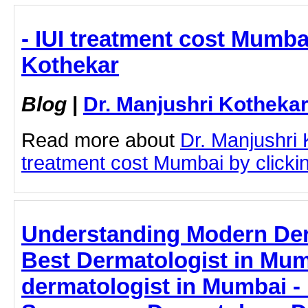
- IUI treatment cost Mumbai
Kothekar
Blog
|
Dr. Manjushri Kotheka
Read more about
Dr. Manjushri 
treatment cost Mumbai by clicking
Understanding Modern Der
Best Dermatologist in Mum
dermatologist in Mumbai - 