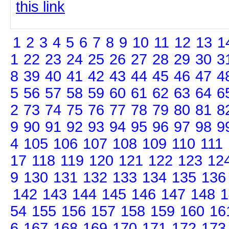
this link
1
2
3
4
5
6
7
8
9
10
11
12
13
1
1
22
23
24
25
26
27
28
29
30
3
8
39
40
41
42
43
44
45
46
47
4
5
56
57
58
59
60
61
62
63
64
6
2
73
74
75
76
77
78
79
80
81
8
9
90
91
92
93
94
95
96
97
98
9
4
105
106
107
108
109
110
111
17
118
119
120
121
122
123
12
9
130
131
132
133
134
135
136
142
143
144
145
146
147
148
1
54
155
156
157
158
159
160
16
6
167
168
169
170
171
172
173