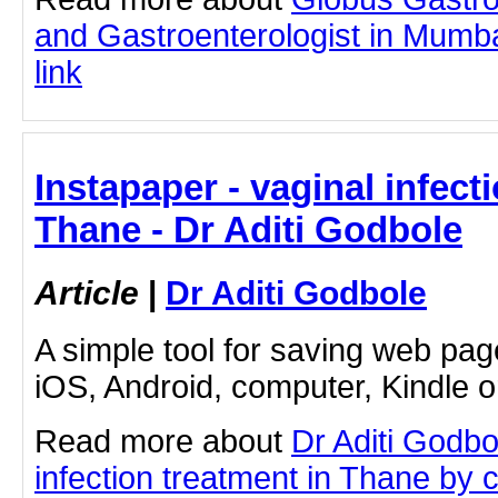
and Gastroenterologist in Mumbai
link
Instapaper - vaginal infect
Thane - Dr Aditi Godbole
Article
|
Dr Aditi Godbole
A simple tool for saving web pag
iOS, Android, computer, Kindle 
Read more about
Dr Aditi Godbo
infection treatment in Thane by cl