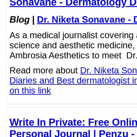
Sonavane - Dermatology D
Blog
|
Dr. Niketa Sonavane - 
As a medical journalist coverin
science and aesthetic medicine, I
Ambrosia Aesthetics to meet Dr. 
Read more about
Dr. Niketa So
Diaries and Best dermatologist i
on this link
Write In Private: Free Onli
Personal Journal | Penzu -