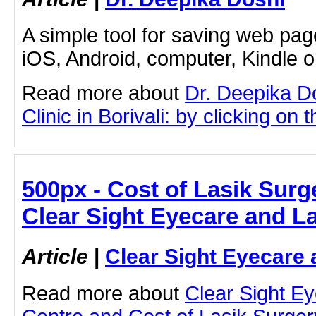
A simple tool for saving web pag
iOS, Android, computer, Kindle 
Read more about
Dr. Deepika D
Clinic in Borivali: by clicking on t
500px - Cost of Lasik Surg
Clear Sight Eyecare and L
Article
|
Clear Sight Eyecare 
Read more about
Clear Sight E