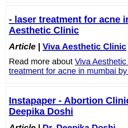
- laser treatment for acne 
Aesthetic Clinic
Article
|
Viva Aesthetic Clinic
Read more about
Viva Aesthetic
treatment for acne in mumbai by c
Instapaper - Abortion Clinic
Deepika Doshi
Article
|
Dr. Deepika Doshi