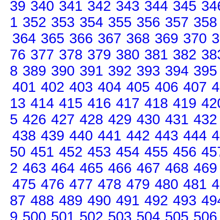
39
340
341
342
343
344
345
34
1
352
353
354
355
356
357
358
364
365
366
367
368
369
370
3
76
377
378
379
380
381
382
38
8
389
390
391
392
393
394
395
401
402
403
404
405
406
407
4
13
414
415
416
417
418
419
42
5
426
427
428
429
430
431
432
438
439
440
441
442
443
444
4
50
451
452
453
454
455
456
45
2
463
464
465
466
467
468
469
475
476
477
478
479
480
481
4
87
488
489
490
491
492
493
49
9
500
501
502
503
504
505
506