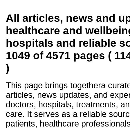
All articles, news and 
healthcare and wellbein
hospitals and reliable s
1049 of 4571 pages ( 11
)
This page brings togethera curate
articles, news updates, and exper
doctors, hospitals, treatments, an
care. It serves as a reliable sourc
patients, healthcare professiona