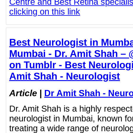
Centre and Best Retina speciali
clicking on this link
Best Neurologist in Mumbai
Mumbai - Dr. Amit Shah –
on Tumblr - Best Neurologi
Amit Shah - Neurologist
Article
|
Dr Amit Shah - Neuro
Dr. Amit Shah is a highly respe
neurologist in Mumbai, known for
treating a wide range of neurol