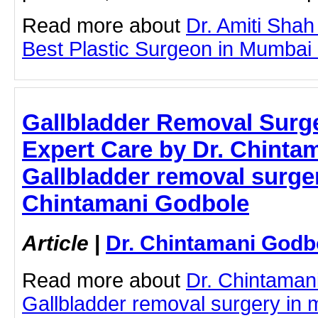
Read more about
Dr. Amiti Shah
Best Plastic Surgeon in Mumbai by
Gallbladder Removal Surg
Expert Care by Dr. Chinta
Gallbladder removal surger
Chintamani Godbole
Article
|
Dr. Chintamani Godb
Read more about
Dr. Chintaman
Gallbladder removal surgery in 