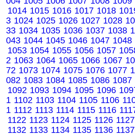
004
1005
1006
1007
1008
1009
1014
1015
1016
1017
1018
101
3
1024
1025
1026
1027
1028
10
33
1034
1035
1036
1037
1038
1
043
1044
1045
1046
1047
1048
1053
1054
1055
1056
1057
105
2
1063
1064
1065
1066
1067
10
72
1073
1074
1075
1076
1077
1
082
1083
1084
1085
1086
1087
1092
1093
1094
1095
1096
109
1
1102
1103
1104
1105
1106
11
1
1112
1113
1114
1115
1116
111
1122
1123
1124
1125
1126
1127
1132
1133
1134
1135
1136
1137