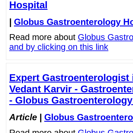
Hospital
|
Globus Gastroenterology Ho
Read more about
Globus Gastro
and by clicking on this link
Expert Gastroenterologist 
Vedant Karvir - Gastroente
- Globus Gastroenterology
Article
|
Globus Gastroentero
Read more about
Globus Gastro