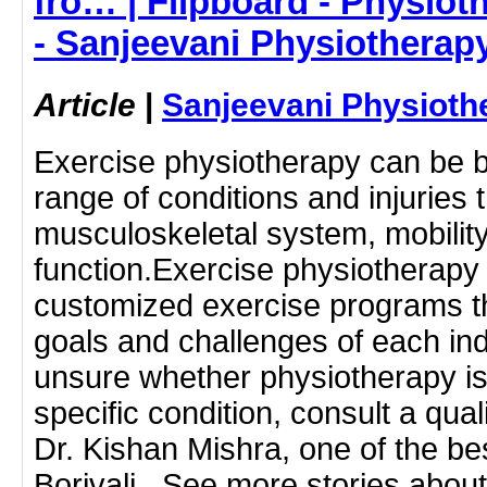
fro… | Flipboard - Physioth
- Sanjeevani Physiotherap
Article
|
Sanjeevani Physioth
Exercise physiotherapy can be be
range of conditions and injuries t
musculoskeletal system, mobility
function.Exercise physiotherapy
customized exercise programs th
goals and challenges of each indi
unsure whether physiotherapy is 
specific condition, consult a qual
Dr. Kishan Mishra, one of the be
Borivali.. See more stories about