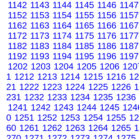
1142
1143
1144
1145
1146
1147
1152
1153
1154
1155
1156
1157
1162
1163
1164
1165
1166
1167
1172
1173
1174
1175
1176
1177
1182
1183
1184
1185
1186
1187
1192
1193
1194
1195
1196
1197
1202
1203
1204
1205
1206
120
1
1212
1213
1214
1215
1216
12
21
1222
1223
1224
1225
1226
1
231
1232
1233
1234
1235
1236
1241
1242
1243
1244
1245
124
0
1251
1252
1253
1254
1255
12
60
1261
1262
1263
1264
1265
1
270
1271
1272
1273
1274
1275