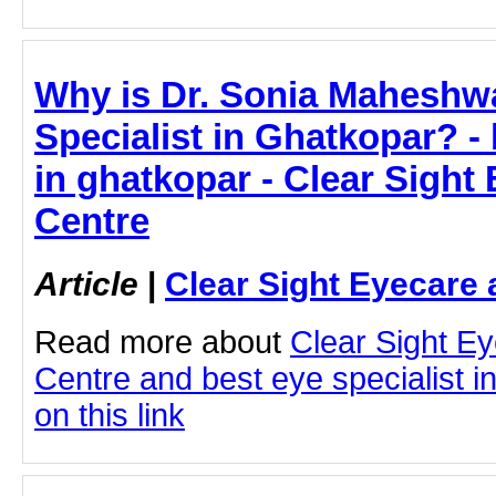
Why is Dr. Sonia Maheshwa
Specialist in Ghatkopar? - 
in ghatkopar - Clear Sight
Centre
Article
|
Clear Sight Eyecare 
Read more about
Clear Sight E
Centre and best eye specialist i
on this link