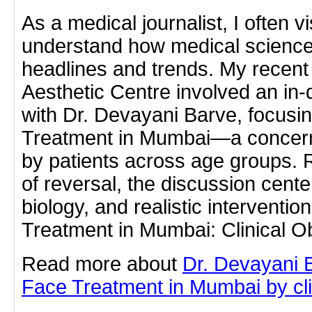
As a medical journalist, I often vi
understand how medical science
headlines and trends. My recent 
Aesthetic Centre involved an in
with Dr. Devayani Barve, focusi
Treatment in Mumbai—a concern 
by patients across age groups. 
of reversal, the discussion cent
biology, and realistic interventi
Treatment in Mumbai: Clinical 
Read more about
Dr. Devayani 
Face Treatment in Mumbai by clic