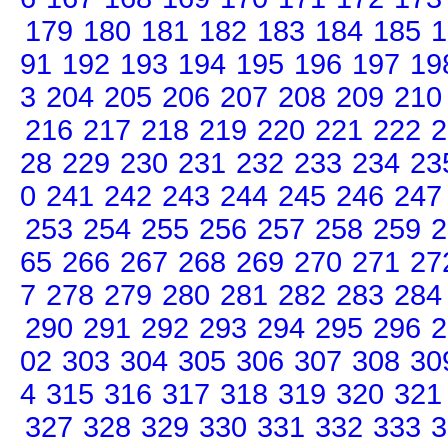
179
180
181
182
183
184
185
1
91
192
193
194
195
196
197
19
3
204
205
206
207
208
209
210
216
217
218
219
220
221
222
2
28
229
230
231
232
233
234
23
0
241
242
243
244
245
246
247
253
254
255
256
257
258
259
2
65
266
267
268
269
270
271
27
7
278
279
280
281
282
283
284
290
291
292
293
294
295
296
2
02
303
304
305
306
307
308
30
4
315
316
317
318
319
320
321
327
328
329
330
331
332
333
3