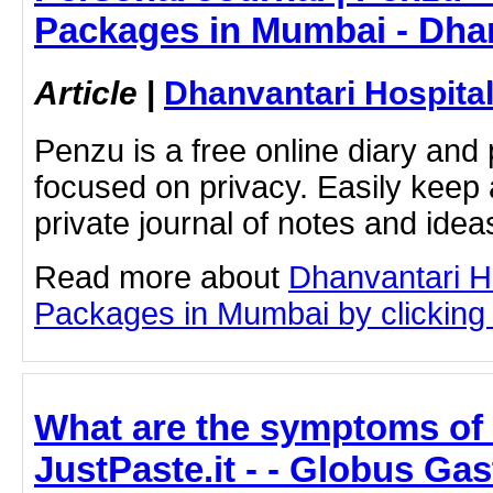
Packages in Mumbai - Dhan
Article
|
Dhanvantari Hospita
Penzu is a free online diary and 
focused on privacy. Easily keep 
private journal of notes and ide
Read more about
Dhanvantari Ho
Packages in Mumbai by clicking o
What are the symptoms of 
JustPaste.it - - Globus Ga