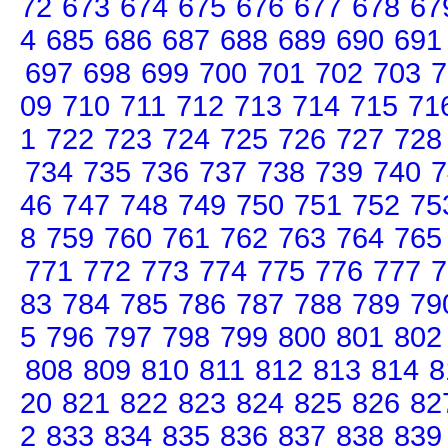
72
673
674
675
676
677
678
67
4
685
686
687
688
689
690
691
697
698
699
700
701
702
703
7
09
710
711
712
713
714
715
71
1
722
723
724
725
726
727
728
734
735
736
737
738
739
740
7
46
747
748
749
750
751
752
75
8
759
760
761
762
763
764
765
771
772
773
774
775
776
777
7
83
784
785
786
787
788
789
79
5
796
797
798
799
800
801
802
808
809
810
811
812
813
814
8
20
821
822
823
824
825
826
82
2
833
834
835
836
837
838
839