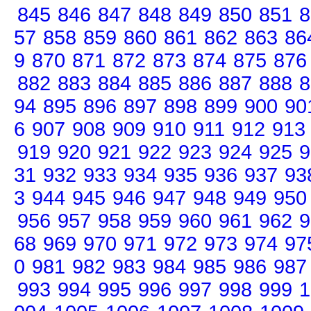
845
846
847
848
849
850
851
8
57
858
859
860
861
862
863
86
9
870
871
872
873
874
875
876
882
883
884
885
886
887
888
8
94
895
896
897
898
899
900
90
6
907
908
909
910
911
912
913
919
920
921
922
923
924
925
9
31
932
933
934
935
936
937
93
3
944
945
946
947
948
949
950
956
957
958
959
960
961
962
9
68
969
970
971
972
973
974
97
0
981
982
983
984
985
986
987
993
994
995
996
997
998
999
1