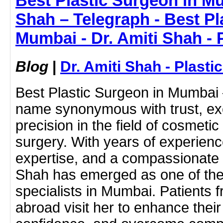
Best Plastic Surgeon in Mu
Shah – Telegraph - Best Pl
Mumbai - Dr. Amiti Shah - 
Blog
|
Dr. Amiti Shah - Plast
Best Plastic Surgeon in Mumbai –
name synonymous with trust, ex
precision in the field of cosmeti
surgery. With years of experien
expertise, and a compassionate 
Shah has emerged as one of the
specialists in Mumbai. Patients 
abroad visit her to enhance thei