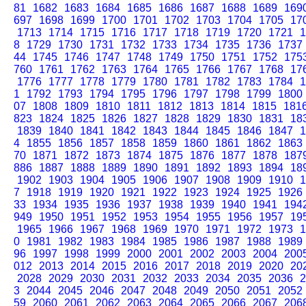
81
1682
1683
1684
1685
1686
1687
1688
1689
169
697
1698
1699
1700
1701
1702
1703
1704
1705
17
1713
1714
1715
1716
1717
1718
1719
1720
1721
1
8
1729
1730
1731
1732
1733
1734
1735
1736
1737
44
1745
1746
1747
1748
1749
1750
1751
1752
175
760
1761
1762
1763
1764
1765
1766
1767
1768
17
1776
1777
1778
1779
1780
1781
1782
1783
1784
1
1
1792
1793
1794
1795
1796
1797
1798
1799
1800
07
1808
1809
1810
1811
1812
1813
1814
1815
181
823
1824
1825
1826
1827
1828
1829
1830
1831
18
1839
1840
1841
1842
1843
1844
1845
1846
1847
1
4
1855
1856
1857
1858
1859
1860
1861
1862
1863
70
1871
1872
1873
1874
1875
1876
1877
1878
187
886
1887
1888
1889
1890
1891
1892
1893
1894
18
1902
1903
1904
1905
1906
1907
1908
1909
1910
1
7
1918
1919
1920
1921
1922
1923
1924
1925
1926
33
1934
1935
1936
1937
1938
1939
1940
1941
194
949
1950
1951
1952
1953
1954
1955
1956
1957
19
1965
1966
1967
1968
1969
1970
1971
1972
1973
1
0
1981
1982
1983
1984
1985
1986
1987
1988
1989
96
1997
1998
1999
2000
2001
2002
2003
2004
200
012
2013
2014
2015
2016
2017
2018
2019
2020
20
2028
2029
2030
2031
2032
2033
2034
2035
2036
2
3
2044
2045
2046
2047
2048
2049
2050
2051
2052
59
2060
2061
2062
2063
2064
2065
2066
2067
206