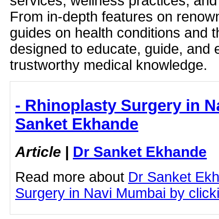
services, wellness practices, and
From in-depth features on renown
guides on health conditions and t
designed to educate, guide, and
trustworthy medical knowledge.
- Rhinoplasty Surgery in N
Sanket Ekhande
Article
|
Dr Sanket Ekhande
Read more about
Dr Sanket Ekh
Surgery in Navi Mumbai by clicki