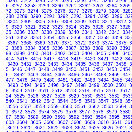
3241
3242
3243
3244
3245
3246
3247
3248
3249
3
6
3257
3258
3259
3260
3261
3262
3263
3264
3265
72
3273
3274
3275
3276
3277
3278
3279
3280
328
288
3289
3290
3291
3292
3293
3294
3295
3296
32
3304
3305
3306
3307
3308
3309
3310
3311
3312
3
9
3320
3321
3322
3323
3324
3325
3326
3327
3328
35
3336
3337
3338
3339
3340
3341
3342
3343
334
351
3352
3353
3354
3355
3356
3357
3358
3359
33
3367
3368
3369
3370
3371
3372
3373
3374
3375
3
2
3383
3384
3385
3386
3387
3388
3389
3390
3391
98
3399
3400
3401
3402
3403
3404
3405
3406
340
414
3415
3416
3417
3418
3419
3420
3421
3422
34
3430
3431
3432
3433
3434
3435
3436
3437
3438
3
5
3446
3447
3448
3449
3450
3451
3452
3453
3454
61
3462
3463
3464
3465
3466
3467
3468
3469
347
477
3478
3479
3480
3481
3482
3483
3484
3485
34
3493
3494
3495
3496
3497
3498
3499
3500
3501
3
8
3509
3510
3511
3512
3513
3514
3515
3516
3517
24
3525
3526
3527
3528
3529
3530
3531
3532
353
540
3541
3542
3543
3544
3545
3546
3547
3548
35
3556
3557
3558
3559
3560
3561
3562
3563
3564
3
1
3572
3573
3574
3575
3576
3577
3578
3579
3580
87
3588
3589
3590
3591
3592
3593
3594
3595
359
603
3604
3605
3606
3607
3608
3609
3610
3611
36
3619
3620
3621
3622
3623
3624
3625
3626
3627
3