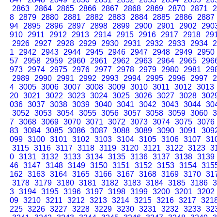
2863
2864
2865
2866
2867
2868
2869
2870
2871
2
8
2879
2880
2881
2882
2883
2884
2885
2886
2887
94
2895
2896
2897
2898
2899
2900
2901
2902
290
910
2911
2912
2913
2914
2915
2916
2917
2918
29
2926
2927
2928
2929
2930
2931
2932
2933
2934
2
1
2942
2943
2944
2945
2946
2947
2948
2949
2950
57
2958
2959
2960
2961
2962
2963
2964
2965
296
973
2974
2975
2976
2977
2978
2979
2980
2981
29
2989
2990
2991
2992
2993
2994
2995
2996
2997
2
4
3005
3006
3007
3008
3009
3010
3011
3012
3013
20
3021
3022
3023
3024
3025
3026
3027
3028
302
036
3037
3038
3039
3040
3041
3042
3043
3044
30
3052
3053
3054
3055
3056
3057
3058
3059
3060
3
7
3068
3069
3070
3071
3072
3073
3074
3075
3076
83
3084
3085
3086
3087
3088
3089
3090
3091
309
099
3100
3101
3102
3103
3104
3105
3106
3107
31
3115
3116
3117
3118
3119
3120
3121
3122
3123
3
0
3131
3132
3133
3134
3135
3136
3137
3138
3139
46
3147
3148
3149
3150
3151
3152
3153
3154
315
162
3163
3164
3165
3166
3167
3168
3169
3170
31
3178
3179
3180
3181
3182
3183
3184
3185
3186
3
3
3194
3195
3196
3197
3198
3199
3200
3201
3202
09
3210
3211
3212
3213
3214
3215
3216
3217
321
225
3226
3227
3228
3229
3230
3231
3232
3233
32