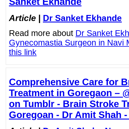
Sanket Ekhande
Article
|
Dr Sanket Ekhande
Read more about
Dr Sanket Ek
Gynecomastia Surgeon in Navi M
this link
Comprehensive Care for B
Treatment in Goregaon – 
on Tumblr - Brain Stroke T
Goregoan - Dr Amit Shah -