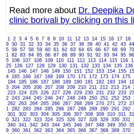
Read more about
Dr. Deepika Do
clinic borivali by clicking on this l
1
2
3
4
5
6
7
8
9
10
11
12
13
14
15
16
17
18
9
30
31
32
33
34
35
36
37
38
39
40
41
42
43
4
5
56
57
58
59
60
61
62
63
64
65
66
67
68
69
7
1
82
83
84
85
86
87
88
89
90
91
92
93
94
95
9
5
106
107
108
109
110
111
112
113
114
115
116
1
25
126
127
128
129
130
131
132
133
134
135
136
145
146
147
148
149
150
151
152
153
154
155
1
4
165
166
167
168
169
170
171
172
173
174
175
184
185
186
187
188
189
190
191
192
193
194
1
3
204
205
206
207
208
209
210
211
212
213
214
223
224
225
226
227
228
229
230
231
232
233
2
2
243
244
245
246
247
248
249
250
251
252
253
262
263
264
265
266
267
268
269
270
271
272
2
1
282
283
284
285
286
287
288
289
290
291
292
301
302
303
304
305
306
307
308
309
310
311
3
0
321
322
323
324
325
326
327
328
329
330
331
340
341
342
343
344
345
346
347
348
349
350
3
9
360
361
362
363
364
365
366
367
368
369
370