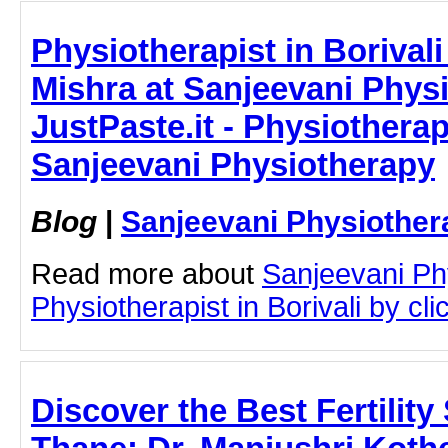
Physiotherapist in Borivali
Mishra at Sanjeevani Physi
JustPaste.it - Physiotherapi
Sanjeevani Physiotherapy
Blog
|
Sanjeevani Physiother
Read more about
Sanjeevani Ph
Physiotherapist in Borivali by clic
Discover the Best Fertility 