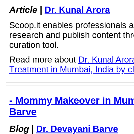
Article
|
Dr. Kunal Arora
Scoop.it enables professionals 
research and publish content thr
curation tool.
Read more about
Dr. Kunal Aror
Treatment in Mumbai, India by cli
- Mommy Makeover in Mumb
Barve
Blog
|
Dr. Devayani Barve