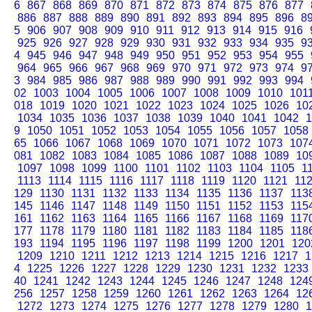
6
867
868
869
870
871
872
873
874
875
876
877
886
887
888
889
890
891
892
893
894
895
896
8
5
906
907
908
909
910
911
912
913
914
915
916
925
926
927
928
929
930
931
932
933
934
935
9
4
945
946
947
948
949
950
951
952
953
954
955
964
965
966
967
968
969
970
971
972
973
974
9
3
984
985
986
987
988
989
990
991
992
993
994
02
1003
1004
1005
1006
1007
1008
1009
1010
101
018
1019
1020
1021
1022
1023
1024
1025
1026
10
1034
1035
1036
1037
1038
1039
1040
1041
1042
1
9
1050
1051
1052
1053
1054
1055
1056
1057
1058
65
1066
1067
1068
1069
1070
1071
1072
1073
107
081
1082
1083
1084
1085
1086
1087
1088
1089
10
1097
1098
1099
1100
1101
1102
1103
1104
1105
1
1113
1114
1115
1116
1117
1118
1119
1120
1121
11
129
1130
1131
1132
1133
1134
1135
1136
1137
113
145
1146
1147
1148
1149
1150
1151
1152
1153
115
161
1162
1163
1164
1165
1166
1167
1168
1169
117
177
1178
1179
1180
1181
1182
1183
1184
1185
118
193
1194
1195
1196
1197
1198
1199
1200
1201
120
1209
1210
1211
1212
1213
1214
1215
1216
1217
1
4
1225
1226
1227
1228
1229
1230
1231
1232
1233
40
1241
1242
1243
1244
1245
1246
1247
1248
124
256
1257
1258
1259
1260
1261
1262
1263
1264
12
1272
1273
1274
1275
1276
1277
1278
1279
1280
1