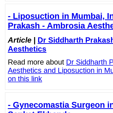
- Liposuction in Mumbai, I
Prakash - Ambrosia Aesthe
Article
|
Dr Siddharth Prakas
Aesthetics
Read more about
Dr Siddharth 
Aesthetics and Liposuction in Mu
on this link
- Gynecomastia Surgeon in