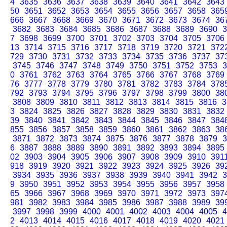
4
3635
3636
3637
3638
3639
3640
3641
3642
3643
50
3651
3652
3653
3654
3655
3656
3657
3658
365
666
3667
3668
3669
3670
3671
3672
3673
3674
36
3682
3683
3684
3685
3686
3687
3688
3689
3690
3
7
3698
3699
3700
3701
3702
3703
3704
3705
3706
13
3714
3715
3716
3717
3718
3719
3720
3721
372
729
3730
3731
3732
3733
3734
3735
3736
3737
37
3745
3746
3747
3748
3749
3750
3751
3752
3753
3
0
3761
3762
3763
3764
3765
3766
3767
3768
3769
76
3777
3778
3779
3780
3781
3782
3783
3784
378
792
3793
3794
3795
3796
3797
3798
3799
3800
38
3808
3809
3810
3811
3812
3813
3814
3815
3816
3
3
3824
3825
3826
3827
3828
3829
3830
3831
3832
39
3840
3841
3842
3843
3844
3845
3846
3847
384
855
3856
3857
3858
3859
3860
3861
3862
3863
38
3871
3872
3873
3874
3875
3876
3877
3878
3879
3
6
3887
3888
3889
3890
3891
3892
3893
3894
3895
02
3903
3904
3905
3906
3907
3908
3909
3910
391
918
3919
3920
3921
3922
3923
3924
3925
3926
39
3934
3935
3936
3937
3938
3939
3940
3941
3942
3
9
3950
3951
3952
3953
3954
3955
3956
3957
3958
65
3966
3967
3968
3969
3970
3971
3972
3973
397
981
3982
3983
3984
3985
3986
3987
3988
3989
39
3997
3998
3999
4000
4001
4002
4003
4004
4005
4
2
4013
4014
4015
4016
4017
4018
4019
4020
4021