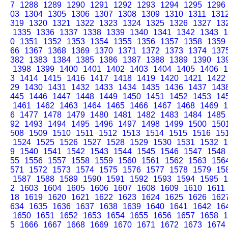
7
1288
1289
1290
1291
1292
1293
1294
1295
1296
03
1304
1305
1306
1307
1308
1309
1310
1311
131
319
1320
1321
1322
1323
1324
1325
1326
1327
13
1335
1336
1337
1338
1339
1340
1341
1342
1343
1
0
1351
1352
1353
1354
1355
1356
1357
1358
1359
66
1367
1368
1369
1370
1371
1372
1373
1374
137
382
1383
1384
1385
1386
1387
1388
1389
1390
13
1398
1399
1400
1401
1402
1403
1404
1405
1406
1
3
1414
1415
1416
1417
1418
1419
1420
1421
1422
29
1430
1431
1432
1433
1434
1435
1436
1437
143
445
1446
1447
1448
1449
1450
1451
1452
1453
14
1461
1462
1463
1464
1465
1466
1467
1468
1469
1
6
1477
1478
1479
1480
1481
1482
1483
1484
1485
92
1493
1494
1495
1496
1497
1498
1499
1500
150
508
1509
1510
1511
1512
1513
1514
1515
1516
15
1524
1525
1526
1527
1528
1529
1530
1531
1532
1
9
1540
1541
1542
1543
1544
1545
1546
1547
1548
55
1556
1557
1558
1559
1560
1561
1562
1563
156
571
1572
1573
1574
1575
1576
1577
1578
1579
15
1587
1588
1589
1590
1591
1592
1593
1594
1595
1
2
1603
1604
1605
1606
1607
1608
1609
1610
1611
18
1619
1620
1621
1622
1623
1624
1625
1626
162
634
1635
1636
1637
1638
1639
1640
1641
1642
16
1650
1651
1652
1653
1654
1655
1656
1657
1658
1
5
1666
1667
1668
1669
1670
1671
1672
1673
1674