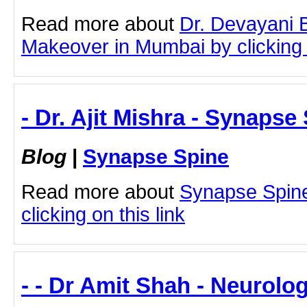
Read more about
Dr. Devayani
Makeover in Mumbai by clicking o
- Dr. Ajit Mishra - Synapse
Blog
|
Synapse Spine
Read more about
Synapse Spine 
clicking on this link
- - Dr Amit Shah - Neurolog