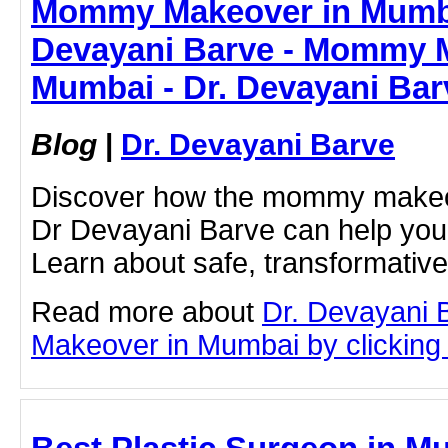
Mommy Makeover in Mumba
Devayani Barve - Mommy 
Mumbai - Dr. Devayani Bar
Blog
|
Dr. Devayani Barve
Discover how the mommy makeo
Dr Devayani Barve can help you
Learn about safe, transformativ
Read more about
Dr. Devayani
Makeover in Mumbai by clicking o