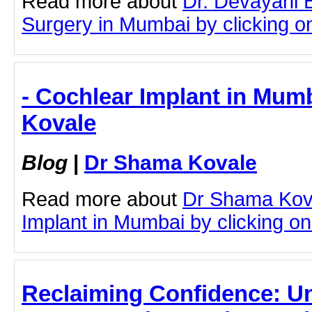
Read more about
Dr. Devayani 
Surgery in Mumbai by clicking on 
- Cochlear Implant in Mum
Kovale
Blog
|
Dr Shama Kovale
Read more about
Dr Shama Kov
Implant in Mumbai by clicking on 
Reclaiming Confidence: U