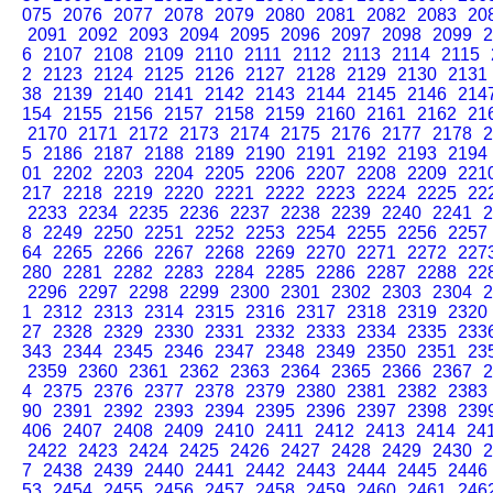
075
2076
2077
2078
2079
2080
2081
2082
2083
20
2091
2092
2093
2094
2095
2096
2097
2098
2099
2
6
2107
2108
2109
2110
2111
2112
2113
2114
2115
2
2123
2124
2125
2126
2127
2128
2129
2130
2131
38
2139
2140
2141
2142
2143
2144
2145
2146
214
154
2155
2156
2157
2158
2159
2160
2161
2162
21
2170
2171
2172
2173
2174
2175
2176
2177
2178
2
5
2186
2187
2188
2189
2190
2191
2192
2193
2194
01
2202
2203
2204
2205
2206
2207
2208
2209
221
217
2218
2219
2220
2221
2222
2223
2224
2225
22
2233
2234
2235
2236
2237
2238
2239
2240
2241
2
8
2249
2250
2251
2252
2253
2254
2255
2256
2257
64
2265
2266
2267
2268
2269
2270
2271
2272
227
280
2281
2282
2283
2284
2285
2286
2287
2288
22
2296
2297
2298
2299
2300
2301
2302
2303
2304
2
1
2312
2313
2314
2315
2316
2317
2318
2319
2320
27
2328
2329
2330
2331
2332
2333
2334
2335
233
343
2344
2345
2346
2347
2348
2349
2350
2351
23
2359
2360
2361
2362
2363
2364
2365
2366
2367
2
4
2375
2376
2377
2378
2379
2380
2381
2382
2383
90
2391
2392
2393
2394
2395
2396
2397
2398
239
406
2407
2408
2409
2410
2411
2412
2413
2414
24
2422
2423
2424
2425
2426
2427
2428
2429
2430
2
7
2438
2439
2440
2441
2442
2443
2444
2445
2446
53
2454
2455
2456
2457
2458
2459
2460
2461
246