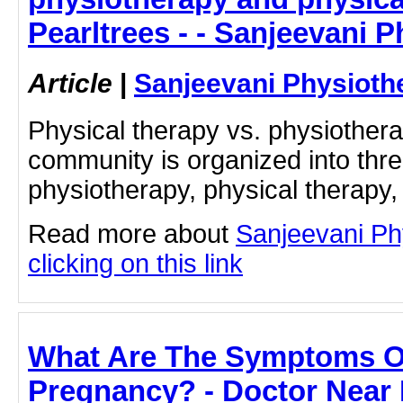
Pearltrees - - Sanjeevani 
Article
|
Sanjeevani Physioth
Physical therapy vs. physiother
community is organized into thre
physiotherapy, physical therapy,
Read more about
Sanjeevani Ph
clicking on this link
What Are The Symptoms O
Pregnancy? - Doctor Near 