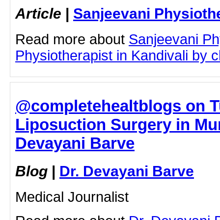
Article
|
Sanjeevani Physioth
Read more about
Sanjeevani Ph
Physiotherapist in Kandivali by cl
@completehealtblogs on T
Liposuction Surgery in Mum
Devayani Barve
Blog
|
Dr. Devayani Barve
Medical Journalist