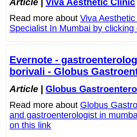
Article
|
Viva Aesthetic Clinic
Read more about
Viva Aesthetic
Specialist In Mumbai by clicking o
Evernote - gastroenterolo
borivali - Globus Gastroen
Article
|
Globus Gastroentero
Read more about
Globus Gastro
and gastroenterologist in mumbai 
on this link