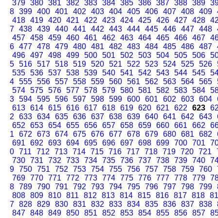
379
380
381
382
383
384
385
386
387
388
389
3
8
399
400
401
402
403
404
405
406
407
408
409
418
419
420
421
422
423
424
425
426
427
428
4
7
438
439
440
441
442
443
444
445
446
447
448
457
458
459
460
461
462
463
464
465
466
467
4
6
477
478
479
480
481
482
483
484
485
486
487
496
497
498
499
500
501
502
503
504
505
506
5
5
516
517
518
519
520
521
522
523
524
525
526
535
536
537
538
539
540
541
542
543
544
545
5
4
555
556
557
558
559
560
561
562
563
564
565
574
575
576
577
578
579
580
581
582
583
584
5
3
594
595
596
597
598
599
600
601
602
603
604
613
614
615
616
617
618
619
620
621
622
623
6
2
633
634
635
636
637
638
639
640
641
642
643
652
653
654
655
656
657
658
659
660
661
662
6
1
672
673
674
675
676
677
678
679
680
681
682
691
692
693
694
695
696
697
698
699
700
701
7
0
711
712
713
714
715
716
717
718
719
720
721
730
731
732
733
734
735
736
737
738
739
740
7
9
750
751
752
753
754
755
756
757
758
759
760
769
770
771
772
773
774
775
776
777
778
779
7
8
789
790
791
792
793
794
795
796
797
798
799
808
809
810
811
812
813
814
815
816
817
818
8
7
828
829
830
831
832
833
834
835
836
837
838
847
848
849
850
851
852
853
854
855
856
857
8