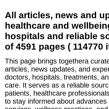
All articles, news and 
healthcare and wellbein
hospitals and reliable s
of 4591 pages ( 114770 
This page brings togethera curate
articles, news updates, and exper
doctors, hospitals, treatments, an
care. It serves as a reliable sourc
patients, healthcare professiona
to stay informed about advances i