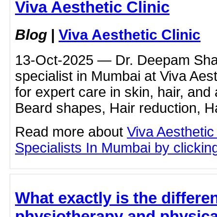
Viva Aesthetic Clinic
Blog
|
Viva Aesthetic Clinic
13-Oct-2025 — Dr. Deepam Shah
specialist in Mumbai at Viva Aest
for expert care in skin, hair, and
Beard shapes, Hair reduction, Hai
Read more about
Viva Aesthetic
Specialists In Mumbai by clicking
What exactly is the differ
physiotherapy and physica