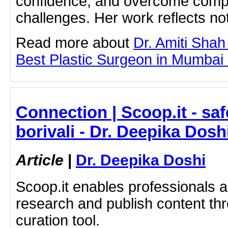
confidence, and overcome compl
challenges. Her work reflects not
Read more about
Dr. Amiti Shah
Best Plastic Surgeon in Mumbai by
Connection | Scoop.it - saf
borivali - Dr. Deepika Dosh
Article
|
Dr. Deepika Doshi
Scoop.it enables professionals 
research and publish content thr
curation tool.