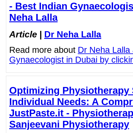
- Best Indian Gynaecologis
Neha Lalla
Article
|
Dr Neha Lalla
Read more about
Dr Neha Lalla 
Gynaecologist in Dubai by clickin
Optimizing Physiotherapy 
Individual Needs: A Compr
JustPaste.it - Physiotherapi
Sanjeevani Physiotherapy