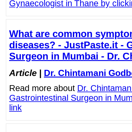
Gynaecologist in Thane by clickin
What are common symptoms
diseases? - JustPaste.it - 
Surgeon in Mumbai - Dr. 
Article
|
Dr. Chintamani Godb
Read more about
Dr. Chintaman
Gastrointestinal Surgeon in Mumb
link