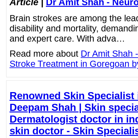
Article
|
Dr Amit Shah - Neuro
Brain strokes are among the lea
disability and mortality, demandi
and expert care. With adva…
Read more about
Dr Amit Shah -
Stroke Treatment in Goregoan by 
Renowned Skin Specialist 
Deepam Shah | Skin special
Dermatologist doctor in ind
skin doctor - Skin Speciali