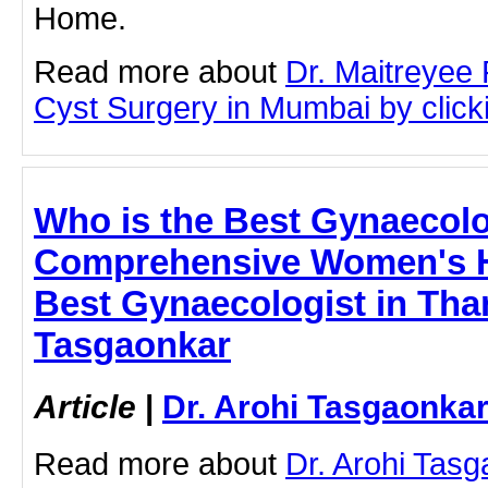
Home.
Read more about
Dr. Maitreyee
Cyst Surgery in Mumbai by clicki
Who is the Best Gynaecolo
Comprehensive Women's H
Best Gynaecologist in Than
Tasgaonkar
Article
|
Dr. Arohi Tasgaonka
Read more about
Dr. Arohi Tas