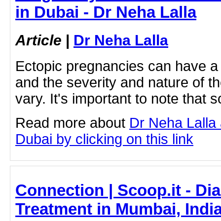
in Dubai - Dr Neha Lalla
Article
|
Dr Neha Lalla
Ectopic pregnancies can have a
and the severity and nature of 
vary. It's important to note tha
Read more about
Dr Neha Lalla 
Dubai by clicking on this link
Connection | Scoop.it - Di
Treatment in Mumbai, India