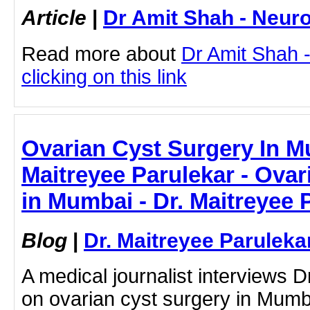
Article
|
Dr Amit Shah - Neuro
Read more about
Dr Amit Shah -
clicking on this link
Ovarian Cyst Surgery In M
Maitreyee Parulekar - Ovar
in Mumbai - Dr. Maitreyee 
Blog
|
Dr. Maitreyee Paruleka
A medical journalist interviews 
on ovarian cyst surgery in Mumba