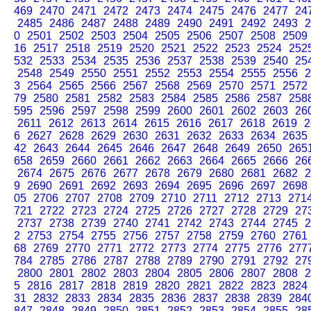
469
2470
2471
2472
2473
2474
2475
2476
2477
24
2485
2486
2487
2488
2489
2490
2491
2492
2493
2
0
2501
2502
2503
2504
2505
2506
2507
2508
2509
16
2517
2518
2519
2520
2521
2522
2523
2524
252
532
2533
2534
2535
2536
2537
2538
2539
2540
25
2548
2549
2550
2551
2552
2553
2554
2555
2556
2
3
2564
2565
2566
2567
2568
2569
2570
2571
2572
79
2580
2581
2582
2583
2584
2585
2586
2587
258
595
2596
2597
2598
2599
2600
2601
2602
2603
26
2611
2612
2613
2614
2615
2616
2617
2618
2619
2
6
2627
2628
2629
2630
2631
2632
2633
2634
2635
42
2643
2644
2645
2646
2647
2648
2649
2650
265
658
2659
2660
2661
2662
2663
2664
2665
2666
26
2674
2675
2676
2677
2678
2679
2680
2681
2682
2
9
2690
2691
2692
2693
2694
2695
2696
2697
2698
05
2706
2707
2708
2709
2710
2711
2712
2713
271
721
2722
2723
2724
2725
2726
2727
2728
2729
27
2737
2738
2739
2740
2741
2742
2743
2744
2745
2
2
2753
2754
2755
2756
2757
2758
2759
2760
2761
68
2769
2770
2771
2772
2773
2774
2775
2776
277
784
2785
2786
2787
2788
2789
2790
2791
2792
27
2800
2801
2802
2803
2804
2805
2806
2807
2808
2
5
2816
2817
2818
2819
2820
2821
2822
2823
2824
31
2832
2833
2834
2835
2836
2837
2838
2839
284
847
2848
2849
2850
2851
2852
2853
2854
2855
28