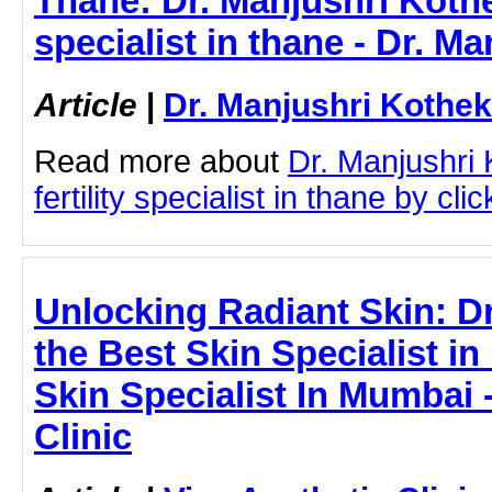
Thane: Dr. Manjushri Kothek
specialist in thane - Dr. M
Article
|
Dr. Manjushri Kothek
Read more about
Dr. Manjushri
fertility specialist in thane by clic
Unlocking Radiant Skin: D
the Best Skin Specialist i
Skin Specialist In Mumbai 
Clinic