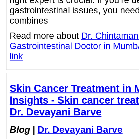
gastrointestinal issues, you nee
combines
Read more about
Dr. Chintaman
Gastrointestinal Doctor in Mumba
link
Skin Cancer Treatment in 
Insights - Skin cancer tre
Dr. Devayani Barve
Blog
|
Dr. Devayani Barve