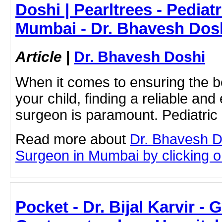
Doshi | Pearltrees - Pediat
Mumbai - Dr. Bhavesh Dos
Article
|
Dr. Bhavesh Doshi
When it comes to ensuring the b
your child, finding a reliable an
surgeon is paramount. Pediatri
Read more about
Dr. Bhavesh D
Surgeon in Mumbai by clicking on
Pocket - Dr. Bijal Karvir - 