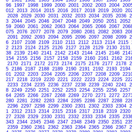
96
1997
1998
1999
2000
2001
2002
2003
2004
200
012
2013
2014
2015
2016
2017
2018
2019
2020
20
2028
2029
2030
2031
2032
2033
2034
2035
2036
2
3
2044
2045
2046
2047
2048
2049
2050
2051
2052
59
2060
2061
2062
2063
2064
2065
2066
2067
206
075
2076
2077
2078
2079
2080
2081
2082
2083
20
2091
2092
2093
2094
2095
2096
2097
2098
2099
2
6
2107
2108
2109
2110
2111
2112
2113
2114
2115
2
2123
2124
2125
2126
2127
2128
2129
2130
2131
38
2139
2140
2141
2142
2143
2144
2145
2146
214
154
2155
2156
2157
2158
2159
2160
2161
2162
21
2170
2171
2172
2173
2174
2175
2176
2177
2178
2
5
2186
2187
2188
2189
2190
2191
2192
2193
2194
01
2202
2203
2204
2205
2206
2207
2208
2209
221
217
2218
2219
2220
2221
2222
2223
2224
2225
22
2233
2234
2235
2236
2237
2238
2239
2240
2241
2
8
2249
2250
2251
2252
2253
2254
2255
2256
2257
64
2265
2266
2267
2268
2269
2270
2271
2272
227
280
2281
2282
2283
2284
2285
2286
2287
2288
22
2296
2297
2298
2299
2300
2301
2302
2303
2304
2
1
2312
2313
2314
2315
2316
2317
2318
2319
2320
27
2328
2329
2330
2331
2332
2333
2334
2335
233
343
2344
2345
2346
2347
2348
2349
2350
2351
23
2359
2360
2361
2362
2363
2364
2365
2366
2367
2