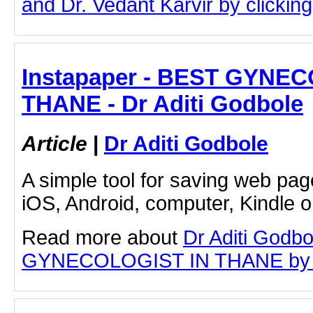
and Dr. Vedant Karvir by clicking 
Instapaper - BEST GYNE
THANE - Dr Aditi Godbole
Article
|
Dr Aditi Godbole
A simple tool for saving web pag
iOS, Android, computer, Kindle 
Read more about
Dr Aditi Godb
GYNECOLOGIST IN THANE by clic