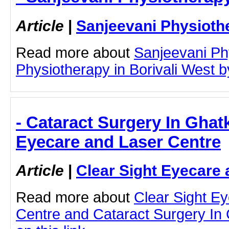
Article
|
Sanjeevani Physioth
Read more about
Sanjeevani Ph
Physiotherapy in Borivali West by
- Cataract Surgery In Ghat
Eyecare and Laser Centre
Article
|
Clear Sight Eyecare 
Read more about
Clear Sight E
Centre and Cataract Surgery In 