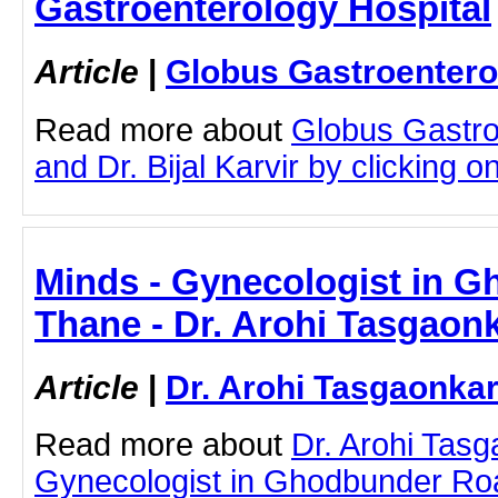
Gastroenterology Hospital
Article
|
Globus Gastroentero
Read more about
Globus Gastro
and Dr. Bijal Karvir by clicking on
Minds - Gynecologist in 
Thane - Dr. Arohi Tasgaon
Article
|
Dr. Arohi Tasgaonka
Read more about
Dr. Arohi Tas
Gynecologist in Ghodbunder Roa