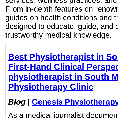
services, wellness practices, and
From in-depth features on renown
guides on health conditions and t
designed to educate, guide, and
trustworthy medical knowledge.
Best Physiotherapist in S
First-Hand Clinical Perspec
physiotherapist in South 
Physiotherapy Clinic
Blog
|
Genesis Physiotherapy
As a medical journalist documen