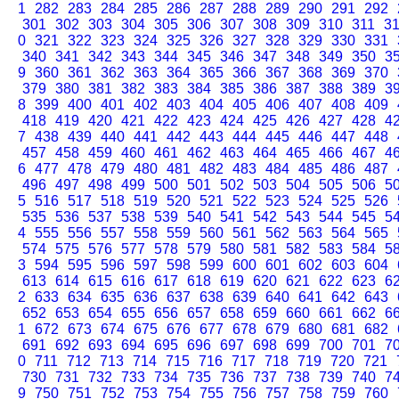
1
282
283
284
285
286
287
288
289
290
291
292
301
302
303
304
305
306
307
308
309
310
311
3
0
321
322
323
324
325
326
327
328
329
330
331
340
341
342
343
344
345
346
347
348
349
350
3
9
360
361
362
363
364
365
366
367
368
369
370
379
380
381
382
383
384
385
386
387
388
389
3
8
399
400
401
402
403
404
405
406
407
408
409
418
419
420
421
422
423
424
425
426
427
428
4
7
438
439
440
441
442
443
444
445
446
447
448
457
458
459
460
461
462
463
464
465
466
467
4
6
477
478
479
480
481
482
483
484
485
486
487
496
497
498
499
500
501
502
503
504
505
506
5
5
516
517
518
519
520
521
522
523
524
525
526
535
536
537
538
539
540
541
542
543
544
545
5
4
555
556
557
558
559
560
561
562
563
564
565
574
575
576
577
578
579
580
581
582
583
584
5
3
594
595
596
597
598
599
600
601
602
603
604
613
614
615
616
617
618
619
620
621
622
623
6
2
633
634
635
636
637
638
639
640
641
642
643
652
653
654
655
656
657
658
659
660
661
662
6
1
672
673
674
675
676
677
678
679
680
681
682
691
692
693
694
695
696
697
698
699
700
701
7
0
711
712
713
714
715
716
717
718
719
720
721
730
731
732
733
734
735
736
737
738
739
740
7
9
750
751
752
753
754
755
756
757
758
759
760