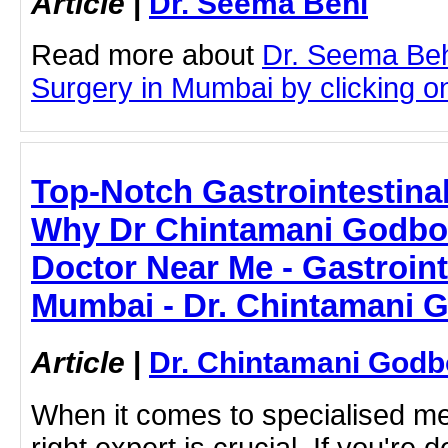
Article
|
Dr. Seema Behl
Read more about
Dr. Seema Beh
Surgery in Mumbai by clicking on 
Top-Notch Gastrointestina
Why Dr Chintamani Godbol
Doctor Near Me - Gastroint
Mumbai - Dr. Chintamani 
Article
|
Dr. Chintamani Godb
When it comes to specialised med
right expert is crucial. If you're d