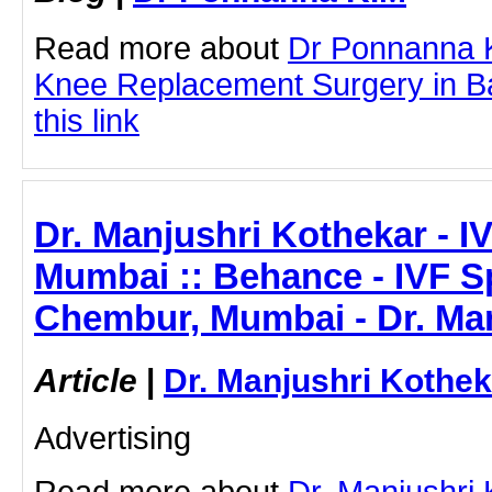
Read more about
Dr Ponnanna K
Knee Replacement Surgery in Ba
this link
Dr. Manjushri Kothekar - IV
Mumbai :: Behance - IVF Sp
Chembur, Mumbai - Dr. Ma
Article
|
Dr. Manjushri Kothek
Advertising
Read more about
Dr. Manjushri