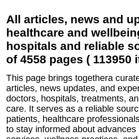
All articles, news and 
healthcare and wellbein
hospitals and reliable s
of 4558 pages ( 113950 
This page brings togethera curate
articles, news updates, and exper
doctors, hospitals, treatments, an
care. It serves as a reliable sourc
patients, healthcare professiona
to stay informed about advances i