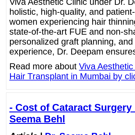
Viva Aesthetic Clinic under Dr.
holistic, high-quality, and patient
women experiencing hair thinnin
state-of-the-art FUE and non-sh
personalized graft planning, and
experience, Dr. Deepam ensure
Read more about
Viva Aesthetic
Hair Transplant in Mumbai by clic
- Cost of Cataract Surgery
Seema Behl