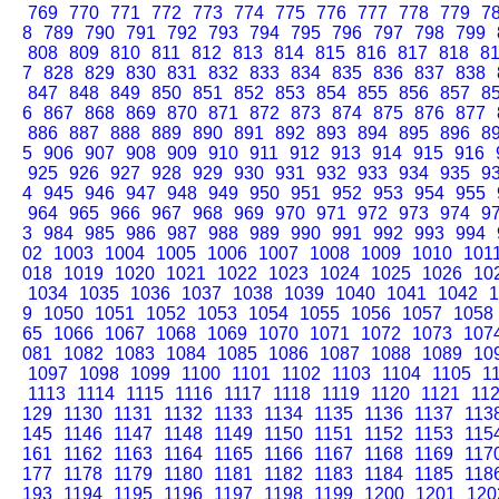
769
770
771
772
773
774
775
776
777
778
779
7
8
789
790
791
792
793
794
795
796
797
798
799
808
809
810
811
812
813
814
815
816
817
818
8
7
828
829
830
831
832
833
834
835
836
837
838
847
848
849
850
851
852
853
854
855
856
857
8
6
867
868
869
870
871
872
873
874
875
876
877
886
887
888
889
890
891
892
893
894
895
896
8
5
906
907
908
909
910
911
912
913
914
915
916
925
926
927
928
929
930
931
932
933
934
935
9
4
945
946
947
948
949
950
951
952
953
954
955
964
965
966
967
968
969
970
971
972
973
974
9
3
984
985
986
987
988
989
990
991
992
993
994
02
1003
1004
1005
1006
1007
1008
1009
1010
101
018
1019
1020
1021
1022
1023
1024
1025
1026
10
1034
1035
1036
1037
1038
1039
1040
1041
1042
1
9
1050
1051
1052
1053
1054
1055
1056
1057
1058
65
1066
1067
1068
1069
1070
1071
1072
1073
107
081
1082
1083
1084
1085
1086
1087
1088
1089
10
1097
1098
1099
1100
1101
1102
1103
1104
1105
1
1113
1114
1115
1116
1117
1118
1119
1120
1121
11
129
1130
1131
1132
1133
1134
1135
1136
1137
113
145
1146
1147
1148
1149
1150
1151
1152
1153
115
161
1162
1163
1164
1165
1166
1167
1168
1169
117
177
1178
1179
1180
1181
1182
1183
1184
1185
118
193
1194
1195
1196
1197
1198
1199
1200
1201
120