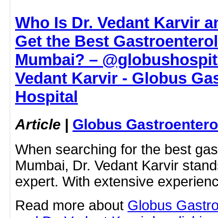
Who Is Dr. Vedant Karvir 
Get the Best Gastroentero
Mumbai? – @globushospital
Vedant Karvir - Globus Ga
Hospital
Article
|
Globus Gastroentero
When searching for the best gast
Mumbai, Dr. Vedant Karvir stands
expert. With extensive experien
Read more about
Globus Gastro