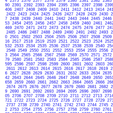
4
2375
2376
2377
2378
2379
2380
2381
2382
2383
90
2391
2392
2393
2394
2395
2396
2397
2398
239
406
2407
2408
2409
2410
2411
2412
2413
2414
24
2422
2423
2424
2425
2426
2427
2428
2429
2430
2
7
2438
2439
2440
2441
2442
2443
2444
2445
2446
53
2454
2455
2456
2457
2458
2459
2460
2461
246
469
2470
2471
2472
2473
2474
2475
2476
2477
24
2485
2486
2487
2488
2489
2490
2491
2492
2493
2
0
2501
2502
2503
2504
2505
2506
2507
2508
2509
16
2517
2518
2519
2520
2521
2522
2523
2524
252
532
2533
2534
2535
2536
2537
2538
2539
2540
25
2548
2549
2550
2551
2552
2553
2554
2555
2556
2
3
2564
2565
2566
2567
2568
2569
2570
2571
2572
79
2580
2581
2582
2583
2584
2585
2586
2587
258
595
2596
2597
2598
2599
2600
2601
2602
2603
26
2611
2612
2613
2614
2615
2616
2617
2618
2619
2
6
2627
2628
2629
2630
2631
2632
2633
2634
2635
42
2643
2644
2645
2646
2647
2648
2649
2650
265
658
2659
2660
2661
2662
2663
2664
2665
2666
26
2674
2675
2676
2677
2678
2679
2680
2681
2682
2
9
2690
2691
2692
2693
2694
2695
2696
2697
2698
05
2706
2707
2708
2709
2710
2711
2712
2713
271
721
2722
2723
2724
2725
2726
2727
2728
2729
27
2737
2738
2739
2740
2741
2742
2743
2744
2745
2
2
2753
2754
2755
2756
2757
2758
2759
2760
2761