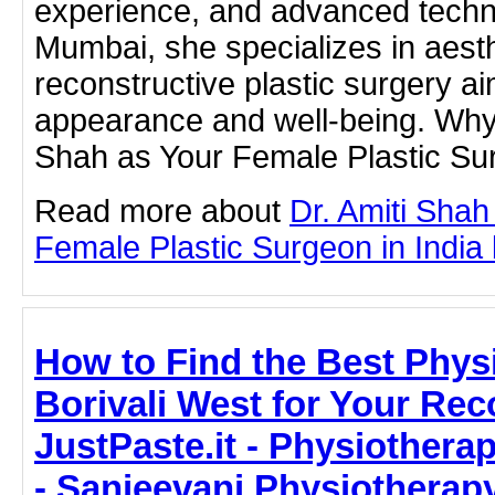
experience, and advanced techn
Mumbai, she specializes in aest
reconstructive plastic surgery a
appearance and well-being. Why
Shah as Your Female Plastic Su
Read more about
Dr. Amiti Shah
Female Plastic Surgeon in India b
How to Find the Best Phys
Borivali West for Your Re
JustPaste.it - Physiotherap
- Sanjeevani Physiotherap