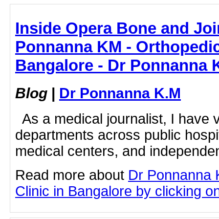
Inside Opera Bone and Join
Ponnanna KM - Orthopedic 
Bangalore - Dr Ponnanna 
Blog
|
Dr Ponnanna K.M
As a medical journalist, I have v
departments across public hospi
medical centers, and independent
Read more about
Dr Ponnanna 
Clinic in Bangalore by clicking on