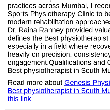
practices across Mumbai, I recen
Sports Physiotherapy Clinic to b
modern rehabilitation approaches
Dr. Raina Ranney provided valuab
defines the Best physiotherapis
especially in a field where rec
heavily on precision, consistency
engagement.Qualifications and Cl
Best physiotherapist in South M
Read more about
Genesis Physi
Best physiotherapist in South M
this link