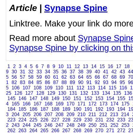
Article
|
Synapse Spine
Linktree. Make your link do more
Read more about
Synapse Spine
Synapse Spine by clicking on this
1
2
3
4
5
6
7
8
9
10
11
12
13
14
15
16
17
18
9
30
31
32
33
34
35
36
37
38
39
40
41
42
43
4
5
56
57
58
59
60
61
62
63
64
65
66
67
68
69
7
1
82
83
84
85
86
87
88
89
90
91
92
93
94
95
9
5
106
107
108
109
110
111
112
113
114
115
116
1
25
126
127
128
129
130
131
132
133
134
135
136
145
146
147
148
149
150
151
152
153
154
155
1
4
165
166
167
168
169
170
171
172
173
174
175
184
185
186
187
188
189
190
191
192
193
194
1
3
204
205
206
207
208
209
210
211
212
213
214
223
224
225
226
227
228
229
230
231
232
233
2
2
243
244
245
246
247
248
249
250
251
252
253
262
263
264
265
266
267
268
269
270
271
272
2