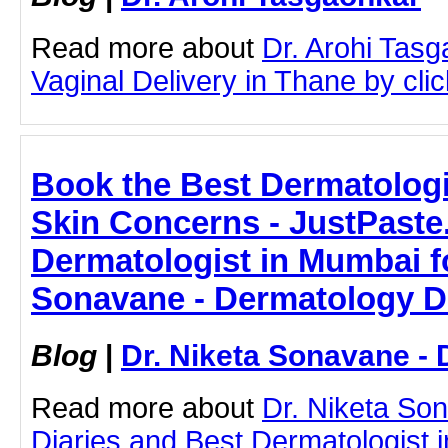
Read more about
Dr. Arohi Tas
Vaginal Delivery in Thane by click
Book the Best Dermatologi
Skin Concerns - JustPaste.
Dermatologist in Mumbai fo
Sonavane - Dermatology D
Blog
|
Dr. Niketa Sonavane - 
Read more about
Dr. Niketa So
Diaries and Best Dermatologist 