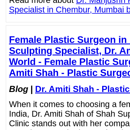
Specialist in Chembur, Mumbai by 
Female Plastic Surgeon in 
Sculpting Specialist, Dr. A
World - Female Plastic Surg
Amiti Shah - Plastic Surge
Blog
|
Dr. Amiti Shah - Plast
When it comes to choosing a fem
India, Dr. Amiti Shah of Shah Su
Clinic stands out with her compa