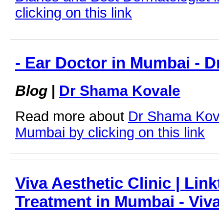
clicking on this link
- Ear Doctor in Mumbai - 
Blog
|
Dr Shama Kovale
Read more about
Dr Shama Kova
Mumbai by clicking on this link
Viva Aesthetic Clinic | Lin
Treatment in Mumbai - Viva