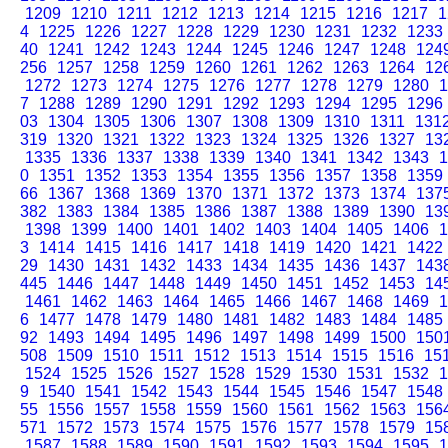
1209
1210
1211
1212
1213
1214
1215
1216
1217
1
4
1225
1226
1227
1228
1229
1230
1231
1232
1233
40
1241
1242
1243
1244
1245
1246
1247
1248
124
256
1257
1258
1259
1260
1261
1262
1263
1264
12
1272
1273
1274
1275
1276
1277
1278
1279
1280
1
7
1288
1289
1290
1291
1292
1293
1294
1295
1296
03
1304
1305
1306
1307
1308
1309
1310
1311
131
319
1320
1321
1322
1323
1324
1325
1326
1327
13
1335
1336
1337
1338
1339
1340
1341
1342
1343
1
0
1351
1352
1353
1354
1355
1356
1357
1358
1359
66
1367
1368
1369
1370
1371
1372
1373
1374
137
382
1383
1384
1385
1386
1387
1388
1389
1390
13
1398
1399
1400
1401
1402
1403
1404
1405
1406
1
3
1414
1415
1416
1417
1418
1419
1420
1421
1422
29
1430
1431
1432
1433
1434
1435
1436
1437
143
445
1446
1447
1448
1449
1450
1451
1452
1453
14
1461
1462
1463
1464
1465
1466
1467
1468
1469
1
6
1477
1478
1479
1480
1481
1482
1483
1484
1485
92
1493
1494
1495
1496
1497
1498
1499
1500
150
508
1509
1510
1511
1512
1513
1514
1515
1516
15
1524
1525
1526
1527
1528
1529
1530
1531
1532
1
9
1540
1541
1542
1543
1544
1545
1546
1547
1548
55
1556
1557
1558
1559
1560
1561
1562
1563
156
571
1572
1573
1574
1575
1576
1577
1578
1579
15
1587
1588
1589
1590
1591
1592
1593
1594
1595
1