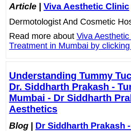
Article
|
Viva Aesthetic Clinic
Dermotologist And Cosmetic Hos
Read more about
Viva Aestheti
Treatment in Mumbai by clicking 
Understanding Tummy Tuc
Dr. Siddharth Prakash - T
Mumbai - Dr Siddharth Pra
Aesthetics
Blog
|
Dr Siddharth Prakash 