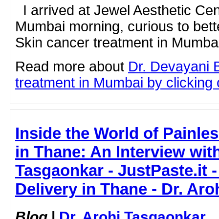
I arrived at Jewel Aesthetic Ce
Mumbai morning, curious to bet
Skin cancer treatment in Mumbai 
Read more about
Dr. Devayani 
treatment in Mumbai by clicking o
Inside the World of Painles
in Thane: An Interview with
Tasgaonkar - JustPaste.it -
Delivery in Thane - Dr. Ar
Blog
|
Dr. Arohi Tasgaonkar