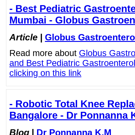
- Best Pediatric Gastroente
Mumbai - Globus Gastroen
Article
|
Globus Gastroentero
Read more about
Globus Gastro
and Best Pediatric Gastroentero
clicking on this link
- Robotic Total Knee Repl
Bangalore - Dr Ponnanna 
Blog
|
Dr Ponnanna K.M