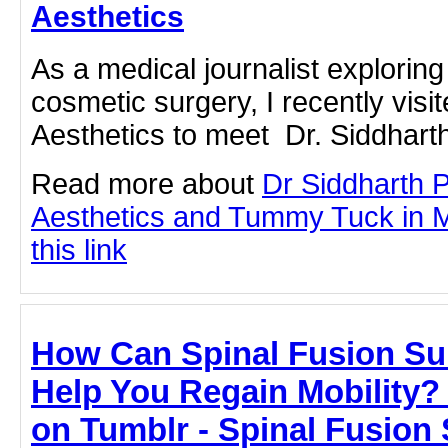
Aesthetics
As a medical journalist exploring 
cosmetic surgery, I recently vis
Aesthetics to meet Dr. Siddharth
Read more about
Dr Siddharth 
Aesthetics and Tummy Tuck in M
this link
How Can Spinal Fusion Su
Help You Regain Mobility
on Tumblr - Spinal Fusion