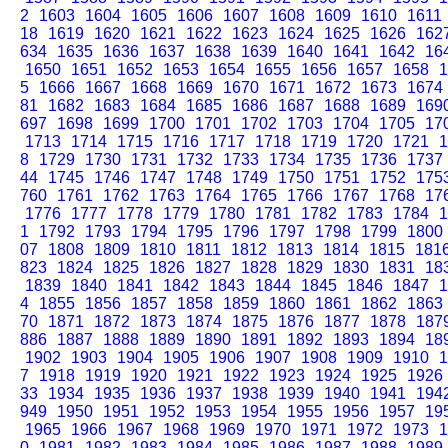
2
1603
1604
1605
1606
1607
1608
1609
1610
1611
18
1619
1620
1621
1622
1623
1624
1625
1626
162
634
1635
1636
1637
1638
1639
1640
1641
1642
16
1650
1651
1652
1653
1654
1655
1656
1657
1658
1
5
1666
1667
1668
1669
1670
1671
1672
1673
1674
81
1682
1683
1684
1685
1686
1687
1688
1689
169
697
1698
1699
1700
1701
1702
1703
1704
1705
17
1713
1714
1715
1716
1717
1718
1719
1720
1721
1
8
1729
1730
1731
1732
1733
1734
1735
1736
1737
44
1745
1746
1747
1748
1749
1750
1751
1752
175
760
1761
1762
1763
1764
1765
1766
1767
1768
17
1776
1777
1778
1779
1780
1781
1782
1783
1784
1
1
1792
1793
1794
1795
1796
1797
1798
1799
1800
07
1808
1809
1810
1811
1812
1813
1814
1815
181
823
1824
1825
1826
1827
1828
1829
1830
1831
18
1839
1840
1841
1842
1843
1844
1845
1846
1847
1
4
1855
1856
1857
1858
1859
1860
1861
1862
1863
70
1871
1872
1873
1874
1875
1876
1877
1878
187
886
1887
1888
1889
1890
1891
1892
1893
1894
18
1902
1903
1904
1905
1906
1907
1908
1909
1910
1
7
1918
1919
1920
1921
1922
1923
1924
1925
1926
33
1934
1935
1936
1937
1938
1939
1940
1941
194
949
1950
1951
1952
1953
1954
1955
1956
1957
19
1965
1966
1967
1968
1969
1970
1971
1972
1973
1
0
1981
1982
1983
1984
1985
1986
1987
1988
1989