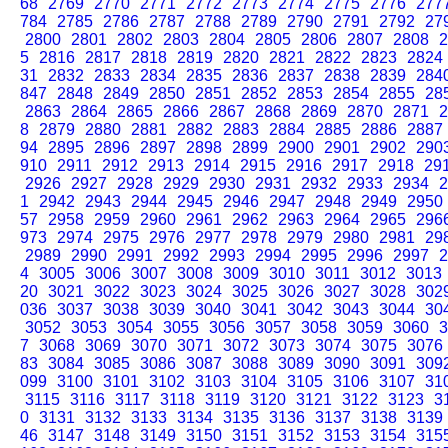
68
2769
2770
2771
2772
2773
2774
2775
2776
277
784
2785
2786
2787
2788
2789
2790
2791
2792
27
2800
2801
2802
2803
2804
2805
2806
2807
2808
2
5
2816
2817
2818
2819
2820
2821
2822
2823
2824
31
2832
2833
2834
2835
2836
2837
2838
2839
284
847
2848
2849
2850
2851
2852
2853
2854
2855
28
2863
2864
2865
2866
2867
2868
2869
2870
2871
2
8
2879
2880
2881
2882
2883
2884
2885
2886
2887
94
2895
2896
2897
2898
2899
2900
2901
2902
290
910
2911
2912
2913
2914
2915
2916
2917
2918
29
2926
2927
2928
2929
2930
2931
2932
2933
2934
2
1
2942
2943
2944
2945
2946
2947
2948
2949
2950
57
2958
2959
2960
2961
2962
2963
2964
2965
296
973
2974
2975
2976
2977
2978
2979
2980
2981
29
2989
2990
2991
2992
2993
2994
2995
2996
2997
2
4
3005
3006
3007
3008
3009
3010
3011
3012
3013
20
3021
3022
3023
3024
3025
3026
3027
3028
302
036
3037
3038
3039
3040
3041
3042
3043
3044
30
3052
3053
3054
3055
3056
3057
3058
3059
3060
3
7
3068
3069
3070
3071
3072
3073
3074
3075
3076
83
3084
3085
3086
3087
3088
3089
3090
3091
309
099
3100
3101
3102
3103
3104
3105
3106
3107
31
3115
3116
3117
3118
3119
3120
3121
3122
3123
3
0
3131
3132
3133
3134
3135
3136
3137
3138
3139
46
3147
3148
3149
3150
3151
3152
3153
3154
315