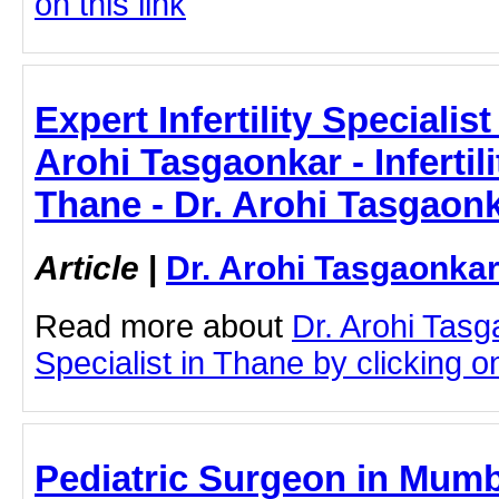
on this link
Expert Infertility Specialis
Arohi Tasgaonkar - Infertili
Thane - Dr. Arohi Tasgaon
Article
|
Dr. Arohi Tasgaonka
Read more about
Dr. Arohi Tasga
Specialist in Thane by clicking on
Pediatric Surgeon in Mumb