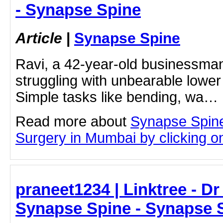
- Synapse Spine
Article
|
Synapse Spine
Ravi, a 42-year-old businessma
struggling with unbearable lower
Simple tasks like bending, wa…
Read more about
Synapse Spine
Surgery in Mumbai by clicking on 
praneet1234 | Linktree - Dr
Synapse Spine - Synapse 