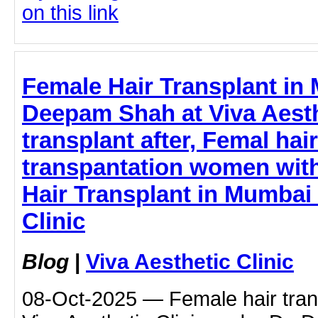
on this link
Female Hair Transplant in 
Deepam Shah at Viva Aesthe
transplant after, Femal hair
transpantation women with
Hair Transplant in Mumbai 
Clinic
Blog
|
Viva Aesthetic Clinic
08-Oct-2025 — Female hair tran