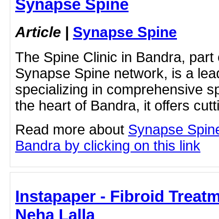
Synapse Spine
Article
|
Synapse Spine
The Spine Clinic in Bandra, part
Synapse Spine network, is a lead
specializing in comprehensive sp
the heart of Bandra, it offers cut
Read more about
Synapse Spine
Bandra by clicking on this link
Instapaper - Fibroid Treatm
Neha Lalla