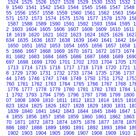
1524
1525
1526
1527
1528
1529
1530
1531
1532
1
9
1540
1541
1542
1543
1544
1545
1546
1547
1548
55
1556
1557
1558
1559
1560
1561
1562
1563
156
571
1572
1573
1574
1575
1576
1577
1578
1579
15
1587
1588
1589
1590
1591
1592
1593
1594
1595
1
2
1603
1604
1605
1606
1607
1608
1609
1610
1611
18
1619
1620
1621
1622
1623
1624
1625
1626
162
634
1635
1636
1637
1638
1639
1640
1641
1642
16
1650
1651
1652
1653
1654
1655
1656
1657
1658
1
5
1666
1667
1668
1669
1670
1671
1672
1673
1674
81
1682
1683
1684
1685
1686
1687
1688
1689
169
697
1698
1699
1700
1701
1702
1703
1704
1705
17
1713
1714
1715
1716
1717
1718
1719
1720
1721
1
8
1729
1730
1731
1732
1733
1734
1735
1736
1737
44
1745
1746
1747
1748
1749
1750
1751
1752
175
760
1761
1762
1763
1764
1765
1766
1767
1768
17
1776
1777
1778
1779
1780
1781
1782
1783
1784
1
1
1792
1793
1794
1795
1796
1797
1798
1799
1800
07
1808
1809
1810
1811
1812
1813
1814
1815
181
823
1824
1825
1826
1827
1828
1829
1830
1831
18
1839
1840
1841
1842
1843
1844
1845
1846
1847
1
4
1855
1856
1857
1858
1859
1860
1861
1862
1863
70
1871
1872
1873
1874
1875
1876
1877
1878
187
886
1887
1888
1889
1890
1891
1892
1893
1894
18
1902
1903
1904
1905
1906
1907
1908
1909
1910
1