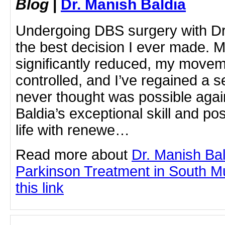
Blog
|
Dr. Manish Baldia
Undergoing DBS surgery with Dr
the best decision I ever made. 
significantly reduced, my move
controlled, and I’ve regained a s
never thought was possible agai
Baldia’s exceptional skill and po
life with renewe…
Read more about
Dr. Manish Ba
Parkinson Treatment in South Mu
this link