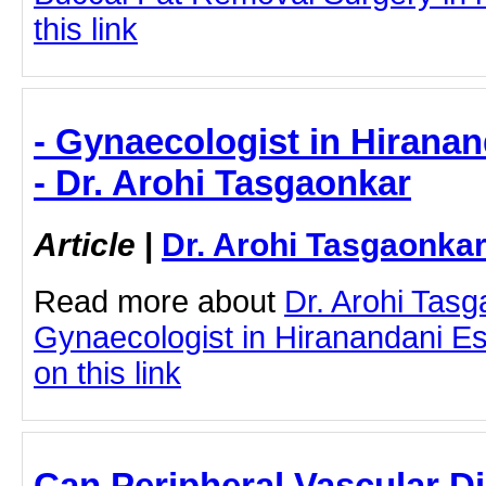
this link
- Gynaecologist in Hirana
- Dr. Arohi Tasgaonkar
Article
|
Dr. Arohi Tasgaonka
Read more about
Dr. Arohi Tas
Gynaecologist in Hiranandani Es
on this link
Can Peripheral Vascular D