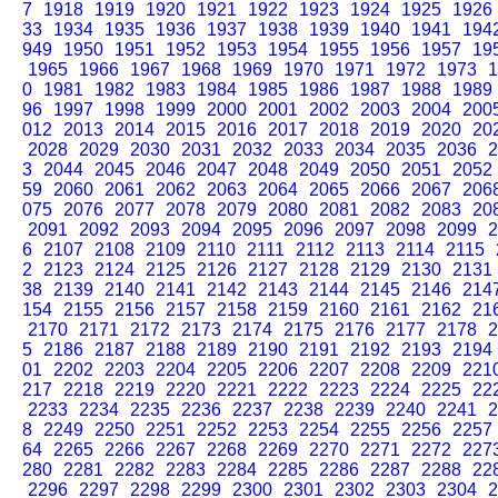
7
1918
1919
1920
1921
1922
1923
1924
1925
1926
33
1934
1935
1936
1937
1938
1939
1940
1941
194
949
1950
1951
1952
1953
1954
1955
1956
1957
19
1965
1966
1967
1968
1969
1970
1971
1972
1973
1
0
1981
1982
1983
1984
1985
1986
1987
1988
1989
96
1997
1998
1999
2000
2001
2002
2003
2004
200
012
2013
2014
2015
2016
2017
2018
2019
2020
20
2028
2029
2030
2031
2032
2033
2034
2035
2036
2
3
2044
2045
2046
2047
2048
2049
2050
2051
2052
59
2060
2061
2062
2063
2064
2065
2066
2067
206
075
2076
2077
2078
2079
2080
2081
2082
2083
20
2091
2092
2093
2094
2095
2096
2097
2098
2099
2
6
2107
2108
2109
2110
2111
2112
2113
2114
2115
2
2123
2124
2125
2126
2127
2128
2129
2130
2131
38
2139
2140
2141
2142
2143
2144
2145
2146
214
154
2155
2156
2157
2158
2159
2160
2161
2162
21
2170
2171
2172
2173
2174
2175
2176
2177
2178
2
5
2186
2187
2188
2189
2190
2191
2192
2193
2194
01
2202
2203
2204
2205
2206
2207
2208
2209
221
217
2218
2219
2220
2221
2222
2223
2224
2225
22
2233
2234
2235
2236
2237
2238
2239
2240
2241
2
8
2249
2250
2251
2252
2253
2254
2255
2256
2257
64
2265
2266
2267
2268
2269
2270
2271
2272
227
280
2281
2282
2283
2284
2285
2286
2287
2288
22
2296
2297
2298
2299
2300
2301
2302
2303
2304
2