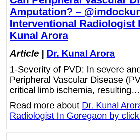
Amputation? – @imdockuna
Interventional Radiologist 
Kunal Arora
Article
|
Dr. Kunal Arora
1-Severity of PVD: In severe an
Peripheral Vascular Disease (PV
critical limb ischemia, resulting
Read more about
Dr. Kunal Aror
Radiologist In Goregaon by clicki