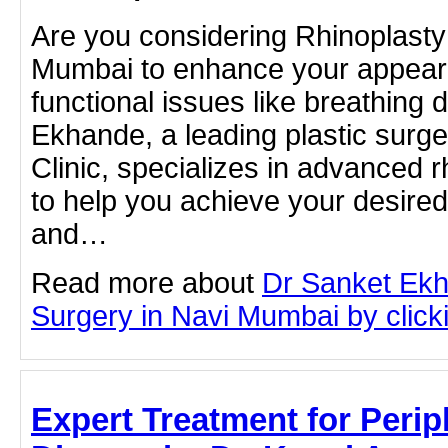
Are you considering Rhinoplasty
Mumbai to enhance your appear
functional issues like breathing d
Ekhande, a leading plastic surg
Clinic, specializes in advanced 
to help you achieve your desired 
and…
Read more about
Dr Sanket Ekh
Surgery in Navi Mumbai by clicki
Expert Treatment for Perip