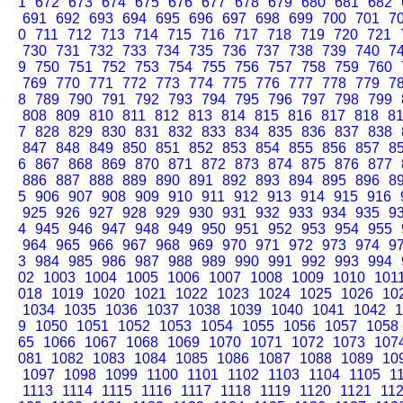
1
672
673
674
675
676
677
678
679
680
681
682
691
692
693
694
695
696
697
698
699
700
701
7
0
711
712
713
714
715
716
717
718
719
720
721
730
731
732
733
734
735
736
737
738
739
740
7
9
750
751
752
753
754
755
756
757
758
759
760
769
770
771
772
773
774
775
776
777
778
779
7
8
789
790
791
792
793
794
795
796
797
798
799
808
809
810
811
812
813
814
815
816
817
818
8
7
828
829
830
831
832
833
834
835
836
837
838
847
848
849
850
851
852
853
854
855
856
857
8
6
867
868
869
870
871
872
873
874
875
876
877
886
887
888
889
890
891
892
893
894
895
896
8
5
906
907
908
909
910
911
912
913
914
915
916
925
926
927
928
929
930
931
932
933
934
935
9
4
945
946
947
948
949
950
951
952
953
954
955
964
965
966
967
968
969
970
971
972
973
974
9
3
984
985
986
987
988
989
990
991
992
993
994
02
1003
1004
1005
1006
1007
1008
1009
1010
101
018
1019
1020
1021
1022
1023
1024
1025
1026
10
1034
1035
1036
1037
1038
1039
1040
1041
1042
1
9
1050
1051
1052
1053
1054
1055
1056
1057
1058
65
1066
1067
1068
1069
1070
1071
1072
1073
107
081
1082
1083
1084
1085
1086
1087
1088
1089
10
1097
1098
1099
1100
1101
1102
1103
1104
1105
1
1113
1114
1115
1116
1117
1118
1119
1120
1121
11