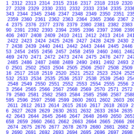
1
2312
2313
2314
2315
2316
2317
2318
2319
2320
27
2328
2329
2330
2331
2332
2333
2334
2335
233
343
2344
2345
2346
2347
2348
2349
2350
2351
23
2359
2360
2361
2362
2363
2364
2365
2366
2367
2
4
2375
2376
2377
2378
2379
2380
2381
2382
2383
90
2391
2392
2393
2394
2395
2396
2397
2398
239
406
2407
2408
2409
2410
2411
2412
2413
2414
24
2422
2423
2424
2425
2426
2427
2428
2429
2430
2
7
2438
2439
2440
2441
2442
2443
2444
2445
2446
53
2454
2455
2456
2457
2458
2459
2460
2461
246
469
2470
2471
2472
2473
2474
2475
2476
2477
24
2485
2486
2487
2488
2489
2490
2491
2492
2493
2
0
2501
2502
2503
2504
2505
2506
2507
2508
2509
16
2517
2518
2519
2520
2521
2522
2523
2524
252
532
2533
2534
2535
2536
2537
2538
2539
2540
25
2548
2549
2550
2551
2552
2553
2554
2555
2556
2
3
2564
2565
2566
2567
2568
2569
2570
2571
2572
79
2580
2581
2582
2583
2584
2585
2586
2587
258
595
2596
2597
2598
2599
2600
2601
2602
2603
26
2611
2612
2613
2614
2615
2616
2617
2618
2619
2
6
2627
2628
2629
2630
2631
2632
2633
2634
2635
42
2643
2644
2645
2646
2647
2648
2649
2650
265
658
2659
2660
2661
2662
2663
2664
2665
2666
26
2674
2675
2676
2677
2678
2679
2680
2681
2682
2
9
2690
2691
2692
2693
2694
2695
2696
2697
2698