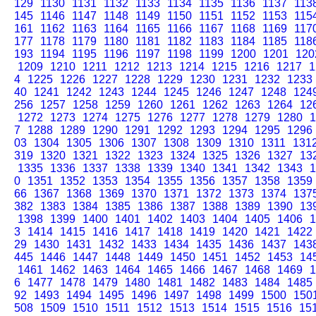
129
1130
1131
1132
1133
1134
1135
1136
1137
113
145
1146
1147
1148
1149
1150
1151
1152
1153
115
161
1162
1163
1164
1165
1166
1167
1168
1169
117
177
1178
1179
1180
1181
1182
1183
1184
1185
118
193
1194
1195
1196
1197
1198
1199
1200
1201
120
1209
1210
1211
1212
1213
1214
1215
1216
1217
1
4
1225
1226
1227
1228
1229
1230
1231
1232
1233
40
1241
1242
1243
1244
1245
1246
1247
1248
124
256
1257
1258
1259
1260
1261
1262
1263
1264
12
1272
1273
1274
1275
1276
1277
1278
1279
1280
1
7
1288
1289
1290
1291
1292
1293
1294
1295
1296
03
1304
1305
1306
1307
1308
1309
1310
1311
131
319
1320
1321
1322
1323
1324
1325
1326
1327
13
1335
1336
1337
1338
1339
1340
1341
1342
1343
1
0
1351
1352
1353
1354
1355
1356
1357
1358
1359
66
1367
1368
1369
1370
1371
1372
1373
1374
137
382
1383
1384
1385
1386
1387
1388
1389
1390
13
1398
1399
1400
1401
1402
1403
1404
1405
1406
1
3
1414
1415
1416
1417
1418
1419
1420
1421
1422
29
1430
1431
1432
1433
1434
1435
1436
1437
143
445
1446
1447
1448
1449
1450
1451
1452
1453
14
1461
1462
1463
1464
1465
1466
1467
1468
1469
1
6
1477
1478
1479
1480
1481
1482
1483
1484
1485
92
1493
1494
1495
1496
1497
1498
1499
1500
150
508
1509
1510
1511
1512
1513
1514
1515
1516
15