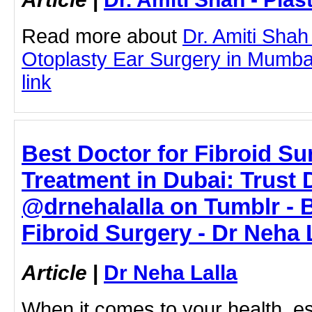
Read more about
Dr. Amiti Shah
Otoplasty Ear Surgery in Mumbai 
link
Best Doctor for Fibroid S
Treatment in Dubai: Trust D
@drnehalalla on Tumblr - B
Fibroid Surgery - Dr Neha 
Article
|
Dr Neha Lalla
When it comes to your health, e