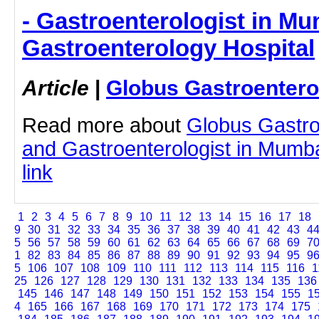
- Gastroenterologist in Mu
Gastroenterology Hospital
Article
|
Globus Gastroentero
Read more about
Globus Gastro
and Gastroenterologist in Mumbai
link
1
2
3
4
5
6
7
8
9
10
11
12
13
14
15
16
17
18
9
30
31
32
33
34
35
36
37
38
39
40
41
42
43
4
5
56
57
58
59
60
61
62
63
64
65
66
67
68
69
7
1
82
83
84
85
86
87
88
89
90
91
92
93
94
95
9
5
106
107
108
109
110
111
112
113
114
115
116
1
25
126
127
128
129
130
131
132
133
134
135
136
145
146
147
148
149
150
151
152
153
154
155
1
4
165
166
167
168
169
170
171
172
173
174
175