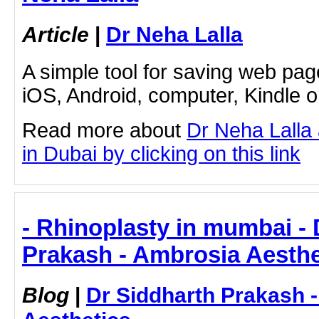
Article
|
Dr Neha Lalla
A simple tool for saving web pag
iOS, Android, computer, Kindle 
Read more about
Dr Neha Lalla
in Dubai by clicking on this link
- Rhinoplasty in mumbai - 
Prakash - Ambrosia Aesthe
Blog
|
Dr Siddharth Prakash 