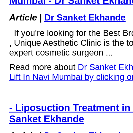
Mumbai - Dr Sanket Ekhan
Article
|
Dr Sanket Ekhande
If you're looking for the Best B
, Unique Aesthetic Clinic is the t
expert cosmetic surgeon ...
Read more about
Dr Sanket Ek
Lift In Navi Mumbai by clicking on
- Liposuction Treatment in
Sanket Ekhande