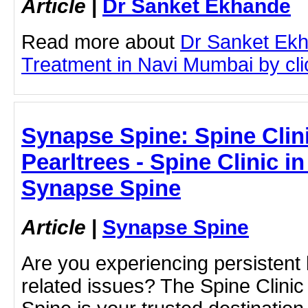
Article
|
Dr Sanket Ekhande
Read more about
Dr Sanket Ekh
Treatment in Navi Mumbai by clic
Synapse Spine: Spine Clini
Pearltrees - Spine Clinic in
Synapse Spine
Article
|
Synapse Spine
Are you experiencing persistent 
related issues? The Spine Clinic