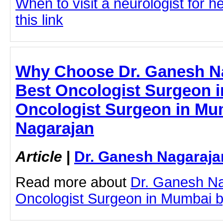
When to visit a neurologist for 
this link
Why Choose Dr. Ganesh Na
Best Oncologist Surgeon i
Oncologist Surgeon in Mu
Nagarajan
Article
|
Dr. Ganesh Nagaraja
Read more about
Dr. Ganesh Na
Oncologist Surgeon in Mumbai by 