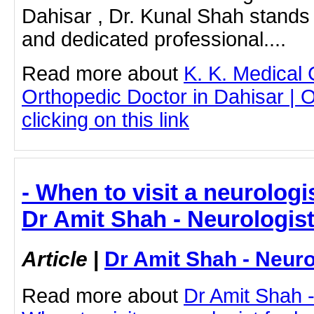
Dahisar , Dr. Kunal Shah stands o
and dedicated professional....
Read more about
K. K. Medical
Orthopedic Doctor in Dahisar | 
clicking on this link
- When to visit a neurologi
Dr Amit Shah - Neurologis
Article
|
Dr Amit Shah - Neuro
Read more about
Dr Amit Shah -