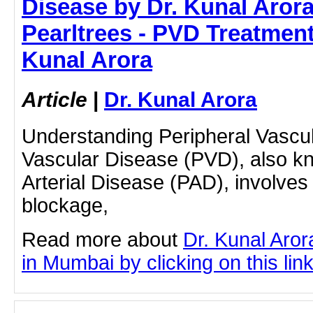
Disease by Dr. Kunal Arora
Pearltrees - PVD Treatment
Kunal Arora
Article
|
Dr. Kunal Arora
Understanding Peripheral Vascul
Vascular Disease (PVD), also k
Arterial Disease (PAD), involves
blockage,
Read more about
Dr. Kunal Aro
in Mumbai by clicking on this lin