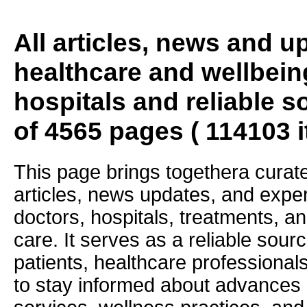
All articles, news and 
healthcare and wellbein
hospitals and reliable s
of 4565 pages ( 114103 
This page brings togethera curate
articles, news updates, and exper
doctors, hospitals, treatments, an
care. It serves as a reliable sourc
patients, healthcare professiona
to stay informed about advances i