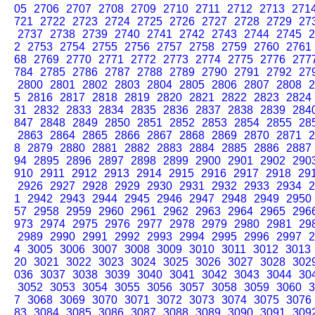
05
2706
2707
2708
2709
2710
2711
2712
2713
271
721
2722
2723
2724
2725
2726
2727
2728
2729
27
2737
2738
2739
2740
2741
2742
2743
2744
2745
2
2
2753
2754
2755
2756
2757
2758
2759
2760
2761
68
2769
2770
2771
2772
2773
2774
2775
2776
277
784
2785
2786
2787
2788
2789
2790
2791
2792
27
2800
2801
2802
2803
2804
2805
2806
2807
2808
2
5
2816
2817
2818
2819
2820
2821
2822
2823
2824
31
2832
2833
2834
2835
2836
2837
2838
2839
284
847
2848
2849
2850
2851
2852
2853
2854
2855
28
2863
2864
2865
2866
2867
2868
2869
2870
2871
2
8
2879
2880
2881
2882
2883
2884
2885
2886
2887
94
2895
2896
2897
2898
2899
2900
2901
2902
290
910
2911
2912
2913
2914
2915
2916
2917
2918
29
2926
2927
2928
2929
2930
2931
2932
2933
2934
2
1
2942
2943
2944
2945
2946
2947
2948
2949
2950
57
2958
2959
2960
2961
2962
2963
2964
2965
296
973
2974
2975
2976
2977
2978
2979
2980
2981
29
2989
2990
2991
2992
2993
2994
2995
2996
2997
2
4
3005
3006
3007
3008
3009
3010
3011
3012
3013
20
3021
3022
3023
3024
3025
3026
3027
3028
302
036
3037
3038
3039
3040
3041
3042
3043
3044
30
3052
3053
3054
3055
3056
3057
3058
3059
3060
3
7
3068
3069
3070
3071
3072
3073
3074
3075
3076
83
3084
3085
3086
3087
3088
3089
3090
3091
309