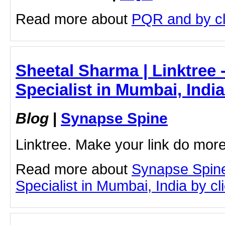
Read more about
PQR and by cli
Sheetal Sharma | Linktree 
Specialist in Mumbai, Indi
Blog
|
Synapse Spine
Linktree. Make your link do more
Read more about
Synapse Spine
Specialist in Mumbai, India by cli