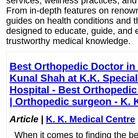
services, wellness practices, and
From in-depth features on renown
guides on health conditions and t
designed to educate, guide, and
trustworthy medical knowledge.
Best Orthopedic Doctor in 
Kunal Shah at K.K. Speciali
Hospital - Best Orthopedic
| Orthopedic surgeon - K. 
Article
|
K. K. Medical Centre
When it comes to finding the be