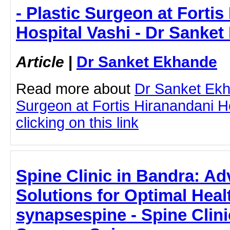
- Plastic Surgeon at Forti
Hospital Vashi - Dr Sanke
Article
|
Dr Sanket Ekhande
Read more about
Dr Sanket Ekh
Surgeon at Fortis Hiranandani H
clicking on this link
Spine Clinic in Bandra: A
Solutions for Optimal Hea
synapsespine - Spine Clini