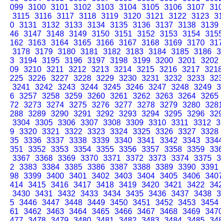
099
3100
3101
3102
3103
3104
3105
3106
3107
31
3115
3116
3117
3118
3119
3120
3121
3122
3123
3
0
3131
3132
3133
3134
3135
3136
3137
3138
3139
46
3147
3148
3149
3150
3151
3152
3153
3154
315
162
3163
3164
3165
3166
3167
3168
3169
3170
31
3178
3179
3180
3181
3182
3183
3184
3185
3186
3
3
3194
3195
3196
3197
3198
3199
3200
3201
3202
09
3210
3211
3212
3213
3214
3215
3216
3217
321
225
3226
3227
3228
3229
3230
3231
3232
3233
32
3241
3242
3243
3244
3245
3246
3247
3248
3249
3
6
3257
3258
3259
3260
3261
3262
3263
3264
3265
72
3273
3274
3275
3276
3277
3278
3279
3280
328
288
3289
3290
3291
3292
3293
3294
3295
3296
32
3304
3305
3306
3307
3308
3309
3310
3311
3312
3
9
3320
3321
3322
3323
3324
3325
3326
3327
3328
35
3336
3337
3338
3339
3340
3341
3342
3343
334
351
3352
3353
3354
3355
3356
3357
3358
3359
33
3367
3368
3369
3370
3371
3372
3373
3374
3375
3
2
3383
3384
3385
3386
3387
3388
3389
3390
3391
98
3399
3400
3401
3402
3403
3404
3405
3406
340
414
3415
3416
3417
3418
3419
3420
3421
3422
34
3430
3431
3432
3433
3434
3435
3436
3437
3438
3
5
3446
3447
3448
3449
3450
3451
3452
3453
3454
61
3462
3463
3464
3465
3466
3467
3468
3469
347
477
3478
3479
3480
3481
3482
3483
3484
3485
34