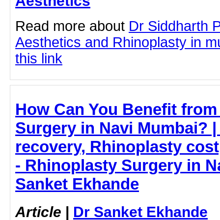
Aesthetics
Read more about
Dr Siddharth 
Aesthetics and Rhinoplasty in m
this link
How Can You Benefit from
Surgery in Navi Mumbai? |
recovery, Rhinoplasty cost
- Rhinoplasty Surgery in N
Sanket Ekhande
Article
|
Dr Sanket Ekhande