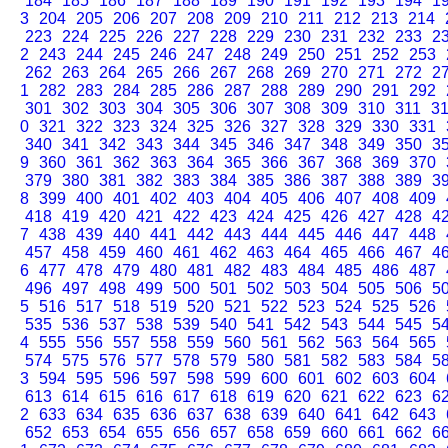
184
185
186
187
188
189
190
191
192
193
194
1
3
204
205
206
207
208
209
210
211
212
213
214
223
224
225
226
227
228
229
230
231
232
233
2
2
243
244
245
246
247
248
249
250
251
252
253
262
263
264
265
266
267
268
269
270
271
272
2
1
282
283
284
285
286
287
288
289
290
291
292
301
302
303
304
305
306
307
308
309
310
311
3
0
321
322
323
324
325
326
327
328
329
330
331
340
341
342
343
344
345
346
347
348
349
350
3
9
360
361
362
363
364
365
366
367
368
369
370
379
380
381
382
383
384
385
386
387
388
389
3
8
399
400
401
402
403
404
405
406
407
408
409
418
419
420
421
422
423
424
425
426
427
428
4
7
438
439
440
441
442
443
444
445
446
447
448
457
458
459
460
461
462
463
464
465
466
467
4
6
477
478
479
480
481
482
483
484
485
486
487
496
497
498
499
500
501
502
503
504
505
506
5
5
516
517
518
519
520
521
522
523
524
525
526
535
536
537
538
539
540
541
542
543
544
545
5
4
555
556
557
558
559
560
561
562
563
564
565
574
575
576
577
578
579
580
581
582
583
584
5
3
594
595
596
597
598
599
600
601
602
603
604
613
614
615
616
617
618
619
620
621
622
623
6
2
633
634
635
636
637
638
639
640
641
642
643
652
653
654
655
656
657
658
659
660
661
662
6