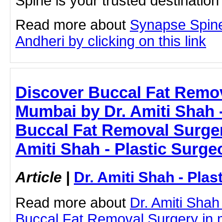
Spine is your trusted destinatio
Read more about
Synapse Spine
Andheri by clicking on this link
Discover Buccal Fat Remov
Mumbai by Dr. Amiti Shah -
Buccal Fat Removal Surger
Amiti Shah - Plastic Surge
Article
|
Dr. Amiti Shah - Plas
Read more about
Dr. Amiti Shah
Buccal Fat Removal Surgery in 