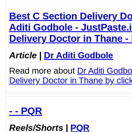
Best C Section Delivery Do
Aditi Godbole - JustPaste.i
Delivery Doctor in Thane -
Article
|
Dr Aditi Godbole
Read more about
Dr Aditi Godbo
Delivery Doctor in Thane by click
- - PQR
Reels/Shorts
|
PQR