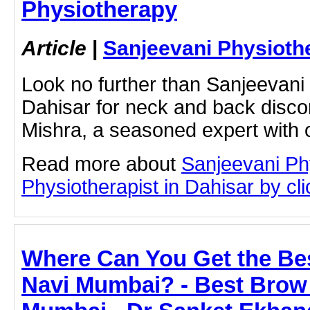
Physiotherapy
Article
|
Sanjeevani Physioth
Look no further than Sanjeevani 
Dahisar for neck and back discom
Mishra, a seasoned expert with 
Read more about
Sanjeevani Ph
Physiotherapist in Dahisar by clic
Where Can You Get the Bes
Navi Mumbai? - Best Brow L