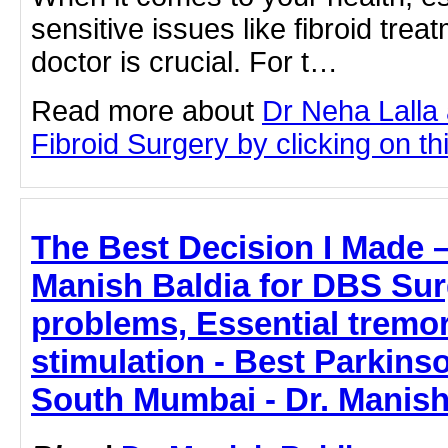
sensitive issues like fibroid treat
doctor is crucial. For t…
Read more about
Dr Neha Lalla 
Fibroid Surgery by clicking on thi
The Best Decision I Made 
Manish Baldia for DBS Sur
problems, Essential tremo
stimulation - Best Parkins
South Mumbai - Dr. Manish