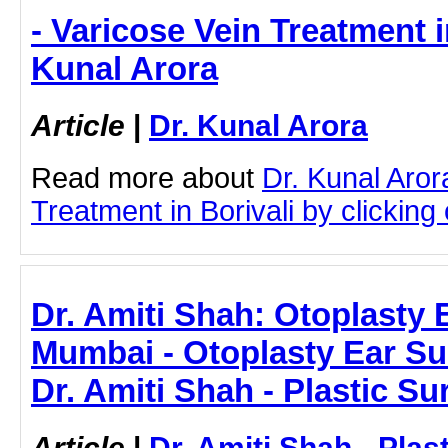
- Varicose Vein Treatment in
Kunal Arora
Article
|
Dr. Kunal Arora
Read more about
Dr. Kunal Aror
Treatment in Borivali by clicking 
Dr. Amiti Shah: Otoplasty 
Mumbai - Otoplasty Ear Su
Dr. Amiti Shah - Plastic S
Article
|
Dr. Amiti Shah - Plas