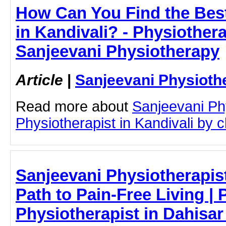
How Can You Find the Best
in Kandivali? - Physiothera
Sanjeevani Physiotherapy
Article
|
Sanjeevani Physioth
Read more about
Sanjeevani Ph
Physiotherapist in Kandivali by cl
Sanjeevani Physiotherapist
Path to Pain-Free Living | P
Physiotherapist in Dahisar