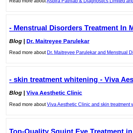
Read more about
Aspira Pathlab & Diagnostics Limited and
- Menstrual Disorders Treatment In 
Blog
|
Dr. Maitreyee Parulekar
Read more about
Dr. Maitreyee Parulekar and Menstrual Di
- skin treatment whitening - Viva Aes
Blog
|
Viva Aesthetic Clinic
Read more about
Viva Aesthetic Clinic and skin treatment w
Top-Quality Squint Eye Treatment in