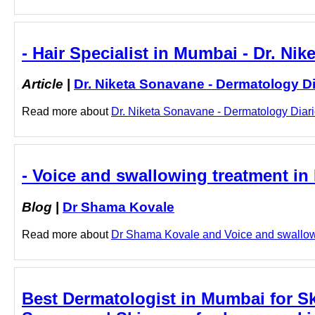
- Hair Specialist in Mumbai - Dr. Ni
Article
|
Dr. Niketa Sonavane - Dermatology Di
Read more about
Dr. Niketa Sonavane - Dermatology Diarie
- Voice and swallowing treatment i
Blog
|
Dr Shama Kovale
Read more about
Dr Shama Kovale and Voice and swallowin
Best Dermatologist in Mumbai for Ski