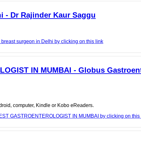
hi - Dr Rajinder Kaur Saggu
reast surgeon in Delhi by clicking on this link
OGIST IN MUMBAI - Globus Gastroent
ndroid, computer, Kindle or Kobo eReaders.
 BEST GASTROENTEROLOGIST IN MUMBAI by clicking on this 