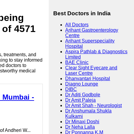
Best Doctors in India
lbeing
All Doctors
 of 4571
Arihant Gastroenterology
Centre
Arihant Superspeciality
Hospital
Aspira Pathlab & Diagnostics
s, treatments, and
Limited
king to stay informed
BAE Clinic
ed doctors to
Clear Sight Eyecare and
ustworthy medical
Laser Centre
Dhanvantari Hospital
Diagno Lounge
DIBC
Dr Aditi Godbole
n Mumbai -
Dr Amit Paleja
Dr Amit Shah - Neurologist
Dr Anshumala Shukla
Kulkarni
Dr Minaxi Doshi
Dr Neha Lalla
of Andheri W...
Dr Ponnanna K.M