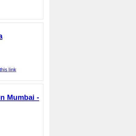
a
his link
in Mumbai -