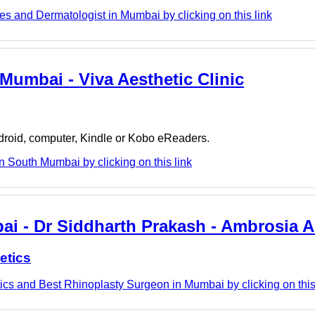
s and Dermatologist in Mumbai by clicking on this link
Mumbai - Viva Aesthetic Clinic
ndroid, computer, Kindle or Kobo eReaders.
n South Mumbai by clicking on this link
ai - Dr Siddharth Prakash - Ambrosia A
etics
cs and Best Rhinoplasty Surgeon in Mumbai by clicking on this