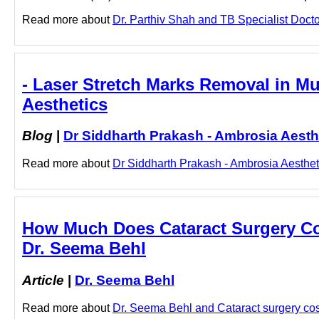
Read more about
Dr. Parthiv Shah and TB Specialist Doctor 
- Laser Stretch Marks Removal in M
Aesthetics
Blog
|
Dr Siddharth Prakash - Ambrosia Aesth
Read more about
Dr Siddharth Prakash - Ambrosia Aesthet
How Much Does Cataract Surgery Cos
Dr. Seema Behl
Article
|
Dr. Seema Behl
Read more about
Dr. Seema Behl and Cataract surgery cost