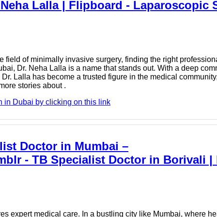
Neha Lalla | Flipboard - Laparoscopic 
ield of minimally invasive surgery, finding the right professional
bai, Dr. Neha Lalla is a name that stands out. With a deep comm
Dr. Lalla has become a trusted figure in the medical community,
more stories about .
n Dubai by clicking on this link
ist Doctor in Mumbai –
lr - TB Specialist Doctor in Borivali 
ires expert medical care. In a bustling city like Mumbai, where 