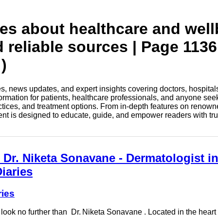
tes about healthcare and wel
d reliable sources | Page 1136
)
les, news updates, and expert insights covering doctors, hospital
information for patients, healthcare professionals, and anyone see
ctices, and treatment options. From in-depth features on renown
tent is designed to educate, guide, and empower readers with tr
 Dr. Niketa Sonavane - Dermatologist i
iaries
ries
 look no further than Dr. Niketa Sonavane . Located in the heart 