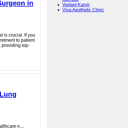
Surgeon in
Vedant Karvir
Viva Aesthetic Clinic
 is crucial. If you
itment to patient
 providing top-
| Lung
healthcare n…