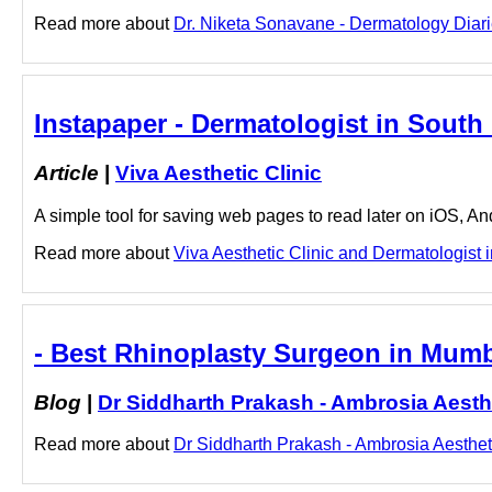
Read more about
Dr. Niketa Sonavane - Dermatology Diarie
Instapaper - Dermatologist in South 
Article
|
Viva Aesthetic Clinic
A simple tool for saving web pages to read later on iOS, A
Read more about
Viva Aesthetic Clinic and Dermatologist i
- Best Rhinoplasty Surgeon in Mumb
Blog
|
Dr Siddharth Prakash - Ambrosia Aesth
Read more about
Dr Siddharth Prakash - Ambrosia Aestheti