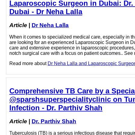
Laparoscopic Surgeon in Dubai: Dr. 
Dubai - Dr Neha Lalla
Article
|
Dr Neha Lalla
When it comes to specialized medical care, especially in the f
are looking for an experienced Laparoscopic Surgeon in Du
care and extensive experience in laparoscopic procedures, 
notch surgical care with a focus on patient outcomes.. See 
Read more about
Dr Neha Lalla and Laparoscopic Surgeon i
Comprehensive TB Care by a Special
@sparshsuperspecialityclinic on Tumb
Infection - Dr. Parthiv Shah
Article
|
Dr. Parthiv Shah
Tuberculosis (TB) is a serious infectious disease that requ