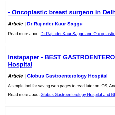
- Oncoplastic breast surgeon in Del
Article
|
Dr Rajinder Kaur Saggu
Read more about
Dr Rajinder Kaur Saggu and Oncoplastic b
Instapaper - BEST GASTROENTEROL
Hospital
Article
|
Globus Gastroenterology Hospital
A simple tool for saving web pages to read later on iOS, A
Read more about
Globus Gastroenterology Hospital and