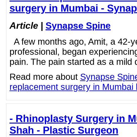
surgery in Mumbai - Syna
Article
|
Synapse Spine
A few months ago, Amit, a 42-ye
professional, began experiencin
pain. The pain started as a mild 
Read more about
Synapse Spin
replacement surgery in Mumbai by
- Rhinoplasty Surgery in M
Shah - Plastic Surgeon