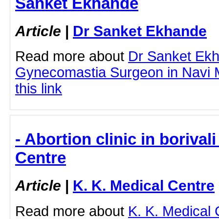
Sanket Ekhande
Article
|
Dr Sanket Ekhande
Read more about
Dr Sanket Ek
Gynecomastia Surgeon in Navi M
this link
- Abortion clinic in borivali
Centre
Article
|
K. K. Medical Centre
Read more about
K. K. Medical 