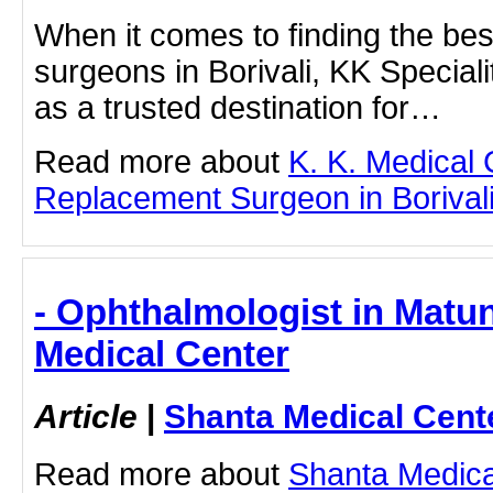
When it comes to finding the be
surgeons in Borivali, KK Speciali
as a trusted destination for…
Read more about
K. K. Medical
Replacement Surgeon in Borivali b
- Ophthalmologist in Matu
Medical Center
Article
|
Shanta Medical Cent
Read more about
Shanta Medica