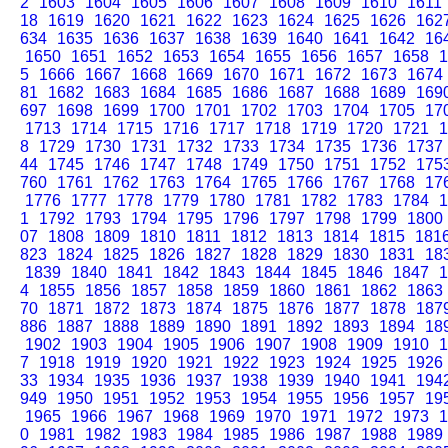
2
1603
1604
1605
1606
1607
1608
1609
1610
1611
18
1619
1620
1621
1622
1623
1624
1625
1626
162
634
1635
1636
1637
1638
1639
1640
1641
1642
16
1650
1651
1652
1653
1654
1655
1656
1657
1658
1
5
1666
1667
1668
1669
1670
1671
1672
1673
1674
81
1682
1683
1684
1685
1686
1687
1688
1689
169
697
1698
1699
1700
1701
1702
1703
1704
1705
17
1713
1714
1715
1716
1717
1718
1719
1720
1721
1
8
1729
1730
1731
1732
1733
1734
1735
1736
1737
44
1745
1746
1747
1748
1749
1750
1751
1752
175
760
1761
1762
1763
1764
1765
1766
1767
1768
17
1776
1777
1778
1779
1780
1781
1782
1783
1784
1
1
1792
1793
1794
1795
1796
1797
1798
1799
1800
07
1808
1809
1810
1811
1812
1813
1814
1815
181
823
1824
1825
1826
1827
1828
1829
1830
1831
18
1839
1840
1841
1842
1843
1844
1845
1846
1847
1
4
1855
1856
1857
1858
1859
1860
1861
1862
1863
70
1871
1872
1873
1874
1875
1876
1877
1878
187
886
1887
1888
1889
1890
1891
1892
1893
1894
18
1902
1903
1904
1905
1906
1907
1908
1909
1910
1
7
1918
1919
1920
1921
1922
1923
1924
1925
1926
33
1934
1935
1936
1937
1938
1939
1940
1941
194
949
1950
1951
1952
1953
1954
1955
1956
1957
19
1965
1966
1967
1968
1969
1970
1971
1972
1973
1
0
1981
1982
1983
1984
1985
1986
1987
1988
1989