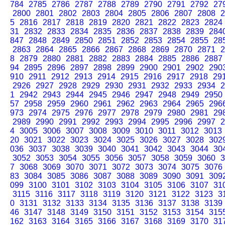
784
2785
2786
2787
2788
2789
2790
2791
2792
27
2800
2801
2802
2803
2804
2805
2806
2807
2808
2
5
2816
2817
2818
2819
2820
2821
2822
2823
2824
31
2832
2833
2834
2835
2836
2837
2838
2839
284
847
2848
2849
2850
2851
2852
2853
2854
2855
28
2863
2864
2865
2866
2867
2868
2869
2870
2871
2
8
2879
2880
2881
2882
2883
2884
2885
2886
2887
94
2895
2896
2897
2898
2899
2900
2901
2902
290
910
2911
2912
2913
2914
2915
2916
2917
2918
29
2926
2927
2928
2929
2930
2931
2932
2933
2934
2
1
2942
2943
2944
2945
2946
2947
2948
2949
2950
57
2958
2959
2960
2961
2962
2963
2964
2965
296
973
2974
2975
2976
2977
2978
2979
2980
2981
29
2989
2990
2991
2992
2993
2994
2995
2996
2997
2
4
3005
3006
3007
3008
3009
3010
3011
3012
3013
20
3021
3022
3023
3024
3025
3026
3027
3028
302
036
3037
3038
3039
3040
3041
3042
3043
3044
30
3052
3053
3054
3055
3056
3057
3058
3059
3060
3
7
3068
3069
3070
3071
3072
3073
3074
3075
3076
83
3084
3085
3086
3087
3088
3089
3090
3091
309
099
3100
3101
3102
3103
3104
3105
3106
3107
31
3115
3116
3117
3118
3119
3120
3121
3122
3123
3
0
3131
3132
3133
3134
3135
3136
3137
3138
3139
46
3147
3148
3149
3150
3151
3152
3153
3154
315
162
3163
3164
3165
3166
3167
3168
3169
3170
31