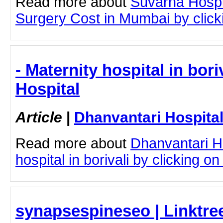
Read more about
Suvarna Hospi
Surgery Cost in Mumbai by clicki
- Maternity hospital in bori
Hospital
Article
|
Dhanvantari Hospita
Read more about
Dhanvantari Ho
hospital in borivali by clicking on 
synapsespineseo | Linktre