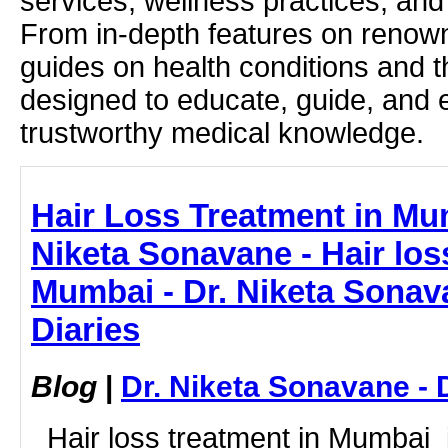
services, wellness practices, and
From in-depth features on renown
guides on health conditions and t
designed to educate, guide, and
trustworthy medical knowledge.
Hair Loss Treatment in Mu
Niketa Sonavane - Hair los
Mumbai - Dr. Niketa Sonav
Diaries
Blog
|
Dr. Niketa Sonavane - 
Hair loss treatment in Mumbai i