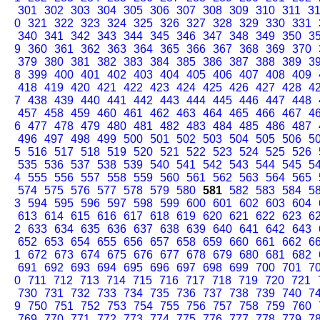
301
302
303
304
305
306
307
308
309
310
311
3
0
321
322
323
324
325
326
327
328
329
330
331
340
341
342
343
344
345
346
347
348
349
350
3
9
360
361
362
363
364
365
366
367
368
369
370
379
380
381
382
383
384
385
386
387
388
389
3
8
399
400
401
402
403
404
405
406
407
408
409
418
419
420
421
422
423
424
425
426
427
428
4
7
438
439
440
441
442
443
444
445
446
447
448
457
458
459
460
461
462
463
464
465
466
467
4
6
477
478
479
480
481
482
483
484
485
486
487
496
497
498
499
500
501
502
503
504
505
506
5
5
516
517
518
519
520
521
522
523
524
525
526
535
536
537
538
539
540
541
542
543
544
545
5
4
555
556
557
558
559
560
561
562
563
564
565
574
575
576
577
578
579
580
581
582
583
584
5
3
594
595
596
597
598
599
600
601
602
603
604
613
614
615
616
617
618
619
620
621
622
623
6
2
633
634
635
636
637
638
639
640
641
642
643
652
653
654
655
656
657
658
659
660
661
662
6
1
672
673
674
675
676
677
678
679
680
681
682
691
692
693
694
695
696
697
698
699
700
701
7
0
711
712
713
714
715
716
717
718
719
720
721
730
731
732
733
734
735
736
737
738
739
740
7
9
750
751
752
753
754
755
756
757
758
759
760
769
770
771
772
773
774
775
776
777
778
779
7