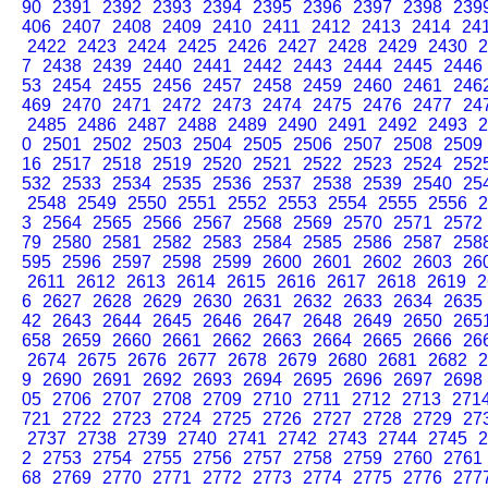
90
2391
2392
2393
2394
2395
2396
2397
2398
239
406
2407
2408
2409
2410
2411
2412
2413
2414
24
2422
2423
2424
2425
2426
2427
2428
2429
2430
2
7
2438
2439
2440
2441
2442
2443
2444
2445
2446
53
2454
2455
2456
2457
2458
2459
2460
2461
246
469
2470
2471
2472
2473
2474
2475
2476
2477
24
2485
2486
2487
2488
2489
2490
2491
2492
2493
2
0
2501
2502
2503
2504
2505
2506
2507
2508
2509
16
2517
2518
2519
2520
2521
2522
2523
2524
252
532
2533
2534
2535
2536
2537
2538
2539
2540
25
2548
2549
2550
2551
2552
2553
2554
2555
2556
2
3
2564
2565
2566
2567
2568
2569
2570
2571
2572
79
2580
2581
2582
2583
2584
2585
2586
2587
258
595
2596
2597
2598
2599
2600
2601
2602
2603
26
2611
2612
2613
2614
2615
2616
2617
2618
2619
2
6
2627
2628
2629
2630
2631
2632
2633
2634
2635
42
2643
2644
2645
2646
2647
2648
2649
2650
265
658
2659
2660
2661
2662
2663
2664
2665
2666
26
2674
2675
2676
2677
2678
2679
2680
2681
2682
2
9
2690
2691
2692
2693
2694
2695
2696
2697
2698
05
2706
2707
2708
2709
2710
2711
2712
2713
271
721
2722
2723
2724
2725
2726
2727
2728
2729
27
2737
2738
2739
2740
2741
2742
2743
2744
2745
2
2
2753
2754
2755
2756
2757
2758
2759
2760
2761
68
2769
2770
2771
2772
2773
2774
2775
2776
277