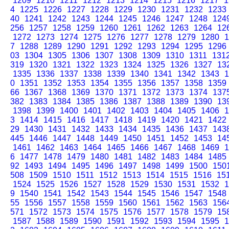
1209
1210
1211
1212
1213
1214
1215
1216
1217
1
4
1225
1226
1227
1228
1229
1230
1231
1232
1233
40
1241
1242
1243
1244
1245
1246
1247
1248
124
256
1257
1258
1259
1260
1261
1262
1263
1264
12
1272
1273
1274
1275
1276
1277
1278
1279
1280
1
7
1288
1289
1290
1291
1292
1293
1294
1295
1296
03
1304
1305
1306
1307
1308
1309
1310
1311
131
319
1320
1321
1322
1323
1324
1325
1326
1327
13
1335
1336
1337
1338
1339
1340
1341
1342
1343
1
0
1351
1352
1353
1354
1355
1356
1357
1358
1359
66
1367
1368
1369
1370
1371
1372
1373
1374
137
382
1383
1384
1385
1386
1387
1388
1389
1390
13
1398
1399
1400
1401
1402
1403
1404
1405
1406
1
3
1414
1415
1416
1417
1418
1419
1420
1421
1422
29
1430
1431
1432
1433
1434
1435
1436
1437
143
445
1446
1447
1448
1449
1450
1451
1452
1453
14
1461
1462
1463
1464
1465
1466
1467
1468
1469
1
6
1477
1478
1479
1480
1481
1482
1483
1484
1485
92
1493
1494
1495
1496
1497
1498
1499
1500
150
508
1509
1510
1511
1512
1513
1514
1515
1516
15
1524
1525
1526
1527
1528
1529
1530
1531
1532
1
9
1540
1541
1542
1543
1544
1545
1546
1547
1548
55
1556
1557
1558
1559
1560
1561
1562
1563
156
571
1572
1573
1574
1575
1576
1577
1578
1579
15
1587
1588
1589
1590
1591
1592
1593
1594
1595
1