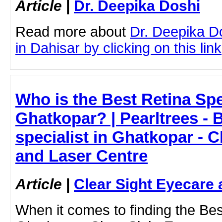
Article
|
Dr. Deepika Doshi
Read more about
Dr. Deepika D
in Dahisar by clicking on this link
Who is the Best Retina Spec
Ghatkopar? | Pearltrees - 
specialist in Ghatkopar - C
and Laser Centre
Article
|
Clear Sight Eyecare 
When it comes to finding the Best