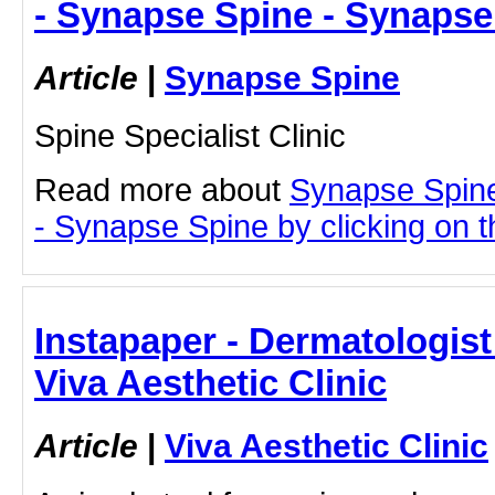
- Synapse Spine - Synapse
Article
|
Synapse Spine
Spine Specialist Clinic
Read more about
Synapse Spin
- Synapse Spine by clicking on th
Instapaper - Dermatologis
Viva Aesthetic Clinic
Article
|
Viva Aesthetic Clinic