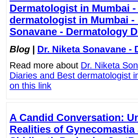
Dermatologist in Mumbai - 
dermatologist in Mumbai - 
Sonavane - Dermatology D
Blog
|
Dr. Niketa Sonavane - 
Read more about
Dr. Niketa So
Diaries and Best dermatologist i
on this link
A Candid Conversation: U
Realities of Gynecomastia 