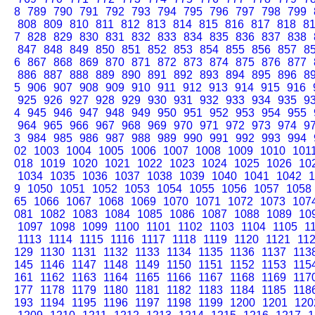
8
789
790
791
792
793
794
795
796
797
798
799
808
809
810
811
812
813
814
815
816
817
818
8
7
828
829
830
831
832
833
834
835
836
837
838
847
848
849
850
851
852
853
854
855
856
857
8
6
867
868
869
870
871
872
873
874
875
876
877
886
887
888
889
890
891
892
893
894
895
896
8
5
906
907
908
909
910
911
912
913
914
915
916
925
926
927
928
929
930
931
932
933
934
935
9
4
945
946
947
948
949
950
951
952
953
954
955
964
965
966
967
968
969
970
971
972
973
974
9
3
984
985
986
987
988
989
990
991
992
993
994
02
1003
1004
1005
1006
1007
1008
1009
1010
101
018
1019
1020
1021
1022
1023
1024
1025
1026
10
1034
1035
1036
1037
1038
1039
1040
1041
1042
1
9
1050
1051
1052
1053
1054
1055
1056
1057
1058
65
1066
1067
1068
1069
1070
1071
1072
1073
107
081
1082
1083
1084
1085
1086
1087
1088
1089
10
1097
1098
1099
1100
1101
1102
1103
1104
1105
1
1113
1114
1115
1116
1117
1118
1119
1120
1121
11
129
1130
1131
1132
1133
1134
1135
1136
1137
113
145
1146
1147
1148
1149
1150
1151
1152
1153
115
161
1162
1163
1164
1165
1166
1167
1168
1169
117
177
1178
1179
1180
1181
1182
1183
1184
1185
118
193
1194
1195
1196
1197
1198
1199
1200
1201
120