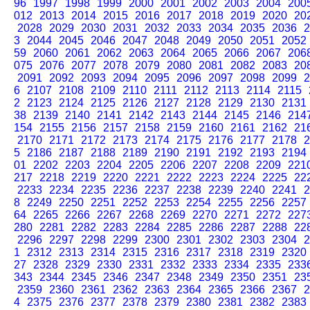
96
1997
1998
1999
2000
2001
2002
2003
2004
200
012
2013
2014
2015
2016
2017
2018
2019
2020
20
2028
2029
2030
2031
2032
2033
2034
2035
2036
2
3
2044
2045
2046
2047
2048
2049
2050
2051
2052
59
2060
2061
2062
2063
2064
2065
2066
2067
206
075
2076
2077
2078
2079
2080
2081
2082
2083
20
2091
2092
2093
2094
2095
2096
2097
2098
2099
2
6
2107
2108
2109
2110
2111
2112
2113
2114
2115
2
2123
2124
2125
2126
2127
2128
2129
2130
2131
38
2139
2140
2141
2142
2143
2144
2145
2146
214
154
2155
2156
2157
2158
2159
2160
2161
2162
21
2170
2171
2172
2173
2174
2175
2176
2177
2178
2
5
2186
2187
2188
2189
2190
2191
2192
2193
2194
01
2202
2203
2204
2205
2206
2207
2208
2209
221
217
2218
2219
2220
2221
2222
2223
2224
2225
22
2233
2234
2235
2236
2237
2238
2239
2240
2241
2
8
2249
2250
2251
2252
2253
2254
2255
2256
2257
64
2265
2266
2267
2268
2269
2270
2271
2272
227
280
2281
2282
2283
2284
2285
2286
2287
2288
22
2296
2297
2298
2299
2300
2301
2302
2303
2304
2
1
2312
2313
2314
2315
2316
2317
2318
2319
2320
27
2328
2329
2330
2331
2332
2333
2334
2335
233
343
2344
2345
2346
2347
2348
2349
2350
2351
23
2359
2360
2361
2362
2363
2364
2365
2366
2367
2
4
2375
2376
2377
2378
2379
2380
2381
2382
2383