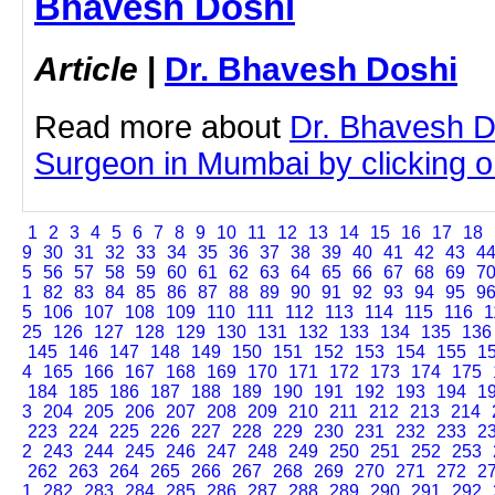
Bhavesh Doshi
Article
|
Dr. Bhavesh Doshi
Read more about
Dr. Bhavesh D
Surgeon in Mumbai by clicking on
1
2
3
4
5
6
7
8
9
10
11
12
13
14
15
16
17
18
9
30
31
32
33
34
35
36
37
38
39
40
41
42
43
4
5
56
57
58
59
60
61
62
63
64
65
66
67
68
69
7
1
82
83
84
85
86
87
88
89
90
91
92
93
94
95
9
5
106
107
108
109
110
111
112
113
114
115
116
1
25
126
127
128
129
130
131
132
133
134
135
136
145
146
147
148
149
150
151
152
153
154
155
1
4
165
166
167
168
169
170
171
172
173
174
175
184
185
186
187
188
189
190
191
192
193
194
1
3
204
205
206
207
208
209
210
211
212
213
214
223
224
225
226
227
228
229
230
231
232
233
2
2
243
244
245
246
247
248
249
250
251
252
253
262
263
264
265
266
267
268
269
270
271
272
2
1
282
283
284
285
286
287
288
289
290
291
292