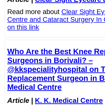
Read more about
Clear Sight E
Centre and Cataract Surgery In 
on this link
Who Are the Best Knee Re
Surgeons in Borivali? –
@kkspecialityhospital on 
Replacement Surgeon in Bor
Medical Centre
Article
|
K. K. Medical Centre