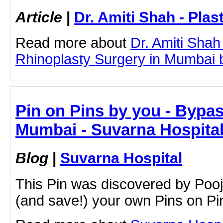
Article
|
Dr. Amiti Shah - Plas
Read more about
Dr. Amiti Shah
Rhinoplasty Surgery in Mumbai by
Pin on Pins by you - Bypa
Mumbai - Suvarna Hospita
Blog
|
Suvarna Hospital
This Pin was discovered by Poo
(and save!) your own Pins on Pin