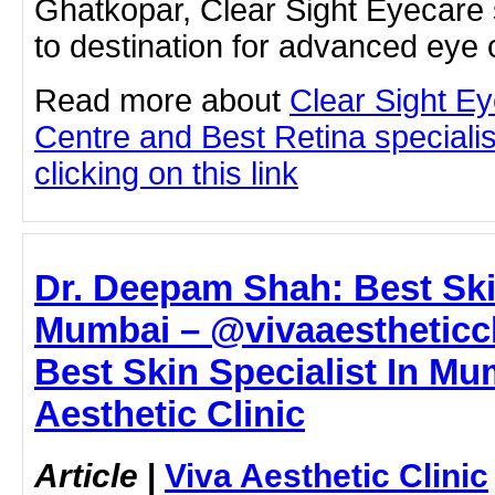
Ghatkopar, Clear Sight Eyecare 
to destination for advanced eye 
Read more about
Clear Sight E
Centre and Best Retina speciali
clicking on this link
Dr. Deepam Shah: Best Skin
Mumbai – @vivaaestheticcl
Best Skin Specialist In Mu
Aesthetic Clinic
Article
|
Viva Aesthetic Clinic