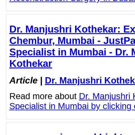
Dr. Manjushri Kothekar: Ex
Chembur, Mumbai - JustPast
Specialist in Mumbai - Dr.
Kothekar
Article
|
Dr. Manjushri Kothek
Read more about
Dr. Manjushri
Specialist in Mumbai by clicking o