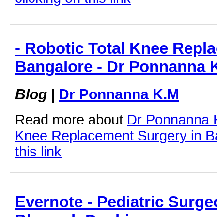
- Robotic Total Knee Repl
Bangalore - Dr Ponnanna 
Blog
|
Dr Ponnanna K.M
Read more about
Dr Ponnanna K
Knee Replacement Surgery in Ba
this link
Evernote - Pediatric Surge