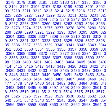
3178
3179
3180
3181
3182
3183
3184
3185
3186
3
3
3194
3195
3196
3197
3198
3199
3200
3201
3202
09
3210
3211
3212
3213
3214
3215
3216
3217
321
225
3226
3227
3228
3229
3230
3231
3232
3233
32
3241
3242
3243
3244
3245
3246
3247
3248
3249
3
6
3257
3258
3259
3260
3261
3262
3263
3264
3265
72
3273
3274
3275
3276
3277
3278
3279
3280
328
288
3289
3290
3291
3292
3293
3294
3295
3296
32
3304
3305
3306
3307
3308
3309
3310
3311
3312
3
9
3320
3321
3322
3323
3324
3325
3326
3327
3328
35
3336
3337
3338
3339
3340
3341
3342
3343
334
351
3352
3353
3354
3355
3356
3357
3358
3359
33
3367
3368
3369
3370
3371
3372
3373
3374
3375
3
2
3383
3384
3385
3386
3387
3388
3389
3390
3391
98
3399
3400
3401
3402
3403
3404
3405
3406
340
414
3415
3416
3417
3418
3419
3420
3421
3422
34
3430
3431
3432
3433
3434
3435
3436
3437
3438
3
5
3446
3447
3448
3449
3450
3451
3452
3453
3454
61
3462
3463
3464
3465
3466
3467
3468
3469
347
477
3478
3479
3480
3481
3482
3483
3484
3485
34
3493
3494
3495
3496
3497
3498
3499
3500
3501
3
8
3509
3510
3511
3512
3513
3514
3515
3516
3517
24
3525
3526
3527
3528
3529
3530
3531
3532
353
540
3541
3542
3543
3544
3545
3546
3547
3548
35
3556
3557
3558
3559
3560
3561
3562
3563
3564
3