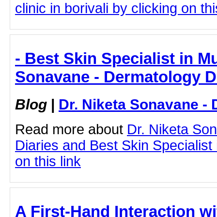
clinic in borivali by clicking on thi
- Best Skin Specialist in M
Sonavane - Dermatology D
Blog
|
Dr. Niketa Sonavane - 
Read more about
Dr. Niketa So
Diaries and Best Skin Specialist
on this link
A First-Hand Interaction wi