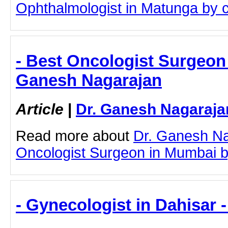
Ophthalmologist in Matunga by cli
- Best Oncologist Surgeon 
Ganesh Nagarajan
Article
|
Dr. Ganesh Nagaraja
Read more about
Dr. Ganesh Na
Oncologist Surgeon in Mumbai by 
- Gynecologist in Dahisar 