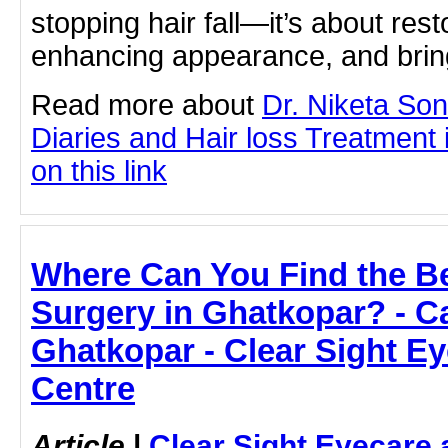
stopping hair fall—it’s about res
enhancing appearance, and bring
Read more about
Dr. Niketa So
Diaries and Hair loss Treatment 
on this link
Where Can You Find the Be
Surgery in Ghatkopar? - Ca
Ghatkopar - Clear Sight E
Centre
Article
|
Clear Sight Eyecare 