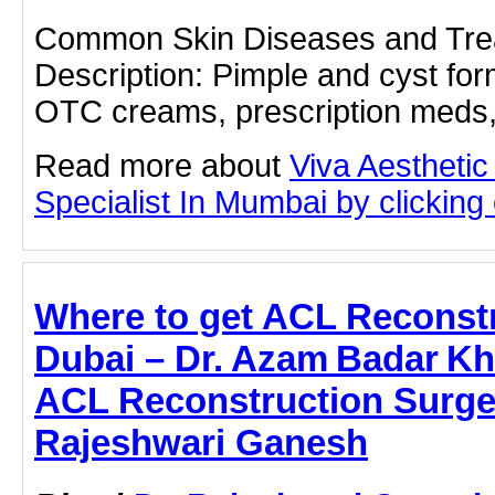
Common Skin Diseases and Tre
Description: Pimple and cyst for
OTC creams, prescription meds,
Read more about
Viva Aesthetic
Specialist In Mumbai by clicking o
Where to get ACL Reconstr
Dubai – Dr. Azam Badar Kh
ACL Reconstruction Surger
Rajeshwari Ganesh