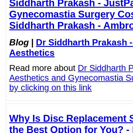
Siddharth Prakash - JustPas
Gynecomastia Surgery Cos
Siddharth Prakash - Ambro
Blog
|
Dr Siddharth Prakash 
Aesthetics
Read more about
Dr Siddharth 
Aesthetics and Gynecomastia S
by clicking on this link
Why Is Disc Replacement 
the Best Option for You? -