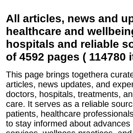
All articles, news and 
healthcare and wellbein
hospitals and reliable s
of 4592 pages ( 114780 
This page brings togethera curate
articles, news updates, and exper
doctors, hospitals, treatments, an
care. It serves as a reliable sourc
patients, healthcare professiona
to stay informed about advances i