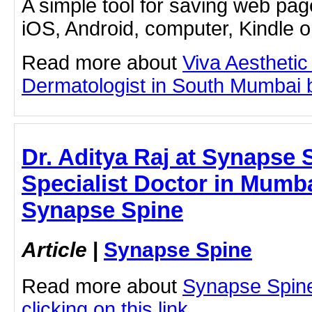
A simple tool for saving web pag
iOS, Android, computer, Kindle 
Read more about
Viva Aesthetic
Dermatologist in South Mumbai by
Dr. Aditya Raj at Synapse 
Specialist Doctor in Mumbai
Synapse Spine
Article
|
Synapse Spine
Read more about
Synapse Spine
clicking on this link