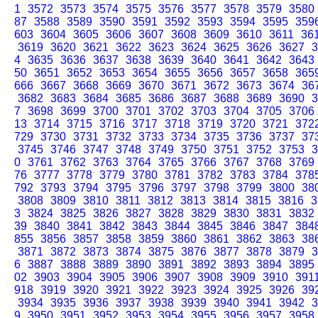
1
3572
3573
3574
3575
3576
3577
3578
3579
3580
87
3588
3589
3590
3591
3592
3593
3594
3595
359
603
3604
3605
3606
3607
3608
3609
3610
3611
36
3619
3620
3621
3622
3623
3624
3625
3626
3627
3
4
3635
3636
3637
3638
3639
3640
3641
3642
3643
50
3651
3652
3653
3654
3655
3656
3657
3658
365
666
3667
3668
3669
3670
3671
3672
3673
3674
36
3682
3683
3684
3685
3686
3687
3688
3689
3690
3
7
3698
3699
3700
3701
3702
3703
3704
3705
3706
13
3714
3715
3716
3717
3718
3719
3720
3721
372
729
3730
3731
3732
3733
3734
3735
3736
3737
37
3745
3746
3747
3748
3749
3750
3751
3752
3753
3
0
3761
3762
3763
3764
3765
3766
3767
3768
3769
76
3777
3778
3779
3780
3781
3782
3783
3784
378
792
3793
3794
3795
3796
3797
3798
3799
3800
38
3808
3809
3810
3811
3812
3813
3814
3815
3816
3
3
3824
3825
3826
3827
3828
3829
3830
3831
3832
39
3840
3841
3842
3843
3844
3845
3846
3847
384
855
3856
3857
3858
3859
3860
3861
3862
3863
38
3871
3872
3873
3874
3875
3876
3877
3878
3879
3
6
3887
3888
3889
3890
3891
3892
3893
3894
3895
02
3903
3904
3905
3906
3907
3908
3909
3910
391
918
3919
3920
3921
3922
3923
3924
3925
3926
39
3934
3935
3936
3937
3938
3939
3940
3941
3942
3
9
3950
3951
3952
3953
3954
3955
3956
3957
3958