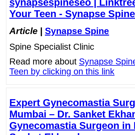
synapsespineseo | Linktree
Your Teen - Synapse Spine
Article
|
Synapse Spine
Spine Specialist Clinic
Read more about
Synapse Spine
Teen by clicking on this link
Expert Gynecomastia Surg
Mumbai – Dr. Sanket Ekha
Gynecomastia Surgeon in 