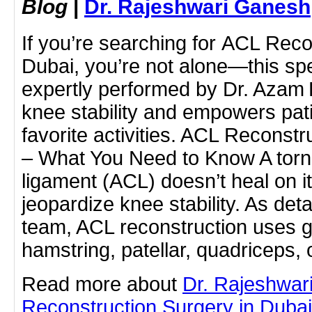
Blog
|
Dr. Rajeshwari Ganesh
If you’re searching for ACL Reco
Dubai, you’re not alone—this sp
expertly performed by Dr. Azam 
knee stability and empowers patie
favorite activities. ACL Reconstr
– What You Need to Know A torn 
ligament (ACL) doesn’t heal on 
jeopardize knee stability. As det
team, ACL reconstruction uses g
hamstring, patellar, quadriceps,
Read more about
Dr. Rajeshwa
Reconstruction Surgery in Dubai b