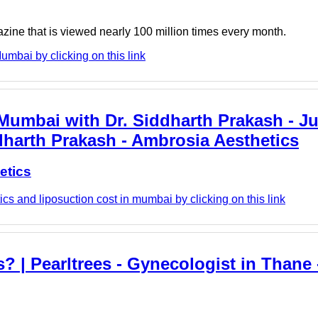
azine that is viewed nearly 100 million times every month.
umbai by clicking on this link
umbai with Dr. Siddharth Prakash - Jus
dharth Prakash - Ambrosia Aesthetics
etics
s and liposuction cost in mumbai by clicking on this link
 | Pearltrees - Gynecologist in Thane -