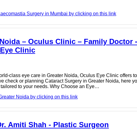
aecomastia Surgery in Mumbai by clicking on this link
 Noida – Oculus Clinic – Family Doctor 
 Eye Clinic
orld‑class eye care in Greater Noida, Oculus Eye Clinic offers to
e check or planning Cataract Surgery in Greater Noida, here you
e tailored to your needs. Why Choose an Eye…
reater Noida by clicking on this link
. Amiti Shah - Plastic Surgeon