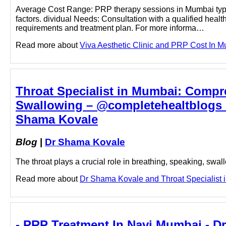
Average Cost Range: PRP therapy sessions in Mumbai typi
factors. dividual Needs: Consultation with a qualified healt
requirements and treatment plan. For more informa…
Read more about
Viva Aesthetic Clinic and PRP Cost In Mu
Throat Specialist in Mumbai: Compr
Swallowing – @completehealtblogs o
Shama Kovale
Blog
|
Dr Shama Kovale
The throat plays a crucial role in breathing, speaking, swa
Read more about
Dr Shama Kovale and Throat Specialist in
- PRP Treatment In Navi Mumbai - D