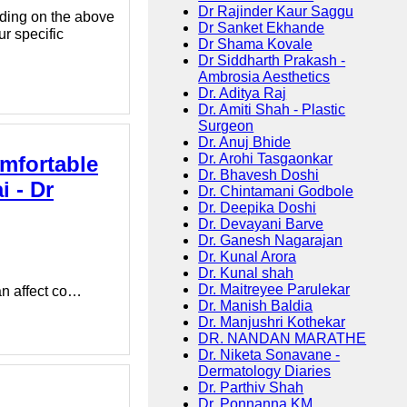
Dr Rajinder Kaur Saggu
ding on the above
Dr Sanket Ekhande
ur specific
Dr Shama Kovale
Dr Siddharth Prakash -
Ambrosia Aesthetics
Dr. Aditya Raj
Dr. Amiti Shah - Plastic
Surgeon
Dr. Anuj Bhide
Dr. Arohi Tasgaonkar
mfortable
Dr. Bhavesh Doshi
 - Dr
Dr. Chintamani Godbole
Dr. Deepika Doshi
Dr. Devayani Barve
Dr. Ganesh Nagarajan
Dr. Kunal Arora
Dr. Kunal shah
Dr. Maitreyee Parulekar
an affect co…
Dr. Manish Baldia
Dr. Manjushri Kothekar
DR. NANDAN MARATHE
Dr. Niketa Sonavane -
Dermatology Diaries
Dr. Parthiv Shah
Dr. Ponnanna KM