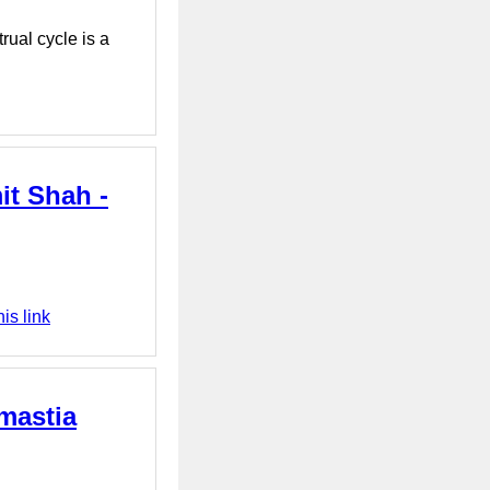
rual cycle is a
it Shah -
is link
mastia