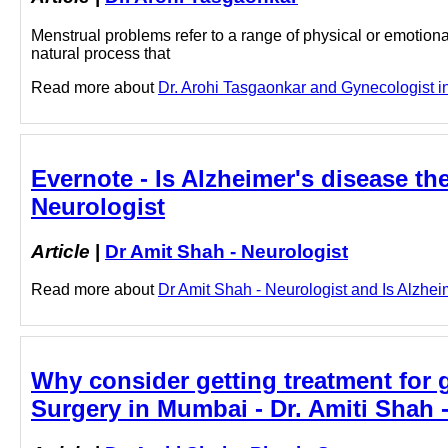
Menstrual problems refer to a range of physical or emotion
natural process that
Read more about
Dr. Arohi Tasgaonkar and Gynecologist in 
Evernote - Is Alzheimer's disease t
Neurologist
Article
|
Dr Amit Shah - Neurologist
Read more about
Dr Amit Shah - Neurologist and Is Alzheim
Why consider getting treatment for 
Surgery in Mumbai - Dr. Amiti Shah 