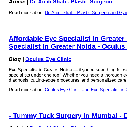
Article
|
Dr. Amiti Shah - Plastic Surgeon
Read more about
Dr. Amiti Shah - Plastic Surgeon and Gyn
Affordable Eye Specialist in Greater
Specialist in Greater Noida - Oculus
Blog
|
Oculus Eye Clinic
Eye Specialist in Greater Noida — if you’re searching for w
specialists under one roof. Whether you need a thorough ey
diagnosis, cutting-edge procedures, and personalized car
Read more about
Oculus Eye Clinic and Eye Specialist in G
- Tummy Tuck Surgery in Mumbai - Dr