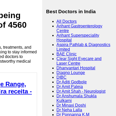
Best Doctors in India
lbeing
All Doctors
of 4560
Arihant Gastroenterology
Centre
Arihant Superspeciality
Hospital
Aspira Pathlab & Diagnostics
s, treatments, and
Limited
king to stay informed
BAE Clinic
ed doctors to
Clear Sight Eyecare and
ustworthy medical
Laser Centre
Dhanvantari Hospital
Diagno Lounge
DIBC
Dr Aditi Godbole
ge Range,
Dr Amit Paleja
a receita -
Dr Amit Shah - Neurologist
Dr Anshumala Shukla
Kulkarni
Dr Minaxi Doshi
Dr Neha Lalla
Dr Ponnanna K.M