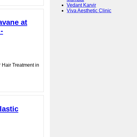
Vedant Karvir
Viva Aesthetic Clinic
avane at
-
 Hair Treatment in
lastic