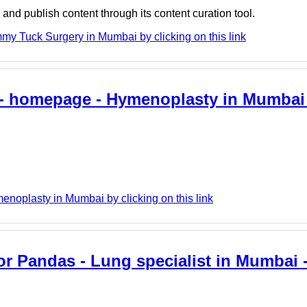
nd publish content through its content curation tool.
my Tuck Surgery in Mumbai by clicking on this link
- homepage - Hymenoplasty in Mumbai -
enoplasty in Mumbai by clicking on this link
 Pandas - Lung specialist in Mumbai - 