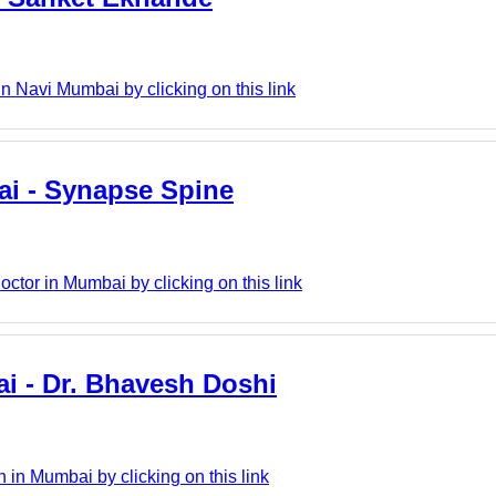
Navi Mumbai by clicking on this link
bai - Synapse Spine
ctor in Mumbai by clicking on this link
i - Dr. Bhavesh Doshi
in Mumbai by clicking on this link