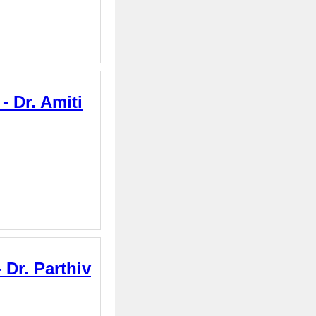
 Dr. Amiti
Dr. Parthiv