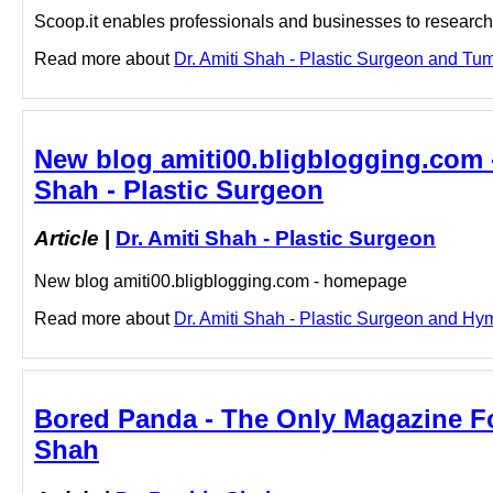
Scoop.it enables professionals and businesses to research a
Read more about
Dr. Amiti Shah - Plastic Surgeon and Tum
New blog amiti00.bligblogging.com 
Shah - Plastic Surgeon
Article
|
Dr. Amiti Shah - Plastic Surgeon
New blog amiti00.bligblogging.com - homepage
Read more about
Dr. Amiti Shah - Plastic Surgeon and Hym
Bored Panda - The Only Magazine For
Shah