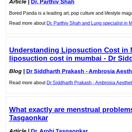
Article
|
Dr. Parthiv Shah
Bored Panda is a leading art, pop culture and lifestyle mag
Read more about
Dr. Parthiv Shah and Lung specialist in M
Understanding Liposuction Cost in M
liposuction cost in mumbai - Dr Sid
Blog
|
Dr Siddharth Prakash - Ambrosia Aesth
Read more about
Dr Siddharth Prakash - Ambrosia Aesthetic
What exactly are menstrual problems?
Tasgaonkar
Article
|
Dr. Arohi Tasgaonkar