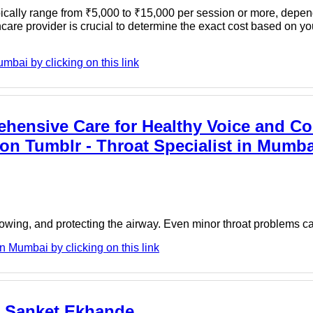
cally range from ₹5,000 to ₹15,000 per session or more, depen
hcare provider is crucial to determine the exact cost based on yo
mbai by clicking on this link
ehensive Care for Healthy Voice and Co
n Tumblr - Throat Specialist in Mumbai
llowing, and protecting the airway. Even minor throat problems c
 Mumbai by clicking on this link
r Sanket Ekhande