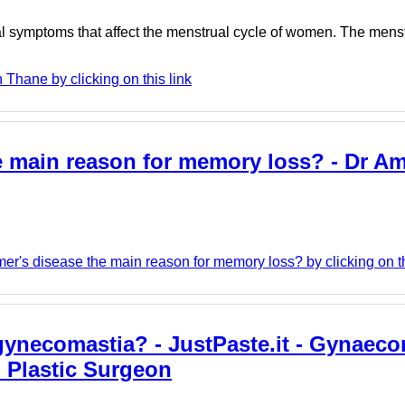
al symptoms that affect the menstrual cycle of women. The menst
Thane by clicking on this link
he main reason for memory loss? - Dr Am
er's disease the main reason for memory loss? by clicking on th
gynecomastia? - JustPaste.it - Gynaeco
- Plastic Surgeon