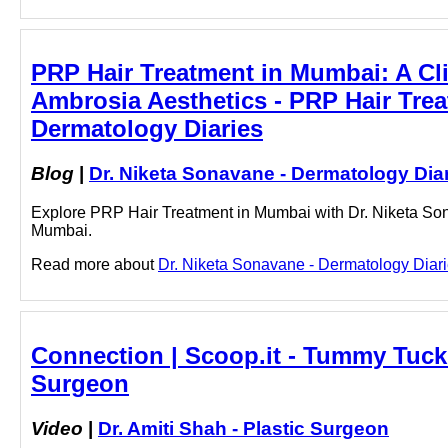
PRP Hair Treatment in Mumbai: A Cli
Ambrosia Aesthetics - PRP Hair Trea
Dermatology Diaries
Blog
|
Dr. Niketa Sonavane - Dermatology Dia
Explore PRP Hair Treatment in Mumbai with Dr. Niketa Son
Mumbai.
Read more about
Dr. Niketa Sonavane - Dermatology Diari
Connection | Scoop.it - Tummy Tuck 
Surgeon
Video
|
Dr. Amiti Shah - Plastic Surgeon