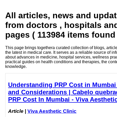
All articles, news and upda
from doctors , hospitals an
pages ( 113984 items found 
This page brings togethera curated collection of blogs, artic
the latest in medical care. It serves as a reliable source of 
about advances in medicine, hospital services, wellness pra
practical guides on health conditions and therapies, the con
knowledge.
Understanding PRP Cost in Mumbai 
and Considerations | Cabelo quebrad
PRP Cost In Mumbai - Viva Aesthetic
Article
|
Viva Aesthetic Clinic