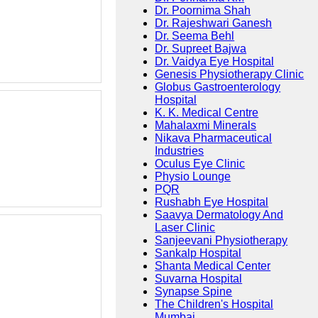
Dr. Poornima Shah
Dr. Rajeshwari Ganesh
Dr. Seema Behl
Dr. Supreet Bajwa
Dr. Vaidya Eye Hospital
Genesis Physiotherapy Clinic
Globus Gastroenterology
Hospital
K. K. Medical Centre
Mahalaxmi Minerals
Nikava Pharmaceutical
Industries
Oculus Eye Clinic
Physio Lounge
PQR
Rushabh Eye Hospital
Saavya Dermatology And
Laser Clinic
Sanjeevani Physiotherapy
Sankalp Hospital
Shanta Medical Center
Suvarna Hospital
Synapse Spine
The Children's Hospital
Mumbai