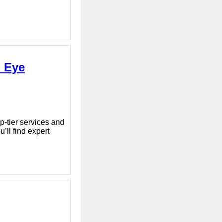
- Eye
p-tier services and
’ll find expert