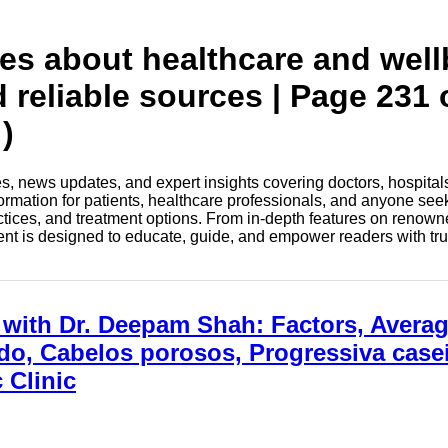
tes about healthcare and wel
d reliable sources | Page 231 
)
les, news updates, and expert insights covering doctors, hospital
information for patients, healthcare professionals, and anyone see
ctices, and treatment options. From in-depth features on renown
tent is designed to educate, guide, and empower readers with tr
with Dr. Deepam Shah: Factors, Avera
o, Cabelos porosos, Progressiva caseir
 Clinic