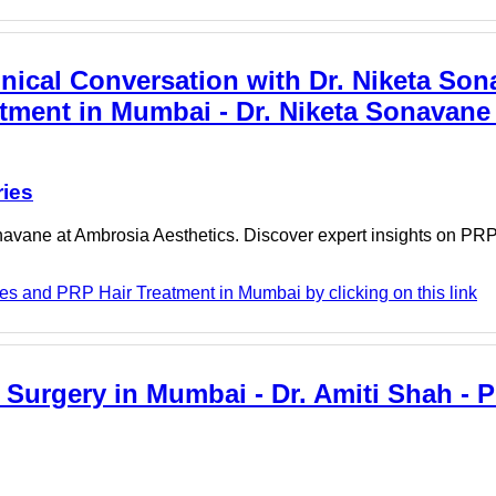
nical Conversation with Dr. Niketa Son
tment in Mumbai - Dr. Niketa Sonavane 
ries
avane at Ambrosia Aesthetics. Discover expert insights on PRP
es and PRP Hair Treatment in Mumbai by clicking on this link
Surgery in Mumbai - Dr. Amiti Shah - P