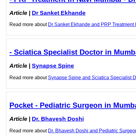
Article
|
Dr Sanket Ekhande
Read more about
Dr Sanket Ekhande and PRP Treatment In 
- Sciatica Specialist Doctor in Mum
Article
|
Synapse Spine
Read more about
Synapse Spine and Sciatica Specialist Do
Pocket - Pediatric Surgeon in Mumba
Article
|
Dr. Bhavesh Doshi
Read more about
Dr. Bhavesh Doshi and Pediatric Surgeon 