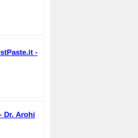
tPaste.it -
 Dr. Arohi