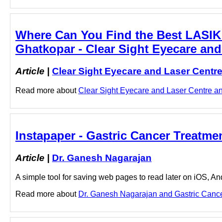
Where Can You Find the Best LASIK 
Ghatkopar - Clear Sight Eyecare and
Article
|
Clear Sight Eyecare and Laser Centr
Read more about
Clear Sight Eyecare and Laser Centre and
Instapaper - Gastric Cancer Treatme
Article
|
Dr. Ganesh Nagarajan
A simple tool for saving web pages to read later on iOS, A
Read more about
Dr. Ganesh Nagarajan and Gastric Cancer