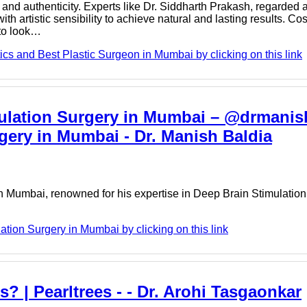
nd authenticity. Experts like Dr. Siddharth Prakash, regarded 
 artistic sensibility to achieve natural and lasting results. Co
 to look…
cs and Best Plastic Surgeon in Mumbai by clicking on this link
mulation Surgery in Mumbai – @drmanis
gery in Mumbai - Dr. Manish Baldia
n Mumbai, renowned for his expertise in Deep Brain Stimulation
tion Surgery in Mumbai by clicking on this link
s? | Pearltrees - - Dr. Arohi Tasgaonkar