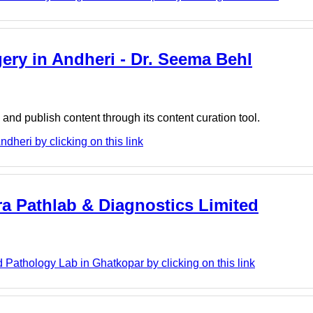
gery in Andheri - Dr. Seema Behl
nd publish content through its content curation tool.
dheri by clicking on this link
ra Pathlab & Diagnostics Limited
 Pathology Lab in Ghatkopar by clicking on this link