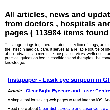
All articles, news and upda
from doctors , hospitals an
pages ( 113984 items found 
This page brings togethera curated collection of blogs, artic
the latest in medical care. It serves as a reliable source of 
about advances in medicine, hospital services, wellness pra
practical guides on health conditions and therapies, the con
knowledge.
Instapaper - Lasik eye surgeon in G
Article
|
Clear Sight Eyecare and Laser Centr
A simple tool for saving web pages to read later on iOS, A
Read more about
Clear Sight Eyecare and Laser Centre and