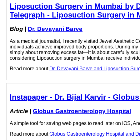
Liposuction Surgery in Mumbai by Dr
Telegraph - Liposuction Surgery in 
Blog
|
Dr. Devayani Barve
As a medical journalist, I recently visited Jewel Aestheti
individuals achieve improved body proportions. During my in
simply about removing excess fat—it is about carefully scul
considering Liposuction surgery in Mumbai receive individu
Read more about
Dr. Devayani Barve and Liposuction Surge
Instapaper - Dr. Bijal Karvir - Glob
Article
|
Globus Gastroenterology Hospital
A simple tool for saving web pages to read later on iOS, A
Read more about
Globus Gastroenterology Hospital and Dr. B