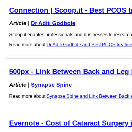
Connection | Scoop.it - Best PCOS t
Article
|
Dr Aditi Godbole
Scoop.it enables professionals and businesses to research a
Read more about
Dr Aditi Godbole and Best PCOS treatment
500px - Link Between Back and Leg 
Article
|
Synapse Spine
Read more about
Synapse Spine and Link Between Back and
Evernote - Cost of Cataract Surgery