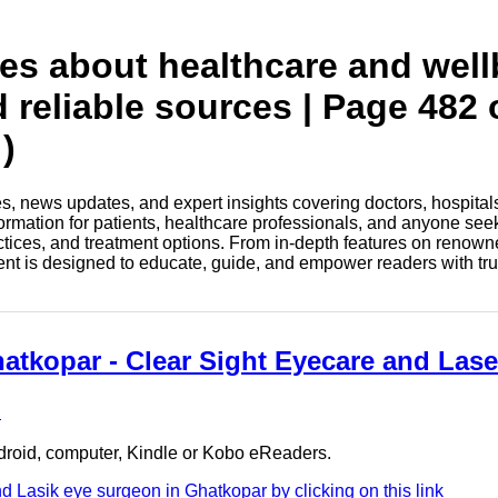
tes about healthcare and wel
d reliable sources | Page 482 
)
les, news updates, and expert insights covering doctors, hospital
information for patients, healthcare professionals, and anyone see
ctices, and treatment options. From in-depth features on renown
tent is designed to educate, guide, and empower readers with tr
hatkopar - Clear Sight Eyecare and Lase
e
ndroid, computer, Kindle or Kobo eReaders.
 Lasik eye surgeon in Ghatkopar by clicking on this link