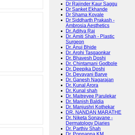
Dr Rajinder Kaur Saggu
Dr Sanket Ekhande
Dr Shama Kovale
Dr Siddharth Prakash -
Ambrosia Aesthetics
Dr. Aditya Raj
Dr. Amiti Shah - Plastic
Surgeon
Dr. Anuj Bhide
Dr. Arohi Tasgaonkar
Dr. Bhavesh Doshi
Dr. Chintamani Godbole
Dr. Deepika Doshi
Dr. Devayani Barve
Dr. Ganesh Nagarajan
Dr. Kunal Arora
Dr. Kunal shah
Dr. Maitreyee Parulekar
Dr. Manish Baldia
Dr. Manjushri Kothekar
DR. NANDAN MARATHE
Dr. Niketa Sonavane -
Dermatology Diaries
Dr. Parthiv Shah
Dr. Ponnanna KM