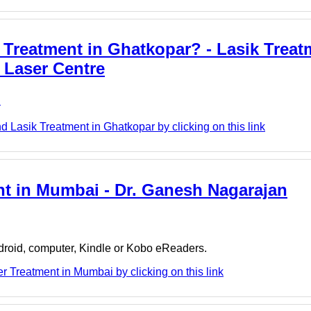
Treatment in Ghatkopar? - Lasik Treat
 Laser Centre
e
 Lasik Treatment in Ghatkopar by clicking on this link
nt in Mumbai - Dr. Ganesh Nagarajan
ndroid, computer, Kindle or Kobo eReaders.
 Treatment in Mumbai by clicking on this link