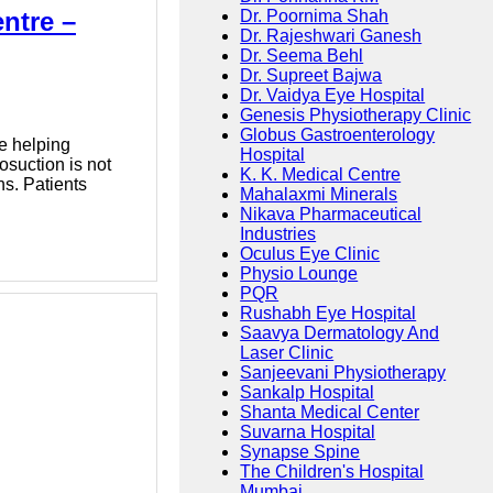
ntre –
Dr. Poornima Shah
Dr. Rajeshwari Ganesh
Dr. Seema Behl
Dr. Supreet Bajwa
Dr. Vaidya Eye Hospital
Genesis Physiotherapy Clinic
Globus Gastroenterology
e helping
Hospital
osuction is not
K. K. Medical Centre
ns. Patients
Mahalaxmi Minerals
Nikava Pharmaceutical
Industries
Oculus Eye Clinic
Physio Lounge
PQR
Rushabh Eye Hospital
Saavya Dermatology And
Laser Clinic
Sanjeevani Physiotherapy
Sankalp Hospital
Shanta Medical Center
Suvarna Hospital
Synapse Spine
The Children's Hospital
Mumbai