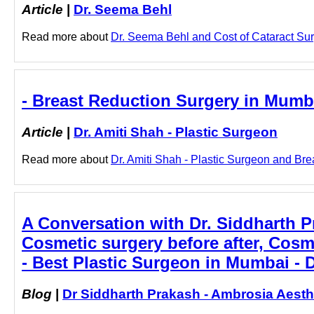
Article
|
Dr. Seema Behl
Read more about
Dr. Seema Behl and Cost of Cataract Surg
- Breast Reduction Surgery in Mumba
Article
|
Dr. Amiti Shah - Plastic Surgeon
Read more about
Dr. Amiti Shah - Plastic Surgeon and Bre
A Conversation with Dr. Siddharth 
Cosmetic surgery before after, Cosm
- Best Plastic Surgeon in Mumbai - 
Blog
|
Dr Siddharth Prakash - Ambrosia Aesth