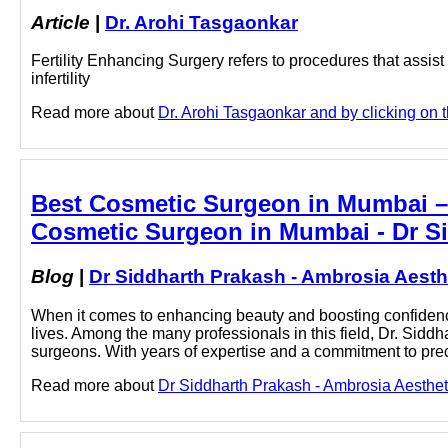
Article
|
Dr. Arohi Tasgaonkar
Fertility Enhancing Surgery refers to procedures that assist 
infertility
Read more about
Dr. Arohi Tasgaonkar and by clicking on th
Best Cosmetic Surgeon in Mumbai – D
Cosmetic Surgeon in Mumbai - Dr Si
Blog
|
Dr Siddharth Prakash - Ambrosia Aesth
When it comes to enhancing beauty and boosting confidence
lives. Among the many professionals in this field, Dr. Sid
surgeons. With years of expertise and a commitment to precis
Read more about
Dr Siddharth Prakash - Ambrosia Aesthet