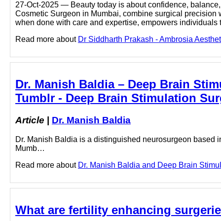
27-Oct-2025 — Beauty today is about confidence, balance, a
Cosmetic Surgeon in Mumbai, combine surgical precision with
when done with care and expertise, empowers individuals
Read more about
Dr Siddharth Prakash - Ambrosia Aestheti
Dr. Manish Baldia – Deep Brain Sti
Tumblr - Deep Brain Stimulation Sur
Article
|
Dr. Manish Baldia
Dr. Manish Baldia is a distinguished neurosurgeon based i
Mumb…
Read more about
Dr. Manish Baldia and Deep Brain Stimula
What are fertility enhancing surgerie