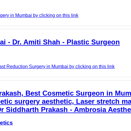
ery in Mumbai by clicking on this link
i - Dr. Amiti Shah - Plastic Surgeon
ast Reduction Surgery in Mumbai by clicking on this link
Prakash, Best Cosmetic Surgeon in Mum
etic surgery aesthetic, Laser stretch m
Dr Siddharth Prakash - Ambrosia Aesthe
etics