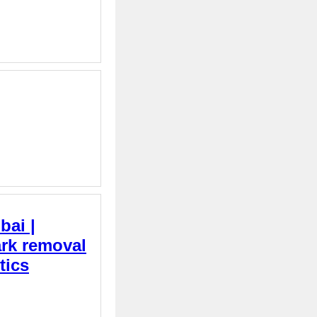
bai |
ark removal
tics