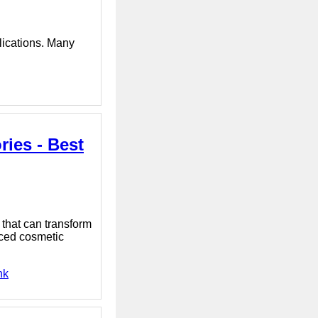
plications. Many
ies - Best
that can transform
nced cosmetic
nk