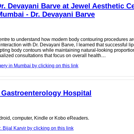
. Devayani Barve at Jewel Aesthetic Ce
Mumbai - Dr. Devayani Barve
c Centre to understand how modern body contouring procedures ar
teraction with Dr. Devayani Barve, I learned that successful lip
pting body contours while maintaining natural-looking proportio
alized consultations that focus on overall health…
ry in Mumbai by clicking on this link
us Gastroenterology Hospital
ndroid, computer, Kindle or Kobo eReaders.
ijal Karvir by clicking on this link