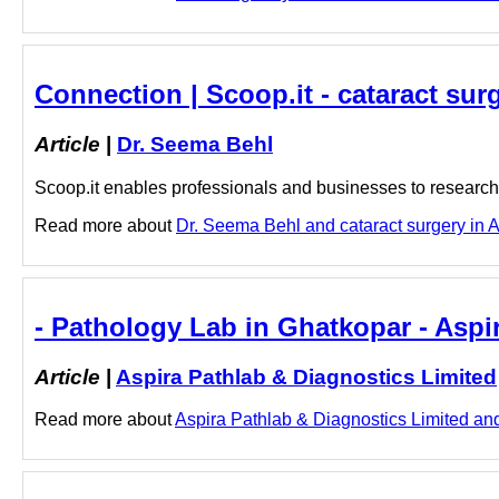
Connection | Scoop.it - cataract sur
Article
|
Dr. Seema Behl
Scoop.it enables professionals and businesses to research a
Read more about
Dr. Seema Behl and cataract surgery in An
- Pathology Lab in Ghatkopar - Aspi
Article
|
Aspira Pathlab & Diagnostics Limited
Read more about
Aspira Pathlab & Diagnostics Limited and