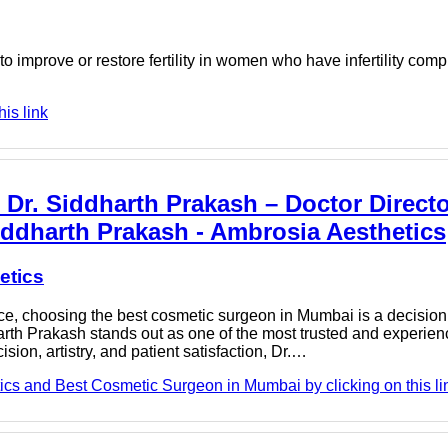
to improve or restore fertility in women who have infertility com
is link
r. Siddharth Prakash – Doctor Director
ddharth Prakash - Ambrosia Aesthetics
etics
, choosing the best cosmetic surgeon in Mumbai is a decision 
dharth Prakash stands out as one of the most trusted and experie
ion, artistry, and patient satisfaction, Dr.…
ics and Best Cosmetic Surgeon in Mumbai by clicking on this li