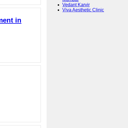
Vedant Karvir
Viva Aesthetic Clinic
ment in