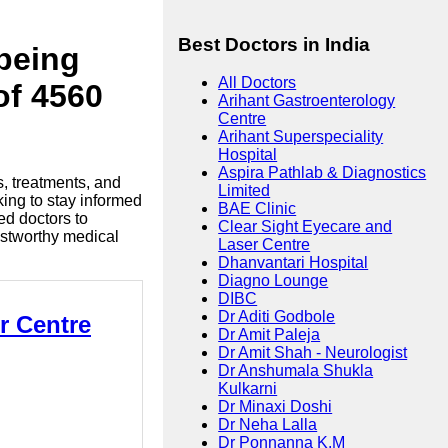
Best Doctors in India
lbeing
All Doctors
of 4560
Arihant Gastroenterology
Centre
Arihant Superspeciality
Hospital
Aspira Pathlab & Diagnostics
s, treatments, and
Limited
king to stay informed
BAE Clinic
ed doctors to
Clear Sight Eyecare and
ustworthy medical
Laser Centre
Dhanvantari Hospital
Diagno Lounge
DIBC
Dr Aditi Godbole
r Centre
Dr Amit Paleja
Dr Amit Shah - Neurologist
Dr Anshumala Shukla
Kulkarni
Dr Minaxi Doshi
Dr Neha Lalla
Dr Ponnanna K.M