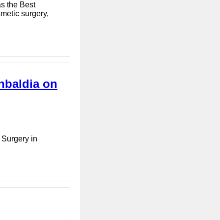
as the Best
smetic surgery,
hbaldia on
 Surgery in