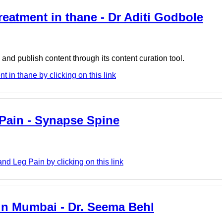
reatment in thane - Dr Aditi Godbole
nd publish content through its content curation tool.
 in thane by clicking on this link
Pain - Synapse Spine
 Leg Pain by clicking on this link
 in Mumbai - Dr. Seema Behl