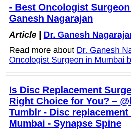
- Best Oncologist Surgeon 
Ganesh Nagarajan
Article
|
Dr. Ganesh Nagaraja
Read more about
Dr. Ganesh Na
Oncologist Surgeon in Mumbai by 
Is Disc Replacement Surge
Right Choice for You? – @b
Tumblr - Disc replacement 
Mumbai - Synapse Spine