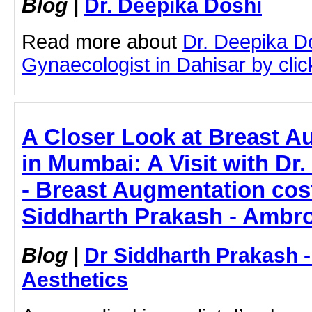
Blog
|
Dr. Deepika Doshi
Read more about
Dr. Deepika D
Gynaecologist in Dahisar by click
A Closer Look at Breast A
in Mumbai: A Visit with Dr
- Breast Augmentation cos
Siddharth Prakash - Ambro
Blog
|
Dr Siddharth Prakash 
Aesthetics