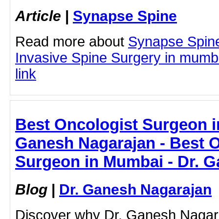
Article
|
Synapse Spine
Read more about
Synapse Spine
Invasive Spine Surgery in mumbai
link
Best Oncologist Surgeon i
Ganesh Nagarajan - Best O
Surgeon in Mumbai - Dr. 
Blog
|
Dr. Ganesh Nagarajan
Discover why Dr. Ganesh Nagara