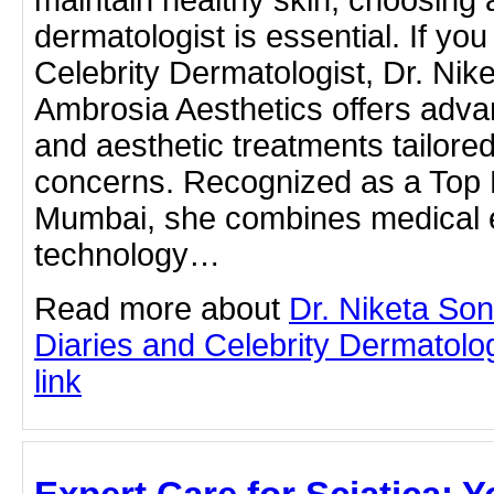
dermatologist is essential. If you
Celebrity Dermatologist, Dr. Ni
Ambrosia Aesthetics offers adva
and aesthetic treatments tailored
concerns. Recognized as a Top 
Mumbai, she combines medical e
technology…
Read more about
Dr. Niketa So
Diaries and Celebrity Dermatologi
link