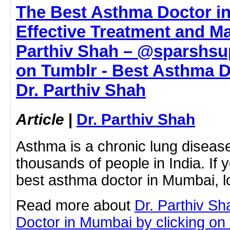
The Best Asthma Doctor i
Effective Treatment and M
Parthiv Shah – @sparshsup
on Tumblr - Best Asthma D
Dr. Parthiv Shah
Article
|
Dr. Parthiv Shah
Asthma is a chronic lung disease
thousands of people in India. If y
best asthma doctor in Mumbai, 
Read more about
Dr. Parthiv S
Doctor in Mumbai by clicking on t