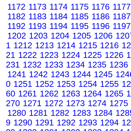
1172
1173
1174
1175
1176
1177
1182
1183
1184
1185
1186
1187
1192
1193
1194
1195
1196
1197
1202
1203
1204
1205
1206
120
1
1212
1213
1214
1215
1216
12
21
1222
1223
1224
1225
1226
1
231
1232
1233
1234
1235
1236
1241
1242
1243
1244
1245
124
0
1251
1252
1253
1254
1255
12
60
1261
1262
1263
1264
1265
1
270
1271
1272
1273
1274
1275
1280
1281
1282
1283
1284
128
9
1290
1291
1292
1293
1294
12