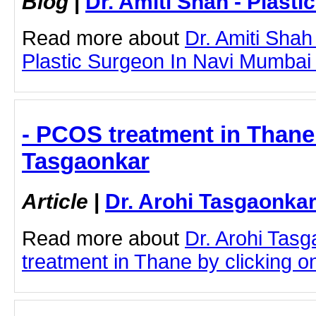
Blog
|
Dr. Amiti Shah - Plast
Read more about
Dr. Amiti Shah
Plastic Surgeon In Navi Mumbai b
- PCOS treatment in Thane 
Tasgaonkar
Article
|
Dr. Arohi Tasgaonka
Read more about
Dr. Arohi Tas
treatment in Thane by clicking on 