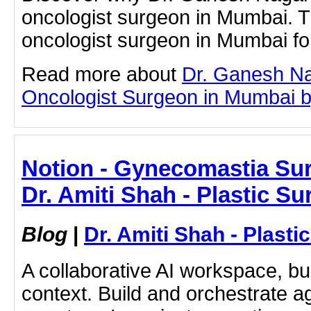
oncologist surgeon in Mumbai. T
oncologist surgeon in Mumbai fo
Read more about
Dr. Ganesh Na
Oncologist Surgeon in Mumbai by 
Notion - Gynecomastia Sur
Dr. Amiti Shah - Plastic S
Blog
|
Dr. Amiti Shah - Plast
A collaborative AI workspace, b
context. Build and orchestrate a