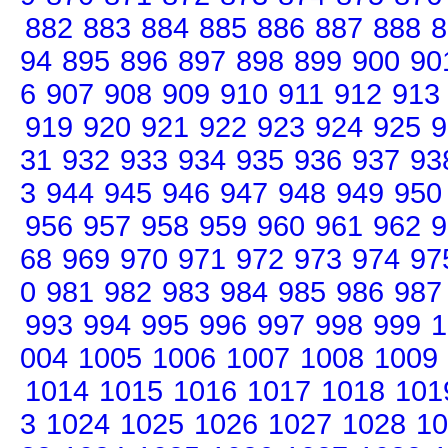
882
883
884
885
886
887
888
8
94
895
896
897
898
899
900
90
6
907
908
909
910
911
912
913
919
920
921
922
923
924
925
9
31
932
933
934
935
936
937
93
3
944
945
946
947
948
949
950
956
957
958
959
960
961
962
9
68
969
970
971
972
973
974
97
0
981
982
983
984
985
986
987
993
994
995
996
997
998
999
1
004
1005
1006
1007
1008
1009
1014
1015
1016
1017
1018
101
3
1024
1025
1026
1027
1028
10