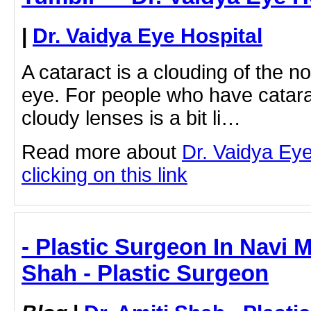
|
Dr. Vaidya Eye Hospital
A cataract is a clouding of the no
eye. For people who have catara
cloudy lenses is a bit li…
Read more about
Dr. Vaidya Eye
clicking on this link
- Plastic Surgeon In Navi M
Shah - Plastic Surgeon