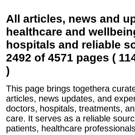
All articles, news and 
healthcare and wellbein
hospitals and reliable s
2492 of 4571 pages ( 11
)
This page brings togethera curate
articles, news updates, and exper
doctors, hospitals, treatments, an
care. It serves as a reliable sourc
patients, healthcare professiona