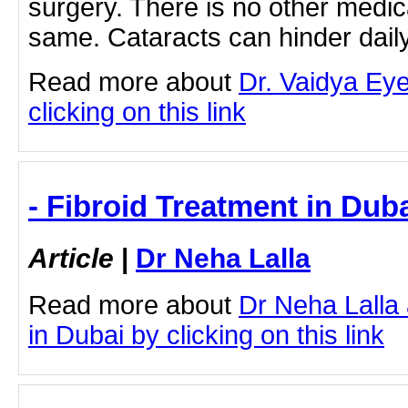
surgery. There is no other medica
same. Cataracts can hinder dai
Read more about
Dr. Vaidya Eye
clicking on this link
- Fibroid Treatment in Duba
Article
|
Dr Neha Lalla
Read more about
Dr Neha Lalla
in Dubai by clicking on this link