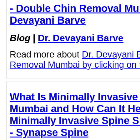
- Double Chin Removal Mum
Devayani Barve
Blog
|
Dr. Devayani Barve
Read more about
Dr. Devayani 
Removal Mumbai by clicking on t
What Is Minimally Invasive
Mumbai and How Can It He
Minimally Invasive Spine 
- Synapse Spine