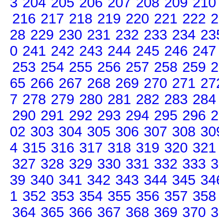
3
204
205
206
207
208
209
210
216
217
218
219
220
221
222
2
28
229
230
231
232
233
234
23
0
241
242
243
244
245
246
247
253
254
255
256
257
258
259
2
65
266
267
268
269
270
271
27
7
278
279
280
281
282
283
284
290
291
292
293
294
295
296
2
02
303
304
305
306
307
308
30
4
315
316
317
318
319
320
321
327
328
329
330
331
332
333
3
39
340
341
342
343
344
345
34
1
352
353
354
355
356
357
358
364
365
366
367
368
369
370
3