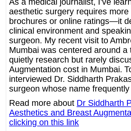
As a medical journalist, I’ve lea
aesthetic surgery requires more
brochures or online ratings—it 
clinical environment and speaking
surgeon. My recent visit to Ambr
Mumbai was centered around a t
quietly research but rarely disc
Augmentation cost in Mumbai. To g
interviewed Dr. Siddharth Praka
surgeon whose name frequently 
Read more about
Dr Siddharth 
Aesthetics and Breast Augmenta
clicking on this link