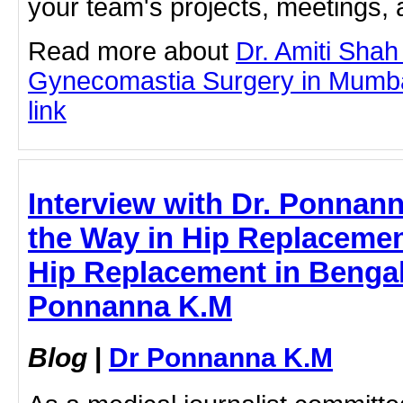
your team's projects, meetings,
Read more about
Dr. Amiti Shah
Gynecomastia Surgery in Mumbai 
link
Interview with Dr. Ponnan
the Way in Hip Replacemen
Hip Replacement in Bengal
Ponnanna K.M
Blog
|
Dr Ponnanna K.M