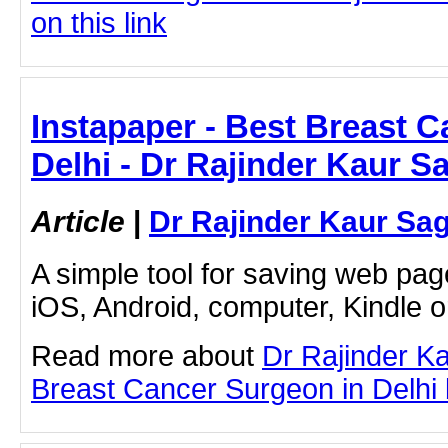
on this link
Instapaper - Best Breast 
Delhi - Dr Rajinder Kaur S
Article
|
Dr Rajinder Kaur Sa
A simple tool for saving web pag
iOS, Android, computer, Kindle 
Read more about
Dr Rajinder K
Breast Cancer Surgeon in Delhi by