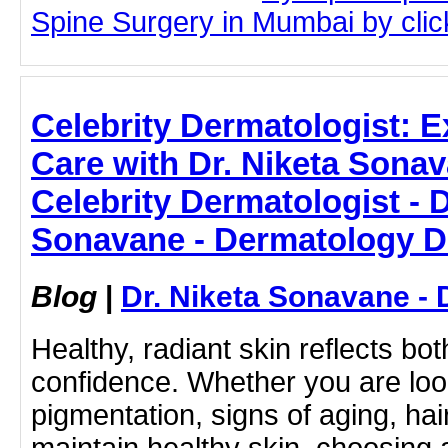
Spine Surgery in Mumbai by click
Celebrity Dermatologist: E
Care with Dr. Niketa Sonav
Celebrity Dermatologist - D
Sonavane - Dermatology D
Blog
|
Dr. Niketa Sonavane - 
Healthy, radiant skin reflects bo
confidence. Whether you are look
pigmentation, signs of aging, hai
maintain healthy skin, choosing