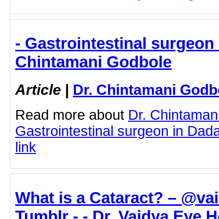
- Gastrointestinal surgeon 
Chintamani Godbole
Article
|
Dr. Chintamani Godb
Read more about
Dr. Chintaman
Gastrointestinal surgeon in Dadar
link
What is a Cataract? – @va
Tumblr - - Dr. Vaidya Eye H