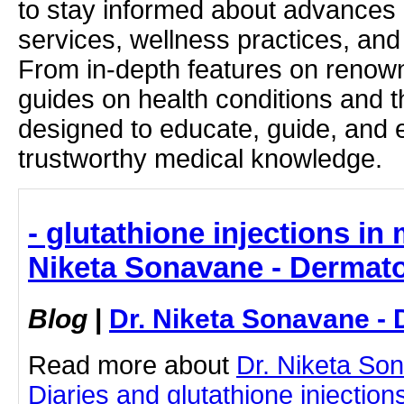
to stay informed about advances i
services, wellness practices, and
From in-depth features on renown
guides on health conditions and t
designed to educate, guide, and
trustworthy medical knowledge.
- glutathione injections in
Niketa Sonavane - Dermato
Blog
|
Dr. Niketa Sonavane - 
Read more about
Dr. Niketa So
Diaries and glutathione injection