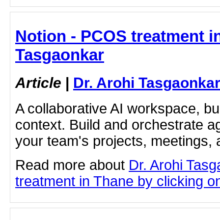
Notion - PCOS treatment in
Tasgaonkar
Article
|
Dr. Arohi Tasgaonka
A collaborative AI workspace, b
context. Build and orchestrate a
your team's projects, meetings,
Read more about
Dr. Arohi Tas
treatment in Thane by clicking on 