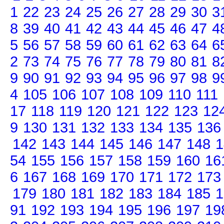
1
22
23
24
25
26
27
28
29
30
3
8
39
40
41
42
43
44
45
46
47
4
5
56
57
58
59
60
61
62
63
64
6
2
73
74
75
76
77
78
79
80
81
8
9
90
91
92
93
94
95
96
97
98
9
4
105
106
107
108
109
110
111
17
118
119
120
121
122
123
12
9
130
131
132
133
134
135
136
142
143
144
145
146
147
148
1
54
155
156
157
158
159
160
16
6
167
168
169
170
171
172
173
179
180
181
182
183
184
185
1
91
192
193
194
195
196
197
19