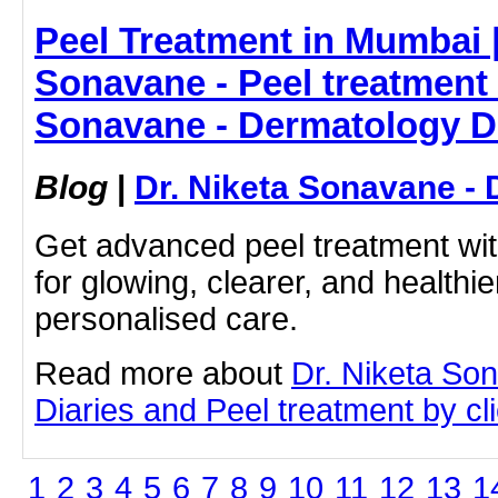
Peel Treatment in Mumbai |
Sonavane - Peel treatment 
Sonavane - Dermatology D
Blog
|
Dr. Niketa Sonavane - 
Get advanced peel treatment wi
for glowing, clearer, and healthie
personalised care.
Read more about
Dr. Niketa So
Diaries and Peel treatment by cli
1
2
3
4
5
6
7
8
9
10
11
12
13
1