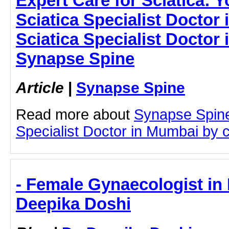
Expert Care for Sciatica: 
Sciatica Specialist Doctor
Sciatica Specialist Doctor
Synapse Spine
Article
|
Synapse Spine
Read more about
Synapse Spine
Specialist Doctor in Mumbai by cl
- Female Gynaecologist in 
Deepika Doshi