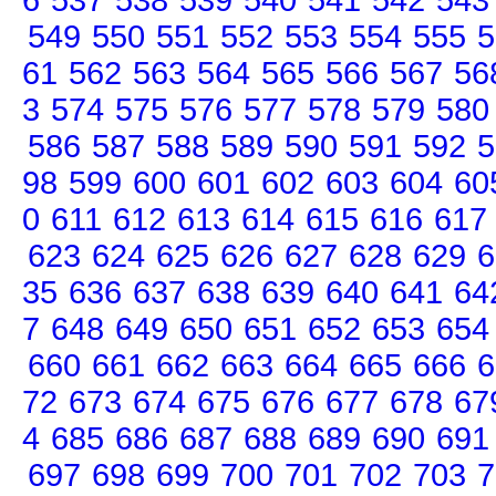
6
537
538
539
540
541
542
543
549
550
551
552
553
554
555
5
61
562
563
564
565
566
567
56
3
574
575
576
577
578
579
580
586
587
588
589
590
591
592
5
98
599
600
601
602
603
604
60
0
611
612
613
614
615
616
617
623
624
625
626
627
628
629
6
35
636
637
638
639
640
641
64
7
648
649
650
651
652
653
654
660
661
662
663
664
665
666
6
72
673
674
675
676
677
678
67
4
685
686
687
688
689
690
691
697
698
699
700
701
702
703
7