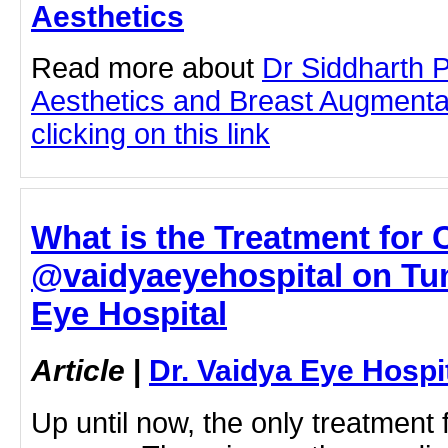
Aesthetics
Read more about
Dr Siddharth 
Aesthetics and Breast Augmenta
clicking on this link
What is the Treatment for 
@vaidyaeyehospital on Tumb
Eye Hospital
Article
|
Dr. Vaidya Eye Hospi
Up until now, the only treatment 