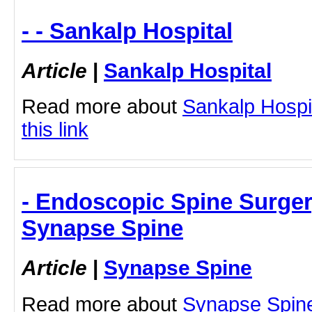
- - Sankalp Hospital
Article
|
Sankalp Hospital
Read more about
Sankalp Hospit
this link
- Endoscopic Spine Surger
Synapse Spine
Article
|
Synapse Spine
Read more about
Synapse Spin