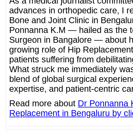
As a medical journalist committe
advances in orthopedic care, I r
Bone and Joint Clinic in Bengalur
Ponnanna K.M — hailed as the t
Surgeon in Bangalore — about h
growing role of Hip Replacement
patients suffering from debilitatin
What struck me immediately wa
blend of global surgical experien
expertise, and patient-centric ca
Read more about
Dr Ponnanna 
Replacement in Bengaluru by clic