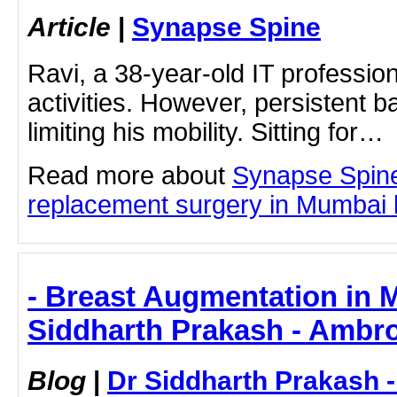
Article
|
Synapse Spine
Ravi, a 38-year-old IT professio
activities. However, persistent b
limiting his mobility. Sitting for…
Read more about
Synapse Spin
replacement surgery in Mumbai by
- Breast Augmentation in 
Siddharth Prakash - Ambro
Blog
|
Dr Siddharth Prakash 