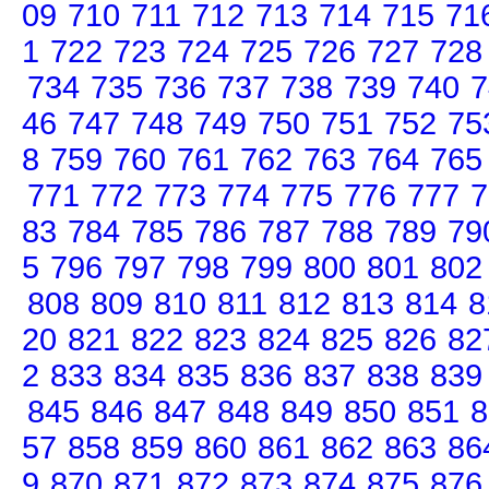
09
710
711
712
713
714
715
71
1
722
723
724
725
726
727
728
734
735
736
737
738
739
740
7
46
747
748
749
750
751
752
75
8
759
760
761
762
763
764
765
771
772
773
774
775
776
777
7
83
784
785
786
787
788
789
79
5
796
797
798
799
800
801
802
808
809
810
811
812
813
814
8
20
821
822
823
824
825
826
82
2
833
834
835
836
837
838
839
845
846
847
848
849
850
851
8
57
858
859
860
861
862
863
86
9
870
871
872
873
874
875
876