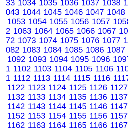
33
1034
1035
1036
1037
1038
1
043
1044
1045
1046
1047
1048
1053
1054
1055
1056
1057
105
2
1063
1064
1065
1066
1067
10
72
1073
1074
1075
1076
1077
1
082
1083
1084
1085
1086
1087
1092
1093
1094
1095
1096
109
1
1102
1103
1104
1105
1106
11
1
1112
1113
1114
1115
1116
111
1122
1123
1124
1125
1126
1127
1132
1133
1134
1135
1136
1137
1142
1143
1144
1145
1146
1147
1152
1153
1154
1155
1156
1157
1162
1163
1164
1165
1166
1167