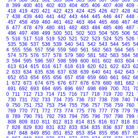
8
399
400
401
402
403
404
405
406
407
408
409
418
419
420
421
422
423
424
425
426
427
428
4
7
438
439
440
441
442
443
444
445
446
447
448
457
458
459
460
461
462
463
464
465
466
467
4
6
477
478
479
480
481
482
483
484
485
486
487
496
497
498
499
500
501
502
503
504
505
506
5
5
516
517
518
519
520
521
522
523
524
525
526
535
536
537
538
539
540
541
542
543
544
545
5
4
555
556
557
558
559
560
561
562
563
564
565
574
575
576
577
578
579
580
581
582
583
584
5
3
594
595
596
597
598
599
600
601
602
603
604
613
614
615
616
617
618
619
620
621
622
623
6
2
633
634
635
636
637
638
639
640
641
642
643
652
653
654
655
656
657
658
659
660
661
662
6
1
672
673
674
675
676
677
678
679
680
681
682
691
692
693
694
695
696
697
698
699
700
701
7
0
711
712
713
714
715
716
717
718
719
720
721
730
731
732
733
734
735
736
737
738
739
740
7
9
750
751
752
753
754
755
756
757
758
759
760
769
770
771
772
773
774
775
776
777
778
779
7
8
789
790
791
792
793
794
795
796
797
798
799
808
809
810
811
812
813
814
815
816
817
818
8
7
828
829
830
831
832
833
834
835
836
837
838
847
848
849
850
851
852
853
854
855
856
857
8