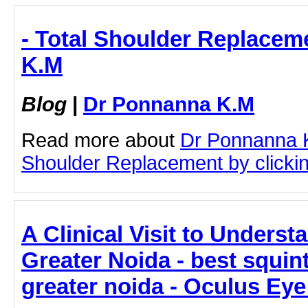
- Total Shoulder Replacem
K.M
Blog
|
Dr Ponnanna K.M
Read more about
Dr Ponnanna K
Shoulder Replacement by clicking
A Clinical Visit to Underst
Greater Noida - best squint
greater noida - Oculus Eye