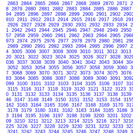
2863
2864
2865
2866
2867
2868
2869
2870
2871
2
8
2879
2880
2881
2882
2883
2884
2885
2886
2887
94
2895
2896
2897
2898
2899
2900
2901
2902
290
910
2911
2912
2913
2914
2915
2916
2917
2918
29
2926
2927
2928
2929
2930
2931
2932
2933
2934
2
1
2942
2943
2944
2945
2946
2947
2948
2949
2950
57
2958
2959
2960
2961
2962
2963
2964
2965
296
973
2974
2975
2976
2977
2978
2979
2980
2981
29
2989
2990
2991
2992
2993
2994
2995
2996
2997
2
4
3005
3006
3007
3008
3009
3010
3011
3012
3013
20
3021
3022
3023
3024
3025
3026
3027
3028
302
036
3037
3038
3039
3040
3041
3042
3043
3044
30
3052
3053
3054
3055
3056
3057
3058
3059
3060
3
7
3068
3069
3070
3071
3072
3073
3074
3075
3076
83
3084
3085
3086
3087
3088
3089
3090
3091
309
099
3100
3101
3102
3103
3104
3105
3106
3107
31
3115
3116
3117
3118
3119
3120
3121
3122
3123
3
0
3131
3132
3133
3134
3135
3136
3137
3138
3139
46
3147
3148
3149
3150
3151
3152
3153
3154
315
162
3163
3164
3165
3166
3167
3168
3169
3170
31
3178
3179
3180
3181
3182
3183
3184
3185
3186
3
3
3194
3195
3196
3197
3198
3199
3200
3201
3202
09
3210
3211
3212
3213
3214
3215
3216
3217
321
225
3226
3227
3228
3229
3230
3231
3232
3233
32
3241
3242
3243
3244
3245
3246
3247
3248
3249
3