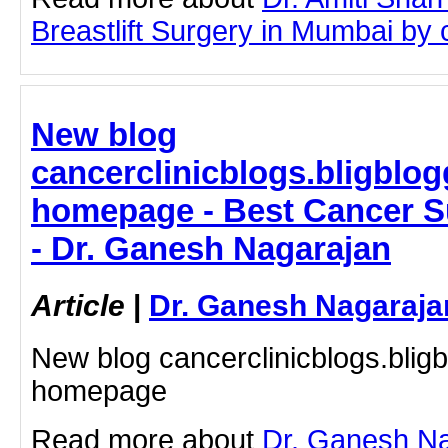
Breastlift Surgery in Mumbai by cl
New blog
cancerclinicblogs.bligblog
homepage - Best Cancer S
- Dr. Ganesh Nagarajan
Article
|
Dr. Ganesh Nagaraja
New blog cancerclinicblogs.blig
homepage
Read more about
Dr. Ganesh Na