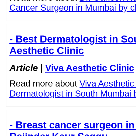
Cancer Surgeon in Mumbai by clic
- Best Dermatologist in So
Aesthetic Clinic
Article
|
Viva Aesthetic Clinic
Read more about
Viva Aesthetic
Dermatologist in South Mumbai by
- Breast cancer surgeon in 