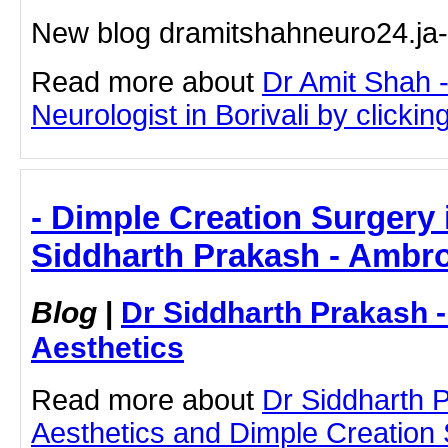
New blog dramitshahneuro24.ja
Read more about
Dr Amit Shah -
Neurologist in Borivali by clicking
- Dimple Creation Surgery 
Siddharth Prakash - Ambro
Blog
|
Dr Siddharth Prakash 
Aesthetics
Read more about
Dr Siddharth 
Aesthetics and Dimple Creation