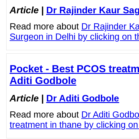
Article
|
Dr Rajinder Kaur Sa
Read more about
Dr Rajinder K
Surgeon in Delhi by clicking on th
Pocket - Best PCOS treatme
Aditi Godbole
Article
|
Dr Aditi Godbole
Read more about
Dr Aditi Godb
treatment in thane by clicking on 