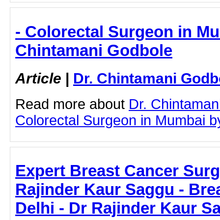
- Colorectal Surgeon in Mu
Chintamani Godbole
Article
|
Dr. Chintamani Godb
Read more about
Dr. Chintaman
Colorectal Surgeon in Mumbai by 
Expert Breast Cancer Surge
Rajinder Kaur Saggu - Bre
Delhi - Dr Rajinder Kaur S