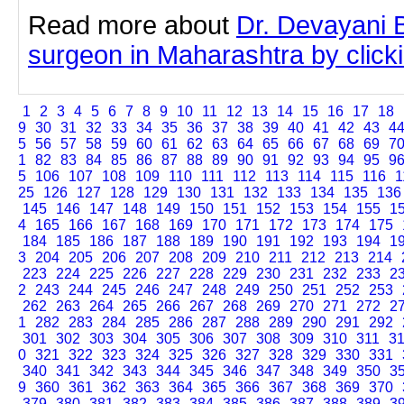
Read more about
Dr. Devayani B
surgeon in Maharashtra by clickin
1
2
3
4
5
6
7
8
9
10
11
12
13
14
15
16
17
18
9
30
31
32
33
34
35
36
37
38
39
40
41
42
43
4
5
56
57
58
59
60
61
62
63
64
65
66
67
68
69
7
1
82
83
84
85
86
87
88
89
90
91
92
93
94
95
9
5
106
107
108
109
110
111
112
113
114
115
116
1
25
126
127
128
129
130
131
132
133
134
135
136
145
146
147
148
149
150
151
152
153
154
155
1
4
165
166
167
168
169
170
171
172
173
174
175
184
185
186
187
188
189
190
191
192
193
194
1
3
204
205
206
207
208
209
210
211
212
213
214
223
224
225
226
227
228
229
230
231
232
233
2
2
243
244
245
246
247
248
249
250
251
252
253
262
263
264
265
266
267
268
269
270
271
272
2
1
282
283
284
285
286
287
288
289
290
291
292
301
302
303
304
305
306
307
308
309
310
311
3
0
321
322
323
324
325
326
327
328
329
330
331
340
341
342
343
344
345
346
347
348
349
350
3
9
360
361
362
363
364
365
366
367
368
369
370
379
380
381
382
383
384
385
386
387
388
389
3