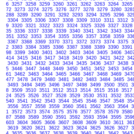
6
3257
3258
3259
3260
3261
3262
3263
3264
3265
72
3273
3274
3275
3276
3277
3278
3279
3280
328
288
3289
3290
3291
3292
3293
3294
3295
3296
32
3304
3305
3306
3307
3308
3309
3310
3311
3312
3
9
3320
3321
3322
3323
3324
3325
3326
3327
3328
35
3336
3337
3338
3339
3340
3341
3342
3343
334
351
3352
3353
3354
3355
3356
3357
3358
3359
33
3367
3368
3369
3370
3371
3372
3373
3374
3375
3
2
3383
3384
3385
3386
3387
3388
3389
3390
3391
98
3399
3400
3401
3402
3403
3404
3405
3406
340
414
3415
3416
3417
3418
3419
3420
3421
3422
34
3430
3431
3432
3433
3434
3435
3436
3437
3438
3
5
3446
3447
3448
3449
3450
3451
3452
3453
3454
61
3462
3463
3464
3465
3466
3467
3468
3469
347
477
3478
3479
3480
3481
3482
3483
3484
3485
34
3493
3494
3495
3496
3497
3498
3499
3500
3501
3
8
3509
3510
3511
3512
3513
3514
3515
3516
3517
24
3525
3526
3527
3528
3529
3530
3531
3532
353
540
3541
3542
3543
3544
3545
3546
3547
3548
35
3556
3557
3558
3559
3560
3561
3562
3563
3564
3
1
3572
3573
3574
3575
3576
3577
3578
3579
3580
87
3588
3589
3590
3591
3592
3593
3594
3595
359
603
3604
3605
3606
3607
3608
3609
3610
3611
36
3619
3620
3621
3622
3623
3624
3625
3626
3627
3
4
3635
3636
3637
3638
3639
3640
3641
3642
3643