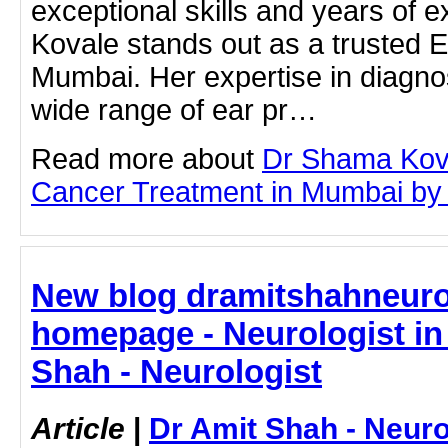
exceptional skills and years of 
Kovale stands out as a trusted E
Mumbai. Her expertise in diagno
wide range of ear pr…
Read more about
Dr Shama Kov
Cancer Treatment in Mumbai by cl
New blog dramitshahneuro
homepage - Neurologist in 
Shah - Neurologist
Article
|
Dr Amit Shah - Neuro