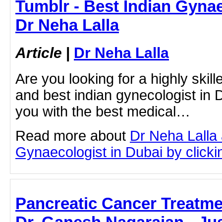
Tumblr - Best Indian Gynae
Dr Neha Lalla
Article
|
Dr Neha Lalla
Are you looking for a highly ski
and best indian gynecologist in
you with the best medical…
Read more about
Dr Neha Lalla 
Gynaecologist in Dubai by clickin
Pancreatic Cancer Treatme