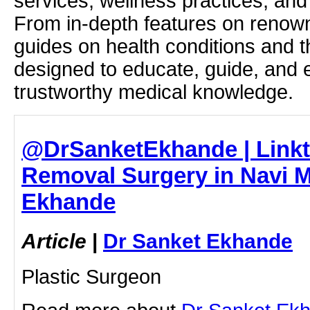
services, wellness practices, and
From in-depth features on renown
guides on health conditions and t
designed to educate, guide, and
trustworthy medical knowledge.
@DrSanketEkhande | Linkt
Removal Surgery in Navi M
Ekhande
Article
|
Dr Sanket Ekhande
Plastic Surgeon