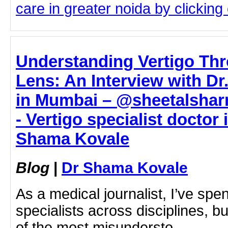
care in greater noida by clicking 
Understanding Vertigo Thr
Lens: An Interview with D
in Mumbai – @sheetalsha
- Vertigo specialist doctor
Shama Kovale
Blog
|
Dr Shama Kovale
As a medical journalist, I’ve spe
specialists across disciplines, b
of the most misundersto…