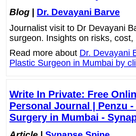
Blog
|
Dr. Devayani Barve
Journalist visit to Dr Devayani Ba
surgeon. Insights on risks, cost,
Read more about
Dr. Devayani 
Plastic Surgeon in Mumbai by clic
Write In Private: Free Onli
Personal Journal | Penzu 
Surgery in Mumbai - Syna
Article
|
Synapse Spine