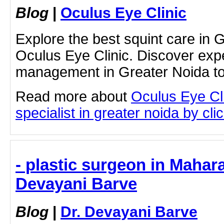
Blog
|
Oculus Eye Clinic
Explore the best squint care in 
Oculus Eye Clinic. Discover exper
management in Greater Noida t
Read more about
Oculus Eye Cli
specialist in greater noida by clic
- plastic surgeon in Mahara
Devayani Barve
Blog
|
Dr. Devayani Barve