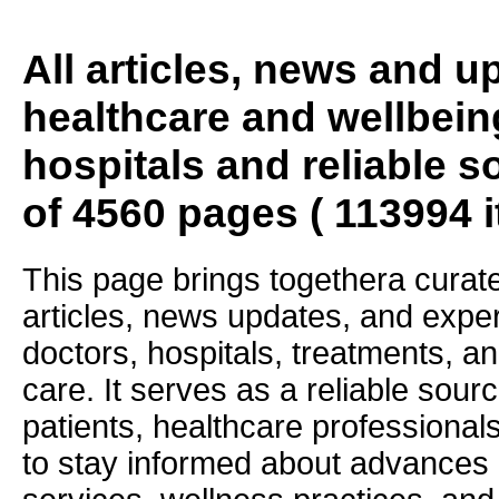
All articles, news and 
healthcare and wellbein
hospitals and reliable s
of 4560 pages ( 113994 
This page brings togethera curate
articles, news updates, and exper
doctors, hospitals, treatments, an
care. It serves as a reliable sourc
patients, healthcare professiona
to stay informed about advances i