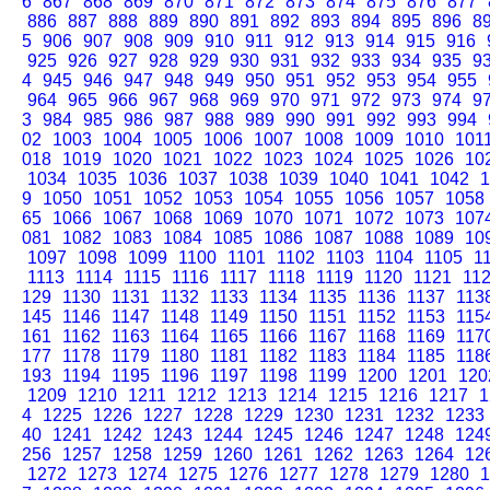
6
867
868
869
870
871
872
873
874
875
876
877
886
887
888
889
890
891
892
893
894
895
896
8
5
906
907
908
909
910
911
912
913
914
915
916
925
926
927
928
929
930
931
932
933
934
935
9
4
945
946
947
948
949
950
951
952
953
954
955
964
965
966
967
968
969
970
971
972
973
974
9
3
984
985
986
987
988
989
990
991
992
993
994
02
1003
1004
1005
1006
1007
1008
1009
1010
101
018
1019
1020
1021
1022
1023
1024
1025
1026
10
1034
1035
1036
1037
1038
1039
1040
1041
1042
1
9
1050
1051
1052
1053
1054
1055
1056
1057
1058
65
1066
1067
1068
1069
1070
1071
1072
1073
107
081
1082
1083
1084
1085
1086
1087
1088
1089
10
1097
1098
1099
1100
1101
1102
1103
1104
1105
1
1113
1114
1115
1116
1117
1118
1119
1120
1121
11
129
1130
1131
1132
1133
1134
1135
1136
1137
113
145
1146
1147
1148
1149
1150
1151
1152
1153
115
161
1162
1163
1164
1165
1166
1167
1168
1169
117
177
1178
1179
1180
1181
1182
1183
1184
1185
118
193
1194
1195
1196
1197
1198
1199
1200
1201
120
1209
1210
1211
1212
1213
1214
1215
1216
1217
1
4
1225
1226
1227
1228
1229
1230
1231
1232
1233
40
1241
1242
1243
1244
1245
1246
1247
1248
124
256
1257
1258
1259
1260
1261
1262
1263
1264
12
1272
1273
1274
1275
1276
1277
1278
1279
1280
1