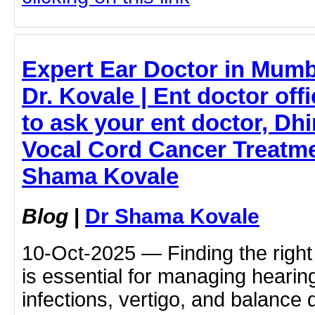
Expert Ear Doctor in Mum
Dr. Kovale | Ent doctor offi
to ask your ent doctor, Dh
Vocal Cord Cancer Treatme
Shama Kovale
Blog
|
Dr Shama Kovale
10-Oct-2025 — Finding the right
is essential for managing hearin
infections, vertigo, and balance 