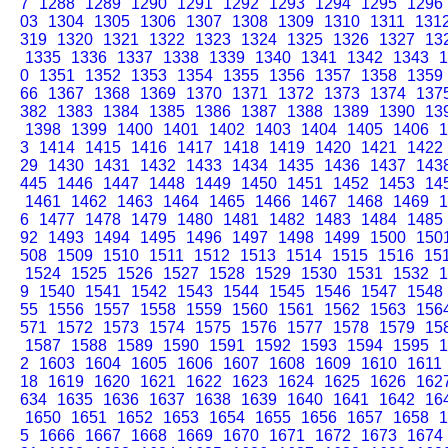
7
1288
1289
1290
1291
1292
1293
1294
1295
1296
03
1304
1305
1306
1307
1308
1309
1310
1311
131
319
1320
1321
1322
1323
1324
1325
1326
1327
13
1335
1336
1337
1338
1339
1340
1341
1342
1343
1
0
1351
1352
1353
1354
1355
1356
1357
1358
1359
66
1367
1368
1369
1370
1371
1372
1373
1374
137
382
1383
1384
1385
1386
1387
1388
1389
1390
13
1398
1399
1400
1401
1402
1403
1404
1405
1406
1
3
1414
1415
1416
1417
1418
1419
1420
1421
1422
29
1430
1431
1432
1433
1434
1435
1436
1437
143
445
1446
1447
1448
1449
1450
1451
1452
1453
14
1461
1462
1463
1464
1465
1466
1467
1468
1469
1
6
1477
1478
1479
1480
1481
1482
1483
1484
1485
92
1493
1494
1495
1496
1497
1498
1499
1500
150
508
1509
1510
1511
1512
1513
1514
1515
1516
15
1524
1525
1526
1527
1528
1529
1530
1531
1532
1
9
1540
1541
1542
1543
1544
1545
1546
1547
1548
55
1556
1557
1558
1559
1560
1561
1562
1563
156
571
1572
1573
1574
1575
1576
1577
1578
1579
15
1587
1588
1589
1590
1591
1592
1593
1594
1595
1
2
1603
1604
1605
1606
1607
1608
1609
1610
1611
18
1619
1620
1621
1622
1623
1624
1625
1626
162
634
1635
1636
1637
1638
1639
1640
1641
1642
16
1650
1651
1652
1653
1654
1655
1656
1657
1658
1
5
1666
1667
1668
1669
1670
1671
1672
1673
1674