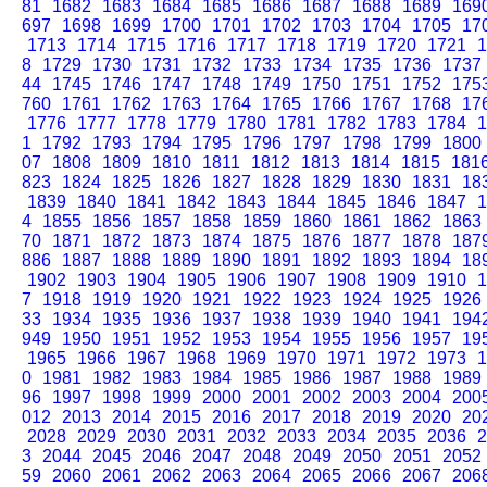
81
1682
1683
1684
1685
1686
1687
1688
1689
169
697
1698
1699
1700
1701
1702
1703
1704
1705
17
1713
1714
1715
1716
1717
1718
1719
1720
1721
1
8
1729
1730
1731
1732
1733
1734
1735
1736
1737
44
1745
1746
1747
1748
1749
1750
1751
1752
175
760
1761
1762
1763
1764
1765
1766
1767
1768
17
1776
1777
1778
1779
1780
1781
1782
1783
1784
1
1
1792
1793
1794
1795
1796
1797
1798
1799
1800
07
1808
1809
1810
1811
1812
1813
1814
1815
181
823
1824
1825
1826
1827
1828
1829
1830
1831
18
1839
1840
1841
1842
1843
1844
1845
1846
1847
1
4
1855
1856
1857
1858
1859
1860
1861
1862
1863
70
1871
1872
1873
1874
1875
1876
1877
1878
187
886
1887
1888
1889
1890
1891
1892
1893
1894
18
1902
1903
1904
1905
1906
1907
1908
1909
1910
1
7
1918
1919
1920
1921
1922
1923
1924
1925
1926
33
1934
1935
1936
1937
1938
1939
1940
1941
194
949
1950
1951
1952
1953
1954
1955
1956
1957
19
1965
1966
1967
1968
1969
1970
1971
1972
1973
1
0
1981
1982
1983
1984
1985
1986
1987
1988
1989
96
1997
1998
1999
2000
2001
2002
2003
2004
200
012
2013
2014
2015
2016
2017
2018
2019
2020
20
2028
2029
2030
2031
2032
2033
2034
2035
2036
2
3
2044
2045
2046
2047
2048
2049
2050
2051
2052
59
2060
2061
2062
2063
2064
2065
2066
2067
206