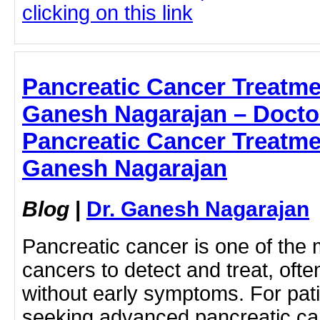
clicking on this link
Pancreatic Cancer Treatme
Ganesh Nagarajan – Doctor
Pancreatic Cancer Treatme
Ganesh Nagarajan
Blog
|
Dr. Ganesh Nagarajan
Pancreatic cancer is one of the 
cancers to detect and treat, ofte
without early symptoms. For pati
seeking advanced pancreatic can