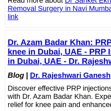
Read more about
Dr Sanket Ek
Removal Surgery in Navi Mumbai 
link
Dr. Azam Badar Khan: PRP 
knee in Dubai, UAE - PRP I
in Dubai, UAE - Dr. Rajes
Blog
|
Dr. Rajeshwari Ganesh
Discover effective PRP injection
with Dr. Azam Badar Khan. Expe
relief for knee pain and enhanced