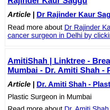
Rajinder Kaur Saggu
Article
|
Dr Rajinder Kaur Sa
Read more about
Dr Rajinder K
cancer surgeon in Delhi by clicki
AmitiShah | Linktree - Brea
Mumbai - Dr. Amiti Shah - 
Article
|
Dr. Amiti Shah - Plas
Plastic Surgeon in Mumbai
Read more about
Dr. Amiti Shah