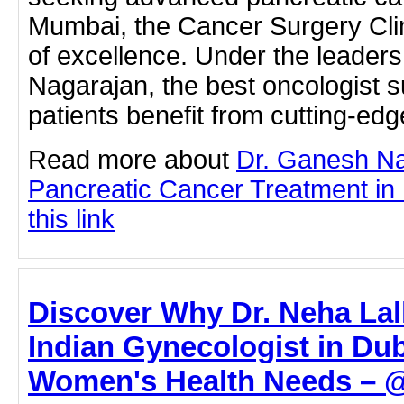
Mumbai, the Cancer Surgery Clin
of excellence. Under the leader
Nagarajan, the best oncologist 
patients benefit from cutting-e
Read more about
Dr. Ganesh N
Pancreatic Cancer Treatment in 
this link
Discover Why Dr. Neha Lall
Indian Gynecologist in Dub
Women's Health Needs – @