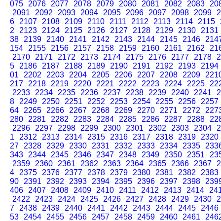
075
2076
2077
2078
2079
2080
2081
2082
2083
20
2091
2092
2093
2094
2095
2096
2097
2098
2099
2
6
2107
2108
2109
2110
2111
2112
2113
2114
2115
2
2123
2124
2125
2126
2127
2128
2129
2130
2131
38
2139
2140
2141
2142
2143
2144
2145
2146
214
154
2155
2156
2157
2158
2159
2160
2161
2162
21
2170
2171
2172
2173
2174
2175
2176
2177
2178
2
5
2186
2187
2188
2189
2190
2191
2192
2193
2194
01
2202
2203
2204
2205
2206
2207
2208
2209
221
217
2218
2219
2220
2221
2222
2223
2224
2225
22
2233
2234
2235
2236
2237
2238
2239
2240
2241
2
8
2249
2250
2251
2252
2253
2254
2255
2256
2257
64
2265
2266
2267
2268
2269
2270
2271
2272
227
280
2281
2282
2283
2284
2285
2286
2287
2288
22
2296
2297
2298
2299
2300
2301
2302
2303
2304
2
1
2312
2313
2314
2315
2316
2317
2318
2319
2320
27
2328
2329
2330
2331
2332
2333
2334
2335
233
343
2344
2345
2346
2347
2348
2349
2350
2351
23
2359
2360
2361
2362
2363
2364
2365
2366
2367
2
4
2375
2376
2377
2378
2379
2380
2381
2382
2383
90
2391
2392
2393
2394
2395
2396
2397
2398
239
406
2407
2408
2409
2410
2411
2412
2413
2414
24
2422
2423
2424
2425
2426
2427
2428
2429
2430
2
7
2438
2439
2440
2441
2442
2443
2444
2445
2446
53
2454
2455
2456
2457
2458
2459
2460
2461
246