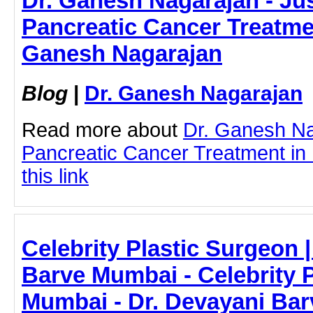
Dr. Ganesh Nagarajan - Jus
Pancreatic Cancer Treatme
Ganesh Nagarajan
Blog
|
Dr. Ganesh Nagarajan
Read more about
Dr. Ganesh N
Pancreatic Cancer Treatment in 
this link
Celebrity Plastic Surgeon 
Barve Mumbai - Celebrity P
Mumbai - Dr. Devayani Bar