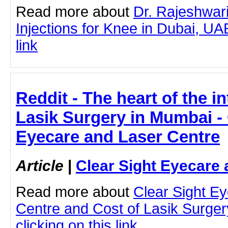
Read more about
Dr. Rajeshwa
Injections for Knee in Dubai, UAE
link
Reddit - The heart of the in
Lasik Surgery in Mumbai - 
Eyecare and Laser Centre
Article
|
Clear Sight Eyecare 
Read more about
Clear Sight E
Centre and Cost of Lasik Surge
clicking on this link