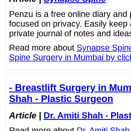
Penzu is a free online diary and 
focused on privacy. Easily keep 
private journal of notes and ide
Read more about
Synapse Spin
Spine Surgery in Mumbai by click
- Breastlift Surgery in Mum
Shah - Plastic Surgeon
Article
|
Dr. Amiti Shah - Plas
Read more about
Dr. Amiti Shah