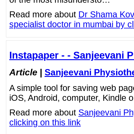
Read more about
Dr Shama Kova
specialist doctor in mumbai by cli
Instapaper - - Sanjeevani 
Article
|
Sanjeevani Physioth
A simple tool for saving web pag
iOS, Android, computer, Kindle 
Read more about
Sanjeevani Ph
clicking on this link