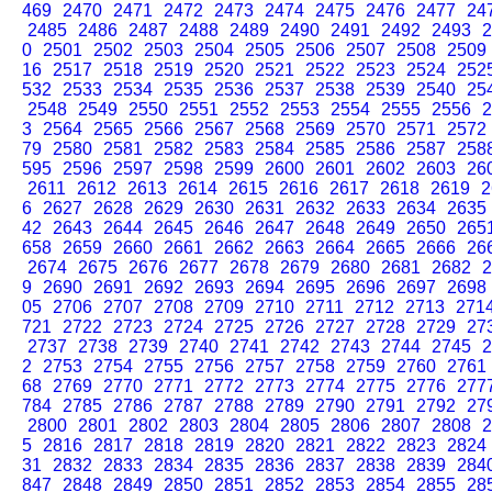
469
2470
2471
2472
2473
2474
2475
2476
2477
24
2485
2486
2487
2488
2489
2490
2491
2492
2493
2
0
2501
2502
2503
2504
2505
2506
2507
2508
2509
16
2517
2518
2519
2520
2521
2522
2523
2524
252
532
2533
2534
2535
2536
2537
2538
2539
2540
25
2548
2549
2550
2551
2552
2553
2554
2555
2556
2
3
2564
2565
2566
2567
2568
2569
2570
2571
2572
79
2580
2581
2582
2583
2584
2585
2586
2587
258
595
2596
2597
2598
2599
2600
2601
2602
2603
26
2611
2612
2613
2614
2615
2616
2617
2618
2619
2
6
2627
2628
2629
2630
2631
2632
2633
2634
2635
42
2643
2644
2645
2646
2647
2648
2649
2650
265
658
2659
2660
2661
2662
2663
2664
2665
2666
26
2674
2675
2676
2677
2678
2679
2680
2681
2682
2
9
2690
2691
2692
2693
2694
2695
2696
2697
2698
05
2706
2707
2708
2709
2710
2711
2712
2713
271
721
2722
2723
2724
2725
2726
2727
2728
2729
27
2737
2738
2739
2740
2741
2742
2743
2744
2745
2
2
2753
2754
2755
2756
2757
2758
2759
2760
2761
68
2769
2770
2771
2772
2773
2774
2775
2776
277
784
2785
2786
2787
2788
2789
2790
2791
2792
27
2800
2801
2802
2803
2804
2805
2806
2807
2808
2
5
2816
2817
2818
2819
2820
2821
2822
2823
2824
31
2832
2833
2834
2835
2836
2837
2838
2839
284
847
2848
2849
2850
2851
2852
2853
2854
2855
28