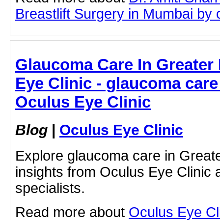
Breastlift Surgery in Mumbai by cl
Glaucoma Care In Greater 
Eye Clinic - glaucoma care 
Oculus Eye Clinic
Blog
|
Oculus Eye Clinic
Explore glaucoma care in Greate
insights from Oculus Eye Clinic 
specialists.
Read more about
Oculus Eye Cl