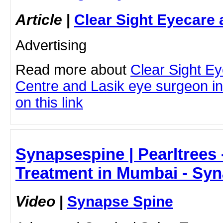
Article
|
Clear Sight Eyecare 
Advertising
Read more about
Clear Sight E
Centre and Lasik eye surgeon in
on this link
Synapsespine | Pearltrees 
Treatment in Mumbai - Sy
Video
|
Synapse Spine