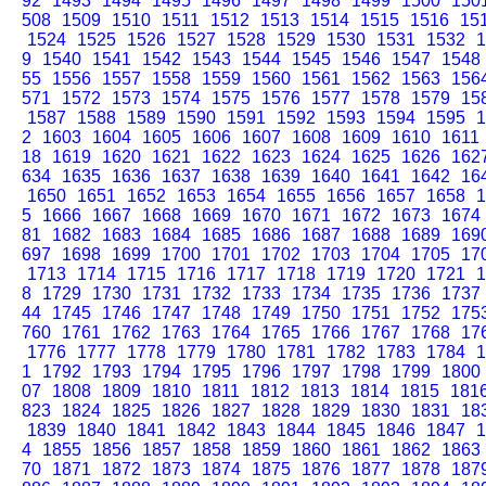
92
1493
1494
1495
1496
1497
1498
1499
1500
150
508
1509
1510
1511
1512
1513
1514
1515
1516
15
1524
1525
1526
1527
1528
1529
1530
1531
1532
1
9
1540
1541
1542
1543
1544
1545
1546
1547
1548
55
1556
1557
1558
1559
1560
1561
1562
1563
156
571
1572
1573
1574
1575
1576
1577
1578
1579
15
1587
1588
1589
1590
1591
1592
1593
1594
1595
1
2
1603
1604
1605
1606
1607
1608
1609
1610
1611
18
1619
1620
1621
1622
1623
1624
1625
1626
162
634
1635
1636
1637
1638
1639
1640
1641
1642
16
1650
1651
1652
1653
1654
1655
1656
1657
1658
1
5
1666
1667
1668
1669
1670
1671
1672
1673
1674
81
1682
1683
1684
1685
1686
1687
1688
1689
169
697
1698
1699
1700
1701
1702
1703
1704
1705
17
1713
1714
1715
1716
1717
1718
1719
1720
1721
1
8
1729
1730
1731
1732
1733
1734
1735
1736
1737
44
1745
1746
1747
1748
1749
1750
1751
1752
175
760
1761
1762
1763
1764
1765
1766
1767
1768
17
1776
1777
1778
1779
1780
1781
1782
1783
1784
1
1
1792
1793
1794
1795
1796
1797
1798
1799
1800
07
1808
1809
1810
1811
1812
1813
1814
1815
181
823
1824
1825
1826
1827
1828
1829
1830
1831
18
1839
1840
1841
1842
1843
1844
1845
1846
1847
1
4
1855
1856
1857
1858
1859
1860
1861
1862
1863
70
1871
1872
1873
1874
1875
1876
1877
1878
187