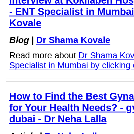
Interview at Kokilaben Hosp
- ENT Specialist in Mumba
Kovale
Blog
|
Dr Shama Kovale
Read more about
Dr Shama Kov
Specialist in Mumbai by clicking o
How to Find the Best Gyna
for Your Health Needs? - g
dubai - Dr Neha Lalla