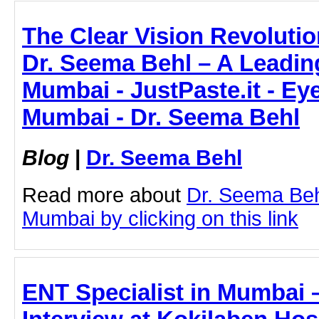
The Clear Vision Revolutio
Dr. Seema Behl – A Leadin
Mumbai - JustPaste.it - Ey
Mumbai - Dr. Seema Behl
Blog
|
Dr. Seema Behl
Read more about
Dr. Seema Beh
Mumbai by clicking on this link
ENT Specialist in Mumbai –