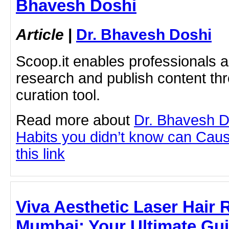
Bhavesh Doshi
Article
|
Dr. Bhavesh Doshi
Scoop.it enables professionals 
research and publish content thr
curation tool.
Read more about
Dr. Bhavesh D
Habits you didn’t know can Cause
this link
Viva Aesthetic Laser Hair
Mumbai: Your Ultimate Guid