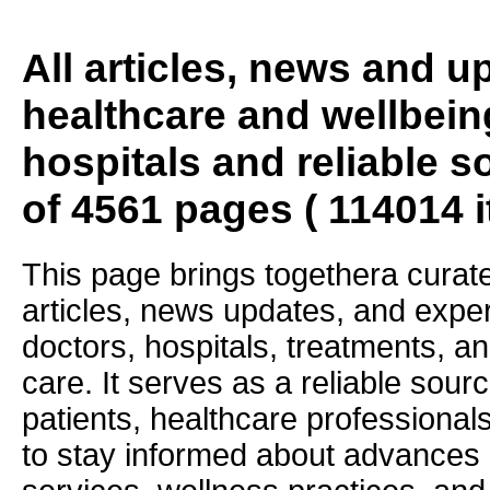
All articles, news and 
healthcare and wellbein
hospitals and reliable s
of 4561 pages ( 114014 
This page brings togethera curate
articles, news updates, and exper
doctors, hospitals, treatments, an
care. It serves as a reliable sourc
patients, healthcare professiona
to stay informed about advances i