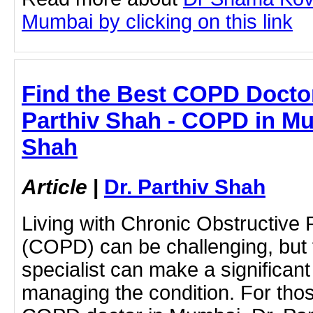
Mumbai by clicking on this link
Find the Best COPD Doctor
Parthiv Shah - COPD in Mum
Shah
Article
|
Dr. Parthiv Shah
Living with Chronic Obstructive
(COPD) can be challenging, but f
specialist can make a significant
managing the condition. For tho