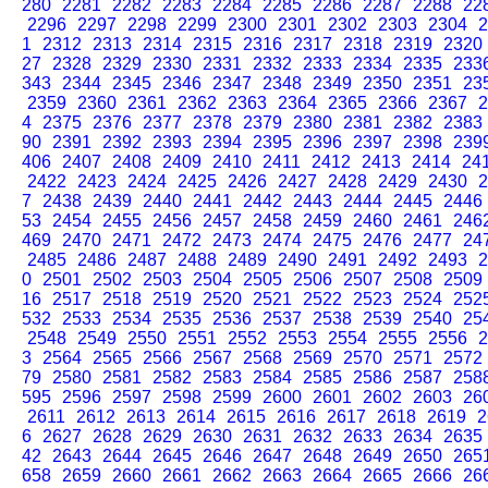
280
2281
2282
2283
2284
2285
2286
2287
2288
22
2296
2297
2298
2299
2300
2301
2302
2303
2304
2
1
2312
2313
2314
2315
2316
2317
2318
2319
2320
27
2328
2329
2330
2331
2332
2333
2334
2335
233
343
2344
2345
2346
2347
2348
2349
2350
2351
23
2359
2360
2361
2362
2363
2364
2365
2366
2367
2
4
2375
2376
2377
2378
2379
2380
2381
2382
2383
90
2391
2392
2393
2394
2395
2396
2397
2398
239
406
2407
2408
2409
2410
2411
2412
2413
2414
24
2422
2423
2424
2425
2426
2427
2428
2429
2430
2
7
2438
2439
2440
2441
2442
2443
2444
2445
2446
53
2454
2455
2456
2457
2458
2459
2460
2461
246
469
2470
2471
2472
2473
2474
2475
2476
2477
24
2485
2486
2487
2488
2489
2490
2491
2492
2493
2
0
2501
2502
2503
2504
2505
2506
2507
2508
2509
16
2517
2518
2519
2520
2521
2522
2523
2524
252
532
2533
2534
2535
2536
2537
2538
2539
2540
25
2548
2549
2550
2551
2552
2553
2554
2555
2556
2
3
2564
2565
2566
2567
2568
2569
2570
2571
2572
79
2580
2581
2582
2583
2584
2585
2586
2587
258
595
2596
2597
2598
2599
2600
2601
2602
2603
26
2611
2612
2613
2614
2615
2616
2617
2618
2619
2
6
2627
2628
2629
2630
2631
2632
2633
2634
2635
42
2643
2644
2645
2646
2647
2648
2649
2650
265
658
2659
2660
2661
2662
2663
2664
2665
2666
26