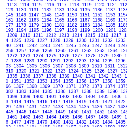
1113
1114
1115
1116
1117
1118
1119
1120
1121
11
129
1130
1131
1132
1133
1134
1135
1136
1137
113
145
1146
1147
1148
1149
1150
1151
1152
1153
115
161
1162
1163
1164
1165
1166
1167
1168
1169
117
177
1178
1179
1180
1181
1182
1183
1184
1185
118
193
1194
1195
1196
1197
1198
1199
1200
1201
120
1209
1210
1211
1212
1213
1214
1215
1216
1217
1
4
1225
1226
1227
1228
1229
1230
1231
1232
1233
40
1241
1242
1243
1244
1245
1246
1247
1248
124
256
1257
1258
1259
1260
1261
1262
1263
1264
12
1272
1273
1274
1275
1276
1277
1278
1279
1280
1
7
1288
1289
1290
1291
1292
1293
1294
1295
1296
03
1304
1305
1306
1307
1308
1309
1310
1311
131
319
1320
1321
1322
1323
1324
1325
1326
1327
13
1335
1336
1337
1338
1339
1340
1341
1342
1343
1
0
1351
1352
1353
1354
1355
1356
1357
1358
1359
66
1367
1368
1369
1370
1371
1372
1373
1374
137
382
1383
1384
1385
1386
1387
1388
1389
1390
13
1398
1399
1400
1401
1402
1403
1404
1405
1406
1
3
1414
1415
1416
1417
1418
1419
1420
1421
1422
29
1430
1431
1432
1433
1434
1435
1436
1437
143
445
1446
1447
1448
1449
1450
1451
1452
1453
14
1461
1462
1463
1464
1465
1466
1467
1468
1469
1
6
1477
1478
1479
1480
1481
1482
1483
1484
1485