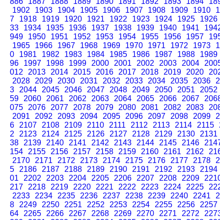
886
1887
1888
1889
1890
1891
1892
1893
1894
18
1902
1903
1904
1905
1906
1907
1908
1909
1910
1
7
1918
1919
1920
1921
1922
1923
1924
1925
1926
33
1934
1935
1936
1937
1938
1939
1940
1941
194
949
1950
1951
1952
1953
1954
1955
1956
1957
19
1965
1966
1967
1968
1969
1970
1971
1972
1973
1
0
1981
1982
1983
1984
1985
1986
1987
1988
1989
96
1997
1998
1999
2000
2001
2002
2003
2004
200
012
2013
2014
2015
2016
2017
2018
2019
2020
20
2028
2029
2030
2031
2032
2033
2034
2035
2036
2
3
2044
2045
2046
2047
2048
2049
2050
2051
2052
59
2060
2061
2062
2063
2064
2065
2066
2067
206
075
2076
2077
2078
2079
2080
2081
2082
2083
20
2091
2092
2093
2094
2095
2096
2097
2098
2099
2
6
2107
2108
2109
2110
2111
2112
2113
2114
2115
2
2123
2124
2125
2126
2127
2128
2129
2130
2131
38
2139
2140
2141
2142
2143
2144
2145
2146
214
154
2155
2156
2157
2158
2159
2160
2161
2162
21
2170
2171
2172
2173
2174
2175
2176
2177
2178
2
5
2186
2187
2188
2189
2190
2191
2192
2193
2194
01
2202
2203
2204
2205
2206
2207
2208
2209
221
217
2218
2219
2220
2221
2222
2223
2224
2225
22
2233
2234
2235
2236
2237
2238
2239
2240
2241
2
8
2249
2250
2251
2252
2253
2254
2255
2256
2257
64
2265
2266
2267
2268
2269
2270
2271
2272
227