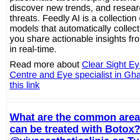
discover new trends, and resear
threats. Feedly AI is a collectio
models that automatically collect
you share actionable insights fr
in real-time.
Read more about
Clear Sight E
Centre and Eye specialist in Gha
this link
What are the common areas
can be treated with Botox?