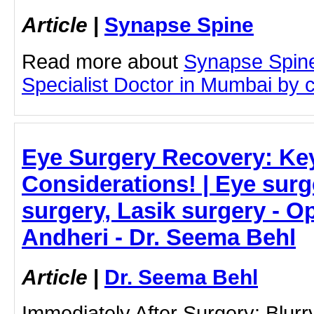
Article
|
Synapse Spine
Read more about
Synapse Spine
Specialist Doctor in Mumbai by cl
Eye Surgery Recovery: Ke
Considerations! | Eye surg
surgery, Lasik surgery - O
Andheri - Dr. Seema Behl
Article
|
Dr. Seema Behl
Immediately After Surgery: Blurry