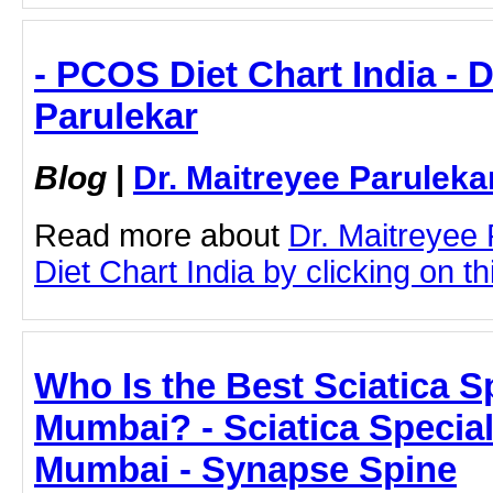
- PCOS Diet Chart India - D
Parulekar
Blog
|
Dr. Maitreyee Paruleka
Read more about
Dr. Maitreyee
Diet Chart India by clicking on thi
Who Is the Best Sciatica Sp
Mumbai? - Sciatica Special
Mumbai - Synapse Spine