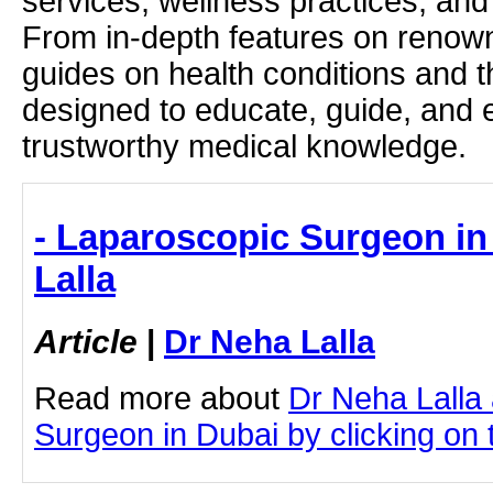
services, wellness practices, and
From in-depth features on renown
guides on health conditions and t
designed to educate, guide, and
trustworthy medical knowledge.
- Laparoscopic Surgeon in
Lalla
Article
|
Dr Neha Lalla
Read more about
Dr Neha Lalla
Surgeon in Dubai by clicking on t