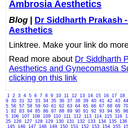
Ambrosia Aesthetics
Blog
|
Dr Siddharth Prakash 
Aesthetics
Linktree. Make your link do more
Read more about
Dr Siddharth 
Aesthetics and Gynecomastia S
clicking on this link
1
2
3
4
5
6
7
8
9
10
11
12
13
14
15
16
17
18
9
30
31
32
33
34
35
36
37
38
39
40
41
42
43
4
5
56
57
58
59
60
61
62
63
64
65
66
67
68
69
7
1
82
83
84
85
86
87
88
89
90
91
92
93
94
95
9
5
106
107
108
109
110
111
112
113
114
115
116
1
25
126
127
128
129
130
131
132
133
134
135
136
145
146
147
148
149
150
151
152
153
154
155
1