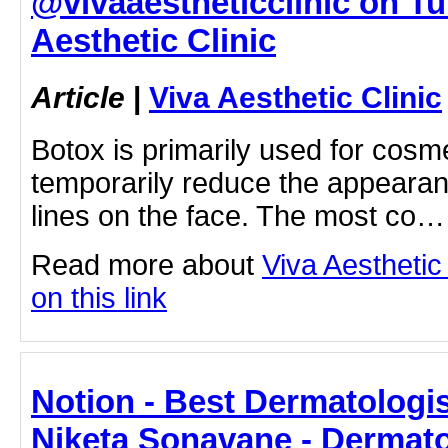
@vivaaestheticclinic on Tum
Aesthetic Clinic
Article
|
Viva Aesthetic Clinic
Botox is primarily used for cosm
temporarily reduce the appearan
lines on the face. The most co…
Read more about
Viva Aesthetic 
on this link
Notion - Best Dermatologis
Niketa Sonavane - Dermato