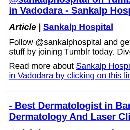
in Vadodara - Sankalp Hosp
Article
|
Sankalp Hospital
Follow @sankalphospital and ge
stuff by joining Tumblr today. Div
Read more about
Sankalp Hospi
in Vadodara by clicking on this li
- Best Dermatologist in Ba
Dermatology And Laser Cli