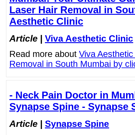
Laser Hair Removal in Sou
Aesthetic Clinic
Article
|
Viva Aesthetic Clinic
Read more about
Viva Aesthetic
Removal in South Mumbai by click
- Neck Pain Doctor in Mumb
Synapse Spine - Synapse 
Article
|
Synapse Spine