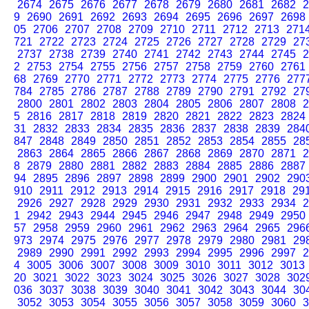
2674
2675
2676
2677
2678
2679
2680
2681
2682
2
9
2690
2691
2692
2693
2694
2695
2696
2697
2698
05
2706
2707
2708
2709
2710
2711
2712
2713
271
721
2722
2723
2724
2725
2726
2727
2728
2729
27
2737
2738
2739
2740
2741
2742
2743
2744
2745
2
2
2753
2754
2755
2756
2757
2758
2759
2760
2761
68
2769
2770
2771
2772
2773
2774
2775
2776
277
784
2785
2786
2787
2788
2789
2790
2791
2792
27
2800
2801
2802
2803
2804
2805
2806
2807
2808
2
5
2816
2817
2818
2819
2820
2821
2822
2823
2824
31
2832
2833
2834
2835
2836
2837
2838
2839
284
847
2848
2849
2850
2851
2852
2853
2854
2855
28
2863
2864
2865
2866
2867
2868
2869
2870
2871
2
8
2879
2880
2881
2882
2883
2884
2885
2886
2887
94
2895
2896
2897
2898
2899
2900
2901
2902
290
910
2911
2912
2913
2914
2915
2916
2917
2918
29
2926
2927
2928
2929
2930
2931
2932
2933
2934
2
1
2942
2943
2944
2945
2946
2947
2948
2949
2950
57
2958
2959
2960
2961
2962
2963
2964
2965
296
973
2974
2975
2976
2977
2978
2979
2980
2981
29
2989
2990
2991
2992
2993
2994
2995
2996
2997
2
4
3005
3006
3007
3008
3009
3010
3011
3012
3013
20
3021
3022
3023
3024
3025
3026
3027
3028
302
036
3037
3038
3039
3040
3041
3042
3043
3044
30
3052
3053
3054
3055
3056
3057
3058
3059
3060
3