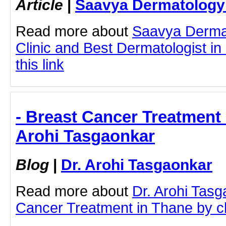
Article
|
Saavya Dermatology 
Read more about
Saavya Derma
Clinic and Best Dermatologist in
this link
- Breast Cancer Treatment 
Arohi Tasgaonkar
Blog
|
Dr. Arohi Tasgaonkar
Read more about
Dr. Arohi Tas
Cancer Treatment in Thane by cli