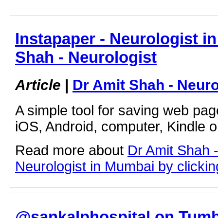
Instapaper - Neurologist i
Shah - Neurologist
Article
|
Dr Amit Shah - Neuro
A simple tool for saving web pag
iOS, Android, computer, Kindle 
Read more about
Dr Amit Shah -
Neurologist in Mumbai by clicking
@sankalphospital on Tumbl