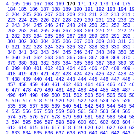
4
165
166
167
168
169
170
171
172
173
174
175
184
185
186
187
188
189
190
191
192
193
194
1
3
204
205
206
207
208
209
210
211
212
213
214
223
224
225
226
227
228
229
230
231
232
233
2
2
243
244
245
246
247
248
249
250
251
252
253
262
263
264
265
266
267
268
269
270
271
272
2
1
282
283
284
285
286
287
288
289
290
291
292
301
302
303
304
305
306
307
308
309
310
311
3
0
321
322
323
324
325
326
327
328
329
330
331
340
341
342
343
344
345
346
347
348
349
350
3
9
360
361
362
363
364
365
366
367
368
369
370
379
380
381
382
383
384
385
386
387
388
389
3
8
399
400
401
402
403
404
405
406
407
408
409
418
419
420
421
422
423
424
425
426
427
428
4
7
438
439
440
441
442
443
444
445
446
447
448
457
458
459
460
461
462
463
464
465
466
467
4
6
477
478
479
480
481
482
483
484
485
486
487
496
497
498
499
500
501
502
503
504
505
506
5
5
516
517
518
519
520
521
522
523
524
525
526
535
536
537
538
539
540
541
542
543
544
545
5
4
555
556
557
558
559
560
561
562
563
564
565
574
575
576
577
578
579
580
581
582
583
584
5
3
594
595
596
597
598
599
600
601
602
603
604
613
614
615
616
617
618
619
620
621
622
623
6
2
633
634
635
636
637
638
639
640
641
642
643