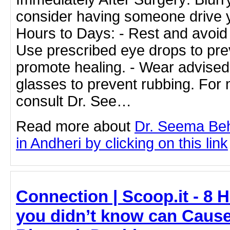
consider having someone drive 
Hours to Days: - Rest and avoid s
Use prescribed eye drops to pre
promote healing. - Wear advised
glasses to prevent rubbing. For 
consult Dr. See…
Read more about
Dr. Seema Beh
in Andheri by clicking on this link
Connection | Scoop.it - 8 
you didn’t know can Cause 