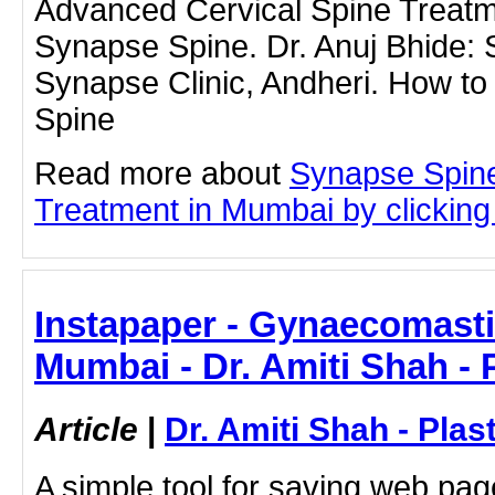
Advanced Cervical Spine Treat
Synapse Spine. Dr. Anuj Bhide: 
Synapse Clinic, Andheri. How to
Spine
Read more about
Synapse Spine
Treatment in Mumbai by clicking 
Instapaper - Gynaecomasti
Mumbai - Dr. Amiti Shah - 
Article
|
Dr. Amiti Shah - Plas
A simple tool for saving web pag