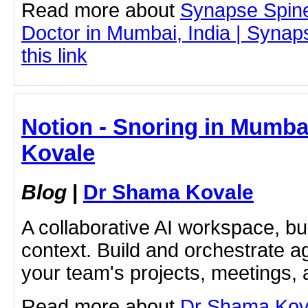
Read more about
Synapse Spin
Doctor in Mumbai, India | Synap
this link
Notion - Snoring in Mumba
Kovale
Blog
|
Dr Shama Kovale
A collaborative AI workspace, b
context. Build and orchestrate a
your team's projects, meetings,
Read more about
Dr Shama Kova