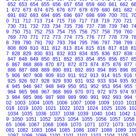
652
653
654
655
656
657
658
659
660
661
662
6
1
672
673
674
675
676
677
678
679
680
681
682
691
692
693
694
695
696
697
698
699
700
701
7
0
711
712
713
714
715
716
717
718
719
720
721
730
731
732
733
734
735
736
737
738
739
740
7
9
750
751
752
753
754
755
756
757
758
759
760
769
770
771
772
773
774
775
776
777
778
779
7
8
789
790
791
792
793
794
795
796
797
798
799
808
809
810
811
812
813
814
815
816
817
818
8
7
828
829
830
831
832
833
834
835
836
837
838
847
848
849
850
851
852
853
854
855
856
857
8
6
867
868
869
870
871
872
873
874
875
876
877
886
887
888
889
890
891
892
893
894
895
896
8
5
906
907
908
909
910
911
912
913
914
915
916
925
926
927
928
929
930
931
932
933
934
935
9
4
945
946
947
948
949
950
951
952
953
954
955
964
965
966
967
968
969
970
971
972
973
974
9
3
984
985
986
987
988
989
990
991
992
993
994
02
1003
1004
1005
1006
1007
1008
1009
1010
101
018
1019
1020
1021
1022
1023
1024
1025
1026
10
1034
1035
1036
1037
1038
1039
1040
1041
1042
1
9
1050
1051
1052
1053
1054
1055
1056
1057
1058
65
1066
1067
1068
1069
1070
1071
1072
1073
107
081
1082
1083
1084
1085
1086
1087
1088
1089
10
1097
1098
1099
1100
1101
1102
1103
1104
1105
1