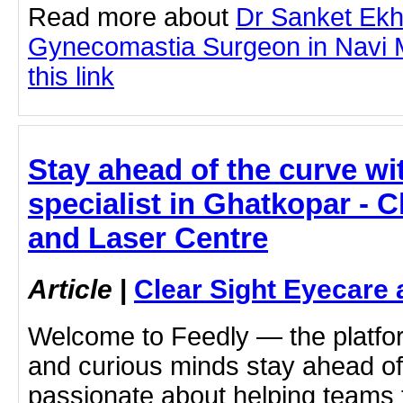
Read more about
Dr Sanket Ek
Gynecomastia Surgeon in Navi M
this link
Stay ahead of the curve wi
specialist in Ghatkopar - C
and Laser Centre
Article
|
Clear Sight Eyecare 
Welcome to Feedly — the platf
and curious minds stay ahead of
passionate about helping teams 