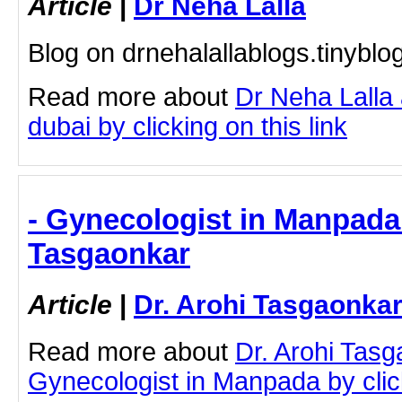
Article
|
Dr Neha Lalla
Blog on drnehalallablogs.tinybl
Read more about
Dr Neha Lalla 
dubai by clicking on this link
- Gynecologist in Manpada 
Tasgaonkar
Article
|
Dr. Arohi Tasgaonka
Read more about
Dr. Arohi Tas
Gynecologist in Manpada by click