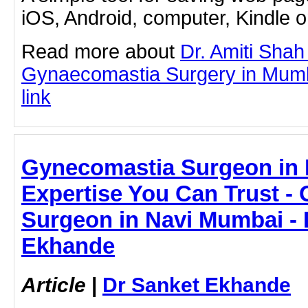
iOS, Android, computer, Kindle 
Read more about
Dr. Amiti Shah
Gynaecomastia Surgery in Mumba
link
Gynecomastia Surgeon in 
Expertise You Can Trust -
Surgeon in Navi Mumbai - 
Ekhande
Article
|
Dr Sanket Ekhande