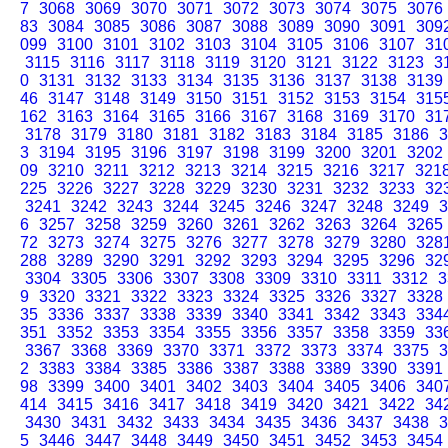
7
3068
3069
3070
3071
3072
3073
3074
3075
3076
83
3084
3085
3086
3087
3088
3089
3090
3091
309
099
3100
3101
3102
3103
3104
3105
3106
3107
31
3115
3116
3117
3118
3119
3120
3121
3122
3123
3
0
3131
3132
3133
3134
3135
3136
3137
3138
3139
46
3147
3148
3149
3150
3151
3152
3153
3154
315
162
3163
3164
3165
3166
3167
3168
3169
3170
31
3178
3179
3180
3181
3182
3183
3184
3185
3186
3
3
3194
3195
3196
3197
3198
3199
3200
3201
3202
09
3210
3211
3212
3213
3214
3215
3216
3217
321
225
3226
3227
3228
3229
3230
3231
3232
3233
32
3241
3242
3243
3244
3245
3246
3247
3248
3249
3
6
3257
3258
3259
3260
3261
3262
3263
3264
3265
72
3273
3274
3275
3276
3277
3278
3279
3280
328
288
3289
3290
3291
3292
3293
3294
3295
3296
32
3304
3305
3306
3307
3308
3309
3310
3311
3312
3
9
3320
3321
3322
3323
3324
3325
3326
3327
3328
35
3336
3337
3338
3339
3340
3341
3342
3343
334
351
3352
3353
3354
3355
3356
3357
3358
3359
33
3367
3368
3369
3370
3371
3372
3373
3374
3375
3
2
3383
3384
3385
3386
3387
3388
3389
3390
3391
98
3399
3400
3401
3402
3403
3404
3405
3406
340
414
3415
3416
3417
3418
3419
3420
3421
3422
34
3430
3431
3432
3433
3434
3435
3436
3437
3438
3
5
3446
3447
3448
3449
3450
3451
3452
3453
3454