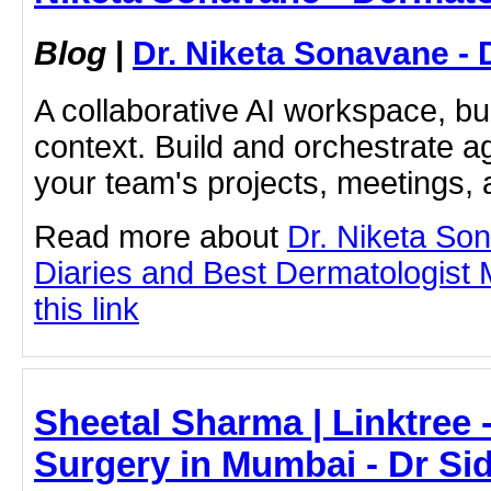
Blog
|
Dr. Niketa Sonavane - 
A collaborative AI workspace, b
context. Build and orchestrate a
your team's projects, meetings,
Read more about
Dr. Niketa So
Diaries and Best Dermatologist 
this link
Sheetal Sharma | Linktree
Surgery in Mumbai - Dr Si