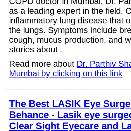
COPD doctor in Mumbai, Dr. Par
as a leading expert in the field.
inflammatory lung disease that o
the lungs. Symptoms include breat
cough, mucus production, and w
stories about .
Read more about
Dr. Parthiv S
Mumbai by clicking on this link
The Best LASIK Eye Surgeo
Behance - Lasik eye surge
Clear Sight Eyecare and L