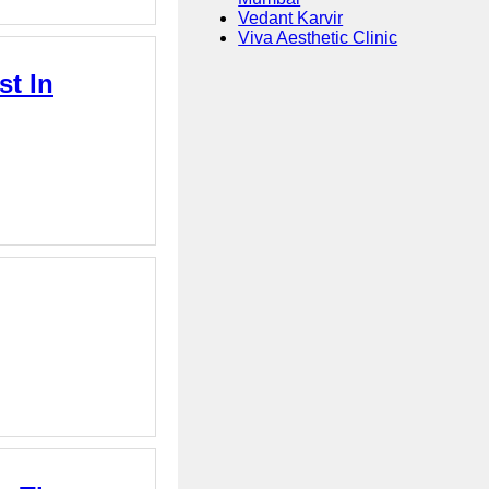
Vedant Karvir
Viva Aesthetic Clinic
st In