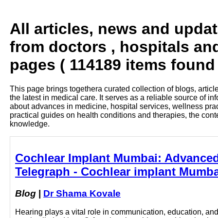
All articles, news and upda
from doctors , hospitals an
pages ( 114189 items found 
This page brings togethera curated collection of blogs, artic
the latest in medical care. It serves as a reliable source of 
about advances in medicine, hospital services, wellness pra
practical guides on health conditions and therapies, the con
knowledge.
Cochlear Implant Mumbai: Advanced 
Telegraph - Cochlear implant Mumba
Blog
|
Dr Shama Kovale
Hearing plays a vital role in communication, education, and 