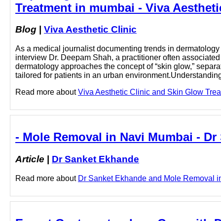
Treatment in mumbai - Viva Aestheti
Blog
|
Viva Aesthetic Clinic
As a medical journalist documenting trends in dermatology a
interview Dr. Deepam Shah, a practitioner often associate
dermatology approaches the concept of “skin glow,” separat
tailored for patients in an urban environment.Understanding
Read more about
Viva Aesthetic Clinic and Skin Glow Trea
- Mole Removal in Navi Mumbai - Dr
Article
|
Dr Sanket Ekhande
Read more about
Dr Sanket Ekhande and Mole Removal in 