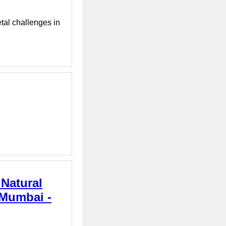
tal challenges in
 Natural
 Mumbai -