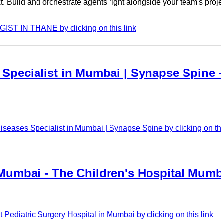
. Build and orchestrate agents right alongside your team's proj
ST IN THANE by clicking on this link
 Specialist in Mumbai | Synapse Spine
eases Specialist in Mumbai | Synapse Spine by clicking on thi
n Mumbai - The Children's Hospital Mum
Pediatric Surgery Hospital in Mumbai by clicking on this link