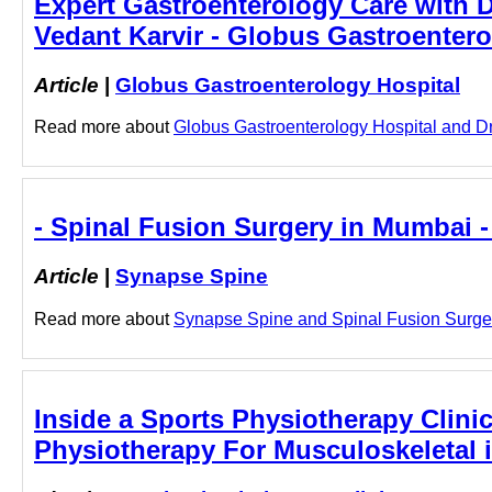
Expert Gastroenterology Care with Dr
Vedant Karvir - Globus Gastroentero
Article
|
Globus Gastroenterology Hospital
Read more about
Globus Gastroenterology Hospital and Dr. 
- Spinal Fusion Surgery in Mumbai 
Article
|
Synapse Spine
Read more about
Synapse Spine and Spinal Fusion Surgery
Inside a Sports Physiotherapy Clinic
Physiotherapy For Musculoskeletal 