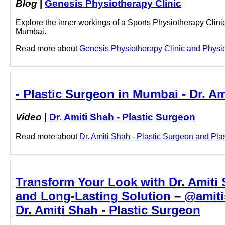
Blog
|
Genesis Physiotherapy Clinic
Explore the inner workings of a Sports Physiotherapy Clini
Mumbai.
Read more about
Genesis Physiotherapy Clinic and Physiot
- Plastic Surgeon in Mumbai - Dr. Am
Video
|
Dr. Amiti Shah - Plastic Surgeon
Read more about
Dr. Amiti Shah - Plastic Surgeon and Plas
Transform Your Look with Dr. Amiti 
and Long-Lasting Solution – @amiti
Dr. Amiti Shah - Plastic Surgeon