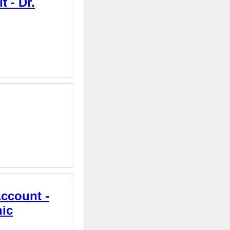
 - Dr.
Account -
nic