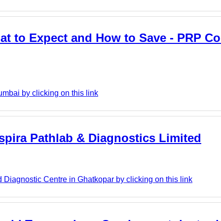
t to Expect and How to Save - PRP Co
mbai by clicking on this link
Aspira Pathlab & Diagnostics Limited
Diagnostic Centre in Ghatkopar by clicking on this link