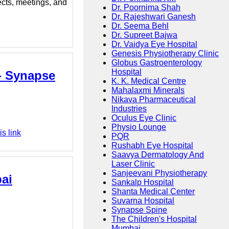
ects, meetings, and
Dr. Poornima Shah
Dr. Rajeshwari Ganesh
Dr. Seema Behl
Dr. Supreet Bajwa
Dr. Vaidya Eye Hospital
Genesis Physiotherapy Clinic
Globus Gastroenterology
Hospital
 - Synapse
K. K. Medical Centre
Mahalaxmi Minerals
Nikava Pharmaceutical
Industries
Oculus Eye Clinic
Physio Lounge
s link
PQR
Rushabh Eye Hospital
Saavya Dermatology And
Laser Clinic
Sanjeevani Physiotherapy
bai
Sankalp Hospital
Shanta Medical Center
Suvarna Hospital
Synapse Spine
The Children's Hospital
Mumbai