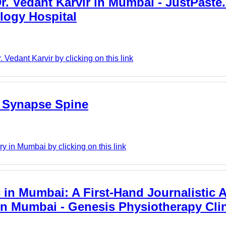
. Vedant Karvir in Mumbai - JustPaste.it
logy Hospital
Vedant Karvir by clicking on this link
- Synapse Spine
 in Mumbai by clicking on this link
 in Mumbai: A First-Hand Journalistic 
in Mumbai - Genesis Physiotherapy Cli