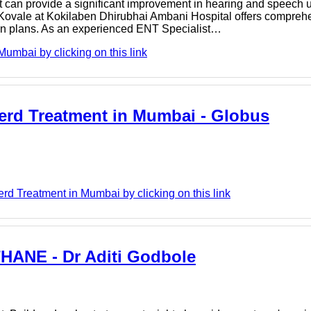
nt can provide a significant improvement in hearing and speech u
ovale at Kokilaben Dhirubhai Ambani Hospital offers comprehe
ion plans. As an experienced ENT Specialist…
mbai by clicking on this link
 Gerd Treatment in Mumbai - Globus
d Treatment in Mumbai by clicking on this link
ANE - Dr Aditi Godbole