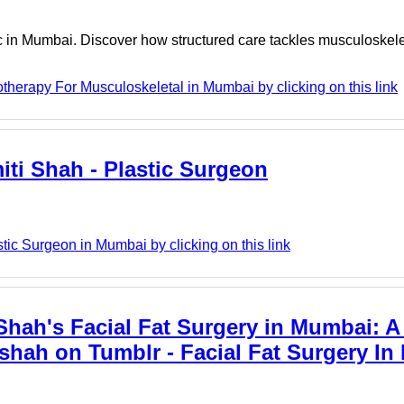
c in Mumbai. Discover how structured care tackles musculoskele
herapy For Musculoskeletal in Mumbai by clicking on this link
iti Shah - Plastic Surgeon
tic Surgeon in Mumbai by clicking on this link
Shah's Facial Fat Surgery in Mumbai: A
shah on Tumblr - Facial Fat Surgery In