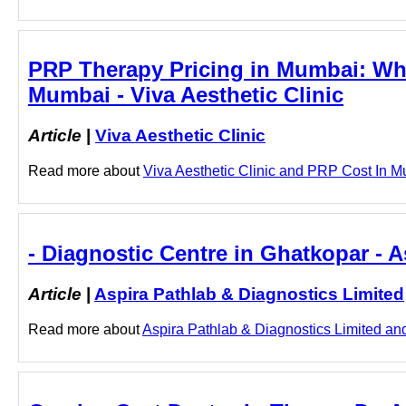
PRP Therapy Pricing in Mumbai: Wha
Mumbai - Viva Aesthetic Clinic
Article
|
Viva Aesthetic Clinic
Read more about
Viva Aesthetic Clinic and PRP Cost In Mu
- Diagnostic Centre in Ghatkopar - 
Article
|
Aspira Pathlab & Diagnostics Limited
Read more about
Aspira Pathlab & Diagnostics Limited and 