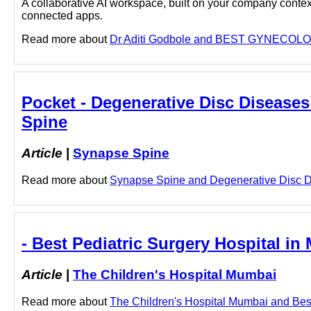
A collaborative AI workspace, built on your company context
connected apps.
Read more about
Dr Aditi Godbole and BEST GYNECOLOGI
Pocket - Degenerative Disc Diseases
Spine
Article
|
Synapse Spine
Read more about
Synapse Spine and Degenerative Disc Dis
- Best Pediatric Surgery Hospital i
Article
|
The Children's Hospital Mumbai
Read more about
The Children's Hospital Mumbai and Best 