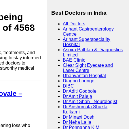
Best Doctors in India
lbeing
All Doctors
 of 4568
Arihant Gastroenterology
Centre
Arihant Superspeciality
Hospital
Aspira Pathlab & Diagnostics
s, treatments, and
Limited
king to stay informed
BAE Clinic
ed doctors to
Clear Sight Eyecare and
ustworthy medical
Laser Centre
Dhanvantari Hospital
Diagno Lounge
DIBC
Dr Aditi Godbole
ovale –
Dr Amit Paleja
Dr Amit Shah - Neurologist
Dr Anshumala Shukla
Kulkarni
Dr Minaxi Doshi
Dr Neha Lalla
hearing loss who
Dr Ponnanna K.M