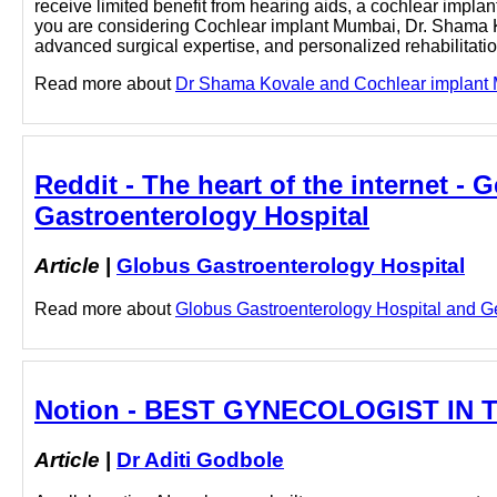
receive limited benefit from hearing aids, a cochlear impla
you are considering Cochlear implant Mumbai, Dr. Shama K
advanced surgical expertise, and personalized rehabilitat
Read more about
Dr Shama Kovale and Cochlear implant Mu
Reddit - The heart of the internet -
Gastroenterology Hospital
Article
|
Globus Gastroenterology Hospital
Read more about
Globus Gastroenterology Hospital and Ger
Notion - BEST GYNECOLOGIST IN TH
Article
|
Dr Aditi Godbole