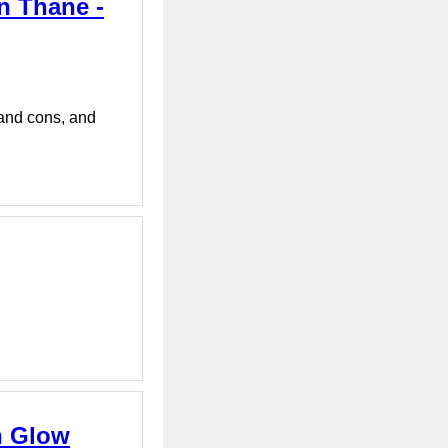
in Thane -
 and cons, and
n Glow