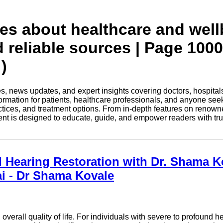
tes about healthcare and wel
d reliable sources | Page 1000
)
les, news updates, and expert insights covering doctors, hospital
information for patients, healthcare professionals, and anyone see
ctices, and treatment options. From in-depth features on renown
tent is designed to educate, guide, and empower readers with tr
Hearing Restoration with Dr. Shama K
i - Dr Shama Kovale
overall quality of life. For individuals with severe to profound 