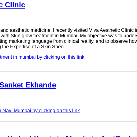
c Clinic
nd aesthetic medicine, I recently visited Viva Aesthetic Clinic 
d with Skin glow treatment in Mumbai. My objective was to und
ing marketing language from clinical reality, and to observe ho
 the Expertise of a Skin Speci
tment in mumbai by clicking on this link
 Sanket Ekhande
Navi Mumbai by clicking on this link