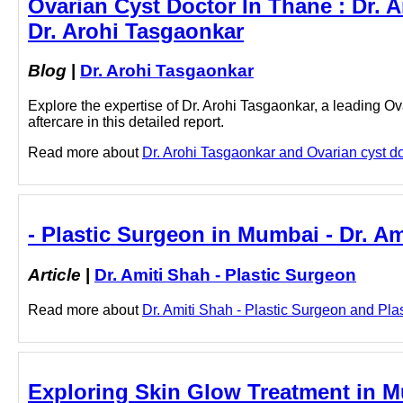
Ovarian Cyst Doctor In Thane : Dr. A
Dr. Arohi Tasgaonkar
Blog
|
Dr. Arohi Tasgaonkar
Explore the expertise of Dr. Arohi Tasgaonkar, a leading Ov
aftercare in this detailed report.
Read more about
Dr. Arohi Tasgaonkar and Ovarian cyst doc
- Plastic Surgeon in Mumbai - Dr. Am
Article
|
Dr. Amiti Shah - Plastic Surgeon
Read more about
Dr. Amiti Shah - Plastic Surgeon and Plas
Exploring Skin Glow Treatment in M