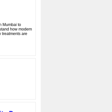
in Mumbai to
erstand how modern
w treatments are