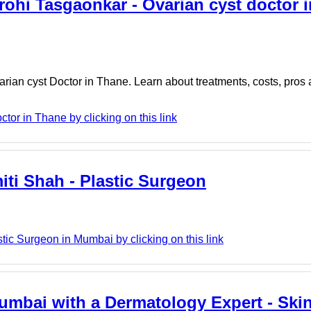
rohi Tasgaonkar - Ovarian cyst doctor 
arian cyst Doctor in Thane. Learn about treatments, costs, pros
tor in Thane by clicking on this link
iti Shah - Plastic Surgeon
tic Surgeon in Mumbai by clicking on this link
umbai with a Dermatology Expert - Ski