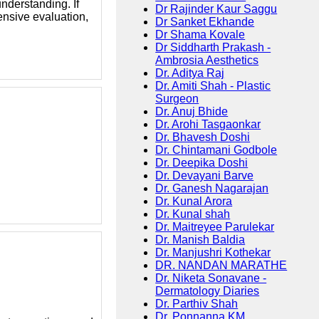
nderstanding. If
Dr Rajinder Kaur Saggu
nsive evaluation,
Dr Sanket Ekhande
Dr Shama Kovale
Dr Siddharth Prakash -
Ambrosia Aesthetics
Dr. Aditya Raj
Dr. Amiti Shah - Plastic
Surgeon
Dr. Anuj Bhide
Dr. Arohi Tasgaonkar
Dr. Bhavesh Doshi
Dr. Chintamani Godbole
Dr. Deepika Doshi
Dr. Devayani Barve
Dr. Ganesh Nagarajan
Dr. Kunal Arora
Dr. Kunal shah
Dr. Maitreyee Parulekar
Dr. Manish Baldia
Dr. Manjushri Kothekar
DR. NANDAN MARATHE
Dr. Niketa Sonavane -
Dermatology Diaries
Dr. Parthiv Shah
Dr. Ponnanna KM