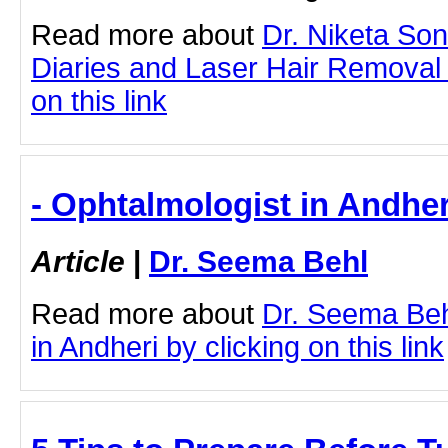
Read more about
Dr. Niketa So
Diaries and Laser Hair Removal 
on this link
- Ophtalmologist in Andher
Article
|
Dr. Seema Behl
Read more about
Dr. Seema Beh
in Andheri by clicking on this link