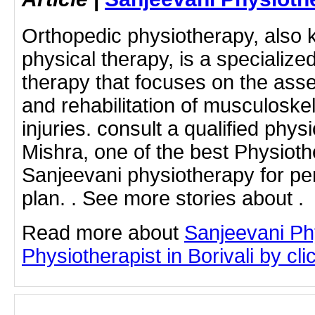
Orthopedic physiotherapy, also 
physical therapy, is a specialize
therapy that focuses on the ass
and rehabilitation of musculoske
injuries. consult a qualified phys
Mishra, one of the best Physiothe
Sanjeevani physiotherapy for pe
plan. . See more stories about .
Read more about
Sanjeevani Ph
Physiotherapist in Borivali by clic