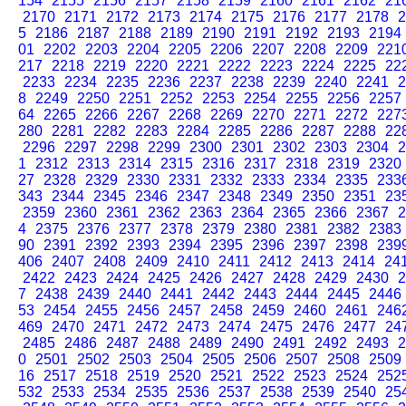
154
2155
2156
2157
2158
2159
2160
2161
2162
21
2170
2171
2172
2173
2174
2175
2176
2177
2178
2
5
2186
2187
2188
2189
2190
2191
2192
2193
2194
01
2202
2203
2204
2205
2206
2207
2208
2209
221
217
2218
2219
2220
2221
2222
2223
2224
2225
22
2233
2234
2235
2236
2237
2238
2239
2240
2241
2
8
2249
2250
2251
2252
2253
2254
2255
2256
2257
64
2265
2266
2267
2268
2269
2270
2271
2272
227
280
2281
2282
2283
2284
2285
2286
2287
2288
22
2296
2297
2298
2299
2300
2301
2302
2303
2304
2
1
2312
2313
2314
2315
2316
2317
2318
2319
2320
27
2328
2329
2330
2331
2332
2333
2334
2335
233
343
2344
2345
2346
2347
2348
2349
2350
2351
23
2359
2360
2361
2362
2363
2364
2365
2366
2367
2
4
2375
2376
2377
2378
2379
2380
2381
2382
2383
90
2391
2392
2393
2394
2395
2396
2397
2398
239
406
2407
2408
2409
2410
2411
2412
2413
2414
24
2422
2423
2424
2425
2426
2427
2428
2429
2430
2
7
2438
2439
2440
2441
2442
2443
2444
2445
2446
53
2454
2455
2456
2457
2458
2459
2460
2461
246
469
2470
2471
2472
2473
2474
2475
2476
2477
24
2485
2486
2487
2488
2489
2490
2491
2492
2493
2
0
2501
2502
2503
2504
2505
2506
2507
2508
2509
16
2517
2518
2519
2520
2521
2522
2523
2524
252
532
2533
2534
2535
2536
2537
2538
2539
2540
25