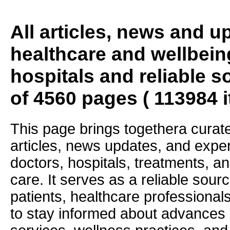
All articles, news and 
healthcare and wellbein
hospitals and reliable s
of 4560 pages ( 113984 
This page brings togethera curate
articles, news updates, and exper
doctors, hospitals, treatments, an
care. It serves as a reliable sourc
patients, healthcare professiona
to stay informed about advances i