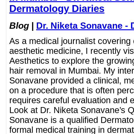
Dermatology Diaries
Blog
|
Dr. Niketa Sonavane - 
As a medical journalist coverin
aesthetic medicine, I recently vi
Aesthetics to explore the growi
hair removal in Mumbai. My inter
Sonavane provided a clinical, m
on a procedure that is often perc
requires careful evaluation and e
Look at Dr. Niketa Sonavane’s Qu
Sonavane is a qualified Dermato
formal medical training in derm