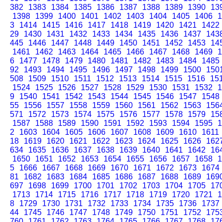
382
1383
1384
1385
1386
1387
1388
1389
1390
13
1398
1399
1400
1401
1402
1403
1404
1405
1406
1
3
1414
1415
1416
1417
1418
1419
1420
1421
1422
29
1430
1431
1432
1433
1434
1435
1436
1437
143
445
1446
1447
1448
1449
1450
1451
1452
1453
14
1461
1462
1463
1464
1465
1466
1467
1468
1469
1
6
1477
1478
1479
1480
1481
1482
1483
1484
1485
92
1493
1494
1495
1496
1497
1498
1499
1500
150
508
1509
1510
1511
1512
1513
1514
1515
1516
15
1524
1525
1526
1527
1528
1529
1530
1531
1532
1
9
1540
1541
1542
1543
1544
1545
1546
1547
1548
55
1556
1557
1558
1559
1560
1561
1562
1563
156
571
1572
1573
1574
1575
1576
1577
1578
1579
15
1587
1588
1589
1590
1591
1592
1593
1594
1595
1
2
1603
1604
1605
1606
1607
1608
1609
1610
1611
18
1619
1620
1621
1622
1623
1624
1625
1626
162
634
1635
1636
1637
1638
1639
1640
1641
1642
16
1650
1651
1652
1653
1654
1655
1656
1657
1658
1
5
1666
1667
1668
1669
1670
1671
1672
1673
1674
81
1682
1683
1684
1685
1686
1687
1688
1689
169
697
1698
1699
1700
1701
1702
1703
1704
1705
17
1713
1714
1715
1716
1717
1718
1719
1720
1721
1
8
1729
1730
1731
1732
1733
1734
1735
1736
1737
44
1745
1746
1747
1748
1749
1750
1751
1752
175
760
1761
1762
1763
1764
1765
1766
1767
1768
17