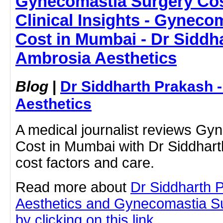
Gynecomastia Surgery Cos
Clinical Insights - Gyneco
Cost in Mumbai - Dr Siddh
Ambrosia Aesthetics
Blog
|
Dr Siddharth Prakash 
Aesthetics
A medical journalist reviews Gy
Cost in Mumbai with Dr Siddhart
cost factors and care.
Read more about
Dr Siddharth 
Aesthetics and Gynecomastia S
by clicking on this link