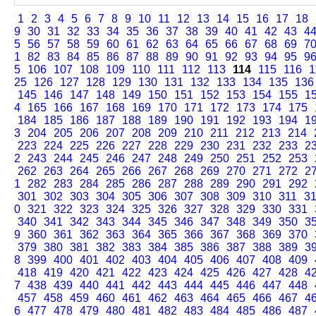
1
2
3
4
5
6
7
8
9
10
11
12
13
14
15
16
17
18
9
30
31
32
33
34
35
36
37
38
39
40
41
42
43
4
5
56
57
58
59
60
61
62
63
64
65
66
67
68
69
7
1
82
83
84
85
86
87
88
89
90
91
92
93
94
95
9
5
106
107
108
109
110
111
112
113
114
115
116
1
25
126
127
128
129
130
131
132
133
134
135
136
145
146
147
148
149
150
151
152
153
154
155
1
4
165
166
167
168
169
170
171
172
173
174
175
184
185
186
187
188
189
190
191
192
193
194
1
3
204
205
206
207
208
209
210
211
212
213
214
223
224
225
226
227
228
229
230
231
232
233
2
2
243
244
245
246
247
248
249
250
251
252
253
262
263
264
265
266
267
268
269
270
271
272
2
1
282
283
284
285
286
287
288
289
290
291
292
301
302
303
304
305
306
307
308
309
310
311
3
0
321
322
323
324
325
326
327
328
329
330
331
340
341
342
343
344
345
346
347
348
349
350
3
9
360
361
362
363
364
365
366
367
368
369
370
379
380
381
382
383
384
385
386
387
388
389
3
8
399
400
401
402
403
404
405
406
407
408
409
418
419
420
421
422
423
424
425
426
427
428
4
7
438
439
440
441
442
443
444
445
446
447
448
457
458
459
460
461
462
463
464
465
466
467
4
6
477
478
479
480
481
482
483
484
485
486
487