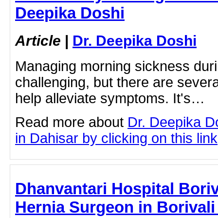
Deepika Doshi
Article
|
Dr. Deepika Doshi
Managing morning sickness dur
challenging, but there are severa
help alleviate symptoms. It's…
Read more about
Dr. Deepika D
in Dahisar by clicking on this link
Dhanvantari Hospital Boriva
Hernia Surgeon in Borivali