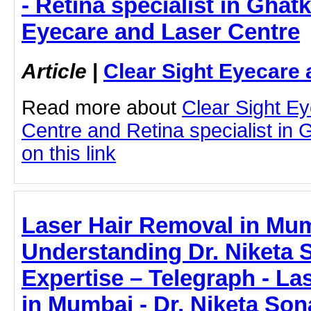
- Retina specialist in Ghat
Eyecare and Laser Centre
Article
|
Clear Sight Eyecare 
Read more about
Clear Sight E
Centre and Retina specialist in 
on this link
Laser Hair Removal in Mu
Understanding Dr. Niketa 
Expertise – Telegraph - La
in Mumbai - Dr. Niketa Son