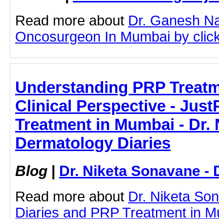
Read more about
Dr. Ganesh N
Oncosurgeon In Mumbai by clicki
Understanding PRP Treatm
Clinical Perspective - Just
Treatment in Mumbai - Dr. 
Dermatology Diaries
Blog
|
Dr. Niketa Sonavane - 
Read more about
Dr. Niketa So
Diaries and PRP Treatment in Mu