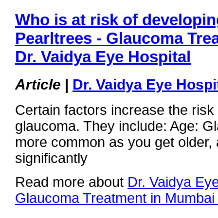
Who is at risk of developi
Pearltrees - Glaucoma Tre
Dr. Vaidya Eye Hospital
Article
|
Dr. Vaidya Eye Hospi
Certain factors increase the risk
glaucoma. They include: Age: 
more common as you get older, a
significantly
Read more about
Dr. Vaidya Eye
Glaucoma Treatment in Mumbai by