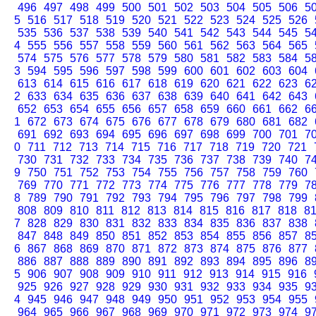
496
497
498
499
500
501
502
503
504
505
506
5
5
516
517
518
519
520
521
522
523
524
525
526
535
536
537
538
539
540
541
542
543
544
545
5
4
555
556
557
558
559
560
561
562
563
564
565
574
575
576
577
578
579
580
581
582
583
584
5
3
594
595
596
597
598
599
600
601
602
603
604
613
614
615
616
617
618
619
620
621
622
623
6
2
633
634
635
636
637
638
639
640
641
642
643
652
653
654
655
656
657
658
659
660
661
662
6
1
672
673
674
675
676
677
678
679
680
681
682
691
692
693
694
695
696
697
698
699
700
701
7
0
711
712
713
714
715
716
717
718
719
720
721
730
731
732
733
734
735
736
737
738
739
740
7
9
750
751
752
753
754
755
756
757
758
759
760
769
770
771
772
773
774
775
776
777
778
779
7
8
789
790
791
792
793
794
795
796
797
798
799
808
809
810
811
812
813
814
815
816
817
818
8
7
828
829
830
831
832
833
834
835
836
837
838
847
848
849
850
851
852
853
854
855
856
857
8
6
867
868
869
870
871
872
873
874
875
876
877
886
887
888
889
890
891
892
893
894
895
896
8
5
906
907
908
909
910
911
912
913
914
915
916
925
926
927
928
929
930
931
932
933
934
935
9
4
945
946
947
948
949
950
951
952
953
954
955
964
965
966
967
968
969
970
971
972
973
974
9