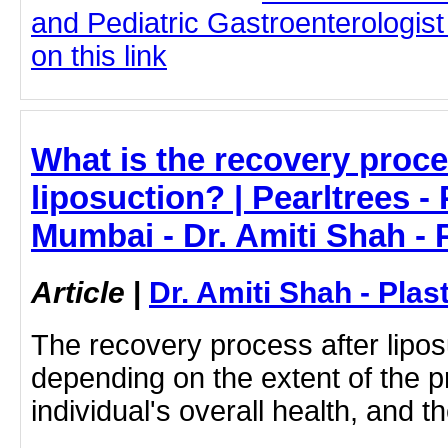
and Pediatric Gastroenterologist
on this link
What is the recovery proce
liposuction? | Pearltrees -
Mumbai - Dr. Amiti Shah - 
Article
|
Dr. Amiti Shah - Plas
The recovery process after lipos
depending on the extent of the p
individual's overall health, and th