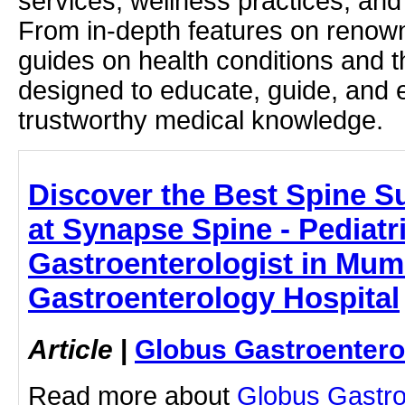
services, wellness practices, and
From in-depth features on renown
guides on health conditions and t
designed to educate, guide, and
trustworthy medical knowledge.
Discover the Best Spine 
at Synapse Spine - Pediatr
Gastroenterologist in Mum
Gastroenterology Hospital
Article
|
Globus Gastroentero
Read more about
Globus Gastro