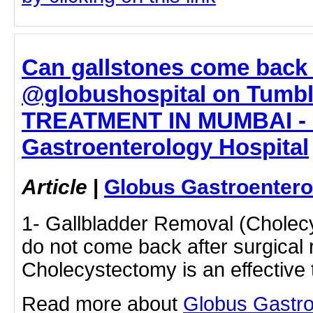
Can gallstones come back 
@globushospital on Tumb
TREATMENT IN MUMBAI - 
Gastroenterology Hospital
Article
|
Globus Gastroentero
1- Gallbladder Removal (Cholec
do not come back after surgical
Cholecystectomy is an effectiv
Read more about
Globus Gastro