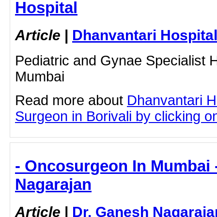
Hospital
Article
|
Dhanvantari Hospita
Pediatric and Gynae Specialist Ho
Mumbai
Read more about
Dhanvantari H
Surgeon in Borivali by clicking on
- Oncosurgeon In Mumbai 
Nagarajan
Article
|
Dr. Ganesh Nagaraja