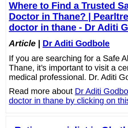
Where to Find a Trusted S
Doctor in Thane? | Pearltre
doctor in thane - Dr Aditi 
Article
|
Dr Aditi Godbole
If you are searching for a Safe A
Thane, it’s important to visit a c
medical professional. Dr. Aditi 
Read more about
Dr Aditi Godbo
doctor in thane by clicking on thi