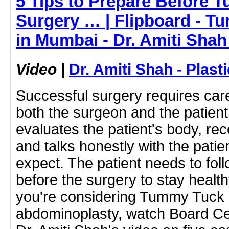
5 Tips to Prepare Before 
Surgery … | Flipboard - 
in Mumbai - Dr. Amiti Shah
Video
|
Dr. Amiti Shah - Plast
Successful surgery requires care
both the surgeon and the patien
evaluates the patient's body, r
and talks honestly with the patie
expect. The patient needs to foll
before the surgery to stay health
you're considering Tummy Tuck 
abdominoplasty, watch Board Cert