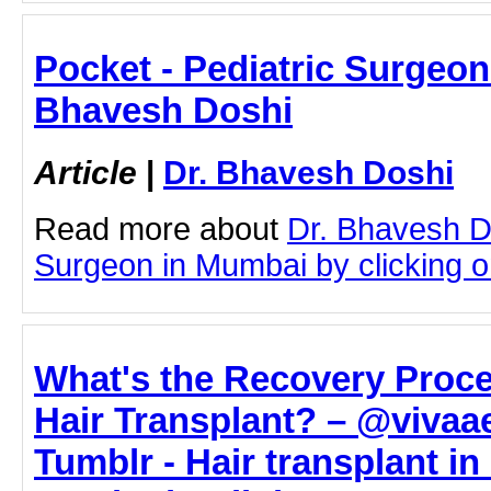
Pocket - Pediatric Surgeon
Bhavesh Doshi
Article
|
Dr. Bhavesh Doshi
Read more about
Dr. Bhavesh D
Surgeon in Mumbai by clicking on
What's the Recovery Proce
Hair Transplant? – @vivaae
Tumblr - Hair transplant i