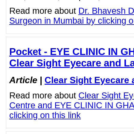
Read more about
Dr. Bhavesh D
Surgeon in Mumbai by clicking on
Pocket - EYE CLINIC IN 
Clear Sight Eyecare and L
Article
|
Clear Sight Eyecare 
Read more about
Clear Sight E
Centre and EYE CLINIC IN G
clicking on this link