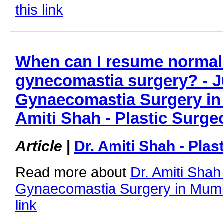
this link
When can I resume normal a
gynecomastia surgery? - Ju
Gynaecomastia Surgery in 
Amiti Shah - Plastic Surge
Article
|
Dr. Amiti Shah - Plas
Read more about
Dr. Amiti Shah
Gynaecomastia Surgery in Mumba
link