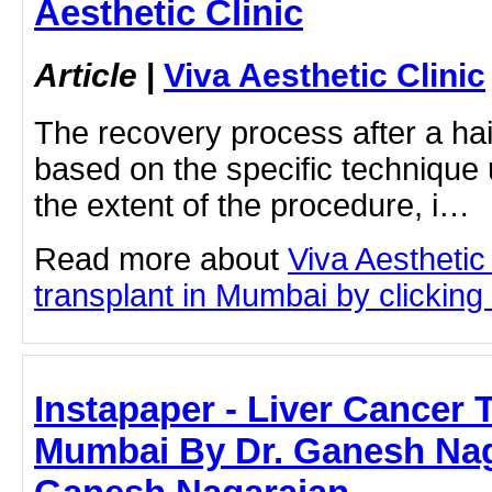
Aesthetic Clinic
Article
|
Viva Aesthetic Clinic
The recovery process after a hai
based on the specific technique
the extent of the procedure, i…
Read more about
Viva Aesthetic
transplant in Mumbai by clicking 
Instapaper - Liver Cancer 
Mumbai By Dr. Ganesh Naga