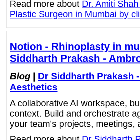
Read more about
Dr. Amiti Shah
Plastic Surgeon in Mumbai by clic
Notion - Rhinoplasty in mu
Siddharth Prakash - Ambro
Blog
|
Dr Siddharth Prakash 
Aesthetics
A collaborative AI workspace, b
context. Build and orchestrate a
your team's projects, meetings,
Read more about
Dr Siddharth 