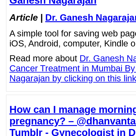
Ganesh Nagarajan
Article
|
Dr. Ganesh Nagaraja
A simple tool for saving web pag
iOS, Android, computer, Kindle 
Read more about
Dr. Ganesh Na
Cancer Treatment in Mumbai By
Nagarajan by clicking on this lin
How can I manage morning
pregnancy? – @dhanvantar
Tumblr - Gynecologist in Da