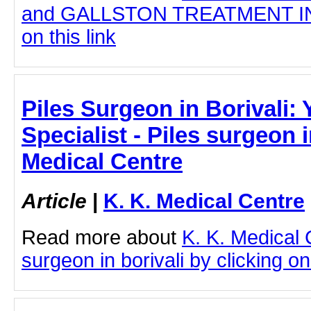
and GALLSTON TREATMENT IN 
on this link
Piles Surgeon in Borivali:
Specialist - Piles surgeon i
Medical Centre
Article
|
K. K. Medical Centre
Read more about
K. K. Medical 
surgeon in borivali by clicking on 