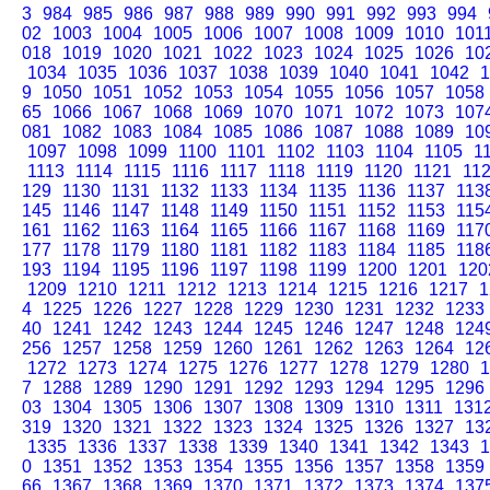
3
984
985
986
987
988
989
990
991
992
993
994
02
1003
1004
1005
1006
1007
1008
1009
1010
101
018
1019
1020
1021
1022
1023
1024
1025
1026
10
1034
1035
1036
1037
1038
1039
1040
1041
1042
1
9
1050
1051
1052
1053
1054
1055
1056
1057
1058
65
1066
1067
1068
1069
1070
1071
1072
1073
107
081
1082
1083
1084
1085
1086
1087
1088
1089
10
1097
1098
1099
1100
1101
1102
1103
1104
1105
1
1113
1114
1115
1116
1117
1118
1119
1120
1121
11
129
1130
1131
1132
1133
1134
1135
1136
1137
113
145
1146
1147
1148
1149
1150
1151
1152
1153
115
161
1162
1163
1164
1165
1166
1167
1168
1169
117
177
1178
1179
1180
1181
1182
1183
1184
1185
118
193
1194
1195
1196
1197
1198
1199
1200
1201
120
1209
1210
1211
1212
1213
1214
1215
1216
1217
1
4
1225
1226
1227
1228
1229
1230
1231
1232
1233
40
1241
1242
1243
1244
1245
1246
1247
1248
124
256
1257
1258
1259
1260
1261
1262
1263
1264
12
1272
1273
1274
1275
1276
1277
1278
1279
1280
1
7
1288
1289
1290
1291
1292
1293
1294
1295
1296
03
1304
1305
1306
1307
1308
1309
1310
1311
131
319
1320
1321
1322
1323
1324
1325
1326
1327
13
1335
1336
1337
1338
1339
1340
1341
1342
1343
1
0
1351
1352
1353
1354
1355
1356
1357
1358
1359
66
1367
1368
1369
1370
1371
1372
1373
1374
137