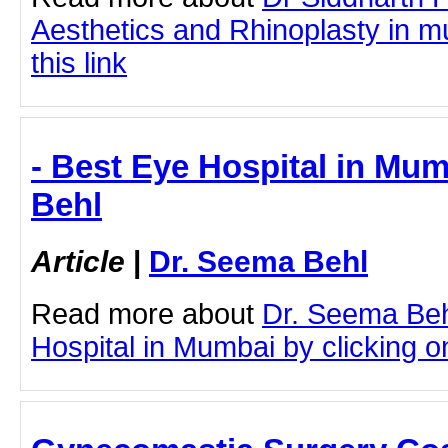
Aesthetics and Rhinoplasty in m
this link
- Best Eye Hospital in Mum
Behl
Article
|
Dr. Seema Behl
Read more about
Dr. Seema Beh
Hospital in Mumbai by clicking on