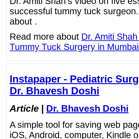
Dr. Amiti Shah's video on five ess
successful tummy tuck surgeon.
about .
Read more about
Dr. Amiti Shah
Tummy Tuck Surgery in Mumbai by
Instapaper - Pediatric Sur
Dr. Bhavesh Doshi
Article
|
Dr. Bhavesh Doshi
A simple tool for saving web pag
iOS, Android, computer, Kindle 