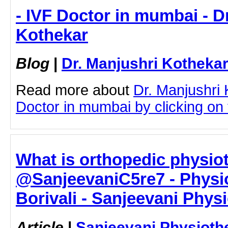
- IVF Doctor in mumbai - D
Kothekar
Blog
|
Dr. Manjushri Kotheka
Read more about
Dr. Manjushri
Doctor in mumbai by clicking on t
What is orthopedic physio
@SanjeevaniC5re7 - Physio
Borivali - Sanjeevani Phys
Article
|
Sanjeevani Physioth