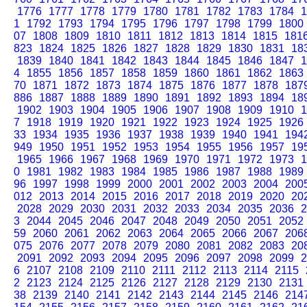
1776
1777
1778
1779
1780
1781
1782
1783
1784
1
1
1792
1793
1794
1795
1796
1797
1798
1799
1800
07
1808
1809
1810
1811
1812
1813
1814
1815
181
823
1824
1825
1826
1827
1828
1829
1830
1831
18
1839
1840
1841
1842
1843
1844
1845
1846
1847
1
4
1855
1856
1857
1858
1859
1860
1861
1862
1863
70
1871
1872
1873
1874
1875
1876
1877
1878
187
886
1887
1888
1889
1890
1891
1892
1893
1894
18
1902
1903
1904
1905
1906
1907
1908
1909
1910
1
7
1918
1919
1920
1921
1922
1923
1924
1925
1926
33
1934
1935
1936
1937
1938
1939
1940
1941
194
949
1950
1951
1952
1953
1954
1955
1956
1957
19
1965
1966
1967
1968
1969
1970
1971
1972
1973
1
0
1981
1982
1983
1984
1985
1986
1987
1988
1989
96
1997
1998
1999
2000
2001
2002
2003
2004
200
012
2013
2014
2015
2016
2017
2018
2019
2020
20
2028
2029
2030
2031
2032
2033
2034
2035
2036
2
3
2044
2045
2046
2047
2048
2049
2050
2051
2052
59
2060
2061
2062
2063
2064
2065
2066
2067
206
075
2076
2077
2078
2079
2080
2081
2082
2083
20
2091
2092
2093
2094
2095
2096
2097
2098
2099
2
6
2107
2108
2109
2110
2111
2112
2113
2114
2115
2
2123
2124
2125
2126
2127
2128
2129
2130
2131
38
2139
2140
2141
2142
2143
2144
2145
2146
214