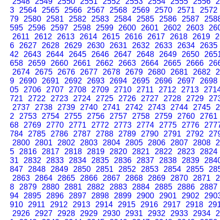
2548
2549
2550
2551
2552
2553
2554
2555
2556
2
3
2564
2565
2566
2567
2568
2569
2570
2571
2572
79
2580
2581
2582
2583
2584
2585
2586
2587
258
595
2596
2597
2598
2599
2600
2601
2602
2603
26
2611
2612
2613
2614
2615
2616
2617
2618
2619
2
6
2627
2628
2629
2630
2631
2632
2633
2634
2635
42
2643
2644
2645
2646
2647
2648
2649
2650
265
658
2659
2660
2661
2662
2663
2664
2665
2666
26
2674
2675
2676
2677
2678
2679
2680
2681
2682
2
9
2690
2691
2692
2693
2694
2695
2696
2697
2698
05
2706
2707
2708
2709
2710
2711
2712
2713
271
721
2722
2723
2724
2725
2726
2727
2728
2729
27
2737
2738
2739
2740
2741
2742
2743
2744
2745
2
2
2753
2754
2755
2756
2757
2758
2759
2760
2761
68
2769
2770
2771
2772
2773
2774
2775
2776
277
784
2785
2786
2787
2788
2789
2790
2791
2792
27
2800
2801
2802
2803
2804
2805
2806
2807
2808
2
5
2816
2817
2818
2819
2820
2821
2822
2823
2824
31
2832
2833
2834
2835
2836
2837
2838
2839
284
847
2848
2849
2850
2851
2852
2853
2854
2855
28
2863
2864
2865
2866
2867
2868
2869
2870
2871
2
8
2879
2880
2881
2882
2883
2884
2885
2886
2887
94
2895
2896
2897
2898
2899
2900
2901
2902
290
910
2911
2912
2913
2914
2915
2916
2917
2918
29
2926
2927
2928
2929
2930
2931
2932
2933
2934
2