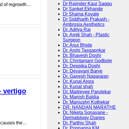
Dr Rajinder Kaur Saggu
ood of regrowth…
Dr Sanket Ekhande
Dr Shama Kovale
Dr Siddharth Prakash -
Ambrosia Aesthetics
Dr. Aditya Raj
Dr. Amiti Shah - Plastic
Surgeon
Dr. Anuj Bhide
Dr. Arohi Tasgaonkar
Dr. Bhavesh Doshi
Dr. Chintamani Godbole
Dr. Deepika Doshi
Dr. Devayani Barve
Dr. Ganesh Nagarajan
Dr. Kunal Arora
Dr. Kunal shah
 vertigo
Dr. Maitreyee Parulekar
Dr. Manish Baldia
Dr. Manjushri Kothekar
DR. NANDAN MARATHE
Dr. Niketa Sonavane -
Dermatology Diaries
Dr. Parthiv Shah
at causes the…
Dr. Ponnanna KM