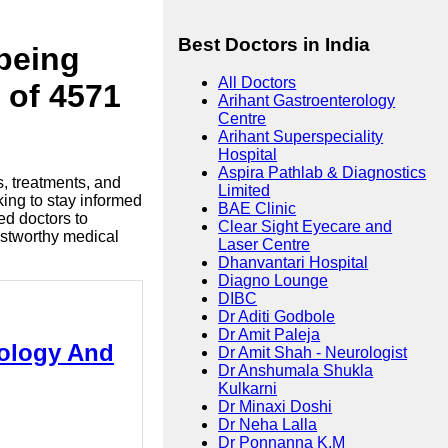
Best Doctors in India
lbeing
All Doctors
 of 4571
Arihant Gastroenterology
Centre
Arihant Superspeciality
Hospital
Aspira Pathlab & Diagnostics
s, treatments, and
Limited
king to stay informed
BAE Clinic
ed doctors to
Clear Sight Eyecare and
ustworthy medical
Laser Centre
Dhanvantari Hospital
Diagno Lounge
DIBC
Dr Aditi Godbole
Dr Amit Paleja
tology And
Dr Amit Shah - Neurologist
Dr Anshumala Shukla
Kulkarni
Dr Minaxi Doshi
Dr Neha Lalla
Dr Ponnanna K.M