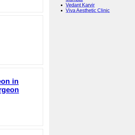
Vedant Karvir
Viva Aesthetic Clinic
eon in
urgeon