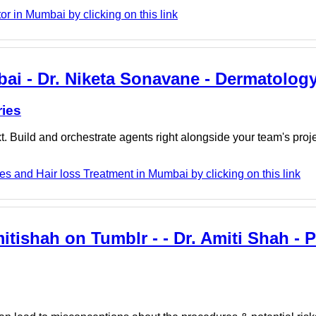
r in Mumbai by clicking on this link
bai - Dr. Niketa Sonavane - Dermatology
ries
. Build and orchestrate agents right alongside your team's proj
s and Hair loss Treatment in Mumbai by clicking on this link
tishah on Tumblr - - Dr. Amiti Shah - P