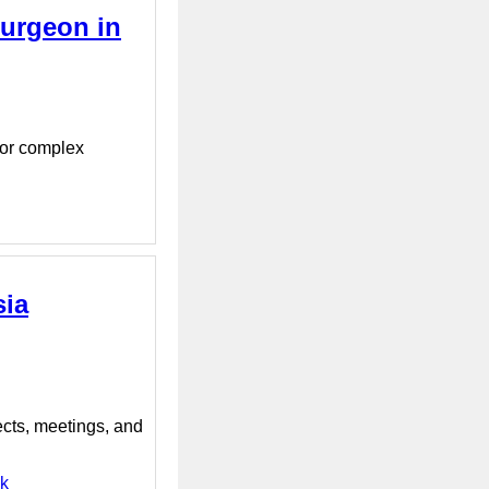
urgeon in
for complex
sia
ects, meetings, and
nk