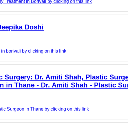
Treatment in Borivali by clicking on this link
 Deepika Doshi
n borivali by clicking on this link
c Surgery: Dr. Amiti Shah, Plastic Surg
on in Thane - Dr. Amiti Shah - Plastic S
tic Surgeon in Thane by clicking on this link