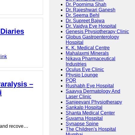
Dr. Poornima Shah
Dr. Rajeshwari Ganesh
Dr. Seema Behl
Dr. Supreet Bajwa
Dr. Vaidya Eye Hospital
Diaries
Genesis Physiotherapy Clinic
Globus Gastroenterology
Hospital
K. K. Medical Centre
Mahalaxmi Minerals
link
Nikava Pharmaceutical
Industries
Oculus Eye Clinic
Physio Lounge
PQR
aralysis –
Rushabh Eye Hospital
i
Saavya Dermatology And
Laser Clinic
Sanjeevani Physiotherapy
Sankalp Hospital
Shanta Medical Center
Suvarna Hospital
Synapse Spine
ef and recove…
The Children's Hospital
Mumbai