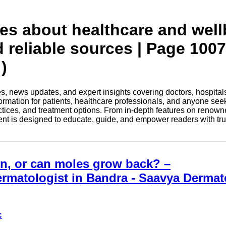
tes about healthcare and wel
d reliable sources | Page 1007
)
les, news updates, and expert insights covering doctors, hospital
information for patients, healthcare professionals, and anyone see
ctices, and treatment options. From in-depth features on renown
tent is designed to educate, guide, and empower readers with tr
on, or can moles grow back? –
rmatologist in Bandra - Saavya Derma
c