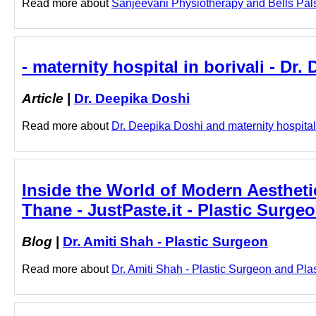
Read more about
Sanjeevani Physiotherapy and Bells Palsy 
- maternity hospital in borivali - Dr.
Article
|
Dr. Deepika Doshi
Read more about
Dr. Deepika Doshi and maternity hospital i
Inside the World of Modern Aestheti
Thane - JustPaste.it - Plastic Surge
Blog
|
Dr. Amiti Shah - Plastic Surgeon
Read more about
Dr. Amiti Shah - Plastic Surgeon and Plas