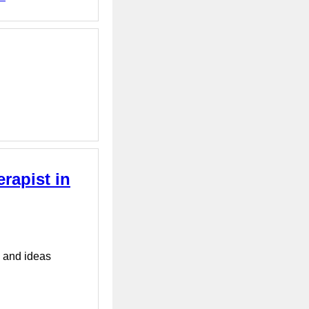
rapist in
s and ideas