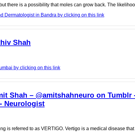
t there is a possibility that moles can grow back. The likelih
Dermatologist in Bandra by clicking on this link
thiv Shah
mbai by clicking on this link
Amit Shah – @amitshahneuro on Tumblr -
- Neurologist
ning is referred to as VERTIGO. Vertigo is a medical disease th