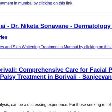
eatment in mumbai by clicking on this link
i - Dr. Niketa Sonavane - Dermatology 
ries
s and Skin Whitening Treatment in Mumbai by clicking on this 
orivali: Comprehensive Care for Facial P
Palsy Treatment in Borivali - Sanjeevan
alysis, can be a distressing experience. For those seeking reli