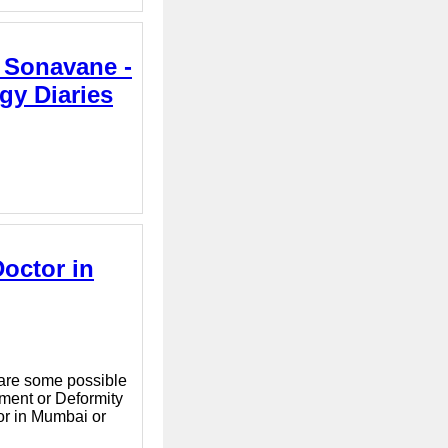
a Sonavane -
gy Diaries
Doctor in
e are some possible
nment or Deformity
or in Mumbai or