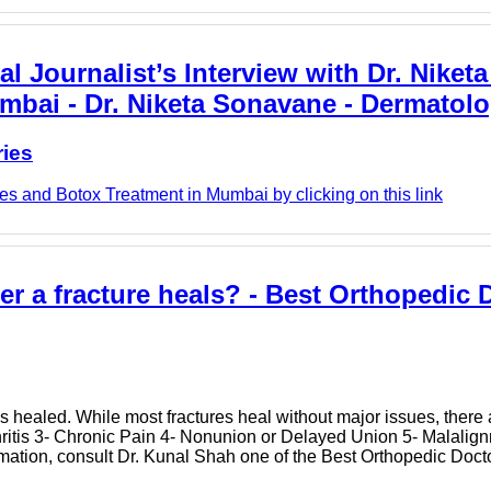
l Journalist’s Interview with Dr. Niket
umbai - Dr. Niketa Sonavane - Dermatolo
ries
s and Botox Treatment in Mumbai by clicking on this link
ter a fracture heals? - Best Orthopedic 
has healed. While most fractures heal without major issues, ther
thritis 3- Chronic Pain 4- Nonunion or Delayed Union 5- Malalig
mation, consult Dr. Kunal Shah one of the Best Orthopedic Doct