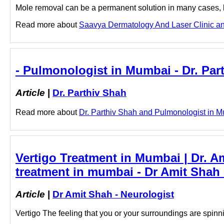
Mole removal can be a permanent solution in many cases, bu
Read more about
Saavya Dermatology And Laser Clinic and 
- Pulmonologist in Mumbai - Dr. Par
Article
|
Dr. Parthiv Shah
Read more about
Dr. Parthiv Shah and Pulmonologist in Mu
Vertigo Treatment in Mumbai | Dr. 
treatment in mumbai - Dr Amit Shah 
Article
|
Dr Amit Shah - Neurologist
Vertigo The feeling that you or your surroundings are spin