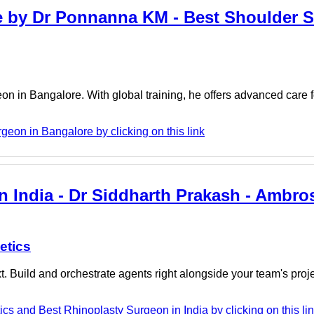
e by Dr Ponnanna KM - Best Shoulder S
 in Bangalore. With global training, he offers advanced care 
on in Bangalore by clicking on this link
n India - Dr Siddharth Prakash - Ambro
etics
. Build and orchestrate agents right alongside your team's proj
cs and Best Rhinoplasty Surgeon in India by clicking on this li