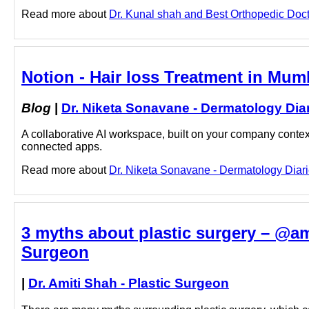
Read more about
Dr. Kunal shah and Best Orthopedic Docto
Notion - Hair loss Treatment in Mum
Blog
|
Dr. Niketa Sonavane - Dermatology Dia
A collaborative AI workspace, built on your company context
connected apps.
Read more about
Dr. Niketa Sonavane - Dermatology Diarie
3 myths about plastic surgery – @ami
Surgeon
|
Dr. Amiti Shah - Plastic Surgeon