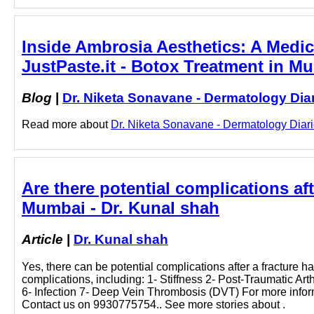
Inside Ambrosia Aesthetics: A Medica
JustPaste.it - Botox Treatment in M
Blog
|
Dr. Niketa Sonavane - Dermatology Dia
Read more about
Dr. Niketa Sonavane - Dermatology Diarie
Are there potential complications af
Mumbai - Dr. Kunal shah
Article
|
Dr. Kunal shah
Yes, there can be potential complications after a fracture 
complications, including: 1- Stiffness 2- Post-Traumatic Ar
6- Infection 7- Deep Vein Thrombosis (DVT) For more infor
Contact us on 9930775754.. See more stories about .