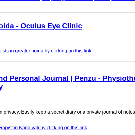
oida - Oculus Eye Clinic
ts in greater noida by clicking on this link
And Personal Journal | Penzu - Physiothe
y
 privacy. Easily keep a secret diary or a private journal of note
ist in Kandivali by clicking on this link