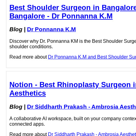
Best Shoulder Surgeon in Bangalor
Bangalore - Dr Ponnanna K.M
Blog
|
Dr Ponnanna K.M
Discover why Dr. Ponnanna KM is the Best Shoulder Surgeon
shoulder conditions.
Read more about
Dr Ponnanna K.M and Best Shoulder Surge
Notion - Best Rhinoplasty Surgeon i
Aesthetics
Blog
|
Dr Siddharth Prakash - Ambrosia Aesth
A collaborative AI workspace, built on your company context
connected apps.
Read more about
Dr Siddharth Prakash - Ambrosia Aestheti