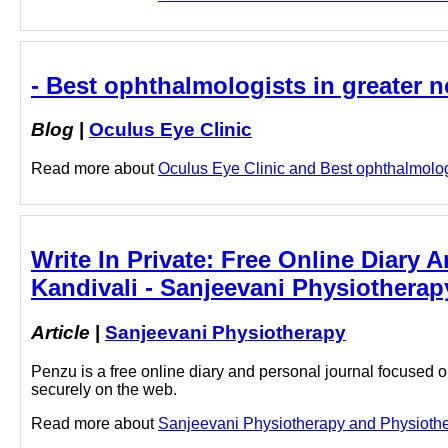
- Best ophthalmologists in greater n
Blog
|
Oculus Eye Clinic
Read more about
Oculus Eye Clinic and Best ophthalmologis
Write In Private: Free Online Diary 
Kandivali - Sanjeevani Physiotherap
Article
|
Sanjeevani Physiotherapy
Penzu is a free online diary and personal journal focused on
securely on the web.
Read more about
Sanjeevani Physiotherapy and Physiotherap