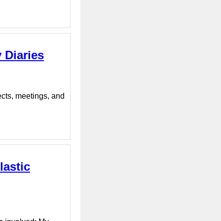
 Diaries
ects, meetings, and
lastic