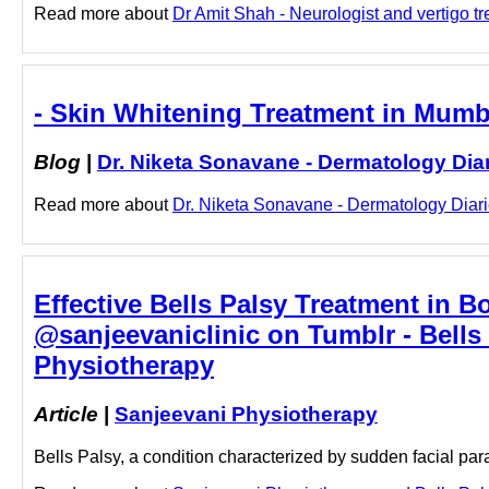
Read more about
Dr Amit Shah - Neurologist and vertigo tr
- Skin Whitening Treatment in Mumba
Blog
|
Dr. Niketa Sonavane - Dermatology Dia
Read more about
Dr. Niketa Sonavane - Dermatology Diarie
Effective Bells Palsy Treatment in B
@sanjeevaniclinic on Tumblr - Bells 
Physiotherapy
Article
|
Sanjeevani Physiotherapy
Bells Palsy, a condition characterized by sudden facial par