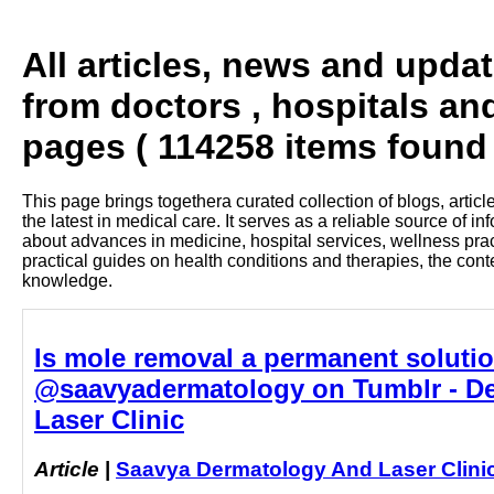
All articles, news and upda
from doctors , hospitals an
pages ( 114258 items found 
This page brings togethera curated collection of blogs, artic
the latest in medical care. It serves as a reliable source of 
about advances in medicine, hospital services, wellness pra
practical guides on health conditions and therapies, the con
knowledge.
Is mole removal a permanent soluti
@saavyadermatology on Tumblr - De
Laser Clinic
Article
|
Saavya Dermatology And Laser Clini