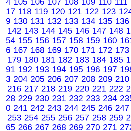
4
105
106
107
108
109
110
111
17
118
119
120
121
122
123
12
9
130
131
132
133
134
135
136
142
143
144
145
146
147
148
1
54
155
156
157
158
159
160
16
6
167
168
169
170
171
172
173
179
180
181
182
183
184
185
1
91
192
193
194
195
196
197
19
3
204
205
206
207
208
209
210
216
217
218
219
220
221
222
2
28
229
230
231
232
233
234
23
0
241
242
243
244
245
246
247
253
254
255
256
257
258
259
2
65
266
267
268
269
270
271
27