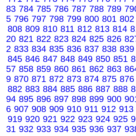
83
784
785
786
787
788
789
79
5
796
797
798
799
800
801
802
808
809
810
811
812
813
814
8
20
821
822
823
824
825
826
82
2
833
834
835
836
837
838
839
845
846
847
848
849
850
851
8
57
858
859
860
861
862
863
86
9
870
871
872
873
874
875
876
882
883
884
885
886
887
888
8
94
895
896
897
898
899
900
90
6
907
908
909
910
911
912
913
919
920
921
922
923
924
925
9
31
932
933
934
935
936
937
93