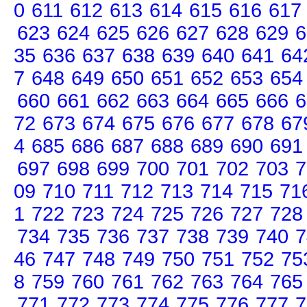
0
611
612
613
614
615
616
617
623
624
625
626
627
628
629
6
35
636
637
638
639
640
641
64
7
648
649
650
651
652
653
654
660
661
662
663
664
665
666
6
72
673
674
675
676
677
678
67
4
685
686
687
688
689
690
691
697
698
699
700
701
702
703
7
09
710
711
712
713
714
715
71
1
722
723
724
725
726
727
728
734
735
736
737
738
739
740
7
46
747
748
749
750
751
752
75
8
759
760
761
762
763
764
765
771
772
773
774
775
776
777
7