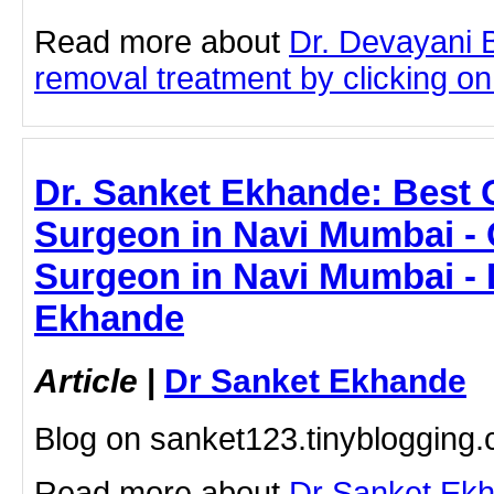
Read more about
Dr. Devayani 
removal treatment by clicking on 
Dr. Sanket Ekhande: Best
Surgeon in Navi Mumbai -
Surgeon in Navi Mumbai - 
Ekhande
Article
|
Dr Sanket Ekhande
Blog on sanket123.tinyblogging
Read more about
Dr Sanket Ek