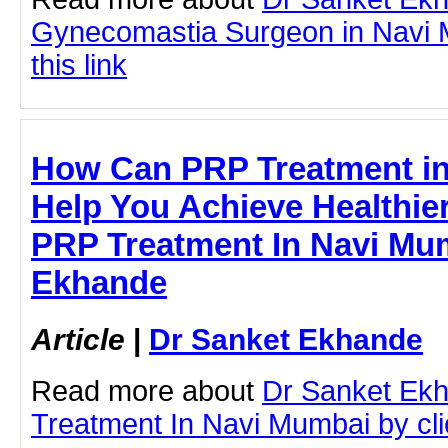
Gynecomastia Surgeon in Navi M
this link
How Can PRP Treatment i
Help You Achieve Healthier
PRP Treatment In Navi Mum
Ekhande
Article
|
Dr Sanket Ekhande
Read more about
Dr Sanket Ek
Treatment In Navi Mumbai by clic