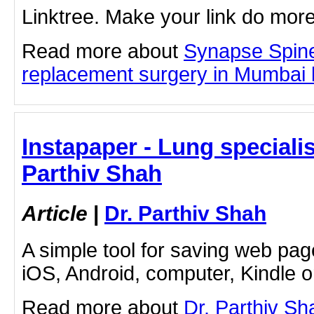
Linktree. Make your link do more
Read more about
Synapse Spin
replacement surgery in Mumbai by
Instapaper - Lung specialis
Parthiv Shah
Article
|
Dr. Parthiv Shah
A simple tool for saving web pag
iOS, Android, computer, Kindle 
Read more about
Dr. Parthiv Sh