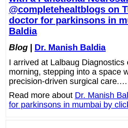
@completehealtblogs on T
doctor for parkinsons in m
Baldia
Blog
|
Dr. Manish Baldia
I arrived at Lalbaug Diagnostic
morning, stepping into a space
precision-driven surgical care.…
Read more about
Dr. Manish Bal
for parkinsons in mumbai by click