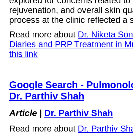
explored for concerns related to 
rejuvenation, and overall skin qu
process at the clinic reflected a
Read more about
Dr. Niketa So
Diaries and PRP Treatment in Mu
this link
Google Search - Pulmonolo
Dr. Parthiv Shah
Article
|
Dr. Parthiv Shah
Read more about
Dr. Parthiv S