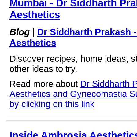
Mumbai - Dr Siddharth Pra
Aesthetics
Blog
|
Dr Siddharth Prakash 
Aesthetics
Discover recipes, home ideas, st
other ideas to try.
Read more about
Dr Siddharth 
Aesthetics and Gynecomastia S
by clicking on this link
Inside Ambrosia Aesthetic