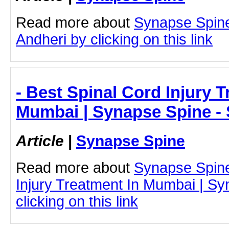
Read more about
Synapse Spine
Andheri by clicking on this link
- Best Spinal Cord Injury T
Mumbai | Synapse Spine -
Article
|
Synapse Spine
Read more about
Synapse Spine
Injury Treatment In Mumbai | S
clicking on this link