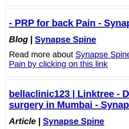
- PRP for back Pain - Syn
Blog
|
Synapse Spine
Read more about
Synapse Spine
Pain by clicking on this link
bellaclinic123 | Linktree -
surgery in Mumbai - Syna
Article
|
Synapse Spine