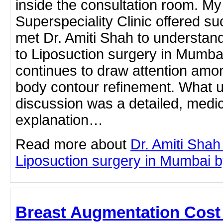
inside the consultation room. My 
Superspeciality Clinic offered su
met Dr. Amiti Shah to understan
to Liposuction surgery in Mumbai
continues to draw attention amo
body contour refinement. What u
discussion was a detailed, medi
explanation…
Read more about
Dr. Amiti Shah
Liposuction surgery in Mumbai by 
Breast Augmentation Cost 