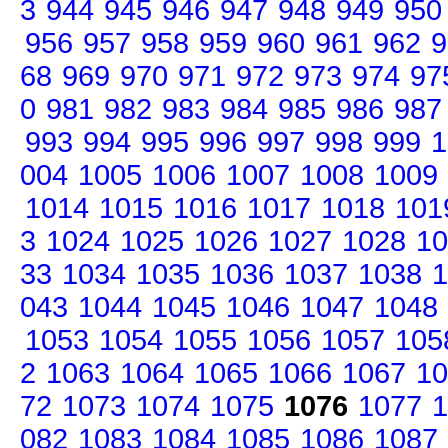
3
944
945
946
947
948
949
950
956
957
958
959
960
961
962
9
68
969
970
971
972
973
974
97
0
981
982
983
984
985
986
987
993
994
995
996
997
998
999
1
004
1005
1006
1007
1008
1009
1014
1015
1016
1017
1018
101
3
1024
1025
1026
1027
1028
10
33
1034
1035
1036
1037
1038
1
043
1044
1045
1046
1047
1048
1053
1054
1055
1056
1057
105
2
1063
1064
1065
1066
1067
10
72
1073
1074
1075
1076
1077
1
082
1083
1084
1085
1086
1087