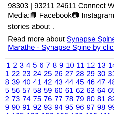
98303 | 93211 24611 Connect Wi
Media:📘 Facebook📷 Instagram
stories about .
Read more about
Synapse Spin
Marathe - Synapse Spine by click
1
2
3
4
5
6
7
8
9
10
11
12
13
1
1
22
23
24
25
26
27
28
29
30
3
8
39
40
41
42
43
44
45
46
47
4
5
56
57
58
59
60
61
62
63
64
6
2
73
74
75
76
77
78
79
80
81
8
9
90
91
92
93
94
95
96
97
98
9