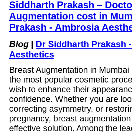
Siddharth Prakash – Doctor
Augmentation cost in Mumb
Prakash - Ambrosia Aesthe
Blog
|
Dr Siddharth Prakash 
Aesthetics
Breast Augmentation in Mumbai
the most popular cosmetic pro
wish to enhance their appearanc
confidence. Whether you are looki
correcting asymmetry, or restori
pregnancy, breast augmentation 
effective solution. Among the lead