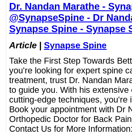
Dr. Nandan Marathe - Syna
@SynapseSpine - Dr Nanda
Synapse Spine - Synapse 
Article
|
Synapse Spine
Take the First Step Towards Bett
you're looking for expert spine 
treatment, trust Dr. Nandan Mar
to guide you. With his extensive
cutting-edge techniques, you're 
Book your appointment with Dr 
Orthopedic Doctor for Back Pai
Contact Us for More Informatio