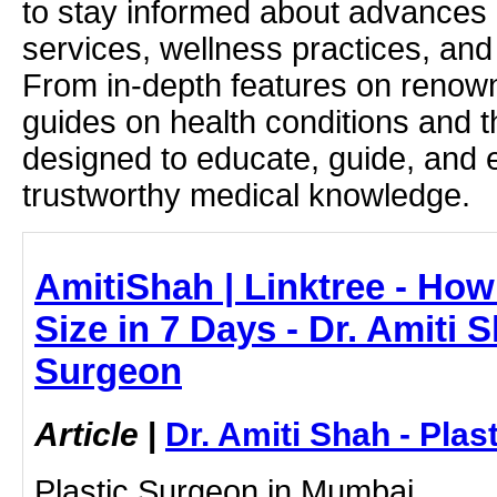
to stay informed about advances i
services, wellness practices, and
From in-depth features on renown
guides on health conditions and t
designed to educate, guide, and
trustworthy medical knowledge.
AmitiShah | Linktree - Ho
Size in 7 Days - Dr. Amiti S
Surgeon
Article
|
Dr. Amiti Shah - Plas
Plastic Surgeon in Mumbai