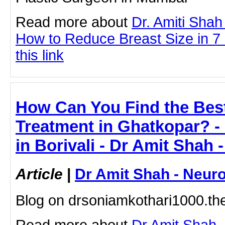
Read more about
Dr. Amiti Shah
How to Reduce Breast Size in 7 
this link
How Can You Find the Bes
Treatment in Ghatkopar? - 
in Borivali - Dr Amit Shah 
Article
|
Dr Amit Shah - Neuro
Blog on drsoniamkothari1000.t
Read more about
Dr Amit Shah -