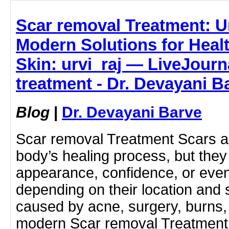
Scar removal Treatment: 
Modern Solutions for Heal
Skin: urvi_raj — LiveJourn
treatment - Dr. Devayani B
Blog
|
Dr. Devayani Barve
Scar removal Treatment Scars are
body’s healing process, but the
appearance, confidence, or ev
depending on their location and 
caused by acne, surgery, burns, i
modern Scar removal Treatment