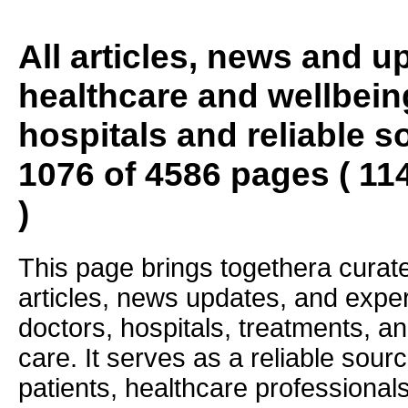
All articles, news and 
healthcare and wellbein
hospitals and reliable s
1076 of 4586 pages ( 11
)
This page brings togethera curate
articles, news updates, and exper
doctors, hospitals, treatments, an
care. It serves as a reliable sourc
patients, healthcare professiona