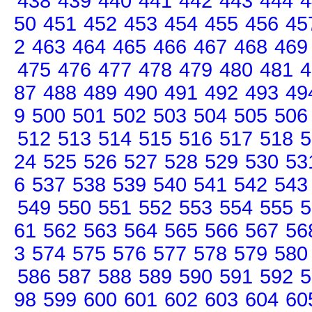
438
439
440
441
442
443
444
4
50
451
452
453
454
455
456
45
2
463
464
465
466
467
468
469
475
476
477
478
479
480
481
4
87
488
489
490
491
492
493
49
9
500
501
502
503
504
505
506
512
513
514
515
516
517
518
5
24
525
526
527
528
529
530
53
6
537
538
539
540
541
542
543
549
550
551
552
553
554
555
5
61
562
563
564
565
566
567
56
3
574
575
576
577
578
579
580
586
587
588
589
590
591
592
5
98
599
600
601
602
603
604
60