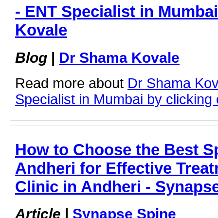
- ENT Specialist in Mumba
Kovale
Blog
|
Dr Shama Kovale
Read more about
Dr Shama Kov
Specialist in Mumbai by clicking o
How to Choose the Best Sp
Andheri for Effective Trea
Clinic in Andheri - Synaps
Article
|
Synapse Spine