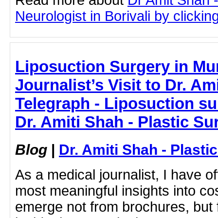
Neurologist in Borivali by clicking
Liposuction Surgery in Mu
Journalist’s Visit to Dr. Am
Telegraph - Liposuction su
Dr. Amiti Shah - Plastic S
Blog
|
Dr. Amiti Shah - Plast
As a medical journalist, I have o
most meaningful insights into c
emerge not from brochures, but