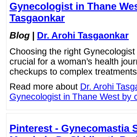
Gynecologist in Thane West
Tasgaonkar
Blog
|
Dr. Arohi Tasgaonkar
Choosing the right Gynecologist
crucial for a woman’s health jo
checkups to complex treatments
Read more about
Dr. Arohi Tas
Gynecologist in Thane West by cl
Pinterest - Gynecomastia 