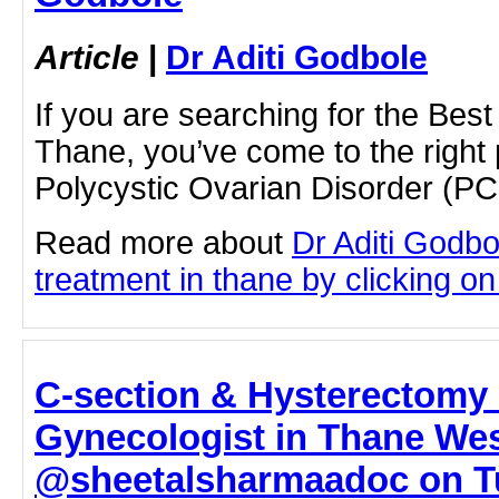
Article
|
Dr Aditi Godbole
If you are searching for the Be
Thane, you’ve come to the right
Polycystic Ovarian Disorder (
Read more about
Dr Aditi Godb
treatment in thane by clicking on 
C‑section & Hysterectomy 
Gynecologist in Thane Wes
@sheetalsharmaadoc on T