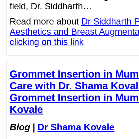
field, Dr. Siddharth…
Read more about
Dr Siddharth 
Aesthetics and Breast Augmenta
clicking on this link
Grommet Insertion in Mumb
Care with Dr. Shama Kovale
Grommet Insertion in Mum
Kovale
Blog
|
Dr Shama Kovale