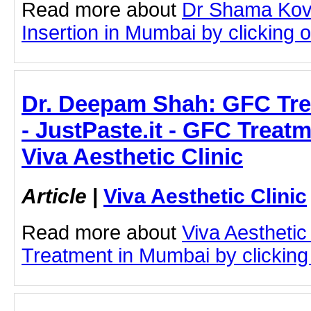
Read more about
Dr Shama Kov
Insertion in Mumbai by clicking on
Dr. Deepam Shah: GFC Tre
- JustPaste.it - GFC Treat
Viva Aesthetic Clinic
Article
|
Viva Aesthetic Clinic
Read more about
Viva Aesthetic
Treatment in Mumbai by clicking 