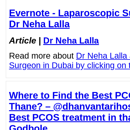
Evernote - Laparoscopic S
Dr Neha Lalla
Article
|
Dr Neha Lalla
Read more about
Dr Neha Lalla
Surgeon in Dubai by clicking on t
Where to Find the Best PC
Thane? – @dhanvantarihosp
Best PCOS treatment in tha
Godbole