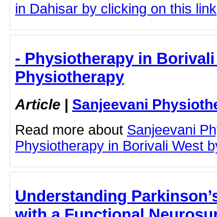
in Dahisar by clicking on this link
- Physiotherapy in Borival
Physiotherapy
Article
|
Sanjeevani Physioth
Read more about
Sanjeevani Ph
Physiotherapy in Borivali West by
Understanding Parkinson’
with a Functional Neurosu