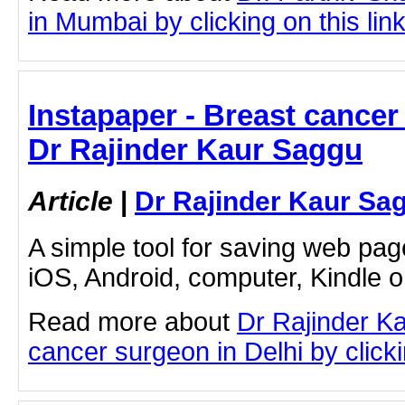
in Mumbai by clicking on this lin
Instapaper - Breast cancer 
Dr Rajinder Kaur Saggu
Article
|
Dr Rajinder Kaur Sa
A simple tool for saving web pag
iOS, Android, computer, Kindle 
Read more about
Dr Rajinder K
cancer surgeon in Delhi by clicki