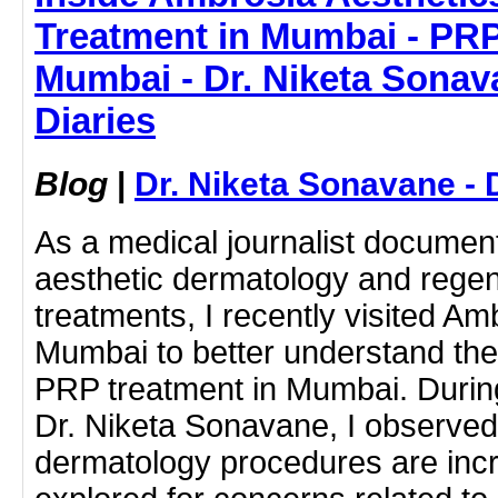
Treatment in Mumbai - PRP
Mumbai - Dr. Niketa Sonav
Diaries
Blog
|
Dr. Niketa Sonavane - 
As a medical journalist docume
aesthetic dermatology and regen
treatments, I recently visited Am
Mumbai to better understand the
PRP treatment in Mumbai. During
Dr. Niketa Sonavane, I observe
dermatology procedures are incr