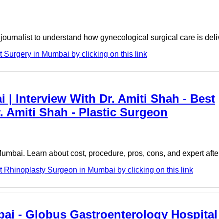
l journalist to understand how gynecological surgical care is del
 Surgery in Mumbai by clicking on this link
| Interview With Dr. Amiti Shah - Best
 Amiti Shah - Plastic Surgeon
Mumbai. Learn about cost, procedure, pros, cons, and expert afte
t Rhinoplasty Surgeon in Mumbai by clicking on this link
bai - Globus Gastroenterology Hospital