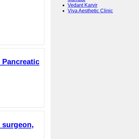
Vedant Karvir
Viva Aesthetic Clinic
 Pancreatic
e surgeon,