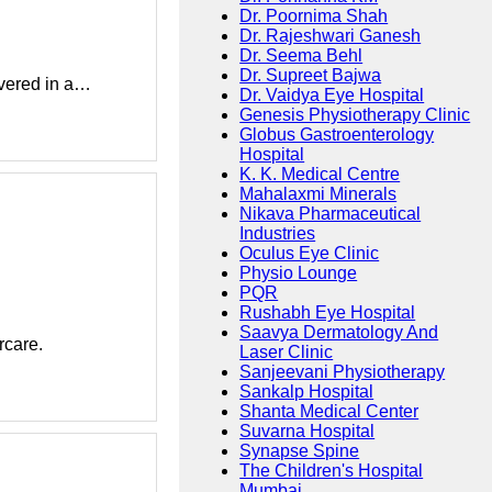
Dr. Poornima Shah
Dr. Rajeshwari Ganesh
Dr. Seema Behl
Dr. Supreet Bajwa
ivered in a…
Dr. Vaidya Eye Hospital
Genesis Physiotherapy Clinic
Globus Gastroenterology
Hospital
K. K. Medical Centre
Mahalaxmi Minerals
Nikava Pharmaceutical
Industries
Oculus Eye Clinic
Physio Lounge
PQR
Rushabh Eye Hospital
Saavya Dermatology And
rcare.
Laser Clinic
Sanjeevani Physiotherapy
Sankalp Hospital
Shanta Medical Center
Suvarna Hospital
Synapse Spine
The Children's Hospital
Mumbai