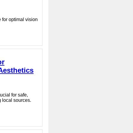
 for optimal vision
or
Aesthetics
cial for safe,
 local sources.