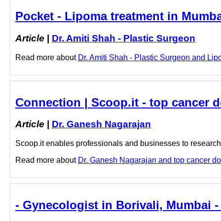
Pocket - Lipoma treatment in Mumbai
Article
|
Dr. Amiti Shah - Plastic Surgeon
Read more about
Dr. Amiti Shah - Plastic Surgeon and Lipo
Connection | Scoop.it - top cancer 
Article
|
Dr. Ganesh Nagarajan
Scoop.it enables professionals and businesses to research a
Read more about
Dr. Ganesh Nagarajan and top cancer doct
- Gynecologist in Borivali, Mumbai -