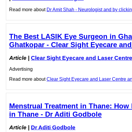
Read more about
Dr Amit Shah - Neurologist and by clicking
The Best LASIK Eye Surgeon in Ghat
Ghatkopar - Clear Sight Eyecare and
Article
|
Clear Sight Eyecare and Laser Centr
Advertising
Read more about
Clear Sight Eyecare and Laser Centre and
Menstrual Treatment in Thane: How D
in Thane - Dr Aditi Godbole
Article
|
Dr Aditi Godbole