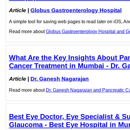
Article
|
Globus Gastroenterology Hospital
A simple tool for saving web pages to read later on iOS, A
Read more about
Globus Gastroenterology Hospital and Ger
What Are the Key Insights About Pa
Cancer Treatment in Mumbai - Dr. G
Article
|
Dr. Ganesh Nagarajan
Read more about
Dr. Ganesh Nagarajan and Pancreatic Can
Best Eye Doctor, Eye Specialist & S
Glaucoma - Best Eye Hospital in Mu